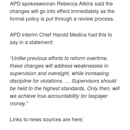
APD spokeswoman Rebecca Atkins said the
changes will go into effect immediately as the
formal policy is put through a review process.
APD interim Chief Harold Medina had this to
say in a statement:
“Unlike previous efforts to reform overtime,
these changes will address weaknesses in
supervision and oversight, while increasing
discipline for violations. … Supervisors should
be held to the highest standards. Only then, will
we achieve true accountability for taxpayer
money.”
Links to news sources are here: