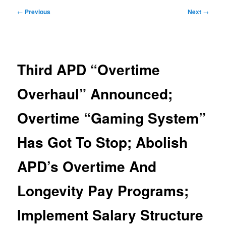
Post
←
Previous
Next
→
navigation
Third APD “Overtime
Overhaul” Announced;
Overtime “Gaming System”
Has Got To Stop; Abolish
APD’s Overtime And
Longevity Pay Programs;
Implement Salary Structure