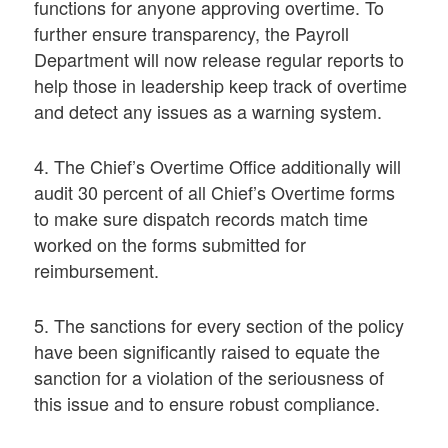
functions for anyone approving overtime. To
further ensure transparency, the Payroll
Department will now release regular reports to
help those in leadership keep track of overtime
and detect any issues as a warning system.
4. The Chief’s Overtime Office additionally will
audit 30 percent of all Chief’s Overtime forms
to make sure dispatch records match time
worked on the forms submitted for
reimbursement.
5. The sanctions for every section of the policy
have been significantly raised to equate the
sanction for a violation of the seriousness of
this issue and to ensure robust compliance.