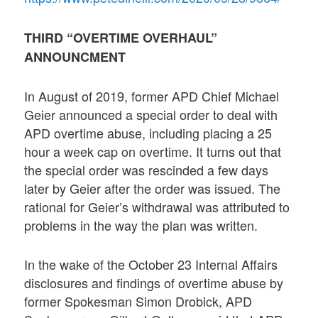
THIRD “OVERTIME OVERHAUL”
ANNOUNCMENT
In August of 2019, former APD Chief Michael
Geier announced a special order to deal with
APD overtime abuse, including placing a 25
hour a week cap on overtime. It turns out that
the special order was rescinded a few days
later by Geier after the order was issued. The
rational for Geier’s withdrawal was attributed to
problems in the way the plan was written.
In the wake of the October 23 Internal Affairs
disclosures and findings of overtime abuse by
former Spokesman Simon Drobick, APD