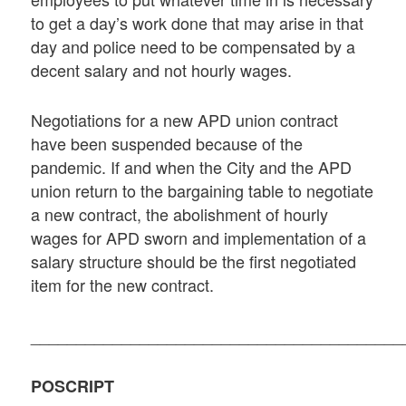
to get a day’s work done that may arise in that
day and police need to be compensated by a
decent salary and not hourly wages.
Negotiations for a new APD union contract
have been suspended because of the
pandemic. If and when the City and the APD
union return to the bargaining table to negotiate
a new contract, the abolishment of hourly
wages for APD sworn and implementation of a
salary structure should be the first negotiated
item for the new contract.
_________________________________________
POSCRIPT