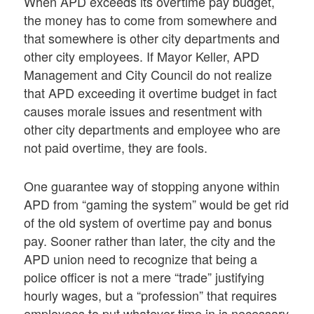
When APD exceeds its overtime pay budget,
the money has to come from somewhere and
that somewhere is other city departments and
other city employees. If Mayor Keller, APD
Management and City Council do not realize
that APD exceeding it overtime budget in fact
causes morale issues and resentment with
other city departments and employee who are
not paid overtime, they are fools.
One guarantee way of stopping anyone within
APD from “gaming the system” would be get rid
of the old system of overtime pay and bonus
pay. Sooner rather than later, the city and the
APD union need to recognize that being a
police officer is not a mere “trade” justifying
hourly wages, but a “profession” that requires
employees to put whatever time in is necessary