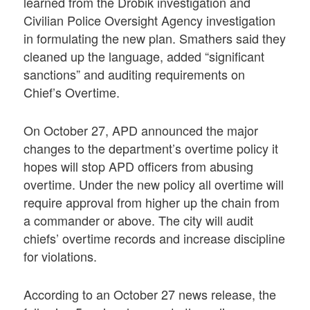
learned from the Drobik investigation and
Civilian Police Oversight Agency investigation
in formulating the new plan. Smathers said they
cleaned up the language, added “significant
sanctions” and auditing requirements on
Chief’s Overtime.
On October 27, APD announced the major
changes to the department’s overtime policy it
hopes will stop APD officers from abusing
overtime. Under the new policy all overtime will
require approval from higher up the chain from
a commander or above. The city will audit
chiefs’ overtime records and increase discipline
for violations.
According to an October 27 news release, the