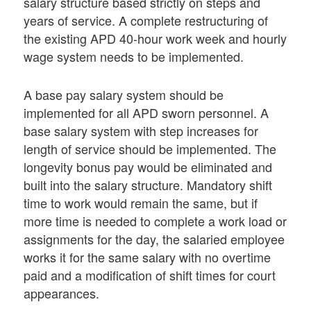
salary structure based strictly on steps and
years of service. A complete restructuring of
the existing APD 40-hour work week and hourly
wage system needs to be implemented.
A base pay salary system should be
implemented for all APD sworn personnel. A
base salary system with step increases for
length of service should be implemented. The
longevity bonus pay would be eliminated and
built into the salary structure. Mandatory shift
time to work would remain the same, but if
more time is needed to complete a work load or
assignments for the day, the salaried employee
works it for the same salary with no overtime
paid and a modification of shift times for court
appearances.