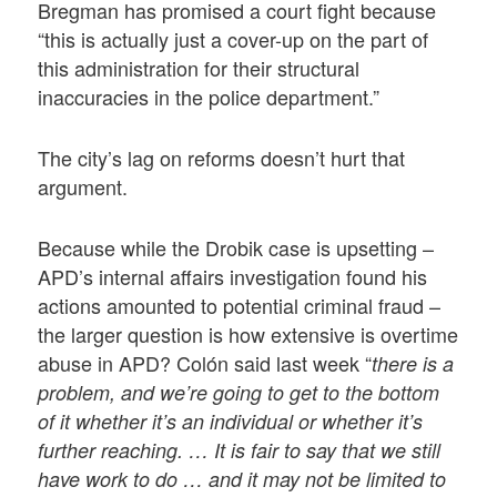
Bregman has promised a court fight because
“this is actually just a cover-up on the part of
this administration for their structural
inaccuracies in the police department.”
The city’s lag on reforms doesn’t hurt that
argument.
Because while the Drobik case is upsetting –
APD’s internal affairs investigation found his
actions amounted to potential criminal fraud –
the larger question is how extensive is overtime
abuse in APD? Colón said last week “
there is a
problem, and we’re going to get to the bottom
of it whether it’s an individual or whether it’s
further reaching. … It is fair to say that we still
have work to do … and it may not be limited to