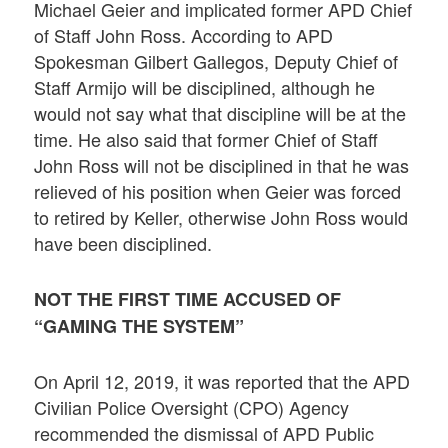
Michael Geier and implicated former APD Chief
of Staff John Ross. According to APD
Spokesman Gilbert Gallegos, Deputy Chief of
Staff Armijo will be disciplined, although he
would not say what that discipline will be at the
time. He also said that former Chief of Staff
John Ross will not be disciplined in that he was
relieved of his position when Geier was forced
to retired by Keller, otherwise John Ross would
have been disciplined.
NOT THE FIRST TIME ACCUSED OF
“GAMING THE SYSTEM”
On April 12, 2019, it was reported that the APD
Civilian Police Oversight (CPO) Agency
recommended the dismissal of APD Public