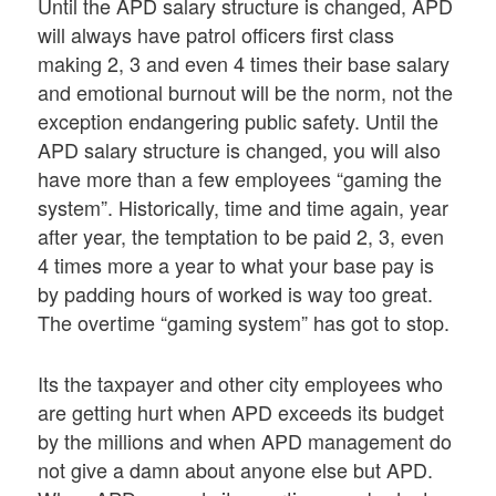
Until the APD salary structure is changed, APD
will always have patrol officers first class
making 2, 3 and even 4 times their base salary
and emotional burnout will be the norm, not the
exception endangering public safety. Until the
APD salary structure is changed, you will also
have more than a few employees “gaming the
system”. Historically, time and time again, year
after year, the temptation to be paid 2, 3, even
4 times more a year to what your base pay is
by padding hours of worked is way too great.
The overtime “gaming system” has got to stop.
Its the taxpayer and other city employees who
are getting hurt when APD exceeds its budget
by the millions and when APD management do
not give a damn about anyone else but APD.