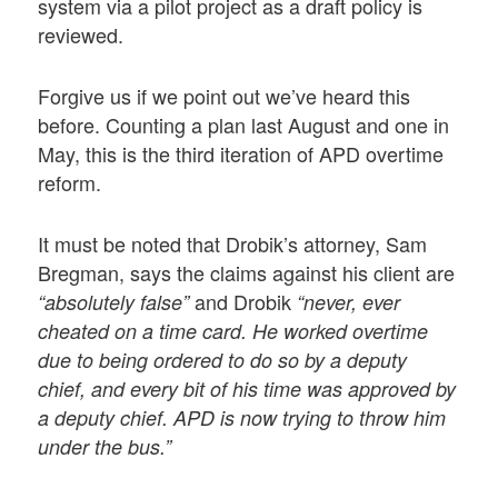
system via a pilot project as a draft policy is
reviewed.
Forgive us if we point out we’ve heard this
before. Counting a plan last August and one in
May, this is the third iteration of APD overtime
reform.
It must be noted that Drobik’s attorney, Sam
Bregman, says the claims against his client are
and Drobik
“absolutely false”
“never, ever
cheated on a time card. He worked overtime
due to being ordered to do so by a deputy
chief, and every bit of his time was approved by
a deputy chief. APD is now trying to throw him
under the bus.”