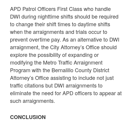
APD Patrol Officers First Class who handle
DWI during nighttime shifts should be required
to change their shift times to daytime shifts
when the arraignments and trials occur to
prevent overtime pay. As an alternative to DWI
arraignment, the City Attorney’s Office should
explore the possibility of expanding or
modifying the Metro Traffic Arraignment
Program with the Bernalillo County District
Attorney’s Office assisting to include not just
traffic citations but DWI arraignments to
eliminate the need for APD officers to appear at
such arraignments.
CONCLUSION