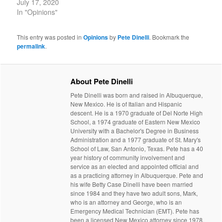
July 17, 2020
In "Opinions"
This entry was posted in
Opinions
by
Pete Dinelli
. Bookmark the
permalink
.
About Pete Dinelli
Pete Dinelli was born and raised in Albuquerque,
New Mexico. He is of Italian and Hispanic
descent. He is a 1970 graduate of Del Norte High
School, a 1974 graduate of Eastern New Mexico
University with a Bachelor's Degree in Business
Administration and a 1977 graduate of St. Mary's
School of Law, San Antonio, Texas. Pete has a 40
year history of community involvement and
service as an elected and appointed official and
as a practicing attorney in Albuquerque. Pete and
his wife Betty Case Dinelli have been married
since 1984 and they have two adult sons, Mark,
who is an attorney and George, who is an
Emergency Medical Technician (EMT). Pete has
been a licensed New Mexico attorney since 1978.