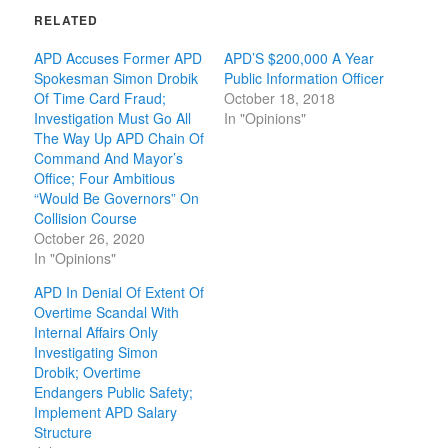
RELATED
APD Accuses Former APD
APD’S $200,000 A Year
Spokesman Simon Drobik
Public Information Officer
Of Time Card Fraud;
October 18, 2018
Investigation Must Go All
In "Opinions"
The Way Up APD Chain Of
Command And Mayor’s
Office; Four Ambitious
“Would Be Governors” On
Collision Course
October 26, 2020
In "Opinions"
APD In Denial Of Extent Of
Overtime Scandal With
Internal Affairs Only
Investigating Simon
Drobik; Overtime
Endangers Public Safety;
Implement APD Salary
Structure