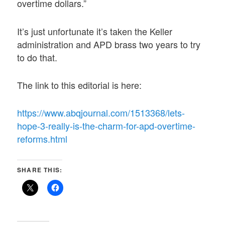
overtime dollars.”
It’s just unfortunate it’s taken the Keller
administration and APD brass two years to try
to do that.
The link to this editorial is here:
https://www.abqjournal.com/1513368/lets-
hope-3-really-is-the-charm-for-apd-overtime-
reforms.html
SHARE THIS: