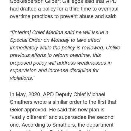
Spokesperson Gilbert Gallegos said that APD
had drafted a policy for a third time to overhaul
overtime practices to prevent abuse and said:
“[Interim] Chief Medina said he will issue a
Special Order on Monday to take effect
immediately while the policy is reviewed. Unlike
previous efforts to reform overtime, this
proposed policy will address weaknesses in
supervision and increase discipline for
violations.”
In May, 2020, APD Deputy Chief Michael
Smathers wrote a similar order to the first that
Geier approved. He said this new plan is
“vastly different” and supersedes the second
one. According to Smathers, the department