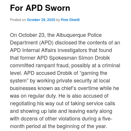
For APD Sworn
Posted on
October 29, 2020
by
Pete Dinelli
On October 23, the Albuquerque Police
Department (APD) disclosed the contents of an
APD Internal Affairs investigators that found
that former APD Spokesman Simon Drobik
committed rampant fraud, possibly at a criminal
level. APD accused Drobik of “gaming the
system” by working private security at local
businesses known as chief’s overtime while he
was on regular duty. He is also accused of
negotiating his way out of taking service calls
and showing up late and leaving early along
with dozens of other violations during a five-
month period at the beginning of the year.