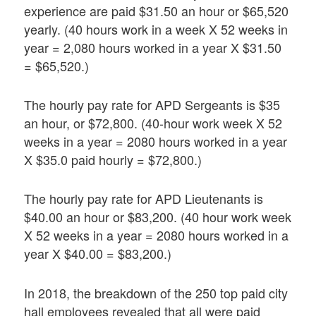
experience are paid $31.50 an hour or $65,520
yearly. (40 hours work in a week X 52 weeks in
year = 2,080 hours worked in a year X $31.50
= $65,520.)
The hourly pay rate for APD Sergeants is $35
an hour, or $72,800. (40-hour work week X 52
weeks in a year = 2080 hours worked in a year
X $35.0 paid hourly = $72,800.)
The hourly pay rate for APD Lieutenants is
$40.00 an hour or $83,200. (40 hour work week
X 52 weeks in a year = 2080 hours worked in a
year X $40.00 = $83,200.)
In 2018, the breakdown of the 250 top paid city
hall employees revealed that all were paid