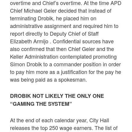
overtime and Chief’s overtime. At the time APD
Chief Michael Geier decided that instead of
terminating Drobik, he placed him on
administrative assignment and required him to
report directly to Deputy Chief of Staff
Elizabeth Armijo . Confidential sources have
also confirmed that then Chief Geier and the
Keller Administration contemplated promoting
Simon Drobik to a commander position in order
to pay him more as a justification for the pay he
was being paid as a spokesman.
DROBIK NOT LIKELY THE ONLY ONE
“GAMING THE SYSTEM”
At the end of each calendar year, City Hall
releases the top 250 wage earners. The list of