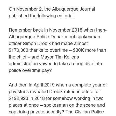
On November 2, the Albuquerque Journal
published the following editorial:
Remember back in November 2018 when then-
Albuquerque Police Department spokesman
officer Simon Drobik had made almost
$170,000 thanks to overtime – $30K more than
the chief – and Mayor Tim Keller’s
administration vowed to take a deep dive into
police overtime pay?
And then in April 2019 when a complete year of
pay stubs revealed Drobik raked in a total of
$192,923 in 2018 for somehow working in two
places at once – spokesman on the scene and
cop doing private security? The Civilian Police