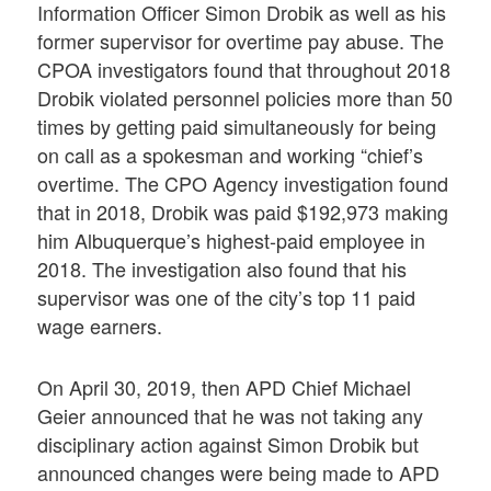
Information Officer Simon Drobik as well as his
former supervisor for overtime pay abuse. The
CPOA investigators found that throughout 2018
Drobik violated personnel policies more than 50
times by getting paid simultaneously for being
on call as a spokesman and working “chief’s
overtime. The CPO Agency investigation found
that in 2018, Drobik was paid $192,973 making
him Albuquerque’s highest-paid employee in
2018. The investigation also found that his
supervisor was one of the city’s top 11 paid
wage earners.
On April 30, 2019, then APD Chief Michael
Geier announced that he was not taking any
disciplinary action against Simon Drobik but
announced changes were being made to APD