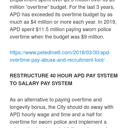
million “overtime” budget. For the last 3 years,
APD has exceeded its overtime budget by as
much as $4 million or more each year. In 2019,
APD spent $11.5 million paying sworn police
overtime when the budget was $9 million.
https://www.petedinelli.com/2018/03/30/apd-
overtime-pay-abuse-and-recruitment-tool/
RESTRUCTURE 40 HOUR APD PAY SYSTEM
TO SALARY PAY SYSTEM
As an alternative to paying overtime and
longevity bonus, the City should do away with
APD hourly wage and time and a half for
overtime for sworn police and implement a