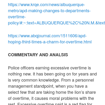
https://www.krqe.com/news/albuquerque-
metro/apd-making-changes-to-departments-
overtime-
policy/#:~:text=ALBUQUERQUE%2C%20N.M.&text
https://www.abqjournal.com/1511606/apd-
hoping-third-times-a-charm-for-overtime.html
COMMENTARY AND ANALSIS
Police officers earning excessive overtime is
nothing new. It has been going on for years and
is very common knowledge. From a personnel
management standpoint, when you have a
select few that are taking home the lion’s share
of overtime, it causes moral problems with the
rest. Excessive overtime paid is a red flag for