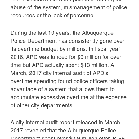
abuse of the system, mismanagement of police
resources or the lack of personnel.
During the last 10 years, the Albuquerque
Police Department has consistently gone over
its overtime budget by millions. In fiscal year
2016, APD was funded for $9 million for over
time but APD actually spent $13 million. A
March, 2017 city internal audit of APD’s
overtime spending found police officers taking
advantage of a system that allows them to
accumulate excessive overtime at the expense
of other city departments.
A city internal audit report released in March,
2017 revealed that the Albuquerque Police
Department spent over $3.9 million over its $9