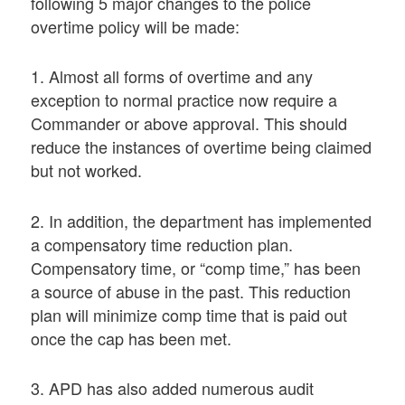
following 5 major changes to the police
overtime policy will be made:
1. Almost all forms of overtime and any
exception to normal practice now require a
Commander or above approval. This should
reduce the instances of overtime being claimed
but not worked.
2. In addition, the department has implemented
a compensatory time reduction plan.
Compensatory time, or “comp time,” has been
a source of abuse in the past. This reduction
plan will minimize comp time that is paid out
once the cap has been met.
3. APD has also added numerous audit