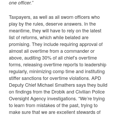
one officer.”
Taxpayers, as well as all sworn officers who
play by the rules, deserve answers. In the
meantime, they will have to rely on the latest
list of reforms, which while belated are
promising. They include requiring approval of
almost all overtime from a commander or
above, auditing 30% of all chief’s overtime
forms, releasing overtime reports to leadership
regularly, minimizing comp time and instituting
stiffer sanctions for overtime violations. APD
Deputy Chief Michael Smathers says they build
on findings from the Drobik and Civilian Police
Oversight Agency investigations. “We’re trying
to learn from mistakes of the past, trying to
make sure that we are excellent stewards of