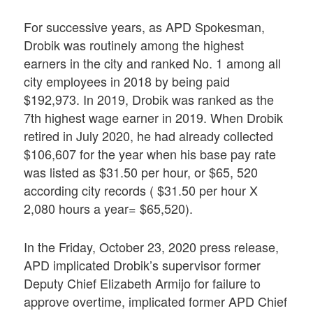
For successive years, as APD Spokesman,
Drobik was routinely among the highest
earners in the city and ranked No. 1 among all
city employees in 2018 by being paid
$192,973. In 2019, Drobik was ranked as the
7th highest wage earner in 2019. When Drobik
retired in July 2020, he had already collected
$106,607 for the year when his base pay rate
was listed as $31.50 per hour, or $65, 520
according city records ( $31.50 per hour X
2,080 hours a year= $65,520).
In the Friday, October 23, 2020 press release,
APD implicated Drobik’s supervisor former
Deputy Chief Elizabeth Armijo for failure to
approve overtime, implicated former APD Chief