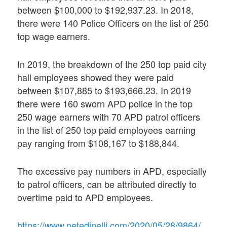
between $100,000 to $192,937.23. In 2018,
there were 140 Police Officers on the list of 250
top wage earners.
In 2019, the breakdown of the 250 top paid city
hall employees showed they were paid
between $107,885 to $193,666.23. In 2019
there were 160 sworn APD police in the top
250 wage earners with 70 APD patrol officers
in the list of 250 top paid employees earning
pay ranging from $108,167 to $188,844.
The excessive pay numbers in APD, especially
to patrol officers, can be attributed directly to
overtime paid to APD employees.
https://www.petedinelli.com/2020/05/28/9864/