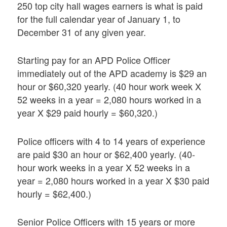
250 top city hall wages earners is what is paid
for the full calendar year of January 1, to
December 31 of any given year.
Starting pay for an APD Police Officer
immediately out of the APD academy is $29 an
hour or $60,320 yearly. (40 hour work week X
52 weeks in a year = 2,080 hours worked in a
year X $29 paid hourly = $60,320.)
Police officers with 4 to 14 years of experience
are paid $30 an hour or $62,400 yearly. (40-
hour work weeks in a year X 52 weeks in a
year = 2,080 hours worked in a year X $30 paid
hourly = $62,400.)
Senior Police Officers with 15 years or more