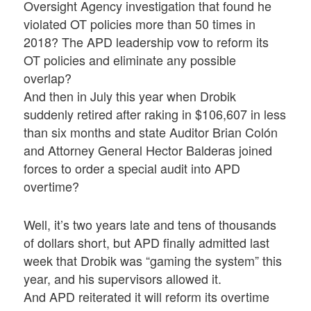
Oversight Agency investigation that found he
violated OT policies more than 50 times in
2018? The APD leadership vow to reform its
OT policies and eliminate any possible
overlap?
And then in July this year when Drobik
suddenly retired after raking in $106,607 in less
than six months and state Auditor Brian Colón
and Attorney General Hector Balderas joined
forces to order a special audit into APD
overtime?
Well, it’s two years late and tens of thousands
of dollars short, but APD finally admitted last
week that Drobik was “gaming the system” this
year, and his supervisors allowed it.
And APD reiterated it will reform its overtime