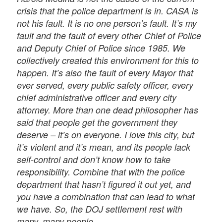
crisis that the police department is in. CASA is
not his fault. It is no one person’s fault. It’s my
fault and the fault of every other Chief of Police
and Deputy Chief of Police since 1985. We
collectively created this environment for this to
happen. It’s also the fault of every Mayor that
ever served, every public safety officer, every
chief administrative officer and every city
attorney. More than one dead philosopher has
said that people get the government they
deserve – it’s on everyone. I love this city, but
it’s violent and it’s mean, and its people lack
self-control and don’t know how to take
responsibility. Combine that with the police
department that hasn’t figured it out yet, and
you have a combination that can lead to what
we have. So, the DOJ settlement rest with
many, many people.