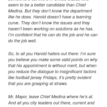
seem to be a better candidate than Chief
Medina. But they don’t know the department
like he does. Harold doesn’t have a learning
curve. They don’t know the issues and they
haven’t been working on solutions as he has.
I’m confident that he can do the job and he can
do the job well.
So, to all you Harold haters out there: I’m sure
you believe you make some valid points on why
that his appointment is without merit, but when
you reduce the dialogue to insignificant factors
like football jersey Fridays, it’s pretty evident
that you are grasping at straws.
Mr. Mayor, leave Chief Medina where he’s at.
And all you city leaders out there, current and