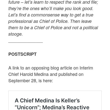
future – let’s learn to respect the rank and file;
they’re the ones who’ll make you look good.
Let’s find a commonsense way to get a true
professional as Chief of Police. Then leave
them to be a Chief of Police and not a political
stooge.
______________
POSTSCRIPT
A link to an opposing blog article on Interim
Chief Harold Medina and published on
September 28, is here: