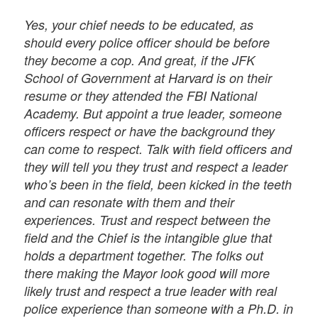
Yes, your chief needs to be educated, as
should every police officer should be before
they become a cop. And great, if the JFK
School of Government at Harvard is on their
resume or they attended the FBI National
Academy. But appoint a true leader, someone
officers respect or have the background they
can come to respect. Talk with field officers and
they will tell you they trust and respect a leader
who’s been in the field, been kicked in the teeth
and can resonate with them and their
experiences. Trust and respect between the
field and the Chief is the intangible glue that
holds a department together. The folks out
there making the Mayor look good will more
likely trust and respect a true leader with real
police experience than someone with a Ph.D. in