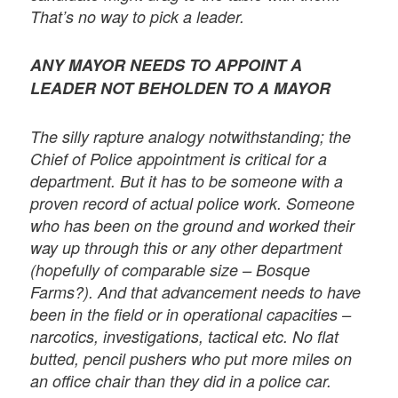
That’s no way to pick a leader.
ANY MAYOR NEEDS TO APPOINT A
LEADER NOT BEHOLDEN TO A MAYOR
The silly rapture analogy notwithstanding; the
Chief of Police appointment is critical for a
department. But it has to be someone with a
proven record of actual police work. Someone
who has been on the ground and worked their
way up through this or any other department
(hopefully of comparable size – Bosque
Farms?). And that advancement needs to have
been in the field or in operational capacities –
narcotics, investigations, tactical etc. No flat
butted, pencil pushers who put more miles on
an office chair than they did in a police car.