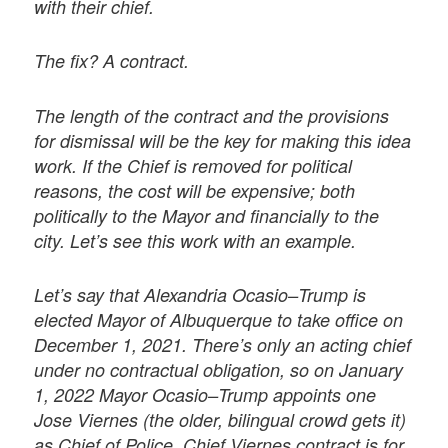
with their chief.
The fix? A contract.
The length of the contract and the provisions
for dismissal will be the key for making this idea
work. If the Chief is removed for political
reasons, the cost will be expensive; both
politically to the Mayor and financially to the
city. Let’s see this work with an example.
Let’s say that Alexandria Ocasio–Trump is
elected Mayor of Albuquerque to take office on
December 1, 2021. There’s only an acting chief
under no contractual obligation, so on January
1, 2022 Mayor Ocasio–Trump appoints one
Jose Viernes (the older, bilingual crowd gets it)
as Chief of Police. Chief Viernes contract is for