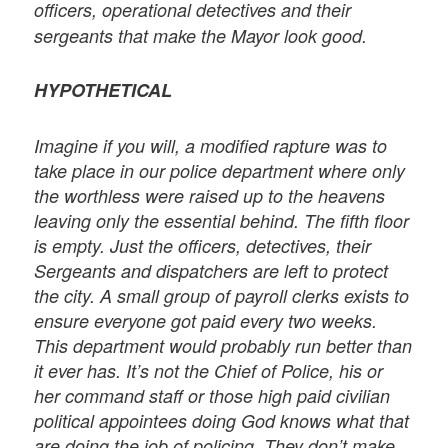
officers, operational detectives and their
sergeants that make the Mayor look good.
HYPOTHETICAL
Imagine if you will, a modified rapture was to
take place in our police department where only
the worthless were raised up to the heavens
leaving only the essential behind. The fifth floor
is empty. Just the officers, detectives, their
Sergeants and dispatchers are left to protect
the city. A small group of payroll clerks exists to
ensure everyone got paid every two weeks.
This department would probably run better than
it ever has. It’s not the Chief of Police, his or
her command staff or those high paid civilian
political appointees doing God knows what that
are doing the job of policing. They don’t make