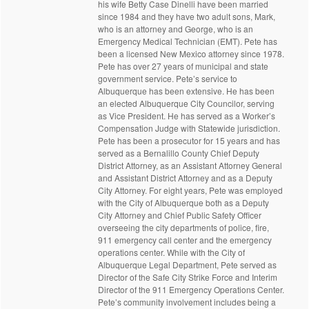
his wife Betty Case Dinelli have been married
since 1984 and they have two adult sons, Mark,
who is an attorney and George, who is an
Emergency Medical Technician (EMT). Pete has
been a licensed New Mexico attorney since 1978.
Pete has over 27 years of municipal and state
government service. Pete’s service to
Albuquerque has been extensive. He has been
an elected Albuquerque City Councilor, serving
as Vice President. He has served as a Worker’s
Compensation Judge with Statewide jurisdiction.
Pete has been a prosecutor for 15 years and has
served as a Bernalillo County Chief Deputy
District Attorney, as an Assistant Attorney General
and Assistant District Attorney and as a Deputy
City Attorney. For eight years, Pete was employed
with the City of Albuquerque both as a Deputy
City Attorney and Chief Public Safety Officer
overseeing the city departments of police, fire,
911 emergency call center and the emergency
operations center. While with the City of
Albuquerque Legal Department, Pete served as
Director of the Safe City Strike Force and Interim
Director of the 911 Emergency Operations Center.
Pete’s community involvement includes being a