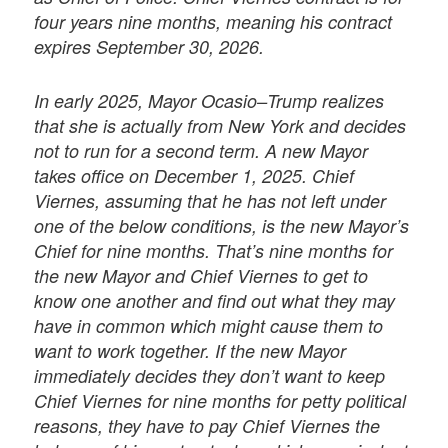
four years nine months, meaning his contract
expires September 30, 2026.
In early 2025, Mayor Ocasio–Trump realizes
that she is actually from New York and decides
not to run for a second term. A new Mayor
takes office on December 1, 2025. Chief
Viernes, assuming that he has not left under
one of the below conditions, is the new Mayor’s
Chief for nine months. That’s nine months for
the new Mayor and Chief Viernes to get to
know one another and find out what they may
have in common which might cause them to
want to work together. If the new Mayor
immediately decides they don’t want to keep
Chief Viernes for nine months for petty political
reasons, they have to pay Chief Viernes the