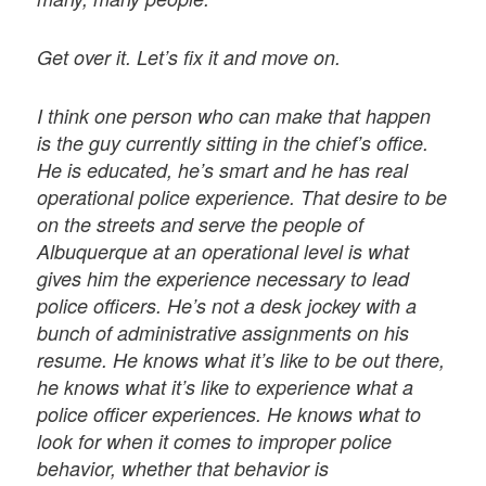
Get over it. Let’s fix it and move on.
I think one person who can make that happen
is the guy currently sitting in the chief’s office.
He is educated, he’s smart and he has real
operational police experience. That desire to be
on the streets and serve the people of
Albuquerque at an operational level is what
gives him the experience necessary to lead
police officers. He’s not a desk jockey with a
bunch of administrative assignments on his
resume. He knows what it’s like to be out there,
he knows what it’s like to experience what a
police officer experiences. He knows what to
look for when it comes to improper police
behavior, whether that behavior is