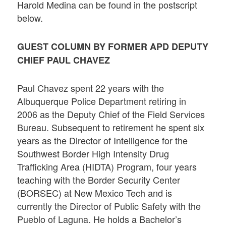
Harold Medina can be found in the postscript
below.
GUEST COLUMN BY FORMER APD DEPUTY
CHIEF PAUL CHAVEZ
Paul Chavez spent 22 years with the
Albuquerque Police Department retiring in
2006 as the Deputy Chief of the Field Services
Bureau. Subsequent to retirement he spent six
years as the Director of Intelligence for the
Southwest Border High Intensity Drug
Trafficking Area (HIDTA) Program, four years
teaching with the Border Security Center
(BORSEC) at New Mexico Tech and is
currently the Director of Public Safety with the
Pueblo of Laguna. He holds a Bachelor’s