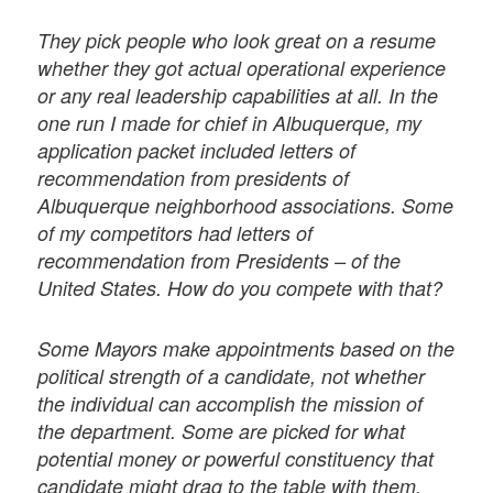
They pick people who look great on a resume
whether they got actual operational experience
or any real leadership capabilities at all. In the
one run I made for chief in Albuquerque, my
application packet included letters of
recommendation from presidents of
Albuquerque neighborhood associations. Some
of my competitors had letters of
recommendation from Presidents – of the
United States. How do you compete with that?
Some Mayors make appointments based on the
political strength of a candidate, not whether
the individual can accomplish the mission of
the department. Some are picked for what
potential money or powerful constituency that
candidate might drag to the table with them.