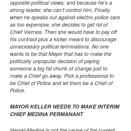
opposite political views; and because he’s a
strong leader, she can’t control him. Finally,
when he speaks out against electric police cars
as too expensive, she decides to get rid of
Chief Viernes. Then she would have to pay off
his contract plus a kicker meant to discourage
unnecessary political terminations. No one
wants to be that Mayor that has to make the
politically unpopular decision of paying
someone a big fat chunk of change just to
make a Chief go away. Pick a professional to
be Chief of Police and let them be a Chief of
Police.
MAYOR KELLER NEEDS TO MAKE INTERIM
CHIEF MEDINA PERMANANT
Harold Medina is not the cause of the current