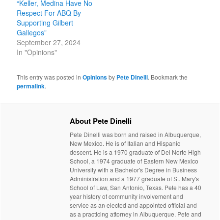
“Keller, Medina Have No
Respect For ABQ By
Supporting Gilbert
Gallegos”
September 27, 2024
In "Opinions"
This entry was posted in
Opinions
by
Pete Dinelli
. Bookmark the
permalink
.
About Pete Dinelli
Pete Dinelli was born and raised in Albuquerque,
New Mexico. He is of Italian and Hispanic
descent. He is a 1970 graduate of Del Norte High
School, a 1974 graduate of Eastern New Mexico
University with a Bachelor's Degree in Business
Administration and a 1977 graduate of St. Mary's
School of Law, San Antonio, Texas. Pete has a 40
year history of community involvement and
service as an elected and appointed official and
as a practicing attorney in Albuquerque. Pete and