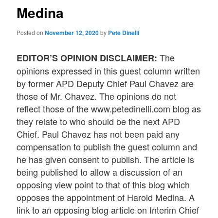
Medina
Posted on
November 12, 2020
by
Pete Dinelli
The
EDITOR’S OPINION DISCLAIMER:
opinions expressed in this guest column written
by former APD Deputy Chief Paul Chavez are
those of Mr. Chavez. The opinions do not
reflect those of the www.petedinelli.com blog as
they relate to who should be the next APD
Chief. Paul Chavez has not been paid any
compensation to publish the guest column and
he has given consent to publish. The article is
being published to allow a discussion of an
opposing view point to that of this blog which
opposes the appointment of Harold Medina. A
link to an opposing blog article on Interim Chief