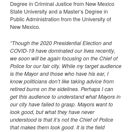
Degree in Criminal Justice from New Mexico
State University and a Master’s Degree in
Public Administration from the University of
New Mexico.
“Though the 2020 Presidential Election and
COVID-19 have dominated our lives recently,
we soon will be again focusing on the Chief of
Police for our fair city. While my target audience
is the Mayor and those who have his ear, I
know politicians don’t like taking advice from
retired bums on the sidelines. Perhaps I can
get this audience to understand what Mayors in
our city have failed to grasp. Mayors want to
look good, but what they have never
understood is that it’s not the Chief of Police
that makes them look good. It is the field