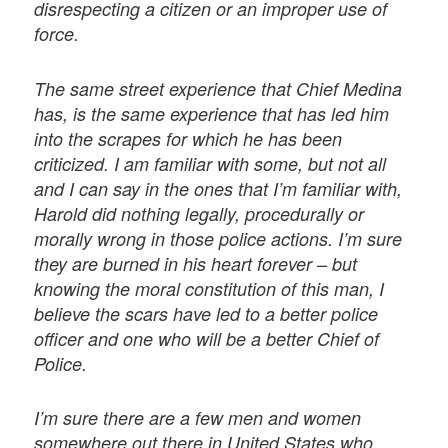
disrespecting a citizen or an improper use of
force.
The same street experience that Chief Medina
has, is the same experience that has led him
into the scrapes for which he has been
criticized. I am familiar with some, but not all
and I can say in the ones that I’m familiar with,
Harold did nothing legally, procedurally or
morally wrong in those police actions. I’m sure
they are burned in his heart forever – but
knowing the moral constitution of this man, I
believe the scars have led to a better police
officer and one who will be a better Chief of
Police.
I’m sure there are a few men and women
somewhere out there in United States who