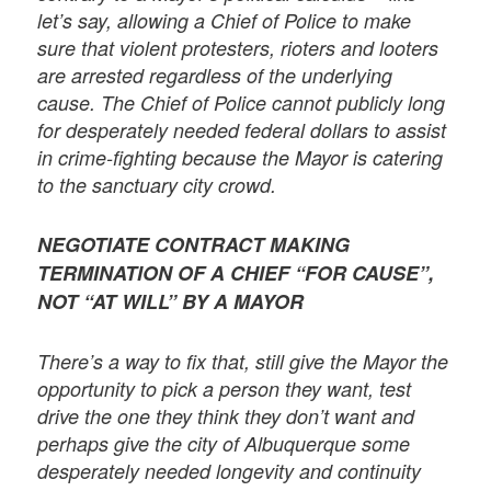
let’s say, allowing a Chief of Police to make
sure that violent protesters, rioters and looters
are arrested regardless of the underlying
cause. The Chief of Police cannot publicly long
for desperately needed federal dollars to assist
in crime-fighting because the Mayor is catering
to the sanctuary city crowd.
NEGOTIATE CONTRACT MAKING
TERMINATION OF A CHIEF “FOR CAUSE”,
NOT “AT WILL” BY A MAYOR
There’s a way to fix that, still give the Mayor the
opportunity to pick a person they want, test
drive the one they think they don’t want and
perhaps give the city of Albuquerque some
desperately needed longevity and continuity