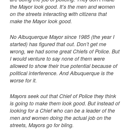
the Mayor look good. It’s the men and women
on the streets interacting with citizens that
make the Mayor look good.
No Albuquerque Mayor since 1985 (the year I
started) has figured that out. Don’t get me
wrong, we had some great Chiefs of Police. But
I would venture to say none of them were
allowed to show their true potential because of
political interference. And Albuquerque is the
worse for it.
Mayors seek out that Chief of Police they think
is going to make them look good. But instead of
looking for a Chief who can be a leader of the
men and women doing the actual job on the
streets, Mayors go for bling.