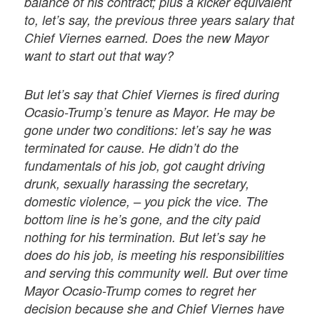
balance of his contract; plus a kicker equivalent
to, let’s say, the previous three years salary that
Chief Viernes earned. Does the new Mayor
want to start out that way?
But let’s say that Chief Viernes is fired during
Ocasio-Trump’s tenure as Mayor. He may be
gone under two conditions: let’s say he was
terminated for cause. He didn’t do the
fundamentals of his job, got caught driving
drunk, sexually harassing the secretary,
domestic violence, – you pick the vice. The
bottom line is he’s gone, and the city paid
nothing for his termination. But let’s say he
does do his job, is meeting his responsibilities
and serving this community well. But over time
Mayor Ocasio-Trump comes to regret her
decision because she and Chief Viernes have