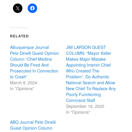
RELATED
Albuquerque Journal
JIM LARSON GUEST
Pete Dinelli Guest Opinion
COLUMN: “Mayor Keller
Column “Chief Medina
Makes Major Mistake
Should Be Fired And
Appointing Interim Chief
Prosecuted In Connection
Who Created The
to Crash”
Problem”; Do Authentic
March 8, 2024
National Search and Allow
In "Opinions"
New Chief To Replace Any
Poorly Functioning
Command Staff
September 16, 2020
In "Opinions"
ABQ Journal Pete Dinelli
Guest Opinion Column