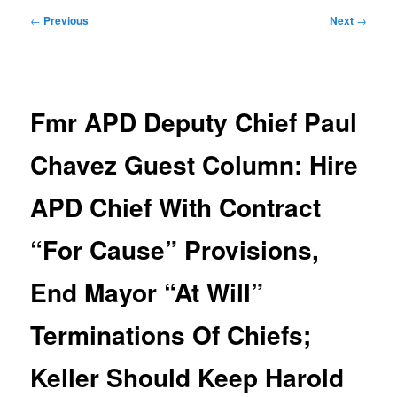
Post
←
Previous
Next
→
navigation
Fmr APD Deputy Chief Paul
Chavez Guest Column: Hire
APD Chief With Contract
“For Cause” Provisions,
End Mayor “At Will”
Terminations Of Chiefs;
Keller Should Keep Harold