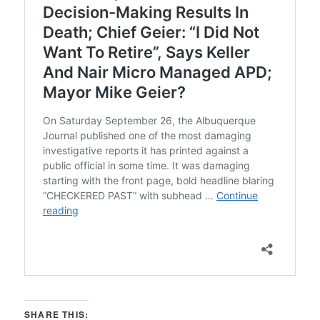
SHARE THIS: