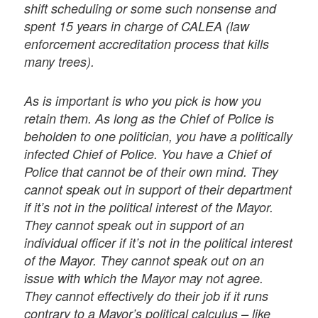
shift scheduling or some such nonsense and
spent 15 years in charge of CALEA (law
enforcement accreditation process that kills
many trees).
As is important is who you pick is how you
retain them. As long as the Chief of Police is
beholden to one politician, you have a politically
infected Chief of Police. You have a Chief of
Police that cannot be of their own mind. They
cannot speak out in support of their department
if it’s not in the political interest of the Mayor.
They cannot speak out in support of an
individual officer if it’s not in the political interest
of the Mayor. They cannot speak out on an
issue with which the Mayor may not agree.
They cannot effectively do their job if it runs
contrary to a Mayor’s political calculus – like