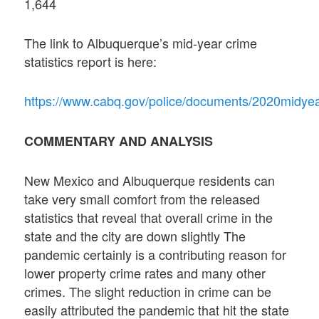
1,644
The link to Albuquerque’s mid-year crime
statistics report is here:
https://www.cabq.gov/police/documents/2020midye
COMMENTARY AND ANALYSIS
New Mexico and Albuquerque residents can
take very small comfort from the released
statistics that reveal that overall crime in the
state and the city are down slightly The
pandemic certainly is a contributing reason for
lower property crime rates and many other
crimes. The slight reduction in crime can be
easily attributed the pandemic that hit the state