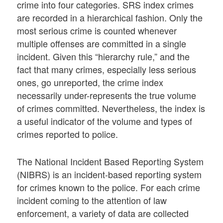
crime into four categories. SRS index crimes
are recorded in a hierarchical fashion. Only the
most serious crime is counted whenever
multiple offenses are committed in a single
incident. Given this “hierarchy rule,” and the
fact that many crimes, especially less serious
ones, go unreported, the crime index
necessarily under-represents the true volume
of crimes committed. Nevertheless, the index is
a useful indicator of the volume and types of
crimes reported to police.
The National Incident Based Reporting System
(NIBRS) is an incident-based reporting system
for crimes known to the police. For each crime
incident coming to the attention of law
enforcement, a variety of data are collected