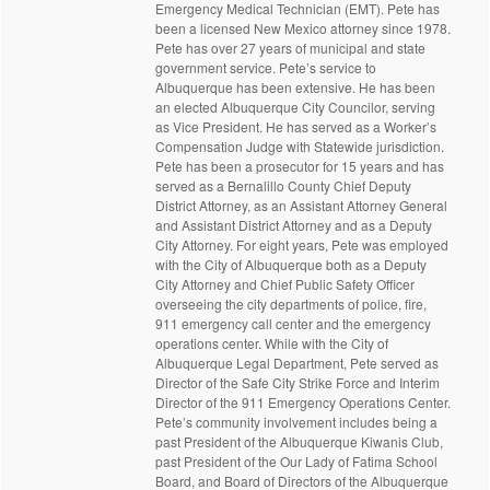
Emergency Medical Technician (EMT). Pete has
been a licensed New Mexico attorney since 1978.
Pete has over 27 years of municipal and state
government service. Pete’s service to
Albuquerque has been extensive. He has been
an elected Albuquerque City Councilor, serving
as Vice President. He has served as a Worker’s
Compensation Judge with Statewide jurisdiction.
Pete has been a prosecutor for 15 years and has
served as a Bernalillo County Chief Deputy
District Attorney, as an Assistant Attorney General
and Assistant District Attorney and as a Deputy
City Attorney. For eight years, Pete was employed
with the City of Albuquerque both as a Deputy
City Attorney and Chief Public Safety Officer
overseeing the city departments of police, fire,
911 emergency call center and the emergency
operations center. While with the City of
Albuquerque Legal Department, Pete served as
Director of the Safe City Strike Force and Interim
Director of the 911 Emergency Operations Center.
Pete’s community involvement includes being a
past President of the Albuquerque Kiwanis Club,
past President of the Our Lady of Fatima School
Board, and Board of Directors of the Albuquerque