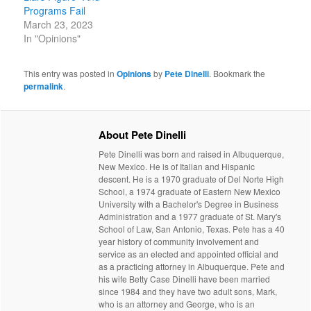
Programs Fail
March 23, 2023
In "Opinions"
This entry was posted in
Opinions
by
Pete Dinelli
. Bookmark the
permalink
.
About Pete Dinelli
Pete Dinelli was born and raised in Albuquerque,
New Mexico. He is of Italian and Hispanic
descent. He is a 1970 graduate of Del Norte High
School, a 1974 graduate of Eastern New Mexico
University with a Bachelor's Degree in Business
Administration and a 1977 graduate of St. Mary's
School of Law, San Antonio, Texas. Pete has a 40
year history of community involvement and
service as an elected and appointed official and
as a practicing attorney in Albuquerque. Pete and
his wife Betty Case Dinelli have been married
since 1984 and they have two adult sons, Mark,
who is an attorney and George, who is an