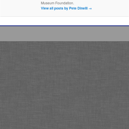
Museum Foundation.
View all posts by Pete Dinelli
→