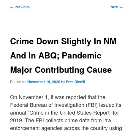
Post
←
Previous
Next
→
navigation
Crime Down Slightly In NM
And In ABQ; Pandemic
Major Contributing Cause
Posted on
November 19, 2020
by
Pete Dinelli
On November 1, it was reported that the
Federal Bureau of Investigation (FBI) issued its
annual “Crime in the United States Report” for
2019. The FBI collects crime data from law
enforcement agencies across the country using