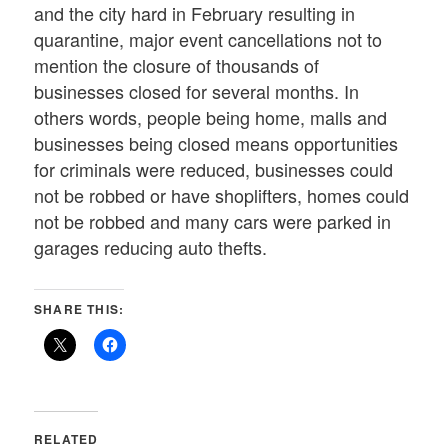
and the city hard in February resulting in
quarantine, major event cancellations not to
mention the closure of thousands of
businesses closed for several months. In
others words, people being home, malls and
businesses being closed means opportunities
for criminals were reduced, businesses could
not be robbed or have shoplifters, homes could
not be robbed and many cars were parked in
garages reducing auto thefts.
SHARE THIS:
RELATED