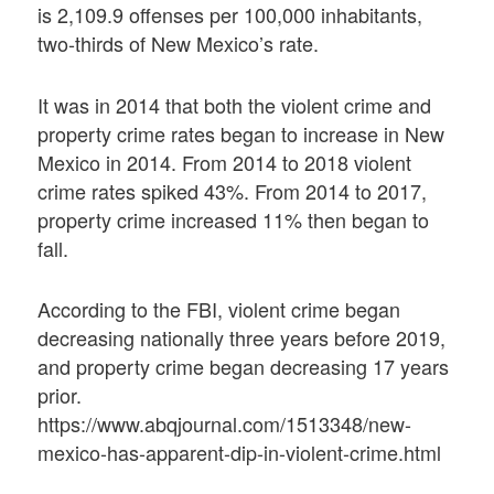
is 2,109.9 offenses per 100,000 inhabitants,
two-thirds of New Mexico’s rate.
It was in 2014 that both the violent crime and
property crime rates began to increase in New
Mexico in 2014. From 2014 to 2018 violent
crime rates spiked 43%. From 2014 to 2017,
property crime increased 11% then began to
fall.
According to the FBI, violent crime began
decreasing nationally three years before 2019,
and property crime began decreasing 17 years
prior.
https://www.abqjournal.com/1513348/new-
mexico-has-apparent-dip-in-violent-crime.html