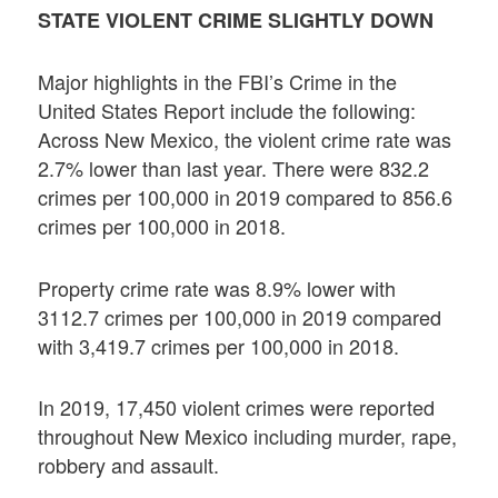
STATE VIOLENT CRIME SLIGHTLY DOWN
Major highlights in the FBI’s Crime in the
United States Report include the following:
Across New Mexico, the violent crime rate was
2.7% lower than last year. There were 832.2
crimes per 100,000 in 2019 compared to 856.6
crimes per 100,000 in 2018.
Property crime rate was 8.9% lower with
3112.7 crimes per 100,000 in 2019 compared
with 3,419.7 crimes per 100,000 in 2018.
In 2019, 17,450 violent crimes were reported
throughout New Mexico including murder, rape,
robbery and assault.