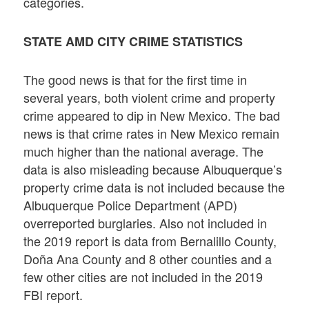
categories.
STATE AMD CITY CRIME STATISTICS
The good news is that for the first time in
several years, both violent crime and property
crime appeared to dip in New Mexico. The bad
news is that crime rates in New Mexico remain
much higher than the national average. The
data is also misleading because Albuquerque’s
property crime data is not included because the
Albuquerque Police Department (APD)
overreported burglaries. Also not included in
the 2019 report is data from Bernalillo County,
Doña Ana County and 8 other counties and a
few other cities are not included in the 2019
FBI report.