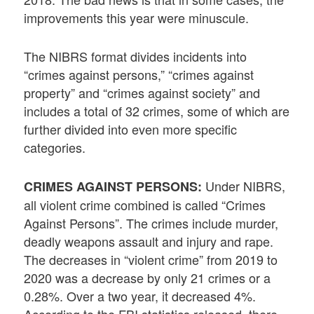
improvements this year were minuscule.
The NIBRS format divides incidents into
“crimes against persons,” “crimes against
property” and “crimes against society” and
includes a total of 32 crimes, some of which are
further divided into even more specific
categories.
Under NIBRS,
CRIMES AGAINST PERSONS:
all violent crime combined is called “Crimes
Against Persons”. The crimes include murder,
deadly weapons assault and injury and rape.
The decreases in “violent crime” from 2019 to
2020 was a decrease by only 21 crimes or a
0.28%. Over a two year, it decreased 4%.