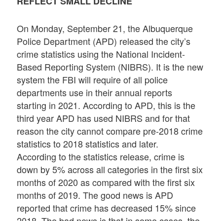
REFLECT SMALL DECLINE
On Monday, September 21, the Albuquerque
Police Department (APD) released the city’s
crime statistics using the National Incident-
Based Reporting System (NIBRS). It is the new
system the FBI will require of all police
departments use in their annual reports
starting in 2021. According to APD, this is the
third year APD has used NIBRS and for that
reason the city cannot compare pre-2018 crime
statistics to 2018 statistics and later.
According to the statistics release, crime is
down by 5% across all categories in the first six
months of 2020 as compared with the first six
months of 2019. The good news is APD
reported that crime has decreased 15% since
2018. The bad news is that in some cases, the