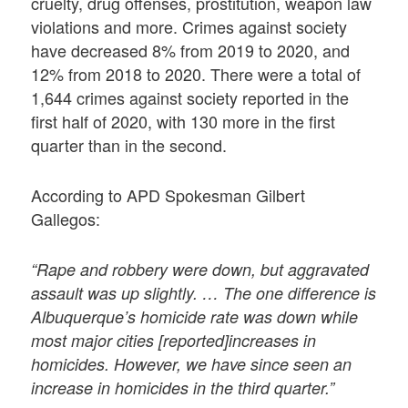
cruelty, drug offenses, prostitution, weapon law
violations and more. Crimes against society
have decreased 8% from 2019 to 2020, and
12% from 2018 to 2020. There were a total of
1,644 crimes against society reported in the
first half of 2020, with 130 more in the first
quarter than in the second.
According to APD Spokesman Gilbert
Gallegos:
“Rape and robbery were down, but aggravated
assault was up slightly. … The one difference is
Albuquerque’s homicide rate was down while
most major cities [reported]increases in
homicides. However, we have since seen an
increase in homicides in the third quarter.”