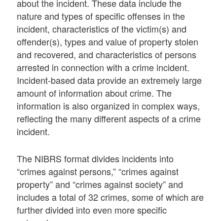
about the incident. These data include the
nature and types of specific offenses in the
incident, characteristics of the victim(s) and
offender(s), types and value of property stolen
and recovered, and characteristics of persons
arrested in connection with a crime incident.
Incident-based data provide an extremely large
amount of information about crime. The
information is also organized in complex ways,
reflecting the many different aspects of a crime
incident.
The NIBRS format divides incidents into
“crimes against persons,” “crimes against
property” and “crimes against society” and
includes a total of 32 crimes, some of which are
further divided into even more specific