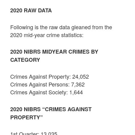
2020 RAW DATA
Following is the raw data gleaned from the
2020 mid-year crime statistics:
2020 NIBRS MIDYEAR CRIMES BY
CATEGORY
Crimes Against Property: 24,052
Crimes Against Persons: 7,362
Crimes Against Society: 1,644
2020 NIBRS “CRIMES AGAINST
PROPERTY”
1st Quarter: 13,035