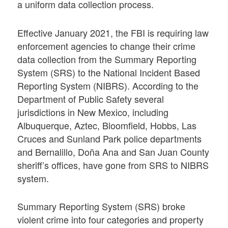
a uniform data collection process.
Effective January 2021, the FBI is requiring law
enforcement agencies to change their crime
data collection from the Summary Reporting
System (SRS) to the National Incident Based
Reporting System (NIBRS). According to the
Department of Public Safety several
jurisdictions in New Mexico, including
Albuquerque, Aztec, Bloomfield, Hobbs, Las
Cruces and Sunland Park police departments
and Bernalillo, Doña Ana and San Juan County
sheriff’s offices, have gone from SRS to NIBRS
system.
Summary Reporting System (SRS) broke
violent crime into four categories and property