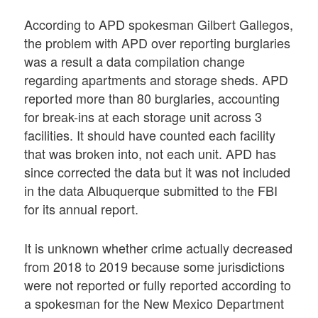
According to APD spokesman Gilbert Gallegos,
the problem with APD over reporting burglaries
was a result a data compilation change
regarding apartments and storage sheds. APD
reported more than 80 burglaries, accounting
for break-ins at each storage unit across 3
facilities. It should have counted each facility
that was broken into, not each unit. APD has
since corrected the data but it was not included
in the data Albuquerque submitted to the FBI
for its annual report.
It is unknown whether crime actually decreased
from 2018 to 2019 because some jurisdictions
were not reported or fully reported according to
a spokesman for the New Mexico Department