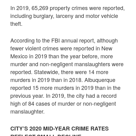
In 2019, 65,269 property crimes were reported,
including burglary, larceny and motor vehicle
theft.
According to the FBI annual report, although
fewer violent crimes were reported in New
Mexico in 2019 than the year before, more
murder and non-negligent manslaughters were
reported. Statewide, there were 14 more
murders in 2019 than in 2018. Albuquerque
reported 15 more murders in 2019 than in the
previous year. In 2019, the city had a record
high of 84 cases of murder or non-negligent
manslaughter.
CITY’S 2020 MID-YEAR CRIME RATES