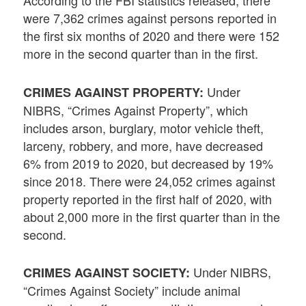
According to the FBI statistics released, there
were 7,362 crimes against persons reported in
the first six months of 2020 and there were 152
more in the second quarter than in the first.
Under
CRIMES AGAINST PROPERTY:
NIBRS, “Crimes Against Property”, which
includes arson, burglary, motor vehicle theft,
larceny, robbery, and more, have decreased
6% from 2019 to 2020, but decreased by 19%
since 2018. There were 24,052 crimes against
property reported in the first half of 2020, with
about 2,000 more in the first quarter than in the
second.
Under NIBRS,
CRIMES AGAINST SOCIETY:
“Crimes Against Society” include animal