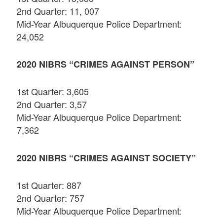
2nd Quarter: 11, 007
Mid-Year Albuquerque Police Department:
24,052
2020 NIBRS “CRIMES AGAINST PERSON”
1st Quarter: 3,605
2nd Quarter: 3,57
Mid-Year Albuquerque Police Department:
7,362
2020 NIBRS “CRIMES AGAINST SOCIETY”
1st Quarter: 887
2nd Quarter: 757
Mid-Year Albuquerque Police Department: