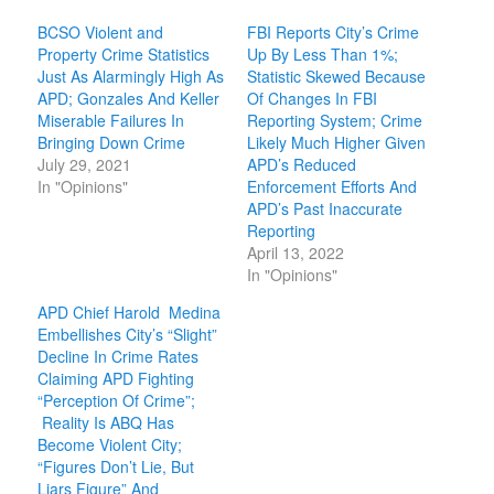
BCSO Violent and
FBI Reports City’s Crime
Property Crime Statistics
Up By Less Than 1%;
Just As Alarmingly High As
Statistic Skewed Because
APD; Gonzales And Keller
Of Changes In FBI
Miserable Failures In
Reporting System; Crime
Bringing Down Crime
Likely Much Higher Given
July 29, 2021
APD’s Reduced
In "Opinions"
Enforcement Efforts And
APD’s Past Inaccurate
Reporting
April 13, 2022
In "Opinions"
APD Chief Harold Medina
Embellishes City’s “Slight”
Decline In Crime Rates
Claiming APD Fighting
“Perception Of Crime”;
Reality Is ABQ Has
Become Violent City;
“Figures Don’t Lie, But
Liars Figure” And