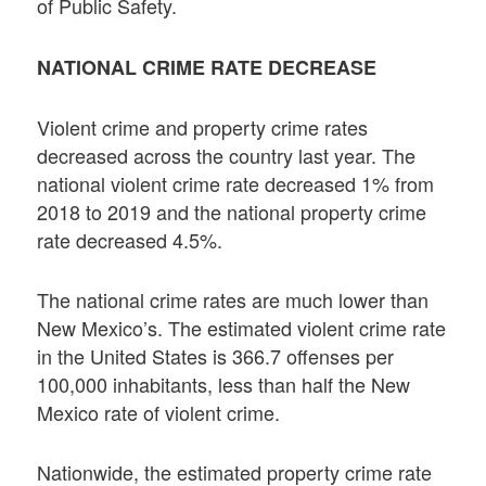
of Public Safety.
NATIONAL CRIME RATE DECREASE
Violent crime and property crime rates
decreased across the country last year. The
national violent crime rate decreased 1% from
2018 to 2019 and the national property crime
rate decreased 4.5%.
The national crime rates are much lower than
New Mexico’s. The estimated violent crime rate
in the United States is 366.7 offenses per
100,000 inhabitants, less than half the New
Mexico rate of violent crime.
Nationwide, the estimated property crime rate