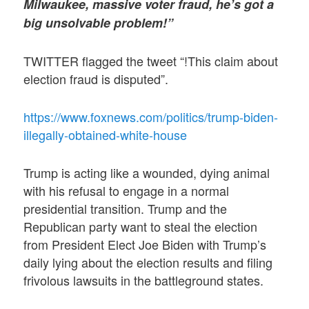
Milwaukee, massive voter fraud, he’s got a
big unsolvable problem!”
TWITTER flagged the tweet “!This claim about
election fraud is disputed”.
https://www.foxnews.com/politics/trump-biden-
illegally-obtained-white-house
Trump is acting like a wounded, dying animal
with his refusal to engage in a normal
presidential transition. Trump and the
Republican party want to steal the election
from President Elect Joe Biden with Trump’s
daily lying about the election results and filing
frivolous lawsuits in the battleground states.