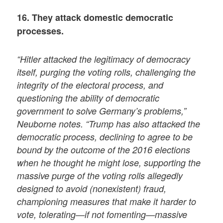
16. They attack domestic democratic
processes.
“Hitler attacked the legitimacy of democracy
itself, purging the voting rolls, challenging the
integrity of the electoral process, and
questioning the ability of democratic
government to solve Germany’s problems,”
Neuborne notes. “Trump has also attacked the
democratic process, declining to agree to be
bound by the outcome of the 2016 elections
when he thought he might lose, supporting the
massive purge of the voting rolls allegedly
designed to avoid (nonexistent) fraud,
championing measures that make it harder to
vote, tolerating—if not fomenting—massive