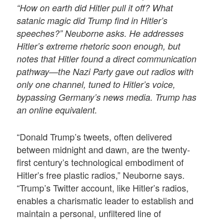
“How on earth did Hitler pull it off? What
satanic magic did Trump find in Hitler’s
speeches?” Neuborne asks. He addresses
Hitler’s extreme rhetoric soon enough, but
notes that Hitler found a direct communication
pathway—the Nazi Party gave out radios with
only one channel, tuned to Hitler’s voice,
bypassing Germany’s news media. Trump has
an online equivalent.
“Donald Trump’s tweets, often delivered
between midnight and dawn, are the twenty-
first century’s technological embodiment of
Hitler’s free plastic radios,” Neuborne says.
“Trump’s Twitter account, like Hitler’s radios,
enables a charismatic leader to establish and
maintain a personal, unfiltered line of