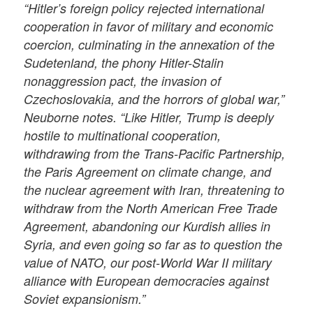
“Hitler’s foreign policy rejected international
cooperation in favor of military and economic
coercion, culminating in the annexation of the
Sudetenland, the phony Hitler-Stalin
nonaggression pact, the invasion of
Czechoslovakia, and the horrors of global war,”
Neuborne notes. “Like Hitler, Trump is deeply
hostile to multinational cooperation,
withdrawing from the Trans-Pacific Partnership,
the Paris Agreement on climate change, and
the nuclear agreement with Iran, threatening to
withdraw from the North American Free Trade
Agreement, abandoning our Kurdish allies in
Syria, and even going so far as to question the
value of NATO, our post-World War II military
alliance with European democracies against
Soviet expansionism.”