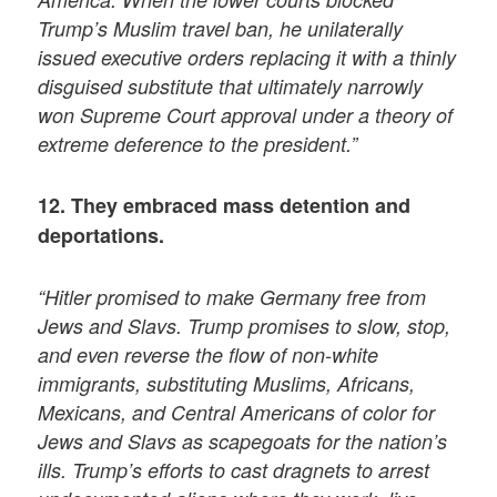
Trump’s Muslim travel ban, he unilaterally
issued executive orders replacing it with a thinly
disguised substitute that ultimately narrowly
won Supreme Court approval under a theory of
extreme deference to the president.”
12. They embraced mass detention and
deportations.
“Hitler promised to make Germany free from
Jews and Slavs. Trump promises to slow, stop,
and even reverse the flow of non-white
immigrants, substituting Muslims, Africans,
Mexicans, and Central Americans of color for
Jews and Slavs as scapegoats for the nation’s
ills. Trump’s efforts to cast dragnets to arrest