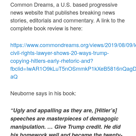
Common Dreams, a U.S. based progressive
news website that publishes breaking news
stories, editorials and commentary. A link to the
complete book review is here:
https://www.commondreams.org/views/2019/08/09/l
civil-rights-lawyer-shows-20-ways-trump-
copying-hitlers-early-rhetoric-and?
fbclid=IwAR1O9kLuT5nOSmmkP1kXeB5816nQag
aQ
Neuborne says in his book:
“Ugly and appalling as they are, [Hitler’s]
speeches are masterpieces of demagogic
manipulation. … Give Trump credit. He did
his homework well and became the twenty-