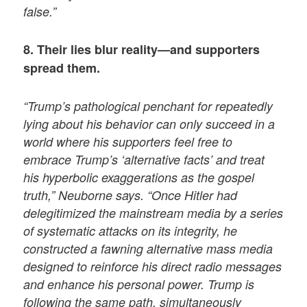
false.”
8. Their lies blur reality—and supporters
spread them.
“Trump’s pathological penchant for repeatedly
lying about his behavior can only succeed in a
world where his supporters feel free to
embrace Trump’s ‘alternative facts’ and treat
his hyperbolic exaggerations as the gospel
truth,” Neuborne says. “Once Hitler had
delegitimized the mainstream media by a series
of systematic attacks on its integrity, he
constructed a fawning alternative mass media
designed to reinforce his direct radio messages
and enhance his personal power. Trump is
following the same path, simultaneously