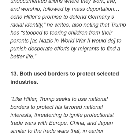
undocumented aliens where they work, live,
and worship, followed by mass deportation…
echo Hitler’s promise to defend Germany’s
racial identity,” he writes, also noting that Trump
has “stooped to tearing children from their
parents [as Nazis in World War II would do] to
punish desperate efforts by migrants to find a
better life.”
13. Both used borders to protect selected
industries.
“Like Hitler, Trump seeks to use national
borders to protect his favored national
interests, threatening to ignite protectionist
trade wars with Europe, China, and Japan
similar to the trade wars that, in earlier