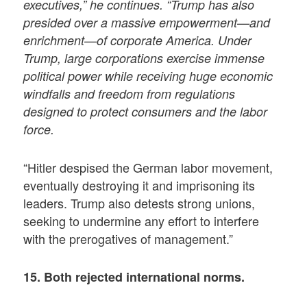
executives,” he continues. “Trump has also
presided over a massive empowerment—and
enrichment—of corporate America. Under
Trump, large corporations exercise immense
political power while receiving huge economic
windfalls and freedom from regulations
designed to protect consumers and the labor
force.
“Hitler despised the German labor movement,
eventually destroying it and imprisoning its
leaders. Trump also detests strong unions,
seeking to undermine any effort to interfere
with the prerogatives of management.”
15. Both rejected international norms.