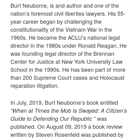
Burt Neuborne, is and author and one of the
nation’s foremost civil liberties lawyers. His 55-
year career began by challenging the
constitutionality of the Vietnam War in the
1960s. He became the ACLU’s national legal
director in the 1980s under Ronald Reagan. He
was founding legal director of the Brennan
Center for Justice at New York University Law
School in the 1990s. He has been part of more
than 200 Supreme Court cases and Holocaust
reparation litigation.
In July, 2019, Burt Neuborne’s book entitled
“When at Times the Mob Is Swayed: A Citizen’s
was
Guide to Defending Our Republic “
published. On August 09, 2019 a book review
written by Steven Rosenfeld was published by