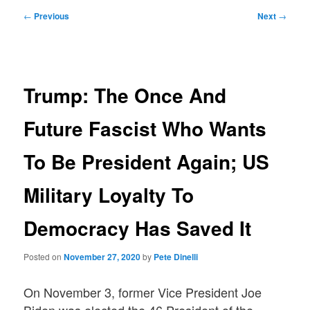
Post
←
Previous
Next
→
navigation
Trump: The Once And
Future Fascist Who Wants
To Be President Again; US
Military Loyalty To
Democracy Has Saved It
Posted on
November 27, 2020
by
Pete Dinelli
On November 3, former Vice President Joe