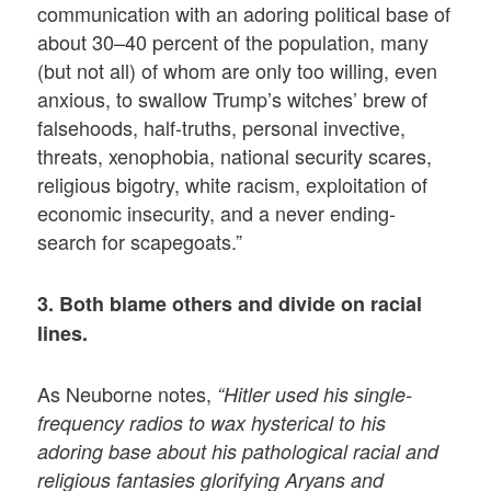
communication with an adoring political base of
about 30–40 percent of the population, many
(but not all) of whom are only too willing, even
anxious, to swallow Trump’s witches’ brew of
falsehoods, half-truths, personal invective,
threats, xenophobia, national security scares,
religious bigotry, white racism, exploitation of
economic insecurity, and a never ending-
search for scapegoats.”
3. Both blame others and divide on racial
lines.
As Neuborne notes,
“Hitler used his single-
frequency radios to wax hysterical to his
adoring base about his pathological racial and
religious fantasies glorifying Aryans and