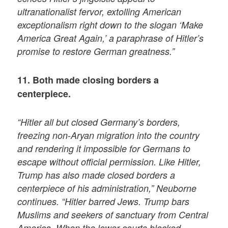
ultranationalist fervor, extolling American
exceptionalism right down to the slogan ‘Make
America Great Again,’ a paraphrase of Hitler’s
promise to restore German greatness.”
11. Both made closing borders a
centerpiece.
“Hitler all but closed Germany’s borders,
freezing non-Aryan migration into the country
and rendering it impossible for Germans to
escape without official permission. Like Hitler,
Trump has also made closed borders a
centerpiece of his administration,” Neuborne
continues. “Hitler barred Jews. Trump bars
Muslims and seekers of sanctuary from Central
America. When the lower courts blocked