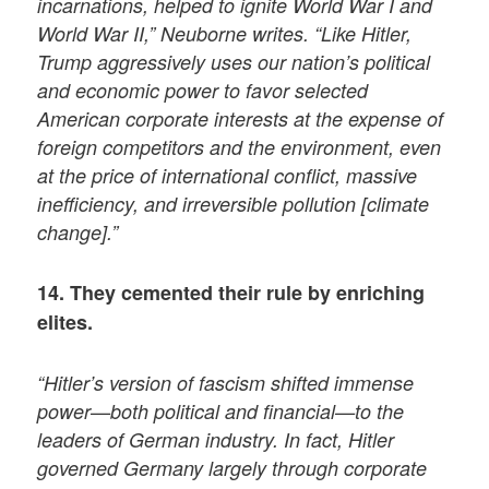
incarnations, helped to ignite World War I and
World War II,” Neuborne writes. “Like Hitler,
Trump aggressively uses our nation’s political
and economic power to favor selected
American corporate interests at the expense of
foreign competitors and the environment, even
at the price of international conflict, massive
inefficiency, and irreversible pollution [climate
change].”
14. They cemented their rule by enriching
elites.
“Hitler’s version of fascism shifted immense
power—both political and financial—to the
leaders of German industry. In fact, Hitler
governed Germany largely through corporate