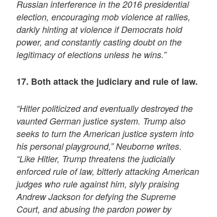
Russian interference in the 2016 presidential
election, encouraging mob violence at rallies,
darkly hinting at violence if Democrats hold
power, and constantly casting doubt on the
legitimacy of elections unless he wins.”
17. Both attack the judiciary and rule of law.
“Hitler politicized and eventually destroyed the
vaunted German justice system. Trump also
seeks to turn the American justice system into
his personal playground,” Neuborne writes.
“Like Hitler, Trump threatens the judicially
enforced rule of law, bitterly attacking American
judges who rule against him, slyly praising
Andrew Jackson for defying the Supreme
Court, and abusing the pardon power by