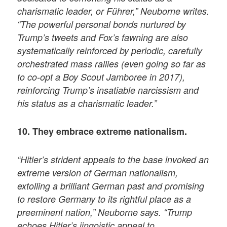
charismatic leader, or Führer,” Neuborne writes.
“The powerful personal bonds nurtured by
Trump’s tweets and Fox’s fawning are also
systematically reinforced by periodic, carefully
orchestrated mass rallies (even going so far as
to co-opt a Boy Scout Jamboree in 2017),
reinforcing Trump’s insatiable narcissism and
his status as a charismatic leader.”
10. They embrace extreme nationalism.
“Hitler’s strident appeals to the base invoked an
extreme version of German nationalism,
extolling a brilliant German past and promising
to restore Germany to its rightful place as a
preeminent nation,” Neuborne says. “Trump
echoes Hitler’s jingoistic appeal to