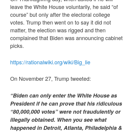
leave the White House voluntarily, he said “of
course” but only after the electoral college
votes. Trump then went on to say it did not
matter, the election was rigged and then
complained that Biden was announcing cabinet
picks.
https://rationalwiki.org/wiki/Big_lie
On November 27, Trump tweeted:
“Biden can only enter the White House as
President if he can prove that his ridiculous
“80,000,000 votes” were not fraudulently or
illegally obtained. When you see what
happened in Detroit, Atlanta, Philadelphia &