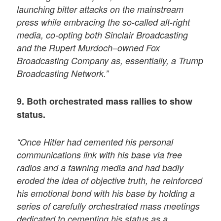
launching bitter attacks on the mainstream
press while embracing the so-called alt-right
media, co-opting both Sinclair Broadcasting
and the Rupert Murdoch–owned Fox
Broadcasting Company as, essentially, a Trump
Broadcasting Network.”
9. Both orchestrated mass rallies to show
status.
“Once Hitler had cemented his personal
communications link with his base via free
radios and a fawning media and had badly
eroded the idea of objective truth, he reinforced
his emotional bond with his base by holding a
series of carefully orchestrated mass meetings
dedicated to cementing his status as a