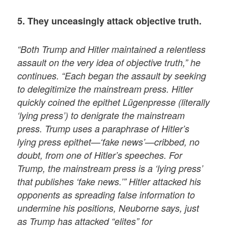
5. They unceasingly attack objective truth.
“Both Trump and Hitler maintained a relentless
assault on the very idea of objective truth,” he
continues. “Each began the assault by seeking
to delegitimize the mainstream press. Hitler
quickly coined the epithet Lügenpresse (literally
‘lying press’) to denigrate the mainstream
press. Trump uses a paraphrase of Hitler’s
lying press epithet—‘fake news’—cribbed, no
doubt, from one of Hitler’s speeches. For
Trump, the mainstream press is a ‘lying press’
that publishes ‘fake news.’” Hitler attacked his
opponents as spreading false information to
undermine his positions, Neuborne says, just
as Trump has attacked “elites” for