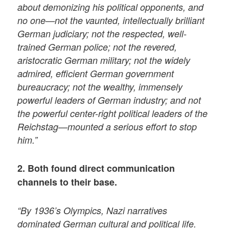
about demonizing his political opponents, and
no one—not the vaunted, intellectually brilliant
German judiciary; not the respected, well-
trained German police; not the revered,
aristocratic German military; not the widely
admired, efficient German government
bureaucracy; not the wealthy, immensely
powerful leaders of German industry; and not
the powerful center-right political leaders of the
Reichstag—mounted a serious effort to stop
him.”
2. Both found direct communication
channels to their base.
“By 1936’s Olympics, Nazi narratives
dominated German cultural and political life.