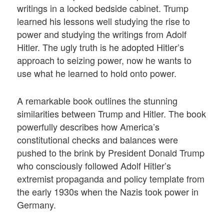
writings in a locked bedside cabinet. Trump
learned his lessons well studying the rise to
power and studying the writings from Adolf
Hitler. The ugly truth is he adopted Hitler’s
approach to seizing power, now he wants to
use what he learned to hold onto power.
A remarkable book outlines the stunning
similarities between Trump and Hitler. The book
powerfully describes how America’s
constitutional checks and balances were
pushed to the brink by President Donald Trump
who consciously followed Adolf Hitler’s
extremist propaganda and policy template from
the early 1930s when the Nazis took power in
Germany.