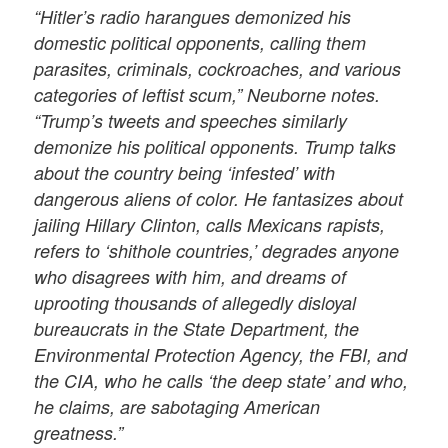
“Hitler’s radio harangues demonized his
domestic political opponents, calling them
parasites, criminals, cockroaches, and various
categories of leftist scum,” Neuborne notes.
“Trump’s tweets and speeches similarly
demonize his political opponents. Trump talks
about the country being ‘infested’ with
dangerous aliens of color. He fantasizes about
jailing Hillary Clinton, calls Mexicans rapists,
refers to ‘shithole countries,’ degrades anyone
who disagrees with him, and dreams of
uprooting thousands of allegedly disloyal
bureaucrats in the State Department, the
Environmental Protection Agency, the FBI, and
the CIA, who he calls ‘the deep state’ and who,
he claims, are sabotaging American
greatness.”