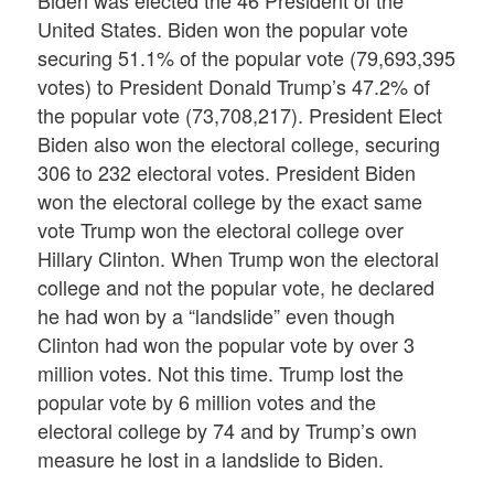
Biden was elected the 46 President of the
United States. Biden won the popular vote
securing 51.1% of the popular vote (79,693,395
votes) to President Donald Trump’s 47.2% of
the popular vote (73,708,217). President Elect
Biden also won the electoral college, securing
306 to 232 electoral votes. President Biden
won the electoral college by the exact same
vote Trump won the electoral college over
Hillary Clinton. When Trump won the electoral
college and not the popular vote, he declared
he had won by a “landslide” even though
Clinton had won the popular vote by over 3
million votes. Not this time. Trump lost the
popular vote by 6 million votes and the
electoral college by 74 and by Trump’s own
measure he lost in a landslide to Biden.