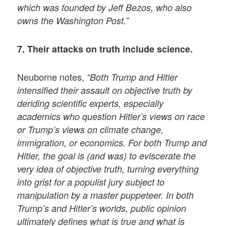
which was founded by Jeff Bezos, who also
owns the Washington Post.”
7. Their attacks on truth include science.
Neuborne notes,
“Both Trump and Hitler
intensified their assault on objective truth by
deriding scientific experts, especially
academics who question Hitler’s views on race
or Trump’s views on climate change,
immigration, or economics. For both Trump and
Hitler, the goal is (and was) to eviscerate the
very idea of objective truth, turning everything
into grist for a populist jury subject to
manipulation by a master puppeteer. In both
Trump’s and Hitler’s worlds, public opinion
ultimately defines what is true and what is