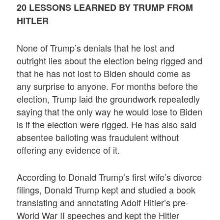
20 LESSONS LEARNED BY TRUMP FROM
HITLER
None of Trump’s denials that he lost and
outright lies about the election being rigged and
that he has not lost to Biden should come as
any surprise to anyone. For months before the
election, Trump laid the groundwork repeatedly
saying that the only way he would lose to Biden
is if the election were rigged. He has also said
absentee balloting was fraudulent without
offering any evidence of it.
According to Donald Trump’s first wife’s divorce
filings, Donald Trump kept and studied a book
translating and annotating Adolf Hitler’s pre-
World War II speeches and kept the Hitler