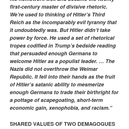
first-century master of divisive rhetoric.
We’re used to thinking of Hitler’s Third
Reich as the incomparably evil tyranny that
it undoubtedly was. But Hitler didn’t take
power by force. He used a set of rhetorical
tropes codified in Trump’s bedside reading
that persuaded enough Germans to
welcome Hitler as a populist leader. … The
Nazis did not overthrow the Weimar
Republic. It fell into their hands as the fruit
of Hitler’s satanic ability to mesmerize
enough Germans to trade their birthright for
a pottage of scapegoating, short-term
economic gain, xenophobia, and racism.”
SHARED VALUES OF TWO DEMAGOGUES