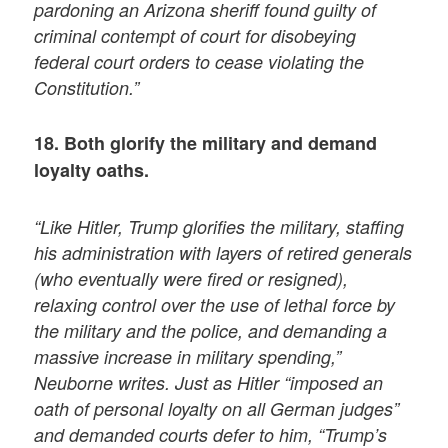
pardoning an Arizona sheriff found guilty of
criminal contempt of court for disobeying
federal court orders to cease violating the
Constitution.”
18. Both glorify the military and demand
loyalty oaths.
“Like Hitler, Trump glorifies the military, staffing
his administration with layers of retired generals
(who eventually were fired or resigned),
relaxing control over the use of lethal force by
the military and the police, and demanding a
massive increase in military spending,”
Neuborne writes. Just as Hitler “imposed an
oath of personal loyalty on all German judges”
and demanded courts defer to him, “Trump’s