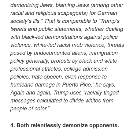
demonizing Jews, blaming Jews (among other
racial and religious scapegoats) for German
society’s ills.” That is comparable to “Trump’s
tweets and public statements, whether dealing
with black-led demonstrations against police
violence, white-led racist mob violence, threats
posed by undocumented aliens, immigration
policy generally, protests by black and white
professional athletes, college admission
policies, hate speech, even response to
hurricane damage in Puerto Rico,” he says.
Again and again, Trump uses “racially tinged
messages calculated to divide whites from
people of color.”
4. Both relentlessly demonize opponents.