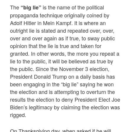
The
is the name of the political
“big lie”
propaganda technique originally coined by
Adolf Hitler in Mein Kampf. It is where an
outright lie is stated and repeated over, over,
over and over again as if true, to sway public
opinion that the lie is true and taken for
granted. In other words, the more you repeat a
lie to the public, it will be believed as true by
the public. Since the November 3 election,
President Donald Trump on a daily basis has
been engaging in the “big lie” saying he won
the election and is attempting to overturn the
results the election to deny President Elect Joe
Biden’s legitimacy by claiming the election was
rigged.
On Thanksgiving day, when asked if he will