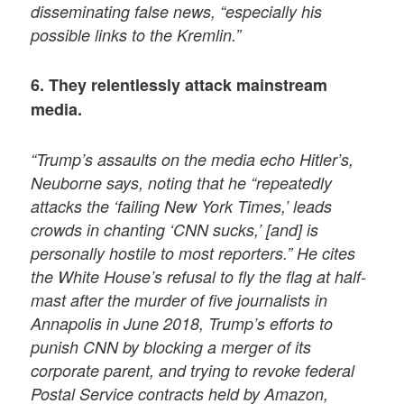
disseminating false news, “especially his
possible links to the Kremlin.”
6. They relentlessly attack mainstream
media.
“Trump’s assaults on the media echo Hitler’s,
Neuborne says, noting that he “repeatedly
attacks the ‘failing New York Times,’ leads
crowds in chanting ‘CNN sucks,’ [and] is
personally hostile to most reporters.” He cites
the White House’s refusal to fly the flag at half-
mast after the murder of five journalists in
Annapolis in June 2018, Trump’s efforts to
punish CNN by blocking a merger of its
corporate parent, and trying to revoke federal
Postal Service contracts held by Amazon,