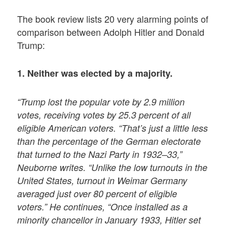
The book review lists 20 very alarming points of
comparison between Adolph Hitler and Donald
Trump:
1. Neither was elected by a majority.
“Trump lost the popular vote by 2.9 million
votes, receiving votes by 25.3 percent of all
eligible American voters. “That’s just a little less
than the percentage of the German electorate
that turned to the Nazi Party in 1932–33,”
Neuborne writes. “Unlike the low turnouts in the
United States, turnout in Weimar Germany
averaged just over 80 percent of eligible
voters.” He continues, “Once installed as a
minority chancellor in January 1933, Hitler set