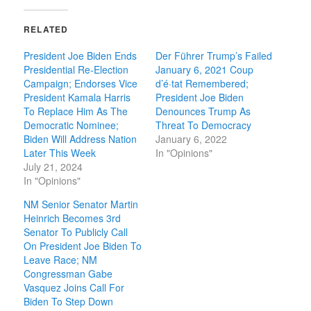
RELATED
President Joe Biden Ends
Der Führer Trump’s Failed
Presidential Re-Election
January 6, 2021 Coup
Campaign; Endorses Vice
d’é·tat Remembered;
President Kamala Harris
President Joe Biden
To Replace Him As The
Denounces Trump As
Democratic Nominee;
Threat To Democracy
Biden Will Address Nation
January 6, 2022
Later This Week
In "Opinions"
July 21, 2024
In "Opinions"
NM Senior Senator Martin
Heinrich Becomes 3rd
Senator To Publicly Call
On President Joe Biden To
Leave Race; NM
Congressman Gabe
Vasquez Joins Call For
Biden To Step Down