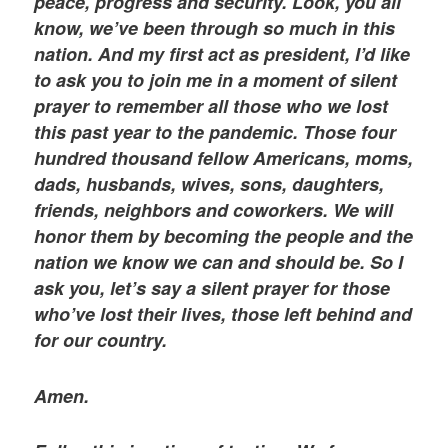
peace, progress and security. Look, you all
know, we’ve been through so much in this
nation. And my first act as president, I’d like
to ask you to join me in a moment of silent
prayer to remember all those who we lost
this past year to the pandemic. Those four
hundred thousand fellow Americans, moms,
dads, husbands, wives, sons, daughters,
friends, neighbors and coworkers. We will
honor them by becoming the people and the
nation we know we can and should be. So I
ask you, let’s say a silent prayer for those
who’ve lost their lives, those left behind and
for our country.
Amen.