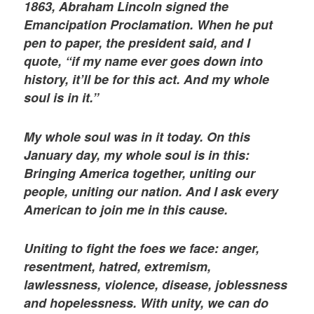
1863, Abraham Lincoln signed the
Emancipation Proclamation. When he put
pen to paper, the president said, and I
quote, “if my name ever goes down into
history, it’ll be for this act. And my whole
soul is in it.”
My whole soul was in it today. On this
January day, my whole soul is in this:
Bringing America together, uniting our
people, uniting our nation. And I ask every
American to join me in this cause.
Uniting to fight the foes we face: anger,
resentment, hatred, extremism,
lawlessness, violence, disease, joblessness
and hopelessness. With unity, we can do