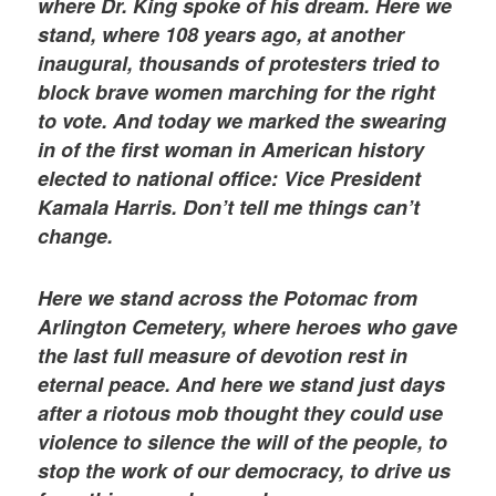
where Dr. King spoke of his dream. Here we
stand, where 108 years ago, at another
inaugural, thousands of protesters tried to
block brave women marching for the right
to vote. And today we marked the swearing
in of the first woman in American history
elected to national office: Vice President
Kamala Harris. Don’t tell me things can’t
change.
Here we stand across the Potomac from
Arlington Cemetery, where heroes who gave
the last full measure of devotion rest in
eternal peace. And here we stand just days
after a riotous mob thought they could use
violence to silence the will of the people, to
stop the work of our democracy, to drive us