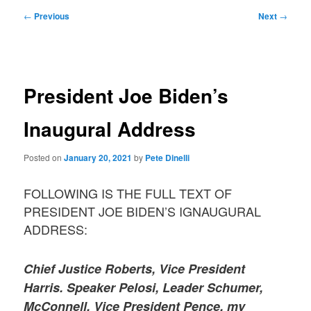
Post
←
Previous
Next
→
navigation
President Joe Biden’s
Inaugural Address
Posted on
January 20, 2021
by
Pete Dinelli
FOLLOWING IS THE FULL TEXT OF
PRESIDENT JOE BIDEN’S IGNAUGURAL
ADDRESS:
Chief Justice Roberts, Vice President
Harris. Speaker Pelosi, Leader Schumer,
McConnell, Vice President Pence, my