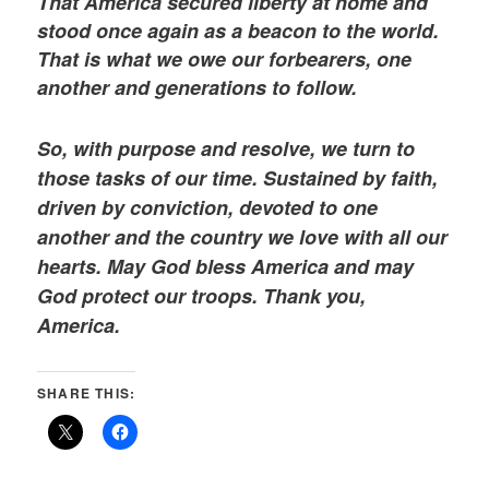
That America secured liberty at home and
stood once again as a beacon to the world.
That is what we owe our forbearers, one
another and generations to follow.
So, with purpose and resolve, we turn to
those tasks of our time. Sustained by faith,
driven by conviction, devoted to one
another and the country we love with all our
hearts. May God bless America and may
God protect our troops. Thank you,
America.
SHARE THIS: