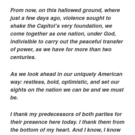
From now, on this hallowed ground, where
just a few days ago, violence sought to
shake the Capitol’s very foundation, we
come together as one nation, under God,
indivisible to carry out the peaceful transfer
of power, as we have for more than two
centuries.
As we look ahead in our uniquely American
way: restless, bold, optimistic, and set our
sights on the nation we can be and we must
be.
I thank my predecessors of both parties for
their presence here today. I thank them from
the bottom of my heart. And I know, I know