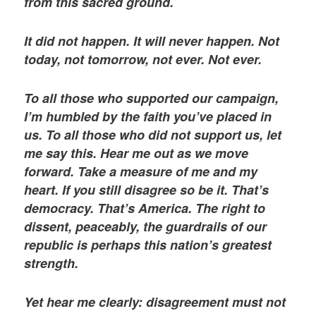
from this sacred ground.
It did not happen. It will never happen. Not
today, not tomorrow, not ever. Not ever.
To all those who supported our campaign,
I’m humbled by the faith you’ve placed in
us. To all those who did not support us, let
me say this. Hear me out as we move
forward. Take a measure of me and my
heart. If you still disagree so be it. That’s
democracy. That’s America. The right to
dissent, peaceably, the guardrails of our
republic is perhaps this nation’s greatest
strength.
Yet hear me clearly: disagreement must not