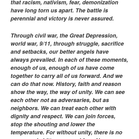
that racism, nativism, fear, demonization
have long torn us apart. The battle is
perennial and victory is never assured.
Through civil war, the Great Depression,
world war, 9/11, through struggle, sacrifice
and setbacks, our better angels have
always prevailed. In each of these moments,
enough of us, enough of us have come
together to carry all of us forward. And we
can do that now. History, faith and reason
show the way, the way of unity. We can see
each other not as adversaries, but as
neighbors. We can treat each other with
dignity and respect. We can join forces,
stop the shouting and lower the
temperature. For without unity, there is no