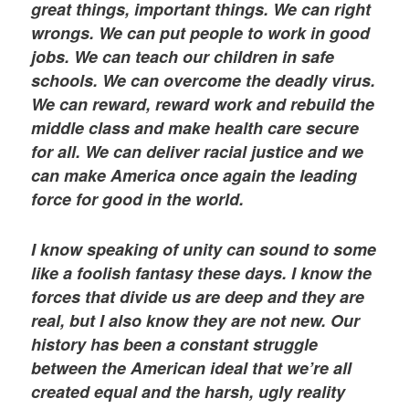
great things, important things. We can right
wrongs. We can put people to work in good
jobs. We can teach our children in safe
schools. We can overcome the deadly virus.
We can reward, reward work and rebuild the
middle class and make health care secure
for all. We can deliver racial justice and we
can make America once again the leading
force for good in the world.
I know speaking of unity can sound to some
like a foolish fantasy these days. I know the
forces that divide us are deep and they are
real, but I also know they are not new. Our
history has been a constant struggle
between the American ideal that we’re all
created equal and the harsh, ugly reality