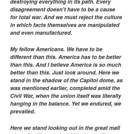
destroying everything in its path. Every
disagreement doesn’t have to be a cause
for total war. And we must reject the culture
in which facts themselves are manipulated
and even manufactured.
My fellow Americans. We have to be
different than this. America has to be better
than this. And I believe America is so much
better than this. Just look around. Here we
stand in the shadow of the Capitol dome, as
was mentioned earlier, completed amid the
Civil War, when the union itself was literally
hanging in the balance. Yet we endured, we
prevailed.
Here we stand looking out in the great mall