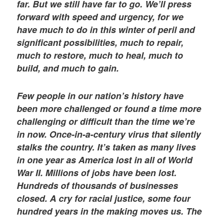
far. But we still have far to go. We’ll press
forward with speed and urgency, for we
have much to do in this winter of peril and
significant possibilities, much to repair,
much to restore, much to heal, much to
build, and much to gain.
Few people in our nation’s history have
been more challenged or found a time more
challenging or difficult than the time we’re
in now. Once-in-a-century virus that silently
stalks the country. It’s taken as many lives
in one year as America lost in all of World
War II. Millions of jobs have been lost.
Hundreds of thousands of businesses
closed. A cry for racial justice, some four
hundred years in the making moves us. The