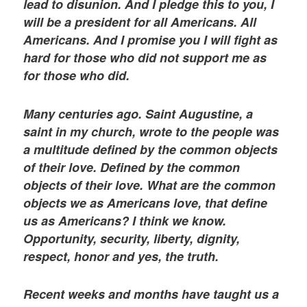
lead to disunion. And I pledge this to you, I
will be a president for all Americans. All
Americans. And I promise you I will fight as
hard for those who did not support me as
for those who did.
Many centuries ago. Saint Augustine, a
saint in my church, wrote to the people was
a multitude defined by the common objects
of their love. Defined by the common
objects of their love. What are the common
objects we as Americans love, that define
us as Americans? I think we know.
Opportunity, security, liberty, dignity,
respect, honor and yes, the truth.
Recent weeks and months have taught us a