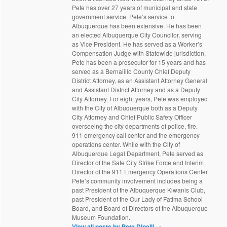
Pete has over 27 years of municipal and state
government service. Pete’s service to
Albuquerque has been extensive. He has been
an elected Albuquerque City Councilor, serving
as Vice President. He has served as a Worker’s
Compensation Judge with Statewide jurisdiction.
Pete has been a prosecutor for 15 years and has
served as a Bernalillo County Chief Deputy
District Attorney, as an Assistant Attorney General
and Assistant District Attorney and as a Deputy
City Attorney. For eight years, Pete was employed
with the City of Albuquerque both as a Deputy
City Attorney and Chief Public Safety Officer
overseeing the city departments of police, fire,
911 emergency call center and the emergency
operations center. While with the City of
Albuquerque Legal Department, Pete served as
Director of the Safe City Strike Force and Interim
Director of the 911 Emergency Operations Center.
Pete’s community involvement includes being a
past President of the Albuquerque Kiwanis Club,
past President of the Our Lady of Fatima School
Board, and Board of Directors of the Albuquerque
Museum Foundation.
View all posts by Pete Dinelli
→