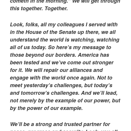
cometh in the morning.” We will get through
this together. Together.
Look, folks, all my colleagues I served with
in the House of the Senate up there, we all
understand the world is watching, watching
all of us today. So here’s my message to
those beyond our borders. America has
been tested and we’ve come out stronger
for it. We will repair our alliances and
engage with the world once again. Not to
meet yesterday’s challenges, but today’s
and tomorrow’s challenges. And we’ll lead,
not merely by the example of our power, but
by the power of our example.
We’ll be a strong and trusted partner for