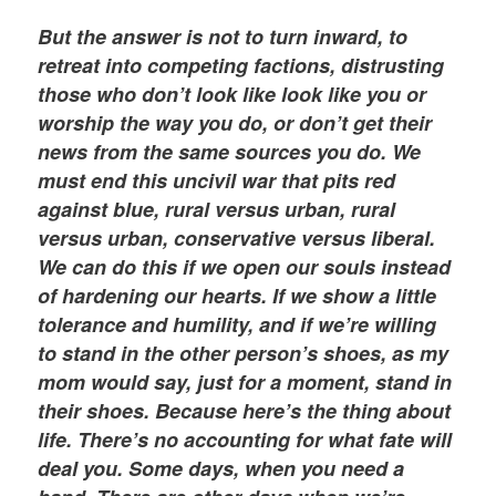
But the answer is not to turn inward, to
retreat into competing factions, distrusting
those who don’t look like look like you or
worship the way you do, or don’t get their
news from the same sources you do. We
must end this uncivil war that pits red
against blue, rural versus urban, rural
versus urban, conservative versus liberal.
We can do this if we open our souls instead
of hardening our hearts. If we show a little
tolerance and humility, and if we’re willing
to stand in the other person’s shoes, as my
mom would say, just for a moment, stand in
their shoes. Because here’s the thing about
life. There’s no accounting for what fate will
deal you. Some days, when you need a