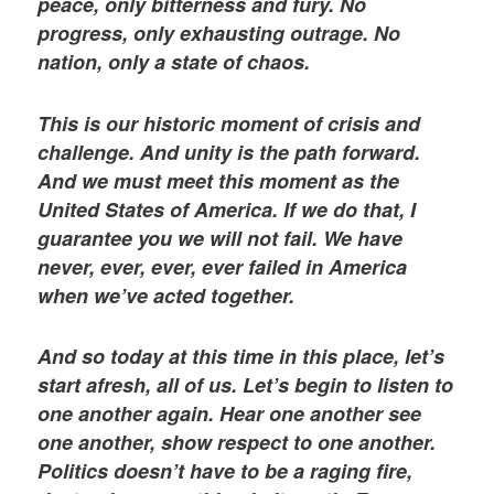
peace, only bitterness and fury. No
progress, only exhausting outrage. No
nation, only a state of chaos.
This is our historic moment of crisis and
challenge. And unity is the path forward.
And we must meet this moment as the
United States of America. If we do that, I
guarantee you we will not fail. We have
never, ever, ever, ever failed in America
when we’ve acted together.
And so today at this time in this place, let’s
start afresh, all of us. Let’s begin to listen to
one another again. Hear one another see
one another, show respect to one another.
Politics doesn’t have to be a raging fire,