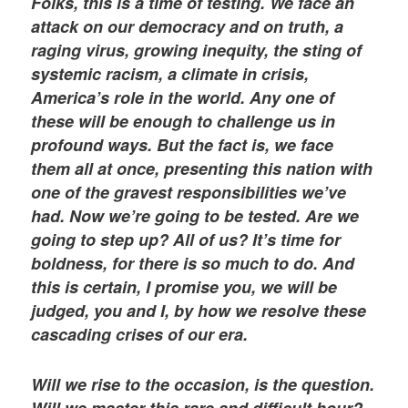
Folks, this is a time of testing. We face an
attack on our democracy and on truth, a
raging virus, growing inequity, the sting of
systemic racism, a climate in crisis,
America’s role in the world. Any one of
these will be enough to challenge us in
profound ways. But the fact is, we face
them all at once, presenting this nation with
one of the gravest responsibilities we’ve
had. Now we’re going to be tested. Are we
going to step up? All of us? It’s time for
boldness, for there is so much to do. And
this is certain, I promise you, we will be
judged, you and I, by how we resolve these
cascading crises of our era.
Will we rise to the occasion, is the question.