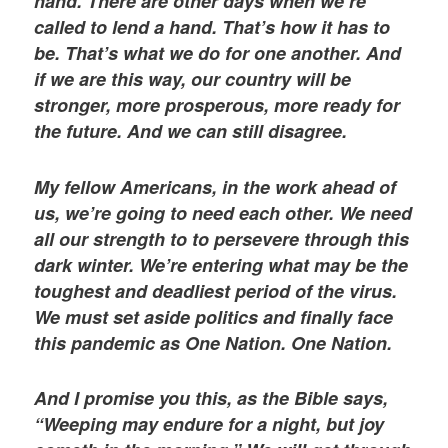
hand. There are other days when we’re
called to lend a hand. That’s how it has to
be. That’s what we do for one another. And
if we are this way, our country will be
stronger, more prosperous, more ready for
the future. And we can still disagree.
My fellow Americans, in the work ahead of
us, we’re going to need each other. We need
all our strength to to persevere through this
dark winter. We’re entering what may be the
toughest and deadliest period of the virus.
We must set aside politics and finally face
this pandemic as One Nation. One Nation.
And I promise you this, as the Bible says,
“Weeping may endure for a night, but joy