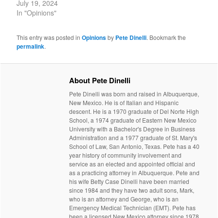
July 19, 2024
In "Opinions"
This entry was posted in
Opinions
by
Pete Dinelli
. Bookmark the
permalink
.
About Pete Dinelli
Pete Dinelli was born and raised in Albuquerque,
New Mexico. He is of Italian and Hispanic
descent. He is a 1970 graduate of Del Norte High
School, a 1974 graduate of Eastern New Mexico
University with a Bachelor's Degree in Business
Administration and a 1977 graduate of St. Mary's
School of Law, San Antonio, Texas. Pete has a 40
year history of community involvement and
service as an elected and appointed official and
as a practicing attorney in Albuquerque. Pete and
his wife Betty Case Dinelli have been married
since 1984 and they have two adult sons, Mark,
who is an attorney and George, who is an
Emergency Medical Technician (EMT). Pete has
been a licensed New Mexico attorney since 1978.