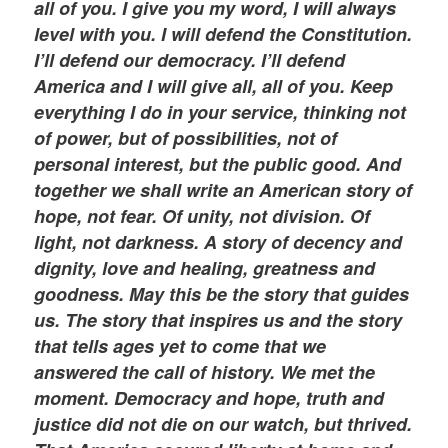
all of you. I give you my word, I will always
level with you. I will defend the Constitution.
I’ll defend our democracy. I’ll defend
America and I will give all, all of you. Keep
everything I do in your service, thinking not
of power, but of possibilities, not of
personal interest, but the public good. And
together we shall write an American story of
hope, not fear. Of unity, not division. Of
light, not darkness. A story of decency and
dignity, love and healing, greatness and
goodness. May this be the story that guides
us. The story that inspires us and the story
that tells ages yet to come that we
answered the call of history. We met the
moment. Democracy and hope, truth and
justice did not die on our watch, but thrived.