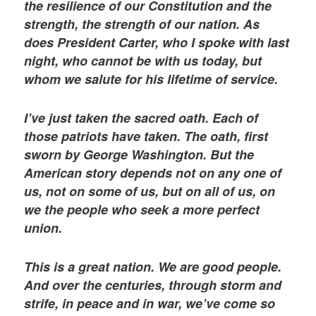
the resilience of our Constitution and the
strength, the strength of our nation. As
does President Carter, who I spoke with last
night, who cannot be with us today, but
whom we salute for his lifetime of service.
I’ve just taken the sacred oath. Each of
those patriots have taken. The oath, first
sworn by George Washington. But the
American story depends not on any one of
us, not on some of us, but on all of us, on
we the people who seek a more perfect
union.
This is a great nation. We are good people.
And over the centuries, through storm and
strife, in peace and in war, we’ve come so