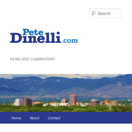
Skip
to
Sea
primary
content
NEWS AND COMMENTARY
Main
Home
About
Contact
menu