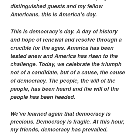
distinguished guests and my fellow
Americans, this is America’s day.
This is democracy’s day. A day of history
and hope of renewal and resolve through a
crucible for the ages. America has been
tested anew and America has risen to the
challenge. Today, we celebrate the triumph
not of a candidate, but of a cause, the cause
of democracy. The people, the will of the
people, has been heard and the will of the
people has been heeded.
We’ve learned again that democracy is
precious. Democracy is fragile. At this hour,
my friends, democracy has prevailed.