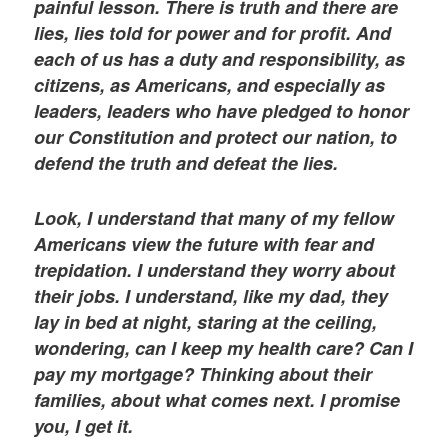
painful lesson. There is truth and there are
lies, lies told for power and for profit. And
each of us has a duty and responsibility, as
citizens, as Americans, and especially as
leaders, leaders who have pledged to honor
our Constitution and protect our nation, to
defend the truth and defeat the lies.
Look, I understand that many of my fellow
Americans view the future with fear and
trepidation. I understand they worry about
their jobs. I understand, like my dad, they
lay in bed at night, staring at the ceiling,
wondering, can I keep my health care? Can I
pay my mortgage? Thinking about their
families, about what comes next. I promise
you, I get it.