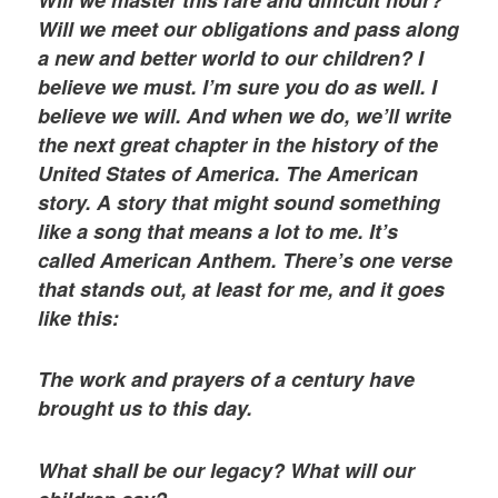
Will we master this rare and difficult hour?
Will we meet our obligations and pass along
a new and better world to our children? I
believe we must. I’m sure you do as well. I
believe we will. And when we do, we’ll write
the next great chapter in the history of the
United States of America. The American
story. A story that might sound something
like a song that means a lot to me. It’s
called American Anthem. There’s one verse
that stands out, at least for me, and it goes
like this:
The work and prayers of a century have
brought us to this day.
What shall be our legacy? What will our