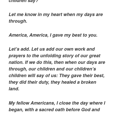
children say?
Let me know in my heart when my days are
through.
America, America, I gave my best to you.
Let’s add. Let us add our own work and
prayers to the unfolding story of our great
nation. If we do this, then when our days are
through, our children and our children’s
children will say of us: They gave their best,
they did their duty, they healed a broken
land.
My fellow Americans, I close the day where I
began, with a sacred oath before God and