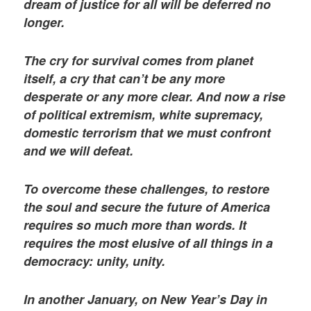
dream of justice for all will be deferred no
longer.
The cry for survival comes from planet
itself, a cry that can’t be any more
desperate or any more clear. And now a rise
of political extremism, white supremacy,
domestic terrorism that we must confront
and we will defeat.
To overcome these challenges, to restore
the soul and secure the future of America
requires so much more than words. It
requires the most elusive of all things in a
democracy: unity, unity.
In another January, on New Year’s Day in