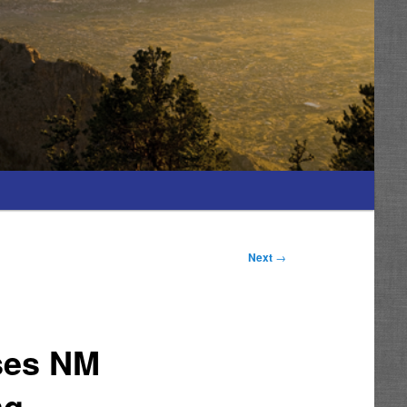
Next
→
ses NM
ng