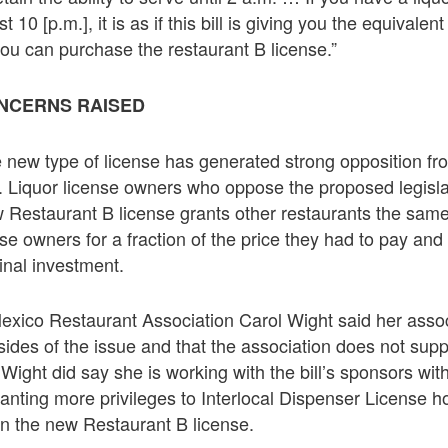
 10 [p.m.], it is as if this bill is giving you the equivale
ou can purchase the restaurant B license.”
NCERNS RAISED
e new type of license has generated strong opposition fr
y. Liquor license owners who oppose the proposed legisla
w Restaurant B license grants other restaurants the same
nse owners for a fraction of the price they had to pay and it
ginal investment.
xico Restaurant Association Carol Wight said her assoc
des of the issue and that the association does not supp
. Wight did say she is working with the bill’s sponsors wi
nting more privileges to Interlocal Dispenser License h
on the new Restaurant B license.