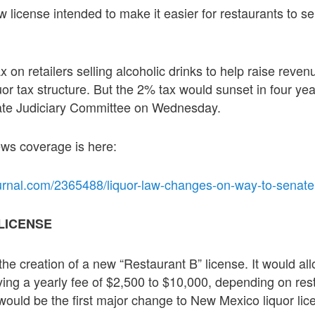
w license intended to make it easier for restaurants to sell
 on retailers selling alcoholic drinks to help raise revenu
uor tax structure. But the 2% tax would sunset in four ye
ate Judiciary Committee on Wednesday.
news coverage is here:
urnal.com/2365488/liquor-law-changes-on-way-to-senate
LICENSE
the creation of a new “Restaurant B” license. It would al
ying a yearly fee of $2,500 to $10,000, depending on res
ould be the first major change to New Mexico liquor lice