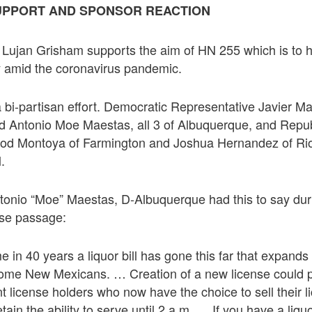
UPPORT AND SPONSOR REACTION
Lujan Grisham supports the aim of HN 255 which is to he
y amid the coronavirus pandemic.
a bi-partisan effort. Democratic Representative Javier 
d Antonio Moe Maestas, all 3 of Albuquerque, and Repu
Rod Montoya of Farmington and Joshua Hernandez of Ri
l.
tonio “Moe” Maestas, D-Albuquerque had this to say duri
se passage:
time in 40 years a liquor bill has gone this far that expand
 some New Mexicans. … Creation of a new license could 
ent license holders who now have the choice to sell their 
etain the ability to serve until 2 a.m. … If you have a liq