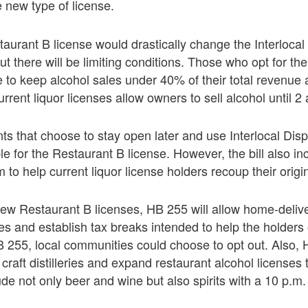
e new type of license.
urant B license would drastically change the Interlocal
t there will be limiting conditions. Those who opt for th
 to keep alcohol sales under 40% of their total revenue
rrent liquor licenses allow owners to sell alcohol until 2
ts that choose to stay open later and use Interlocal Di
le for the Restaurant B license. However, the bill also in
 to help current liquor license holders recoup their origi
 new Restaurant B licenses, HB 255 will allow home-delive
 and establish tax breaks intended to help the holders o
B 255, local communities could choose to opt out. Also,
craft distilleries and expand restaurant alcohol licenses 
de not only beer and wine but also spirits with a 10 p.m. 