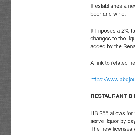
It establishes a ne
beer and wine.
It Imposes a 2% tax
changes to the liq
added by the Sen
A link to related 
https://www.abqjo
RESTAURANT B 
HB 255 allows for 
serve liquor by pa
The new licenses w