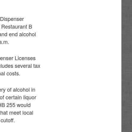
 Dispenser
e Restaurant B
 and end alcohol
 a.m.
spenser Licenses
cludes several tax
nal costs.
ry of alcohol in
f certain liquor
 HB 255 would
that meet local
cutoff.