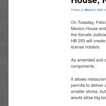
Posted on
March 4, 2021
On Tuesday, Febru
Mexico House and 
the Senate Judiciar
HB 255 will create 
license holders.
As amended and ap
components :
It allows restauran
permits to deliver 
smaller stores, bu
would allow big-box