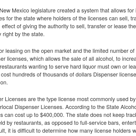
 New Mexico legislature created a system that allows for
es for the state where holders of the licenses can sell, tr
effect of giving the authority to sell, transfer or lease th
 right by the state.
 or leasing on the open market and the limited number of 
er licenses, which allows the sale of all alcohol, to incre
restaurants wanting to serve hard liquor must own or lea
 cost hundreds of thousands of dollars Dispenser license
ion.
er Licenses are the type license most commonly used by
rlocal Dispenser Licenses. According to the State Alcoh
es can cost up to $400,000. The state does not keep tra
eld by restaurants, as opposed to full-service bars, ent
ult, it is difficult to determine how many license holders w