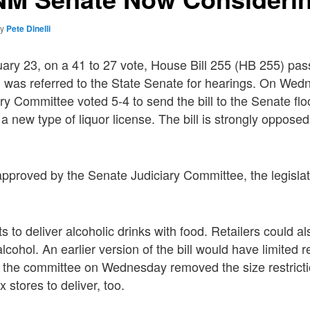
by
Pete Dinelli
ary 23, on a 41 to 27 vote, House Bill 255 (HB 255) pa
was referred to the State Senate for hearings. On Wed
y Committee voted 5-4 to send the bill to the Senate floor
a new type of liquor license. The bill is strongly opposed
proved by the Senate Judiciary Committee, the legislat
ts to deliver alcoholic drinks with food. Retailers could al
alcohol. An earlier version of the bill would have limited re
t the committee on Wednesday removed the size restrict
 stores to deliver, too.