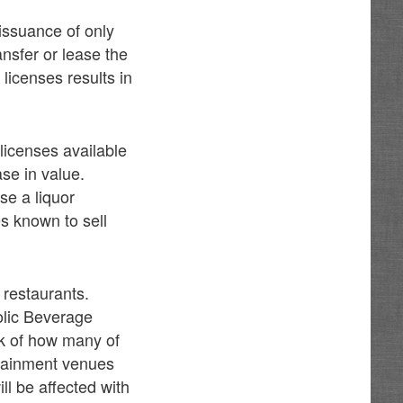
 issuance of only
ansfer or lease the
e licenses results in
licenses available
ase in value.
se a liquor
s known to sell
 restaurants.
olic Beverage
ck of how many of
ertainment venues
ill be affected with