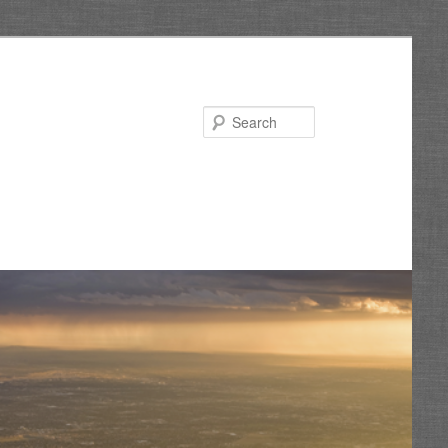
Search