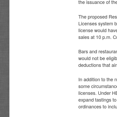
the issuance of th
The proposed Resta
Licenses system bu
license would have
sales at 10 p.m. Cu
Bars and restauran
would not be eligib
deductions that aim
In addition to the
some circumstances
licenses. Under H
expand tastings to 
ordinances to inclu