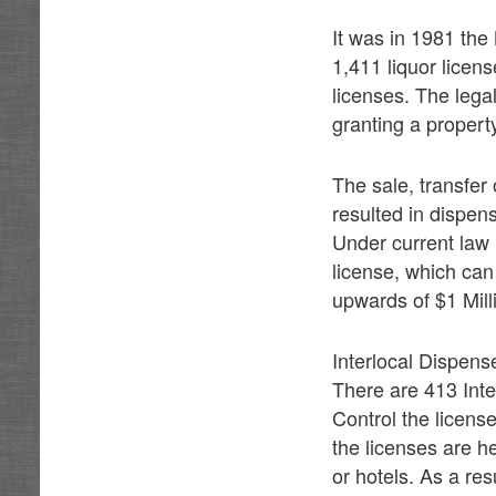
It was in 1981 the
1,411 liquor licens
licenses. The legal 
granting a property
The sale, transfer
resulted in dispens
Under current law 
license, which can
upwards of $1 Mill
Interlocal Dispens
There are 413 Inte
Control the licens
the licenses are h
or hotels. As a res