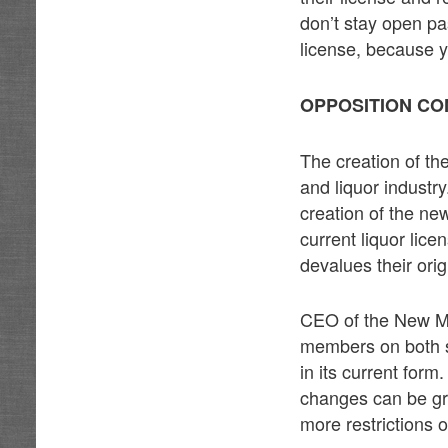
don’t stay open past
license, because y
OPPOSITION CO
The creation of th
and liquor industr
creation of the ne
current liquor lice
devalues their ori
CEO of the New Me
members on both si
in its current form
changes can be gra
more restrictions 