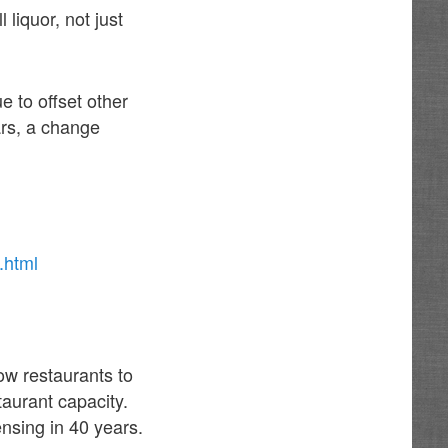
 liquor, not just
e to offset other
ars, a change
.html
low restaurants to
taurant capacity.
nsing in 40 years.