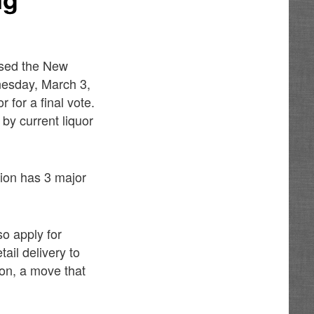
ssed the New
nesday, March 3,
 for a final vote.
 by current liquor
ion has 3 major
so apply for
tail delivery to
ion, a move that