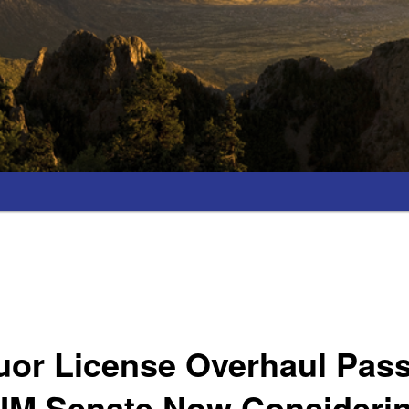
uor License Overhaul Pas
NM Senate Now Consideri