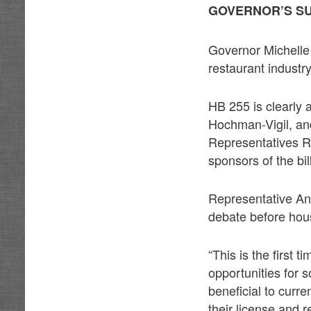
GOVERNOR’S S
Governor Michelle 
restaurant industr
HB 255 is clearly 
Hochman-Vigil, an
Representatives 
sponsors of the bil
Representative An
debate before hou
“This is the first 
opportunities for
beneficial to curr
their license and r