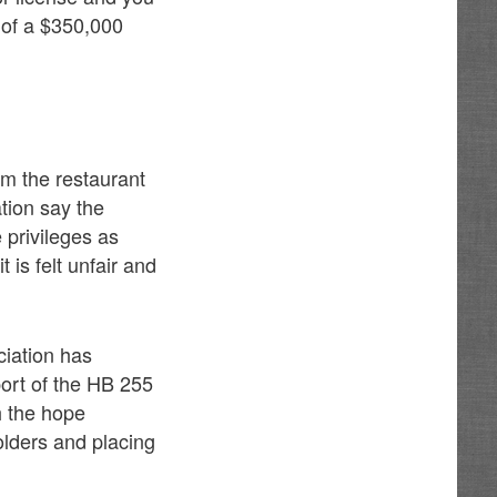
nt of a $350,000
om the restaurant
tion say the
 privileges as
 is felt unfair and
iation has
ort of the HB 255
th the hope
olders and placing