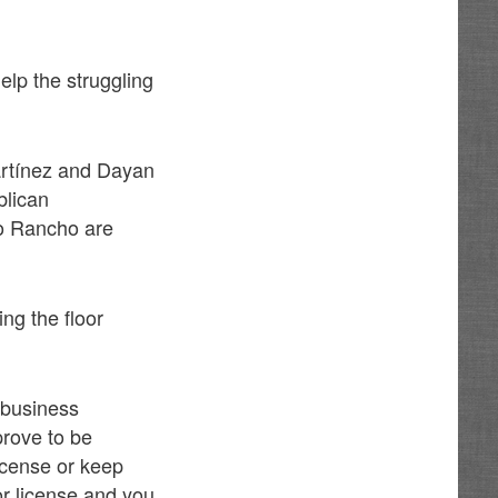
lp the struggling
Martínez and Dayan
blican
o Rancho are
ng the floor
s business
prove to be
license or keep
uor license and you