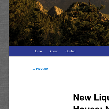
Main
Home
About
Contact
menu
Post
←
Previous
navigation
New Liq
House; 