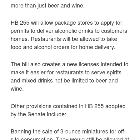
more than just beer and wine.
HB 255 will allow package stores to apply for
permits to deliver alcoholic drinks to customers’
homes. Restaurants will be allowed to take
food and alcohol orders for home delivery.
The bill also creates a new licenses intended to
make it easier for restaurants to serve spirits
and mixed drinks not be limited to beer and
wine.
Other provisions contained in HB 255 adopted
by the Senate include:
Banning the sale of 3-ounce miniatures for off-
site consumption. They would still be allowed at