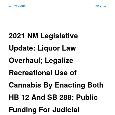
Post
←
Previous
Next
→
navigation
2021 NM Legislative
Update: Liquor Law
Overhaul; Legalize
Recreational Use of
Cannabis By Enacting Both
HB 12 And SB 288; Public
Funding For Judicial