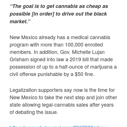
“The goal is to get cannabis as cheap as
possible [in order] to drive out the black
market.”
New Mexico already has a medical cannabis
program with more than 100,000 enrolled
members. In addition, Gov. Michelle Lujan
Grisham signed into law a 2019 bill that made
possession of up to a half-ounce of marijuana a
civil offense punishable by a $50 fine.
Legalization supporters say now is the time for
New Mexico to take the next step and join other
state allowing legal-cannabis sales after years
of debating the issue.