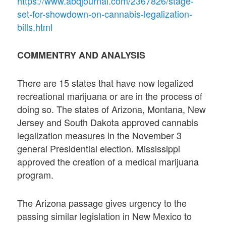
https://www.abqjournal.com/2367826/stage-
set-for-showdown-on-cannabis-legalization-
bills.html
COMMENTRY AND ANALYSIS
There are 15 states that have now legalized
recreational marijuana or are in the process of
doing so. The states of Arizona, Montana, New
Jersey and South Dakota approved cannabis
legalization measures in the November 3
general Presidential election. Mississippi
approved the creation of a medical marijuana
program.
The Arizona passage gives urgency to the
passing similar legislation in New Mexico to