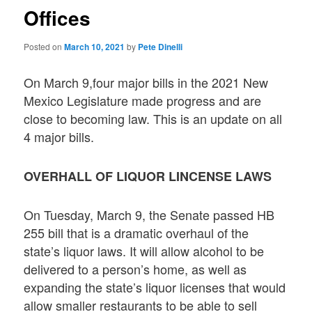
Offices
Posted on
March 10, 2021
by
Pete Dinelli
On March 9,four major bills in the 2021 New
Mexico Legislature made progress and are
close to becoming law. This is an update on all
4 major bills.
OVERHALL OF LIQUOR LINCENSE LAWS
On Tuesday, March 9, the Senate passed HB
255 bill that is a dramatic overhaul of the
state’s liquor laws. It will allow alcohol to be
delivered to a person’s home, as well as
expanding the state’s liquor licenses that would
allow smaller restaurants to be able to sell