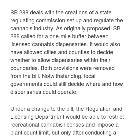
SB 288 deals with the creations of a state
regulating commission set up and regulate the
cannabis industry. As originally proposed, SB
288 called for a one-mile buffer between
licensed cannabis dispensaries. It would also
have allowed cities and counties to decide
whether to allow dispensaries within their
boundaries. Both provisions were removed
from the bill. Notwithstanding, local
governments could still decide where and how
dispensaries could operate.
Under a change to the bill, the Regulation and
Licensing Department would be able to restrict
recreational cannabis licenses and impose a
plant count limit, but only after conducting a