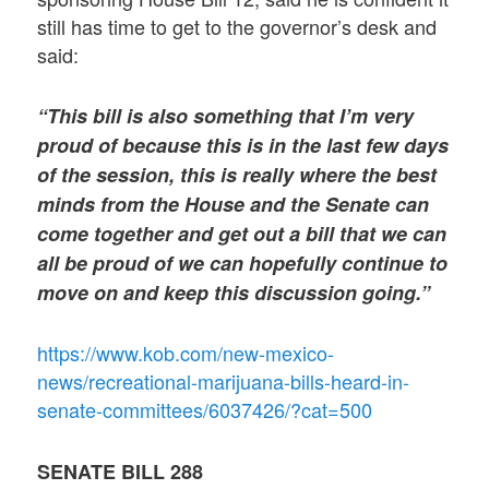
still has time to get to the governor’s desk and
said:
“This bill is also something that I’m very
proud of because this is in the last few days
of the session, this is really where the best
minds from the House and the Senate can
come together and get out a bill that we can
all be proud of we can hopefully continue to
move on and keep this discussion going.”
https://www.kob.com/new-mexico-
news/recreational-marijuana-bills-heard-in-
senate-committees/6037426/?cat=500
SENATE BILL 288