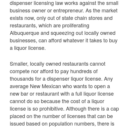
dispenser licensing law works against the small
business owner or entrepreneur. As the market
exists now, only out of state chain stores and
restaurants, which are proliferating
Albuquerque and squeezing out locally owned
businesses, can afford whatever it takes to buy
a liquor license.
Smaller, locally owned restaurants cannot
compete nor afford to pay hundreds of
thousands for a dispenser liquor license. Any
average New Mexican who wants to open a
new bar or restaurant with a full liquor license
cannot do so because the cost of a liquor
license is so prohibitive. Although there is a cap
placed on the number of licenses that can be
issued based on population numbers, there is