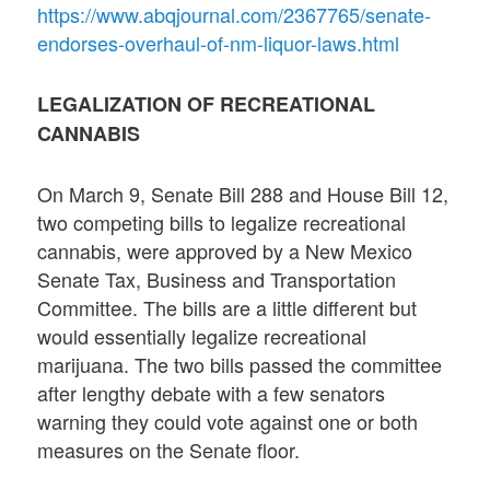
https://www.abqjournal.com/2367765/senate-
endorses-overhaul-of-nm-liquor-laws.html
LEGALIZATION OF RECREATIONAL
CANNABIS
On March 9, Senate Bill 288 and House Bill 12,
two competing bills to legalize recreational
cannabis, were approved by a New Mexico
Senate Tax, Business and Transportation
Committee. The bills are a little different but
would essentially legalize recreational
marijuana. The two bills passed the committee
after lengthy debate with a few senators
warning they could vote against one or both
measures on the Senate floor.