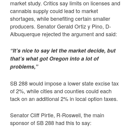
market study. Critics say limits on licenses and
cannabis supply could lead to market
shortages, while benefiting certain smaller
producers. Senator Gerald Ortiz y Pino, D-
Albuquerque rejected the argument and said:
“It’s nice to say let the market decide, but
that’s what got Oregon into a lot of
problems,”
SB 288 would impose a lower state excise tax
of 2%, while cities and counties could each
tack on an additional 2% in local option taxes.
Senator Cliff Pirtle, R-Roswell, the main
sponsor of SB 288 had this to say: