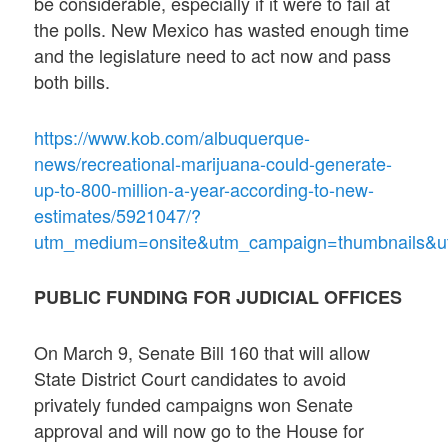
be considerable, especially if it were to fail at
the polls. New Mexico has wasted enough time
and the legislature need to act now and pass
both bills.
https://www.kob.com/albuquerque-
news/recreational-marijuana-could-generate-
up-to-800-million-a-year-according-to-new-
estimates/5921047/?
utm_medium=onsite&utm_campaign=thumbnails&ut
PUBLIC FUNDING FOR JUDICIAL OFFICES
On March 9, Senate Bill 160 that will allow
State District Court candidates to avoid
privately funded campaigns won Senate
approval and will now go to the House for