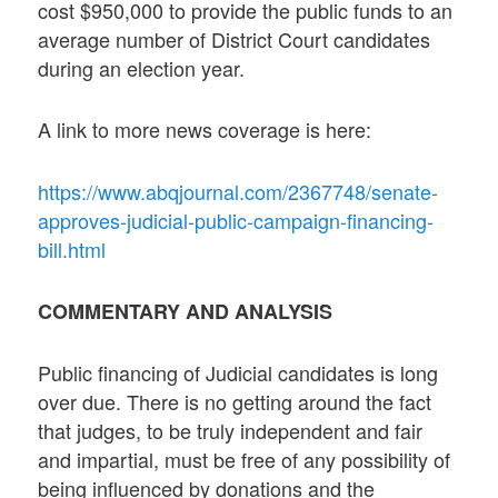
cost $950,000 to provide the public funds to an
average number of District Court candidates
during an election year.
A link to more news coverage is here:
https://www.abqjournal.com/2367748/senate-
approves-judicial-public-campaign-financing-
bill.html
COMMENTARY AND ANALYSIS
Public financing of Judicial candidates is long
over due. There is no getting around the fact
that judges, to be truly independent and fair
and impartial, must be free of any possibility of
being influenced by donations and the