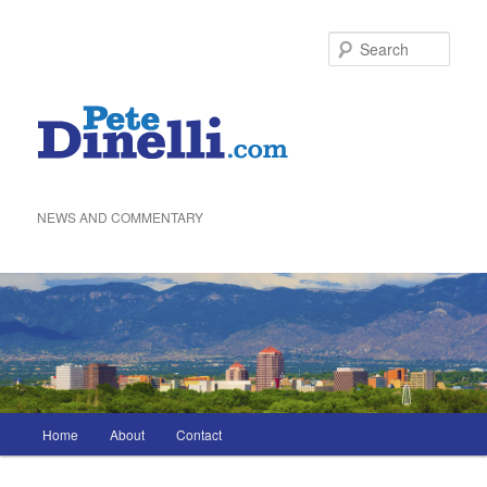
Skip
to
Sea
primary
content
NEWS AND COMMENTARY
Main
Home
About
Contact
menu