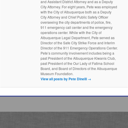
and Assistant District Attorney and as a Deputy
City Attorney. For eight years, Pete was employed
with the City of Albuquerque both as a Deputy
City Attorney and Chief Public Safety Officer
overseeing the city departments of police, fire,
911 emergency call center and the emergency
operations center. While with the City of
Albuquerque Legal Department, Pete served as
Director of the Safe City Strike Force and Interim
Director of the 911 Emergency Operations Center.
Pete’s community involvement includes being a
past President of the Albuquerque Kiwanis Club,
past President of the Our Lady of Fatima School
Board, and Board of Directors of the Albuquerque
Museum Foundation.
View all posts by Pete Dinelli
→