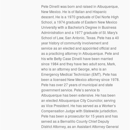
Pete Dinelli was born and raised in Albuquerque,
New Mexico. He is of Italian and Hispanic
descent. He is a 1970 graduate of Del Norte High
School, a 1974 graduate of Eastern New Mexico
University with a Bachelor's Degree in Business
Administration and a 1977 graduate of St. Mary's
School of Law, San Antonio, Texas. Pete has a 40
year history of community involvement and
service as an elected and appointed official and
as a practicing attorney in Albuquerque. Pete and
his wife Betty Case Dinelli have been married
since 1984 and they have two adult sons, Mark,
who is an attorney and George, who is an
Emergency Medical Technician (EMT). Pete has
been a licensed New Mexico attorney since 1978.
Pete has over 27 years of municipal and state
government service. Pete’s service to
Albuquerque has been extensive. He has been
an elected Albuquerque City Councilor, serving
as Vice President. He has served as a Worker’s
Compensation Judge with Statewide jurisdiction.
Pete has been a prosecutor for 15 years and has
served as a Bernalillo County Chief Deputy
District Attorney, as an Assistant Attorney General