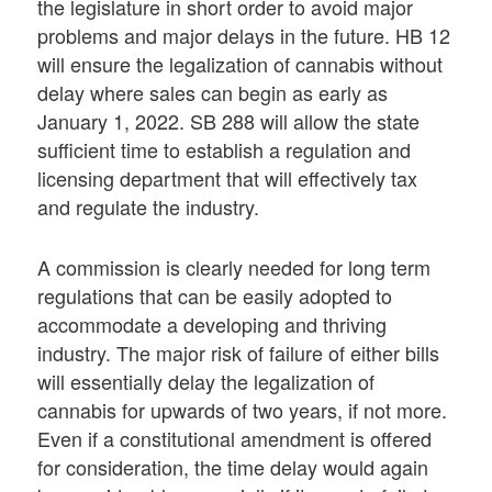
the legislature in short order to avoid major
problems and major delays in the future. HB 12
will ensure the legalization of cannabis without
delay where sales can begin as early as
January 1, 2022. SB 288 will allow the state
sufficient time to establish a regulation and
licensing department that will effectively tax
and regulate the industry.
A commission is clearly needed for long term
regulations that can be easily adopted to
accommodate a developing and thriving
industry. The major risk of failure of either bills
will essentially delay the legalization of
cannabis for upwards of two years, if not more.
Even if a constitutional amendment is offered
for consideration, the time delay would again