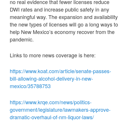
no real evidence that fewer licenses reduce
DWI rates and increase public safety in any
meaningful way. The expansion and availability
the new types of licenses will go a long ways to
help New Mexico’s economy recover from the
pandemic.
Links to more news coverage is here:
https://www.koat.com/article/senate-passes-
bill-allowing-alcohol-delivery-in-new-
mexico/35788753
https://www.krqe.com/news/politics-
government/legislature/lawmakers-approve-
dramatic-overhaul-of-nm-liquor-laws/