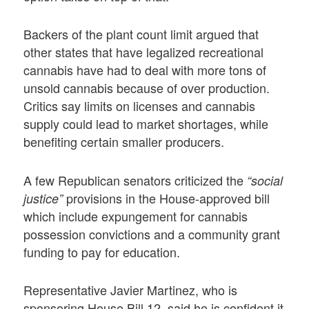
Backers of the plant count limit argued that
other states that have legalized recreational
cannabis have had to deal with more tons of
unsold cannabis because of over production.
Critics say limits on licenses and cannabis
supply could lead to market shortages, while
benefiting certain smaller producers.
A few Republican senators criticized the
“social
provisions in the House-approved bill
justice”
which include expungement for cannabis
possession convictions and a community grant
funding to pay for education.
Representative Javier Martinez, who is
sponsoring House Bill 12, said he is confident it