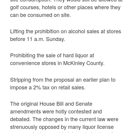
golf courses, hotels or other places where they
can be consumed on site.
Lifting the prohibition on alcohol sales at stores
before 11 a.m. Sunday.
Prohibiting the sale of hard liquor at
convenience stores in McKinley County.
Stripping from the proposal an earlier plan to
impose a 2% tax on retail sales.
The original House Bill and Senate
amendments were hotly contested and
debated. The changes in the current law were
strenuously opposed by many liquor license