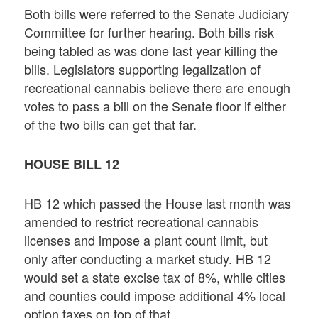
Both bills were referred to the Senate Judiciary
Committee for further hearing. Both bills risk
being tabled as was done last year killing the
bills. Legislators supporting legalization of
recreational cannabis believe there are enough
votes to pass a bill on the Senate floor if either
of the two bills can get that far.
HOUSE BILL 12
HB 12 which passed the House last month was
amended to restrict recreational cannabis
licenses and impose a plant count limit, but
only after conducting a market study. HB 12
would set a state excise tax of 8%, while cities
and counties could impose additional 4% local
option taxes on top of that.