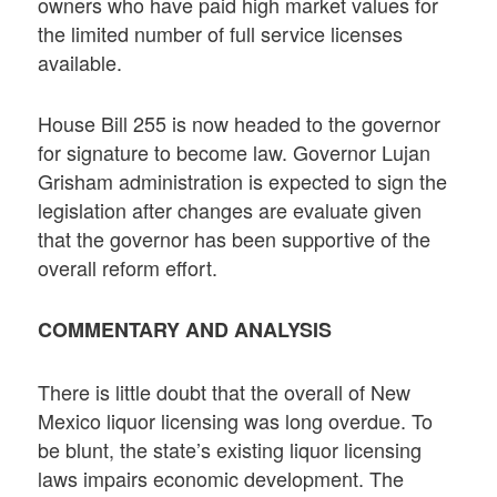
owners who have paid high market values for
the limited number of full service licenses
available.
House Bill 255 is now headed to the governor
for signature to become law. Governor Lujan
Grisham administration is expected to sign the
legislation after changes are evaluate given
that the governor has been supportive of the
overall reform effort.
COMMENTARY AND ANALYSIS
There is little doubt that the overall of New
Mexico liquor licensing was long overdue. To
be blunt, the state’s existing liquor licensing
laws impairs economic development. The