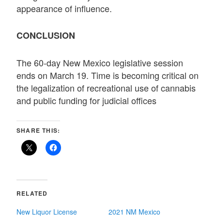
appearance of influence.
CONCLUSION
The 60-day New Mexico legislative session
ends on March 19. Time is becoming critical on
the legalization of recreational use of cannabis
and public funding for judicial offices
SHARE THIS:
RELATED
New Liquor License
2021 NM Mexico