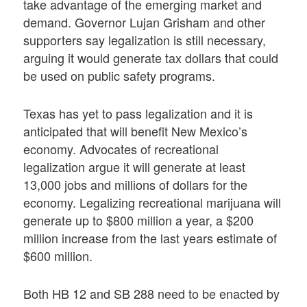
take advantage of the emerging market and
demand. Governor Lujan Grisham and other
supporters say legalization is still necessary,
arguing it would generate tax dollars that could
be used on public safety programs.
Texas has yet to pass legalization and it is
anticipated that will benefit New Mexico’s
economy. Advocates of recreational
legalization argue it will generate at least
13,000 jobs and millions of dollars for the
economy. Legalizing recreational marijuana will
generate up to $800 million a year, a $200
million increase from the last years estimate of
$600 million.
Both HB 12 and SB 288 need to be enacted by