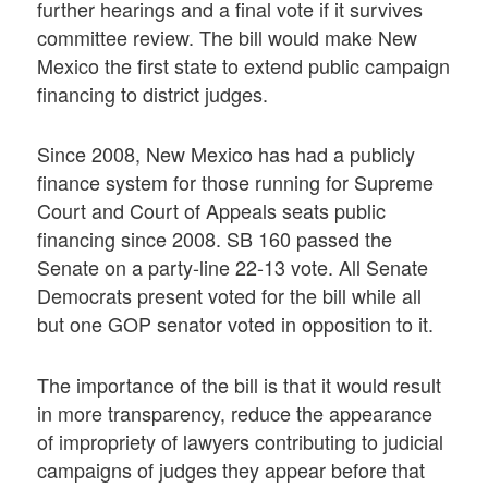
further hearings and a final vote if it survives
committee review. The bill would make New
Mexico the first state to extend public campaign
financing to district judges.
Since 2008, New Mexico has had a publicly
finance system for those running for Supreme
Court and Court of Appeals seats public
financing since 2008. SB 160 passed the
Senate on a party-line 22-13 vote. All Senate
Democrats present voted for the bill while all
but one GOP senator voted in opposition to it.
The importance of the bill is that it would result
in more transparency, reduce the appearance
of impropriety of lawyers contributing to judicial
campaigns of judges they appear before that