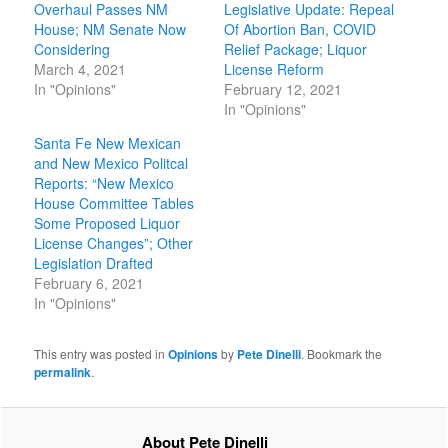
Overhaul Passes NM
Legislative Update: Repeal
House; NM Senate Now
Of Abortion Ban, COVID
Considering
Relief Package; Liquor
March 4, 2021
License Reform
In "Opinions"
February 12, 2021
In "Opinions"
Santa Fe New Mexican
and New Mexico Politcal
Reports: “New Mexico
House Committee Tables
Some Proposed Liquor
License Changes”; Other
Legislation Drafted
February 6, 2021
In "Opinions"
This entry was posted in
Opinions
by
Pete Dinelli
. Bookmark the
permalink
.
About Pete Dinelli