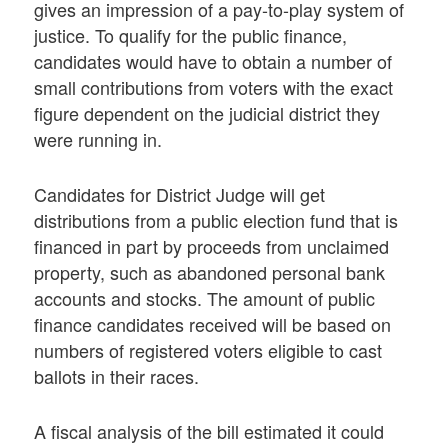
gives an impression of a pay-to-play system of
justice. To qualify for the public finance,
candidates would have to obtain a number of
small contributions from voters with the exact
figure dependent on the judicial district they
were running in.
Candidates for District Judge will get
distributions from a public election fund that is
financed in part by proceeds from unclaimed
property, such as abandoned personal bank
accounts and stocks. The amount of public
finance candidates received will be based on
numbers of registered voters eligible to cast
ballots in their races.
A fiscal analysis of the bill estimated it could