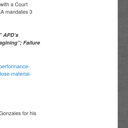
with a Court
SA mandates 3
s” APD’s
gining”; Failure
-performance-
lose-material-
 Gonzales for his