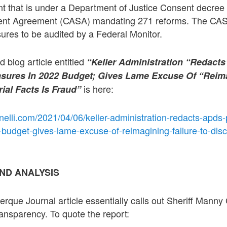
t that is under a Department of Justice Consent decree 
ent Agreement (CASA) mandating 271 reforms. The CA
res to be audited by a Federal Monitor.
ed blog article entitled
“Keller Administration “Redact
ures In 2022 Budget; Gives Lame Excuse Of “Reima
is here:
ial Facts Is Fraud”
nelli.com/2021/04/06/keller-administration-redacts-apds
udget-gives-lame-excuse-of-reimagining-failure-to-disc
ND ANALYSIS
erque Journal article essentially calls out Sheriff Manny
 transparency. To quote the report: