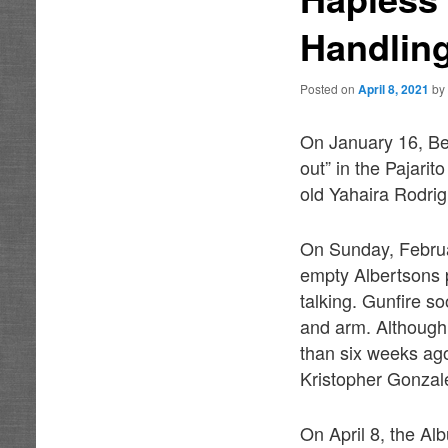
Handlin
Posted on
April 8, 2021
b
On January 16, Be
out” in the Pajari
old Yahaira Rodri
On Sunday, Februar
empty Albertsons p
talking. Gunfire s
and arm. Although
than six weeks ago
Kristopher Gonzale
On April 8, the Al