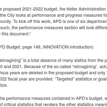
he proposed 2021-2022 budget, the Keller Administration
the City looks at performance and progress measures for
ity. To kick off this work, APD is one of six department
uch, the performance measures section will look differen
 this document.”
PD Budget, page 149, INNOVATION introduction)
reimagining” is a total absence of many statics from the p
0 and 2021. Because of the so called “reimagining”, ac
evious years are deleted in the proposed budget and only 
 2022 fiscal year are provided. “Targeted” statistics or goa
lize.
the performance measures contained in APD’s budget, w
of critical statistics that renders the other statistics mea