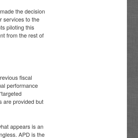
 made the decision
 services to the
s piloting this
t from the rest of
revious fiscal
tual performance
“targeted
ls are provided but
hat appears is an
ningless. APD is the