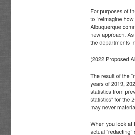
For purposes of t
to “reimagine how 
Albuquerque commun
new approach. As s
the departments in
(2022 Proposed A
The result of the “
years of 2019, 202
statistics from pr
statistics” for the
may never materia
When you look at 
actual “redacting” 