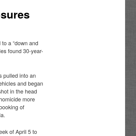
osures
d to a “down and
ties found 30-year-
 pulled into an
vehicles and began
shot in the head
 homicide more
booking of
ia.
ek of April 5 to