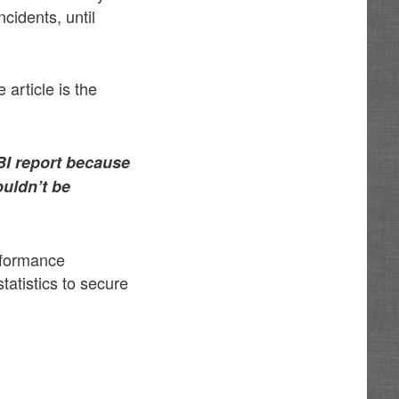
cidents, until
 article is the
BI report because
ouldn’t be
erformance
atistics to secure