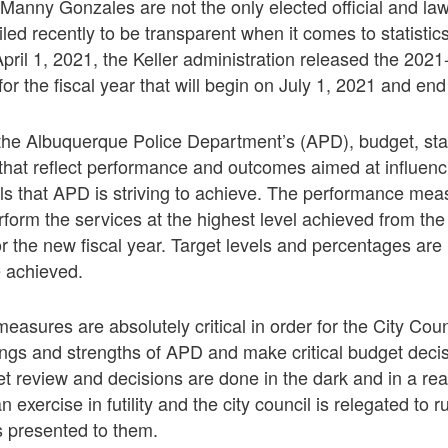
Manny Gonzales are not the only elected official and la
iled recently to be transparent when it comes to statisti
ril 1, 2021, the Keller administration released the 20
or the fiscal year that will begin on July 1, 2021 and en
he Albuquerque Police Department’s (APD), budget, stat
that reflect performance and outcomes aimed at influenci
s that APD is striving to achieve. The performance mea
erform the services at the highest level achieved from th
for the new fiscal year. Target levels and percentages are
 achieved.
asures are absolutely critical in order for the City Cou
ings and strengths of APD and make critical budget deci
et review and decisions are done in the dark and in a r
exercise in futility and the city council is relegated to
s presented to them.