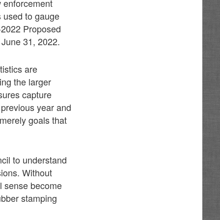
w enforcement
cs used to gauge
21-2022 Proposed
d June 31, 2022.
istics are
ng the larger
sures capture
e previous year and
 merely goals that
ncil to understand
sions. Without
eal sense become
 rubber stamping