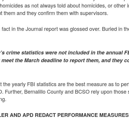
 homicides as not always told about homicides, or other in
t them and they confirm them with supervisors.
fact in the Journal report was glossed over. Buried in the
s crime statistics were not included in the annual F
 meet the March deadline to report them, and they c
t the yearly FBI statistics are the best measure as to p
 Further, Bernalillo County and BCSO rely upon those st
ng.
LLER AND APD REDACT PERFORMANCE MEASURES