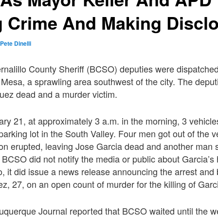
g Crime And Making Discl
y
Pete Dinelli
rnalillo County Sheriff (BCSO) deputies were dispatche
to Mesa, a sprawling area southwest of the city. The depu
guez dead and a murder victim.
y 21, at approximately 3 a.m. in the morning, 3 vehicles
arking lot in the South Valley. Four men got out of the 
oon erupted, leaving Jose Garcia dead and another man 
 BCSO did not notify the media or public about Garcia’s
, it did issue a news release announcing the arrest and 
z, 27, on an open count of murder for the killing of Garc
buquerque Journal reported that BCSO waited until the we