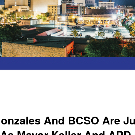
 Gonzales And BCSO Are Ju
 As Mayor Keller And APD