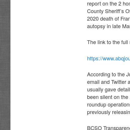
report on the 2 ho
County Sheriff’s O
2020 death of Fra
autopsy in late Ma
The link to the full
https://www.abqjo
According to the J
email and Twitter
usually gave detail
been silent on the
roundup operations 
previously releasi
BCSO Transparency