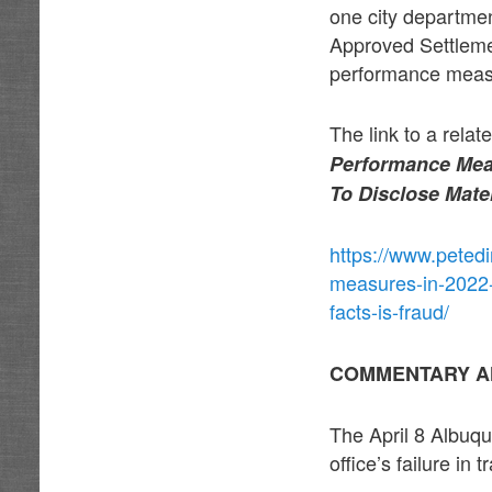
one city departmen
Approved Settlem
performance measu
The link to a relat
Performance Meas
To Disclose Mater
https://www.petedi
measures-in-2022-b
facts-is-fraud/
COMMENTARY A
The April 8 Albuqu
office’s failure in