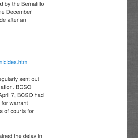
d by the Bernalillo
t the December
de after an
icides.html
egularly sent out
igation. BCSO
l April 7, BCSO had
 for warrant
s of courts for
ined the delay in