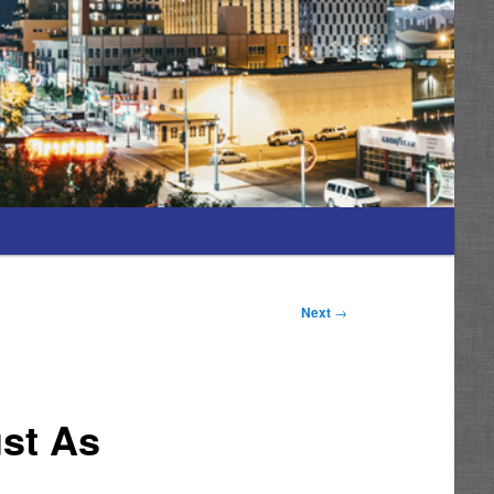
Next
→
st As