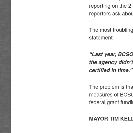
reporting on the 2
reporters ask abou
The most troubling 
statement:
“Last year, BCSO’
the agency didn’t
certified in time.”
The problem is tha
measures of BCSO.
federal grant fundi
MAYOR TIM KE