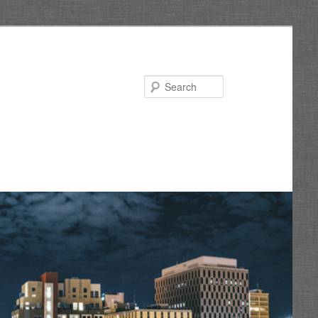
Search