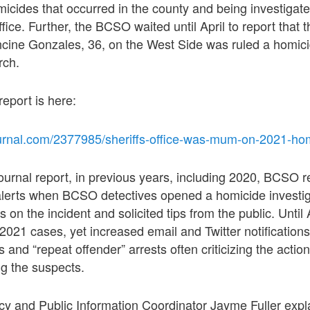
micides that occurred in the county and being investigate
ffice. Further, the BCSO waited until April to report tha
ncine Gonzales, 36, on the West Side was ruled a homici
rch.
 report is here:
urnal.com/2377985/sheriffs-office-was-mum-on-2021-hom
ournal report, in previous years, including 2020, BCSO r
 alerts when BCSO detectives opened a homicide invest
s on the incident and solicited tips from the public. Unti
 2021 cases, yet increased email and Twitter notifications
and “repeat offender” arrests often criticizing the action
ng the suspects.
 and Public Information Coordinator Jayme Fuller expla