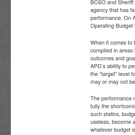
BCSO and Sheriff 
agency that has fa
performance. On Ap
Operating Budget f
When it comes to t
compiled in areas 
outcomes and goal
APD’s ability to p
the “target” level 
may or may not be
The performance me
fully the shortcom
such statics, budg
useless, become an 
whatever budget i