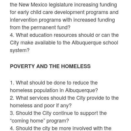
the New Mexico legislature increasing funding
for early child care development programs and
intervention programs with increased funding
from the permanent fund?
4. What education resources should or can the
City make available to the Albuquerque school
system?
POVERTY AND THE HOMELESS
1. What should be done to reduce the
homeless population in Albuquerque?
2. What services should the City provide to the
homeless and poor if any?
3. Should the City continue to support the
“coming home” program?
4. Should the city be more involved with the