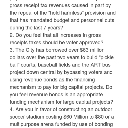
gross receipt tax revenues caused in part by
the repeal of the “hold harmless” provision and
that has mandated budget and personnel cuts
during the last 7 years?
2. Do you feel that all increases in gross
receipts taxes should be voter approved?
3. The City has borrowed over $63 million
dollars over the past two years to build “pickle
ball” courts, baseball fields and the ART bus
project down central by bypassing voters and
using revenue bonds as the financing
mechanism to pay for big capital projects. Do
you feel revenue bonds is an appropriate
funding mechanism for large capital projects?
4. Are you in favor of constructing an outdoor
soccer stadium costing $60 Million to $80 or a
multipurpose arena funded by use of bonding