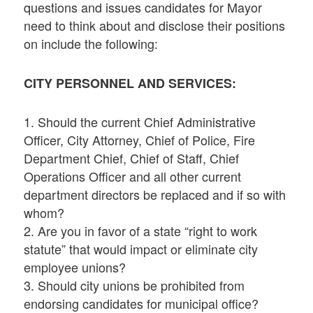
questions and issues candidates for Mayor
need to think about and disclose their positions
on include the following:
CITY PERSONNEL AND SERVICES:
1. Should the current Chief Administrative
Officer, City Attorney, Chief of Police, Fire
Department Chief, Chief of Staff, Chief
Operations Officer and all other current
department directors be replaced and if so with
whom?
2. Are you in favor of a state “right to work
statute” that would impact or eliminate city
employee unions?
3. Should city unions be prohibited from
endorsing candidates for municipal office?