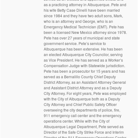
as a practicing attorney in Albuquerque. Pete and
his wife Betty Case Dinelli have been married
since 1984 and they have two adult sons, Mark,
who is an attorney and George, who is an
Emergency Medical Technician (EMT). Pete has
been a licensed New Mexico attorney since 1978.
Pete has over 27 years of municipal and state
government service. Pete’s service to
Albuquerque has been extensive. He has been
an elected Albuquerque City Councilor, serving
as Vice President. He has served as a Worker’s
Compensation Judge with Statewide jurisdiction.
Pete has been a prosecutor for 15 years and has
served as a Bernalillo County Chief Deputy
District Attorney, as an Assistant Attorney General
and Assistant District Attorney and as a Deputy
City Attorney. For eight years, Pete was employed
with the City of Albuquerque both as a Deputy
City Attorney and Chief Public Safety Officer
overseeing the city departments of police, fire,
911 emergency call center and the emergency
operations center. While with the City of
Albuquerque Legal Department, Pete served as
Director of the Safe City Strike Force and Interim
Director of the 911 Emergency Operations Center.