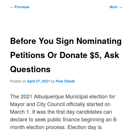
Post
←
Previous
Next
→
navigation
Before You Sign Nominating
Petitions Or Donate $5, Ask
Questions
Posted on
April 27, 2021
by
Pete Dinelli
The 2021 Albuquerque Municipal election for
Mayor and City Council officially started on
March 1. It was the first day candidates can
declare to seek public finance beginning an 8-
month election process. Election day is