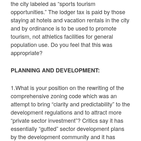
the city labeled as “sports tourism
opportunities.” The lodger tax is paid by those
staying at hotels and vacation rentals in the city
and by ordinance is to be used to promote
tourism, not athletics facilities for general
population use. Do you feel that this was
appropriate?
PLANNING AND DEVELOPMENT:
1.What is your position on the rewriting of the
comprehensive zoning code which was an
attempt to bring “clarity and predictability” to the
development regulations and to attract more
“private sector investment”? Critics say it has
essentially “gutted” sector development plans
by the development community and it has