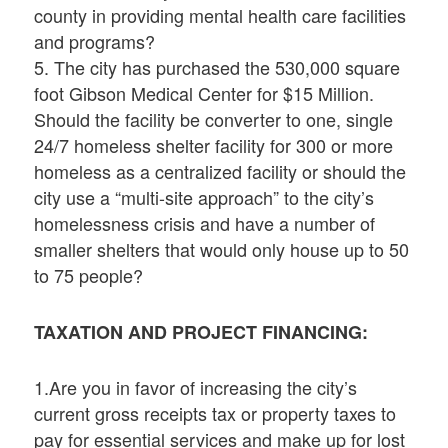
county in providing mental health care facilities
and programs?
5. The city has purchased the 530,000 square
foot Gibson Medical Center for $15 Million.
Should the facility be converter to one, single
24/7 homeless shelter facility for 300 or more
homeless as a centralized facility or should the
city use a “multi-site approach” to the city’s
homelessness crisis and have a number of
smaller shelters that would only house up to 50
to 75 people?
TAXATION AND PROJECT FINANCING:
1.Are you in favor of increasing the city’s
current gross receipts tax or property taxes to
pay for essential services and make up for lost