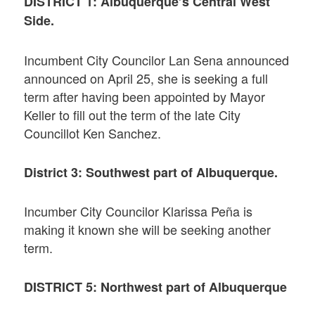
DISTRICT 1: Albuquerque’s Central West
Side.
Incumbent City Councilor Lan Sena announced
announced on April 25, she is seeking a full
term after having been appointed by Mayor
Keller to fill out the term of the late City
Councillot Ken Sanchez.
District 3: Southwest part of Albuquerque.
Incumber City Councilor Klarissa Peña is
making it known she will be seeking another
term.
DISTRICT 5: Northwest part of Albuquerque