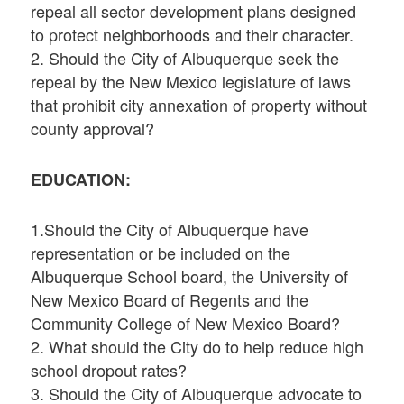
repeal all sector development plans designed
to protect neighborhoods and their character.
2. Should the City of Albuquerque seek the
repeal by the New Mexico legislature of laws
that prohibit city annexation of property without
county approval?
EDUCATION:
1.Should the City of Albuquerque have
representation or be included on the
Albuquerque School board, the University of
New Mexico Board of Regents and the
Community College of New Mexico Board?
2. What should the City do to help reduce high
school dropout rates?
3. Should the City of Albuquerque advocate to