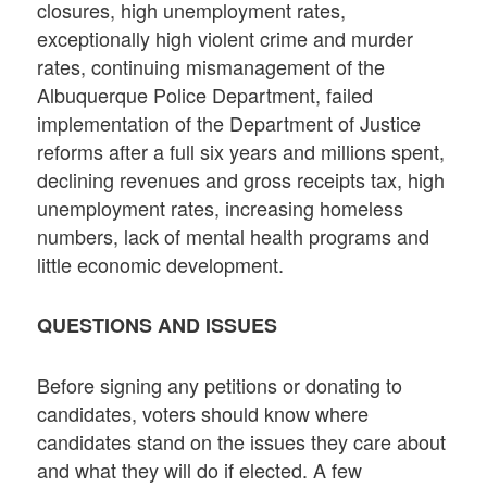
closures, high unemployment rates,
exceptionally high violent crime and murder
rates, continuing mismanagement of the
Albuquerque Police Department, failed
implementation of the Department of Justice
reforms after a full six years and millions spent,
declining revenues and gross receipts tax, high
unemployment rates, increasing homeless
numbers, lack of mental health programs and
little economic development.
QUESTIONS AND ISSUES
Before signing any petitions or donating to
candidates, voters should know where
candidates stand on the issues they care about
and what they will do if elected. A few