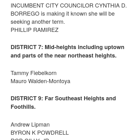
INCUMBENT CITY COUNCILOR CYNTHIA D.
BORREGO is making it known she will be
seeking another term.
PHILLIP RAMIREZ
DISTRICT 7: Mid-heights including uptown
and parts of the near northeast heights.
Tammy Fiebelkorn
Mauro Walden-Montoya
DISTRICT 9: Far Southeast Heights and
Foothills.
Andrew Lipman
BYRON K POWDRELL