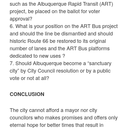
such as the Albuquerque Rapid Transit (ART)
project, be placed on the ballot for voter
approval?
6. What is your position on the ART Bus project
and should the line be dismantled and should
historic Route 66 be restored to its original
number of lanes and the ART Bus platforms
dedicated to new uses ?
7. Should Albuquerque become a “sanctuary
city” by City Council resolution or by a public
vote or not at all?
CONCLUSION
The city cannot afford a mayor nor city
councilors who makes promises and offers only
eternal hope for better times that result in