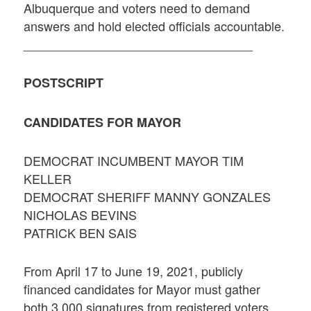
Albuquerque and voters need to demand
answers and hold elected officials accountable.
_________________________________
POSTSCRIPT
CANDIDATES FOR MAYOR
DEMOCRAT INCUMBENT MAYOR TIM
KELLER
DEMOCRAT SHERIFF MANNY GONZALES
NICHOLAS BEVINS
PATRICK BEN SAIS
From April 17 to June 19, 2021, publicly
financed candidates for Mayor must gather
both 3,000 signatures from registered voters