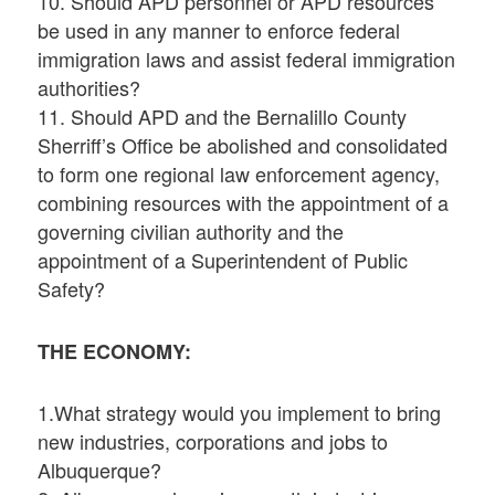
10. Should APD personnel or APD resources
be used in any manner to enforce federal
immigration laws and assist federal immigration
authorities?
11. Should APD and the Bernalillo County
Sherriff’s Office be abolished and consolidated
to form one regional law enforcement agency,
combining resources with the appointment of a
governing civilian authority and the
appointment of a Superintendent of Public
Safety?
THE ECONOMY:
1.What strategy would you implement to bring
new industries, corporations and jobs to
Albuquerque?