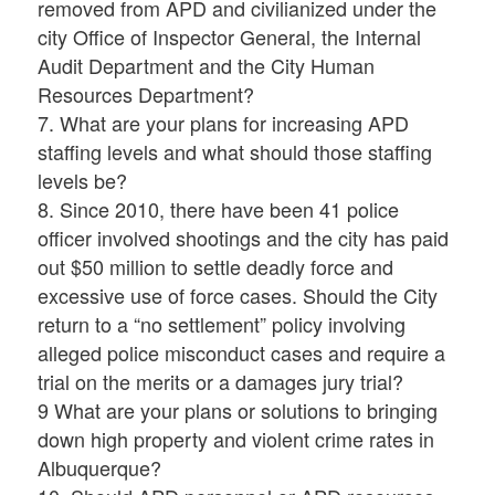
removed from APD and civilianized under the
city Office of Inspector General, the Internal
Audit Department and the City Human
Resources Department?
7. What are your plans for increasing APD
staffing levels and what should those staffing
levels be?
8. Since 2010, there have been 41 police
officer involved shootings and the city has paid
out $50 million to settle deadly force and
excessive use of force cases. Should the City
return to a “no settlement” policy involving
alleged police misconduct cases and require a
trial on the merits or a damages jury trial?
9 What are your plans or solutions to bringing
down high property and violent crime rates in
Albuquerque?