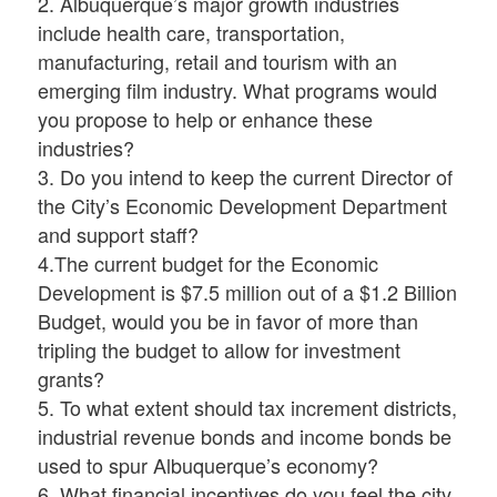
2. Albuquerque’s major growth industries
include health care, transportation,
manufacturing, retail and tourism with an
emerging film industry. What programs would
you propose to help or enhance these
industries?
3. Do you intend to keep the current Director of
the City’s Economic Development Department
and support staff?
4.The current budget for the Economic
Development is $7.5 million out of a $1.2 Billion
Budget, would you be in favor of more than
tripling the budget to allow for investment
grants?
5. To what extent should tax increment districts,
industrial revenue bonds and income bonds be
used to spur Albuquerque’s economy?
6. What financial incentives do you feel the city