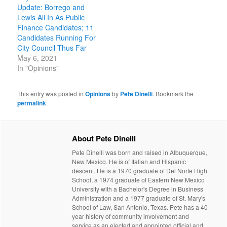
Update: Borrego and
Lewis All In As Public
Finance Candidates; 11
Candidates Running For
City Council Thus Far
May 6, 2021
In "Opinions"
This entry was posted in
Opinions
by
Pete Dinelli
. Bookmark the
permalink
.
About Pete Dinelli
Pete Dinelli was born and raised in Albuquerque,
New Mexico. He is of Italian and Hispanic
descent. He is a 1970 graduate of Del Norte High
School, a 1974 graduate of Eastern New Mexico
University with a Bachelor's Degree in Business
Administration and a 1977 graduate of St. Mary's
School of Law, San Antonio, Texas. Pete has a 40
year history of community involvement and
service as an elected and appointed official and