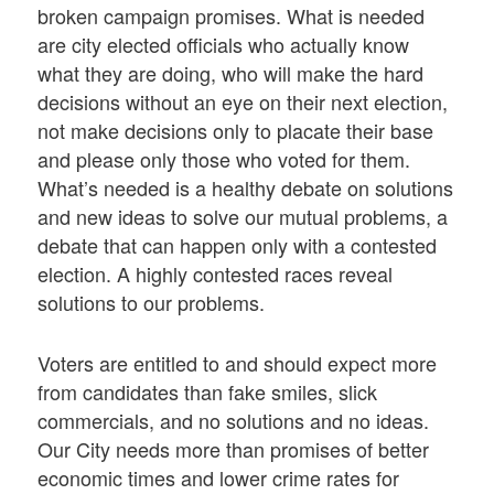
broken campaign promises. What is needed
are city elected officials who actually know
what they are doing, who will make the hard
decisions without an eye on their next election,
not make decisions only to placate their base
and please only those who voted for them.
What’s needed is a healthy debate on solutions
and new ideas to solve our mutual problems, a
debate that can happen only with a contested
election. A highly contested races reveal
solutions to our problems.
Voters are entitled to and should expect more
from candidates than fake smiles, slick
commercials, and no solutions and no ideas.
Our City needs more than promises of better
economic times and lower crime rates for