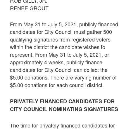
ROB GILLY, JR.
RENEE GROUT
From May 31 to July 5, 2021, publicly financed
candidates for City Council must gather 500
qualifying signatures from registered voters
within the district the candidate wishes to
represent. From May 31 to July 5, 2021, or
approximately 4 weeks, publicly finance
candidates for City Council can collect the
$5.00 donations. There are varying number of
$5.00 donations for each council district.
PRIVATELY FINANCED CANDIDATES FOR
CITY COUNCIL NOMINATING SIGNATURES
The time for privately financed candidates for