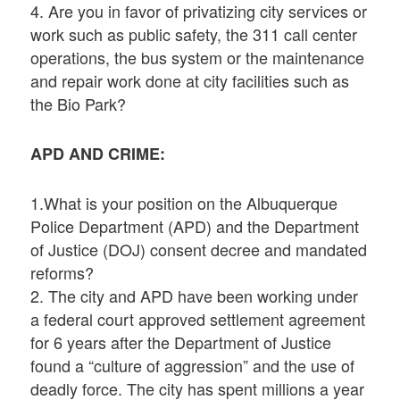
4. Are you in favor of privatizing city services or
work such as public safety, the 311 call center
operations, the bus system or the maintenance
and repair work done at city facilities such as
the Bio Park?
APD AND CRIME:
1.What is your position on the Albuquerque
Police Department (APD) and the Department
of Justice (DOJ) consent decree and mandated
reforms?
2. The city and APD have been working under
a federal court approved settlement agreement
for 6 years after the Department of Justice
found a “culture of aggression” and the use of
deadly force. The city has spent millions a year