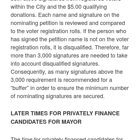
within the City and the $5.00 qualifying
donations. Each name and signature on the
nominating petition is reviewed and compared
to the voter registration rolls. If the person who
has signed the petition name is not on the voter
registration rolls, it is disqualified. Therefore, far
more than 3,000 signatures are needed to take
into account disqualified signatures.
Consequently, as many signatures above the
3,000 requirement is recommended for a
“buffer” in order to ensure the minimum number
of nominating signatures are secured.
LATER TIMES FOR PRIVATELY FINANCE
CANDIDATES FOR MAYOR
The time for privately financed candidates for