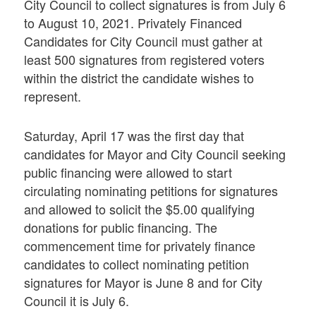
City Council to collect signatures is from July 6
to August 10, 2021. Privately Financed
Candidates for City Council must gather at
least 500 signatures from registered voters
within the district the candidate wishes to
represent.
Saturday, April 17 was the first day that
candidates for Mayor and City Council seeking
public financing were allowed to start
circulating nominating petitions for signatures
and allowed to solicit the $5.00 qualifying
donations for public financing. The
commencement time for privately finance
candidates to collect nominating petition
signatures for Mayor is June 8 and for City
Council it is July 6.