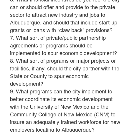
can or should offer and provide to the private
sector to attract new industry and jobs to
Albuquerque, and should that include start-up
grants or loans with “claw back” provisions?
7. What sort of private/public partnership
agreements or programs should be
implemented to spur economic development?
8. What sort of programs or major projects or
facilities, if any, should the city partner with the
State or County to spur economic
development?
9. What programs can the city implement to
better coordinate its economic development
with the University of New Mexico and the
Community College of New Mexico (CNM) to
insure an adequately trained workforce for new
employers locating to Albuquerque?