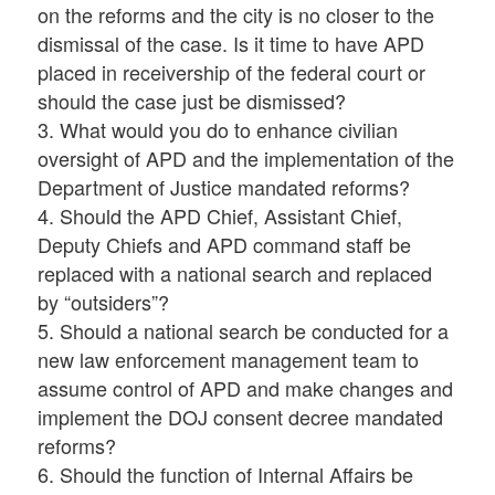
on the reforms and the city is no closer to the
dismissal of the case. Is it time to have APD
placed in receivership of the federal court or
should the case just be dismissed?
3. What would you do to enhance civilian
oversight of APD and the implementation of the
Department of Justice mandated reforms?
4. Should the APD Chief, Assistant Chief,
Deputy Chiefs and APD command staff be
replaced with a national search and replaced
by “outsiders”?
5. Should a national search be conducted for a
new law enforcement management team to
assume control of APD and make changes and
implement the DOJ consent decree mandated
reforms?
6. Should the function of Internal Affairs be