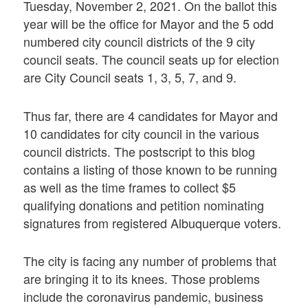
Tuesday, November 2, 2021. On the ballot this
year will be the office for Mayor and the 5 odd
numbered city council districts of the 9 city
council seats. The council seats up for election
are City Council seats 1, 3, 5, 7, and 9.
Thus far, there are 4 candidates for Mayor and
10 candidates for city council in the various
council districts. The postscript to this blog
contains a listing of those known to be running
as well as the time frames to collect $5
qualifying donations and petition nominating
signatures from registered Albuquerque voters.
The city is facing any number of problems that
are bringing it to its knees. Those problems
include the coronavirus pandemic, business