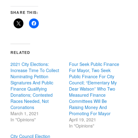
SHARE THIS:
RELATED
2021 City Elections:
Four Seek Public Finance
Increase Time To Collect
For Mayor, Two Seek
Nominating Petition
Public Finance For City
Signatures And Public
Council; “Elementary My
Finance Qualifying
Dear Watson” Who Two
Donations; Contested
Measured Finance
Races Needed, Not
Committees Will Be
Coronations
Raising Money And
March 1, 2021
Promoting For Mayor
In "Opinions"
April 19, 2021
In "Opinions"
City Council Election