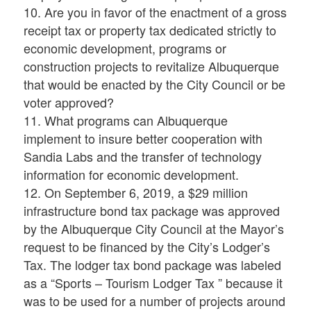
10. Are you in favor of the enactment of a gross
receipt tax or property tax dedicated strictly to
economic development, programs or
construction projects to revitalize Albuquerque
that would be enacted by the City Council or be
voter approved?
11. What programs can Albuquerque
implement to insure better cooperation with
Sandia Labs and the transfer of technology
information for economic development.
12. On September 6, 2019, a $29 million
infrastructure bond tax package was approved
by the Albuquerque City Council at the Mayor’s
request to be financed by the City’s Lodger’s
Tax. The lodger tax bond package was labeled
as a “Sports – Tourism Lodger Tax ” because it
was to be used for a number of projects around