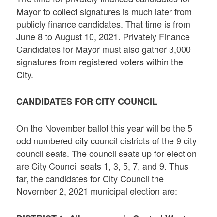
Mayor to collect signatures is much later from
publicly finance candidates. That time is from
June 8 to August 10, 2021. Privately Finance
Candidates for Mayor must also gather 3,000
signatures from registered voters within the
City.
CANDIDATES FOR CITY COUNCIL
On the November ballot this year will be the 5
odd numbered city council districts of the 9 city
council seats. The council seats up for election
are City Council seats 1, 3, 5, 7, and 9. Thus
far, the candidates for City Council the
November 2, 2021 municipal election are: