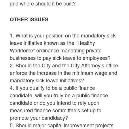
and where should it be built?
OTHER ISSUES
1. What is your position on the mandatory sick
leave initiative known as the “Healthy
Workforce” ordinance mandating private
businesses to pay sick leave to employees?
2. Should the City and the City Attorney’s office
enforce the increase in the minimum wage and
mandatory sick leave initiatives?
4. If you qualify to be a public finance
candidate, will you truly be a public finance
candidate or do you intend to rely upon
measured finance committee’s set up to
promote your candidacy?
5. Should major capital improvement projects