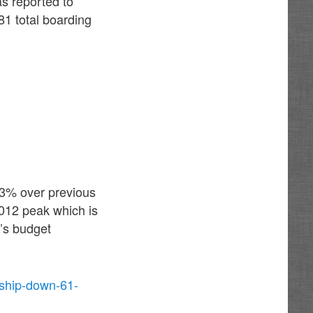
s reported to
81 total boarding
43% over previous
2012 peak which is
t’s budget
rship-down-61-