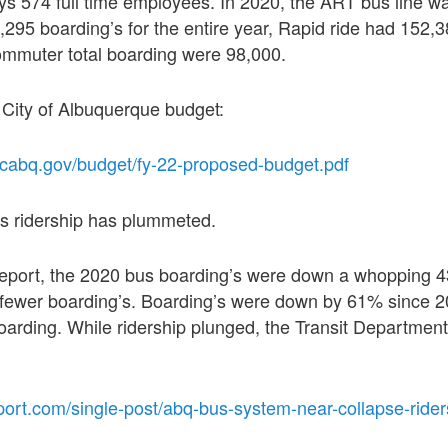
s 574 full time employees. In 2020, the ART bus line wa
4,295 boarding’s for the entire year, Rapid ride had 152,3
ommuter total boarding were 98,000.
 City of Albuquerque budget:
.cabq.gov/budget/fy-22-proposed-budget.pdf
bus ridership has plummeted.
report, the 2020 bus boarding’s were down a whopping 
n fewer boarding’s. Boarding’s were down by 61% since 
boarding. While ridership plunged, the Transit Departmen
port.com/single-post/abq-bus-system-near-collapse-ride