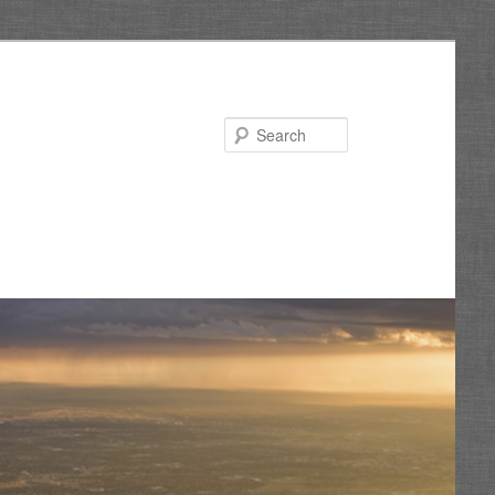
Search