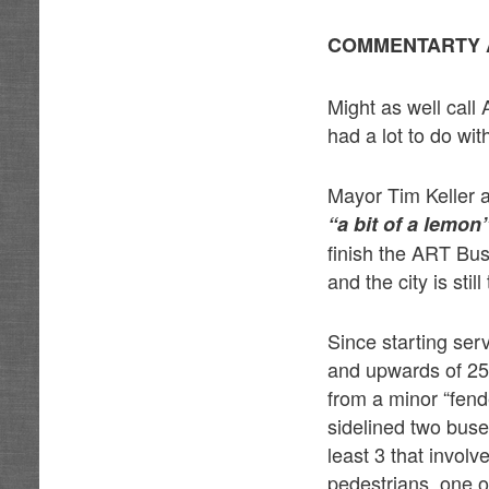
COMMENTARTY 
Might as well call 
had a lot to do with
Mayor Tim Keller 
“a bit of a lemon
finish the ART Bus
and the city is stil
Since starting se
and upwards of 25
from a minor “fend
sidelined two buse
least 3 that invol
pedestrians, one o