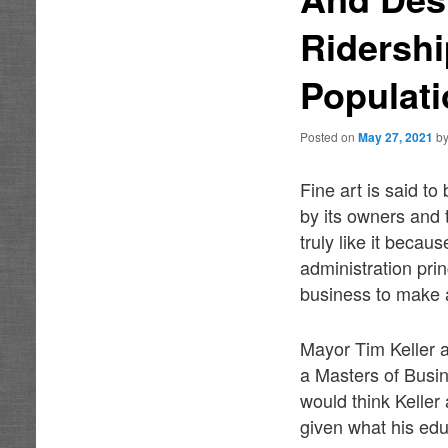
Ridersh
Populat
Posted on
May 27, 2021
b
Fine art is said to
by its owners and t
truly like it beca
administration pri
business to make a
Mayor Tim Keller 
a Masters of Busi
would think Keller
given what his edu