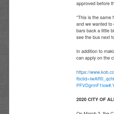
approved before t
“This is the same 
and we wanted to 
bars back a little 
see the bus next to
In addition to mak
can apply on the ci
https://www.kob.c
fbclid=IwAR0_q
PFVDgrmF1ixw#.
2020 CITY OF 
On March 2, the Ci