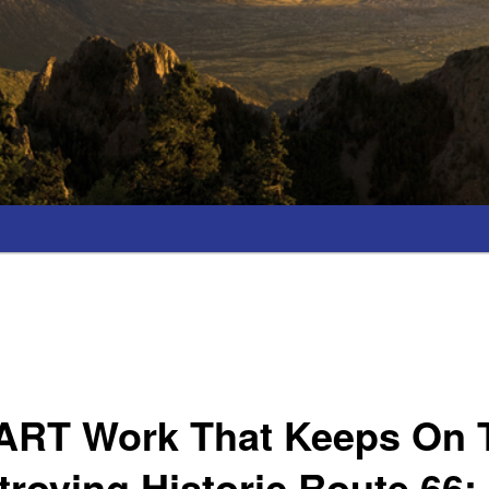
 ART Work That Keeps On 
roying Historic Route 66;