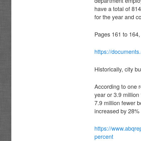
department employ
have a total of 81
for the year and c
Pages 161 to 164,
https://documents
Historically, city 
According to one 
year or 3.9 millio
7.9 million fewer 
increased by 28%
https://www.abqre
percent