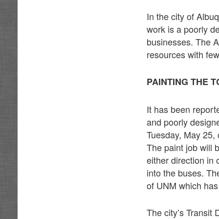
In the city of Alb
work is a poorly d
businesses. The AR
resources with few
PAINTING THE 
It has been reporte
and poorly designe
Tuesday, May 25, 
The paint job will
either direction in
into the buses. Th
of UNM which has 
The city’s Transit