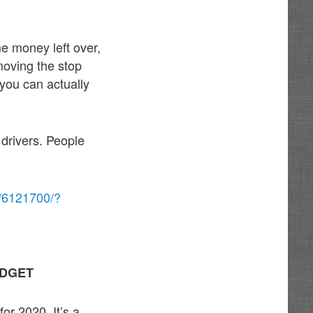
e money left over,
oving the stop
, you can actually
 drivers. People
r/6121700/?
UDGET
or 2020. It’s a