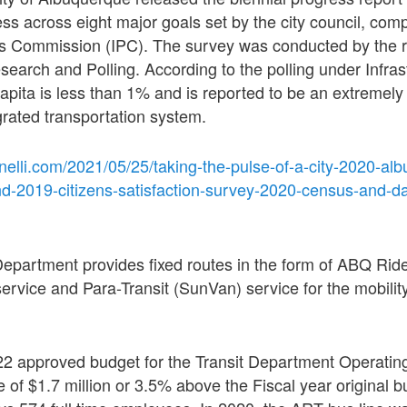
s across eight major goals set by the city council, comp
ss Commission (IPC). The survey was conducted by the 
earch and Polling. According to the polling under Infrast
capita is less than 1% and is reported to be an extremely
grated transportation system.
nelli.com/2021/05/25/taking-the-pulse-of-a-city-2020-al
nd-2019-citizens-satisfaction-survey-2020-census-and-d
 Department provides fixed routes in the form of ABQ Rid
service and Para-Transit (SunVan) service for the mobilit
022 approved budget for the Transit Department Operatin
e of $1.7 million or 3.5% above the Fiscal year original b