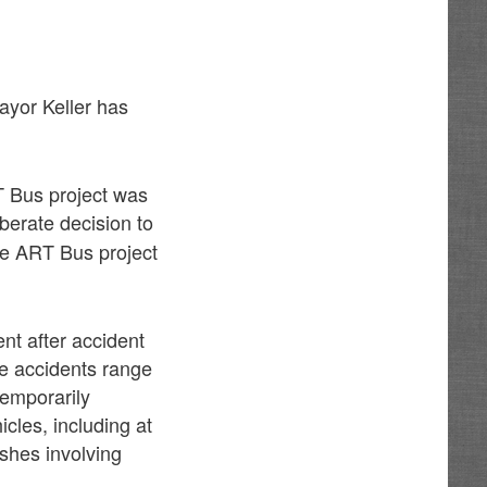
Mayor Keller has
T Bus project was
iberate decision to
the ART Bus project
nt after accident
e accidents range
temporarily
cles, including at
ashes involving