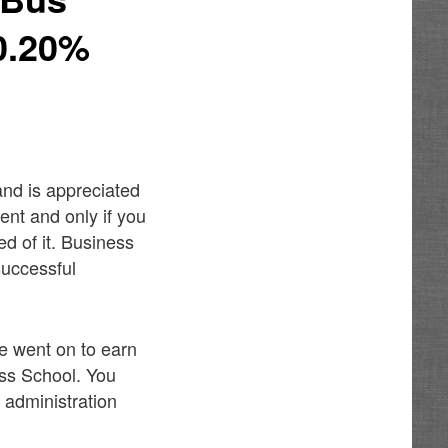
0.20%
 and is appreciated
ment and only if you
d of it. Business
successful
e went on to earn
ess School. You
 administration