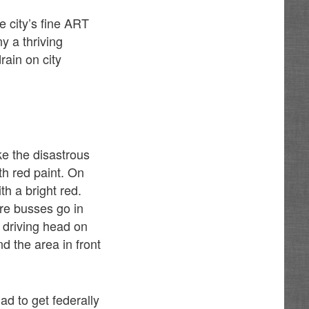
e city’s fine ART
y a thriving
rain on city
ake the disastrous
th red paint. On
h a bright red.
ere busses go in
d driving head on
d the area in front
d to get federally