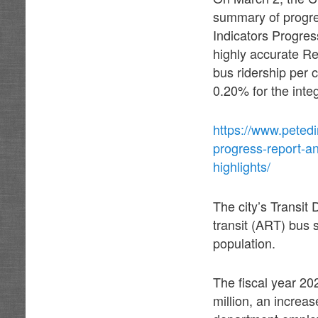
summary of progres
Indicators Progre
highly accurate Res
bus ridership per 
0.20% for the inte
https://www.petedi
progress-report-a
highlights/
The city’s Transit
transit (ART) bus 
population.
The fiscal year 2
million, an increas