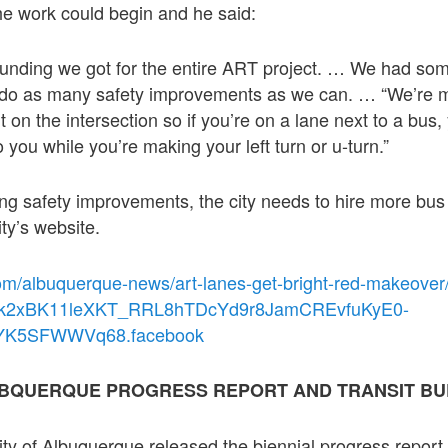
he work could begin and he said:
funding we got for the entire ART project. … We had som
do as many safety improvements as we can. … “We’re m
bit on the intersection so if you’re on a lane next to a bus
 you while you’re making your left turn or u-turn.”
ing safety improvements, the city needs to hire more bus
ty’s website.
om/albuquerque-news/art-lanes-get-bright-red-makeove
chk2xBK11leXKT_RRL8hTDcYd9r8JamCREvfuKyE0-
YK5SFWWVq68.facebook
ALBQUERQUE PROGRESS REPORT AND TRANSIT B
ty of Albuquerque released the biennial progress report f