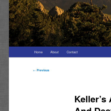
Main
Home
About
Contact
menu
Post
←
Previous
navigation
Keller’s
And Dest