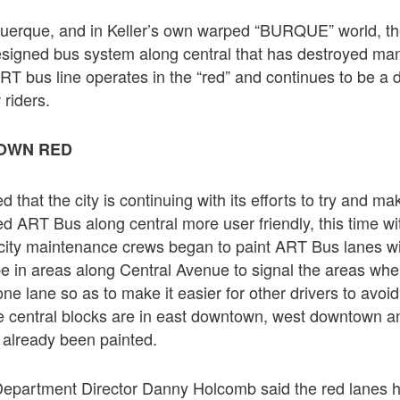
uquerque, and in Keller’s own warped “BURQUE” world, th
esigned bus system along central that has destroyed man
T bus line operates in the “red” and continues to be a d
 riders.
TOWN RED
d that the city is continuing with its efforts to try and m
d ART Bus along central more user friendly, this time wi
city maintenance crews began to paint ART Bus lanes wit
 be in areas along Central Avenue to signal the areas wh
 one lane so as to make it easier for other drivers to avoi
e central blocks are in east downtown, west downtown an
already been painted.
 Department Director Danny Holcomb said the red lanes ha