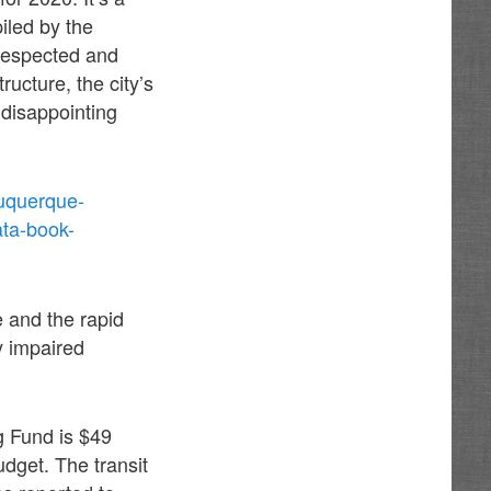
iled by the
respected and
ructure, the city’s
 disappointing
buquerque-
ata-book-
e and the rapid
y impaired
g Fund is $49
udget. The transit