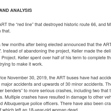
AND ANALYSIS
ART the “red line” that destroyed historic route 66, and 
 that.
a few months after being elected announced that the AR
. Instead of abandoning the project, Keller made the del
”
 Project. Keller spent over half of his term to complete 
l trying to make it work.
rvice November 30, 2019, the ART buses have had accide
 major accidents and upwards of 30 minor accidents. Th
er benders” to more serious crashes, including two that 
s. Multiple crashes have resulted in damage to other vehi
ved Albuquerque police officers. There have also been cr
f which left an 18-year-old woman dead.