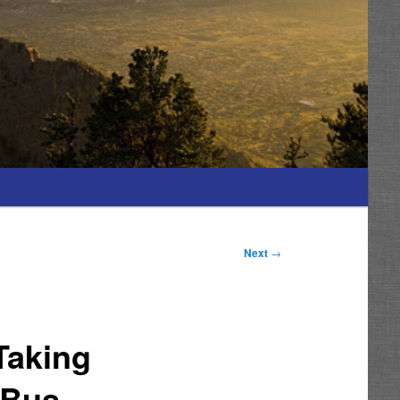
Next
→
Taking
 Bus