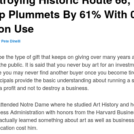
ip Plummets By 61% With 
ion Use
y
Pete Dinelli
 be the type of gift that keeps on giving over many years
he public. It is said that you never buy art for an invest
use you may never find another buyer once you become tire
ncipals provide the basic understanding about running a 
 profit and not to destroy a business.
attended Notre Dame where he studied Art History and h
ness Administration with honors from the Harvard Busin
 actually learned something about art as well as business
cation cost him.