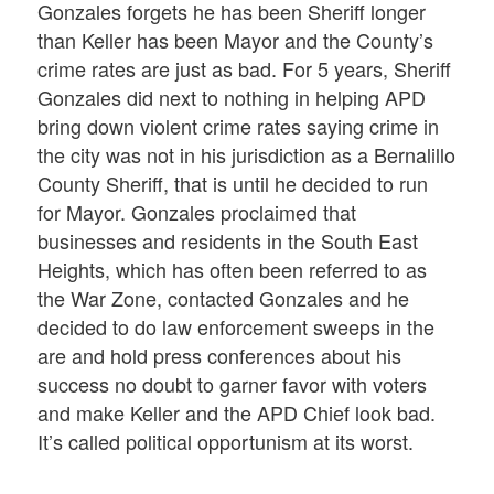
Gonzales forgets he has been Sheriff longer
than Keller has been Mayor and the County’s
crime rates are just as bad. For 5 years, Sheriff
Gonzales did next to nothing in helping APD
bring down violent crime rates saying crime in
the city was not in his jurisdiction as a Bernalillo
County Sheriff, that is until he decided to run
for Mayor. Gonzales proclaimed that
businesses and residents in the South East
Heights, which has often been referred to as
the War Zone, contacted Gonzales and he
decided to do law enforcement sweeps in the
are and hold press conferences about his
success no doubt to garner favor with voters
and make Keller and the APD Chief look bad.
It’s called political opportunism at its worst.