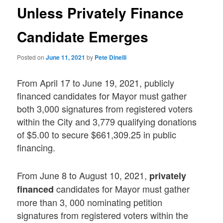
Unless Privately Finance
Candidate Emerges
Posted on
June 11, 2021
by
Pete Dinelli
From April 17 to June 19, 2021, publicly
financed candidates for Mayor must gather
both 3,000 signatures from registered voters
within the City and 3,779 qualifying donations
of $5.00 to secure $661,309.25 in public
financing.
From June 8 to August 10, 2021,
privately
candidates for Mayor must gather
financed
more than 3, 000 nominating petition
signatures from registered voters within the