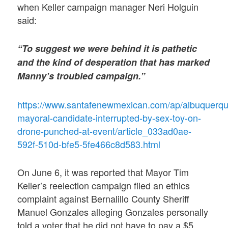
when Keller campaign manager Neri Holguin
said:
“To suggest we were behind it is pathetic
and the kind of desperation that has marked
Manny’s troubled campaign.”
https://www.santafenewmexican.com/ap/albuquerqu
mayoral-candidate-interrupted-by-sex-toy-on-
drone-punched-at-event/article_033ad0ae-
592f-510d-bfe5-5fe466c8d583.html
On June 6, it was reported that Mayor Tim
Keller’s reelection campaign filed an ethics
complaint against Bernalillo County Sheriff
Manuel Gonzales alleging Gonzales personally
told a voter that he did not have to pay a $5