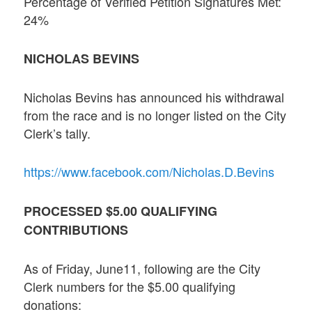
Percentage of Verified Petition Signatures Met:
24%
NICHOLAS BEVINS
Nicholas Bevins has announced his withdrawal
from the race and is no longer listed on the City
Clerk’s tally.
https://www.facebook.com/Nicholas.D.Bevins
PROCESSED $5.00 QUALIFYING
CONTRIBUTIONS
As of Friday, June11, following are the City
Clerk numbers for the $5.00 qualifying
donations: