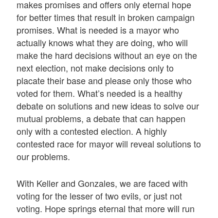
makes promises and offers only eternal hope
for better times that result in broken campaign
promises. What is needed is a mayor who
actually knows what they are doing, who will
make the hard decisions without an eye on the
next election, not make decisions only to
placate their base and please only those who
voted for them. What’s needed is a healthy
debate on solutions and new ideas to solve our
mutual problems, a debate that can happen
only with a contested election. A highly
contested race for mayor will reveal solutions to
our problems.
With Keller and Gonzales, we are faced with
voting for the lesser of two evils, or just not
voting. Hope springs eternal that more will run