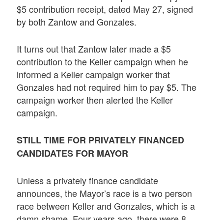
$5 contribution receipt, dated May 27, signed
by both Zantow and Gonzales.
It turns out that Zantow later made a $5
contribution to the Keller campaign when he
informed a Keller campaign worker that
Gonzales had not required him to pay $5. The
campaign worker then alerted the Keller
campaign.
STILL TIME FOR PRIVATELY FINANCED
CANDIDATES FOR MAYOR
Unless a privately finance candidate
announces, the Mayor’s race is a two person
race between Keller and Gonzales, which is a
damn shame. Four years ago, there were 8