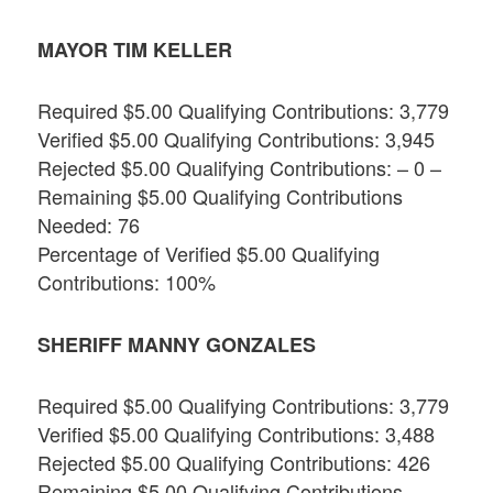
MAYOR TIM KELLER
Required $5.00 Qualifying Contributions: 3,779
Verified $5.00 Qualifying Contributions: 3,945
Rejected $5.00 Qualifying Contributions: – 0 –
Remaining $5.00 Qualifying Contributions
Needed: 76
Percentage of Verified $5.00 Qualifying
Contributions: 100%
SHERIFF MANNY GONZALES
Required $5.00 Qualifying Contributions: 3,779
Verified $5.00 Qualifying Contributions: 3,488
Rejected $5.00 Qualifying Contributions: 426
Remaining $5.00 Qualifying Contributions