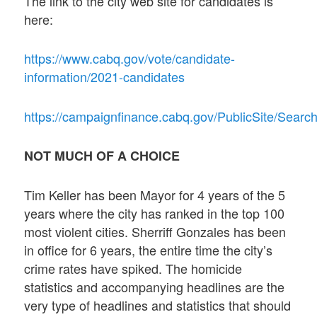
The link to the city web site for candidates is
here:
https://www.cabq.gov/vote/candidate-
information/2021-candidates
https://campaignfinance.cabq.gov/PublicSite/Sea
NOT MUCH OF A CHOICE
Tim Keller has been Mayor for 4 years of the 5
years where the city has ranked in the top 100
most violent cities. Sherriff Gonzales has been
in office for 6 years, the entire time the city’s
crime rates have spiked. The homicide
statistics and accompanying headlines are the
very type of headlines and statistics that should