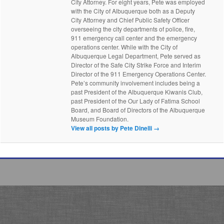
City Attorney. For eight years, Pete was employed
with the City of Albuquerque both as a Deputy
City Attorney and Chief Public Safety Officer
overseeing the city departments of police, fire,
911 emergency call center and the emergency
operations center. While with the City of
Albuquerque Legal Department, Pete served as
Director of the Safe City Strike Force and Interim
Director of the 911 Emergency Operations Center.
Pete’s community involvement includes being a
past President of the Albuquerque Kiwanis Club,
past President of the Our Lady of Fatima School
Board, and Board of Directors of the Albuquerque
Museum Foundation.
View all posts by Pete Dinelli
→