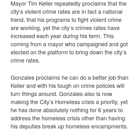
Mayor Tim Keller repeatedly proclaims that the
city’s violent crime rates are in fact a national
trend, that his programs to fight violent crime
are working, yet the city’s crimes rates have
increased each year during his term. This
coming from a mayor who campaigned and got
elected on the platform to bring down the city’s
crime rates.
Gonzales proclaims he can do a better job than
Keller and with his tough on crime policies will
turn things around. Gonzales also is now
making the City’s Homeless crisis a priority, yet
he has done absolutely nothing for 6 years to
address the homeless crisis other than having
his deputies break up homeless encampments.