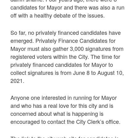
candidates for Mayor and there was also a run
off with a healthy debate of the issues.
So far, no privately financed candidates have
emerged. Privately Finance Candidates for
Mayor must also gather 3,000 signatures from
registered voters within the City. The time for
privately financed candidates for Mayor to
collect signatures is from June 8 to August 10,
2021.
Anyone one interested in running for Mayor
and who has a real love for this city and is
concerned about what is happening is
encouraged to contact the City Clerk’s office.