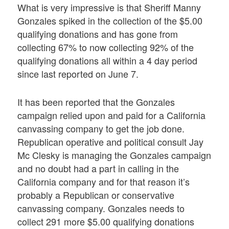
What is very impressive is that Sheriff Manny
Gonzales spiked in the collection of the $5.00
qualifying donations and has gone from
collecting 67% to now collecting 92% of the
qualifying donations all within a 4 day period
since last reported on June 7.
It has been reported that the Gonzales
campaign relied upon and paid for a California
canvassing company to get the job done.
Republican operative and political consult Jay
Mc Clesky is managing the Gonzales campaign
and no doubt had a part in calling in the
California company and for that reason it’s
probably a Republican or conservative
canvassing company. Gonzales needs to
collect 291 more $5.00 qualifying donations