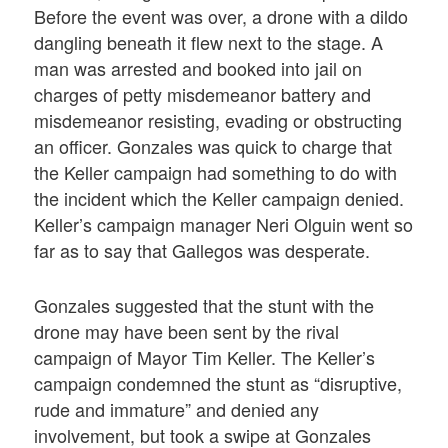
Before the event was over, a drone with a dildo
dangling beneath it flew next to the stage. A
man was arrested and booked into jail on
charges of petty misdemeanor battery and
misdemeanor resisting, evading or obstructing
an officer. Gonzales was quick to charge that
the Keller campaign had something to do with
the incident which the Keller campaign denied.
Keller’s campaign manager Neri Olguin went so
far as to say that Gallegos was desperate.
Gonzales suggested that the stunt with the
drone may have been sent by the rival
campaign of Mayor Tim Keller. The Keller’s
campaign condemned the stunt as “disruptive,
rude and immature” and denied any
involvement, but took a swipe at Gonzales