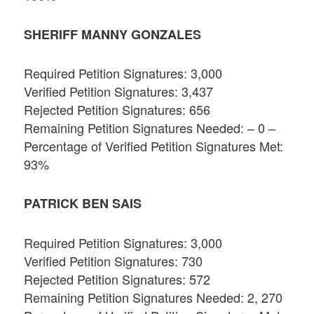
SHERIFF MANNY GONZALES
Required Petition Signatures: 3,000
Verified Petition Signatures: 3,437
Rejected Petition Signatures: 656
Remaining Petition Signatures Needed: – 0 –
Percentage of Verified Petition Signatures Met:
93%
PATRICK BEN SAIS
Required Petition Signatures: 3,000
Verified Petition Signatures: 730
Rejected Petition Signatures: 572
Remaining Petition Signatures Needed: 2, 270