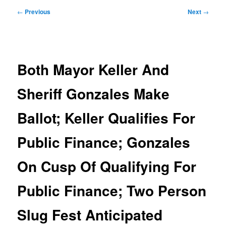
Post
←
Previous
Next
→
navigation
Both Mayor Keller And
Sheriff Gonzales Make
Ballot; Keller Qualifies For
Public Finance; Gonzales
On Cusp Of Qualifying For
Public Finance; Two Person
Slug Fest Anticipated