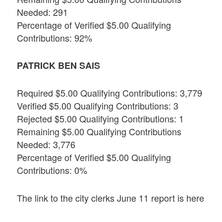
Needed: 291
Percentage of Verified $5.00 Qualifying
Contributions: 92%
PATRICK BEN SAIS
Required $5.00 Qualifying Contributions: 3,779
Verified $5.00 Qualifying Contributions: 3
Rejected $5.00 Qualifying Contributions: 1
Remaining $5.00 Qualifying Contributions
Needed: 3,776
Percentage of Verified $5.00 Qualifying
Contributions: 0%
The link to the city clerks June 11 report is here