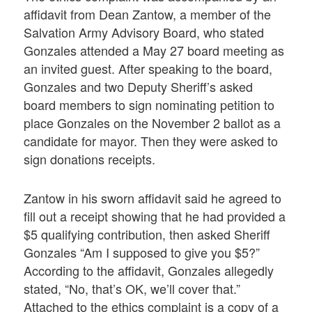
affidavit from Dean Zantow, a member of the
Salvation Army Advisory Board, who stated
Gonzales attended a May 27 board meeting as
an invited guest. After speaking to the board,
Gonzales and two Deputy Sheriff’s asked
board members to sign nominating petition to
place Gonzales on the November 2 ballot as a
candidate for mayor. Then they were asked to
sign donations receipts.
Zantow in his sworn affidavit said he agreed to
fill out a receipt showing that he had provided a
$5 qualifying contribution, then asked Sheriff
Gonzales “Am I supposed to give you $5?”
According to the affidavit, Gonzales allegedly
stated, “No, that’s OK, we’ll cover that.”
Attached to the ethics complaint is a copy of a