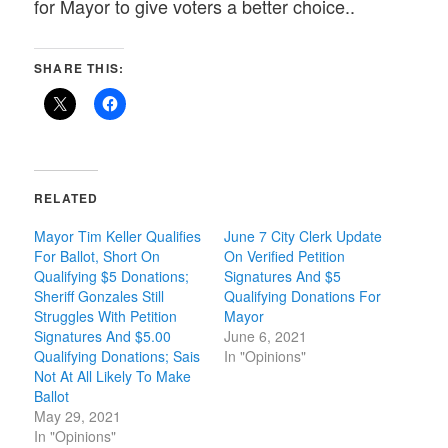
for Mayor to give voters a better choice..
SHARE THIS:
RELATED
Mayor Tim Keller Qualifies
June 7 City Clerk Update
For Ballot, Short On
On Verified Petition
Qualifying $5 Donations;
Signatures And $5
Sheriff Gonzales Still
Qualifying Donations For
Struggles With Petition
Mayor
Signatures And $5.00
June 6, 2021
Qualifying Donations; Sais
In "Opinions"
Not At All Likely To Make
Ballot
May 29, 2021
In "Opinions"