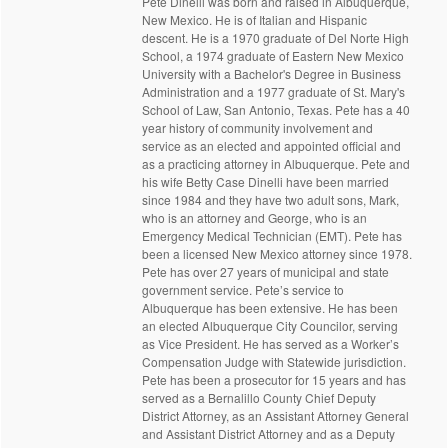
Pete Dinelli was born and raised in Albuquerque,
New Mexico. He is of Italian and Hispanic
descent. He is a 1970 graduate of Del Norte High
School, a 1974 graduate of Eastern New Mexico
University with a Bachelor's Degree in Business
Administration and a 1977 graduate of St. Mary's
School of Law, San Antonio, Texas. Pete has a 40
year history of community involvement and
service as an elected and appointed official and
as a practicing attorney in Albuquerque. Pete and
his wife Betty Case Dinelli have been married
since 1984 and they have two adult sons, Mark,
who is an attorney and George, who is an
Emergency Medical Technician (EMT). Pete has
been a licensed New Mexico attorney since 1978.
Pete has over 27 years of municipal and state
government service. Pete’s service to
Albuquerque has been extensive. He has been
an elected Albuquerque City Councilor, serving
as Vice President. He has served as a Worker’s
Compensation Judge with Statewide jurisdiction.
Pete has been a prosecutor for 15 years and has
served as a Bernalillo County Chief Deputy
District Attorney, as an Assistant Attorney General
and Assistant District Attorney and as a Deputy