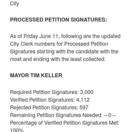
City
PROCESSED PETITION SIGNATURES:
As of Friday June 11, following are the updated
City Clerk numbers for Processed Petition
Signatures starting with the candidate with the
most and ending with the least collected:
MAYOR TIM KELLER
Required Petition Signatures: 3,000
Verified Petition Signatures: 4,112
Rejected Petition Signatures: 597
Remaining Petition Signatures Needed: – 0 –
Percentage of Verified Petition Signatures Met:
100%