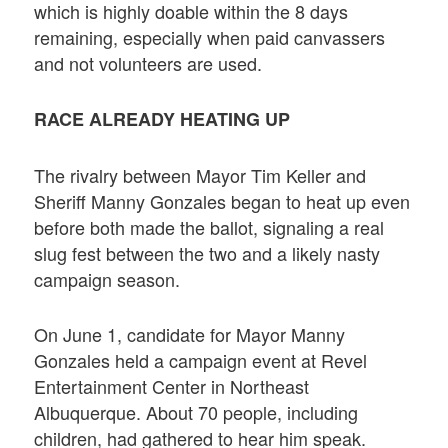
which is highly doable within the 8 days
remaining, especially when paid canvassers
and not volunteers are used.
RACE ALREADY HEATING UP
The rivalry between Mayor Tim Keller and
Sheriff Manny Gonzales began to heat up even
before both made the ballot, signaling a real
slug fest between the two and a likely nasty
campaign season.
On June 1, candidate for Mayor Manny
Gonzales held a campaign event at Revel
Entertainment Center in Northeast
Albuquerque. About 70 people, including
children, had gathered to hear him speak.