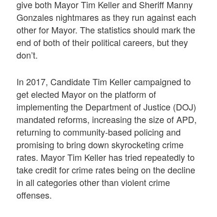
give both Mayor Tim Keller and Sheriff Manny
Gonzales nightmares as they run against each
other for Mayor. The statistics should mark the
end of both of their political careers, but they
don’t.
In 2017, Candidate Tim Keller campaigned to
get elected Mayor on the platform of
implementing the Department of Justice (DOJ)
mandated reforms, increasing the size of APD,
returning to community-based policing and
promising to bring down skyrocketing crime
rates. Mayor Tim Keller has tried repeatedly to
take credit for crime rates being on the decline
in all categories other than violent crime
offenses.