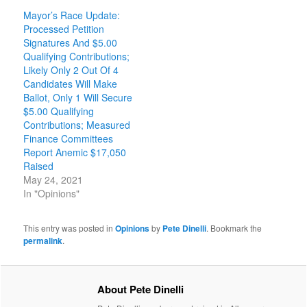
Mayor’s Race Update:
Processed Petition
Signatures And $5.00
Qualifying Contributions;
Likely Only 2 Out Of 4
Candidates Will Make
Ballot, Only 1 Will Secure
$5.00 Qualifying
Contributions; Measured
Finance Committees
Report Anemic $17,050
Raised
May 24, 2021
In "Opinions"
This entry was posted in
Opinions
by
Pete Dinelli
. Bookmark the
permalink
.
About Pete Dinelli