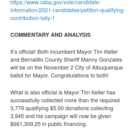
https://www.cabq.gov/vote/candidate-
information/2021-candidates/petition-qualifying-
contribution-tally-1
COMMENTARY AND ANALYSIS
It’s official! Both incumbent Mayor Tim Keller
and Bernalillo County Sheriff Manny Gonzales
will be on the November 2 City of Albuquerque
ballot for Mayor. Congratulations to both!
What is also official is Mayor Tim Keller has
successfully collected more than the required
3,779 qualifying $5.00 donations collecting
3,945 and his campaign will now be given
$661,309.25 in public financing.