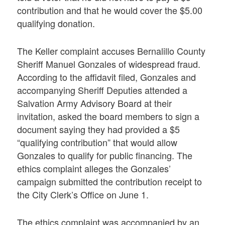
contribution and that he would cover the $5.00
qualifying donation.
The Keller complaint accuses Bernalillo County
Sheriff Manuel Gonzales of widespread fraud.
According to the affidavit filed, Gonzales and
accompanying Sheriff Deputies attended a
Salvation Army Advisory Board at their
invitation, asked the board members to sign a
document saying they had provided a $5
“qualifying contribution” that would allow
Gonzales to qualify for public financing. The
ethics complaint alleges the Gonzales’
campaign submitted the contribution receipt to
the City Clerk’s Office on June 1.
The ethics complaint was accompanied by an