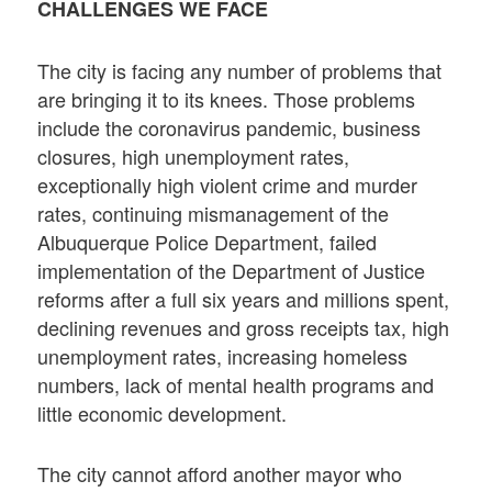
CHALLENGES WE FACE
The city is facing any number of problems that
are bringing it to its knees. Those problems
include the coronavirus pandemic, business
closures, high unemployment rates,
exceptionally high violent crime and murder
rates, continuing mismanagement of the
Albuquerque Police Department, failed
implementation of the Department of Justice
reforms after a full six years and millions spent,
declining revenues and gross receipts tax, high
unemployment rates, increasing homeless
numbers, lack of mental health programs and
little economic development.
The city cannot afford another mayor who