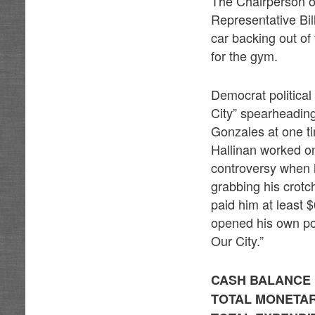
The Chairperson of
Representative Bil
car backing out of
for the gym.
Democrat political
City” spearheading
Gonzales at one t
Hallinan worked o
controversy when 
grabbing his crotc
paid him at least 
opened his own pol
Our City.”
CASH BALANCE F
TOTAL MONETARY