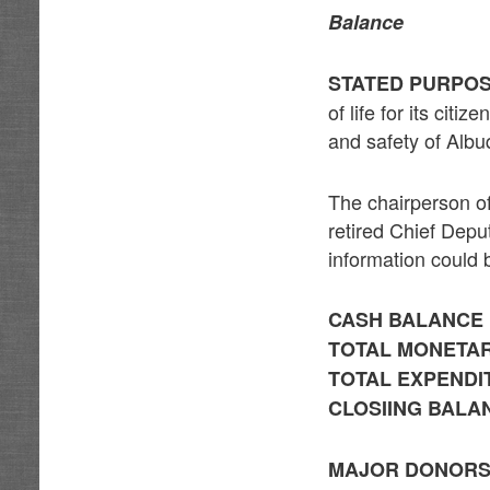
Balance
STATED PURPOS
of life for its cit
and safety of Albu
The chairperson of
retired Chief Depu
information could 
CASH BALANCE 
TOTAL MONETAR
TOTAL EXPENDIT
CLOSIING BALAN
MAJOR DONOR