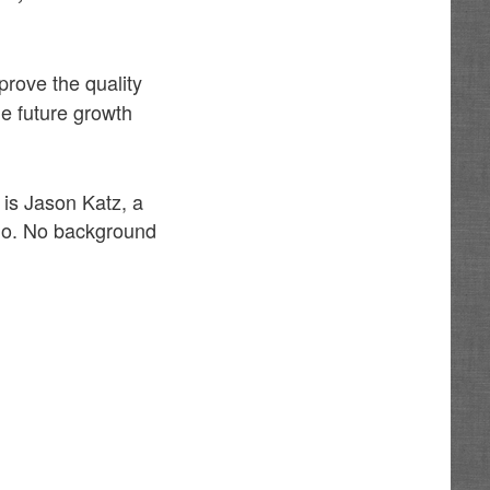
rove the quality
the future growth
 is Jason Katz, a
llo. No background