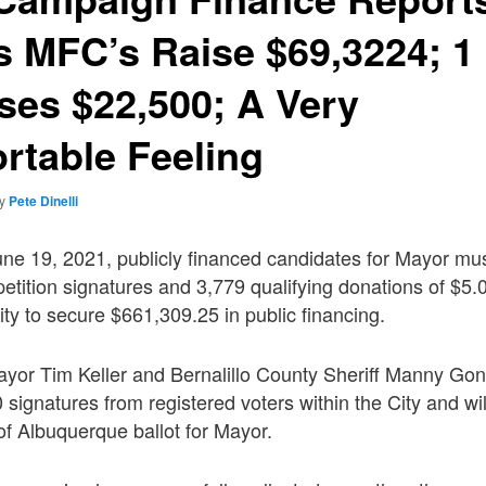
 MFC’s Raise $69,3224; 1 
es $22,500; A Very
rtable Feeling
by
Pete Dinelli
une 19, 2021, publicly financed candidates for Mayor mu
etition signatures and 3,779 qualifying donations of $5.
ity to secure $661,309.25 in public financing.
yor Tim Keller and Bernalillo County Sheriff Manny Go
 signatures from registered voters within the City and wi
f Albuquerque ballot for Mayor.