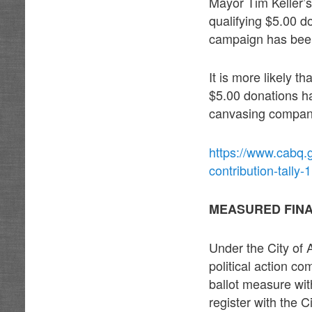
Mayor Tim Keller’s
qualifying $5.00 d
campaign has been
It is more likely t
$5.00 donations ha
canvasing company
https://www.cabq.g
contribution-tally-1
MEASURED FIN
Under the City of
political action c
ballot measure wi
register with the 