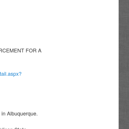
NFORCEMENT FOR A
ail.aspx?
 in Albuquerque.