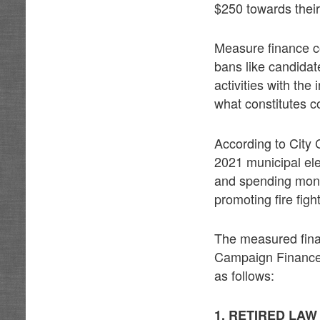
$250 towards thei
Measure finance co
bans like candida
activities with the
what constitutes coo
According to City
2021 municipal el
and spending mone
promoting fire figh
The measured fina
Campaign Finance R
as follows:
1. RETIRED LA