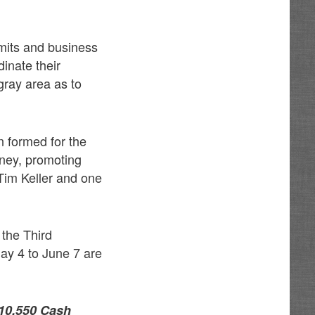
imits and business
inate their
 gray area as to
 formed for the
ney, promoting
im Keller and one
the Third
ay 4 to June 7 are
10,550 Cash