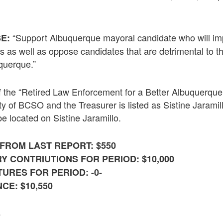
“Support Albuquerque mayoral candidate who will imp
E:
izens as well as oppose candidates that are detrimental to 
querque.”
 the “Retired Law Enforcement for a Better Albuquerque
ty of BCSO and the Treasurer is listed as Sistine Jarami
be located on Sistine Jaramillo.
FROM LAST REPORT: $550
Y CONTRIUTIONS FOR PERIOD: $10,000
URES FOR PERIOD: -0-
CE: $10,550
S