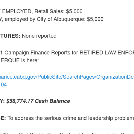
EMPLOYED, Retail Sales: $5,000
employed by City of Albuquerque: $5,000
None reported
ITURES:
 2021 Campaign Finance Reports for RETIRED LAW E
RQUE is here:
inance.cabq.gov/PublicSite/SearchPages/OrganizationDet
104
TY:
$58,774.17 Cash Balance
To address the serious crime and leadership problem
SE: