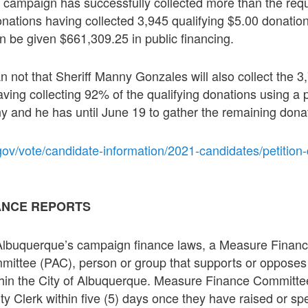
 campaign has successfully collected more than the req
onations having collected 3,945 qualifying $5.00 donatio
 be given $661,309.25 in public financing.
han not that Sheriff Manny Gonzales will also collect the 3
ving collecting 92% of the qualifying donations using a 
 and he has until June 19 to gather the remaining dona
ov/vote/candidate-information/2021-candidates/petition-q
ANCE REPORTS
 Albuquerque’s campaign finance laws, a Measure Finan
ommittee (PAC), person or group that supports or opposes
thin the City of Albuquerque. Measure Finance Committee
City Clerk within five (5) days once they have raised or s