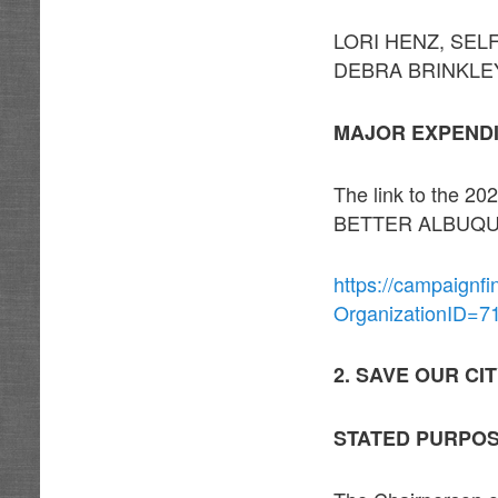
LORI HENZ, SELF 
DEBRA BRINKLEY, 
MAJOR EXPEND
The link to the
BETTER ALBUQUE
https://campaignf
OrganizationID=7
2. SAVE OUR CI
STATED PURPO