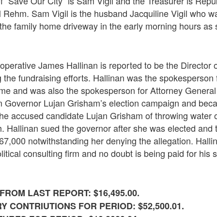
 “Save Our City” is Sam Vigil and the Treasurer is Repu
l Rehm. Sam Vigil is the husband Jacquiline Vigil who 
 the family home driveway in the early morning hours as
 operative James Hallinan is reported to be the Director 
 the fundraising efforts. Hallinan was the spokesperson
ime and was also the spokesperson for Attorney General
n Governor Lujan Grisham’s election campaign and bec
he accused candidate Lujan Grisham of throwing water o
h. Hallinan sued the governor after she was elected and
$67,000 notwithstanding her denying the allegation. Hall
itical consulting firm and no doubt is being paid for his 
ROM LAST REPORT: $16,495.00.
 CONTRIUTIONS FOR PERIOD: $52,500.01.