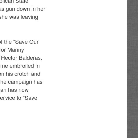
blican State
was gun down in her
 she was leaving
of the “Save Our
 for Manny
 Hector Balderas.
ame embroiled in
n his crotch and
 the campaign has
inan has now
service to “Save