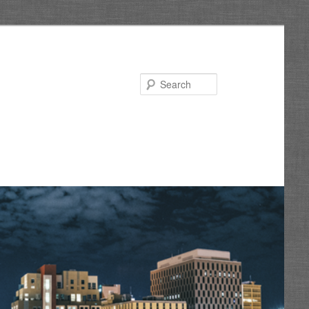
Search