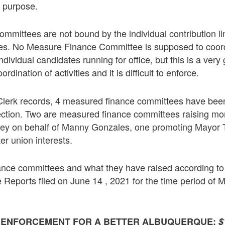
r purpose.
mmittees are not bound by the individual contribution l
tes. No Measure Finance Committee is supposed to coord
 individual candidates running for office, but this is a very
rdination of activities and it is difficult to enforce.
 Clerk records, 4 measured finance committees have been
ection. Two are measured finance committees raising mo
y on behalf of Manny Gonzales, one promoting Mayor T
ter union interests.
nce committees and what they have raised according to 
eports filed on June 14 , 2021 for the time period of M
W ENFORCEMENT FOR A BETTER ALBUQUERQUE:
$