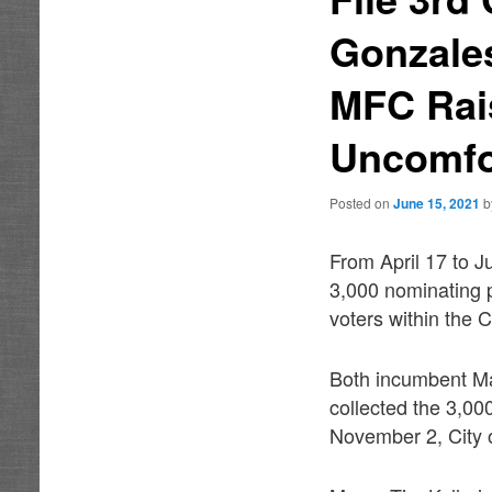
Gonzales
MFC Rais
Uncomfo
Posted on
June 15, 2021
From April 17 to J
3,000 nominating p
voters within the C
Both incumbent Ma
collected the 3,000
November 2, City o