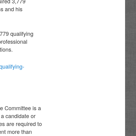
uired 3,779
ns and his
,779 qualifying
professional
tions.
ualifying-
ce Committee is a
 a candidate or
s are required to
pent more than