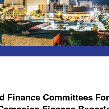
d Finance Committees Fo
 Campaign Finance Reports