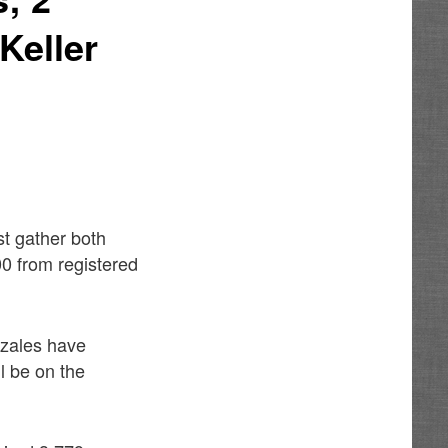
Keller
st gather both
00 from registered
nzales have
ll be on the