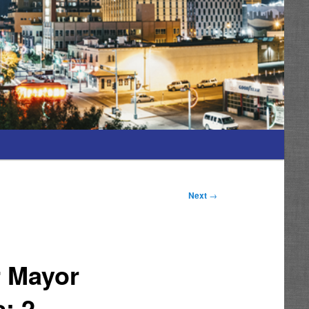
Next
→
r Mayor
; 2