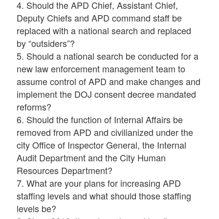
4. Should the APD Chief, Assistant Chief,
Deputy Chiefs and APD command staff be
replaced with a national search and replaced
by “outsiders”?
5. Should a national search be conducted for a
new law enforcement management team to
assume control of APD and make changes and
implement the DOJ consent decree mandated
reforms?
6. Should the function of Internal Affairs be
removed from APD and civilianized under the
city Office of Inspector General, the Internal
Audit Department and the City Human
Resources Department?
7. What are your plans for increasing APD
staffing levels and what should those staffing
levels be?