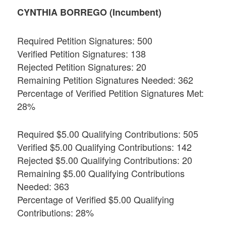
CYNTHIA BORREGO (Incumbent)
Required Petition Signatures: 500
Verified Petition Signatures: 138
Rejected Petition Signatures: 20
Remaining Petition Signatures Needed: 362
Percentage of Verified Petition Signatures Met:
28%
Required $5.00 Qualifying Contributions: 505
Verified $5.00 Qualifying Contributions: 142
Rejected $5.00 Qualifying Contributions: 20
Remaining $5.00 Qualifying Contributions
Needed: 363
Percentage of Verified $5.00 Qualifying
Contributions: 28%