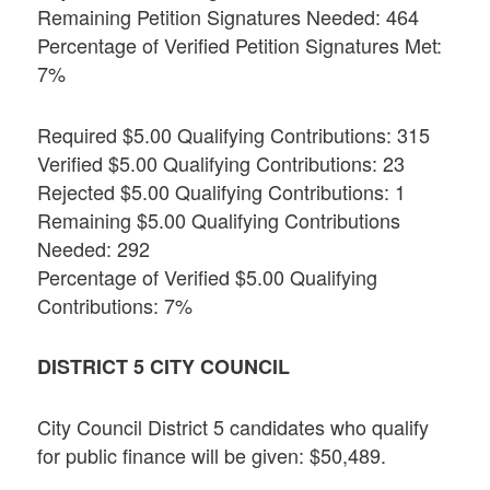
Remaining Petition Signatures Needed: 464
Percentage of Verified Petition Signatures Met:
7%
Required $5.00 Qualifying Contributions: 315
Verified $5.00 Qualifying Contributions: 23
Rejected $5.00 Qualifying Contributions: 1
Remaining $5.00 Qualifying Contributions
Needed: 292
Percentage of Verified $5.00 Qualifying
Contributions: 7%
DISTRICT 5 CITY COUNCIL
City Council District 5 candidates who qualify
for public finance will be given: $50,489.