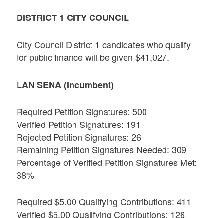
DISTRICT 1 CITY COUNCIL
City Council District 1 candidates who qualify
for public finance will be given $41,027.
LAN SENA (Incumbent)
Required Petition Signatures: 500
Verified Petition Signatures: 191
Rejected Petition Signatures: 26
Remaining Petition Signatures Needed: 309
Percentage of Verified Petition Signatures Met:
38%
Required $5.00 Qualifying Contributions: 411
Verified $5.00 Qualifying Contributions: 126