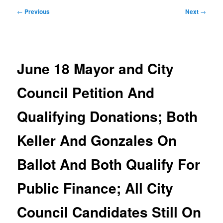
Post
←
Previous
Next
→
navigation
June 18 Mayor and City
Council Petition And
Qualifying Donations; Both
Keller And Gonzales On
Ballot And Both Qualify For
Public Finance; All City
Council Candidates Still On