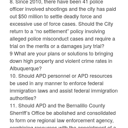
8. Since 2010, there have been 41 police
officer involved shootings and the city has paid
out $50 million to settle deadly force and
excessive use of force cases. Should the City
return to a “no settlement” policy involving
alleged police misconduct cases and require a
trial on the merits or a damages jury trial?
9 What are your plans or solutions to bringing
down high property and violent crime rates in
Albuquerque?
10. Should APD personnel or APD resources
be used in any manner to enforce federal
immigration laws and assist federal immigration
authorities?
11. Should APD and the Bernalillo County
Sherriff’s Office be abolished and consolidated
to form one regional law enforcement agency,
combining resources with the appointment of a