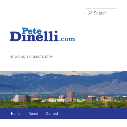
Skip
to
Sea
primary
content
NEWS AND COMMENTARY
Main
Home
About
Contact
menu