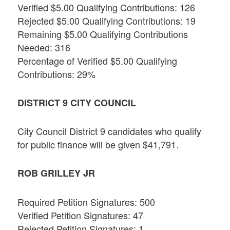
Verified $5.00 Qualifying Contributions: 126
Rejected $5.00 Qualifying Contributions: 19
Remaining $5.00 Qualifying Contributions
Needed: 316
Percentage of Verified $5.00 Qualifying
Contributions: 29%
DISTRICT 9 CITY COUNCIL
City Council District 9 candidates who qualify
for public finance will be given $41,791.
ROB GRILLEY JR
Required Petition Signatures: 500
Verified Petition Signatures: 47
Rejected Petition Signatures: 1