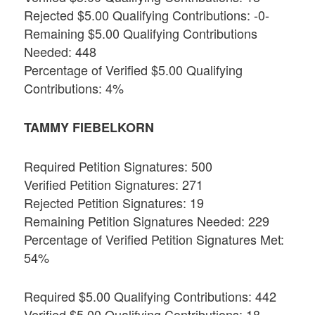
Rejected $5.00 Qualifying Contributions: -0-
Remaining $5.00 Qualifying Contributions
Needed: 448
Percentage of Verified $5.00 Qualifying
Contributions: 4%
TAMMY FIEBELKORN
Required Petition Signatures: 500
Verified Petition Signatures: 271
Rejected Petition Signatures: 19
Remaining Petition Signatures Needed: 229
Percentage of Verified Petition Signatures Met:
54%
Required $5.00 Qualifying Contributions: 442
Verified $5.00 Qualifying Contributions: 18