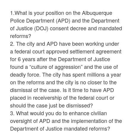
1.What is your position on the Albuquerque
Police Department (APD) and the Department
of Justice (DOJ) consent decree and mandated
reforms?
2. The city and APD have been working under
a federal court approved settlement agreement
for 6 years after the Department of Justice
found a “culture of aggression” and the use of
deadly force. The city has spent millions a year
on the reforms and the city is no closer to the
dismissal of the case. Is it time to have APD
placed in receivership of the federal court or
should the case just be dismissed?
3. What would you do to enhance civilian
oversight of APD and the implementation of the
Department of Justice mandated reforms?