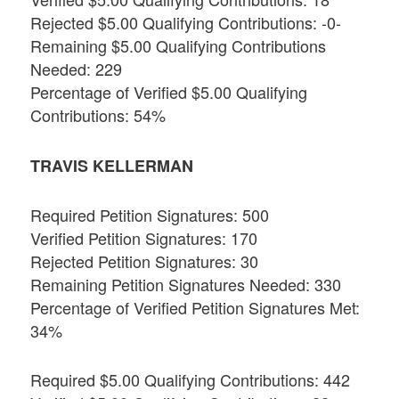
Rejected $5.00 Qualifying Contributions: -0-
Remaining $5.00 Qualifying Contributions
Needed: 229
Percentage of Verified $5.00 Qualifying
Contributions: 54%
TRAVIS KELLERMAN
Required Petition Signatures: 500
Verified Petition Signatures: 170
Rejected Petition Signatures: 30
Remaining Petition Signatures Needed: 330
Percentage of Verified Petition Signatures Met:
34%
Required $5.00 Qualifying Contributions: 442