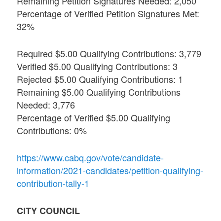
Remaining Petition Signatures Needed: 2,050
Percentage of Verified Petition Signatures Met:
32%
Required $5.00 Qualifying Contributions: 3,779
Verified $5.00 Qualifying Contributions: 3
Rejected $5.00 Qualifying Contributions: 1
Remaining $5.00 Qualifying Contributions
Needed: 3,776
Percentage of Verified $5.00 Qualifying
Contributions: 0%
https://www.cabq.gov/vote/candidate-
information/2021-candidates/petition-qualifying-
contribution-tally-1
CITY COUNCIL