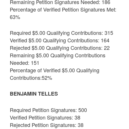
Remaining Petition Signatures Needed: 186
Percentage of Verified Petition Signatures Met:
63%
Required $5.00 Qualifying Contributions: 315
Verified $5.00 Qualifying Contributions: 164
Rejected $5.00 Qualifying Contributions: 22
Remaining $5.00 Qualifying Contributions
Needed: 151
Percentage of Verified $5.00 Qualifying
Contributions:52%
BENJAMIN TELLES
Required Petition Signatures: 500
Verified Petition Signatures: 38
Rejected Petition Signatures: 38