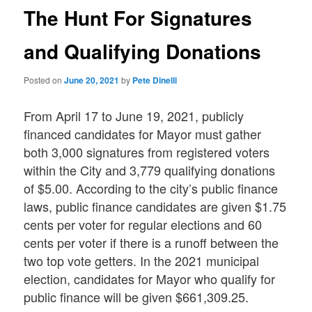
The Hunt For Signatures
and Qualifying Donations
Posted on
June 20, 2021
by
Pete Dinelli
From April 17 to June 19, 2021, publicly
financed candidates for Mayor must gather
both 3,000 signatures from registered voters
within the City and 3,779 qualifying donations
of $5.00. According to the city’s public finance
laws, public finance candidates are given $1.75
cents per voter for regular elections and 60
cents per voter if there is a runoff between the
two top vote getters. In the 2021 municipal
election, candidates for Mayor who qualify for
public finance will be given $661,309.25.