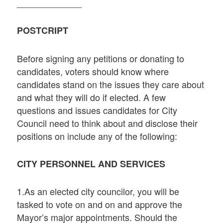
_____________
POSTCRIPT
Before signing any petitions or donating to
candidates, voters should know where
candidates stand on the issues they care about
and what they will do if elected. A few
questions and issues candidates for City
Council need to think about and disclose their
positions on include any of the following:
CITY PERSONNEL AND SERVICES
1.As an elected city councilor, you will be
tasked to vote on and on and approve the
Mayor’s major appointments. Should the