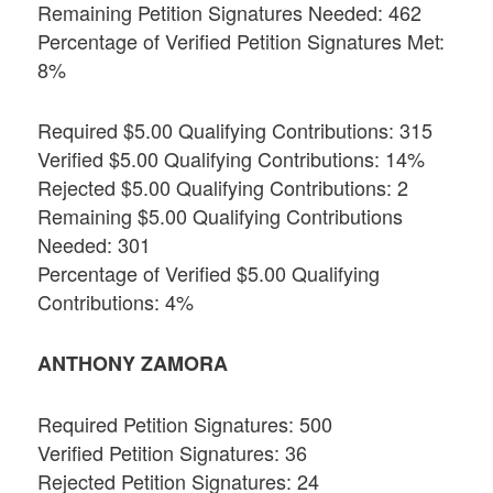
Remaining Petition Signatures Needed: 462
Percentage of Verified Petition Signatures Met:
8%
Required $5.00 Qualifying Contributions: 315
Verified $5.00 Qualifying Contributions: 14%
Rejected $5.00 Qualifying Contributions: 2
Remaining $5.00 Qualifying Contributions
Needed: 301
Percentage of Verified $5.00 Qualifying
Contributions: 4%
ANTHONY ZAMORA
Required Petition Signatures: 500
Verified Petition Signatures: 36
Rejected Petition Signatures: 24