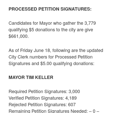
PROCESSED PETITION SIGNATURES:
Candidates for Mayor who gather the 3,779
qualifying $5 donations to the city are give
$661,000.
As of Friday June 18, following are the updated
City Clerk numbers for Processed Petition
Signatures and $5.00 qualifying donations:
MAYOR TIM KELLER
Required Petition Signatures: 3,000
Verified Petition Signatures: 4,189
Rejected Petition Signatures: 607
Remaining Petition Signatures Needed: – 0 –