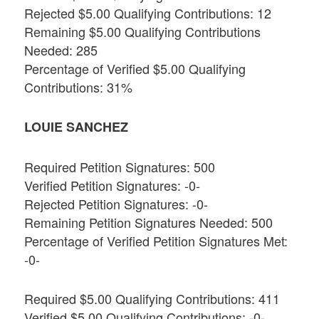
Rejected $5.00 Qualifying Contributions: 12
Remaining $5.00 Qualifying Contributions
Needed: 285
Percentage of Verified $5.00 Qualifying
Contributions: 31%
LOUIE SANCHEZ
Required Petition Signatures: 500
Verified Petition Signatures: -0-
Rejected Petition Signatures: -0-
Remaining Petition Signatures Needed: 500
Percentage of Verified Petition Signatures Met:
-0-
Required $5.00 Qualifying Contributions: 411
Verified $5.00 Qualifying Contributions: -0-