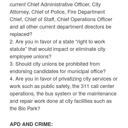
current Chief Administrative Officer, City
Attorney, Chief of Police, Fire Department
Chief, Chief of Staff, Chief Operations Officer
and all other current department directors be
replaced?
2. Are you in favor of a state “right to work
statute” that would impact or eliminate city
employee unions?
3. Should city unions be prohibited from
endorsing candidates for municipal office?
4. Are you in favor of privatizing city services or
work such as public safety, the 311 call center
operations, the bus system or the maintenance
and repair work done at city facilities such as
the Bio Park?
APD AND CRIME: