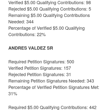
Verified $5.00 Qualifying Contributions: 98
Rejected $5.00 Qualifying Contributions: 5
Remaining $5.00 Qualifying Contributions
Needed: 344
Percentage of Verified $5.00 Qualifying
Contributions: 22%
ANDRES VALDEZ SR
Required Petition Signatures: 500
Verified Petition Signatures: 157
Rejected Petition Signatures: 31
Remaining Petition Signatures Needed: 343
Percentage of Verified Petition Signatures Met:
31%
Required $5.00 Qualifying Contributions: 442