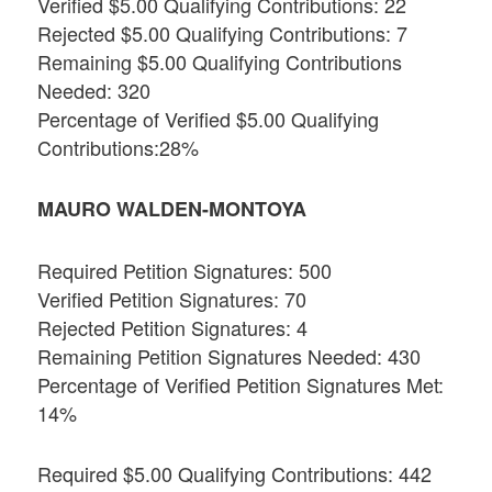
Verified $5.00 Qualifying Contributions: 22
Rejected $5.00 Qualifying Contributions: 7
Remaining $5.00 Qualifying Contributions
Needed: 320
Percentage of Verified $5.00 Qualifying
Contributions:28%
MAURO WALDEN-MONTOYA
Required Petition Signatures: 500
Verified Petition Signatures: 70
Rejected Petition Signatures: 4
Remaining Petition Signatures Needed: 430
Percentage of Verified Petition Signatures Met:
14%
Required $5.00 Qualifying Contributions: 442