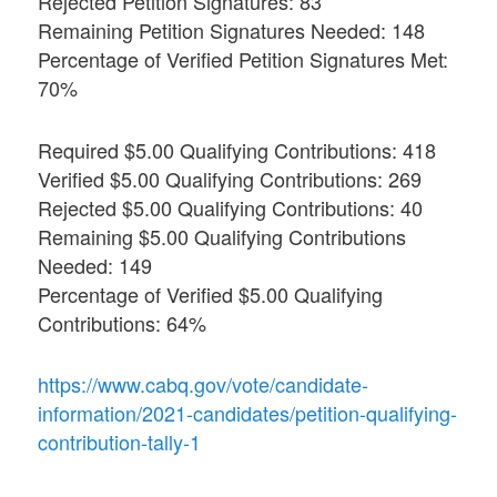
Rejected Petition Signatures: 83
Remaining Petition Signatures Needed: 148
Percentage of Verified Petition Signatures Met:
70%
Required $5.00 Qualifying Contributions: 418
Verified $5.00 Qualifying Contributions: 269
Rejected $5.00 Qualifying Contributions: 40
Remaining $5.00 Qualifying Contributions
Needed: 149
Percentage of Verified $5.00 Qualifying
Contributions: 64%
https://www.cabq.gov/vote/candidate-
information/2021-candidates/petition-qualifying-
contribution-tally-1