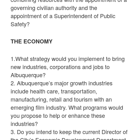
governing civilian authority and the
appointment of a Superintendent of Public
Safety?
THE ECONOMY
1.What strategy would you implement to bring
new industries, corporations and jobs to
Albuquerque?
2. Albuquerque’s major growth industries
include health care, transportation,
manufacturing, retail and tourism with an
emerging film industry. What programs would
you propose to help or enhance these
industries?
3. Do you intend to keep the current Director of
the City’s Economic Development Department