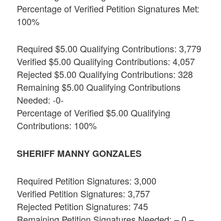
Percentage of Verified Petition Signatures Met:
100%
Required $5.00 Qualifying Contributions: 3,779
Verified $5.00 Qualifying Contributions: 4,057
Rejected $5.00 Qualifying Contributions: 328
Remaining $5.00 Qualifying Contributions
Needed: -0-
Percentage of Verified $5.00 Qualifying
Contributions: 100%
SHERIFF MANNY GONZALES
Required Petition Signatures: 3,000
Verified Petition Signatures: 3,757
Rejected Petition Signatures: 745
Remaining Petition Signatures Needed: – 0 –