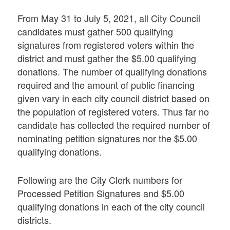
From May 31 to July 5, 2021, all City Council
candidates must gather 500 qualifying
signatures from registered voters within the
district and must gather the $5.00 qualifying
donations. The number of qualifying donations
required and the amount of public financing
given vary in each city council district based on
the population of registered voters. Thus far no
candidate has collected the required number of
nominating petition signatures nor the $5.00
qualifying donations.
Following are the City Clerk numbers for
Processed Petition Signatures and $5.00
qualifying donations in each of the city council
districts.