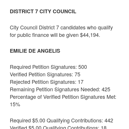
DISTRICT 7 CITY COUNCIL
City Council District 7 candidates who qualify
for public finance will be given $44,194.
EMILIE DE ANGELIS
Required Petition Signatures: 500
Verified Petition Signatures: 75
Rejected Petition Signatures: 17
Remaining Petition Signatures Needed: 425
Percentage of Verified Petition Signatures Met:
15%
Required $5.00 Qualifying Contributions: 442
Verified $5.00 Qualifying Contributions: 18