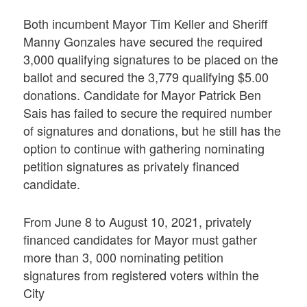
Both incumbent Mayor Tim Keller and Sheriff
Manny Gonzales have secured the required
3,000 qualifying signatures to be placed on the
ballot and secured the 3,779 qualifying $5.00
donations. Candidate for Mayor Patrick Ben
Sais has failed to secure the required number
of signatures and donations, but he still has the
option to continue with gathering nominating
petition signatures as privately financed
candidate.
From June 8 to August 10, 2021, privately
financed candidates for Mayor must gather
more than 3, 000 nominating petition
signatures from registered voters within the
City