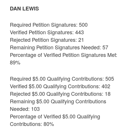
DAN LEWIS
Required Petition Signatures: 500
Verified Petition Signatures: 443
Rejected Petition Signatures: 21
Remaining Petition Signatures Needed: 57
Percentage of Verified Petition Signatures Met:
89%
Required $5.00 Qualifying Contributions: 505
Verified $5.00 Qualifying Contributions: 402
Rejected $5.00 Qualifying Contributions: 18
Remaining $5.00 Qualifying Contributions
Needed: 103
Percentage of Verified $5.00 Qualifying
Contributions: 80%