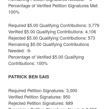
Percentage of Verified Petition Signatures Met:
100%
Required $5.00 Qualifying Contributions: 3,779
Verified $5.00 Qualifying Contributions: 4,106
Rejected $5.00 Qualifying Contributions: 573
Remaining $5.00 Qualifying Contributions
Needed: -9-
Percentage of Verified $5.00 Qualifying
Contributions: 100%
PATRICK BEN SAIS
Required Petition Signatures: 3,000
Verified Petition Signatures: 950
Rejected Petition Signatures: 689