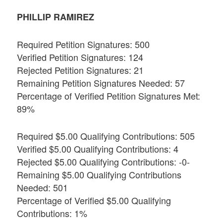
PHILLIP RAMIREZ
Required Petition Signatures: 500
Verified Petition Signatures: 124
Rejected Petition Signatures: 21
Remaining Petition Signatures Needed: 57
Percentage of Verified Petition Signatures Met:
89%
Required $5.00 Qualifying Contributions: 505
Verified $5.00 Qualifying Contributions: 4
Rejected $5.00 Qualifying Contributions: -0-
Remaining $5.00 Qualifying Contributions
Needed: 501
Percentage of Verified $5.00 Qualifying
Contributions: 1%