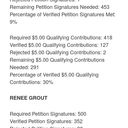
Remaining Petition Signatures Needed: 453
Percentage of Verified Petition Signatures Met:
9%
Required $5.00 Qualifying Contributions: 418
Verified $5.00 Qualifying Contributions: 127
Rejected $5.00 Qualifying Contributions: 2
Remaining $5.00 Qualifying Contributions
Needed: 291
Percentage of Verified $5.00 Qualifying
Contributions: 30%
RENEE GROUT
Required Petition Signatures: 500
Verified Petition Signatures: 352