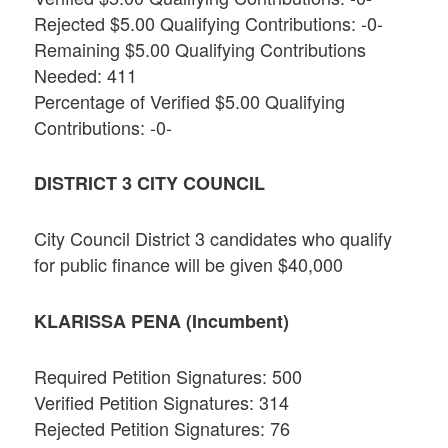
Rejected $5.00 Qualifying Contributions: -0-
Remaining $5.00 Qualifying Contributions
Needed: 411
Percentage of Verified $5.00 Qualifying
Contributions: -0-
DISTRICT 3 CITY COUNCIL
City Council District 3 candidates who qualify
for public finance will be given $40,000
KLARISSA PENA (Incumbent)
Required Petition Signatures: 500
Verified Petition Signatures: 314
Rejected Petition Signatures: 76