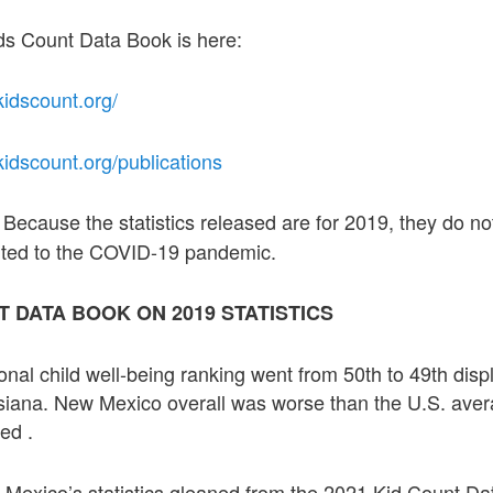
ids Count Data Book is here:
kidscount.org/
.kidscount.org/publications
Because the statistics released are for 2019, they do no
:
buted to the COVID-19 pandemic.
T DATA BOOK ON 2019 STATISTICS
nal child well-being ranking went from 50th to 49th displ
siana. New Mexico overall was worse than the U.S. aver
ed .
 Mexico’s statistics gleaned from the 2021 Kid Count Da