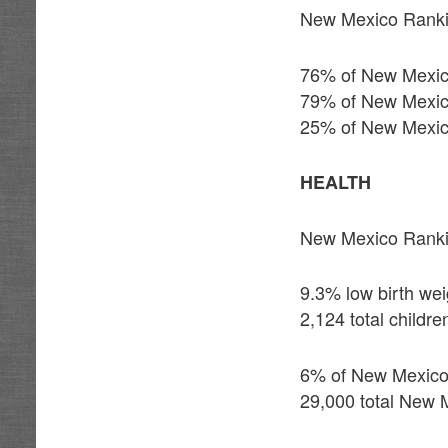
New Mexico Ranki
76% of New Mexico’
79% of New Mexico’
25% of New Mexico
HEALTH
New Mexico Ranki
9.3% low birth wei
2,124 total childr
6% of New Mexico 
29,000 total New M