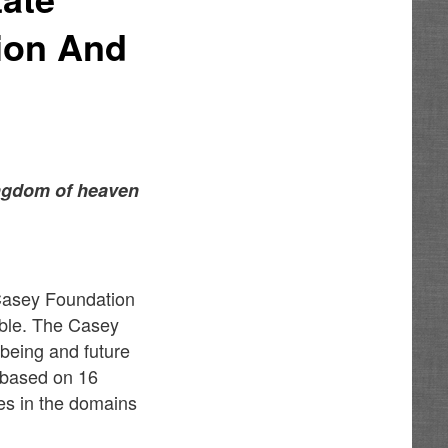
tion And
kingdom of heaven
 Casey Foundation
able. The Casey
-being and future
e based on 16
ies in the domains