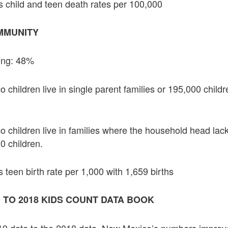
 child and teen death rates per 100,000
MMUNITY
ing: 48%
hildren live in single parent families or 195,000 childre
children live in families where the household head lac
0 children.
 teen birth rate per 1,000 with 1,659 births
 TO 2018 KIDS COUNT DATA BOOK
9 data to the 2018 data, New Mexico’s numbers improved