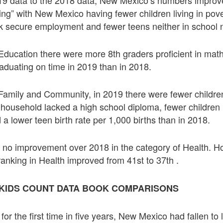
g” with New Mexico having fewer children living in pove
k secure employment and fewer teens neither in school 
 Education there were more 8th graders proficient in ma
aduating on time in 2019 than in 2018.
 Family and Community, in 2019 there were fewer children 
household lacked a high school diploma, fewer children l
 a lower teen birth rate per 1,000 births than in 2018.
s no improvement over 2018 in the category of Health.
ranking in Health improved from 41st to 37th .
16 KIDS COUNT DATA BOOK COMPARISONS
 for the first time in five years, New Mexico had fallen to