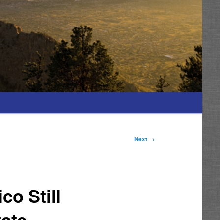
Next
→
o Still
tate