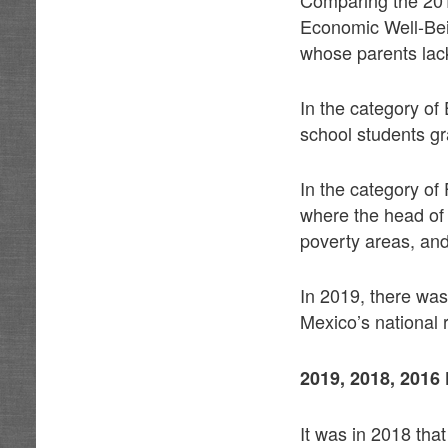
Economic Well-Bein
whose parents lac
In the category of
school students gr
In the category of
where the head of 
poverty areas, and
In 2019, there wa
Mexico’s national 
2019, 2018, 20
It was in 2018 that