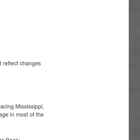
t reflect changes
acing Mississippi,
age in most of the
ta Book: