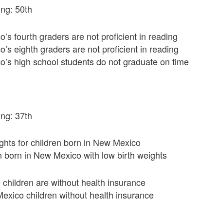
ng: 50th
s fourth graders are not proficient in reading
s eighth graders are not proficient in reading
’s high school students do not graduate on time
ng: 37th
ghts for children born in New Mexico
en born in New Mexico with low birth weights
children are without health insurance
exico children without health insurance