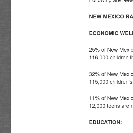
NEW MEXICO RA
ECONOMIC WELL
25% of New Mexico 
116,000 children l
32% of New Mexico
115,000 children’
11% of New Mexico
12,000 teens are n
EDUCATION: