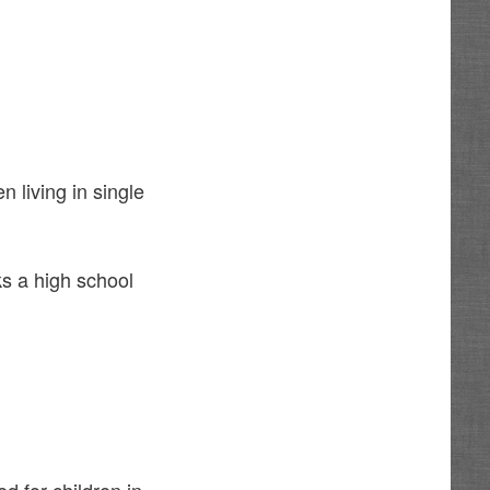
n living in single
ks a high school
 for children in