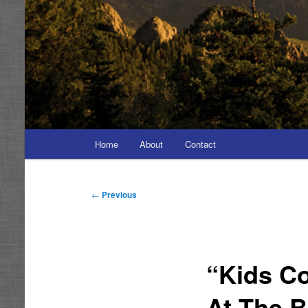
Main
Home
About
Contact
menu
Post
←
Previous
navigation
“Kids Co
At The B