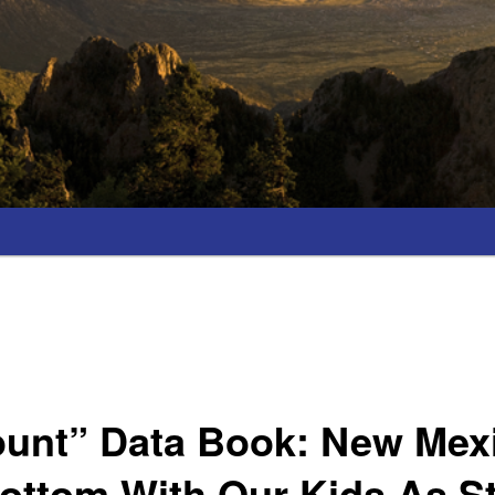
unt” Data Book: New Mexic
ottom With Our Kids As S