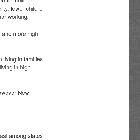
rty, fewer children
nor working.
th and more high
living in families
iving in high
 However New
 last among states