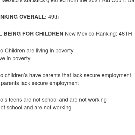
49th
NKING OVERALL:
New Mexico Ranking: 48TH
 BEING FOR CHILDREN
Children are living in poverty
ive in poverty
 children’s have parents that lack secure employment
s parents lack secure employment
’s teens are not school and are not working
ot school and are not working