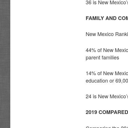
36 is New Mexico’s
FAMILY AND CO
New Mexico Rank
44% of New Mexico c
parent families
14% of New Mexico 
education or 69,00
24 is New Mexico’s
2019 COMPARED
Comparing the 201