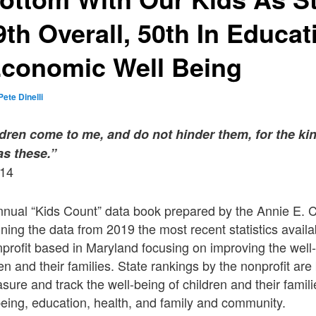
th Overall, 50th In Educa
Economic Well Being
Pete Dinelli
hildren come to me, and do not hinder them, for the 
as these.”
-14
nnual “Kids Count” data book prepared by the Annie E.
ning the data from 2019 the most recent statistics avail
nprofit based in Maryland focusing on improving the well
en and their families. State rankings by the nonprofit ar
asure and track the well-being of children and their famil
eing, education, health, and family and community.