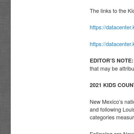
The links to the K
https://datacenter.
https://datacenter
EDITOR’S NOTE
that may be attri
2021 KIDS COUN
New Mexico’s natio
and following Loui
categories measur
Following are New