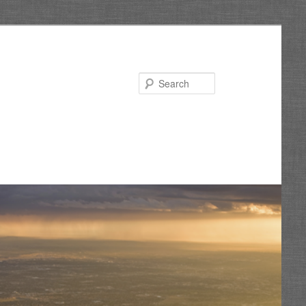
Search