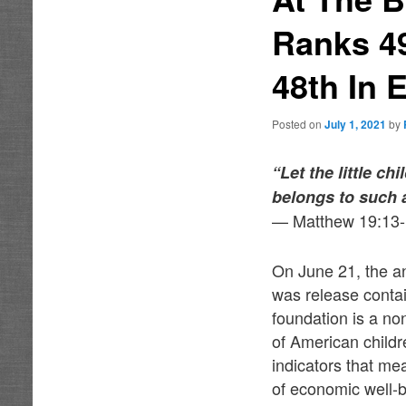
Ranks 49
48th In 
Posted on
July 1, 2021
by
“Let the little c
belongs to such 
— Matthew 19:13
On June 21, the a
was release contai
foundation is a no
of American childr
indicators that me
of economic well-b