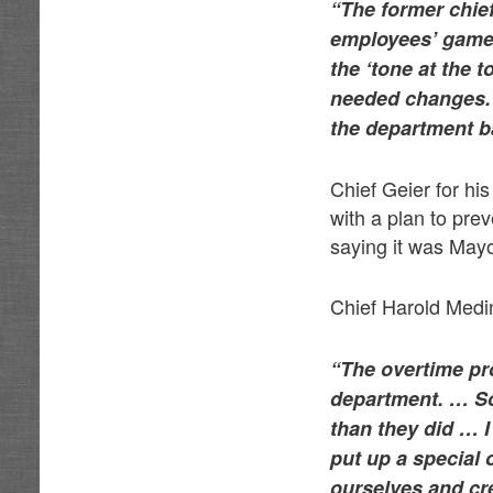
“The former chie
employees’ game 
the ‘tone at the 
needed changes. 
the department b
Chief Geier for hi
with a plan to pre
saying it was Mayo
Chief Harold Medin
“The overtime pr
department. … So
than they did … I
put up a special 
ourselves and cr