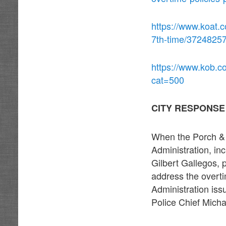
https://www.koat.c
7th-time/3724825
https://www.kob.c
cat=500
CITY RESPONSE
When the Porch & 
Administration, i
Gilbert Gallegos, p
address the overti
Administration is
Police Chief Micha