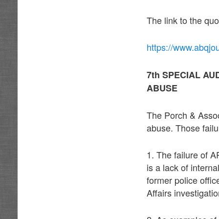
The link to the quo
https://www.abqjo
7th SPECIAL AU
ABUSE
The Porch & Associ
abuse. Those failu
1. The failure of 
is a lack of intern
former police off
Affairs investigat