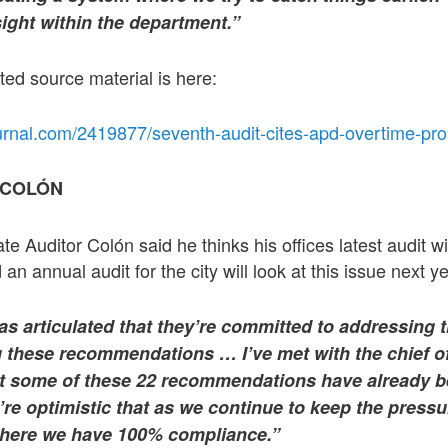
sight within the department.”
ted source material is here:
urnal.com/2419877/seventh-audit-cites-apd-overtime-pr
 COLÓN
ate Auditor Colón said he thinks his offices latest audit w
 an annual audit for the city will look at this issue next 
 has articulated that they’re committed to addressing 
 these recommendations … I’ve met with the chief of
at some of these 22 recommendations have already 
e optimistic that as we continue to keep the pressur
 where we have 100% compliance.”