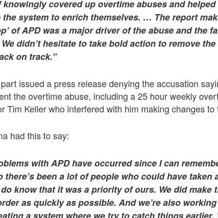
f knowingly covered up overtime abuses and helped 
the system to enrich themselves. … The report makes
top’ of APD was a major driver of the abuse and the f
We didn’t hesitate to take bold action to remove the
ack on track.”
s part issued a press release denying the accusation sa
vent the overtime abuse, including a 25 hour weekly ove
r Tim Keller who interfered with him making changes to 
a had this to say:
oblems with APD have occurred since I can remembe
 there’s been a lot of people who could have taken 
 do know that it was a priority of ours. We did make 
order as quickly as possible. And we’re also working
eating a system where we try to catch things earlier