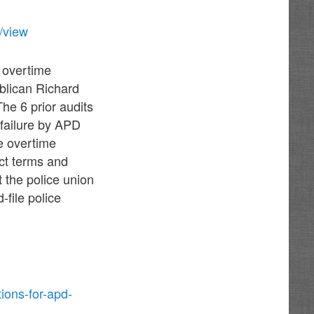
/view
D overtime
blican Richard
he 6 prior audits
failure by APD
e overtime
act terms and
t the police union
-file police
ions-for-apd-