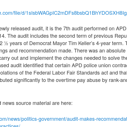
ogle.com/file/d/1sIsbWAGpIC2mDFs8bsbQ1BhYDOSXH8Ig
ewly released audit, it is the 7th audit performed on AP
14. The audit includes the second term of previous Repu
t 2 ½ years of Democrat Mayor Tim Keller’s 4-year term. T
ndings and recommendation made. There was an absolute 
carry out and implement the changes needed to solve th
sed audit identified that certain APD police union contr
iolations of the Federal Labor Fair Standards act and tha
buted significantly to the overtime pay abuse by rank-and
d news source material are here:
com/news/politics-government/audit-makes-recommendat
practices/