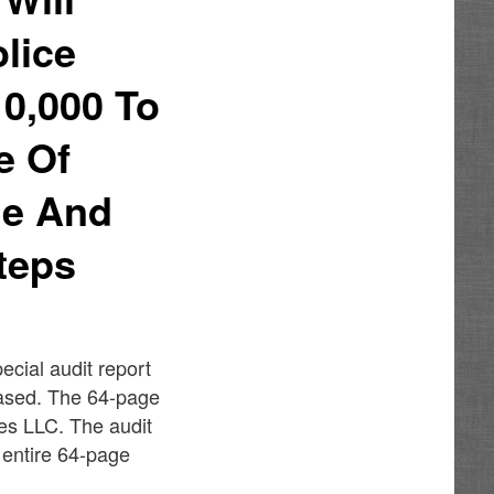
lice
0,000 To
e Of
me And
teps
ecial audit report
ased. The 64-page
es LLC. The audit
 entire 64-page