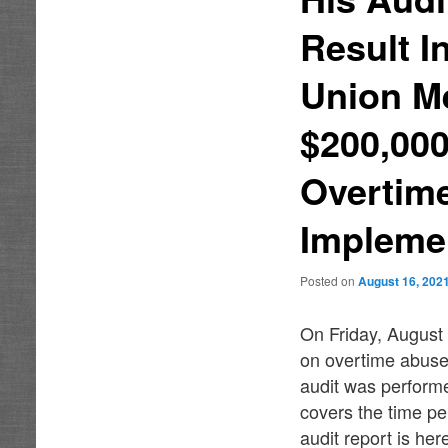
Result I
Union M
$200,000
Overtime
Implemen
Posted on
August 16, 202
On Friday, August 
on overtime abuse
audit was perform
covers the time pe
audit report is her