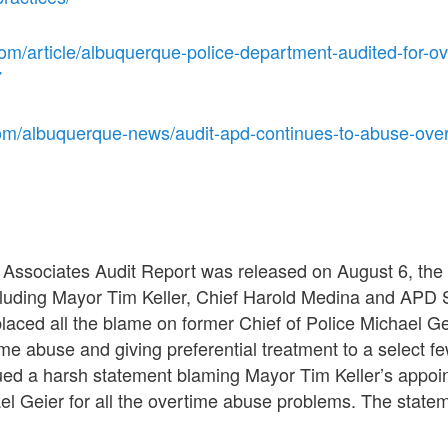
om/article/albuquerque-police-department-audited-for-ov
7
om/albuquerque-news/audit-apd-continues-to-abuse-ove
Associates Audit Report was released on August 6, the 
ncluding Mayor Tim Keller, Chief Harold Medina and AP
laced all the blame on former Chief of Police Michael Geie
me abuse and giving preferential treatment to a select fe
sued a harsh statement blaming Mayor Tim Keller’s appo
el Geier for all the overtime abuse problems. The stateme