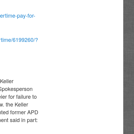
ertime-pay-for-
rtime/6199260/?
Keller
D Spokesperson
r for failure to
w. the Keller
inted former APD
nt said in part: