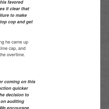
his favored
 it clear that
ailure to make
 top cop and get
ying he came up
rtime cap, and
the overtime.
r coming on this
action quicker
the decision to
 on auditing
. We encourage