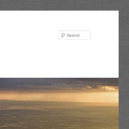
Search