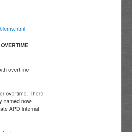
oblems.html
H OVERTIME
with overtime
cer overtime. There
ally named now-
ate APD Internal