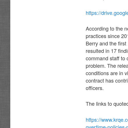
https://drive.go
According to the n
practices since 20
Berry and the firs
resulted in 17 fi
command staff to 
problem. The relea
conditions are in v
contract has contri
officers.
The links to quote
https://www.krqe.
overtime-policies-