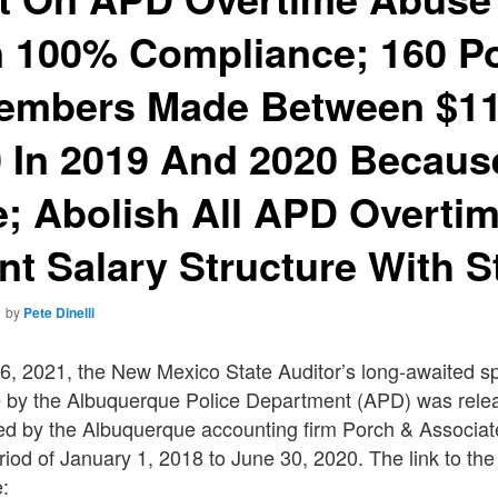
n 100% Compliance; 160 Po
embers Made Between $11
 In 2019 And 2020 Becaus
; Abolish All APD Overti
t Salary Structure With S
1
by
Pete Dinelli
6, 2021, the New Mexico State Auditor’s long-awaited sp
 by the Albuquerque Police Department (APD) was rele
ed by the Albuquerque accounting firm Porch & Associat
riod of January 1, 2018 to June 30, 2020. The link to the
e: