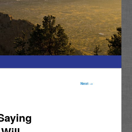
Next
→
 Saying
Will