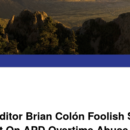
ditor Brian Colón Foolish
t On APD Overtime Abuse 