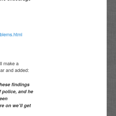
oblems.html
ill make a
year and added:
these findings
 police, and he
been
e on we’ll get