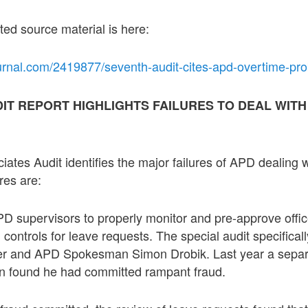
ted source material is here:
urnal.com/2419877/seventh-audit-cites-apd-overtime-pr
DIT REPORT HIGHLIGHTS FAILURES TO DEAL WIT
ates Audit identifies the major failures of APD dealing 
res are:
APD supervisors to properly monitor and pre-approve offi
al controls for leave requests. The special audit specific
icer and APD Spokesman Simon Drobik. Last year a separ
ion found he had committed rampant fraud.