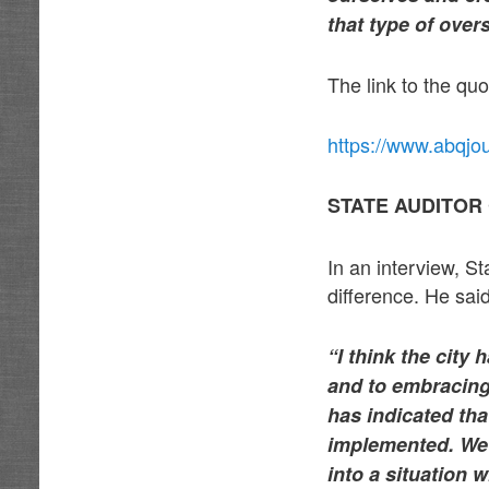
that type of over
The link to the quo
https://www.abqjo
STATE AUDITOR
In an interview, St
difference. He said
“I think the city
and to embracing
has indicated th
implemented. We’r
into a situation