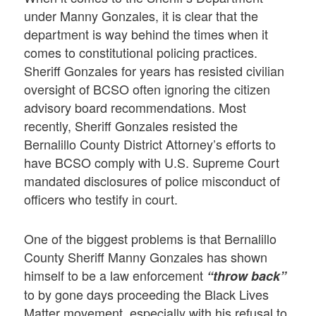
under Manny Gonzales, it is clear that the
department is way behind the times when it
comes to constitutional policing practices.
Sheriff Gonzales for years has resisted civilian
oversight of BCSO often ignoring the citizen
advisory board recommendations. Most
recently, Sheriff Gonzales resisted the
Bernalillo County District Attorney’s efforts to
have BCSO comply with U.S. Supreme Court
mandated disclosures of police misconduct of
officers who testify in court.
One of the biggest problems is that Bernalillo
County Sheriff Manny Gonzales has shown
himself to be a law enforcement
“throw back”
to by gone days proceeding the Black Lives
Matter movement, especially with his refusal to