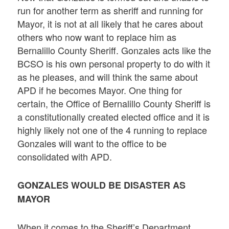
run for another term as sheriff and running for
Mayor, it is not at all likely that he cares about
others who now want to replace him as
Bernalillo County Sheriff. Gonzales acts like the
BCSO is his own personal property to do with it
as he pleases, and will think the same about
APD if he becomes Mayor. One thing for
certain, the Office of Bernalillo County Sheriff is
a constitutionally created elected office and it is
highly likely not one of the 4 running to replace
Gonzales will want to the office to be
consolidated with APD.
GONZALES WOULD BE DISASTER AS
MAYOR
When it comes to the Sheriff’s Department