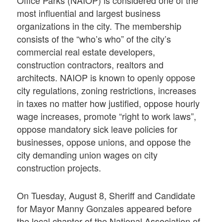
Office Parks (NAIOP) is considered one of the
most influential and largest business
organizations in the city. The membership
consists of the “who’s who” of the city’s
commercial real estate developers,
construction contractors, realtors and
architects. NAIOP is known to openly oppose
city regulations, zoning restrictions, increases
in taxes no matter how justified, oppose hourly
wage increases, promote “right to work laws”,
oppose mandatory sick leave policies for
businesses, oppose unions, and oppose the
city demanding union wages on city
construction projects.
On Tuesday, August 8, Sheriff and Candidate
for Mayor Manny Gonzales appeared before
the local chapter of the National Association of