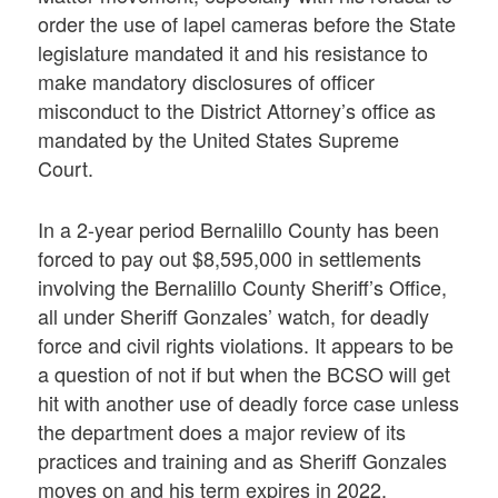
order the use of lapel cameras before the State
legislature mandated it and his resistance to
make mandatory disclosures of officer
misconduct to the District Attorney’s office as
mandated by the United States Supreme
Court.
In a 2-year period Bernalillo County has been
forced to pay out $8,595,000 in settlements
involving the Bernalillo County Sheriff’s Office,
all under Sheriff Gonzales’ watch, for deadly
force and civil rights violations. It appears to be
a question of not if but when the BCSO will get
hit with another use of deadly force case unless
the department does a major review of its
practices and training and as Sheriff Gonzales
moves on and his term expires in 2022.