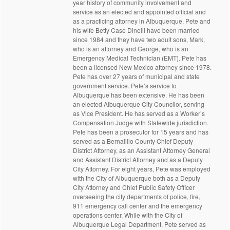
year history of community involvement and
service as an elected and appointed official and
as a practicing attorney in Albuquerque. Pete and
his wife Betty Case Dinelli have been married
since 1984 and they have two adult sons, Mark,
who is an attorney and George, who is an
Emergency Medical Technician (EMT). Pete has
been a licensed New Mexico attorney since 1978.
Pete has over 27 years of municipal and state
government service. Pete’s service to
Albuquerque has been extensive. He has been
an elected Albuquerque City Councilor, serving
as Vice President. He has served as a Worker’s
Compensation Judge with Statewide jurisdiction.
Pete has been a prosecutor for 15 years and has
served as a Bernalillo County Chief Deputy
District Attorney, as an Assistant Attorney General
and Assistant District Attorney and as a Deputy
City Attorney. For eight years, Pete was employed
with the City of Albuquerque both as a Deputy
City Attorney and Chief Public Safety Officer
overseeing the city departments of police, fire,
911 emergency call center and the emergency
operations center. While with the City of
Albuquerque Legal Department, Pete served as