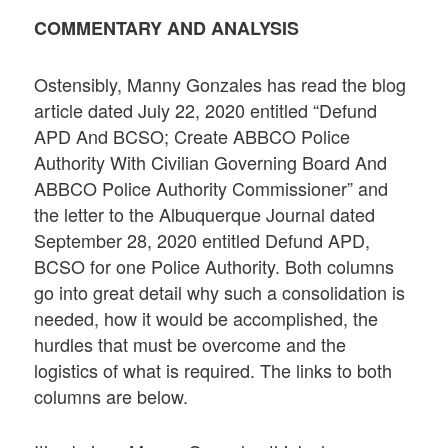
COMMENTARY AND ANALYSIS
Ostensibly, Manny Gonzales has read the blog
article dated July 22, 2020 entitled “Defund
APD And BCSO; Create ABBCO Police
Authority With Civilian Governing Board And
ABBCO Police Authority Commissioner” and
the letter to the Albuquerque Journal dated
September 28, 2020 entitled Defund APD,
BCSO for one Police Authority. Both columns
go into great detail why such a consolidation is
needed, how it would be accomplished, the
hurdles that must be overcome and the
logistics of what is required. The links to both
columns are below.