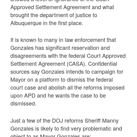
Approved Settlement Agreement and what
brought the department of justice to
Albuquerque in the first place.
It is known to many in law enforcement that
Gonzales has significant reservation and
disagreements with the federal Court Approved
Settlement Agreement (CASA). Confidential
sources say Gonzales intends to campaign for
Mayor on a platform to dismiss the federal
court case and abolish all the reforms imposed
upon APD and he wants the case to be
dismissed.
Just a few of the DOJ reforms Sheriff Manny
Gonzales is likely to find very problematic and
object to as Mayor Gonzales are: