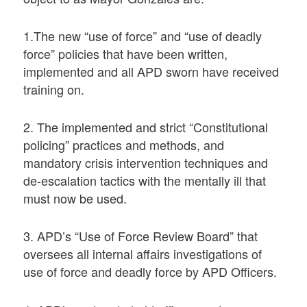
1.The new “use of force” and “use of deadly
force” policies that have been written,
implemented and all APD sworn have received
training on.
2. The implemented and strict “Constitutional
policing” practices and methods, and
mandatory crisis intervention techniques and
de-escalation tactics with the mentally ill that
must now be used.
3. APD’s “Use of Force Review Board” that
oversees all internal affairs investigations of
use of force and deadly force by APD Officers.