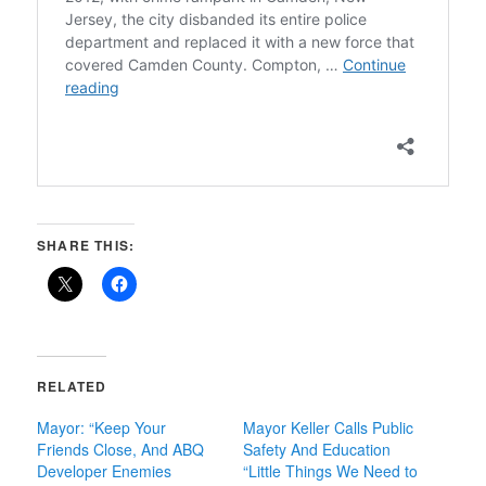
SHARE THIS:
RELATED
Mayor: “Keep Your
Mayor Keller Calls Public
Friends Close, And ABQ
Safety And Education
Developer Enemies
“Little Things We Need to