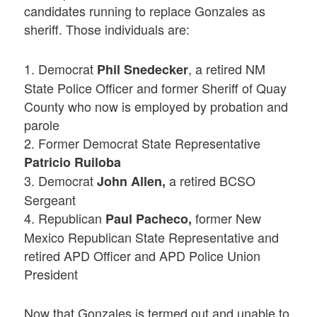
candidates running to replace Gonzales as
sheriff. Those individuals are:
1. Democrat
, a retired NM
Phil Snedecker
State Police Officer and former Sheriff of Quay
County who now is employed by probation and
parole
2. Former Democrat State Representative
Patricio Ruiloba
3. Democrat
a retired BCSO
John Allen,
Sergeant
4. Republican
former New
Paul Pacheco,
Mexico Republican State Representative and
retired APD Officer and APD Police Union
President
Now that Gonzales is termed out and unable to