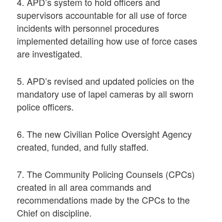
4. APD’s system to hold officers and
supervisors accountable for all use of force
incidents with personnel procedures
implemented detailing how use of force cases
are investigated.
5. APD’s revised and updated policies on the
mandatory use of lapel cameras by all sworn
police officers.
6. The new Civilian Police Oversight Agency
created, funded, and fully staffed.
7. The Community Policing Counsels (CPCs)
created in all area commands and
recommendations made by the CPCs to the
Chief on discipline.