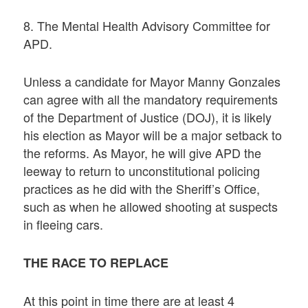
8. The Mental Health Advisory Committee for
APD.
Unless a candidate for Mayor Manny Gonzales
can agree with all the mandatory requirements
of the Department of Justice (DOJ), it is likely
his election as Mayor will be a major setback to
the reforms. As Mayor, he will give APD the
leeway to return to unconstitutional policing
practices as he did with the Sheriff’s Office,
such as when he allowed shooting at suspects
in fleeing cars.
THE RACE TO REPLACE
At this point in time there are at least 4