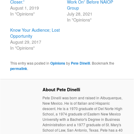
Closer.”
Work On” Before NAIOP
August 1, 2019
Group
In "Opinions"
July 28, 2021
In "Opinions"
Know Your Audience; Lost
Opportunity
August 29, 2017
In "Opinions"
This entry was posted in
Opinions
by
Pete Dinelli
. Bookmark the
permalink
.
About Pete Dinelli
Pete Dinelli was born and raised in Albuquerque,
New Mexico. He is of Italian and Hispanic
descent. He is a 1970 graduate of Del Norte High
School, a 1974 graduate of Eastern New Mexico
University with a Bachelor's Degree in Business
Administration and a 1977 graduate of St. Mary's
School of Law, San Antonio, Texas. Pete has a 40