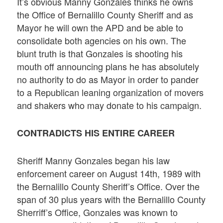
It’s obvious Manny Gonzales thinks he owns
the Office of Bernalillo County Sheriff and as
Mayor he will own the APD and be able to
consolidate both agencies on his own. The
blunt truth is that Gonzales is shooting his
mouth off announcing plans he has absolutely
no authority to do as Mayor in order to pander
to a Republican leaning organization of movers
and shakers who may donate to his campaign.
CONTRADICTS HIS ENTIRE CAREER
Sheriff Manny Gonzales began his law
enforcement career on August 14th, 1989 with
the Bernalillo County Sheriff’s Office. Over the
span of 30 plus years with the Bernalillo County
Sherriff’s Office, Gonzales was known to