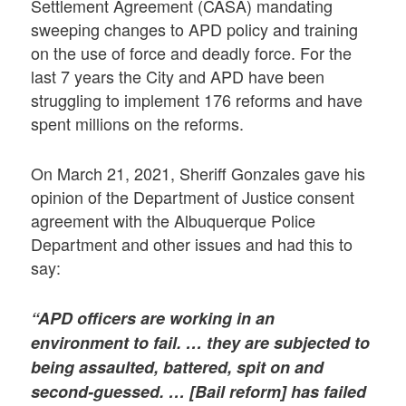
Settlement Agreement (CASA) mandating
sweeping changes to APD policy and training
on the use of force and deadly force. For the
last 7 years the City and APD have been
struggling to implement 176 reforms and have
spent millions on the reforms.
On March 21, 2021, Sheriff Gonzales gave his
opinion of the Department of Justice consent
agreement with the Albuquerque Police
Department and other issues and had this to
say:
“APD officers are working in an
environment to fail. … they are subjected to
being assaulted, battered, spit on and
second-guessed. … [Bail reform] has failed