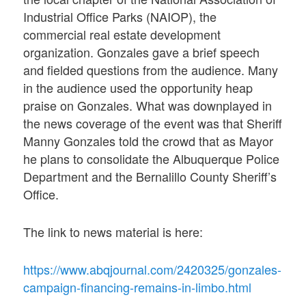
Industrial Office Parks (NAIOP), the
commercial real estate development
organization. Gonzales gave a brief speech
and fielded questions from the audience. Many
in the audience used the opportunity heap
praise on Gonzales. What was downplayed in
the news coverage of the event was that Sheriff
Manny Gonzales told the crowd that as Mayor
he plans to consolidate the Albuquerque Police
Department and the Bernalillo County Sheriff’s
Office.
The link to news material is here:
https://www.abqjournal.com/2420325/gonzales-
campaign-financing-remains-in-limbo.html