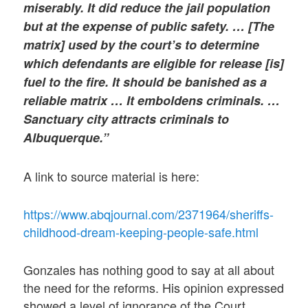
miserably. It did reduce the jail population
but at the expense of public safety. … [The
matrix] used by the court’s to determine
which defendants are eligible for release [is]
fuel to the fire. It should be banished as a
reliable matrix … It emboldens criminals. …
Sanctuary city attracts criminals to
Albuquerque.”
A link to source material is here:
https://www.abqjournal.com/2371964/sheriffs-
childhood-dream-keeping-people-safe.html
Gonzales has nothing good to say at all about
the need for the reforms. His opinion expressed
showed a level of ignorance of the Court