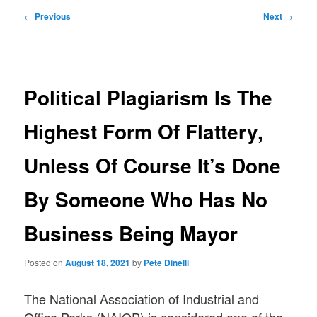
Post
←
Previous
Next
→
navigation
Political Plagiarism Is The
Highest Form Of Flattery,
Unless Of Course It’s Done
By Someone Who Has No
Business Being Mayor
Posted on
August 18, 2021
by
Pete Dinelli
The National Association of Industrial and