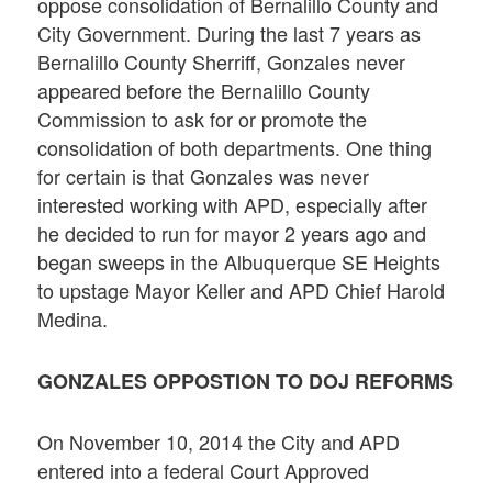
oppose consolidation of Bernalillo County and
City Government. During the last 7 years as
Bernalillo County Sherriff, Gonzales never
appeared before the Bernalillo County
Commission to ask for or promote the
consolidation of both departments. One thing
for certain is that Gonzales was never
interested working with APD, especially after
he decided to run for mayor 2 years ago and
began sweeps in the Albuquerque SE Heights
to upstage Mayor Keller and APD Chief Harold
Medina.
GONZALES OPPOSTION TO DOJ REFORMS
On November 10, 2014 the City and APD
entered into a federal Court Approved