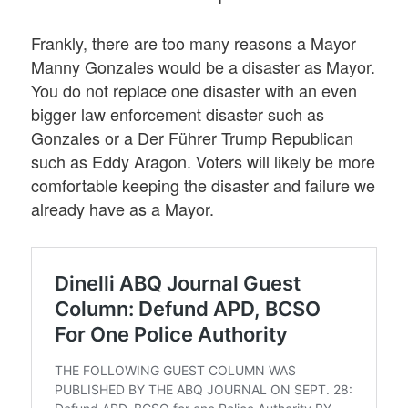
Frankly, there are too many reasons a Mayor
Manny Gonzales would be a disaster as Mayor.
You do not replace one disaster with an even
bigger law enforcement disaster such as
Gonzales or a Der Führer Trump Republican
such as Eddy Aragon. Voters will likely be more
comfortable keeping the disaster and failure we
already have as a Mayor.