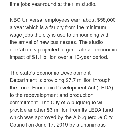
time jobs year-round at the film studio.
NBC Universal employees earn about $58,000
a year which is a far cry from the minimum
wage jobs the city is use to announcing with
the arrival of new businesses. The studio
operation is projected to generate an economic
impact of $1.1 billion over a 10-year period.
The state’s Economic Development
Department is providing $7.7 million through
the Local Economic Development Act (LEDA)
to the redevelopment and production
commitment. The City of Albuquerque will
provide another $3 million from its LEDA fund
which was approved by the Albuquerque City
Council on June 17, 2019 by a unanimous