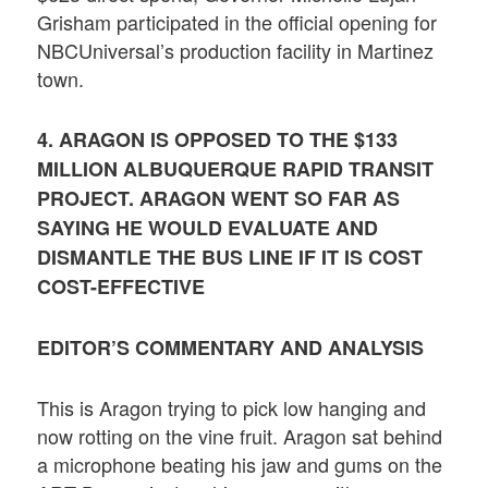
Grisham participated in the official opening for
NBCUniversal’s production facility in Martinez
town.
4. ARAGON IS OPPOSED TO THE $133
MILLION ALBUQUERQUE RAPID TRANSIT
PROJECT. ARAGON WENT SO FAR AS
SAYING HE WOULD EVALUATE AND
DISMANTLE THE BUS LINE IF IT IS COST
COST-EFFECTIVE
EDITOR’S COMMENTARY AND ANALYSIS
This is Aragon trying to pick low hanging and
now rotting on the vine fruit. Aragon sat behind
a microphone beating his jaw and gums on the