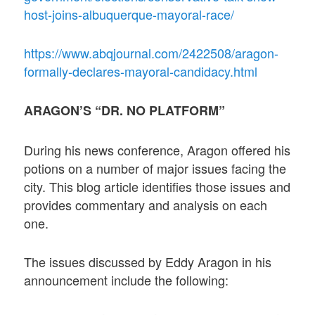
host-joins-albuquerque-mayoral-race/
https://www.abqjournal.com/2422508/aragon-
formally-declares-mayoral-candidacy.html
ARAGON’S “DR. NO PLATFORM”
During his news conference, Aragon offered his
potions on a number of major issues facing the
city. This blog article identifies those issues and
provides commentary and analysis on each
one.
The issues discussed by Eddy Aragon in his
announcement include the following: