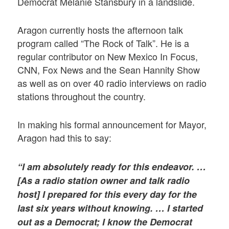
Democrat Melanie Stansbury in a landslide.
Aragon currently hosts the afternoon talk
program called “The Rock of Talk”. He is a
regular contributor on New Mexico In Focus,
CNN, Fox News and the Sean Hannity Show
as well as on over 40 radio interviews on radio
stations throughout the country.
In making his formal announcement for Mayor,
Aragon had this to say:
“I am absolutely ready for this endeavor. …
[As a radio station owner and talk radio
host] I prepared for this every day for the
last six years without knowing. … I started
out as a Democrat; I know the Democrat