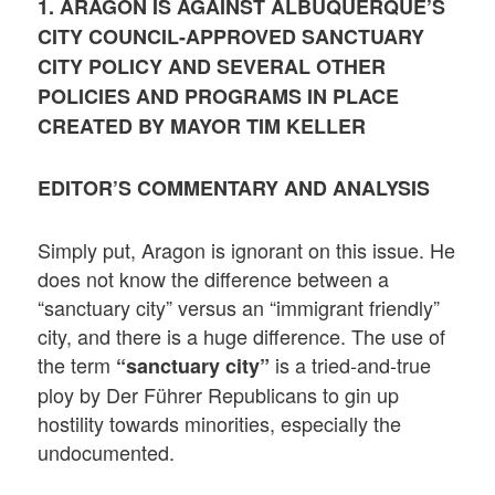
1. ARAGON IS AGAINST ALBUQUERQUE’S
CITY COUNCIL-APPROVED SANCTUARY
CITY POLICY AND SEVERAL OTHER
POLICIES AND PROGRAMS IN PLACE
CREATED BY MAYOR TIM KELLER
EDITOR’S COMMENTARY AND ANALYSIS
Simply put, Aragon is ignorant on this issue. He
does not know the difference between a
“sanctuary city” versus an “immigrant friendly”
city, and there is a huge difference. The use of
the term
is a tried-and-true
“sanctuary city”
ploy by Der Führer Republicans to gin up
hostility towards minorities, especially the
undocumented.