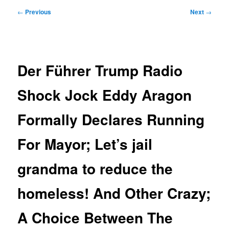
Post
←
Previous
Next
→
navigation
Der Führer Trump Radio
Shock Jock Eddy Aragon
Formally Declares Running
For Mayor; Let’s jail
grandma to reduce the
homeless! And Other Crazy;
A Choice Between The