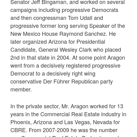
Senator Jeff Bingaman, and worked on several
campaigns including progressive Democrats
and then congressman Tom Udall and
progressive former long serving Speaker of the
New Mexico House Raymond Sanchez. He
later organized Arizona for Presidential
Candidate, General Wesley Clark who placed
2nd in that state in 2004. At some point Aragon
went from a decisively registered progressive
Democrat to a decisively right wing
conservative Der Führer Republican party
member.
In the private sector, Mr. Aragon worked for 13
years in the Commercial Real Estate industry in
Phoenix, Arizona and Las Vegas, Nevada for
CBRE. From 2007-2009 he was the number