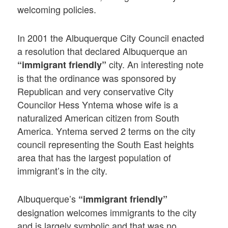
welcoming policies.
In 2001 the Albuquerque City Council enacted
a resolution that declared Albuquerque an
city. An interesting note
“immigrant friendly”
is that the ordinance was sponsored by
Republican and very conservative City
Councilor Hess Yntema whose wife is a
naturalized American citizen from South
America. Yntema served 2 terms on the city
council representing the South East heights
area that has the largest population of
immigrant’s in the city.
Albuquerque’s
“immigrant friendly”
designation welcomes immigrants to the city
and is largely symbolic and that was no