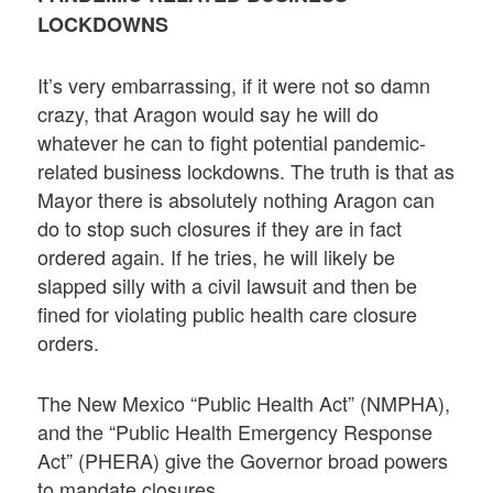
LOCKDOWNS
It’s very embarrassing, if it were not so damn
crazy, that Aragon would say he will do
whatever he can to fight potential pandemic-
related business lockdowns. The truth is that as
Mayor there is absolutely nothing Aragon can
do to stop such closures if they are in fact
ordered again. If he tries, he will likely be
slapped silly with a civil lawsuit and then be
fined for violating public health care closure
orders.
The New Mexico “Public Health Act” (NMPHA),
and the “Public Health Emergency Response
Act” (PHERA) give the Governor broad powers
to mandate closures.