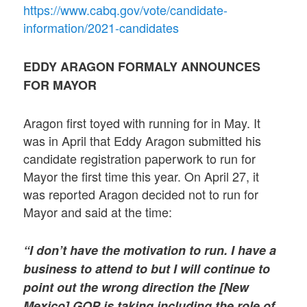
https://www.cabq.gov/vote/candidate-
information/2021-candidates
EDDY ARAGON FORMALY ANNOUNCES
FOR MAYOR
Aragon first toyed with running for in May. It
was in April that Eddy Aragon submitted his
candidate registration paperwork to run for
Mayor the first time this year. On April 27, it
was reported Aragon decided not to run for
Mayor and said at the time:
“I don’t have the motivation to run. I have a
business to attend to but I will continue to
point out the wrong direction the [New
Mexico] GOP is taking including the role of