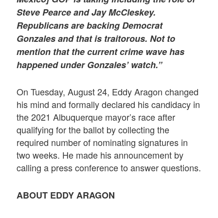
Steve Pearce and Jay McCleskey.
Republicans are backing Democrat
Gonzales and that is traitorous. Not to
mention that the current crime wave has
happened under Gonzales’ watch.”
On Tuesday, August 24, Eddy Aragon changed
his mind and formally declared his candidacy in
the 2021 Albuquerque mayor’s race after
qualifying for the ballot by collecting the
required number of nominating signatures in
two weeks. He made his announcement by
calling a press conference to answer questions.
ABOUT EDDY ARAGON