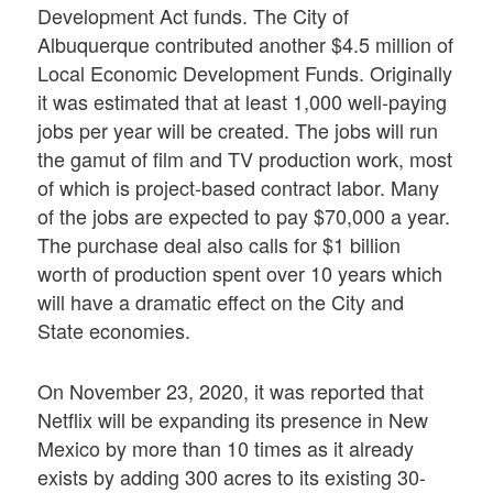
Development Act funds. The City of
Albuquerque contributed another $4.5 million of
Local Economic Development Funds. Originally
it was estimated that at least 1,000 well-paying
jobs per year will be created. The jobs will run
the gamut of film and TV production work, most
of which is project-based contract labor. Many
of the jobs are expected to pay $70,000 a year.
The purchase deal also calls for $1 billion
worth of production spent over 10 years which
will have a dramatic effect on the City and
State economies.
On November 23, 2020, it was reported that
Netflix will be expanding its presence in New
Mexico by more than 10 times as it already
exists by adding 300 acres to its existing 30-