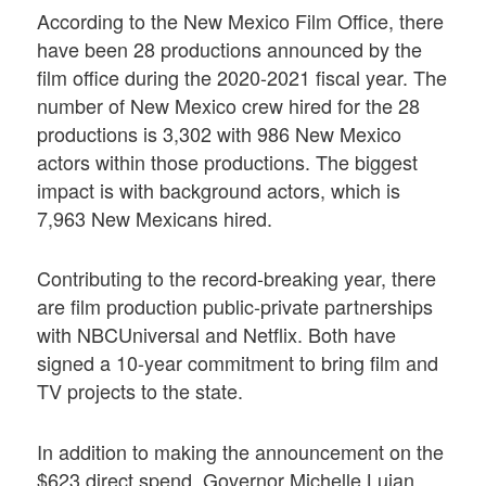
According to the New Mexico Film Office, there
have been 28 productions announced by the
film office during the 2020-2021 fiscal year. The
number of New Mexico crew hired for the 28
productions is 3,302 with 986 New Mexico
actors within those productions. The biggest
impact is with background actors, which is
7,963 New Mexicans hired.
Contributing to the record-breaking year, there
are film production public-private partnerships
with NBCUniversal and Netflix. Both have
signed a 10-year commitment to bring film and
TV projects to the state.
In addition to making the announcement on the
$623 direct spend, Governor Michelle Lujan