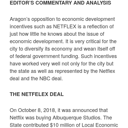
EDITOR’S COMMENTARY AND ANALYSIS
Aragon’s opposition to economic development
incentives such as NETFLEX is a reflection of
just how little he knows about the issue of
economic development. It is very critical for the
city to diversify its economy and wean itself off
of federal government funding. Such incentives
have worked very well not only for the city but
the state as well as represented by the Netflex
deal and the NBC deal.
THE NETFELEX DEAL
On October 8, 2018, it was announced that
Netflix was buying Albuquerque Studios. The
State contributed $10 million of Local Economic