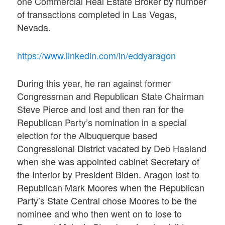
one Commercial Real Estate Broker by number
of transactions completed in Las Vegas,
Nevada.
https://www.linkedin.com/in/eddyaragon
During this year, he ran against former
Congressman and Republican State Chairman
Steve Pierce and lost and then ran for the
Republican Party’s nomination in a special
election for the Albuquerque based
Congressional District vacated by Deb Haaland
when she was appointed cabinet Secretary of
the Interior by President Biden. Aragon lost to
Republican Mark Moores when the Republican
Party’s State Central chose Moores to be the
nominee and who then went on to lose to