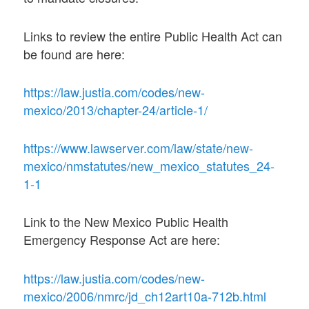
Links to review the entire Public Health Act can
be found are here:
https://law.justia.com/codes/new-
mexico/2013/chapter-24/article-1/
https://www.lawserver.com/law/state/new-
mexico/nmstatutes/new_mexico_statutes_24-
1-1
Link to the New Mexico Public Health
Emergency Response Act are here:
https://law.justia.com/codes/new-
mexico/2006/nmrc/jd_ch12art10a-712b.html