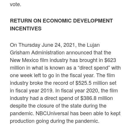
vote.
RETURN ON ECONOMIC DEVELOPMENT
INCENTIVES
On Thursday June 24, 2021, the Lujan
Grisham Administration announced that the
New Mexico film industry has brought in $623
million in what is known as a “direct spend” with
one week left to go in the fiscal year. The film
industry broke the record of $525.5 million set
in fiscal year 2019. In fiscal year 2020, the film
industry had a direct spend of $386.8 million
despite the closure of the state during the
pandemic. NBCUniversal has been able to kept
production going during the pandemic.