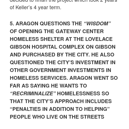
of Keller’s 4 year term.
5. ARAGON QUESTIONS THE
“WISDOM”
OF OPENING THE GATEWAY CENTER
HOMELESS SHELTER AT THE LOVELACE
GIBSON HOSPITAL COMPLEX ON GIBSON
AND PURCHASED BY THE CITY. HE ALSO
QUESTIONED THE CITY’S INVESTMENT IN
OTHER GOVERNMENT INVESTMENTS IN
HOMELESS SERVICES. ARAGON WENT SO
FAR AS SAYING HE WANTS TO
“RECRIMINALIZE”
HOMELESSNESS SO
THAT THE CITY’S APPROACH INCLUDES
“PENALTIES IN ADDITION TO HELPING”
PEOPLE WHO LIVE ON THE STREETS