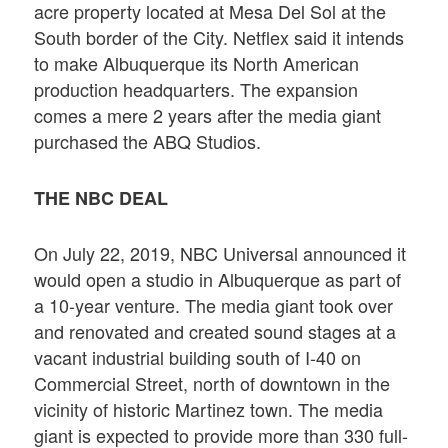
acre property located at Mesa Del Sol at the
South border of the City. Netflex said it intends
to make Albuquerque its North American
production headquarters. The expansion
comes a mere 2 years after the media giant
purchased the ABQ Studios.
THE NBC DEAL
On July 22, 2019, NBC Universal announced it
would open a studio in Albuquerque as part of
a 10-year venture. The media giant took over
and renovated and created sound stages at a
vacant industrial building south of I-40 on
Commercial Street, north of downtown in the
vicinity of historic Martinez town. The media
giant is expected to provide more than 330 full-