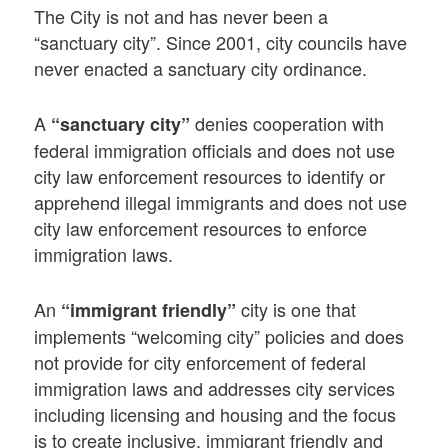
The City is not and has never been a
“sanctuary city”. Since 2001, city councils have
never enacted a sanctuary city ordinance.
A
denies cooperation with
“sanctuary city”
federal immigration officials and does not use
city law enforcement resources to identify or
apprehend illegal immigrants and does not use
city law enforcement resources to enforce
immigration laws.
An
city is one that
“immigrant friendly”
implements “welcoming city” policies and does
not provide for city enforcement of federal
immigration laws and addresses city services
including licensing and housing and the focus
is to create inclusive, immigrant friendly and