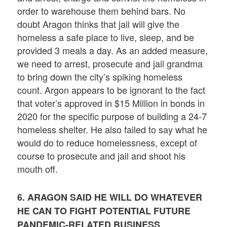
order to warehouse them behind bars. No
doubt Aragon thinks that jail will give the
homeless a safe place to live, sleep, and be
provided 3 meals a day. As an added measure,
we need to arrest, prosecute and jail grandma
to bring down the city’s spiking homeless
count. Argon appears to be ignorant to the fact
that voter’s approved in $15 Million in bonds in
2020 for the specific purpose of building a 24-7
homeless shelter. He also failed to say what he
would do to reduce homelessness, except of
course to prosecute and jail and shoot his
mouth off.
6. ARAGON SAID HE WILL DO WHATEVER
HE CAN TO FIGHT POTENTIAL FUTURE
PANDEMIC-RELATED BUSINESS