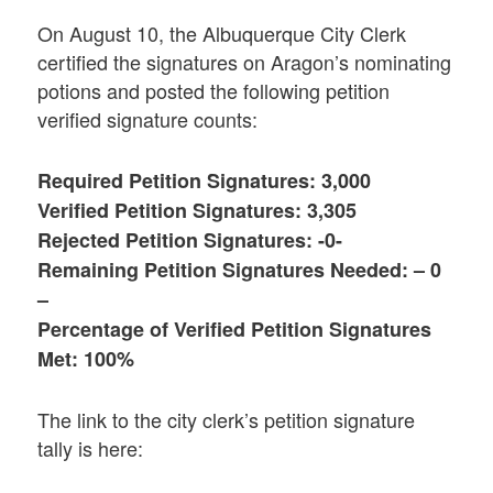
On August 10, the Albuquerque City Clerk
certified the signatures on Aragon’s nominating
potions and posted the following petition
verified signature counts:
Required Petition Signatures: 3,000
Verified Petition Signatures: 3,305
Rejected Petition Signatures: -0-
Remaining Petition Signatures Needed: – 0
–
Percentage of Verified Petition Signatures
Met: 100%
The link to the city clerk’s petition signature
tally is here: