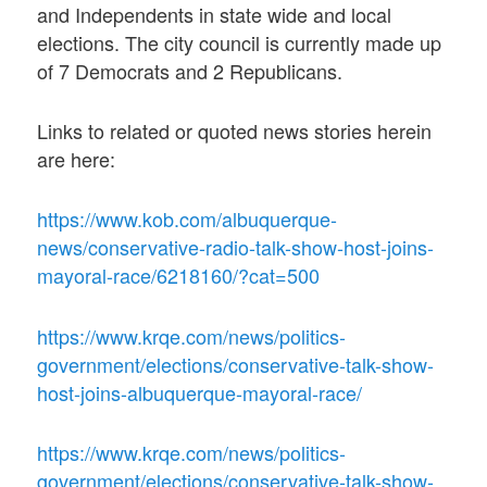
and Independents in state wide and local
elections. The city council is currently made up
of 7 Democrats and 2 Republicans.
Links to related or quoted news stories herein
are here:
https://www.kob.com/albuquerque-
news/conservative-radio-talk-show-host-joins-
mayoral-race/6218160/?cat=500
https://www.krqe.com/news/politics-
government/elections/conservative-talk-show-
host-joins-albuquerque-mayoral-race/
https://www.krqe.com/news/politics-
government/elections/conservative-talk-show-