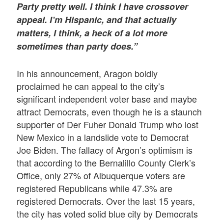
Party pretty well. I think I have crossover
appeal. I’m Hispanic, and that actually
matters, I think, a heck of a lot more
sometimes than party does.”
In his announcement, Aragon boldly
proclaimed he can appeal to the city’s
significant independent voter base and maybe
attract Democrats, even though he is a staunch
supporter of Der Fuher Donald Trump who lost
New Mexico in a landslide vote to Democrat
Joe Biden. The fallacy of Argon’s optimism is
that according to the Bernalillo County Clerk’s
Office, only 27% of Albuquerque voters are
registered Republicans while 47.3% are
registered Democrats. Over the last 15 years,
the city has voted solid blue city by Democrats