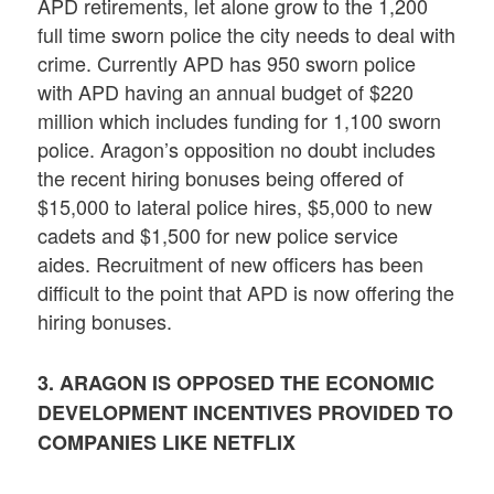
APD retirements, let alone grow to the 1,200
full time sworn police the city needs to deal with
crime. Currently APD has 950 sworn police
with APD having an annual budget of $220
million which includes funding for 1,100 sworn
police. Aragon’s opposition no doubt includes
the recent hiring bonuses being offered of
$15,000 to lateral police hires, $5,000 to new
cadets and $1,500 for new police service
aides. Recruitment of new officers has been
difficult to the point that APD is now offering the
hiring bonuses.
3. ARAGON IS OPPOSED THE ECONOMIC
DEVELOPMENT INCENTIVES PROVIDED TO
COMPANIES LIKE NETFLIX