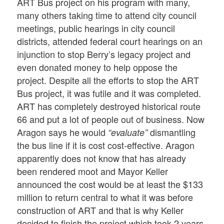
ART Bus project on his program with many,
many others taking time to attend city council
meetings, public hearings in city council
districts, attended federal court hearings on an
injunction to stop Berry’s legacy project and
even donated money to help oppose the
project. Despite all the efforts to stop the ART
Bus project, it was futile and it was completed.
ART has completely destroyed historical route
66 and put a lot of people out of business. Now
Aragon says he would
dismantling
“evaluate”
the bus line if it is cost cost-effective. Aragon
apparently does not know that has already
been rendered moot and Mayor Keller
announced the cost would be at least the $133
million to return central to what it was before
construction of ART and that is why Keller
decided to finish the project which took 2 years