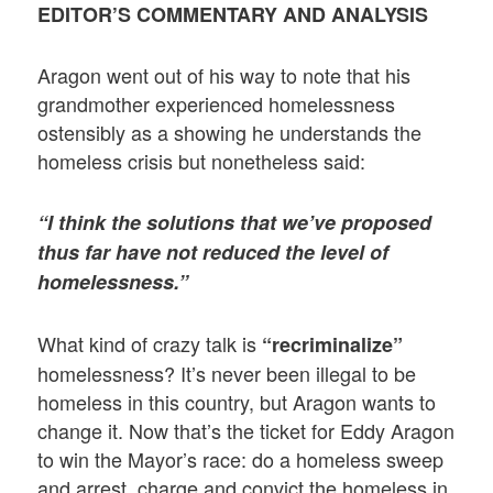
EDITOR’S COMMENTARY AND ANALYSIS
Aragon went out of his way to note that his
grandmother experienced homelessness
ostensibly as a showing he understands the
homeless crisis but nonetheless said:
“I think the solutions that we’ve proposed
thus far have not reduced the level of
homelessness.”
What kind of crazy talk is
“recriminalize”
homelessness? It’s never been illegal to be
homeless in this country, but Aragon wants to
change it. Now that’s the ticket for Eddy Aragon
to win the Mayor’s race: do a homeless sweep
and arrest, charge and convict the homeless in