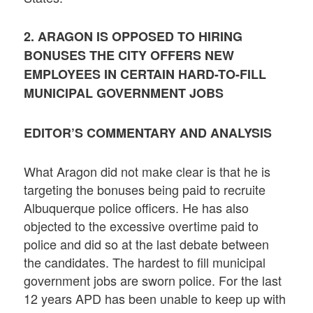
2. ARAGON IS OPPOSED TO HIRING
BONUSES THE CITY OFFERS NEW
EMPLOYEES IN CERTAIN HARD-TO-FILL
MUNICIPAL GOVERNMENT JOBS
EDITOR’S COMMENTARY AND ANALYSIS
What Aragon did not make clear is that he is
targeting the bonuses being paid to recruite
Albuquerque police officers. He has also
objected to the excessive overtime paid to
police and did so at the last debate between
the candidates. The hardest to fill municipal
government jobs are sworn police. For the last
12 years APD has been unable to keep up with