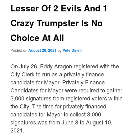
Lesser Of 2 Evils And 1
Crazy Trumpster Is No
Choice At All
Posted on
August 26, 2021
by
Pete Dinelli
On July 26, Eddy Aragon registered with the
City Clerk to run as a privately finance
candidate for Mayor. Privately Finance
Candidates for Mayor were required to gather
3,000 signatures from registered voters within
the City. The time for privately financed
candidates for Mayor to collect 3,000
signatures was from June 8 to August 10,
2021.