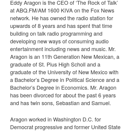
Eddy Aragon is the CEO of ‘The Rock of Talk’
at ABQ.FM/AM 1600 KIVA on the Fox News
network. He has owned the radio station for
upwards of 8 years and has spent that time
building on talk radio programming and
developing new ways of consuming audio
entertainment including news and music. Mr.
Aragon is an 11th Generation New Mexican, a
graduate of St. Pius High Scholl and a
graduate of the University of New Mexico with
a Bachelor’s Degree in Political Science and a
Bachelor’s Degree in Economics. Mr. Aragon
has been divorced for about the past 6 years
and has twin sons, Sebastian and Samuel.
Aragon worked in Washington D.C. for
Democrat progressive and former United State