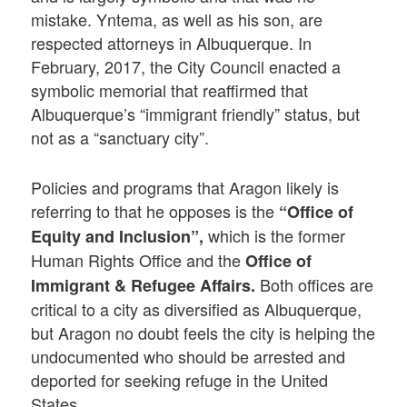
mistake. Yntema, as well as his son, are
respected attorneys in Albuquerque. In
February, 2017, the City Council enacted a
symbolic memorial that reaffirmed that
Albuquerque’s “immigrant friendly” status, but
not as a “sanctuary city”.
Policies and programs that Aragon likely is
referring to that he opposes is the
“Office of
which is the former
Equity and Inclusion”,
Human Rights Office and the
Office of
Both offices are
Immigrant & Refugee Affairs.
critical to a city as diversified as Albuquerque,
but Aragon no doubt feels the city is helping the
undocumented who should be arrested and
deported for seeking refuge in the United
States.