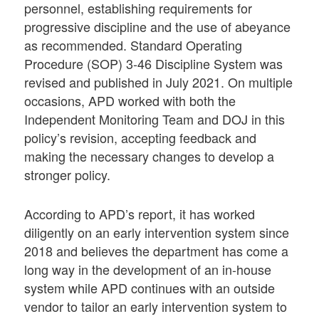
personnel, establishing requirements for
progressive discipline and the use of abeyance
as recommended. Standard Operating
Procedure (SOP) 3-46 Discipline System was
revised and published in July 2021. On multiple
occasions, APD worked with both the
Independent Monitoring Team and DOJ in this
policy’s revision, accepting feedback and
making the necessary changes to develop a
stronger policy.
According to APD’s report, it has worked
diligently on an early intervention system since
2018 and believes the department has come a
long way in the development of an in-house
system while APD continues with an outside
vendor to tailor an early intervention system to