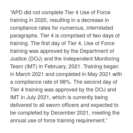
“APD did not complete Tier 4 Use of Force
training in 2020, resulting in a decrease in
compliance rates for numerous, interrelated
paragraphs. Tier 4 is comprised of two days of
training. The first day of Tier 4, Use of Force
training was approved by the Department of
Justice (DOJ) and the Independent Monitoring
Team (IMT) in February, 2021. Training began
in March 2021 and completed in May 2021 with
a compliance rate of 98%. The second day of
Tier 4 training was approved by the DOJ and
IMT in July 2021, which is currently being
delivered to all sworn officers and expected to
be completed by December 2021, meeting the
annual use of force training requirement.”