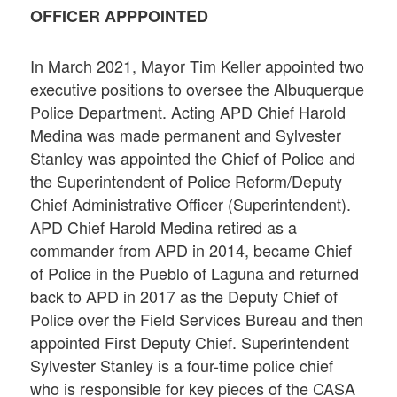
OFFICER APPPOINTED
In March 2021, Mayor Tim Keller appointed two
executive positions to oversee the Albuquerque
Police Department. Acting APD Chief Harold
Medina was made permanent and Sylvester
Stanley was appointed the Chief of Police and
the Superintendent of Police Reform/Deputy
Chief Administrative Officer (Superintendent).
APD Chief Harold Medina retired as a
commander from APD in 2014, became Chief
of Police in the Pueblo of Laguna and returned
back to APD in 2017 as the Deputy Chief of
Police over the Field Services Bureau and then
appointed First Deputy Chief. Superintendent
Sylvester Stanley is a four-time police chief
who is responsible for key pieces of the CASA