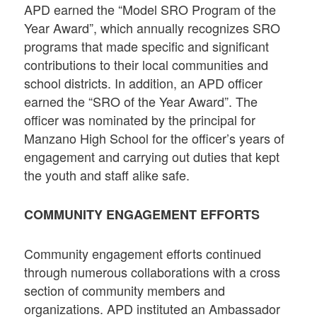
APD earned the “Model SRO Program of the
Year Award”, which annually recognizes SRO
programs that made specific and significant
contributions to their local communities and
school districts. In addition, an APD officer
earned the “SRO of the Year Award”. The
officer was nominated by the principal for
Manzano High School for the officer’s years of
engagement and carrying out duties that kept
the youth and staff alike safe.
COMMUNITY ENGAGEMENT EFFORTS
Community engagement efforts continued
through numerous collaborations with a cross
section of community members and
organizations. APD instituted an Ambassador