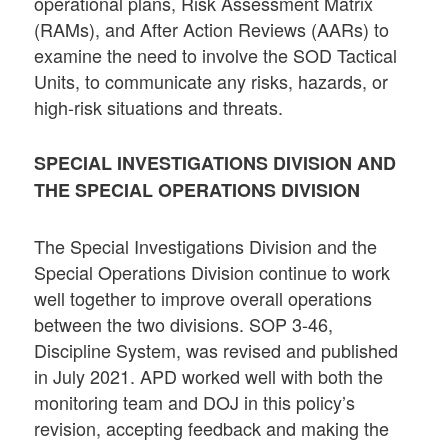
operational plans, Risk Assessment Matrix
(RAMs), and After Action Reviews (AARs) to
examine the need to involve the SOD Tactical
Units, to communicate any risks, hazards, or
high-risk situations and threats.
SPECIAL INVESTIGATIONS DIVISION AND
THE SPECIAL OPERATIONS DIVISION
The Special Investigations Division and the
Special Operations Division continue to work
well together to improve overall operations
between the two divisions. SOP 3-46,
Discipline System, was revised and published
in July 2021. APD worked well with both the
monitoring team and DOJ in this policy’s
revision, accepting feedback and making the