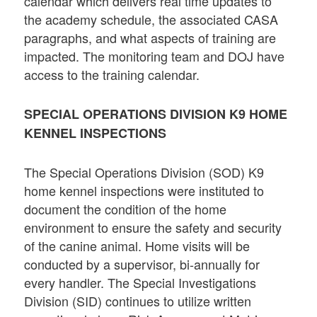
calendar which delivers real time updates to
the academy schedule, the associated CASA
paragraphs, and what aspects of training are
impacted. The monitoring team and DOJ have
access to the training calendar.
SPECIAL OPERATIONS DIVISION K9 HOME
KENNEL INSPECTIONS
The Special Operations Division (SOD) K9
home kennel inspections were instituted to
document the condition of the home
environment to ensure the safety and security
of the canine animal. Home visits will be
conducted by a supervisor, bi-annually for
every handler. The Special Investigations
Division (SID) continues to utilize written