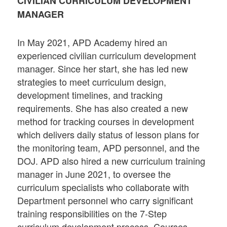
CIVILIAN CURRICULUM DEVELOPMENT
MANAGER
In May 2021, APD Academy hired an
experienced civilian curriculum development
manager. Since her start, she has led new
strategies to meet curriculum design,
development timelines, and tracking
requirements. She has also created a new
method for tracking courses in development
which delivers daily status of lesson plans for
the monitoring team, APD personnel, and the
DOJ. APD also hired a new curriculum training
manager in June 2021, to oversee the
curriculum specialists who collaborate with
Department personnel who carry significant
training responsibilities on the 7-Step
curriculum development process. Courses