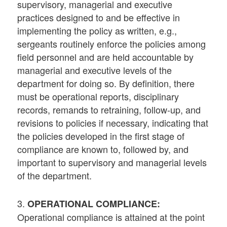
supervisory, managerial and executive
practices designed to and be effective in
implementing the policy as written, e.g.,
sergeants routinely enforce the policies among
field personnel and are held accountable by
managerial and executive levels of the
department for doing so. By definition, there
must be operational reports, disciplinary
records, remands to retraining, follow-up, and
revisions to policies if necessary, indicating that
the policies developed in the first stage of
compliance are known to, followed by, and
important to supervisory and managerial levels
of the department.
3.
OPERATIONAL COMPLIANCE:
Operational compliance is attained at the point