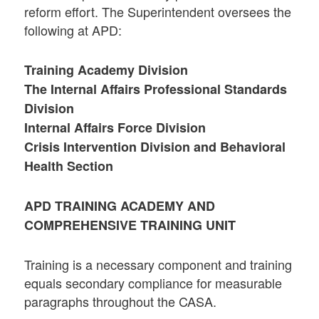
reform effort. The Superintendent oversees the
following at APD:
Training Academy Division
The Internal Affairs Professional Standards
Division
Internal Affairs Force Division
Crisis Intervention Division and Behavioral
Health Section
APD TRAINING ACADEMY AND
COMPREHENSIVE TRAINING UNIT
Training is a necessary component and training
equals secondary compliance for measurable
paragraphs throughout the CASA.