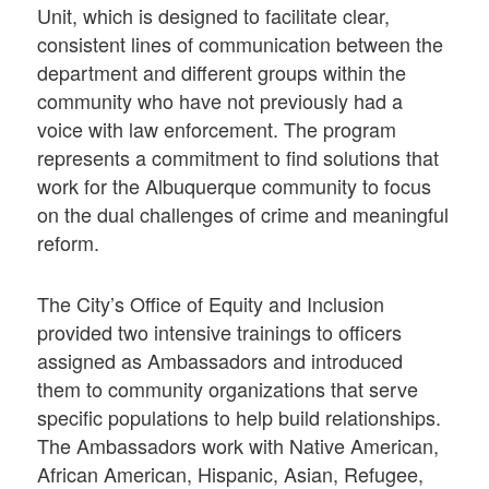
Unit, which is designed to facilitate clear,
consistent lines of communication between the
department and different groups within the
community who have not previously had a
voice with law enforcement. The program
represents a commitment to find solutions that
work for the Albuquerque community to focus
on the dual challenges of crime and meaningful
reform.
The City’s Office of Equity and Inclusion
provided two intensive trainings to officers
assigned as Ambassadors and introduced
them to community organizations that serve
specific populations to help build relationships.
The Ambassadors work with Native American,
African American, Hispanic, Asian, Refugee,