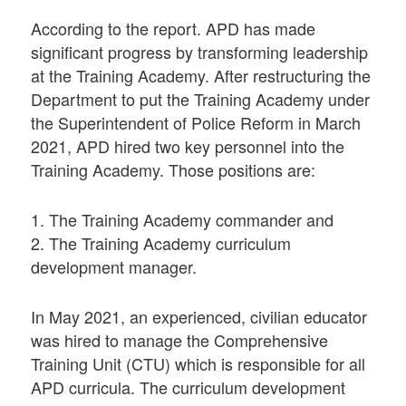
According to the report. APD has made
significant progress by transforming leadership
at the Training Academy. After restructuring the
Department to put the Training Academy under
the Superintendent of Police Reform in March
2021, APD hired two key personnel into the
Training Academy. Those positions are:
1. The Training Academy commander and
2. The Training Academy curriculum
development manager.
In May 2021, an experienced, civilian educator
was hired to manage the Comprehensive
Training Unit (CTU) which is responsible for all
APD curricula. The curriculum development