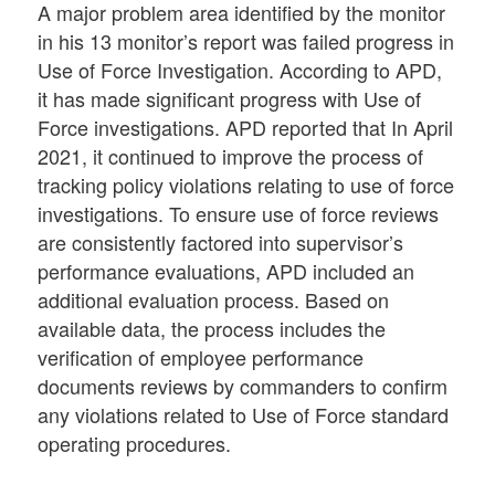
A major problem area identified by the monitor
in his 13 monitor’s report was failed progress in
Use of Force Investigation. According to APD,
it has made significant progress with Use of
Force investigations. APD reported that In April
2021, it continued to improve the process of
tracking policy violations relating to use of force
investigations. To ensure use of force reviews
are consistently factored into supervisor’s
performance evaluations, APD included an
additional evaluation process. Based on
available data, the process includes the
verification of employee performance
documents reviews by commanders to confirm
any violations related to Use of Force standard
operating procedures.