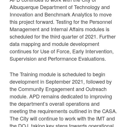
Albuquerque Department of Technology and
Innovation and Benchmark Analytics to move
this project forward. Testing for the Personnel
Management and Internal Affairs modules is
scheduled for the third quarter of 2021. Further
data mapping and module development
continues for Use of Force, Early Intervention,
Supervision and Performance Evaluations.
The Training module is scheduled to begin
development in September 2021, followed by
the Community Engagement and Outreach
module. APD remains dedicated to improving
the department’s overall operations and
meeting the requirements outlined in the CASA.
The City will continue to work with the IMT and
the DOJ, taking key steps towards operational