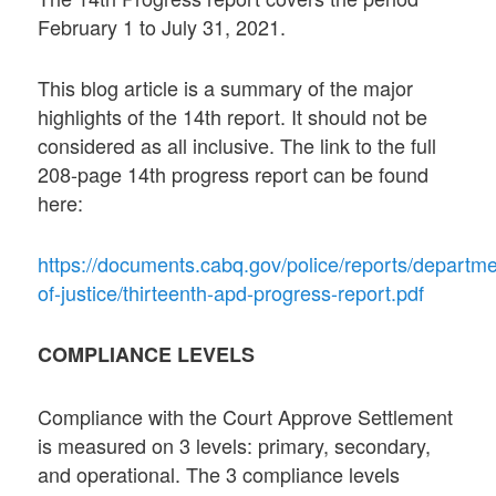
February 1 to July 31, 2021.
This blog article is a summary of the major
highlights of the 14th report. It should not be
considered as all inclusive. The link to the full
208-page 14th progress report can be found
here:
https://documents.cabq.gov/police/reports/departme
of-justice/thirteenth-apd-progress-report.pdf
COMPLIANCE LEVELS
Compliance with the Court Approve Settlement
is measured on 3 levels: primary, secondary,
and operational. The 3 compliance levels