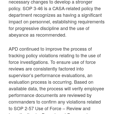
necessary changes to develop a stronger
policy. SOP 3-46 is a CASA-related policy the
department recognizes as having a significant
impact on personnel, establishing requirements
for progressive discipline and the use of
abeyance as recommended.
APD continued to improve the process of
tracking policy violations relating to the use of
force investigations. To ensure use of force
reviews are consistently factored into
supervisor’s performance evaluations, an
evaluation process is occurring. Based on
available data, the process will verify employee
performance documents are reviewed by
commanders to confirm any violations related
to SOP 2-57 Use of Force – Review and