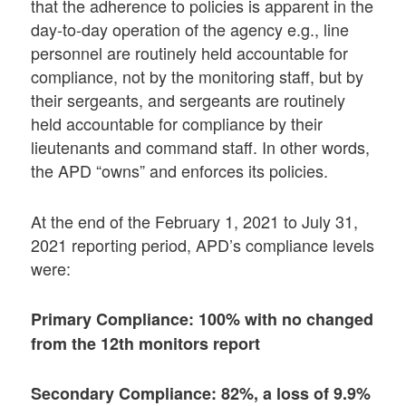
that the adherence to policies is apparent in the
day-to-day operation of the agency e.g., line
personnel are routinely held accountable for
compliance, not by the monitoring staff, but by
their sergeants, and sergeants are routinely
held accountable for compliance by their
lieutenants and command staff. In other words,
the APD “owns” and enforces its policies.
At the end of the February 1, 2021 to July 31,
2021 reporting period, APD’s compliance levels
were:
Primary Compliance: 100% with no changed
from the 12th monitors report
Secondary Compliance: 82%, a loss of 9.9%