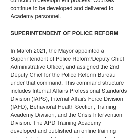
continue to be developed and delivered to
Academy personnel.
SUPERINTENDENT OF POLICE REFORM
In March 2021, the Mayor appointed a
Superintendent of Police Reform/Deputy Chief
Administrative Officer, and assigned the 2nd
Deputy Chief for the Police Reform Bureau
under that command. This command structure
includes Internal Affairs Professional Standards
Division (IAPS), Internal Affairs Force Division
(IAFD), Behavioral Health Section, Training
Academy Division, and the Crisis Intervention
Division. The APD Training Academy
developed and published an online training