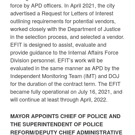
force by APD officers. In April 2021, the city
advertised a Request for Letters of Interest
outlining requirements for potential vendors,
worked closely with the Department of Justice
in the selection process, and selected a vendor.
EFIT is designed to assist, evaluate and
provide guidance to the Internal Affairs Force
Division personnel. EFIT’s work will be
evaluated in the same manner as APD by the
Independent Monitoring Team (IMT) and DOJ
for the duration of the contract term. The EFIT
became fully operational on July 16, 2021, and
will continue at least through April, 2022.
MAYOR APPOINTS CHIEF OF POLICE AND
THE SUPERINTENDENT OF POLICE
REFORM/DEPUTY CHIEF ADMINISTRATIVE