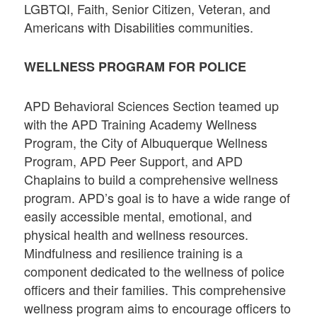
LGBTQI, Faith, Senior Citizen, Veteran, and
Americans with Disabilities communities.
WELLNESS PROGRAM FOR POLICE
APD Behavioral Sciences Section teamed up
with the APD Training Academy Wellness
Program, the City of Albuquerque Wellness
Program, APD Peer Support, and APD
Chaplains to build a comprehensive wellness
program. APD’s goal is to have a wide range of
easily accessible mental, emotional, and
physical health and wellness resources.
Mindfulness and resilience training is a
component dedicated to the wellness of police
officers and their families. This comprehensive
wellness program aims to encourage officers to