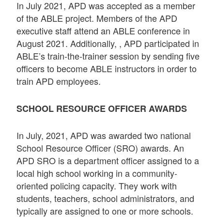
In July 2021, APD was accepted as a member
of the ABLE project. Members of the APD
executive staff attend an ABLE conference in
August 2021. Additionally, , APD participated in
ABLE’s train-the-trainer session by sending five
officers to become ABLE instructors in order to
train APD employees.
SCHOOL RESOURCE OFFICER AWARDS
In July, 2021, APD was awarded two national
School Resource Officer (SRO) awards. An
APD SRO is a department officer assigned to a
local high school working in a community-
oriented policing capacity. They work with
students, teachers, school administrators, and
typically are assigned to one or more schools.