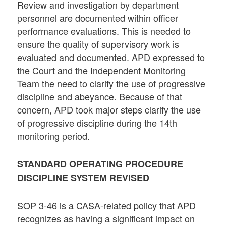
Review and investigation by department
personnel are documented within officer
performance evaluations. This is needed to
ensure the quality of supervisory work is
evaluated and documented. APD expressed to
the Court and the Independent Monitoring
Team the need to clarify the use of progressive
discipline and abeyance. Because of that
concern, APD took major steps clarify the use
of progressive discipline during the 14th
monitoring period.
STANDARD OPERATING PROCEDURE
DISCIPLINE SYSTEM REVISED
SOP 3-46 is a CASA-related policy that APD
recognizes as having a significant impact on