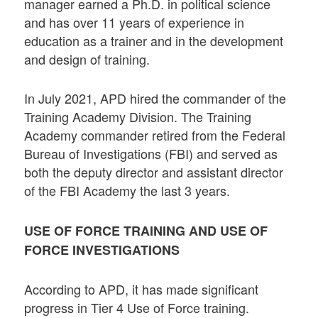
manager earned a Ph.D. in political science
and has over 11 years of experience in
education as a trainer and in the development
and design of training.
In July 2021, APD hired the commander of the
Training Academy Division. The Training
Academy commander retired from the Federal
Bureau of Investigations (FBI) and served as
both the deputy director and assistant director
of the FBI Academy the last 3 years.
USE OF FORCE TRAINING AND USE OF
FORCE INVESTIGATIONS
According to APD, it has made significant
progress in Tier 4 Use of Force training.