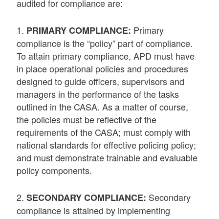
audited for compliance are:
1.
Primary
PRIMARY COMPLIANCE:
compliance is the “policy” part of compliance.
To attain primary compliance, APD must have
in place operational policies and procedures
designed to guide officers, supervisors and
managers in the performance of the tasks
outlined in the CASA. As a matter of course,
the policies must be reflective of the
requirements of the CASA; must comply with
national standards for effective policing policy;
and must demonstrate trainable and evaluable
policy components.
2.
Secondary
SECONDARY COMPLIANCE:
compliance is attained by implementing