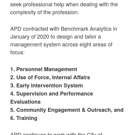
seek professional help when dealing with the
complexity of the profession.
APD contracted with Benchmark Analytics in
January of 2020 to design and tailor a
management system across eight areas of
focus:
1. Personnel Management
2. Use of Force, Internal Affairs
3. Early Intervention System
4. Supervision and Performance
Evaluations
5. Community Engagement & Outreach, and
6. Training
APD continues to work with the City of