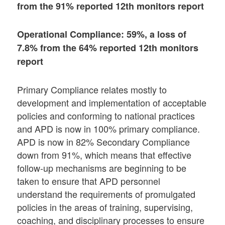
from the 91% reported 12th monitors report
Operational Compliance: 59%, a loss of
7.8% from the 64% reported 12th monitors
report
Primary Compliance relates mostly to
development and implementation of acceptable
policies and conforming to national practices
and APD is now in 100% primary compliance.
APD is now in 82% Secondary Compliance
down from 91%, which means that effective
follow-up mechanisms are beginning to be
taken to ensure that APD personnel
understand the requirements of promulgated
policies in the areas of training, supervising,
coaching, and disciplinary processes to ensure