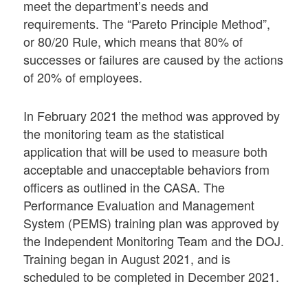
meet the department’s needs and
requirements. The “Pareto Principle Method”,
or 80/20 Rule, which means that 80% of
successes or failures are caused by the actions
of 20% of employees.
In February 2021 the method was approved by
the monitoring team as the statistical
application that will be used to measure both
acceptable and unacceptable behaviors from
officers as outlined in the CASA. The
Performance Evaluation and Management
System (PEMS) training plan was approved by
the Independent Monitoring Team and the DOJ.
Training began in August 2021, and is
scheduled to be completed in December 2021.