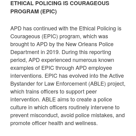
ETHICAL POLICING IS COURAGEOUS
PROGRAM (EPIC)
APD has continued with the Ethical Policing is
Courageous (EPIC) program, which was
brought to APD by the New Orleans Police
Department in 2019. During this reporting
period, APD experienced numerous known
examples of EPIC through APD employee
interventions. EPIC has evolved into the Active
Bystander for Law Enforcement (ABLE) project,
which trains officers to support peer
intervention. ABLE aims to create a police
culture in which officers routinely intervene to
prevent misconduct, avoid police mistakes, and
promote officer health and wellness.