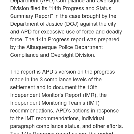
Department (APD) Compliance and Oversight
Division filed its “14th Progress and Status
Summary Report” in the case brought by the
Department of Justice (DOJ) against the city
and APD for excessive use of force and deadly
force. The 14th Progress report was prepared
by the Albuquerque Police Department
Compliance and Oversight Division.
The report is APD’s version on the progress
made in the 3 compliance levels of the
settlement and to document the 13th
Independent Monitor’s Report (IMR), the
Independent Monitoring Team’s (IMT)
recommendations, APD’s actions in response
to the IMT recommendations, individual
paragraph compliance status, and other efforts.
The 14th Progress report covers the period