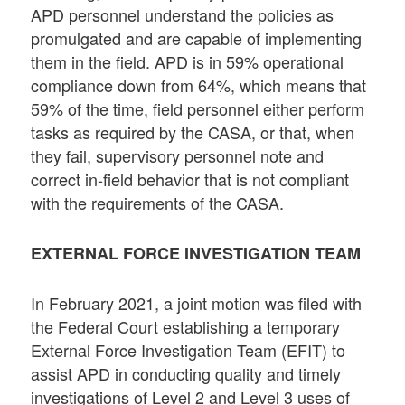
APD personnel understand the policies as
promulgated and are capable of implementing
them in the field. APD is in 59% operational
compliance down from 64%, which means that
59% of the time, field personnel either perform
tasks as required by the CASA, or that, when
they fail, supervisory personnel note and
correct in-field behavior that is not compliant
with the requirements of the CASA.
EXTERNAL FORCE INVESTIGATION TEAM
In February 2021, a joint motion was filed with
the Federal Court establishing a temporary
External Force Investigation Team (EFIT) to
assist APD in conducting quality and timely
investigations of Level 2 and Level 3 uses of