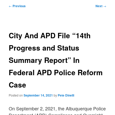
Post
←
Previous
Next
→
navigation
City And APD File “14th
Progress and Status
Summary Report” In
Federal APD Police Reform
Case
Posted on
September 14, 2021
by
Pete Dinelli
On September 2, 2021, the Albuquerque Police