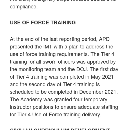
compliance.
USE OF FORCE TRAINING
At the end of the last reporting period, APD
presented the IMT with a plan to address the
use of force training requirements. The Tier 4
training for all sworn officers was approved by
the monitoring team and the DOJ. The first day
of Tier 4 training was completed in May 2021
and the second day of Tier 4 training is
scheduled to be completed in December 2021.
The Academy was granted four temporary
instructor positions to ensure adequate staffing
for Tier 4 Use of Force training delivery.