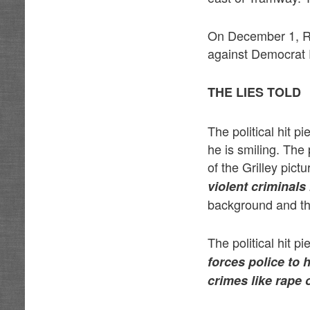
On December 1, Re
against Democrat 
THE LIES TOLD
The political hit 
he is smiling. The
of the Grilley pict
violent criminals 
background and the
The political hit p
forces police to 
crimes like rape 