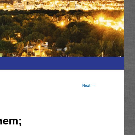
Next
→
Them;