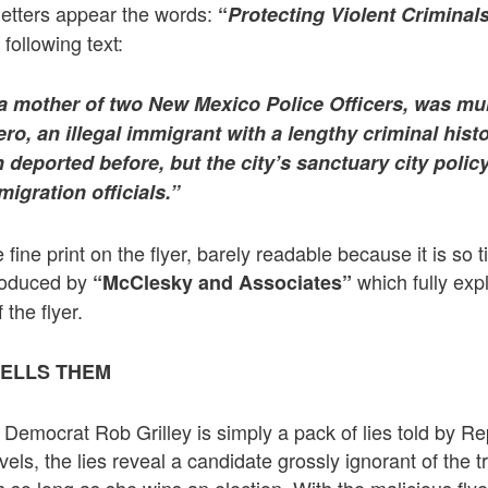
 letters appear the words:
“
Protecting Violent Criminals
following text:
, a mother of two New Mexico Police Officers, was mu
, an illegal immigrant with a lengthy criminal history
deported before, but the city’s sanctuary city policy
igration officials.”
ine print on the flyer, barely readable because it is so t
produced by
which fully exp
“McClesky and Associates”
 the flyer.
TELLS THEM
g Democrat Rob Grilley is simply a pack of lies told by 
ls, the lies reveal a candidate grossly ignorant of the t