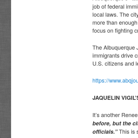
job of federal imm
local laws. The cit
more than enough t
focus on fighting c
The Albuquerque J
immigrants drive 
U.S. citizens and 
https://www.abqjo
JAQUELIN VIGI
It’s another Renee 
before, but the c
This is 
officials.”