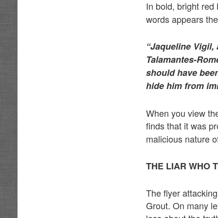
In bold, bright red
words appears the 
“Jaqueline Vigil
Talamantes-Romero
should have been 
hide him from imm
When you view the f
finds that it was 
malicious nature of
THE LIAR WHO 
The flyer attackin
Grout. On many leve