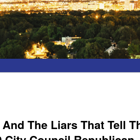
 And The Liars That Tell 
 9 City Council Republican