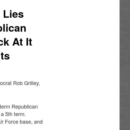
 Lies
lican
k At It
ts
ocrat Rob Grilley,
r-term Republican
 a 5th term.
Air Force base, and