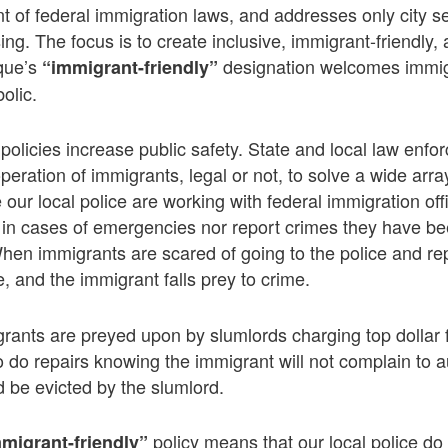
nt of federal immigration laws, and addresses only city se
ing. The focus is to create inclusive, immigrant-friendly
rque’s
designation welcomes immigr
“immigrant-friendly”
olic.
 policies increase public safety. State and local law enf
eration of immigrants, legal or not, to solve a wide arr
 our local police are working with federal immigration of
m in cases of emergencies nor report crimes they have be
When immigrants are scared of going to the police and re
, and the immigrant falls prey to crime.
igrants are preyed upon by slumlords charging top dollar
o do repairs knowing the immigrant will not complain to a
 be evicted by the slumlord.
policy means that our local police do
migrant-friendly”