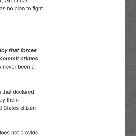
er, Grout has
as no plan to fight
icy that forces
y commit crimes
s never been a
n that declared
by then-
 States citizen
does not provide