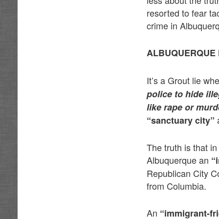
less about the trut
resorted to fear ta
crime in Albuquer
ALBUQUERQUE H
It’s a Grout lie w
police to hide il
like rape or murd
a
“sanctuary city”
The truth is that 
Albuquerque an
“
Republican City Co
from Columbia.
An
“immigrant-fr