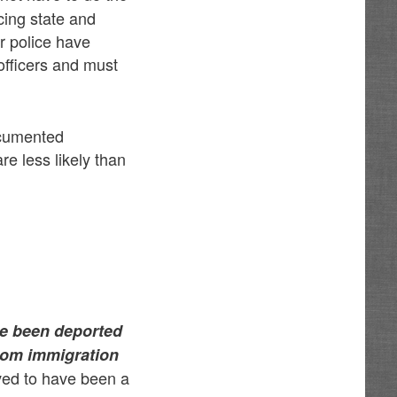
cing state and
ur police have
officers and must
ocumented
e less likely than
ave been deported
 from immigration
eved to have been a