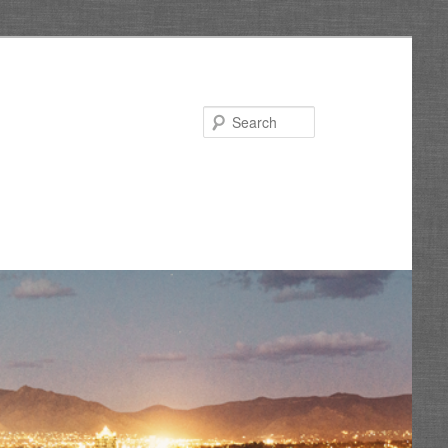
Search