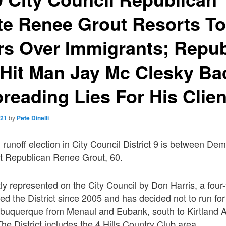
e Renee Grout Resorts To
rs Over Immigrants; Repub
l Hit Man Jay Mc Clesky Bac
reading Lies For His Clien
021
by
Pete Dinelli
unoff election in City Council District 9 is between Dem
st Republican Renee Grout, 60.
ently represented on the City Council by Don Harris, a fou
d the District since 2005 and has decided not to run for
 Albuquerque from Menaul and Eubank, south to Kirtland 
he District includes the 4 Hills Country Club area.