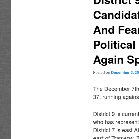
Candidat
And Fea
Politica
Again Sp
Posted on
December 2, 2
The December 7th r
37, running again
District 9 is curr
who has represente
District 7 is east
east of Tramway. T