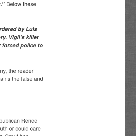
Below these
.
”
rdered by Luis
. Vigil’s killer
 forced police to
iny, the reader
lains the false and
Republican Renee
ruth or could care