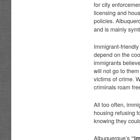
for city enforceme
licensing and hous
policies. Albuque
and is mainly symb
Immigrant-friendly
depend on the coop
immigrants believe
will not go to the
victims of crime. 
criminals roam free
All too often, imm
housing refusing t
knowing they could
Albuquerque’s
“im