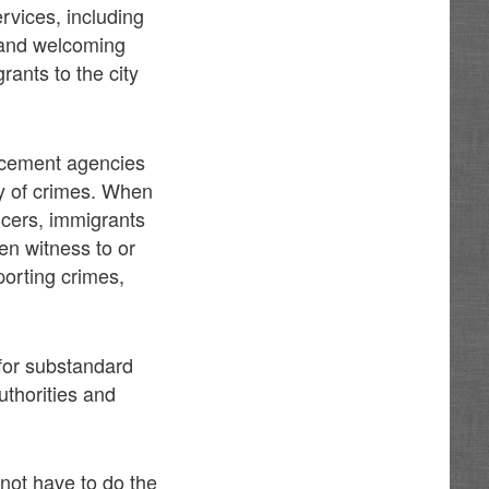
rvices, including
, and welcoming
ants to the city
orcement agencies
ay of crimes. When
ficers, immigrants
en witness to or
porting crimes,
 for substandard
uthorities and
 not have to do the