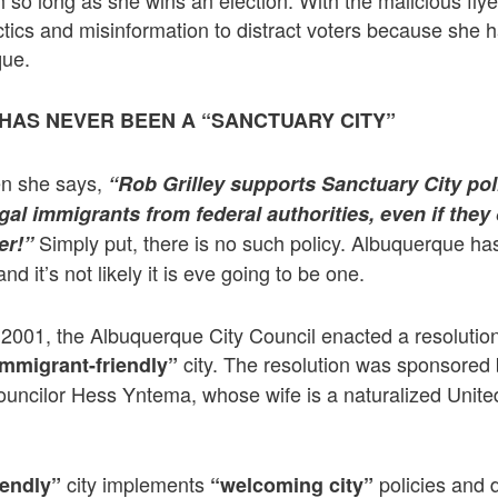
h so long as she wins an election. With the malicious fly
ctics and misinformation to distract voters because she h
que.
AS NEVER BEEN A “SANCTUARY CITY”
hen she says,
“Rob Grilley supports Sanctuary City pol
legal immigrants from federal authorities, even if the
Simply put, there is no such policy. Albuquerque ha
er!”
nd it’s not likely it is eve going to be one.
in 2001, the Albuquerque City Council enacted a resolutio
city. The resolution was sponsored 
immigrant-friendly”
uncilor Hess Yntema, whose wife is a naturalized United
city implements
policies and 
iendly”
“welcoming city”