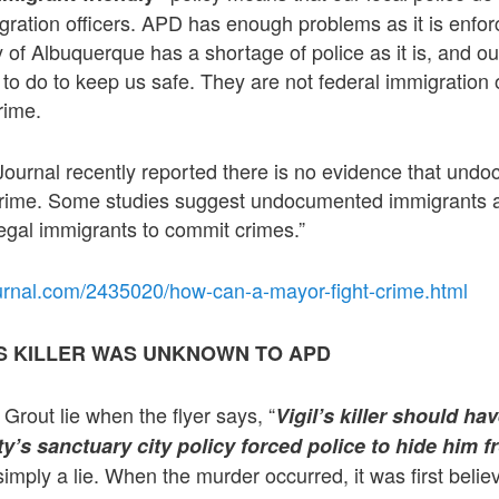
igration officers. APD has enough problems as it is enfor
y of Albuquerque has a shortage of police as it is, and o
o do to keep us safe. They are not federal immigration 
rime.
ournal recently reported there is no evidence that und
crime. Some studies suggest undocumented immigrants ar
legal immigrants to commit crimes.”
urnal.com/2435020/how-can-a-mayor-fight-crime.html
L’S KILLER WAS UNKNOWN TO APD
Grout lie when the flyer says, “
Vigil’s killer should h
ity’s sanctuary city policy forced police to hide him
simply a lie. When the murder occurred, it was first beli