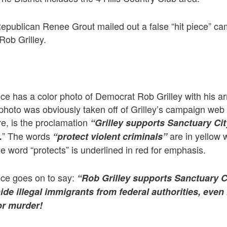
publican Renee Grout mailed out a false “hit piece” ca
Rob Grilley.
piece has a color photo of Democrat Rob Grilley with his 
 photo was obviously taken off of Grilley’s campaign web 
ure, is the proclamation
“Grilley supports Sanctuary Cit
” The words
are in yellow 
.
“protect violent criminals”
 word “protects” is underlined in red for emphasis.
iece goes on to say:
“Rob Grilley supports Sanctuary Ci
hide illegal immigrants from federal authorities, even
or murder!