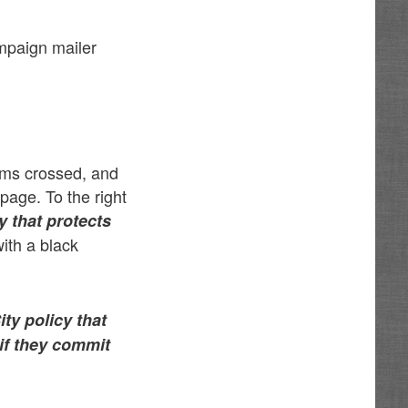
mpaign mailer
arms crossed, and
page. To the right
y that protects
with a black
ty policy that
 if they commit