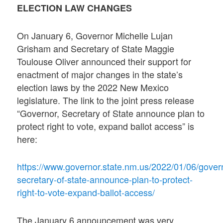
ELECTION LAW CHANGES
On January 6, Governor Michelle Lujan
Grisham and Secretary of State Maggie
Toulouse Oliver announced their support for
enactment of major changes in the state’s
election laws by the 2022 New Mexico
legislature. The link to the joint press release
“Governor, Secretary of State announce plan to
protect right to vote, expand ballot access” is
here:
https://www.governor.state.nm.us/2022/01/06/gover
secretary-of-state-announce-plan-to-protect-
right-to-vote-expand-ballot-access/
The January 6 announcement was very