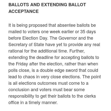
BALLOTS AND EXTENDING BALLOT
ACCEPTANCE
It is being proposed that absentee ballots be
mailed to voters one week earlier or 35 days
before Election Day. The Governor and the
Secretary of State have yet to provide any real
rational for the additional time. Further,
extending the deadline for accepting ballots to
the Friday after the election, rather than when
polls close, is a double edge sword that could
lead to chaos in very close elections. The point
is all elections outcomes must come to a
conclusion and voters must bear some
responsibility to get their ballots to the clerks
office in a timely manner.