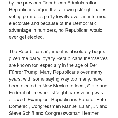
by the previous Republican Administration.
Republicans argue that allowing straight party
voting promotes party loyalty over an informed
electorate and because of the Democratic
advantage in numbers, no Republican would
ever get elected.
The Republican argument is absolutely bogus
given the party loyalty Republicans themselves
are known for, especially in the age of Der
Führer Trump. Many Republicans over many
years, with some saying way too many, have
been elected in New Mexico to local, State and
Federal office when straight party voting was
allowed. Examples: Republicans Senator Pete
Domenici, Congressmen Manuel Lujan, Jr. and
Steve Schiff and Congresswoman Heather