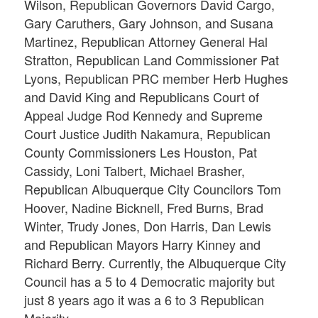
Wilson, Republican Governors David Cargo,
Gary Caruthers, Gary Johnson, and Susana
Martinez, Republican Attorney General Hal
Stratton, Republican Land Commissioner Pat
Lyons, Republican PRC member Herb Hughes
and David King and Republicans Court of
Appeal Judge Rod Kennedy and Supreme
Court Justice Judith Nakamura, Republican
County Commissioners Les Houston, Pat
Cassidy, Loni Talbert, Michael Brasher,
Republican Albuquerque City Councilors Tom
Hoover, Nadine Bicknell, Fred Burns, Brad
Winter, Trudy Jones, Don Harris, Dan Lewis
and Republican Mayors Harry Kinney and
Richard Berry. Currently, the Albuquerque City
Council has a 5 to 4 Democratic majority but
just 8 years ago it was a 6 to 3 Republican