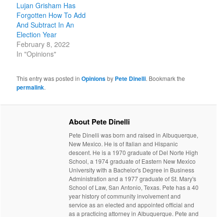
Lujan Grisham Has
Forgotten How To Add
And Subtract In An
Election Year
February 8, 2022
In "Opinions"
This entry was posted in
Opinions
by
Pete Dinelli
. Bookmark the
permalink
.
About Pete Dinelli
Pete Dinelli was born and raised in Albuquerque,
New Mexico. He is of Italian and Hispanic
descent. He is a 1970 graduate of Del Norte High
School, a 1974 graduate of Eastern New Mexico
University with a Bachelor's Degree in Business
Administration and a 1977 graduate of St. Mary's
School of Law, San Antonio, Texas. Pete has a 40
year history of community involvement and
service as an elected and appointed official and
as a practicing attorney in Albuquerque. Pete and