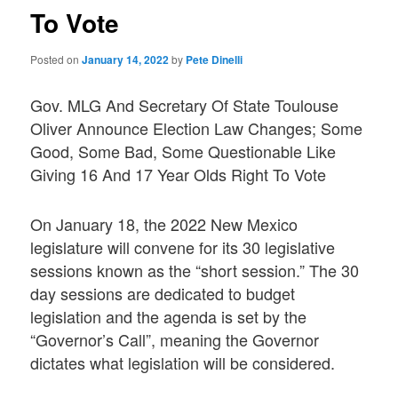
To Vote
Posted on
January 14, 2022
by
Pete Dinelli
Gov. MLG And Secretary Of State Toulouse
Oliver Announce Election Law Changes; Some
Good, Some Bad, Some Questionable Like
Giving 16 And 17 Year Olds Right To Vote
On January 18, the 2022 New Mexico
legislature will convene for its 30 legislative
sessions known as the “short session.” The 30
day sessions are dedicated to budget
legislation and the agenda is set by the
“Governor’s Call”, meaning the Governor
dictates what legislation will be considered.