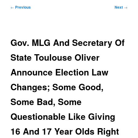
Post
←
Previous
Next
→
navigation
Gov. MLG And Secretary Of
State Toulouse Oliver
Announce Election Law
Changes; Some Good,
Some Bad, Some
Questionable Like Giving
16 And 17 Year Olds Right