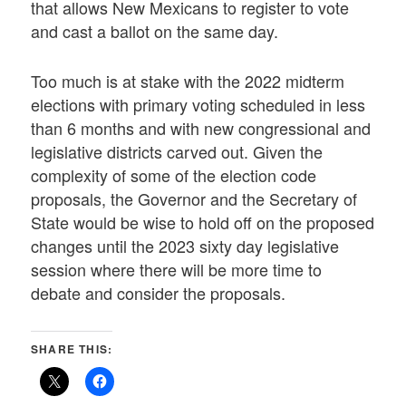
that allows New Mexicans to register to vote
and cast a ballot on the same day.
Too much is at stake with the 2022 midterm
elections with primary voting scheduled in less
than 6 months and with new congressional and
legislative districts carved out. Given the
complexity of some of the election code
proposals, the Governor and the Secretary of
State would be wise to hold off on the proposed
changes until the 2023 sixty day legislative
session where there will be more time to
debate and consider the proposals.
SHARE THIS: