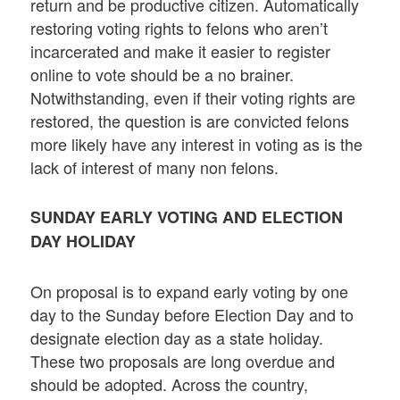
return and be productive citizen. Automatically
restoring voting rights to felons who aren’t
incarcerated and make it easier to register
online to vote should be a no brainer.
Notwithstanding, even if their voting rights are
restored, the question is are convicted felons
more likely have any interest in voting as is the
lack of interest of many non felons.
SUNDAY EARLY VOTING AND ELECTION
DAY HOLIDAY
On proposal is to expand early voting by one
day to the Sunday before Election Day and to
designate election day as a state holiday.
These two proposals are long overdue and
should be adopted. Across the country,