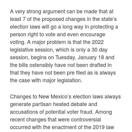
A very strong argument can be made that at
least 7 of the proposed changes in the state’s
election laws will go a long way in protecting a
person right to vote and even encourage
voting. A major problem is that the 2022
legislative session, which is only a 30 day
session, begins on Tuesday, January 18 and
the bills ostensibly have not been drafted in
that they have not been pre filed as is always
the case with major legislation.
Changes to New Mexico’s election laws always
generate partisan heated debate and
accusations of potential voter fraud. Among
recent changes that were controversial
occurred with the enactment of the 2019 law