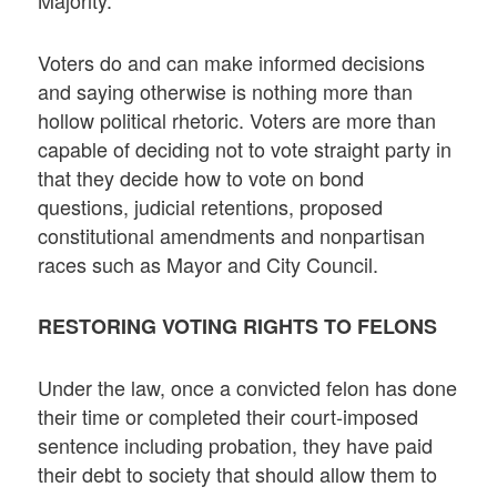
Majority.
Voters do and can make informed decisions
and saying otherwise is nothing more than
hollow political rhetoric. Voters are more than
capable of deciding not to vote straight party in
that they decide how to vote on bond
questions, judicial retentions, proposed
constitutional amendments and nonpartisan
races such as Mayor and City Council.
RESTORING VOTING RIGHTS TO FELONS
Under the law, once a convicted felon has done
their time or completed their court-imposed
sentence including probation, they have paid
their debt to society that should allow them to