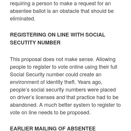
requiring a person to make a request for an
absentee ballot is an obstacle that should be
eliminated.
REGISTERING ON LINE WITH SOCIAL
SECUTITY NUMBER
This proposal does not make sense. Allowing
people to register to vote online using their full
Social Security number could create an
environment of identity theft. Years ago,
people’s social security numbers were placed
on driver’s licenses and that practice had to be
abandoned. A much better system to register to
vote on line needs to be proposed.
EARLIER MAILING OF ABSENTEE