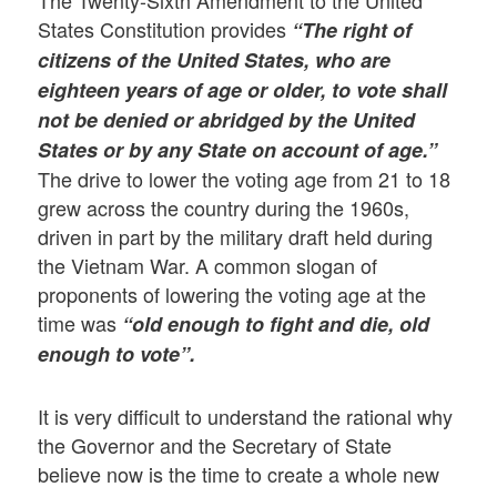
The Twenty-Sixth Amendment to the United
States Constitution provides
“The right of
citizens of the United States, who are
eighteen years of age or older, to vote shall
not be denied or abridged by the United
States or by any State on account of age.”
The drive to lower the voting age from 21 to 18
grew across the country during the 1960s,
driven in part by the military draft held during
the Vietnam War. A common slogan of
proponents of lowering the voting age at the
time was
“old enough to fight and die, old
enough to vote”.
It is very difficult to understand the rational why
the Governor and the Secretary of State
believe now is the time to create a whole new