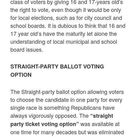
class of voters by giving 16 and 17-years old’s
the right to vote, even though it would be only
for local elections, such as for city council and
school boards. It is dubious to think that 16 and
17 year old’s have the maturity let alone the
understanding of local municipal and school
board issues.
STRAIGHT-PARTY BALLOT VOTING
OPTION
The Straight-party ballot option allowing voters
to choose the candidate in one party for every
single race is something Republicans have
always vigorously opposed. The
“straight
was available at
party ticket voting option”
one time for many decades but was eliminated