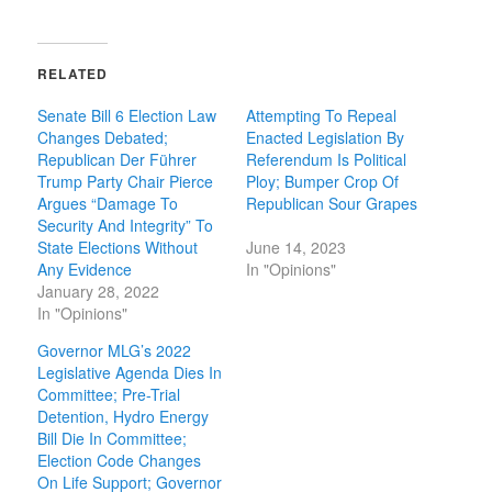
RELATED
Senate Bill 6 Election Law
Attempting To Repeal
Changes Debated;
Enacted Legislation By
Republican Der Führer
Referendum Is Political
Trump Party Chair Pierce
Ploy; Bumper Crop Of
Argues “Damage To
Republican Sour Grapes
Security And Integrity” To
State Elections Without
June 14, 2023
Any Evidence
In "Opinions"
January 28, 2022
In "Opinions"
Governor MLG’s 2022
Legislative Agenda Dies In
Committee; Pre-Trial
Detention, Hydro Energy
Bill Die In Committee;
Election Code Changes
On Life Support; Governor