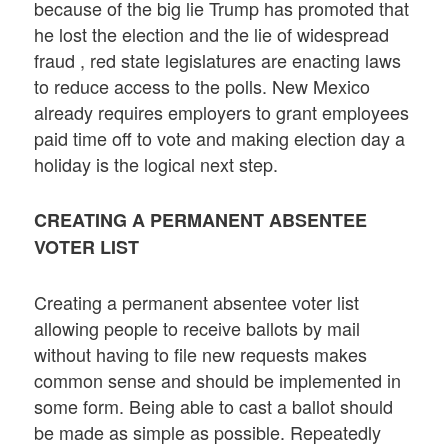
because of the big lie Trump has promoted that
he lost the election and the lie of widespread
fraud , red state legislatures are enacting laws
to reduce access to the polls. New Mexico
already requires employers to grant employees
paid time off to vote and making election day a
holiday is the logical next step.
CREATING A PERMANENT ABSENTEE
VOTER LIST
Creating a permanent absentee voter list
allowing people to receive ballots by mail
without having to file new requests makes
common sense and should be implemented in
some form. Being able to cast a ballot should
be made as simple as possible. Repeatedly