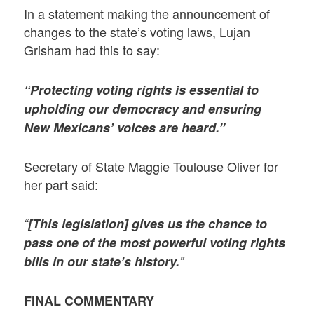
In a statement making the announcement of
changes to the state’s voting laws, Lujan
Grisham had this to say:
“Protecting voting rights is essential to
upholding our democracy and ensuring
New Mexicans’ voices are heard.”
Secretary of State Maggie Toulouse Oliver for
her part said:
“
[This legislation] gives us the chance to
pass one of the most powerful voting rights
bills in our state’s history.
”
FINAL COMMENTARY