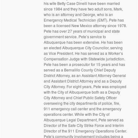
his wife Betty Case Dinelli have been married
since 1984 and they have two adult sons, Mark,
who is an attorney and George, who is an
Emergency Medical Technician (EMT). Pete has
been a licensed New Mexico attorney since 1978.
Pete has over 27 years of municipal and state
government service. Pete’s service to
Albuquerque has been extensive. He has been
an elected Albuquerque City Councilor, serving
as Vice President. He has served as a Worker’s
Compensation Judge with Statewide jurisdiction.
Pete has been a prosecutor for 15 years and has
served as a Bernalillo County Chief Deputy
District Attorney, as an Assistant Attorney General
and Assistant District Attorney and as a Deputy
City Attorney. For eight years, Pete was employed
with the City of Albuquerque both as a Deputy
City Attorney and Chief Public Safety Officer
overseeing the city departments of police, fire,
911 emergency call center and the emergency
operations center. While with the City of
Albuquerque Legal Department, Pete served as
Director of the Safe City Strike Force and Interim
Director of the 911 Emergency Operations Center.
Pete’s community involvement includes being a