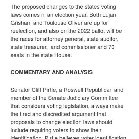
The proposed changes to the states voting
laws comes in an election year. Both Lujan
Grisham and Toulouse Oliver are up for
reelection, and also on the 2022 ballot will be
the races for attorney general, state auditor,
state treasurer, land commissioner and 70
seats in the state House.
COMMENTARY AND ANALYSIS
Senator Cliff Pirtle, a Roswell Republican and
member of the Senate Judiciary Committee
that considers voting legislation, always make
the tired and discredited argument that
proposals to change election laws should
include requiring voters to show their
identification. Pirtle believes voter identification