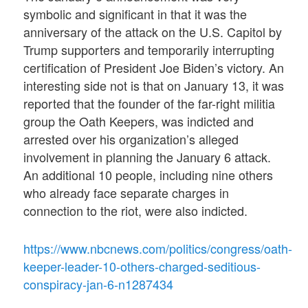
symbolic and significant in that it was the
anniversary of the attack on the U.S. Capitol by
Trump supporters and temporarily interrupting
certification of President Joe Biden’s victory. An
interesting side not is that on January 13, it was
reported that the founder of the far-right militia
group the Oath Keepers, was indicted and
arrested over his organization’s alleged
involvement in planning the January 6 attack.
An additional 10 people, including nine others
who already face separate charges in
connection to the riot, were also indicted.
https://www.nbcnews.com/politics/congress/oath-
keeper-leader-10-others-charged-seditious-
conspiracy-jan-6-n1287434