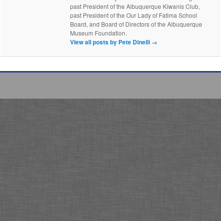
past President of the Albuquerque Kiwanis Club,
past President of the Our Lady of Fatima School
Board, and Board of Directors of the Albuquerque
Museum Foundation.
View all posts by Pete Dinelli
→