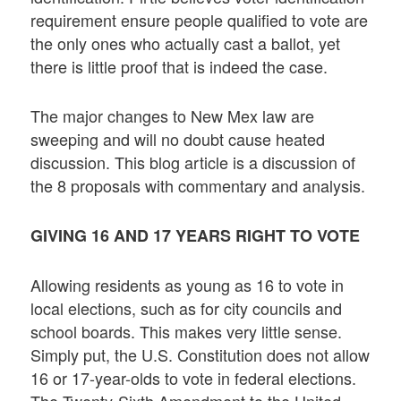
requirement ensure people qualified to vote are
the only ones who actually cast a ballot, yet
there is little proof that is indeed the case.
The major changes to New Mex law are
sweeping and will no doubt cause heated
discussion. This blog article is a discussion of
the 8 proposals with commentary and analysis.
GIVING 16 AND 17 YEARS RIGHT TO VOTE
Allowing residents as young as 16 to vote in
local elections, such as for city councils and
school boards. This makes very little sense.
Simply put, the U.S. Constitution does not allow
16 or 17-year-olds to vote in federal elections.