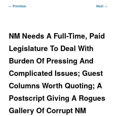
Post
←
Previous
Next
→
navigation
NM Needs A Full-Time, Paid
Legislature To Deal With
Burden Of Pressing And
Complicated Issues; Guest
Columns Worth Quoting; A
Postscript Giving A Rogues
Gallery Of Corrupt NM