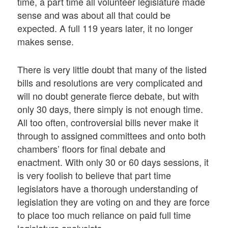
time, a part time all volunteer legislature made
sense and was about all that could be
expected. A full 119 years later, it no longer
makes sense.
There is very little doubt that many of the listed
bills and resolutions are very complicated and
will no doubt generate fierce debate, but with
only 30 days, there simply is not enough time.
All too often, controversial bills never make it
through to assigned committees and onto both
chambers’ floors for final debate and
enactment. With only 30 or 60 days sessions, it
is very foolish to believe that part time
legislators have a thorough understanding of
legislation they are voting on and they are force
to place too much reliance on paid full time
legislature analysists.