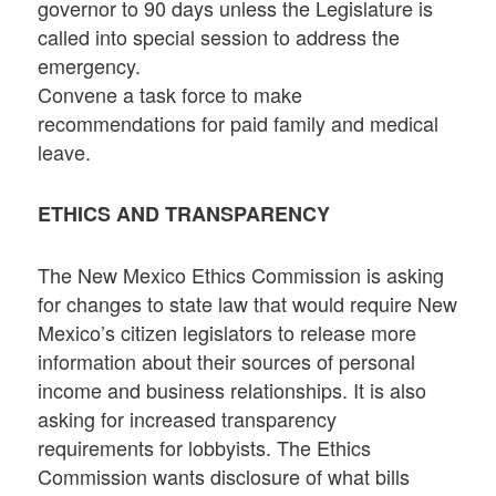
governor to 90 days unless the Legislature is
called into special session to address the
emergency.
Convene a task force to make
recommendations for paid family and medical
leave.
ETHICS AND TRANSPARENCY
The New Mexico Ethics Commission is asking
for changes to state law that would require New
Mexico’s citizen legislators to release more
information about their sources of personal
income and business relationships. It is also
asking for increased transparency
requirements for lobbyists. The Ethics
Commission wants disclosure of what bills