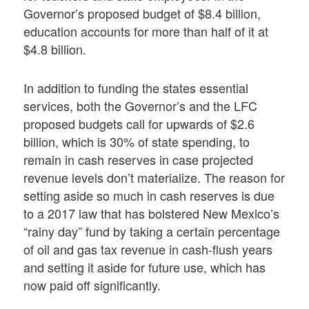
Governor’s proposed budget of $8.4 billion,
education accounts for more than half of it at
$4.8 billion.
In addition to funding the states essential
services, both the Governor’s and the LFC
proposed budgets call for upwards of $2.6
billion, which is 30% of state spending, to
remain in cash reserves in case projected
revenue levels don’t materialize. The reason for
setting aside so much in cash reserves is due
to a 2017 law that has bolstered New Mexico’s
“rainy day” fund by taking a certain percentage
of oil and gas tax revenue in cash-flush years
and setting it aside for future use, which has
now paid off significantly.