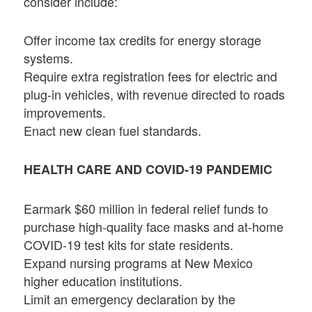
consider include:
Offer income tax credits for energy storage
systems.
Require extra registration fees for electric and
plug-in vehicles, with revenue directed to roads
improvements.
Enact new clean fuel standards.
HEALTH CARE AND COVID-19 PANDEMIC
Earmark $60 million in federal relief funds to
purchase high-quality face masks and at-home
COVID-19 test kits for state residents.
Expand nursing programs at New Mexico
higher education institutions.
Limit an emergency declaration by the