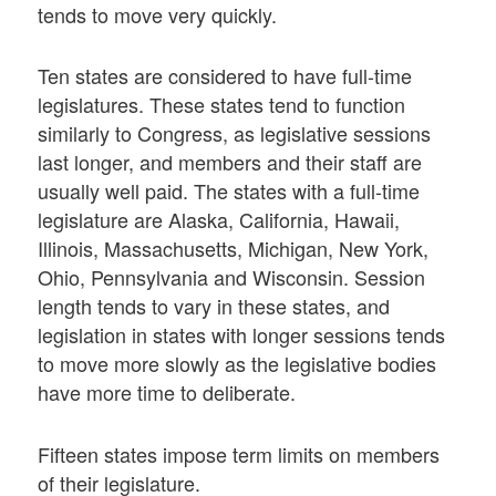
tends to move very quickly.
Ten states are considered to have full-time
legislatures. These states tend to function
similarly to Congress, as legislative sessions
last longer, and members and their staff are
usually well paid. The states with a full-time
legislature are Alaska, California, Hawaii,
Illinois, Massachusetts, Michigan, New York,
Ohio, Pennsylvania and Wisconsin. Session
length tends to vary in these states, and
legislation in states with longer sessions tends
to move more slowly as the legislative bodies
have more time to deliberate.
Fifteen states impose term limits on members
of their legislature.