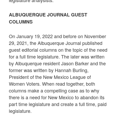
ALBUQUERQUE JOURNAL GUEST
COLUMNS
On January 19, 2022 and before on November
29, 2021, the Albuquerque Journal published
guest editorial columns on the topic of the need
for a full time legislature. The later was written
by Albuquerque resident Jason Barker and the
former was written by Hannah Burling,
President of the New Mexico League of
Women Voters. When read together, both
columns make a compelling case as to why
there is a need for New Mexico to abandon its
part time legislature and create a full time, paid
legislature.