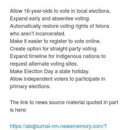
Allow 16-year-olds to vote in local elections.
Expand early and absentee voting.
Automatically restore voting rights of felons
who aren’t incarcerated.
Make it easier to register to vote online.
Create option for straight-party voting.
Expand timeline for Indigenous nations to
request alternate voting sites.
Make Election Day a state holiday.
Allow independent voters to participate in
primary elections.
The link to news source material quoted in part
is here:
https://abqjournal-nm.newsmemory.com/?