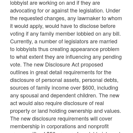
lobbyist are working on and if they are
advocating for or against the legislation. Under
the requested changes, any lawmaker to whom
it would apply, would have to disclose before
voting if any family member lobbied on any bill.
Currently, a number of legislators are married
to lobbyists thus creating appearance problem
to what extent they are influencing any pending
vote. The new Disclosure Act proposed
outlines in great detail requirements for the
disclosure of personal assets, personal debts,
sources of family income over $600, including
any spousal and dependent children. The new
act would also require disclosure of real
property or land holding ownership and values.
The new disclosure requirements will cover
membership in corporations and nonprofit