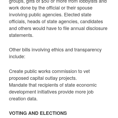
groups, gifts of $50 or more from lobbyists and
work done by the official or their spouse
involving public agencies. Elected state
officials, heads of state agencies, candidates
and others would have to file annual disclosure
statements.
Other bills involving ethics and transparency
include:
Create public works commission to vet
proposed capital outlay projects.
Mandate that recipients of state economic
development initiatives provide more job
creation data.
VOTING AND ELECTIONS