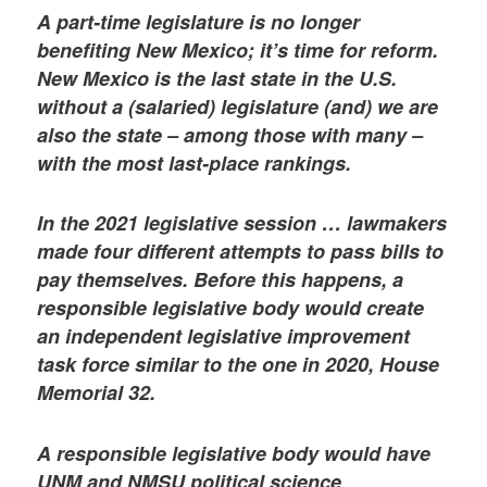
A part-time legislature is no longer
benefiting New Mexico; it’s time for reform.
New Mexico is the last state in the U.S.
without a (salaried) legislature (and) we are
also the state – among those with many –
with the most last-place rankings.
In the 2021 legislative session … lawmakers
made four different attempts to pass bills to
pay themselves. Before this happens, a
responsible legislative body would create
an independent legislative improvement
task force similar to the one in 2020, House
Memorial 32.
A responsible legislative body would have
UNM and NMSU political science