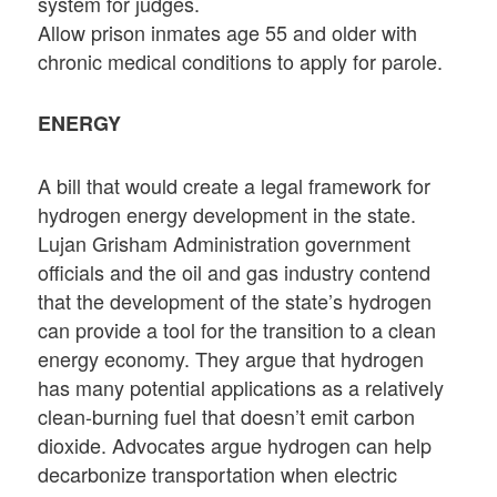
system for judges.
Allow prison inmates age 55 and older with
chronic medical conditions to apply for parole.
ENERGY
A bill that would create a legal framework for
hydrogen energy development in the state.
Lujan Grisham Administration government
officials and the oil and gas industry contend
that the development of the state’s hydrogen
can provide a tool for the transition to a clean
energy economy. They argue that hydrogen
has many potential applications as a relatively
clean-burning fuel that doesn’t emit carbon
dioxide. Advocates argue hydrogen can help
decarbonize transportation when electric