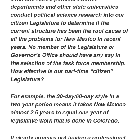
departments and other state universities
conduct political science research into our
citizen Legislature to determine if the
current structure has been the root cause of
all the problems for New Mexico in recent
years. No member of the Legislature or
Governor’s Office should have any say in
the selection of the task force membership.
How effective is our part-time “citizen”
Legislature?
For example, the 30-day/60-day style in a
two-year period means it takes New Mexico
almost 2.5 years to equal one year of
legislative work that is done in Colorado.
It clearly appears not having a professional