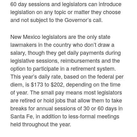
60 day sessions and legislators can introduce
legislation on any topic or matter they choose
and not subject to the Governor’s call.
New Mexico legislators are the only state
lawmakers in the country who don’t draw a
salary, though they get daily payments during
legislative sessions, reimbursements and the
option to participate in a retirement system.
This year’s daily rate, based on the federal per
diem, is $173 to $202, depending on the time
of year. The small pay means most legislators
are retired or hold jobs that allow them to take
breaks for annual sessions of 30 or 60 days in
Santa Fe, in addition to less-formal meetings
held throughout the year.