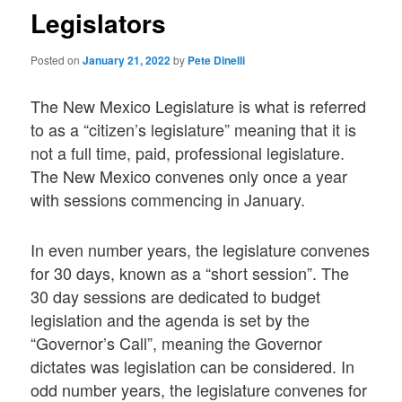
Legislators
Posted on
January 21, 2022
by
Pete Dinelli
The New Mexico Legislature is what is referred
to as a “citizen’s legislature” meaning that it is
not a full time, paid, professional legislature.
The New Mexico convenes only once a year
with sessions commencing in January.
In even number years, the legislature convenes
for 30 days, known as a “short session”. The
30 day sessions are dedicated to budget
legislation and the agenda is set by the
“Governor’s Call”, meaning the Governor
dictates was legislation can be considered. In
odd number years, the legislature convenes for