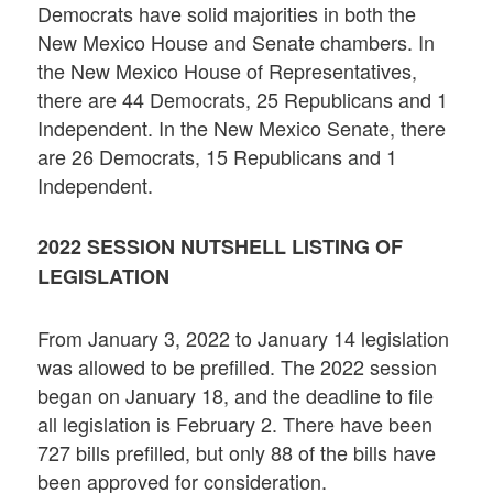
Democrats have solid majorities in both the
New Mexico House and Senate chambers. In
the New Mexico House of Representatives,
there are 44 Democrats, 25 Republicans and 1
Independent. In the New Mexico Senate, there
are 26 Democrats, 15 Republicans and 1
Independent.
2022 SESSION NUTSHELL LISTING OF
LEGISLATION
From January 3, 2022 to January 14 legislation
was allowed to be prefilled. The 2022 session
began on January 18, and the deadline to file
all legislation is February 2. There have been
727 bills prefilled, but only 88 of the bills have
been approved for consideration.