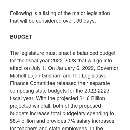
Following is a listing of the major legislation
that will be considered overt 30 days:
BUDGET
The legislature must enact a balanced budget
for the fiscal year 2022-2023 that will go into
effect on July 1. On January 6, 2022, Governor
Michell Lujan Grisham and the Legislative
Finance Committee released their separate
competing state budgets for the 2022-2223
fiscal year. With the projected $1.6 Billion
projected windfall, both of the proposed
budgets increase total budgetary spending to
$8.4 billion and provides 7% salary increases
for teachers and state employees. In the