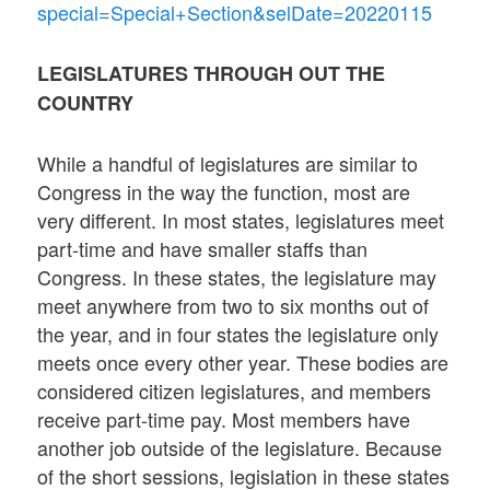
special=Special+Section&selDate=20220115
LEGISLATURES THROUGH OUT THE
COUNTRY
While a handful of legislatures are similar to
Congress in the way the function, most are
very different. In most states, legislatures meet
part-time and have smaller staffs than
Congress. In these states, the legislature may
meet anywhere from two to six months out of
the year, and in four states the legislature only
meets once every other year. These bodies are
considered citizen legislatures, and members
receive part-time pay. Most members have
another job outside of the legislature. Because
of the short sessions, legislation in these states