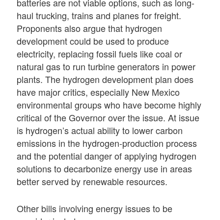
batteries are not viable options, such as long-
haul trucking, trains and planes for freight.
Proponents also argue that hydrogen
development could be used to produce
electricity, replacing fossil fuels like coal or
natural gas to run turbine generators in power
plants. The hydrogen development plan does
have major critics, especially New Mexico
environmental groups who have become highly
critical of the Governor over the issue. At issue
is hydrogen’s actual ability to lower carbon
emissions in the hydrogen-production process
and the potential danger of applying hydrogen
solutions to decarbonize energy use in areas
better served by renewable resources.
Other bills involving energy issues to be