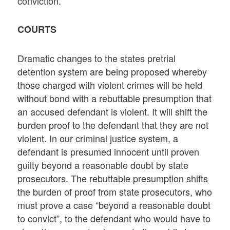
conviction.
COURTS
Dramatic changes to the states pretrial
detention system are being proposed whereby
those charged with violent crimes will be held
without bond with a rebuttable presumption that
an accused defendant is violent. It will shift the
burden proof to the defendant that they are not
violent. In our criminal justice system, a
defendant is presumed innocent until proven
guilty beyond a reasonable doubt by state
prosecutors. The rebuttable presumption shifts
the burden of proof from state prosecutors, who
must prove a case “beyond a reasonable doubt
to convict”, to the defendant who would have to