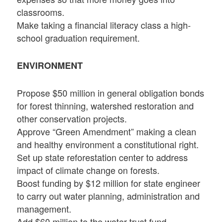
classrooms.
Make taking a financial literacy class a high-
school graduation requirement.
ENVIRONMENT
Propose $50 million in general obligation bonds
for forest thinning, watershed restoration and
other conservation projects.
Approve “Green Amendment” making a clean
and healthy environment a constitutional right.
Set up state reforestation center to address
impact of climate change on forests.
Boost funding by $12 million for state engineer
to carry out water planning, administration and
management.
Add $60 million to the water trust fund.