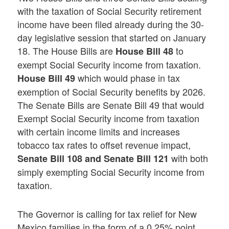
with the taxation of Social Security retirement
income have been filed already during the 30-
day legislative session that started on January
18. The House Bills are
to
House Bill 48
exempt Social Security income from taxation.
which would phase in tax
House Bill 49
exemption of Social Security benefits by 2026.
The Senate Bills are Senate Bill 49 that would
Exempt Social Security income from taxation
with certain income limits and increases
tobacco tax rates to offset revenue impact,
with both
Senate Bill 108 and Senate Bill 121
simply exempting Social Security income from
taxation.
The Governor is calling for tax relief for New
Mexico families in the form of a 0.25% point