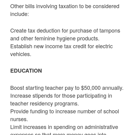
Other bills involving taxation to be considered
include:
Create tax deduction for purchase of tampons
and other feminine hygiene products.
Establish new income tax credit for electric
vehicles.
EDUCATION
Boost starting teacher pay to $50,000 annually.
Increase stipends for those participating in
teacher residency programs.
Provide funding to increase number of school
nurses.
Limit increases in spending on administrative
expenses so that more money goes into