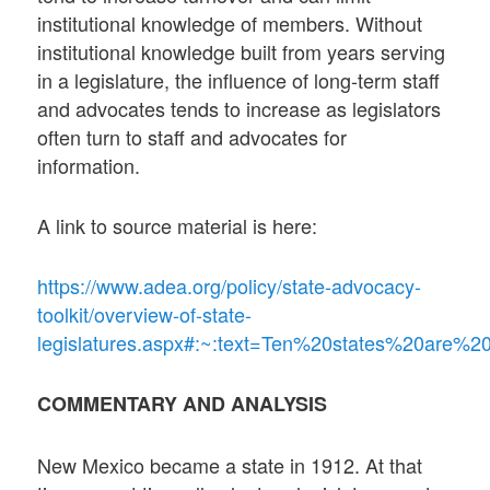
institutional knowledge of members. Without
institutional knowledge built from years serving
in a legislature, the influence of long-term staff
and advocates tends to increase as legislators
often turn to staff and advocates for
information.
A link to source material is here:
https://www.adea.org/policy/state-advocacy-
toolkit/overview-of-state-
legislatures.aspx#:~:text=Ten%20states%20are%2
COMMENTARY AND ANALYSIS
New Mexico became a state in 1912. At that