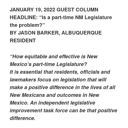
JANUARY 19, 2022 GUEST COLUMN
HEADLINE: “Is a part-time NM Legislature
the problem?”
BY JASON BARKER, ALBUQUERQUE
RESIDENT
“How equitable and effective is New
Mexico’s part-time Legislature?
It is essential that residents, officials and
lawmakers focus on legislation that will
make a positive difference in the lives of all
New Mexicans and outcomes in New
Mexico. An independent legislative
improvement task force can be that positive
difference.