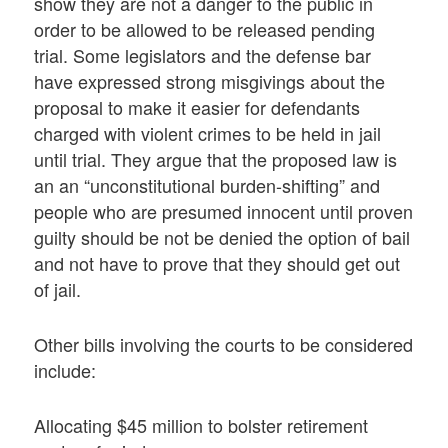
show they are not a danger to the public in
order to be allowed to be released pending
trial. Some legislators and the defense bar
have expressed strong misgivings about the
proposal to make it easier for defendants
charged with violent crimes to be held in jail
until trial. They argue that the proposed law is
an an “unconstitutional burden-shifting” and
people who are presumed innocent until proven
guilty should be not be denied the option of bail
and not have to prove that they should get out
of jail.
Other bills involving the courts to be considered
include:
Allocating $45 million to bolster retirement