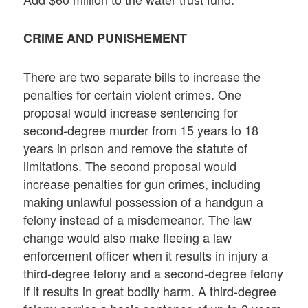
CRIME AND PUNISHEMENT
There are two separate bills to increase the
penalties for certain violent crimes. One
proposal would increase sentencing for
second-degree murder from 15 years to 18
years in prison and remove the statute of
limitations. The second proposal would
increase penalties for gun crimes, including
making unlawful possession of a handgun a
felony instead of a misdemeanor. The law
change would also make fleeing a law
enforcement officer when it results in injury a
third-degree felony and a second-degree felony
if it results in great bodily harm. A third-degree