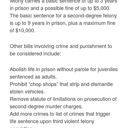
felony carries a basic sentence of up to 3 years
in prison and a possible fine of up to $5,000.
The basic sentence for a second-degree felony
is up to 9 years in prison, plus a maximum fine
of $10,000.
Other bills involving crime and punishment to
be considered include:
Abolish life in prison without parole for juveniles
sentenced as adults.
Prohibit “chop shops” that strip and dismantle
stolen vehicles.
Remove statute of limitations on prosecution of
second-degree murder charges.
Add more crimes to list of crimes that trigger
life sentence upon third violent felony