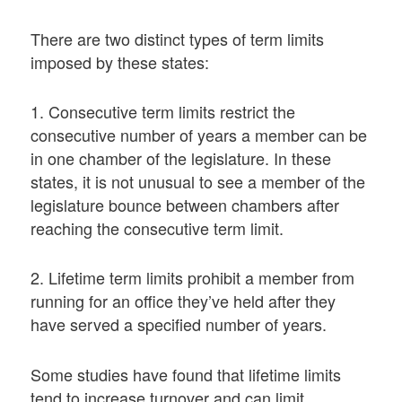
There are two distinct types of term limits
imposed by these states:
1. Consecutive term limits restrict the
consecutive number of years a member can be
in one chamber of the legislature. In these
states, it is not unusual to see a member of the
legislature bounce between chambers after
reaching the consecutive term limit.
2. Lifetime term limits prohibit a member from
running for an office they’ve held after they
have served a specified number of years.
Some studies have found that lifetime limits
tend to increase turnover and can limit