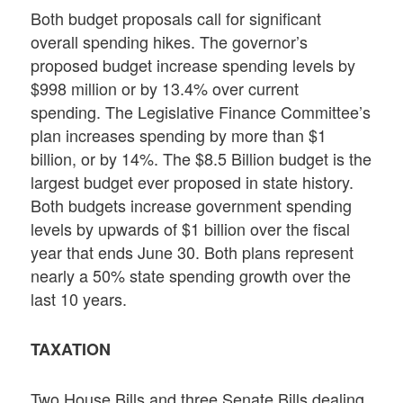
Both budget proposals call for significant
overall spending hikes. The governor’s
proposed budget increase spending levels by
$998 million or by 13.4% over current
spending. The Legislative Finance Committee’s
plan increases spending by more than $1
billion, or by 14%. The $8.5 Billion budget is the
largest budget ever proposed in state history.
Both budgets increase government spending
levels by upwards of $1 billion over the fiscal
year that ends June 30. Both plans represent
nearly a 50% state spending growth over the
last 10 years.
TAXATION
Two House Bills and three Senate Bills dealing