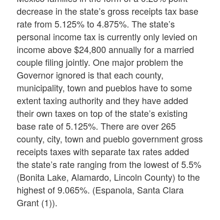
decrease in the state’s gross receipts tax base
rate from 5.125% to 4.875%. The state’s
personal income tax is currently only levied on
income above $24,800 annually for a married
couple filing jointly. One major problem the
Governor ignored is that each county,
municipality, town and pueblos have to some
extent taxing authority and they have added
their own taxes on top of the state’s existing
base rate of 5.125%. There are over 265
county, city, town and pueblo government gross
receipts taxes with separate tax rates added
the state’s rate ranging from the lowest of 5.5%
(Bonita Lake, Alamardo, Lincoln County) to the
highest of 9.065%. (Espanola, Santa Clara
Grant (1)).