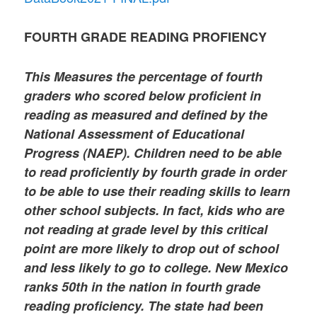
FOURTH GRADE READING PROFIENCY
This Measures the percentage of fourth
graders who scored below proficient in
reading as measured and defined by the
National Assessment of Educational
Progress (NAEP). Children need to be able
to read proficiently by fourth grade in order
to be able to use their reading skills to learn
other school subjects. In fact, kids who are
not reading at grade level by this critical
point are more likely to drop out of school
and less likely to go to college. New Mexico
ranks 50th in the nation in fourth grade
reading proficiency. The state had been