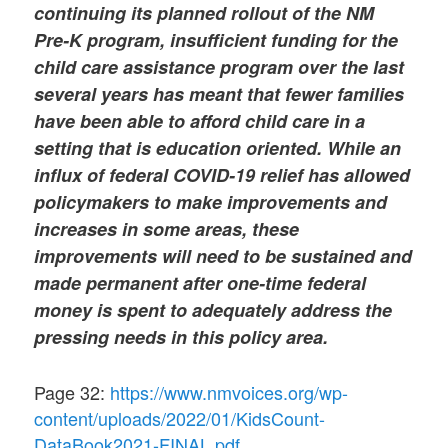
continuing its planned rollout of the NM
Pre-K program, insufficient funding for the
child care assistance program over the last
several years has meant that fewer families
have been able to afford child care in a
setting that is education oriented. While an
influx of federal COVID-19 relief has allowed
policymakers to make improvements and
increases in some areas, these
improvements will need to be sustained and
made permanent after one-time federal
money is spent to adequately address the
pressing needs in this policy area.
Page 32:
https://www.nmvoices.org/wp-
content/uploads/2022/01/KidsCount-
DataBook2021-FINAL.pdf