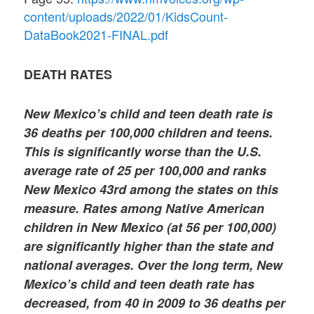
content/uploads/2022/01/KidsCount-
DataBook2021-FINAL.pdf
DEATH RATES
New Mexico’s child and teen death rate is
36 deaths per 100,000 children and teens.
This is significantly worse than the U.S.
average rate of 25 per 100,000 and ranks
New Mexico 43rd among the states on this
measure. Rates among Native American
children in New Mexico (at 56 per 100,000)
are significantly higher than the state and
national averages. Over the long term, New
Mexico’s child and teen death rate has
decreased, from 40 in 2009 to 36 deaths per