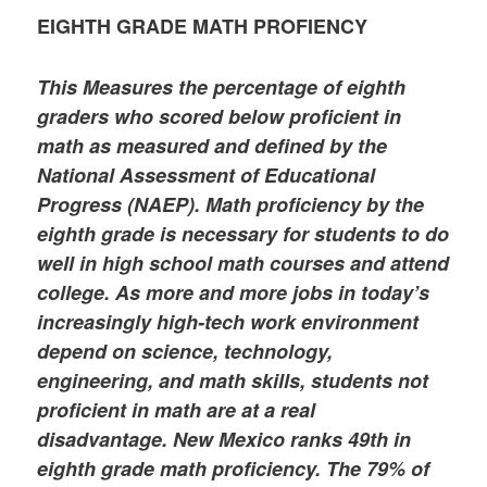
EIGHTH GRADE MATH PROFIENCY
This Measures the percentage of eighth
graders who scored below proficient in
math as measured and defined by the
National Assessment of Educational
Progress (NAEP). Math proficiency by the
eighth grade is necessary for students to do
well in high school math courses and attend
college. As more and more jobs in today’s
increasingly high-tech work environment
depend on science, technology,
engineering, and math skills, students not
proficient in math are at a real
disadvantage. New Mexico ranks 49th in
eighth grade math proficiency. The 79% of