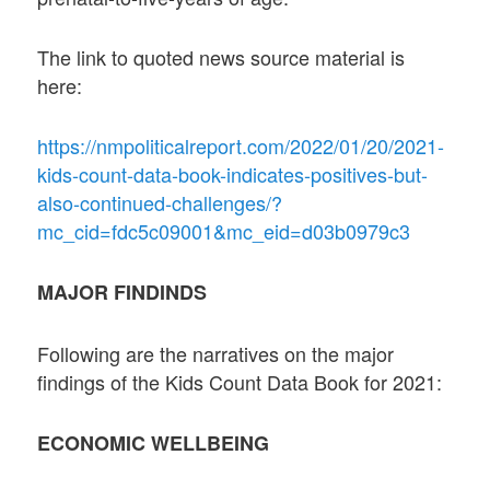
The link to quoted news source material is
here:
https://nmpoliticalreport.com/2022/01/20/2021-
kids-count-data-book-indicates-positives-but-
also-continued-challenges/?
mc_cid=fdc5c09001&mc_eid=d03b0979c3
MAJOR FINDINDS
Following are the narratives on the major
findings of the Kids Count Data Book for 2021:
ECONOMIC WELLBEING