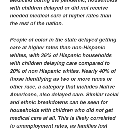
with children delayed or did not receive
needed medical care at higher rates than
the rest of the nation.
People of color in the state delayed getting
care at higher rates than non-Hispanic
whites, with 26% of Hispanic households
with children delaying care compared to
20% of non Hispanic whites. Nearly 40% of
those identifying as two or more races or
other race, a category that includes Native
Americans, also delayed care. Similar racial
and ethnic breakdowns can be seen for
households with children who did not get
medical care at all. This is likely correlated
to unemployment rates, as families lost