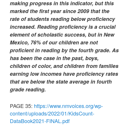
making progress in this indicator, but this
marked the first year since 2009 that the
rate of students reading below proficiency
increased. Reading proficiency is a crucial
element of scholastic success, but in New
Mexico, 76% of our children are not
proficient in reading by the fourth grade. As
has been the case in the past, boys,
children of color, and children from families
earning low incomes have proficiency rates
that are below the state average in fourth
grade reading.
PAGE 35:
https://www.nmvoices.org/wp-
content/uploads/2022/01/KidsCount-
DataBook2021-FINAL.pdf