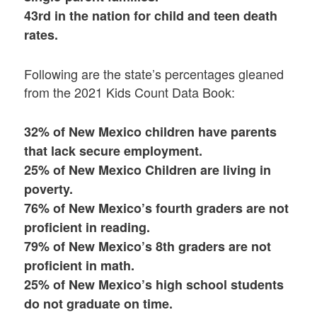
43rd in the nation for child and teen death
rates.
Following are the state’s percentages gleaned
from the 2021 Kids Count Data Book:
32% of New Mexico children have parents
that lack secure employment.
25% of New Mexico Children are living in
poverty.
76% of New Mexico’s fourth graders are not
proficient in reading.
79% of New Mexico’s 8th graders are not
proficient in math.
25% of New Mexico’s high school students
do not graduate on time.