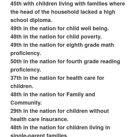
45th with children living with families where
the head of the household lacked a high
school diploma.
49th in the nation for child well being.
48th in the nation for child poverty.
49th in the nation for eighth grade math
proficiency.
50th in the nation for fourth grade reading
proficiency.
37th in the nation for health care for
children.
48th in the nation for Family and
Community.
29th in the nation for children without
health care insurance.
48th in the nation for children living in
single-parent families.