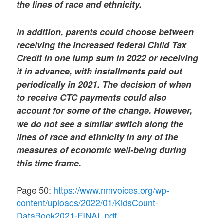
the lines of race and ethnicity.
In addition, parents could choose between
receiving the increased federal Child Tax
Credit in one lump sum in 2022 or receiving
it in advance, with installments paid out
periodically in 2021. The decision of when
to receive CTC payments could also
account for some of the change. However,
we do not see a similar switch along the
lines of race and ethnicity in any of the
measures of economic well-being during
this time frame.
Page 50:
https://www.nmvoices.org/wp-
content/uploads/2022/01/KidsCount-
DataBook2021-FINAL.pdf