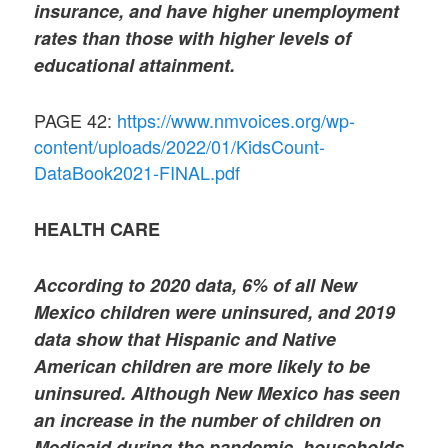
insurance, and have higher unemployment
rates than those with higher levels of
educational attainment.
PAGE 42:
https://www.nmvoices.org/wp-
content/uploads/2022/01/KidsCount-
DataBook2021-FINAL.pdf
HEALTH CARE
According to 2020 data, 6% of all New
Mexico children were uninsured, and 2019
data show that Hispanic and Native
American children are more likely to be
uninsured. Although New Mexico has seen
an increase in the number of children on
Medicaid during the pandemic, households