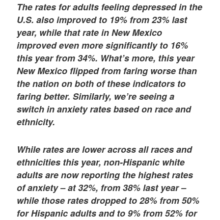
The rates for adults feeling depressed in the
U.S. also improved to 19% from 23% last
year, while that rate in New Mexico
improved even more significantly to 16%
this year from 34%. What’s more, this year
New Mexico flipped from faring worse than
the nation on both of these indicators to
faring better. Similarly, we’re seeing a
switch in anxiety rates based on race and
ethnicity.
While rates are lower across all races and
ethnicities this year, non-Hispanic white
adults are now reporting the highest rates
of anxiety – at 32%, from 38% last year –
while those rates dropped to 28% from 50%
for Hispanic adults and to 9% from 52% for