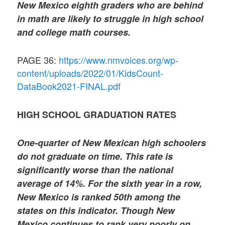
New Mexico eighth graders who are behind
in math are likely to struggle in high school
and college math courses.
PAGE 36:
https://www.nmvoices.org/wp-
content/uploads/2022/01/KidsCount-
DataBook2021-FINAL.pdf
HIGH SCHOOL GRADUATION RATES
One-quarter of New Mexican high schoolers
do not graduate on time. This rate is
significantly worse than the national
average of 14%. For the sixth year in a row,
New Mexico is ranked 50th among the
states on this indicator. Though New
Mexico continues to rank very poorly on