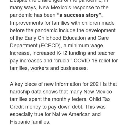
many ways, New Mexico’s response to the
pandemic has been
“a success story”.
Improvements for families with children made
before the pandemic include the development
of the Early Childhood Education and Care
Department (ECECD), a minimum wage
increase, increased K-12 funding and teacher
pay increases and “crucial” COVID-19 relief for
families, workers and businesses.
A key piece of new information for 2021 is that
hardship data shows that many New Mexico
families spent the monthly federal Child Tax
Credit money to pay down debt. This was
especially true for Native American and
Hispanic families.