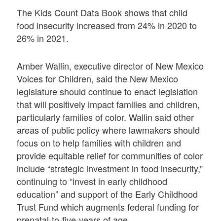
The Kids Count Data Book shows that child
food insecurity increased from 24% in 2020 to
26% in 2021.
Amber Wallin, executive director of New Mexico
Voices for Children, said the New Mexico
legislature should continue to enact legislation
that will positively impact families and children,
particularly families of color. Wallin said other
areas of public policy where lawmakers should
focus on to help families with children and
provide equitable relief for communities of color
include “strategic investment in food insecurity,”
continuing to “invest in early childhood
education” and support of the Early Childhood
Trust Fund which augments federal funding for
prenatal-to-five-years of age.