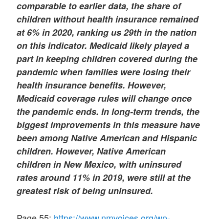
comparable to earlier data, the share of
children without health insurance remained
at 6% in 2020, ranking us 29th in the nation
on this indicator. Medicaid likely played a
part in keeping children covered during the
pandemic when families were losing their
health insurance benefits. However,
Medicaid coverage rules will change once
the pandemic ends. In long-term trends, the
biggest improvements in this measure have
been among Native American and Hispanic
children. However, Native American
children in New Mexico, with uninsured
rates around 11% in 2019, were still at the
greatest risk of being uninsured.
Page 55:
https://www.nmvoices.org/wp-