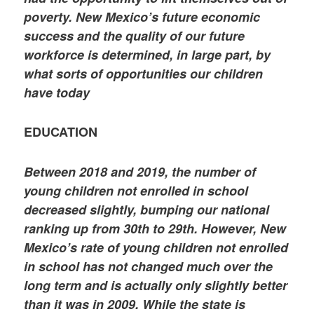
poverty. New Mexico’s future economic
success and the quality of our future
workforce is determined, in large part, by
what sorts of opportunities our children
have today
EDUCATION
Between 2018 and 2019, the number of
young children not enrolled in school
decreased slightly, bumping our national
ranking up from 30th to 29th. However, New
Mexico’s rate of young children not enrolled
in school has not changed much over the
long term and is actually only slightly better
than it was in 2009. While the state is