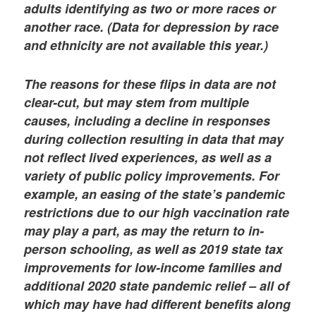
adults identifying as two or more races or
another race. (Data for depression by race
and ethnicity are not available this year.)
The reasons for these flips in data are not
clear-cut, but may stem from multiple
causes, including a decline in responses
during collection resulting in data that may
not reflect lived experiences, as well as a
variety of public policy improvements. For
example, an easing of the state’s pandemic
restrictions due to our high vaccination rate
may play a part, as may the return to in-
person schooling, as well as 2019 state tax
improvements for low-income families and
additional 2020 state pandemic relief – all of
which may have had different benefits along