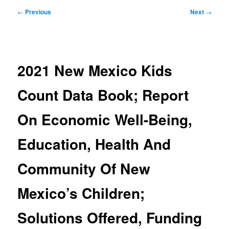
Post
←
Previous
Next
→
navigation
2021 New Mexico Kids
Count Data Book; Report
On Economic Well-Being,
Education, Health And
Community Of New
Mexico’s Children;
Solutions Offered, Funding