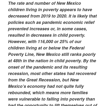
The rate and number of New Mexico
children living in poverty appears to have
decreased from 2019 to 2020. It is likely that
policies such as pandemic economic relief
prevented increases or, in some cases,
resulted in decreases in child poverty.
However, with 116,000 or 25% of our
children living at or below the Federal
Poverty Line, New Mexico still ranks poorly
at 48th in the nation in child poverty. By the
onset of the pandemic and its resulting
recession, most other states had recovered
from the Great Recession, but New
Mexico’s economy had not quite fully
rebounded, which means more families
were vulnerable to falling into poverty than
had the opportunity to lift themselves out of