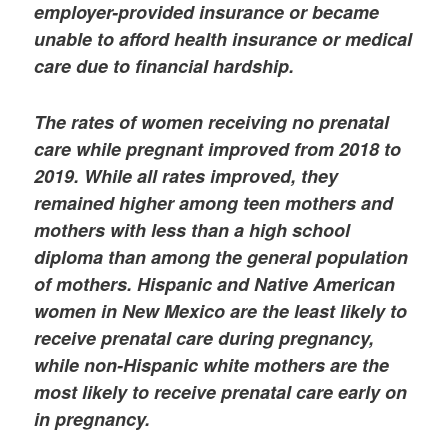
employer-provided insurance or became
unable to afford health insurance or medical
care due to financial hardship.
The rates of women receiving no prenatal
care while pregnant improved from 2018 to
2019. While all rates improved, they
remained higher among teen mothers and
mothers with less than a high school
diploma than among the general population
of mothers. Hispanic and Native American
women in New Mexico are the least likely to
receive prenatal care during pregnancy,
while non-Hispanic white mothers are the
most likely to receive prenatal care early on
in pregnancy.