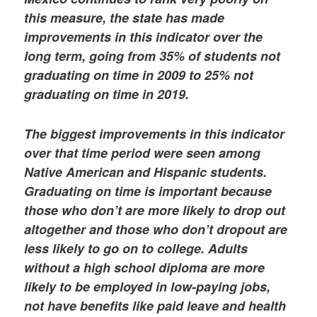
this measure, the state has made
improvements in this indicator over the
long term, going from 35% of students not
graduating on time in 2009 to 25% not
graduating on time in 2019.
The biggest improvements in this indicator
over that time period were seen among
Native American and Hispanic students.
Graduating on time is important because
those who don’t are more likely to drop out
altogether and those who don’t dropout are
less likely to go on to college. Adults
without a high school diploma are more
likely to be employed in low-paying jobs,
not have benefits like paid leave and health