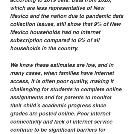
which are less representative of New
Mexico and the nation due to pandemic data
collection issues, still show that 9% of New
Mexico households had no internet
subscription compared to 6% of all
households in the country.
We know these estimates are low, and in
many cases, when families have internet
access, it is often poor quality, making it
challenging for students to complete online
assignments and for parents to monitor
their child’s academic progress since
grades are posted online. Poor internet
connectivity and lack of internet service
continue to be significant barriers for