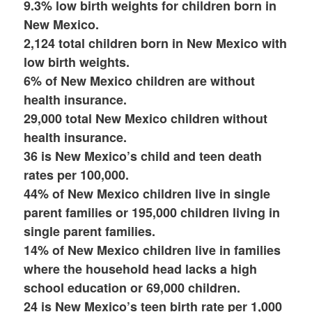
9.3% low birth weights for children born in
New Mexico.
2,124 total children born in New Mexico with
low birth weights.
6% of New Mexico children are without
health insurance.
29,000 total New Mexico children without
health insurance.
36 is New Mexico’s child and teen death
rates per 100,000.
44% of New Mexico children live in single
parent families or 195,000 children living in
single parent families.
14% of New Mexico children live in families
where the household head lacks a high
school education or 69,000 children.
24 is New Mexico’s teen birth rate per 1,000