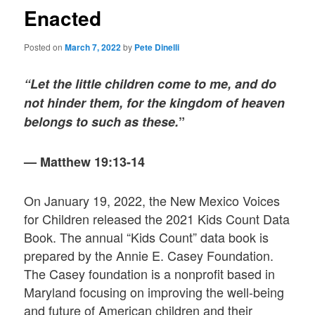
Enacted
Posted on
March 7, 2022
by
Pete Dinelli
“Let the little children come to me, and do
not hinder them, for the kingdom of heaven
belongs to such as these.
”
— Matthew 19:13-14
On January 19, 2022, the New Mexico Voices
for Children released the 2021 Kids Count Data
Book. The annual “Kids Count” data book is
prepared by the Annie E. Casey Foundation.
The Casey foundation is a nonprofit based in
Maryland focusing on improving the well-being
and future of American children and their