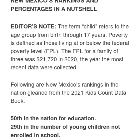
NEW MEXICO’S RANKINGS AND
PERCENTAGES IN A NUTSHELL
The term “child” refers to the
EDITOR’S NOTE:
age group from birth through 17 years. Poverty
is defined as those living at or below the federal
poverty level (FPL). The FPL for a family of
three was $21,720 in 2020, the year the most
recent data were collected.
Following are New Mexico’s rankings in the
nation gleaned from the 2021 Kids Count Data
Book:
50th in the nation for education.
29th in the number of young children not
enrolled in school.