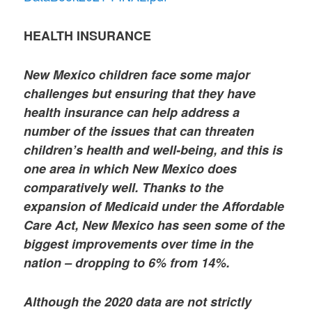
HEALTH INSURANCE
New Mexico children face some major
challenges but ensuring that they have
health insurance can help address a
number of the issues that can threaten
children’s health and well-being, and this is
one area in which New Mexico does
comparatively well. Thanks to the
expansion of Medicaid under the Affordable
Care Act, New Mexico has seen some of the
biggest improvements over time in the
nation – dropping to 6% from 14%.
Although the 2020 data are not strictly