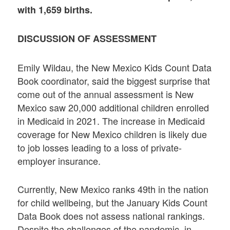
with 1,659 births.
DISCUSSION OF ASSESSMENT
Emily Wildau, the New Mexico Kids Count Data
Book coordinator, said the biggest surprise that
come out of the annual assessment is New
Mexico saw 20,000 additional children enrolled
in Medicaid in 2021. The increase in Medicaid
coverage for New Mexico children is likely due
to job losses leading to a loss of private-
employer insurance.
Currently, New Mexico ranks 49th in the nation
for child wellbeing, but the January Kids Count
Data Book does not assess national rankings.
Despite the challenges of the pandemic, in