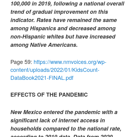
100,000 in 2019, following a national overall
trend of gradual improvement on this
indicator. Rates have remained the same
among Hispanics and decreased among
non-Hispanic whites but have increased
among Native Americans.
Page 59:
https://www.nmvoices.org/wp-
content/uploads/2022/01/KidsCount-
DataBook2021-FINAL.pdf
EFFECTS OF THE PANDEMIC
New Mexico entered the pandemic with a
significant lack of internet access in
households compared to the national rate,
according to 2019 data. Data from 2020,