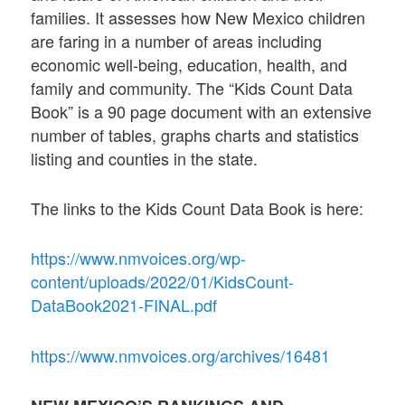
families. It assesses how New Mexico children
are faring in a number of areas including
economic well-being, education, health, and
family and community. The “Kids Count Data
Book” is a 90 page document with an extensive
number of tables, graphs charts and statistics
listing and counties in the state.
The links to the Kids Count Data Book is here:
https://www.nmvoices.org/wp-
content/uploads/2022/01/KidsCount-
DataBook2021-FINAL.pdf
https://www.nmvoices.org/archives/16481