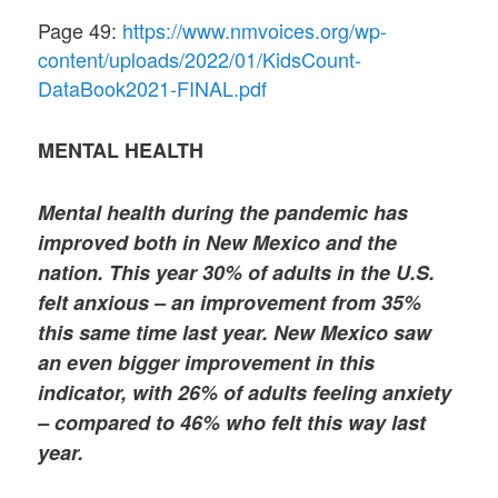
Page 49:
https://www.nmvoices.org/wp-
content/uploads/2022/01/KidsCount-
DataBook2021-FINAL.pdf
MENTAL HEALTH
Mental health during the pandemic has
improved both in New Mexico and the
nation. This year 30% of adults in the U.S.
felt anxious – an improvement from 35%
this same time last year. New Mexico saw
an even bigger improvement in this
indicator, with 26% of adults feeling anxiety
– compared to 46% who felt this way last
year.