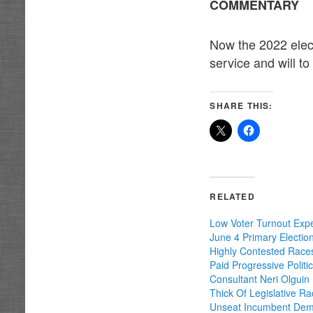
COMMENTARY
Now the 2022 elect
service and will t
SHARE THIS:
RELATED
Low Voter Turnout Exp
June 4 Primary Electio
Highly Contested Race
Paid Progressive Politic
Consultant Neri Olguin
Thick Of Legislative R
Unseat Incumbent Dem