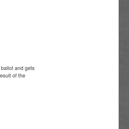
 ballot and gets
esult of the