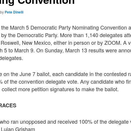
by
Pete Dinelli
of the March 5 Democratic Party Nominating Convention ar
 by the Democratic Party. More than 1,140 delegates at
n Roswell, New Mexico, either in person or by ZOOM. A v
h 5 to March 9. On Sunday, March 13 results were anno
 delegates.
ce on the June 7 ballot, each candidate in the contested 
% of the convention delegate vote. Any candidate who fi
collect more petition signatures to make the ballot.
RACES
who ran unopposed and received 100% of the delegate v
 Lujan Grisham