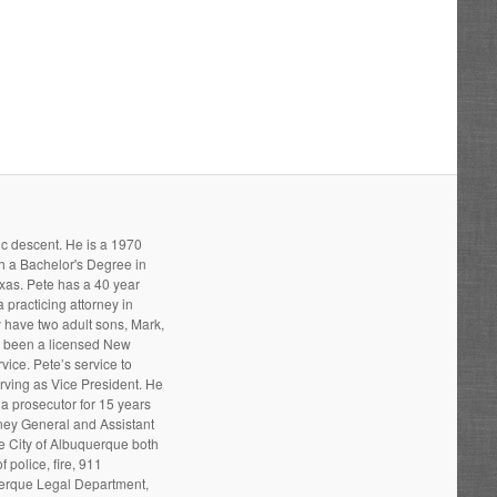
ic descent. He is a 1970
h a Bachelor's Degree in
xas. Pete has a 40 year
 practicing attorney in
 have two adult sons, Mark,
s been a licensed New
ice. Pete’s service to
ving as Vice President. He
a prosecutor for 15 years
rney General and Assistant
he City of Albuquerque both
 police, fire, 911
uerque Legal Department,