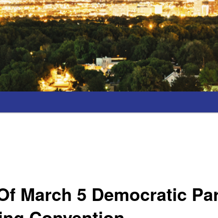
Of March 5 Democratic Pa
ing Convention