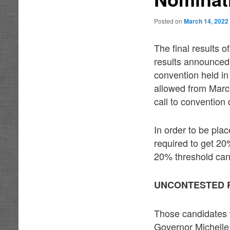
Posted on
March 14, 2022
The final results 
results announced
convention held i
allowed from Marc
call to convention
In order to be pla
required to get 20
20% threshold can 
UNCONTESTED 
Those candidates 
Governor Michelle