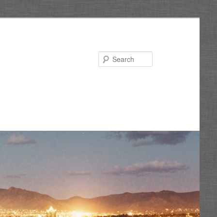
Search