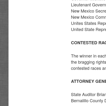
Lieutenant Gover
New Mexico Secret
New Mexico Commi
Unites States Rep
United State Repr
CONTESTED RA
The winner in each
the bragging rights
contested races a
ATTORNEY GEN
State Auditor Bri
Bernalillo County 