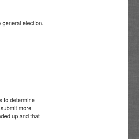
 general election.
ls to determine
t submit more
nded up and that