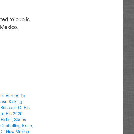
ted to public
 Mexico.
rt Agrees To
ase Kicking
t Because Of His
urn His 2020
 Biden; States
Controlling Issue;
 On New Mexico