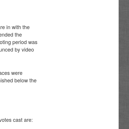
e in with the
tended the
oting period was
unced by video
races were
nished below the
otes cast are: