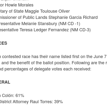
nor Howie Morales
ary of State Maggie Toulouse Oliver
ssioner of Public Lands Stephanie Garcia Richard
resentative Melanie Stansbury (NM CD -1)
esentative Teresa Ledger Fernandez (NM CD-3)
CES
 contested race has their name listed first on the June 7
 and the benefit of the ballot position. Following are the r
nd percentages of delegate votes each received:
ERAL
an Colón: 61%
District Attorney Raul Torres: 39%