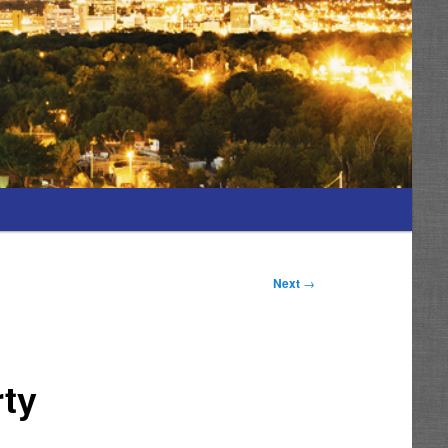
Next
→
rty