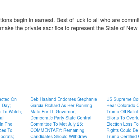
ions begin in earnest. Best of luck to all who are commit
o make the private sacrifice to represent the State of New
ected On
Deb Haaland Endorses Stephanie
US Supreme Cou
n Day;
Garcia Richard As Her Running
Hear Colorado C
s To Watch;
Mate For Lt. Governor;
Trump Off Ballo
al
Democratic Party State Central
Efforts To Overt
 In The
Committee To Met July 25;
Election Loss To
aces To
COMMENTARY: Remaining
Rights Could Be 
ocrats;
Candidates Should Withdraw
Trump Certified