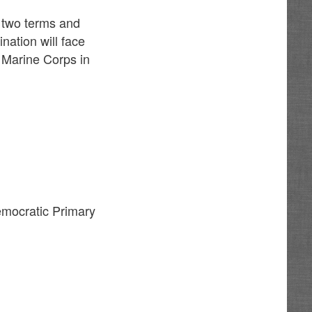
 two terms and
nation will face
 Marine Corps in
emocratic Primary