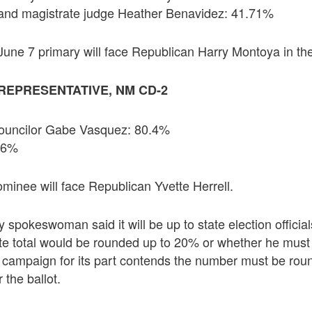
and magistrate judge Heather Benavidez: 41.71%
June 7 primary will face Republican Harry Montoya in the
REPRESENTATIVE, NM CD-2
Councilor Gabe Vasquez: 80.4%
9.6%
inee will face Republican Yvette Herrell.
 spokeswoman said it will be up to state election officia
ote total would be rounded up to 20% or whether he mus
s campaign for its part contends the number must be rou
 the ballot.