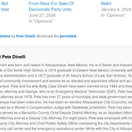
 Not
From Race For Sake Of
Ballot
 Vote
Democratic Party Unity
January 6, 2024
June 27, 2026
In "Opinions"
In "Opinions"
inions
by
Pete Dinelli
. Bookmark the
permalink
.
 Pete Dinelli
nelli was born and raised in Albuquerque, New Mexico. He is of Italian and Hispan
e of Del Norte High School, a 1974 graduate of Eastern New Mexico University wit
s Administration and a 1977 graduate of St. Mary's School of Law, San Antonio, Te
 of community involvement and service as an elected and appointed official and as a
rque. Pete and his wife Betty Case Dinelli have been married since 1984 and they
 an attorney and George, who is an Emergency Medical Technician (EMT). Pete ha
attorney since 1978. Pete has over 27 years of municipal and state government serv
erque has been extensive. He has been an elected Albuquerque City Councilor, ser
ved as a Worker’s Compensation Judge with Statewide jurisdiction. Pete has been 
 served as a Bernalillo County Chief Deputy District Attorney, as an Assistant Atto
t Attorney and as a Deputy City Attorney. For eight years, Pete was employed with t
puty City Attorney and Chief Public Safety Officer overseeing the city departments of
cy call center and the emergency operations center. While with the City of Albuq