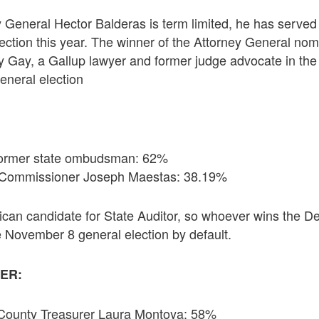
 General Hector Balderas is term limited, he has served
lection this year. The winner of the Attorney General nomi
 Gay, a Gallup lawyer and former judge advocate in the
eneral election
 former state ombudsman: 62%
n Commissioner Joseph Maestas: 38.19%
ican candidate for State Auditor, so whoever wins the D
 November 8 general election by default.
ER:
County Treasurer Laura Montoya: 58%