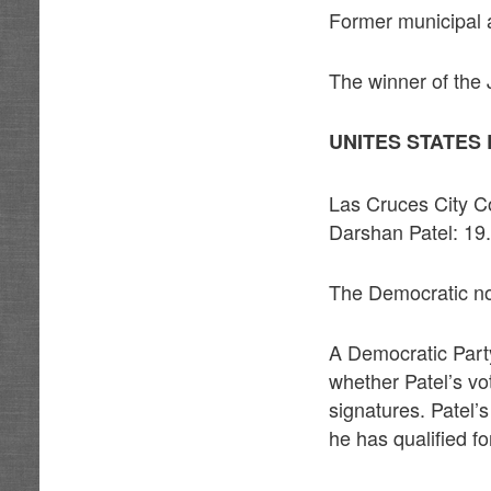
Former municipal 
The winner of the 
UNITES STATES 
Las Cruces City 
Darshan Patel: 1
The Democratic nom
A Democratic Party
whether Patel’s v
signatures. Patel’
he has qualified for