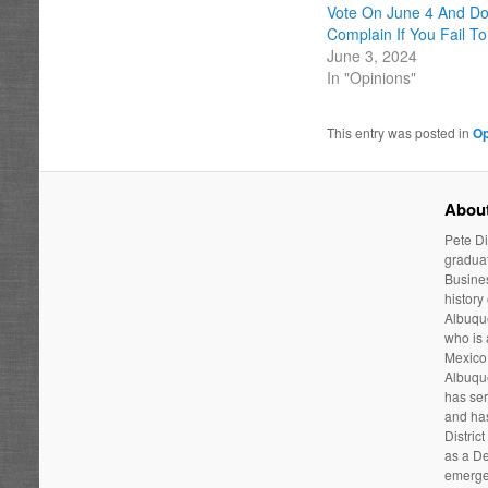
Vote On June 4 And Do
Complain If You Fail To
June 3, 2024
In "Opinions"
This entry was posted in
Op
About
Pete Di
graduat
Busines
history
Albuque
who is
Mexico 
Albuqu
has ser
and has
Distric
as a De
emergen