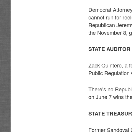
Democrat Attorney
cannot run for ree
Republican Jeremy
the November 8, g
STATE AUDITOR
Zack Quintero, a
Public Regulatio
There’s no Republ
on June 7 wins the
STATE TREASUR
Former Sandoval 