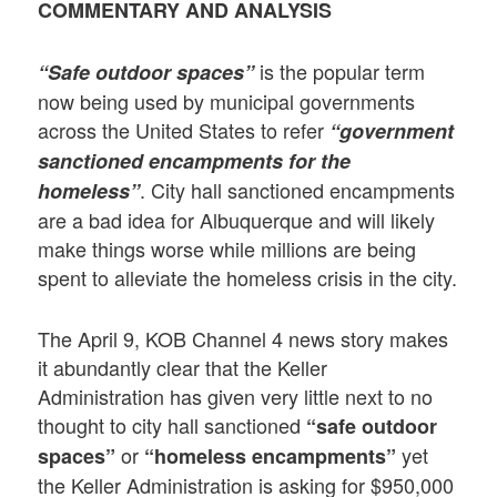
COMMENTARY AND ANALYSIS
is the popular term
“Safe outdoor spaces”
now being used by municipal governments
across the United States to refer
“government
sanctioned encampments for the
. City hall sanctioned encampments
homeless”
are a bad idea for Albuquerque and will likely
make things worse while millions are being
spent to alleviate the homeless crisis in the city.
The April 9, KOB Channel 4 news story makes
it abundantly clear that the Keller
Administration has given very little next to no
thought to city hall sanctioned
“safe outdoor
or
yet
spaces”
“homeless encampments”
the Keller Administration is asking for $950,000