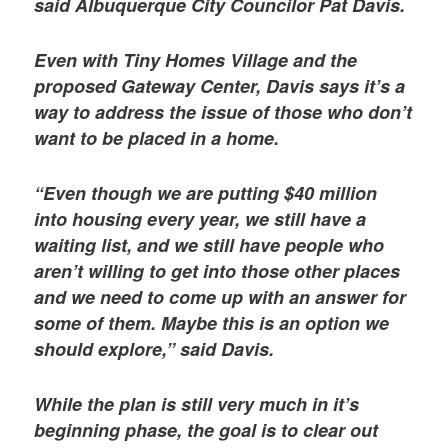
said Albuquerque City Councilor Pat Davis.
Even with Tiny Homes Village and the
proposed Gateway Center, Davis says it’s a
way to address the issue of those who don’t
want to be placed in a home.
“Even though we are putting $40 million
into housing every year, we still have a
waiting list, and we still have people who
aren’t willing to get into those other places
and we need to come up with an answer for
some of them. Maybe this is an option we
should explore,” said Davis.
While the plan is still very much in it’s
beginning phase, the goal is to clear out