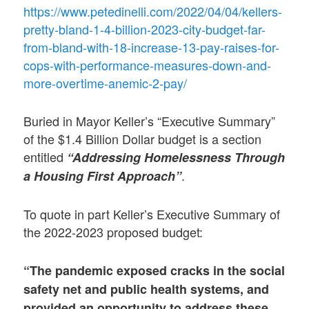
https://www.petedinelli.com/2022/04/04/kellers-
pretty-bland-1-4-billion-2023-city-budget-far-
from-bland-with-18-increase-13-pay-raises-for-
cops-with-performance-measures-down-and-
more-overtime-anemic-2-pay/
Buried in Mayor Keller’s “Executive Summary”
of the $1.4 Billion Dollar budget is a section
entitled
“Addressing Homelessness Through
.
a Housing First Approach”
To quote in part Keller’s Executive Summary of
the 2022-2023 proposed budget:
“The pandemic exposed cracks in the social
safety net and public health systems, and
provided an opportunity to address these