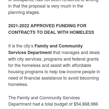
in that the proposal is very much in the
planning stages.
2021-2022 APPROVED FUNDING FOR
CONTRACTS TO DEAL WITH HOMELESS
It is the city’s
Family and Community
that manages and deals
Services Department
with city services, programs and federal grants
for the homeless and assist with affordable
housing programs to help low-income people in
need of financial assistance to avoid becoming
homeless.
The Family and Community Services
Department had a total budget of $54,868,986