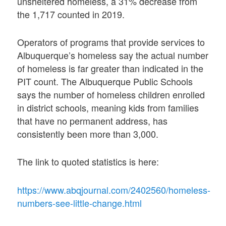
unsheltered homeless, a 31% decrease from
the 1,717 counted in 2019.
Operators of programs that provide services to
Albuquerque’s homeless say the actual number
of homeless is far greater than indicated in the
PIT count. The Albuquerque Public Schools
says the number of homeless children enrolled
in district schools, meaning kids from families
that have no permanent address, has
consistently been more than 3,000.
The link to quoted statistics is here:
https://www.abqjournal.com/2402560/homeless-
numbers-see-little-change.html