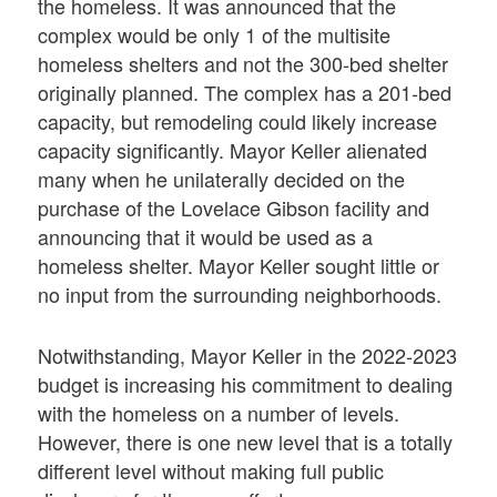
the homeless. It was announced that the
complex would be only 1 of the multisite
homeless shelters and not the 300-bed shelter
originally planned. The complex has a 201-bed
capacity, but remodeling could likely increase
capacity significantly. Mayor Keller alienated
many when he unilaterally decided on the
purchase of the Lovelace Gibson facility and
announcing that it would be used as a
homeless shelter. Mayor Keller sought little or
no input from the surrounding neighborhoods.
Notwithstanding, Mayor Keller in the 2022-2023
budget is increasing his commitment to dealing
with the homeless on a number of levels.
However, there is one new level that is a totally
different level without making full public