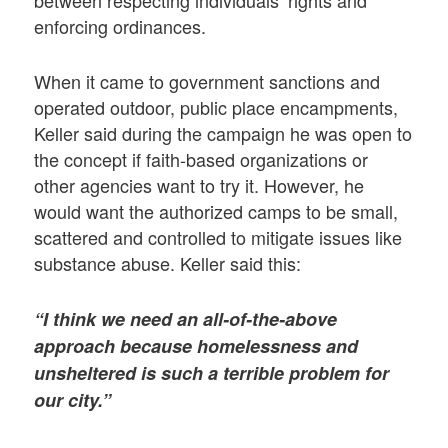
enforcing ordinances.
When it came to government sanctions and
operated outdoor, public place encampments,
Keller said during the campaign he was open to
the concept if faith-based organizations or
other agencies want to try it. However, he
would want the authorized camps to be small,
scattered and controlled to mitigate issues like
substance abuse. Keller said this:
“I think we need an all-of-the-above
approach because homelessness and
unsheltered is such a terrible problem for
our city.”