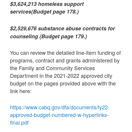
$3,624,213 homeless support
services(Budget page 178.)
$2,529,676 substance abuse contracts for
counseling (Budget page 179.)
You can review the detailed line-item funding of
programs, contract and grants administered by
the Family and Community Services
Department in the 2021-2022 approved city
budget on the pages provided above with the
link here:
https://www.cabq.gov/dfa/documents/fy22-
approved-budget-numbered-w-hyperlinks-
final.pdf