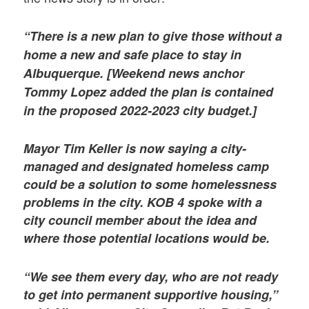
“There is a new plan to give those without a
home a new and safe place to stay in
Albuquerque. [Weekend news anchor
Tommy Lopez added the plan is contained
in the proposed 2022-2023 city budget.]
Mayor Tim Keller is now saying a city-
managed and designated homeless camp
could be a solution to some homelessness
problems in the city. KOB 4 spoke with a
city council member about the idea and
where those potential locations would be.
“We see them every day, who are not ready
to get into permanent supportive housing,”