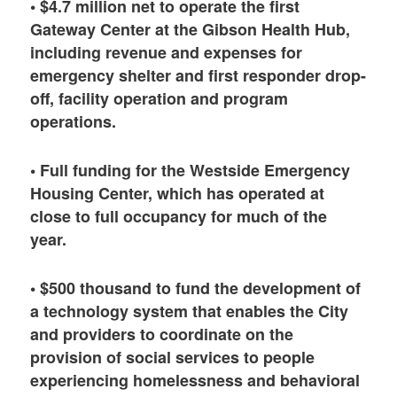
• $4.7 million net to operate the first
Gateway Center at the Gibson Health Hub,
including revenue and expenses for
emergency shelter and first responder drop-
off, facility operation and program
operations.
• Full funding for the Westside Emergency
Housing Center, which has operated at
close to full occupancy for much of the
year.
• $500 thousand to fund the development of
a technology system that enables the City
and providers to coordinate on the
provision of social services to people
experiencing homelessness and behavioral