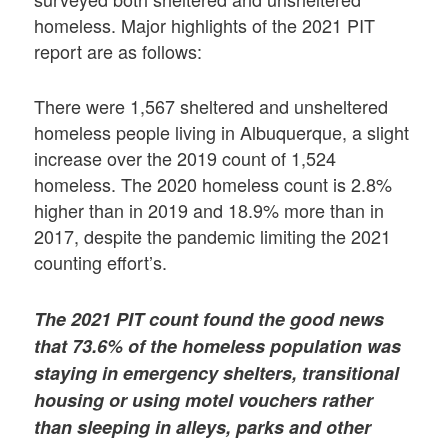
homeless. Major highlights of the 2021 PIT
report are as follows:
There were 1,567 sheltered and unsheltered
homeless people living in Albuquerque, a slight
increase over the 2019 count of 1,524
homeless. The 2020 homeless count is 2.8%
higher than in 2019 and 18.9% more than in
2017, despite the pandemic limiting the 2021
counting effort’s.
The 2021 PIT count found the good news
that 73.6% of the homeless population was
staying in emergency shelters, transitional
housing or using motel vouchers rather
than sleeping in alleys, parks and other