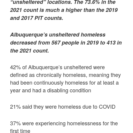
“unsheltered” locations. The 73.6% in the
2021 count is much a higher than the 2019
and 2017 PIT counts.
Albuquerque’s unsheltered homeless
decreased from 567 people in 2019 to 413 in
the 2021 count.
42% of Albuquerque’s unsheltered were
defined as chronically homeless, meaning they
had been continuously homeless for at least a
year and had a disabling condition
21% said they were homeless due to COVID
37% were experiencing homelessness for the
first time