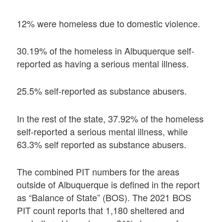
12% were homeless due to domestic violence.
30.19% of the homeless in Albuquerque self-
reported as having a serious mental illness.
25.5% self-reported as substance abusers.
In the rest of the state, 37.92% of the homeless
self-reported a serious mental illness, while
63.3% self reported as substance abusers.
The combined PIT numbers for the areas
outside of Albuquerque is defined in the report
as “Balance of State” (BOS). The 2021 BOS
PIT count reports that 1,180 sheltered and