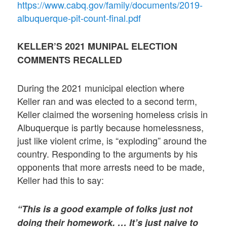
https://www.cabq.gov/family/documents/2019-
albuquerque-pit-count-final.pdf
KELLER’S 2021 MUNIPAL ELECTION
COMMENTS RECALLED
During the 2021 municipal election where
Keller ran and was elected to a second term,
Keller claimed the worsening homeless crisis in
Albuquerque is partly because homelessness,
just like violent crime, is “exploding” around the
country. Responding to the arguments by his
opponents that more arrests need to be made,
Keller had this to say:
“This is a good example of folks just not
doing their homework. … It’s just naive to