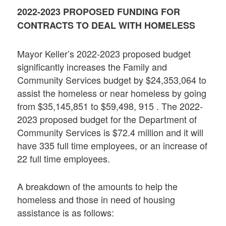
2022-2023 PROPOSED FUNDING FOR
CONTRACTS TO DEAL WITH HOMELESS
Mayor Keller’s 2022-2023 proposed budget
significantly increases the Family and
Community Services budget by $24,353,064 to
assist the homeless or near homeless by going
from $35,145,851 to $59,498, 915 . The 2022-
2023 proposed budget for the Department of
Community Services is $72.4 million and it will
have 335 full time employees, or an increase of
22 full time employees.
A breakdown of the amounts to help the
homeless and those in need of housing
assistance is as follows: