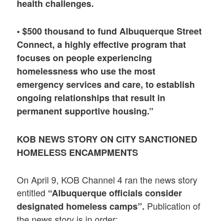
health challenges.
• $500 thousand to fund Albuquerque Street
Connect, a highly effective program that
focuses on people experiencing
homelessness who use the most
emergency services and care, to establish
ongoing relationships that result in
permanent supportive housing.”
KOB NEWS STORY ON CITY SANCTIONED
HOMELESS ENCAMPMENTS
On April 9, KOB Channel 4 ran the news story
entitled
“Albuquerque officials consider
Publication of
designated homeless camps”.
the news story is in order: