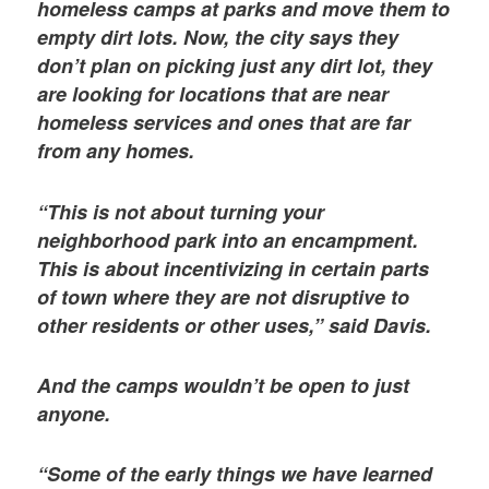
homeless camps at parks and move them to
empty dirt lots. Now, the city says they
don’t plan on picking just any dirt lot, they
are looking for locations that are near
homeless services and ones that are far
from any homes.
“This is not about turning your
neighborhood park into an encampment.
This is about incentivizing in certain parts
of town where they are not disruptive to
other residents or other uses,” said Davis.
And the camps wouldn’t be open to just
anyone.
“Some of the early things we have learned