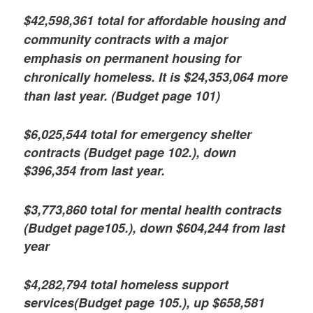
$42,598,361 total for affordable housing and
community contracts with a major
emphasis on permanent housing for
chronically homeless. It is $24,353,064 more
than last year. (Budget page 101)
$6,025,544 total for emergency shelter
contracts (Budget page 102.), down
$396,354 from last year.
$3,773,860 total for mental health contracts
(Budget page105.), down $604,244 from last
year
$4,282,794 total homeless support
services(Budget page 105.), up $658,581