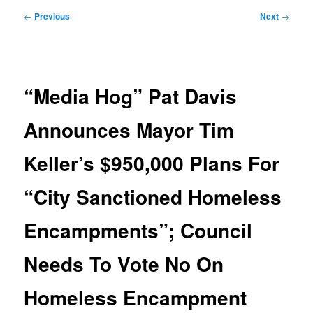
Post
←
Previous
Next
→
navigation
“Media Hog” Pat Davis
Announces Mayor Tim
Keller’s $950,000 Plans For
“City Sanctioned Homeless
Encampments”; Council
Needs To Vote No On
Homeless Encampment