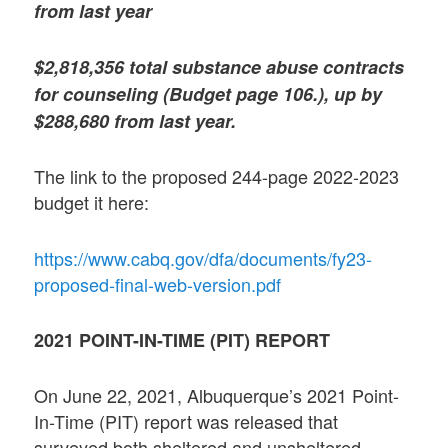
from last year
$2,818,356 total substance abuse contracts
for counseling (Budget page 106.), up by
$288,680 from last year.
The link to the proposed 244-page 2022-2023
budget it here:
https://www.cabq.gov/dfa/documents/fy23-
proposed-final-web-version.pdf
2021 POINT-IN-TIME (PIT) REPORT
On June 22, 2021, Albuquerque’s 2021 Point-
In-Time (PIT) report was released that
surveyed both sheltered and unsheltered