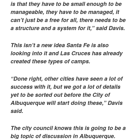
is that they have to be small enough to be
manageable, they have to be managed, it
can’t just be a free for all, there needs to be
a structure and a system for it,” said Davis.
This isn’t a new idea Santa Fe is also
looking into it and Las Cruces has already
created these types of camps.
“Done right, other cities have seen a lot of
success with it, but we got a lot of details
yet to be sorted out before the City of
Albuquerque will start doing these,” Davis
said.
The city council knows this is going to be a
big topic of discussion in Albuquerque.