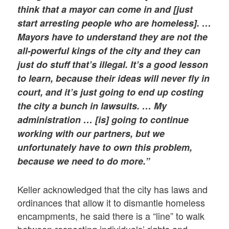
think that a mayor can come in and [just
start arresting people who are homeless]. …
Mayors have to understand they are not the
all-powerful kings of the city and they can
just do stuff that’s illegal. It’s a good lesson
to learn, because their ideas will never fly in
court, and it’s just going to end up costing
the city a bunch in lawsuits. … My
administration … [is] going to continue
working with our partners, but we
unfortunately have to own this problem,
because we need to do more.”
Keller acknowledged that the city has laws and
ordinances that allow it to dismantle homeless
encampments, he said there is a “line” to walk
between respecting individuals’ rights and