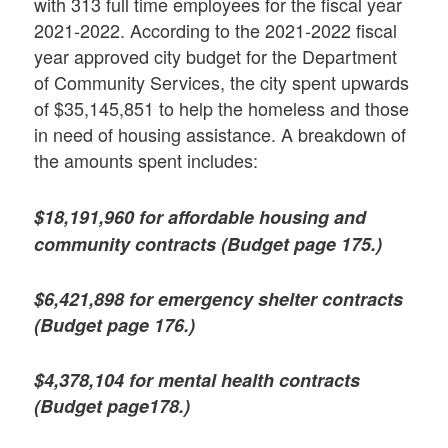
with 313 full time employees for the fiscal year
2021-2022. According to the 2021-2022 fiscal
year approved city budget for the Department
of Community Services, the city spent upwards
of $35,145,851 to help the homeless and those
in need of housing assistance. A breakdown of
the amounts spent includes:
$18,191,960 for affordable housing and
community contracts (Budget page 175.)
$6,421,898 for emergency shelter contracts
(Budget page 176.)
$4,378,104 for mental health contracts
(Budget page178.)