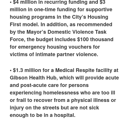
• $4 million in recurring funding and $3
million in one-time funding for supportive
housing programs in the City’s Housing
First model. In addition, as recommended
by the Mayor’s Domestic Violence Task
Force, the budget includes $100 thousand
for emergency housing vouchers for
victims of intimate partner violence.
• $1.3 million for a Medical Respite facility at
Gibson Health Hub, which will provide acute
and post-acute care for persons
experiencing homelessness who are too ill
or frail to recover from a physical illness or
injury on the streets but are not sick
enough to be in a hospital.