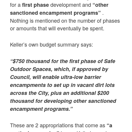
for a
development and
first phase
“other
.
sanctioned encampment programs”
Nothing is mentioned on the number of phases
or amounts that will eventually be spent.
Keller’s own budget summary says:
“$750 thousand for the first phase of Safe
Outdoor Spaces, which, if approved by
Council, will enable ultra-low barrier
encampments to set up in vacant dirt lots
across the City, plus an additional $200
thousand for developing other sanctioned
encampment programs.”
These are 2 appropriations that come as
“a