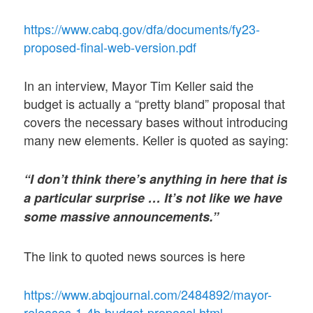
https://www.cabq.gov/dfa/documents/fy23-
proposed-final-web-version.pdf
In an interview, Mayor Tim Keller said the
budget is actually a “pretty bland” proposal that
covers the necessary bases without introducing
many new elements. Keller is quoted as saying:
“I don’t think there’s anything in here that is
a particular surprise … It’s not like we have
some massive announcements.”
The link to quoted news sources is here
https://www.abqjournal.com/2484892/mayor-
releases-1-4b-budget-proposal.html