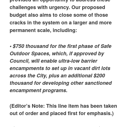
challenges with urgency. Our proposed
budget also aims to close some of those
cracks in the system on a larger and more
permanent scale, including:
• $750 thousand for the first phase of Safe
Outdoor Spaces, which, if approved by
Council, will enable ultra-low barrier
encampments to set up in vacant dirt lots
across the City, plus an additional $200
thousand for developing other sanctioned
encampment programs.
(Editor’s Note: This line item has been taken
out of order and placed first for emphasis.)