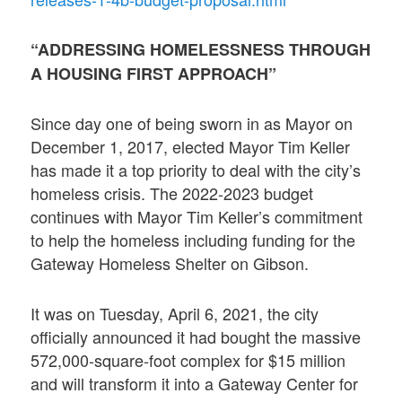
“ADDRESSING HOMELESSNESS THROUGH
A HOUSING FIRST APPROACH”
Since day one of being sworn in as Mayor on
December 1, 2017, elected Mayor Tim Keller
has made it a top priority to deal with the city’s
homeless crisis. The 2022-2023 budget
continues with Mayor Tim Keller’s commitment
to help the homeless including funding for the
Gateway Homeless Shelter on Gibson.
It was on Tuesday, April 6, 2021, the city
officially announced it had bought the massive
572,000-square-foot complex for $15 million
and will transform it into a Gateway Center for