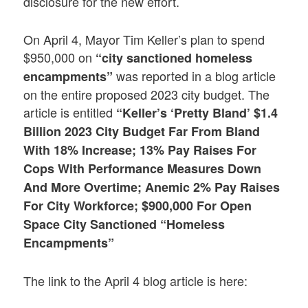
disclosure for the new effort.
On April 4, Mayor Tim Keller’s plan to spend
$950,000 on
“city sanctioned homeless
was reported in a blog article
encampments”
on the entire proposed 2023 city budget. The
article is entitled
“Keller’s ‘Pretty Bland’ $1.4
Billion 2023 City Budget Far From Bland
With 18% Increase; 13% Pay Raises For
Cops With Performance Measures Down
And More Overtime; Anemic 2% Pay Raises
For City Workforce; $900,000 For Open
Space City Sanctioned “Homeless
Encampments”
The link to the April 4 blog article is here: