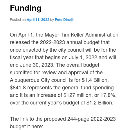
Funding
Posted on
April 11, 2022
by
Pete Dinelli
On April 1, the Mayor Tim Keller Administration
released the 2022-2023 annual budget that
once enacted by the city council will be for the
fiscal year that begins on July 1, 2022 and will
end June 30, 2023. The overall budget
submitted for review and approval of the
Albuquerque City council is for $1.4 Billion.
$841.8 represents the general fund spending
and it is an increase of $127 million, or 17.8%,
over the current year’s budget of $1.2 Billion.
The link to the proposed 244-page 2022-2023
budget it here: