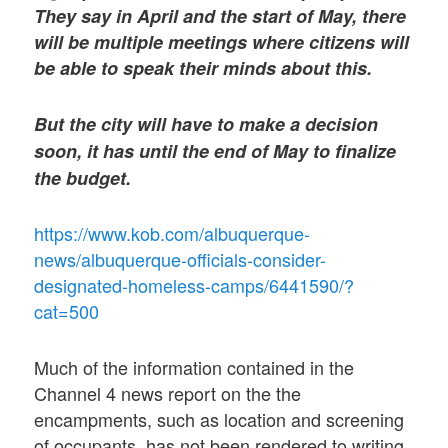
They say in April and the start of May, there
will be multiple meetings where citizens will
be able to speak their minds about this.
But the city will have to make a decision
soon, it has until the end of May to finalize
the budget.
https://www.kob.com/albuquerque-
news/albuquerque-officials-consider-
designated-homeless-camps/6441590/?
cat=500
Much of the information contained in the
Channel 4 news report on the the
encampments, such as location and screening
of occupants, has not been rendered to writing