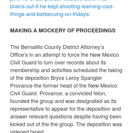
brains-out-if-he-kept-shooting-learning-cool-
things-and-barbecuing-on-fridays/
MAKING A MOCKERY OF PROCEEDINGS
The Bernalillo County District Attorney’s
Office’s in an attempt to force the New Mexico
Civil Guard to turn over records about its
membership and activities scheduled the taking
of the deposition Bryce Leroy Spangler
Provance the former head of the New Mexico
Civil Guard. Provance, a convicted felon,
founded the group and was designated as its
representative to appear for the deposition and
answer relevant questions despite having been
kicked out of the the group. The deposition was
videoed taped.