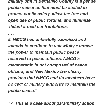
military unit in Bernalillo County is a per se
public nuisance that must be abated to
protect public safety, allow the free and
open use of public forums, and minimize
violent armed confrontations.
… .
5. NMCG has unlawfully exercised and
intends to continue to unlawfully exercise
the power to maintain public peace
reserved to peace officers. NMCG’s
membership is not composed of peace
officers, and New Mexico law clearly
provides that NMCG and its members have
no civil or military authority to maintain the
public peace.”
… .
“7. This is a case about paramilitary action