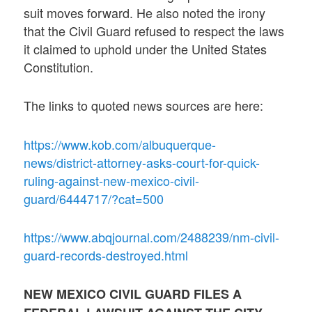
suit moves forward. He also noted the irony
that the Civil Guard refused to respect the laws
it claimed to uphold under the United States
Constitution.
The links to quoted news sources are here:
https://www.kob.com/albuquerque-
news/district-attorney-asks-court-for-quick-
ruling-against-new-mexico-civil-
guard/6444717/?cat=500
https://www.abqjournal.com/2488239/nm-civil-
guard-records-destroyed.html
NEW MEXICO CIVIL GUARD FILES A