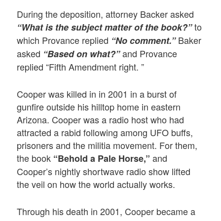
During the deposition, attorney Backer asked
to
“What is the subject matter of the book?”
which Provance replied
Baker
“No comment.”
asked
and Provance
“Based on what?”
replied “Fifth Amendment right. ”
Cooper was killed in in 2001 in a burst of
gunfire outside his hilltop home in eastern
Arizona. Cooper was a radio host who had
attracted a rabid following among UFO buffs,
prisoners and the militia movement. For them,
the book
and
“Behold a Pale Horse,”
Cooper’s nightly shortwave radio show lifted
the veil on how the world actually works.
Through his death in 2001, Cooper became a