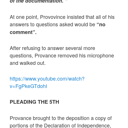
of the documentation. ”
At one point, Provovince insisted that all of his
answers to questions asked would be
“no
comment”.
After refusing to answer several more
questions, Provance removed his microphone
and walked out.
https://www.youtube.com/watch?
v=FgPkeGTdohI
PLEADING THE 5TH
Provance brought to the deposition a copy of
portions of the Declaration of Independence,