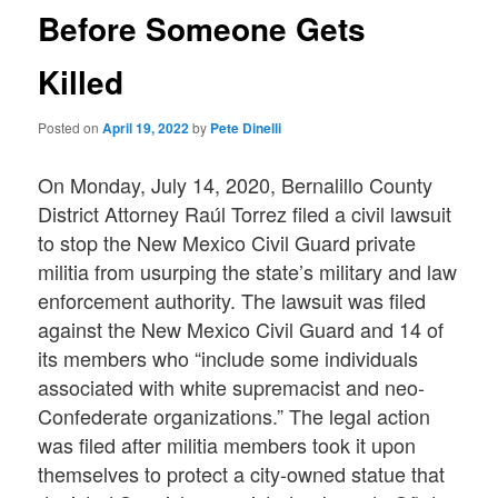
Before Someone Gets
Killed
Posted on
April 19, 2022
by
Pete Dinelli
On Monday, July 14, 2020, Bernalillo County
District Attorney Raúl Torrez filed a civil lawsuit
to stop the New Mexico Civil Guard private
militia from usurping the state’s military and law
enforcement authority. The lawsuit was filed
against the New Mexico Civil Guard and 14 of
its members who “include some individuals
associated with white supremacist and neo-
Confederate organizations.” The legal action
was filed after militia members took it upon
themselves to protect a city-owned statue that