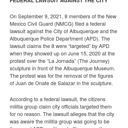
FEDERAL LAWSUIT AGAINST THE CITY
On September 9, 2021, 8 members of the New
Mexico Civil Guard (NMCG) filed a federal
lawsuit against the City of Albuquerque and the
Albuquerque Police Department (APD). The
lawsuit claims the 8 were “targeted” by APD
when they showed up on June 15, 2020 at the
protest over the “La Jornada” (The Journey)
sculpture in front of the Albuquerque Museum.
The protest was for the removal of the figures
of Juan de Onate de Salazar in the sculpture.
According to a federal lawsuit, the citizens
militia group claim city officials targeted them
for no reason. The lawsuit alleges that the city
was aware the militia group was going to be