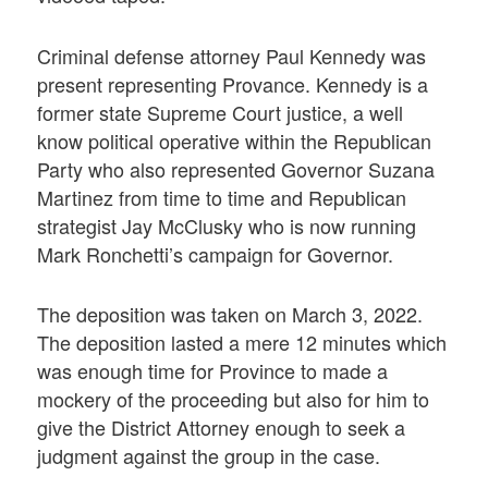
Criminal defense attorney Paul Kennedy was
present representing Provance. Kennedy is a
former state Supreme Court justice, a well
know political operative within the Republican
Party who also represented Governor Suzana
Martinez from time to time and Republican
strategist Jay McClusky who is now running
Mark Ronchetti’s campaign for Governor.
The deposition was taken on March 3, 2022.
The deposition lasted a mere 12 minutes which
was enough time for Province to made a
mockery of the proceeding but also for him to
give the District Attorney enough to seek a
judgment against the group in the case.