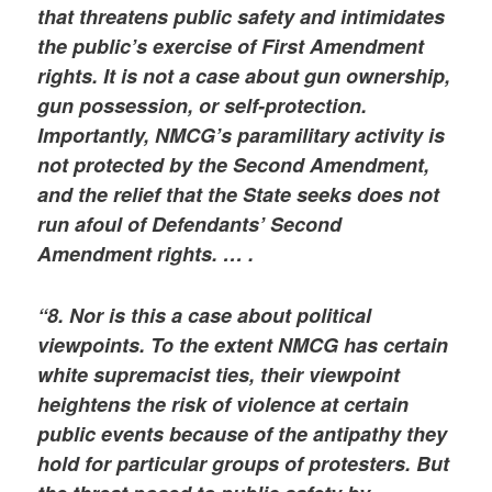
that threatens public safety and intimidates
the public’s exercise of First Amendment
rights. It is not a case about gun ownership,
gun possession, or self-protection.
Importantly, NMCG’s paramilitary activity is
not protected by the Second Amendment,
and the relief that the State seeks does not
run afoul of Defendants’ Second
Amendment rights. … .
“8. Nor is this a case about political
viewpoints. To the extent NMCG has certain
white supremacist ties, their viewpoint
heightens the risk of violence at certain
public events because of the antipathy they
hold for particular groups of protesters. But