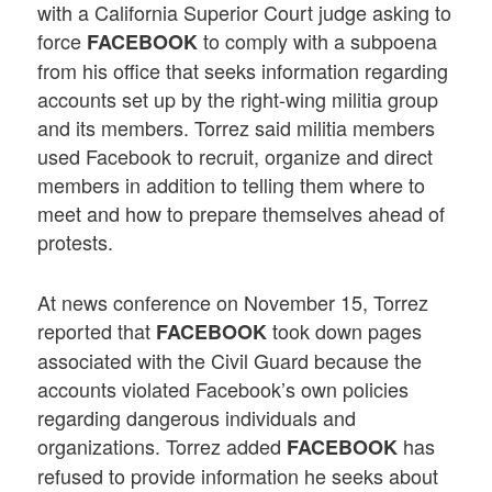
with a California Superior Court judge asking to
force
to comply with a subpoena
FACEBOOK
from his office that seeks information regarding
accounts set up by the right-wing militia group
and its members. Torrez said militia members
used Facebook to recruit, organize and direct
members in addition to telling them where to
meet and how to prepare themselves ahead of
protests.
At news conference on November 15, Torrez
reported that
took down pages
FACEBOOK
associated with the Civil Guard because the
accounts violated Facebook’s own policies
regarding dangerous individuals and
organizations. Torrez added
has
FACEBOOK
refused to provide information he seeks about