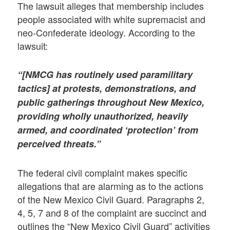
The lawsuit alleges that membership includes
people associated with white supremacist and
neo-Confederate ideology. According to the
lawsuit:
“[NMCG has routinely used paramilitary
tactics] at protests, demonstrations, and
public gatherings throughout New Mexico,
providing wholly unauthorized, heavily
armed, and coordinated ‘protection’ from
perceived threats.”
The federal civil complaint makes specific
allegations that are alarming as to the actions
of the New Mexico Civil Guard. Paragraphs 2,
4, 5, 7 and 8 of the complaint are succinct and
outlines the “New Mexico Civil Guard” activities