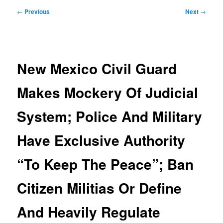
Post
←
Previous
Next
→
navigation
New Mexico Civil Guard
Makes Mockery Of Judicial
System; Police And Military
Have Exclusive Authority
“To Keep The Peace”; Ban
Citizen Militias Or Define
And Heavily Regulate