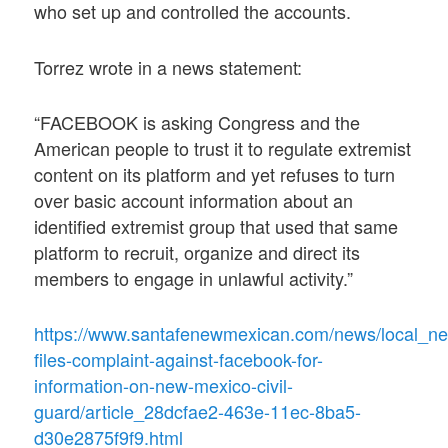
who set up and controlled the accounts.
Torrez wrote in a news statement:
“FACEBOOK is asking Congress and the
American people to trust it to regulate extremist
content on its platform and yet refuses to turn
over basic account information about an
identified extremist group that used that same
platform to recruit, organize and direct its
members to engage in unlawful activity.”
https://www.santafenewmexican.com/news/local_n
files-complaint-against-facebook-for-
information-on-new-mexico-civil-
guard/article_28dcfae2-463e-11ec-8ba5-
d30e2875f9f9.html