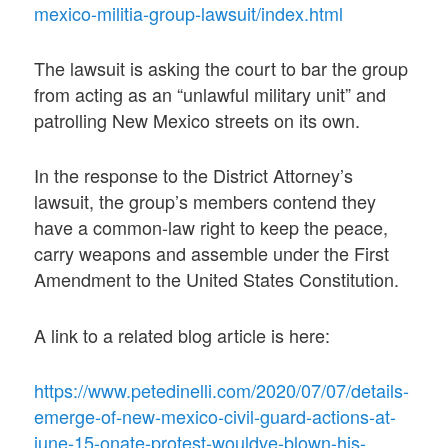
mexico-militia-group-lawsuit/index.html
The lawsuit is asking the court to bar the group
from acting as an “unlawful military unit” and
patrolling New Mexico streets on its own.
In the response to the District Attorney’s
lawsuit, the group’s members contend they
have a common-law right to keep the peace,
carry weapons and assemble under the First
Amendment to the United States Constitution.
A link to a related blog article is here:
https://www.petedinelli.com/2020/07/07/details-
emerge-of-new-mexico-civil-guard-actions-at-
june-15-onate-protest-wouldve-blown-his-