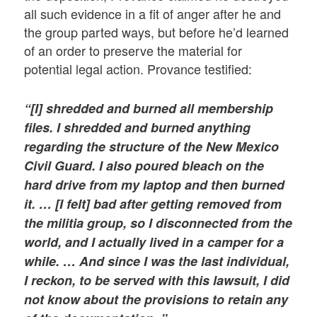
all such evidence in a fit of anger after he and
the group parted ways, but before he’d learned
of an order to preserve the material for
potential legal action. Provance testified:
“[I] shredded and burned all membership
files. I shredded and burned anything
regarding the structure of the New Mexico
Civil Guard. I also poured bleach on the
hard drive from my laptop and then burned
it. … [I felt] bad after getting removed from
the militia group, so I disconnected from the
world, and I actually lived in a camper for a
while. … And since I was the last individual,
I reckon, to be served with this lawsuit, I did
not know about the provisions to retain any