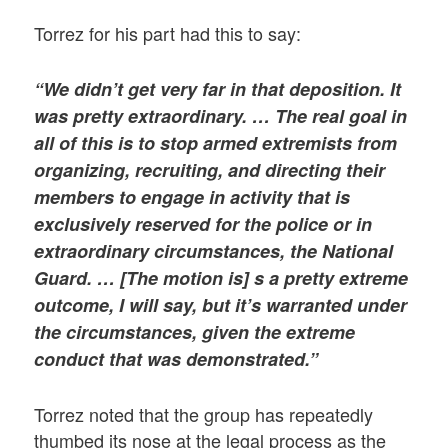
Torrez for his part had this to say:
“We didn’t get very far in that deposition. It
was pretty extraordinary. … The real goal in
all of this is to stop armed extremists from
organizing, recruiting, and directing their
members to engage in activity that is
exclusively reserved for the police or in
extraordinary circumstances, the National
Guard. … [The motion is] s a pretty extreme
outcome, I will say, but it’s warranted under
the circumstances, given the extreme
conduct that was demonstrated.”
Torrez noted that the group has repeatedly
thumbed its nose at the legal process as the