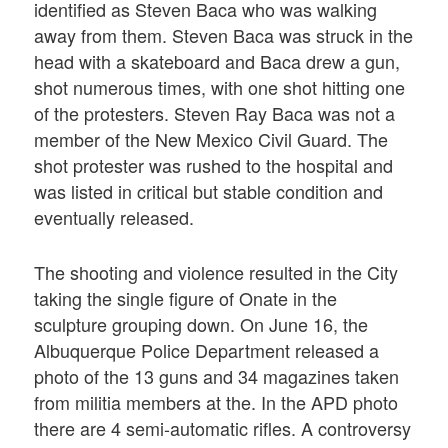
identified as Steven Baca who was walking
away from them. Steven Baca was struck in the
head with a skateboard and Baca drew a gun,
shot numerous times, with one shot hitting one
of the protesters. Steven Ray Baca was not a
member of the New Mexico Civil Guard. The
shot protester was rushed to the hospital and
was listed in critical but stable condition and
eventually released.
The shooting and violence resulted in the City
taking the single figure of Onate in the
sculpture grouping down. On June 16, the
Albuquerque Police Department released a
photo of the 13 guns and 34 magazines taken
from militia members at the. In the APD photo
there are 4 semi-automatic rifles. A controversy