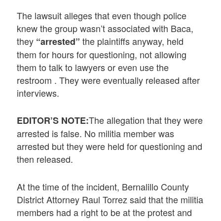
The lawsuit alleges that even though police
knew the group wasn’t associated with Baca,
they
the plaintiffs anyway, held
“arrested”
them for hours for questioning, not allowing
them to talk to lawyers or even use the
restroom . They were eventually released after
interviews.
The allegation that they were
EDITOR’S NOTE:
arrested is false. No militia member was
arrested but they were held for questioning and
then released.
At the time of the incident, Bernalillo County
District Attorney Raul Torrez said that the militia
members had a right to be at the protest and