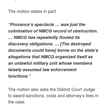
The motion states in part:
“Provance’s spectacle … was just the
culmination of NMCG record of obstruction.
… NMCG has repeatedly flouted its
discovery obligations. … [The destroyed
documents could have] borne on the state’s
allegations that NMCG organized itself as
an unlawful military unit whose members
falsely assumed law enforcement
functions.”
The motion also asks the District Court Judge
to award sanctions, costs and attorney’s fees in
the case.