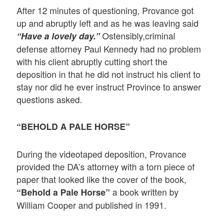
After 12 minutes of questioning, Provance got
up and abruptly left and as he was leaving said
Ostensibly,criminal
“Have a lovely day.”
defense attorney Paul Kennedy had no problem
with his client abruptly cutting short the
deposition in that he did not instruct his client to
stay nor did he ever instruct Province to answer
questions asked.
“BEHOLD A PALE HORSE”
During the videotaped deposition, Provance
provided the DA’s attorney with a torn piece of
paper that looked like the cover of the book,
a book written by
“Behold a Pale Horse”
William Cooper and published in 1991.