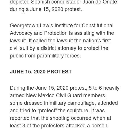
depicted Spanish conquistador Juan de Oñate
during a June 15, 2020 protest.
Georgetown Law’s Institute for Constitutional
Advocacy and Protection is assisting with the
lawsuit. It called the lawsuit the nation’s first
civil suit by a district attorney to protect the
public from paramilitary forces.
JUNE 15, 2020 PROTEST
During the June 15, 2020 protest, 5 to 6 heavily
armed New Mexico Civil Guard members,
some dressed in military camouflage, attended
and tried to “protect” the sculpture. It was
reported that the shooting occurred when at
least 3 of the protesters attacked a person