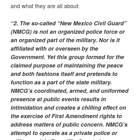
and what they are all about:
“2. The so-called “New Mexico Civil Guard”
(NMCG) is not an organized police force or
an organized part of the military. Nor is it
affiliated with or overseen by the
Government. Yet this group formed for the
claimed purpose of maintaining the peace
and both fashions itself and pretends to
function as a part of the state military.
NMCG’s coordinated, armed, and uniformed
presence at public events results in
intimidation and creates a chilling effect on
the exercise of First Amendment rights to
address matters of public concern. NMCG’s
attempt to operate as a private police or