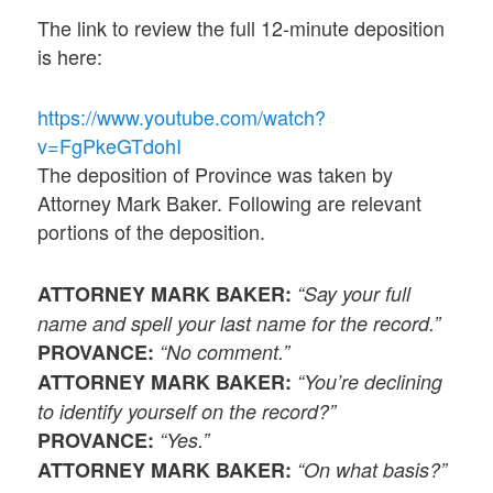
The link to review the full 12-minute deposition
is here:
https://www.youtube.com/watch?
v=FgPkeGTdohI
The deposition of Province was taken by
Attorney Mark Baker. Following are relevant
portions of the deposition.
ATTORNEY MARK BAKER:
“Say your full
name and spell your last name for the record.”
PROVANCE:
“No comment.”
ATTORNEY MARK BAKER:
“You’re declining
to identify yourself on the record?”
PROVANCE:
“Yes.”
ATTORNEY MARK BAKER:
“On what basis?”