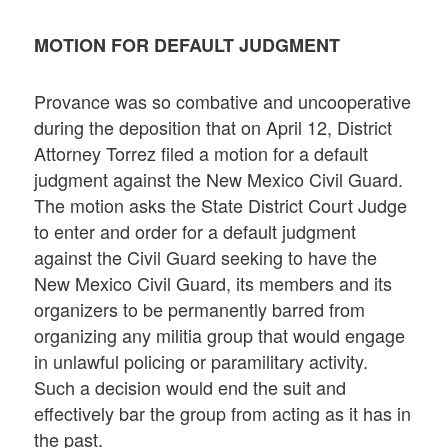
MOTION FOR DEFAULT JUDGMENT
Provance was so combative and uncooperative
during the deposition that on April 12, District
Attorney Torrez filed a motion for a default
judgment against the New Mexico Civil Guard.
The motion asks the State District Court Judge
to enter and order for a default judgment
against the Civil Guard seeking to have the
New Mexico Civil Guard, its members and its
organizers to be permanently barred from
organizing any militia group that would engage
in unlawful policing or paramilitary activity.
Such a decision would end the suit and
effectively bar the group from acting as it has in
the past.