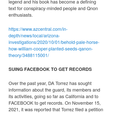
legend and his book has become a defining
text for conspiracy-minded people and Qnon
enthusiasts.
https://www.azcentral.com/in-
depth/news/local/arizona-
investigations/2020/10/01/behold-pale-horse-
how-william-cooper-planted-seeds-qanon-
theory/3488115001/
SUING FACEBOOK TO GET RECORDS
Over the past year, DA Torrez has sought
information about the guard, its members and
its activities, going so far as California and to
FACEBOOK to get records. On November 15,
2021, it was reported that Torrez filed a petition