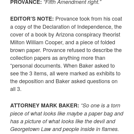
PROVANCE:
“Fifth Amendment right.”
Provance took from his coat
EDITOR’S NOTE:
a copy of the Declaration of Independence, the
cover of a book by Arizona conspiracy theorist
Milton William Cooper, and a piece of folded
brown paper. Provance refused to describe the
collection papers as anything more than
“personal documents. When Baker asked to
see the 3 items, all were marked as exhibits to
the deposition and Baker asked questions on
all 3.
ATTORNEY MARK BAKER:
“So one is a torn
piece of what looks like maybe a paper bag and
has a picture of what looks like the devil and
Georgetown Law and people inside in flames.