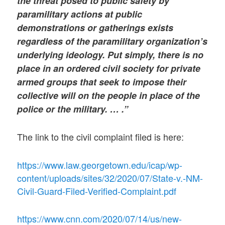
the threat posed to public safety by
paramilitary actions at public
demonstrations or gatherings exists
regardless of the paramilitary organization’s
underlying ideology. Put simply, there is no
place in an ordered civil society for private
armed groups that seek to impose their
collective will on the people in place of the
police or the military. … .”
The link to the civil complaint filed is here:
https://www.law.georgetown.edu/icap/wp-
content/uploads/sites/32/2020/07/State-v.-NM-
Civil-Guard-Filed-Verified-Complaint.pdf
https://www.cnn.com/2020/07/14/us/new-