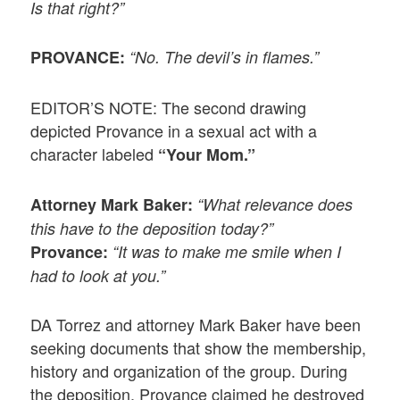
Is that right?”
PROVANCE:
“No. The devil’s in flames.”
EDITOR’S NOTE: The second drawing
depicted Provance in a sexual act with a
character labeled
“Your Mom.”
Attorney Mark Baker:
“What relevance does
this have to the deposition today?”
Provance:
“It was to make me smile when I
had to look at you.”
DA Torrez and attorney Mark Baker have been
seeking documents that show the membership,
history and organization of the group. During
the deposition, Provance claimed he destroyed