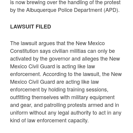
is now brewing over the handling of the protest
by the Albuquerque Police Department (APD).
LAWSUIT FILED
The lawsuit argues that the New Mexico
Constitution says civilian militias can only be
activated by the governor and alleges the New
Mexico Civil Guard is acting like law
enforcement. According to the lawsuit, the New
Mexico Civil Guard are acting like law
enforcement by holding training sessions,
outfitting themselves with military equipment
and gear, and patrolling protests armed and in
uniform without any legal authority to act in any
kind of law enforcement capacity.