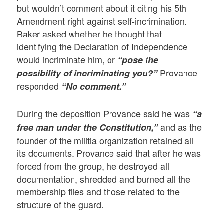
but wouldn’t comment about it citing his 5th
Amendment right against self-incrimination.
Baker asked whether he thought that
identifying the Declaration of Independence
would incriminate him, or
“pose the
Provance
possibility of incriminating you?”
responded
“No comment.”
During the deposition Provance said he was
“a
and as the
free man under the Constitution,”
founder of the militia organization retained all
its documents. Provance said that after he was
forced from the group, he destroyed all
documentation, shredded and burned all the
membership files and those related to the
structure of the guard.