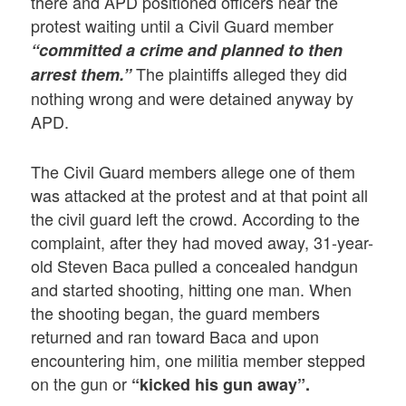
there and APD positioned officers near the
protest waiting until a Civil Guard member
“committed a crime and planned to then
The plaintiffs alleged they did
arrest them.”
nothing wrong and were detained anyway by
APD.
The Civil Guard members allege one of them
was attacked at the protest and at that point all
the civil guard left the crowd. According to the
complaint, after they had moved away, 31-year-
old Steven Baca pulled a concealed handgun
and started shooting, hitting one man. When
the shooting began, the guard members
returned and ran toward Baca and upon
encountering him, one militia member stepped
on the gun or
“kicked his gun away”.