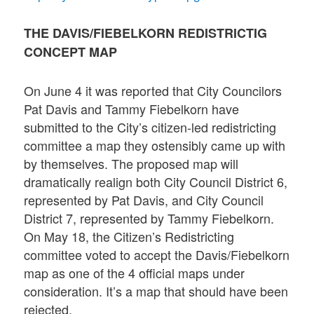
THE DAVIS/FIEBELKORN REDISTRICTIG
CONCEPT MAP
On June 4 it was reported that City Councilors
Pat Davis and Tammy Fiebelkorn have
submitted to the City’s citizen-led redistricting
committee a map they ostensibly came up with
by themselves. The proposed map will
dramatically realign both City Council District 6,
represented by Pat Davis, and City Council
District 7, represented by Tammy Fiebelkorn.
On May 18, the Citizen’s Redistricting
committee voted to accept the Davis/Fiebelkorn
map as one of the 4 official maps under
consideration. It’s a map that should have been
rejected.