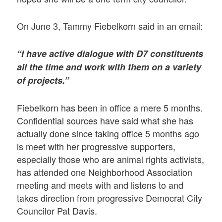
On June 3, Tammy Fiebelkorn said in an email:
“I have active dialogue with D7 constituents
all the time and work with them on a variety
of projects.”
Fiebelkorn has been in office a mere 5 months.
Confidential sources have said what she has
actually done since taking office 5 months ago
is meet with her progressive supporters,
especially those who are animal rights activists,
has attended one Neighborhood Association
meeting and meets with and listens to and
takes direction from progressive Democrat City
Councilor Pat Davis.