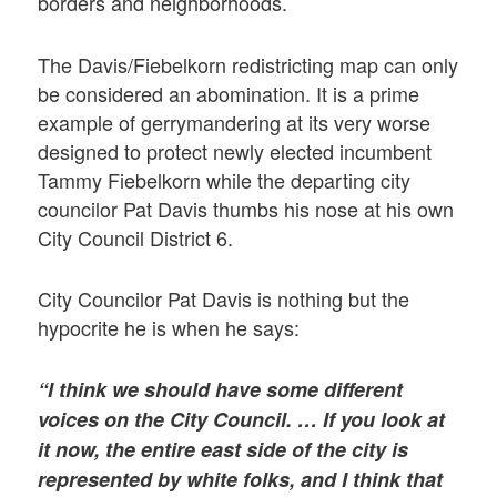
borders and neighborhoods.
The Davis/Fiebelkorn redistricting map can only
be considered an abomination. It is a prime
example of gerrymandering at its very worse
designed to protect newly elected incumbent
Tammy Fiebelkorn while the departing city
councilor Pat Davis thumbs his nose at his own
City Council District 6.
City Councilor Pat Davis is nothing but the
hypocrite he is when he says:
“I think we should have some different
voices on the City Council. … If you look at
it now, the entire east side of the city is
represented by white folks, and I think that