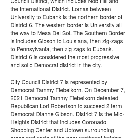
Council District, which includes Nob Hill and
the International District. Lomas between
University to Eubank is the northern border of
District 6. The western border is University all
the way to Mesa Del Sol. The Southern Border
is includes Gibson to Louisiana, then zig-zags
to Pennsylvania, then zig zags to Eubank.
District 6 is considered the most progressive
and solid Democrat district in the city.
City Council District 7 is represented by
Democrat Tammy Fiebelkorn. On December 7,
2021 Democrat Tammy Fiebelkorn defeated
Republican Lori Robertson to succeed 2 term
Democrat Dianne Gibson. District 7 is the Mid-
Heights District that includes Coronado
Shopping Center and Uptown surrounding
areas and parts of the near northeast heights.