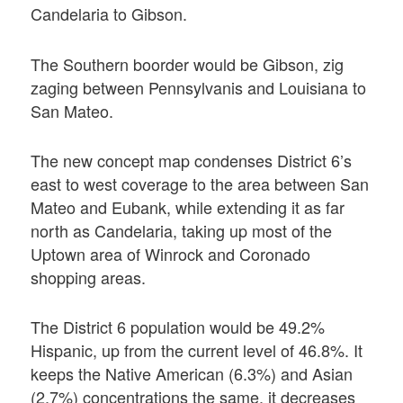
Candelaria to Gibson.
The Southern boorder would be Gibson, zig
zaging between Pennsylvanis and Louisiana to
San Mateo.
The new concept map condenses District 6’s
east to west coverage to the area between San
Mateo and Eubank, while extending it as far
north as Candelaria, taking up most of the
Uptown area of Winrock and Coronado
shopping areas.
The District 6 population would be 49.2%
Hispanic, up from the current level of 46.8%. It
keeps the Native American (6.3%) and Asian
(2.7%) concentrations the same, it decreases