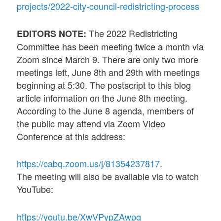
projects/2022-city-council-redistricting-process
The 2022 Redistricting
EDITORS NOTE:
Committee has been meeting twice a month via
Zoom since March 9. There are only two more
meetings left, June 8th and 29th with meetings
beginning at 5:30. The postscript to this blog
article information on the June 8th meeting.
According to the June 8 agenda, members of
the public may attend via Zoom Video
Conference at this address:
https://cabq.zoom.us/j/81354237817.
The meeting will also be available via to watch
YouTube:
https://youtu.be/XwVPypZAwpg