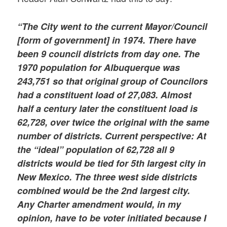
“The City went to the current Mayor/Council
[form of government] in 1974. There have
been 9 council districts from day one. The
1970 population for Albuquerque was
243,751 so that original group of Councilors
had a constituent load of 27,083. Almost
half a century later the constituent load is
62,728, over twice the original with the same
number of districts. Current perspective: At
the “ideal” population of 62,728 all 9
districts would be tied for 5th largest city in
New Mexico. The three west side districts
combined would be the 2nd largest city.
Any Charter amendment would, in my
opinion, have to be voter initiated because I