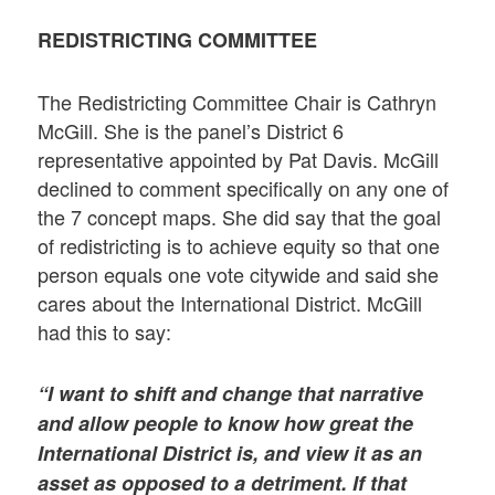
REDISTRICTING COMMITTEE
The Redistricting Committee Chair is Cathryn
McGill. She is the panel’s District 6
representative appointed by Pat Davis. McGill
declined to comment specifically on any one of
the 7 concept maps. She did say that the goal
of redistricting is to achieve equity so that one
person equals one vote citywide and said she
cares about the International District. McGill
had this to say:
“I want to shift and change that narrative
and allow people to know how great the
International District is, and view it as an
asset as opposed to a detriment. If that