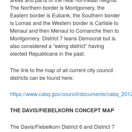
The Northern border is Montgomery, the
Eastern border is Eubank, the Southern border
is Lomas and the Western border is Carlisle to
Menaul and then Menaul to Comanche then to
Montgomery. District 7 leans Democrat but is
also considered a “swing district” having
elected Republicans in the past.
The link to the map of all current city council
districts can be found here:
https://www.cabq.gov/council/documents/cabq_201
THE DAVIS/FIEBELKORN CONCEPT MAP
The Davis/Fiebelkorn District 6 and District 7