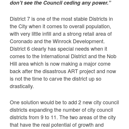
don’t see the Council ceding any power.”
District 7 is one of the most stable Districts in
the City when it comes to overall population,
with very little infill and a strong retail area of
Coronado and the Winrock Development.
District 6 clearly has special needs when it
comes to the International District and the Nob
Hill area which is now making a major come
back after the disastrous ART project and now
is not the time to carve the district up so
drastically.
One solution would be to add 2 new city council
districts expanding the number of city council
districts from 9 to 11. The two areas of the city
that have the real potential of growth and