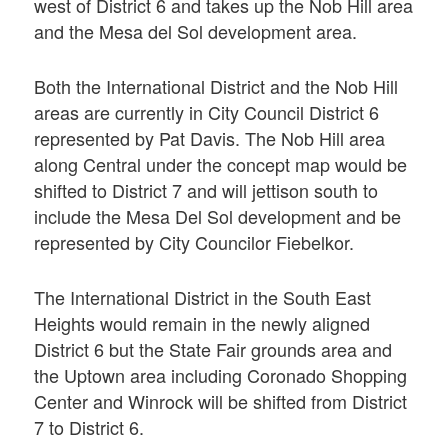
west of District 6 and takes up the Nob Hill area
and the Mesa del Sol development area.
Both the International District and the Nob Hill
areas are currently in City Council District 6
represented by Pat Davis. The Nob Hill area
along Central under the concept map would be
shifted to District 7 and will jettison south to
include the Mesa Del Sol development and be
represented by City Councilor Fiebelkor.
The International District in the South East
Heights would remain in the newly aligned
District 6 but the State Fair grounds area and
the Uptown area including Coronado Shopping
Center and Winrock will be shifted from District
7 to District 6.