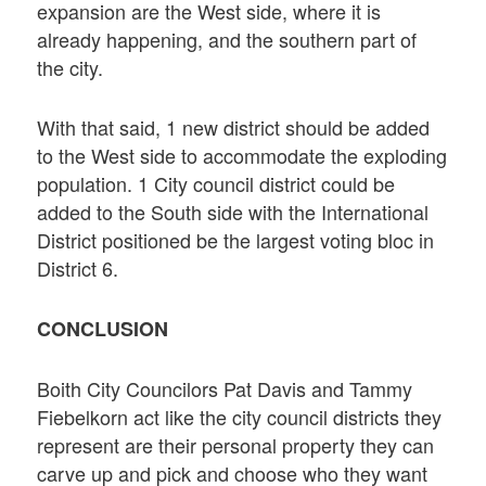
expansion are the West side, where it is
already happening, and the southern part of
the city.
With that said, 1 new district should be added
to the West side to accommodate the exploding
population. 1 City council district could be
added to the South side with the International
District positioned be the largest voting bloc in
District 6.
CONCLUSION
Boith City Councilors Pat Davis and Tammy
Fiebelkorn act like the city council districts they
represent are their personal property they can
carve up and pick and choose who they want