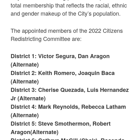
total membership that reflects the racial, ethnic
and gender makeup of the City’s population.
The appointed members of the 2022 Citizens
Redistricting Committee are:
District 1: Victor Segura, Dan Aragon
(Alternate)
District 2: Keith Romero, Joaquin Baca
(Alternate)
District 3: Cherise Quezada, Luis Hernandez
Jr (Alternate)
District 4: Mark Reynolds, Rebecca Latham
(Alternate)
District 5: Steve Smothermon, Robert
Aragon(Alternate)