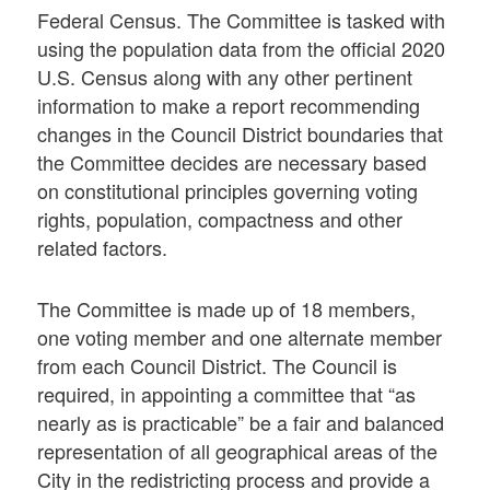
Federal Census. The Committee is tasked with
using the population data from the official 2020
U.S. Census along with any other pertinent
information to make a report recommending
changes in the Council District boundaries that
the Committee decides are necessary based
on constitutional principles governing voting
rights, population, compactness and other
related factors.
The Committee is made up of 18 members,
one voting member and one alternate member
from each Council District. The Council is
required, in appointing a committee that “as
nearly as is practicable” be a fair and balanced
representation of all geographical areas of the
City in the redistricting process and provide a