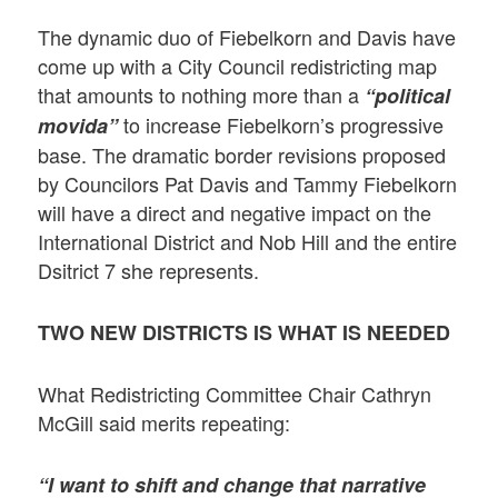
The dynamic duo of Fiebelkorn and Davis have
come up with a City Council redistricting map
that amounts to nothing more than a
“political
to increase Fiebelkorn’s progressive
movida”
base. The dramatic border revisions proposed
by Councilors Pat Davis and Tammy Fiebelkorn
will have a direct and negative impact on the
International District and Nob Hill and the entire
Dsitrict 7 she represents.
TWO NEW DISTRICTS IS WHAT IS NEEDED
What Redistricting Committee Chair Cathryn
McGill said merits repeating:
“I want to shift and change that narrative