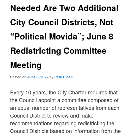
Needed Are Two Additional
City Council Districts, Not
“Political Movida”; June 8
Redistricting Committee
Meeting
Posted on
June 8, 2022
by
Pete Dinelli
Every 10 years, the City Charter requires that
the Council appoint a committee composed of
an equal number of representatives from each
Council District to review and make
recommendations regarding redistricting the
Council Districts based on information from the