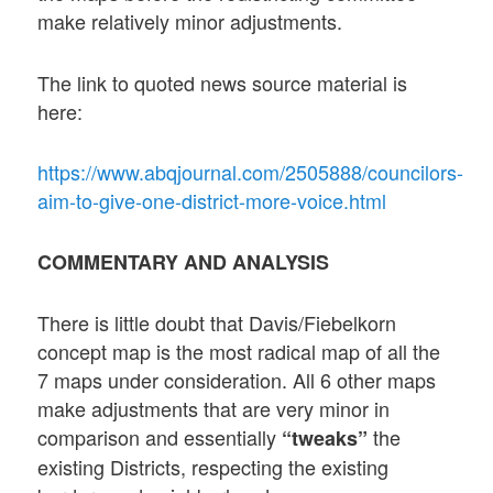
make relatively minor adjustments.
The link to quoted news source material is
here:
https://www.abqjournal.com/2505888/councilors-
aim-to-give-one-district-more-voice.html
COMMENTARY AND ANALYSIS
There is little doubt that Davis/Fiebelkorn
concept map is the most radical map of all the
7 maps under consideration. All 6 other maps
make adjustments that are very minor in
comparison and essentially
the
“tweaks”
existing Districts, respecting the existing