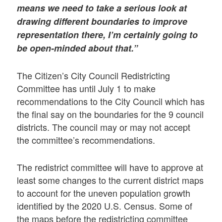
means we need to take a serious look at
drawing different boundaries to improve
representation there, I’m certainly going to
be open-minded about that.”
The Citizen’s City Council Redistricting
Committee has until July 1 to make
recommendations to the City Council which has
the final say on the boundaries for the 9 council
districts. The council may or may not accept
the committee’s recommendations.
The redistrict committee will have to approve at
least some changes to the current district maps
to account for the uneven population growth
identified by the 2020 U.S. Census. Some of
the maps before the redistricting committee