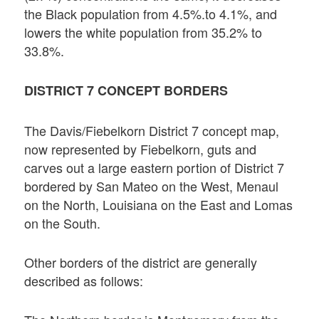
the Black population from 4.5%.to 4.1%, and
lowers the white population from 35.2% to
33.8%.
DISTRICT 7 CONCEPT BORDERS
The Davis/Fiebelkorn District 7 concept map,
now represented by Fiebelkorn, guts and
carves out a large eastern portion of District 7
bordered by San Mateo on the West, Menaul
on the North, Louisiana on the East and Lomas
on the South.
Other borders of the district are generally
described as follows: