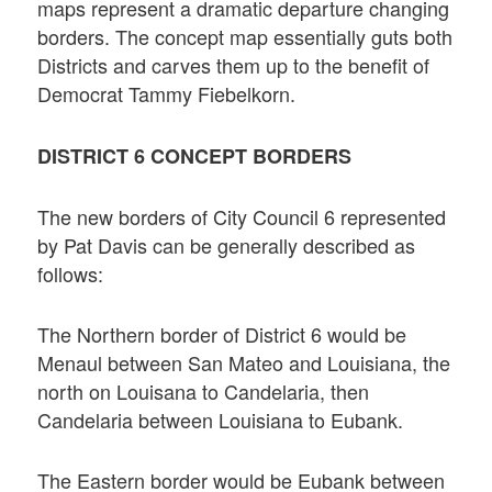
maps represent a dramatic departure changing
borders. The concept map essentially guts both
Districts and carves them up to the benefit of
Democrat Tammy Fiebelkorn.
DISTRICT 6 CONCEPT BORDERS
The new borders of City Council 6 represented
by Pat Davis can be generally described as
follows:
The Northern border of District 6 would be
Menaul between San Mateo and Louisiana, the
north on Louisana to Candelaria, then
Candelaria between Louisiana to Eubank.
The Eastern border would be Eubank between