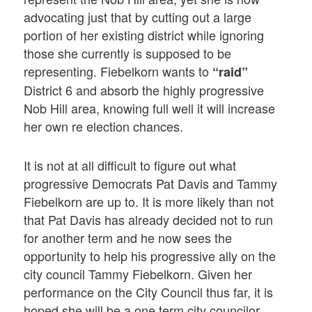
advocating just that by cutting out a large
portion of her existing district while ignoring
those she currently is supposed to be
representing. Fiebelkorn wants to
“raid”
District 6 and absorb the highly progressive
Nob Hill area, knowing full well it will increase
her own re election chances.
It is not at all difficult to figure out what
progressive Democrats Pat Davis and Tammy
Fiebelkorn are up to. It is more likely than not
that Pat Davis has already decided not to run
for another term and he now sees the
opportunity to help his progressive ally on the
city council Tammy Fiebelkorn. Given her
performance on the City Council thus far, it is
hoped she will be a one term city councilor.