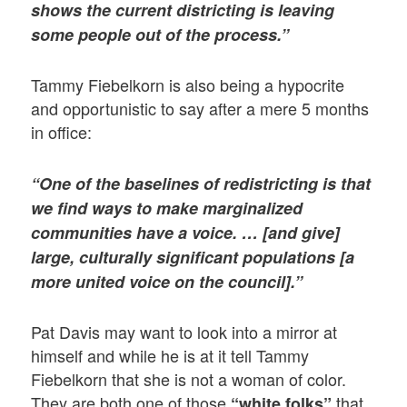
shows the current districting is leaving
some people out of the process.”
Tammy Fiebelkorn is also being a hypocrite
and opportunistic to say after a mere 5 months
in office:
“One of the baselines of redistricting is that
we find ways to make marginalized
communities have a voice. … [and give]
large, culturally significant populations [a
more united voice on the council].”
Pat Davis may want to look into a mirror at
himself and while he is at it tell Tammy
Fiebelkorn that she is not a woman of color.
They are both one of those
that
“white folks”