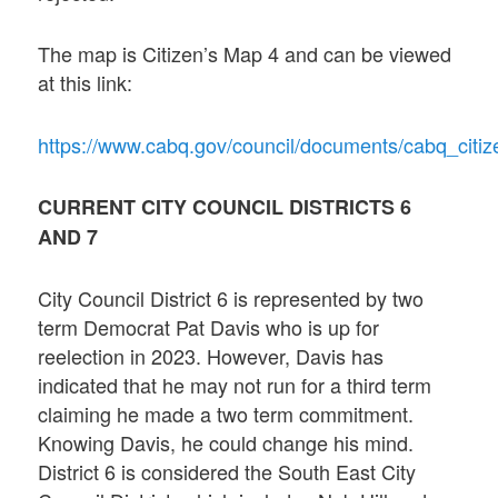
The map is Citizen’s Map 4 and can be viewed
at this link:
https://www.cabq.gov/council/documents/cabq_cit
CURRENT CITY COUNCIL DISTRICTS 6
AND 7
City Council District 6 is represented by two
term Democrat Pat Davis who is up for
reelection in 2023. However, Davis has
indicated that he may not run for a third term
claiming he made a two term commitment.
Knowing Davis, he could change his mind.
District 6 is considered the South East City