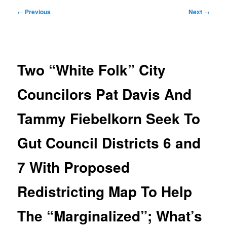
Post
←
Previous
Next
→
navigation
Two “White Folk” City
Councilors Pat Davis And
Tammy Fiebelkorn Seek To
Gut Council Districts 6 and
7 With Proposed
Redistricting Map To Help
The “Marginalized”; What’s