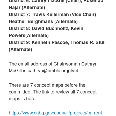
District 6: Cathryn McGill (Chair), Rosendo
Najar (Alternate)
District 7: Travis Kellerman (Vice Chair) ,
Heather Berghmans (Alternate)
District 8: David Buchholtz, Kevin
Powers(Alternate)
District 9: Kenneth Pascoe, Thomas R. Stull
(Alternate)
The email address of Chairwoman Cathryn
McGill is cathryn@nmblc.orggfvf4
There are 7 concept maps before the
committee. The link to review all 7 concept
maps is here:
https://www.cabq.gov/council/projects/current-