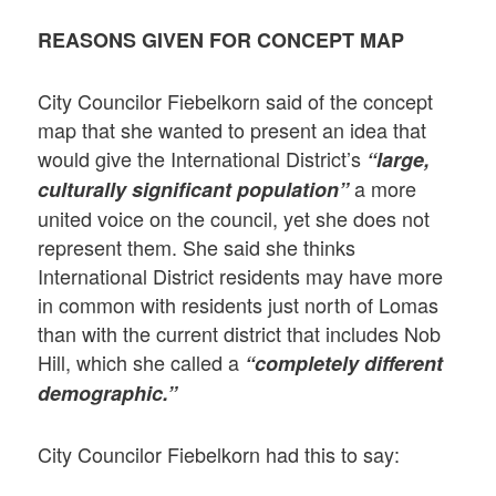
REASONS GIVEN FOR CONCEPT MAP
City Councilor Fiebelkorn said of the concept
map that she wanted to present an idea that
would give the International District’s
“large,
a more
culturally significant population”
united voice on the council, yet she does not
represent them. She said she thinks
International District residents may have more
in common with residents just north of Lomas
than with the current district that includes Nob
Hill, which she called a
“completely different
demographic.”
City Councilor Fiebelkorn had this to say: