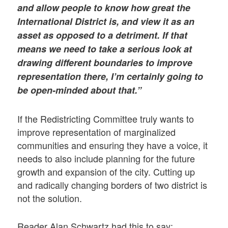
and allow people to know how great the
International District is, and view it as an
asset as opposed to a detriment. If that
means we need to take a serious look at
drawing different boundaries to improve
representation there, I’m certainly going to
be open-minded about that.”
If the Redistricting Committee truly wants to
improve representation of marginalized
communities and ensuring they have a voice, it
needs to also include planning for the future
growth and expansion of the city. Cutting up
and radically changing borders of two district is
not the solution.
Reader Alan Schwartz had this to say: