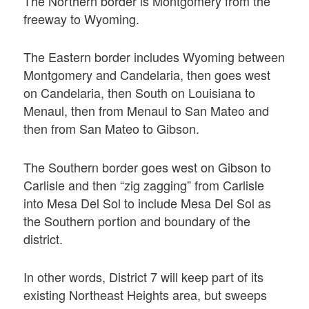
The Northern border is Montgomery from the
freeway to Wyoming.
The Eastern border includes Wyoming between
Montgomery and Candelaria, then goes west
on Candelaria, then South on Louisiana to
Menaul, then from Menaul to San Mateo and
then from San Mateo to Gibson.
The Southern border goes west on Gibson to
Carlisle and then “zig zagging” from Carlisle
into Mesa Del Sol to include Mesa Del Sol as
the Southern portion and boundary of the
district.
In other words, District 7 will keep part of its
existing Northeast Heights area, but sweeps