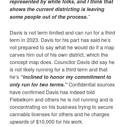
represented by white folks, and I think that
shows the current districting is leaving
some people out of the process.
”
Davis is not term limited and can run for a third
term in 2023. Davis for his part has said he’s
not prepared to say what he would do if a map
carves him out of his own district, which the
concept map does. Councilor Davis did say he
is not likely running for a third term and that
he’s
“inclined to honor my commitment to
Confidential sources
only run for two terms.”
have confirmed Davis has indeed told
Fiebelkorn and others he is not running and is
concentrating on his business trying to secure
cannabis licenses for others and he charges
upwards of $10,000 for his work.