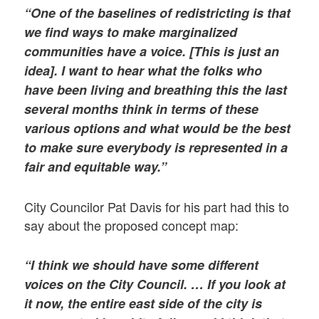
“One of the baselines of redistricting is that
we find ways to make marginalized
communities have a voice. [This is just an
idea]. I want to hear what the folks who
have been living and breathing this the last
several months think in terms of these
various options and what would be the best
to make sure everybody is represented in a
fair and equitable way.”
City Councilor Pat Davis for his part had this to
say about the proposed concept map:
“I think we should have some different
voices on the City Council. … If you look at
it now, the entire east side of the city is