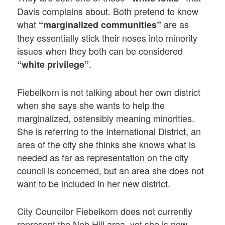
Davis complains about. Both pretend to know
what
are as
“marginalized communities”
they essentially stick their noses into minority
issues when they both can be considered
.
“white privilege”
Fiebelkorn is not talking about her own district
when she says she wants to help the
marginalized, ostensibly meaning minorities.
She is referring to the International District, an
area of the city she thinks she knows what is
needed as far as representation on the city
council is concerned, but an area she does not
want to be included in her new district.
City Councilor Fiebelkorn does not currently
represent the Nob Hill area, yet she is now