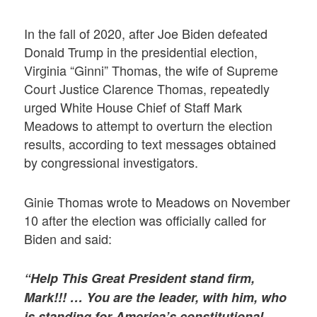
In the fall of 2020, after Joe Biden defeated
Donald Trump in the presidential election,
Virginia “Ginni” Thomas, the wife of Supreme
Court Justice Clarence Thomas, repeatedly
urged White House Chief of Staff Mark
Meadows to attempt to overturn the election
results, according to text messages obtained
by congressional investigators.
Ginie Thomas wrote to Meadows on November
10 after the election was officially called for
Biden and said:
“Help This Great President stand firm,
Mark!!! … You are the leader, with him, who
is standing for America’s constitutional