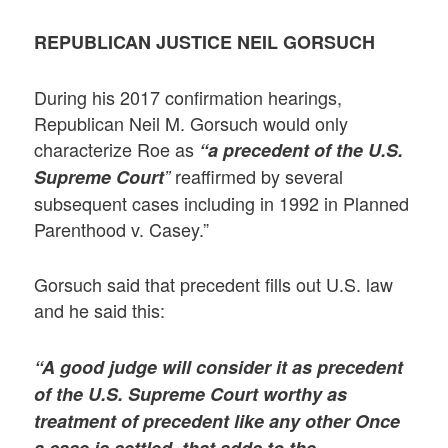
REPUBLICAN JUSTICE NEIL GORSUCH
During his 2017 confirmation hearings,
Republican Neil M. Gorsuch would only
characterize Roe as
“a precedent of the U.S.
reaffirmed by several
Supreme Court
”
subsequent cases including in 1992 in Planned
Parenthood v. Casey.”
Gorsuch said that precedent fills out U.S. law
and he said this:
“A good judge will consider it as precedent
of the U.S. Supreme Court worthy as
treatment of precedent like any other Once
a case is settled, that adds to the