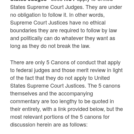
States Supreme Court Judges. They are under
no obligation to follow it. In other words,
Supreme Court Justices have no ethical
boundaries they are required to follow by law
and politically can do whatever they want as
long as they do not break the law.
There are only 5 Canons of conduct that apply
to federal judges and those merit review in light
of the fact that they do not apply to United
States Supreme Court Justices. The 5 canons
themselves and the accompanying
commentary are too lengthy to be quoted in
their entirety, with a link provided below, but the
most relevant portions of the 5 canons for
discussion herein are as follows: