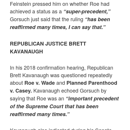
Feinstein pressed him on whether Roe had
achieved a status as a
“super-precedent,”
Gorsuch just said that the ruling
“has been
reaffirmed many times, I can say that.”
REPUBLICAN JUSTICE BRETT
KAVANAUGH
In his 2018 confirmation hearing, Republican
Brett Kavanaugh was questioned repeatedly
about
and
Roe v. Wade
Planned Parenthood
Kavanaugh echoed Gorsuch by
v. Casey.
saying that Roe was an
“important precedent
of the Supreme Court that has been
reaffirmed many times.”