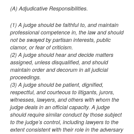
(A) Adjudicative Responsibilities.
(1) A judge should be faithful to, and maintain
professional competence in, the law and should
not be swayed by partisan interests, public
clamor, or fear of criticism.
(2) A judge should hear and decide matters
assigned, unless disqualified, and should
maintain order and decorum in all judicial
proceedings.
(3) A judge should be patient, dignified,
respectful, and courteous to litigants, jurors,
witnesses, lawyers, and others with whom the
judge deals in an official capacity. A judge
should require similar conduct by those subject
to the judge’s control, including lawyers to the
extent consistent with their role in the adversary