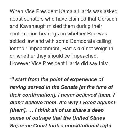
When Vice President Kamala Harris was asked
about senators who have claimed that Gorsuch
and Kavanaugh misled them during their
confirmation hearings on whether Roe was
settled law and with some Democrats calling
for their impeachment, Harris did not weigh in
on whether they should be impeached.
However Vice President Harris did say this:
“I start from the point of experience of
having served in the Senate [at the time of
their confirmation]. I never believed them. I
didn’t believe them. It’s why I voted against
[them]. … I think all of us share a deep
sense of outrage that the United States
Supreme Court took a constitutional right