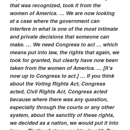
that was recognized, took it from the
women of America. … We are now looking
at a case where the government can
interfere in what is one of the most intimate
and private decisions that someone can
make. … We need Congress to act … which
means put into law, the rights that again, we
took for granted, but clearly have now been
taken from the women of America. … [It’s
now up to Congress to act.] … If you think
about the Voting Rights Act, Congress
acted, Civil Rights Act, Congress acted
because where there was any question,
especially through the courts or any other
system, about the sanctity of these rights,
we decided as a nation, we would put it into