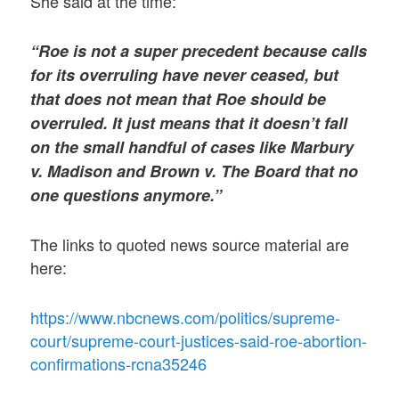
She said at the time:
“Roe is not a super precedent because calls
for its overruling have never ceased, but
that does not mean that Roe should be
overruled. It just means that it doesn’t fall
on the small handful of cases like Marbury
v. Madison and Brown v. The Board that no
one questions anymore.”
The links to quoted news source material are
here:
https://www.nbcnews.com/politics/supreme-
court/supreme-court-justices-said-roe-abortion-
confirmations-rcna35246