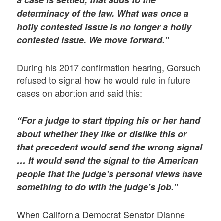
determinacy of the law. What was once a
hotly contested issue is no longer a hotly
contested issue. We move forward.”
During his 2017 confirmation hearing, Gorsuch
refused to signal how he would rule in future
cases on abortion and said this:
“For a judge to start tipping his or her hand
about whether they like or dislike this or
that precedent would send the wrong signal
… It would send the signal to the American
people that the judge’s personal views have
something to do with the judge’s job.”
When California Democrat Senator Dianne