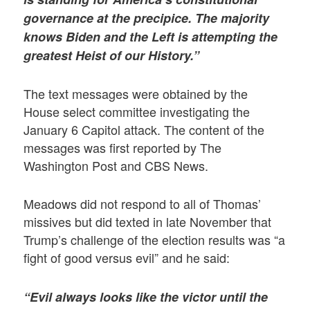
governance at the precipice. The majority
knows Biden and the Left is attempting the
greatest Heist of our History.”
The text messages were obtained by the
House select committee investigating the
January 6 Capitol attack. The content of the
messages was first reported by The
Washington Post and CBS News.
Meadows did not respond to all of Thomas’
missives but did texted in late November that
Trump’s challenge of the election results was “a
fight of good versus evil” and he said:
“Evil always looks like the victor until the