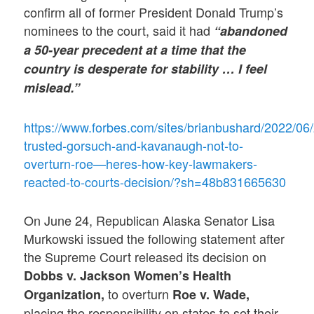
confirm all of former President Donald Trump’s
nominees to the court, said it had
“abandoned
a 50-year precedent at a time that the
country is desperate for stability … I feel
mislead.”
https://www.forbes.com/sites/brianbushard/2022/06
trusted-gorsuch-and-kavanaugh-not-to-
overturn-roe—heres-how-key-lawmakers-
reacted-to-courts-decision/?sh=48b831665630
On June 24, Republican Alaska Senator Lisa
Murkowski issued the following statement after
the Supreme Court released its decision on
Dobbs v. Jackson Women’s Health
to overturn
Organization,
Roe v. Wade,
placing the responsibility on states to set their