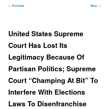
Post
←
Previous
Next
→
navigation
United States Supreme
Court Has Lost Its
Legitimacy Because Of
Partisan Politics; Supreme
Court “Champing At Bit” To
Interfere With Elections
Laws To Disenfranchise