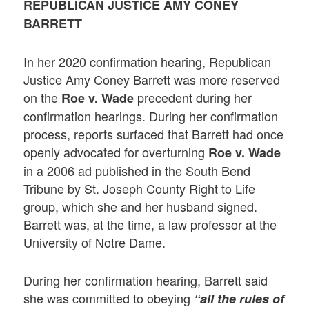
REPUBLICAN JUSTICE AMY CONEY
BARRETT
In her 2020 confirmation hearing, Republican
Justice Amy Coney Barrett was more reserved
on the
precedent during her
Roe v. Wade
confirmation hearings. During her confirmation
process, reports surfaced that Barrett had once
openly advocated for overturning
Roe v. Wade
in a 2006 ad published in the South Bend
Tribune by St. Joseph County Right to Life
group, which she and her husband signed.
Barrett was, at the time, a law professor at the
University of Notre Dame.
During her confirmation hearing, Barrett said
she was committed to obeying
“all the rules of