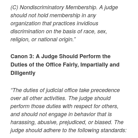
(C) Nondiscriminatory Membership. A judge
should not hold membership in any
organization that practices invidious
discrimination on the basis of race, sex,
religion, or national origin.”
Canon 3: A Judge Should Perform the
Duties of the Office Fairly, Impartially and
Diligently
“The duties of judicial office take precedence
over all other activities. The judge should
perform those duties with respect for others,
and should not engage in behavior that is
harassing, abusive, prejudiced, or biased. The
judge should adhere to the following standards: