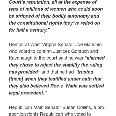
Court’s reputation, all at the expense of
tens of millions of women who could soon
be stripped of their bodily autonomy and
the constitutional rights they’ve relied on
for half a century.”
Democrat West Virgina Senator Joe Manchin
who voted to confirm Justices Gorsuch and
Kavanaugh to the court said he was
“alarmed
they chose to reject the stability the ruling
and that he had
has provided”
“trusted
[them] when they testified under oath that
they also believed Roe v. Wade was settled
legal precedent.”
Republican Main Senator Susan Collins, a pro-
abortion rights Republican who voted to