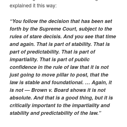
explained it this way:
“You follow the decision that has been set
forth by the Supreme Court, subject to the
rules of stare decisis. And you see that time
and again. That is part of stability. That is
part of predictability. That is part of
impartiality. That is part of public
confidence in the rule of law that it is not
just going to move pillar to post, that the
law is stable and foundational. … Again, it
is not — Brown v. Board shows it is not
absolute. And that is a good thing, but it is
critically important to the impartiality and
stability and predictability of the law.”