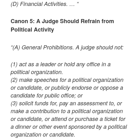
(D) Financial Activities. … “
Canon 5: A Judge Should Refrain from
Political Activity
“(A) General Prohibitions. A judge should not:
(1) act as a leader or hold any office in a
political organization.
(2) make speeches for a political organization
or candidate, or publicly endorse or oppose a
candidate for public office; or
(3) solicit funds for, pay an assessment to, or
make a contribution to a political organization
or candidate, or attend or purchase a ticket for
a dinner or other event sponsored by a political
organization or candidate.