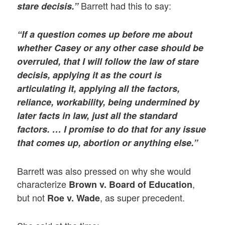
Barrett had this to say:
stare decisis.”
“If a question comes up before me about
whether Casey or any other case should be
overruled, that I will follow the law of stare
decisis, applying it as the court is
articulating it, applying all the factors,
reliance, workability, being undermined by
later facts in law, just all the standard
factors. … I promise to do that for any issue
that comes up, abortion or anything else.”
Barrett was also pressed on why she would
characterize
,
Brown v. Board of Education
but not
, as super precedent.
Roe v. Wade