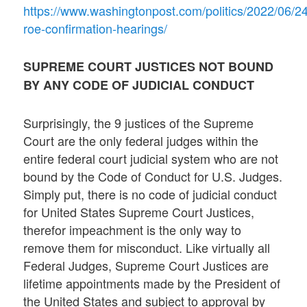
https://www.washingtonpost.com/politics/2022/06/24/
roe-confirmation-hearings/
SUPREME COURT JUSTICES NOT BOUND
BY ANY CODE OF JUDICIAL CONDUCT
Surprisingly, the 9 justices of the Supreme
Court are the only federal judges within the
entire federal court judicial system who are not
bound by the Code of Conduct for U.S. Judges.
Simply put, there is no code of judicial conduct
for United States Supreme Court Justices,
therefor impeachment is the only way to
remove them for misconduct. Like virtually all
Federal Judges, Supreme Court Justices are
lifetime appointments made by the President of
the United States and subject to approval by