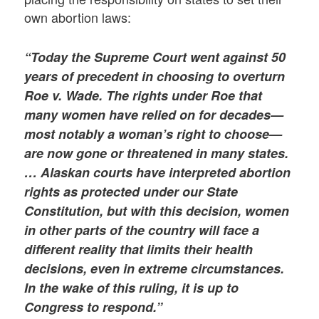
own abortion laws:
“Today the Supreme Court went against 50
years of precedent in choosing to overturn
Roe v. Wade. The rights under
Roe
that
many women have relied on for decades—
most notably a woman’s right to choose—
are now gone or threatened in many states.
… Alaskan courts have interpreted abortion
rights as protected under our State
Constitution, but with this decision, women
in other parts of the country will face a
different reality that limits their health
decisions, even in extreme circumstances.
In the wake of this ruling, it is up to
Congress to respond.”