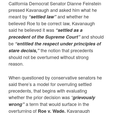
California Democrat Senator Dianne Feinstein
pressed Kavanaugh and asked him what he
meant by
and whether he
“settled law”
believed Roe to be correct law, Kavanaugh
said he believed it was
“settled as a
and should
precedent of the Supreme Court”
be
“entitled the respect under principles of
the notion that precedents
stare decisis,”
should not be overturned without strong
reason.
When questioned by conservative senators he
said there’s a model for overruling settled
precedents, that begins with evaluating
whether the prior decision was
“
grievously
a term that would surface in the
wrong”
overturning of
Kavanaugh
Roe v. Wade.