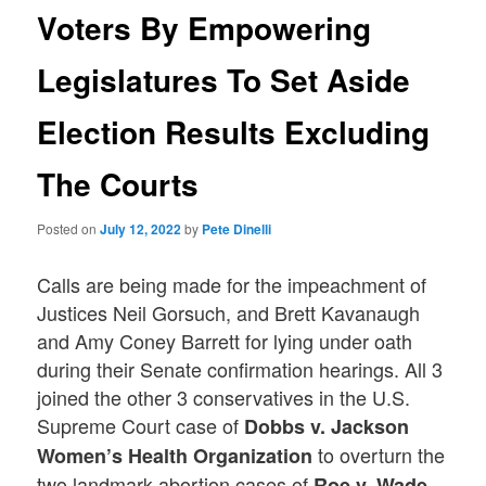
Voters By Empowering
Legislatures To Set Aside
Election Results Excluding
The Courts
Posted on
July 12, 2022
by
Pete Dinelli
Calls are being made for the impeachment of
Justices Neil Gorsuch, and Brett Kavanaugh
and Amy Coney Barrett for lying under oath
during their Senate confirmation hearings. All 3
joined the other 3 conservatives in the U.S.
Supreme Court case of
Dobbs v. Jackson
to overturn the
Women’s Health Organization
two landmark abortion cases of
Roe v. Wade