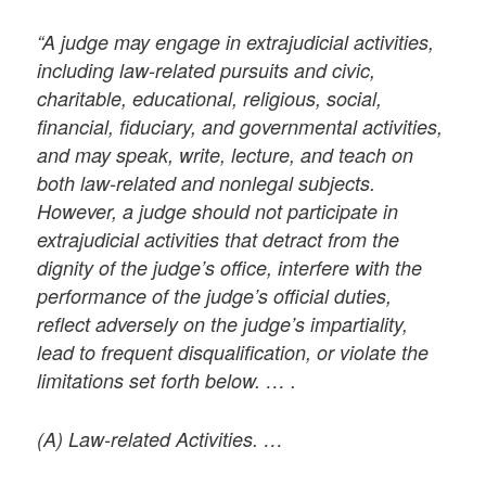
“A judge may engage in extrajudicial activities,
including law-related pursuits and civic,
charitable, educational, religious, social,
financial, fiduciary, and governmental activities,
and may speak, write, lecture, and teach on
both law-related and nonlegal subjects.
However, a judge should not participate in
extrajudicial activities that detract from the
dignity of the judge’s office, interfere with the
performance of the judge’s official duties,
reflect adversely on the judge’s impartiality,
lead to frequent disqualification, or violate the
limitations set forth below. … .
(A) Law-related Activities. …