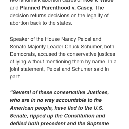
and
The
Planned Parenthood v. Casey.
decision returns decisions on the legality of
abortion back to the states.
Speaker of the House Nancy Pelosi and
Senate Majority Leader Chuck Schumer, both
Democrats, accused the conservative justices
of lying without mentioning them by name. In a
joint statement, Pelosi and Schumer said in
part:
“Several of these conservative Justices,
who are in no way accountable to the
American people, have lied to the U.S.
Senate, ripped up the Constitution and
defiled both precedent and the Supreme