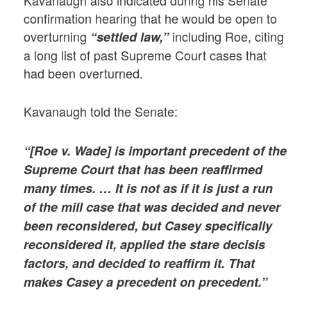
Kavanaugh also indicated during his Senate
confirmation hearing that he would be open to
overturning
including Roe, citing
“settled law,”
a long list of past Supreme Court cases that
had been overturned.
Kavanaugh told the Senate:
“[Roe v. Wade] is important precedent of the
Supreme Court that has been reaffirmed
many times. … It is not as if it is just a run
of the mill case that was decided and never
been reconsidered, but Casey specifically
reconsidered it, applied the stare decisis
factors, and decided to reaffirm it. That
makes Casey a precedent on precedent.”