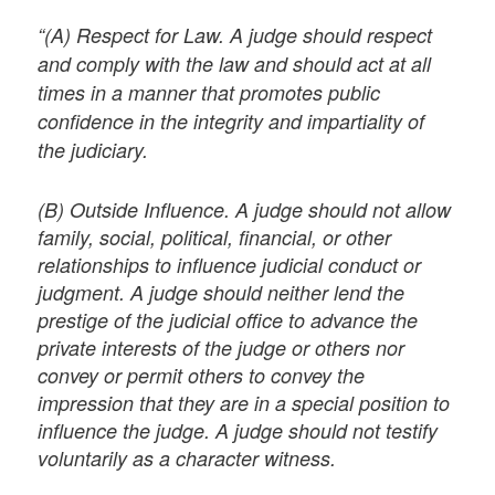
“(A) Respect for Law. A judge should respect
and comply with the law and should act at all
times in a manner that promotes public
confidence in the integrity and impartiality of
the judiciary.
(B) Outside Influence. A judge should not allow
family, social, political, financial, or other
relationships to influence judicial conduct or
judgment. A judge should neither lend the
prestige of the judicial office to advance the
private interests of the judge or others nor
convey or permit others to convey the
impression that they are in a special position to
influence the judge. A judge should not testify
voluntarily as a character witness.