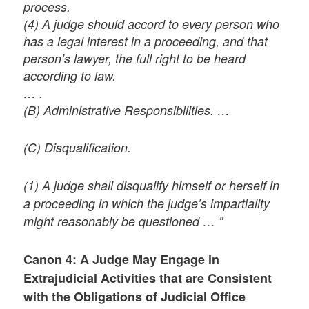
process.
(4) A judge should accord to every person who
has a legal interest in a proceeding, and that
person’s lawyer, the full right to be heard
according to law.
… .
(B) Administrative Responsibilities. …
(C) Disqualification.
(1) A judge shall disqualify himself or herself in
a proceeding in which the judge’s impartiality
might reasonably be questioned … ”
Canon 4: A Judge May Engage in
Extrajudicial Activities that are Consistent
with the Obligations of Judicial Office