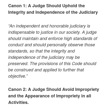
Canon 1: A Judge Should Uphold the
Integrity and Independence of the Judiciary
“An independent and honorable judiciary is
indispensable to justice in our society. A judge
should maintain and enforce high standards of
conduct and should personally observe those
standards, so that the integrity and
independence of the judiciary may be
preserved. The provisions of this Code should
be construed and applied to further that
objective.”
Canon 2: A Judge Should Avoid Impropriety
and the Appearance of Impropriety in all
Activities.