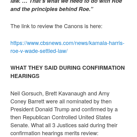
law. … That’s what we need to do with Roe
and the principles behind Roe.”
The link to review the Canons is here:
https://www.cbsnews.com/news/kamala-harris-
roe-v-wade-settled-law/
WHAT THEY SAID DURING CONFIRMATION
HEARINGS
Neil Gorsuch, Brett Kavanaugh and Amy
Coney Barrett were all nominated by then
President Donald Trump and confirmed by a
then Republican Controlled United States
Senate. What all 3 Justices said during their
confirmation hearings merits review: