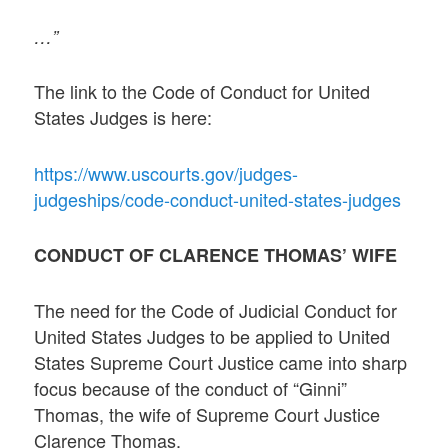
…”
The link to the Code of Conduct for United
States Judges is here:
https://www.uscourts.gov/judges-
judgeships/code-conduct-united-states-judges
CONDUCT OF CLARENCE THOMAS’ WIFE
The need for the Code of Judicial Conduct for
United States Judges to be applied to United
States Supreme Court Justice came into sharp
focus because of the conduct of “Ginni”
Thomas, the wife of Supreme Court Justice
Clarence Thomas.