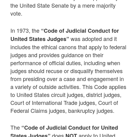
the United State Senate by a mere majority
vote.
In 1973, the
“Code of Judicial Conduct for
was adopted and it
United States Judges”
includes the ethical canons that apply to federal
judges and provides guidance on their
performance of official duties, including when
judges should recuse or disqualify themselves
from presiding over a case and engagement in
a variety of outside activities. This Code applies
to United States circuit judges, district judges,
Court of International Trade judges, Court of
Federal Claims judges, bankruptcy judges.
The
“Code of Judicial Conduct for United
does
apply to United
States Judges”
NOT