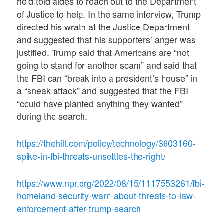
he’d told aides to reach out to the Department
of Justice to help. In the same interview, Trump
directed his wrath at the Justice Department
and suggested that his supporters’ anger was
justified. Trump said that Americans are “not
going to stand for another scam” and said that
the FBI can “break into a president’s house” in
a “sneak attack” and suggested that the FBI
“could have planted anything they wanted”
during the search.
https://thehill.com/policy/technology/3603160-
spike-in-fbi-threats-unsettles-the-right/
https://www.npr.org/2022/08/15/1117553261/fbi-
homeland-security-warn-about-threats-to-law-
enforcement-after-trump-search