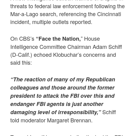
threats to federal law enforcement following the
Mar-a-Lago search, referencing the Cincinnati
incident, multiple outlets reported.
On CBS’s
” House
“Face the Nation,
Intelligence Committee Chairman Adam Schiff
(D-Calif.) echoed Klobuchar’s concerns and
said this:
“The reaction of many of my Republican
colleagues and those around the former
president to attack the FBI over this and
endanger FBI agents is just another
Schiff
damaging level of irresponsibility,”
told moderator Margaret Brennan.