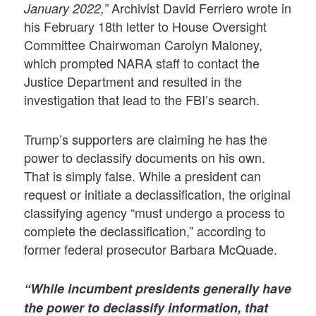
Archivist David Ferriero wrote in
January 2022,”
his February 18th letter to House Oversight
Committee Chairwoman Carolyn Maloney,
which prompted NARA staff to contact the
Justice Department and resulted in the
investigation that lead to the FBI’s search.
Trump’s supporters are claiming he has the
power to declassify documents on his own.
That is simply false. While a president can
request or initiate a declassification, the original
classifying agency “must undergo a process to
complete the declassification,” according to
former federal prosecutor Barbara McQuade.
“While incumbent presidents generally have
the power to declassify information, that