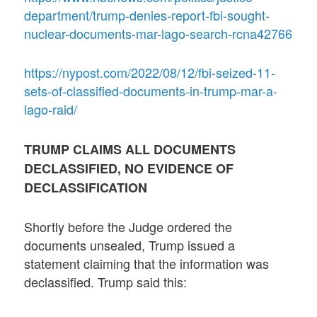
department/trump-denies-report-fbi-sought-
nuclear-documents-mar-lago-search-rcna42766
https://nypost.com/2022/08/12/fbi-seized-11-
sets-of-classified-documents-in-trump-mar-a-
lago-raid/
TRUMP CLAIMS ALL DOCUMENTS
DECLASSIFIED, NO EVIDENCE OF
DECLASSIFICATION
Shortly before the Judge ordered the
documents unsealed, Trump issued a
statement claiming that the information was
declassified. Trump said this: