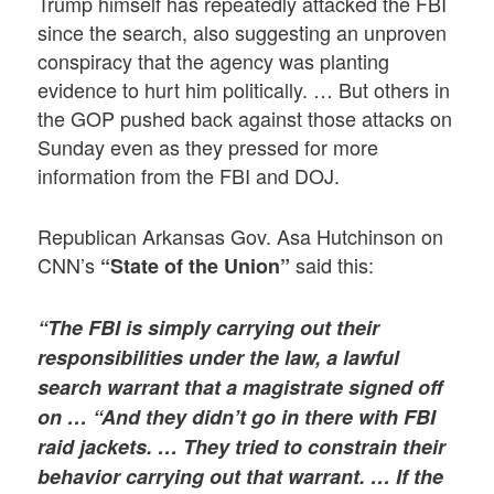
Trump himself has repeatedly attacked the FBI
since the search, also suggesting an unproven
conspiracy that the agency was planting
evidence to hurt him politically. … But others in
the GOP pushed back against those attacks on
Sunday even as they pressed for more
information from the FBI and DOJ.
Republican Arkansas Gov. Asa Hutchinson on
CNN’s
said this:
“State of the Union”
“The FBI is simply carrying out their
responsibilities under the law, a lawful
search warrant that a magistrate signed off
on … “And they didn’t go in there with FBI
raid jackets. … They tried to constrain their
behavior carrying out that warrant. … If the