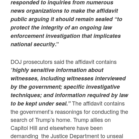
responded to inquiries from numerous
news organizations to make the affidavit
public arguing it should remain sealed “to
protect the integrity
of an ongoing law
enforcement investigation that implicates
national security
.”
DOJ prosecutors said the affidavit contains
“
highly sensitive information about
witnesses, including witnesses interviewed
by the government; specific investigative
techniques; and information required by law
The affidavit contains
to be kept under seal.”
the government’s reasonings for conducting the
search of Trump’s home. Trump allies on
Capitol Hill and elsewhere have been
demanding the Justice Department to unseal