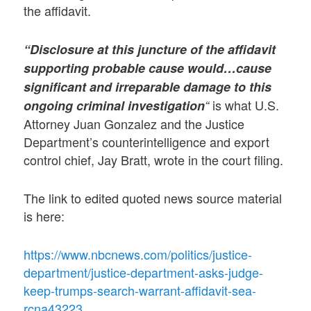
the affidavit.
“Disclosure at this juncture of the affidavit
supporting probable cause would…cause
significant and irreparable damage to this
is what U.S.
ongoing criminal investigation
“
Attorney Juan Gonzalez and the Justice
Department’s counterintelligence and export
control chief, Jay Bratt, wrote in the court filing.
The link to edited quoted news source material
is here:
https://www.nbcnews.com/politics/justice-
department/justice-department-asks-judge-
keep-trumps-search-warrant-affidavit-sea-
rcna43223