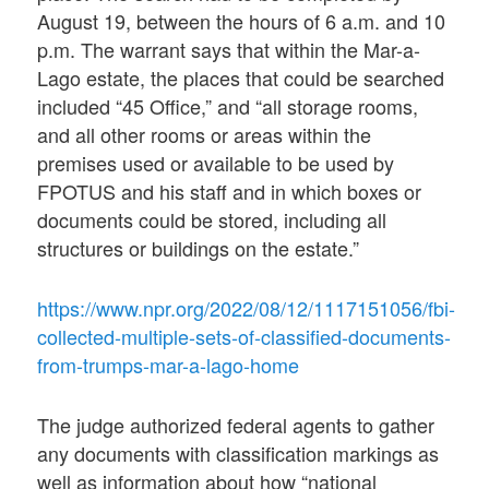
August 19, between the hours of 6 a.m. and 10
p.m. The warrant says that within the Mar-a-
Lago estate, the places that could be searched
included “45 Office,” and “all storage rooms,
and all other rooms or areas within the
premises used or available to be used by
FPOTUS and his staff and in which boxes or
documents could be stored, including all
structures or buildings on the estate.”
https://www.npr.org/2022/08/12/1117151056/fbi-
collected-multiple-sets-of-classified-documents-
from-trumps-mar-a-lago-home
The judge authorized federal agents to gather
any documents with classification markings as
well as information about how “national