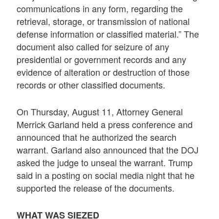
communications in any form, regarding the
retrieval, storage, or transmission of national
defense information or classified material.” The
document also called for seizure of any
presidential or government records and any
evidence of alteration or destruction of those
records or other classified documents.
On Thursday, August 11, Attorney General
Merrick Garland held a press conference and
announced that he authorized the search
warrant. Garland also announced that the DOJ
asked the judge to unseal the warrant. Trump
said in a posting on social media night that he
supported the release of the documents.
WHAT WAS SIEZED