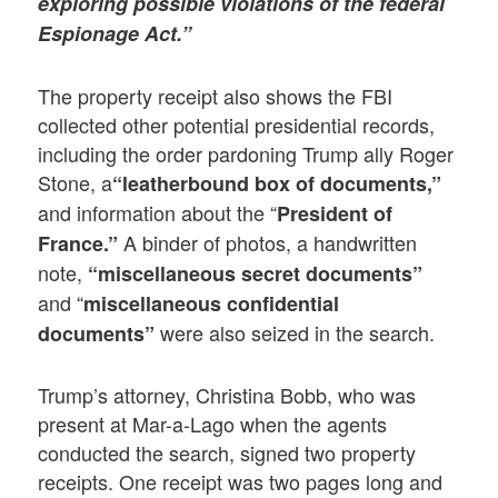
exploring possible violations of the federal
Espionage Act.”
The property receipt also shows the FBI
collected other potential presidential records,
including the order pardoning Trump ally Roger
Stone, a
“leatherbound box of documents,”
and information about the “
President of
A binder of photos, a handwritten
France.”
note,
“miscellaneous secret documents”
and “
miscellaneous confidential
were also seized in the search.
documents”
Trump’s attorney, Christina Bobb, who was
present at Mar-a-Lago when the agents
conducted the search, signed two property
receipts. One receipt was two pages long and