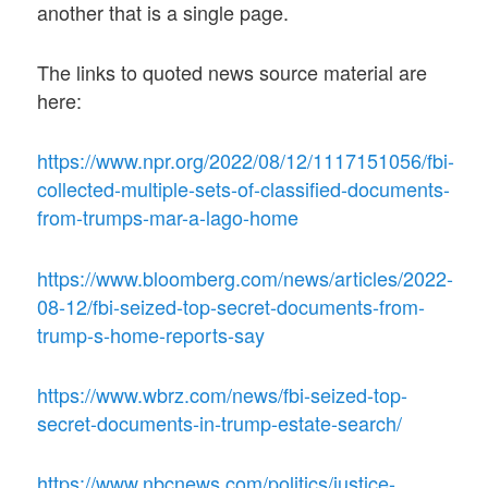
another that is a single page.
The links to quoted news source material are
here:
https://www.npr.org/2022/08/12/1117151056/fbi-
collected-multiple-sets-of-classified-documents-
from-trumps-mar-a-lago-home
https://www.bloomberg.com/news/articles/2022-
08-12/fbi-seized-top-secret-documents-from-
trump-s-home-reports-say
https://www.wbrz.com/news/fbi-seized-top-
secret-documents-in-trump-estate-search/
https://www.nbcnews.com/politics/justice-