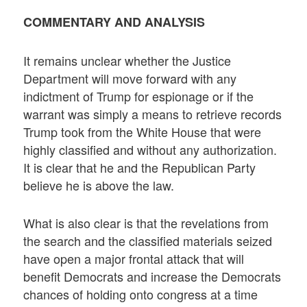
COMMENTARY AND ANALYSIS
It remains unclear whether the Justice
Department will move forward with any
indictment of Trump for espionage or if the
warrant was simply a means to retrieve records
Trump took from the White House that were
highly classified and without any authorization.
It is clear that he and the Republican Party
believe he is above the law.
What is also clear is that the revelations from
the search and the classified materials seized
have open a major frontal attack that will
benefit Democrats and increase the Democrats
chances of holding onto congress at a time