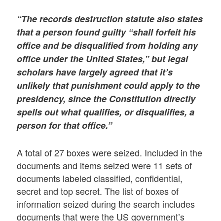
“The records destruction statute also states
that a person found guilty “shall forfeit his
office and be disqualified from holding any
office under the United States,” but legal
scholars have largely agreed that it’s
unlikely that punishment could apply to the
presidency, since the Constitution directly
spells out what qualifies, or disqualifies, a
person for that office.”
A total of 27 boxes were seized. Included in the
documents and items seized were 11 sets of
documents labeled classified, confidential,
secret and top secret. The list of boxes of
information seized during the search includes
documents that were the US government’s