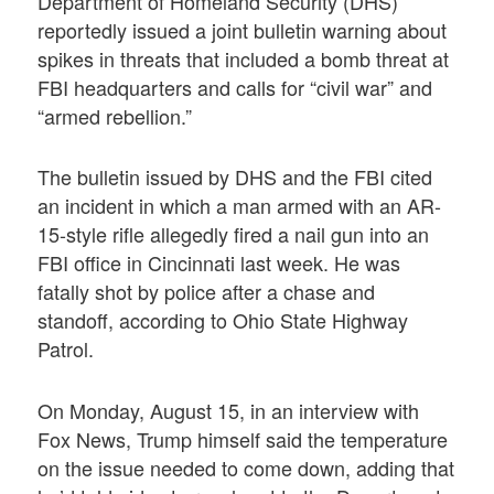
Department of Homeland Security (DHS)
reportedly issued a joint bulletin warning about
spikes in threats that included a bomb threat at
FBI headquarters and calls for “civil war” and
“armed rebellion.”
The bulletin issued by DHS and the FBI cited
an incident in which a man armed with an AR-
15-style rifle allegedly fired a nail gun into an
FBI office in Cincinnati last week. He was
fatally shot by police after a chase and
standoff, according to Ohio State Highway
Patrol.
On Monday, August 15, in an interview with
Fox News, Trump himself said the temperature
on the issue needed to come down, adding that