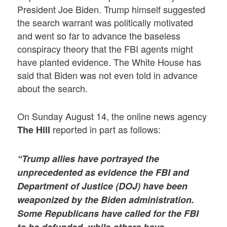
President Joe Biden. Trump himself suggested
the search warrant was politically motivated
and went so far to advance the baseless
conspiracy theory that the FBI agents might
have planted evidence. The White House has
said that Biden was not even told in advance
about the search.
On Sunday August 14, the online news agency
reported in part as follows:
The Hill
“Trump allies have portrayed the
unprecedented as evidence the FBI and
Department of Justice (DOJ) have been
weaponized by the Biden administration.
Some Republicans have called for the FBI
to be defunded, while others have