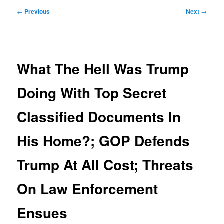
Post
←
Previous
Next
→
navigation
What The Hell Was Trump
Doing With Top Secret
Classified Documents In
His Home?; GOP Defends
Trump At All Cost; Threats
On Law Enforcement
Ensues