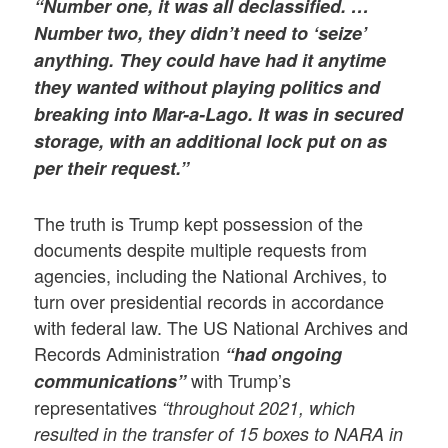
“Number one, it was all declassified. …
Number two, they didn’t need to ‘seize’
anything. They could have had it anytime
they wanted without playing politics and
breaking into Mar-a-Lago. It was in secured
storage, with an additional lock put on as
per their request.”
The truth is Trump kept possession of the
documents despite multiple requests from
agencies, including the National Archives, to
turn over presidential records in accordance
with federal law. The US National Archives and
Records Administration
“had ongoing
with Trump’s
communications”
representatives
“
throughout 2021, which
resulted in the transfer of 15 boxes to NARA in