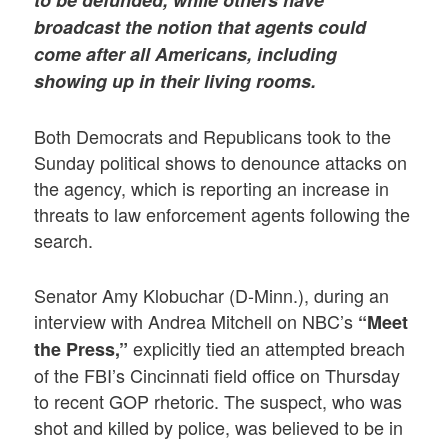
broadcast the notion that agents could
come after all Americans, including
showing up in their living rooms.
Both Democrats and Republicans took to the
Sunday political shows to denounce attacks on
the agency, which is reporting an increase in
threats to law enforcement agents following the
search.
Senator Amy Klobuchar (D-Minn.), during an
interview with Andrea Mitchell on NBC’s
“Meet
explicitly tied an attempted breach
the Press,”
of the FBI’s Cincinnati field office on Thursday
to recent GOP rhetoric. The suspect, who was
shot and killed by police, was believed to be in