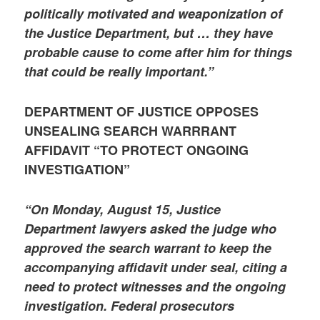
politically motivated and weaponization of
the Justice Department, but … they have
probable cause to come after him for things
that could be really important.”
DEPARTMENT OF JUSTICE OPPOSES
UNSEALING SEARCH WARRRANT
AFFIDAVIT “TO PROTECT ONGOING
INVESTIGATION”
“On Monday, August 15, Justice
Department lawyers asked the judge who
approved the search warrant to keep the
accompanying affidavit under seal, citing a
need to protect witnesses and the ongoing
investigation. Federal prosecutors