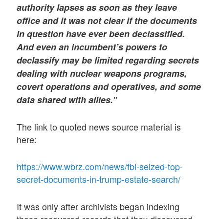
authority lapses as soon as they leave
office and it was not clear if the documents
in question have ever been declassified.
And even an incumbent’s powers to
declassify may be limited regarding secrets
dealing with nuclear weapons programs,
covert operations and operatives, and some
data shared with allies.”
The link to quoted news source material is
here:
https://www.wbrz.com/news/fbi-seized-top-
secret-documents-in-trump-estate-search/
It was only after archivists began indexing
those recovered records that they discovered