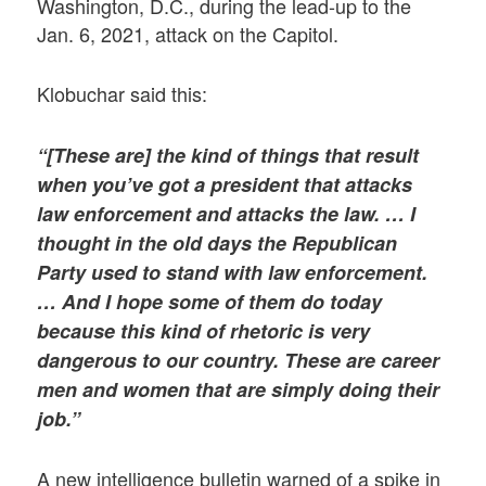
Washington, D.C., during the lead-up to the
Jan. 6, 2021, attack on the Capitol.
Klobuchar said this:
“[These are] the kind of things that result
when you’ve got a president that attacks
law enforcement and attacks the law. … I
thought in the old days the Republican
Party used to stand with law enforcement.
… And I hope some of them do today
because this kind of rhetoric is very
dangerous to our country. These are career
men and women that are simply doing their
job.”
A new intelligence bulletin warned of a spike in