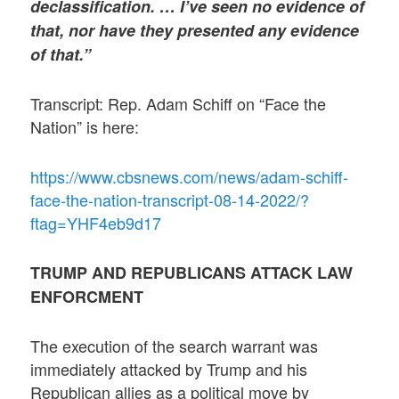
declassification. … I’ve seen no evidence of
that, nor have they presented any evidence
of that.”
Transcript: Rep. Adam Schiff on “Face the
Nation” is here:
https://www.cbsnews.com/news/adam-schiff-
face-the-nation-transcript-08-14-2022/?
ftag=YHF4eb9d17
TRUMP AND REPUBLICANS ATTACK LAW
ENFORCMENT
The execution of the search warrant was
immediately attacked by Trump and his
Republican allies as a political move by