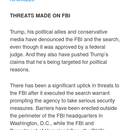
THREATS MADE ON FBI
Trump, his political allies and conservative
media have denounced the FBI and the search,
even though it was approved by a federal
judge. And they also have pushed Trump’s
claims that he’s being targeted for political
reasons.
There has been a significant uptick in threats to
the FBI after it executed the search warrant
prompting the agency to take serious security
measures. Barriers have been erected outside
the perimeter of the FBI headquarters in
Washington, D.C., while the FBI and