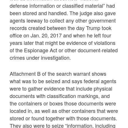
defense information or classified material” had
been stored and handled. The judge also gave
agents leeway to collect any other government
records created between the day Trump took
office on Jan. 20, 2017 and when he left four
years later that might be evidence of violations
of the Espionage Act or other document-related
crimes under investigation.
Attachment B of the search warrant shows
what was to be seized and says federal agents
were to gather evidence that include physical
documents with classification markings, and
the containers or boxes those documents were
located in, as well as other containers that were
stored or found together with those documents.
They also were to seize “information, including