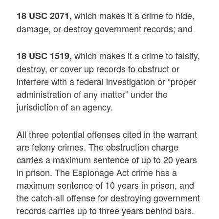
which makes it a crime to hide,
18 USC 2071,
damage, or destroy government records; and
which makes it a crime to falsify,
18 USC 1519,
destroy, or cover up records to obstruct or
interfere with a federal investigation or “proper
administration of any matter” under the
jurisdiction of an agency.
All three potential offenses cited in the warrant
are felony crimes. The obstruction charge
carries a maximum sentence of up to 20 years
in prison. The Espionage Act crime has a
maximum sentence of 10 years in prison, and
the catch-all offense for destroying government
records carries up to three years behind bars.