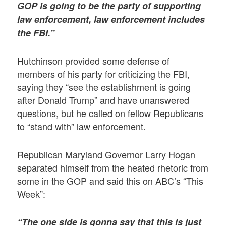
GOP is going to be the party of supporting
law enforcement, law enforcement includes
the FBI.”
Hutchinson provided some defense of
members of his party for criticizing the FBI,
saying they “see the establishment is going
after Donald Trump” and have unanswered
questions, but he called on fellow Republicans
to “stand with” law enforcement.
Republican Maryland Governor Larry Hogan
separated himself from the heated rhetoric from
some in the GOP and said this on ABC’s “This
Week”:
“The one side is gonna say that this is just