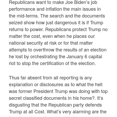
Republicans want to make Joe Biden’s job
performance and inflation the main issues in
the mid-terms. The search and the documents
seized show how just dangerous it is if Trump
returns to power. Republicans protect Trump no
matter the cost, even when he places our
national security at risk or for that matter
attempts to overthrow the results of an election
he lost by orchestrating the January 6 capital
riot to stop the certification of the election.
Thus far absent from all reporting is any
explanation or disclosures as to what the hell
was former President Trump was doing with top
secret classified documents in his home?. It’s
disgusting that the Republican party defends
Trump at all Cost. What’s very alarming are the