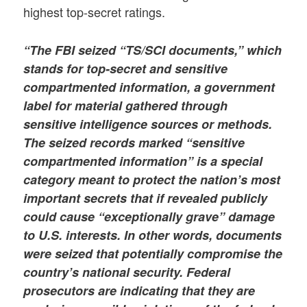
highest top-secret ratings.
“The FBI seized “TS/SCI documents,” which
stands for top-secret and sensitive
compartmented information, a government
label for material gathered through
sensitive intelligence sources or methods.
The seized records marked
“sensitive
compartmented information”
is a special
category meant to protect the nation’s most
important secrets that if revealed publicly
could cause “exceptionally grave” damage
to U.S. interests. In other words, documents
were seized that potentially compromise the
country’s national security. Federal
prosecutors are indicating that they are