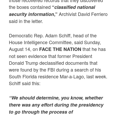
the boxes contained
“
classified national
Archivist David Ferriero
security information
,”
said in the letter.
Democratic Rep. Adam Schiff, head of the
House Intelligence Committee, said Sunday,
August 14, on
that he has
FACE THE NATION
not seen evidence that former President
Donald Trump declassified documents that
were found by the FBI during a search of his
South Florida residence Mar-a-Lago, last week.
Schiff said this:
“We should determine, you know, whether
there was any effort during the presidency
to go through the process of