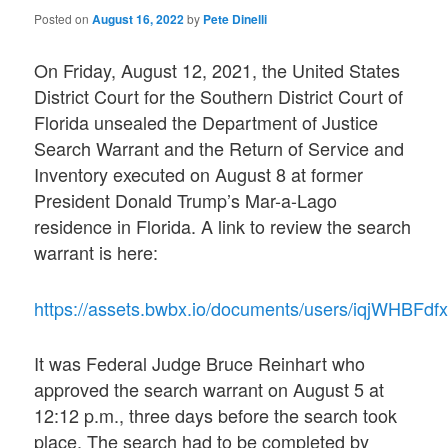
Posted on
August 16, 2022
by
Pete Dinelli
On Friday, August 12, 2021, the United States
District Court for the Southern District Court of
Florida unsealed the Department of Justice
Search Warrant and the Return of Service and
Inventory executed on August 8 at former
President Donald Trump’s Mar-a-Lago
residence in Florida. A link to review the search
warrant is here:
https://assets.bwbx.io/documents/users/iqjWHBFdf
It was Federal Judge Bruce Reinhart who
approved the search warrant on August 5 at
12:12 p.m., three days before the search took
place. The search had to be completed by