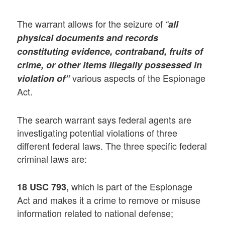
The warrant allows for the seizure of
“
all
physical documents and records
constituting evidence, contraband, fruits of
crime, or other items illegally possessed in
various aspects of the Espionage
violation of”
Act.
The search warrant says federal agents are
investigating potential violations of three
different federal laws. The three specific federal
criminal laws are:
which is part of the Espionage
18 USC 793,
Act and makes it a crime to remove or misuse
information related to national defense;