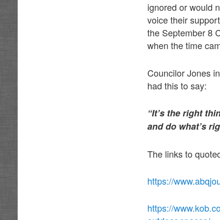
ignored or would n
voice their suppor
the September 8 Ci
when the time cam
Councilor Jones i
had this to say:
“It’s the right t
and do what’s rig
The links to quot
https://www.abqjo
https://www.kob.co