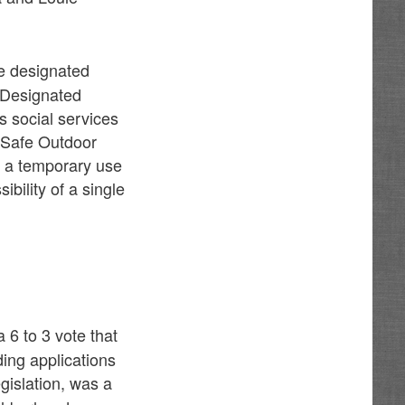
ide designated
. Designated
s social services
s Safe Outdoor
m a temporary use
bility of a single
 6 to 3 vote that
ing applications
gislation, was a