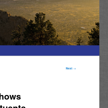
Next
→
Shows
tuents