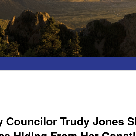
y Councilor Trudy Jones 
ce Hiding From Her Consti