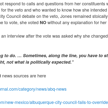
ot respond to calls and questions from her constituents
t for the veto and who wanted to know how she intended 
ty Council debate on the veto, Jones remained stoically
e to vote, she voted
without any explanation for her 
NO
n an interview after the vote was asked why she changed
hing to do. … Sometimes, along the line, you have to s
ht, not what is politically expected.”
ed news sources are here
urnal.com/category/news/abq-news
m/new-mexico/albuquerque-city-council-fails-to-override