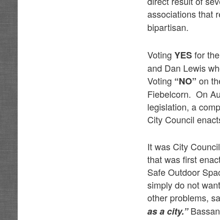
direct result of s
associations that 
bipartisan.
Voting
for th
YES
and Dan Lewis who
Voting
on t
“NO”
Fiebelcorn. On Au
legislation, a com
City Council enact
It was City Counci
that was first en
Safe Outdoor Spac
simply do not want
other problems, s
Bassan i
as a city.”