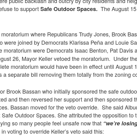
evere public backlash and outcry by city residents and ne
refuse to support
The August 15
Safe Outdoor Spaces.
e moratorium where Republicans Trudy Jones, Brook Ba
 were joined by Democrats Klarissa Peña and Louie S
he moratorium were Democrats Isaac Benton, Pat Davis
gust 26, Mayor Keller vetoed the moratorium. Under th
plete moratorium would have been in effect until August 
s a separate bill removing them totally from the zoning c
lor Brook Bassan who initially sponsored the safe outdoo
acted and then reversed her support and then sponsored 
es. Bassan moved for the veto override. She said Albu
 Safe Outdoor Spaces. She attributed the opposition to
aying so many people feel unsafe now that
“we’re losin
n voting to override Keller’s veto said this: