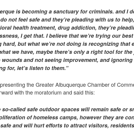
erque is becoming a sanctuary for criminals. and I do
do not feel safe and they’re pleading with us to help
ioral health treatment, drug addiction, they’re pleadi
ness, I get that. I believe that we’re trying our best 
ng hard, but what we’re not doing is recognizing that e
 what we have, maybe there’s only a right tool for th
he wounds and not seeing improvement, and ignoring 
g for, let’s listen to them.”
representing the Greater Albuquerque Chamber of Comme
rward with the moratorium and said this:
 so-called safe outdoor spaces will remain safe or s
oliferation of homeless camps, however they are cons
safe and will hurt efforts to attract visitors, reside