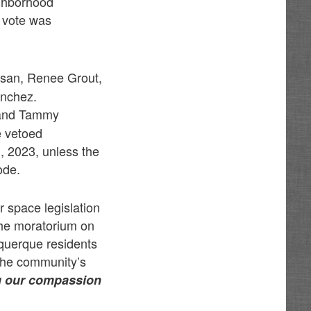
ighborhood
 vote was
ssan, Renee Grout,
anchez.
 and Tammy
e vetoed
1, 2023, unless the
ode.
r space legislation
the moratorium on
querque residents
 the community’s
g our compassion