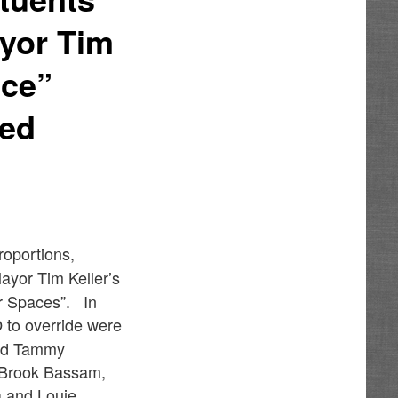
ayor Tim
ace”
ved
roportions,
ayor Tim Keller’s
or Spaces”. In
to override were
and Tammy
s Brook Bassam,
a and Louie