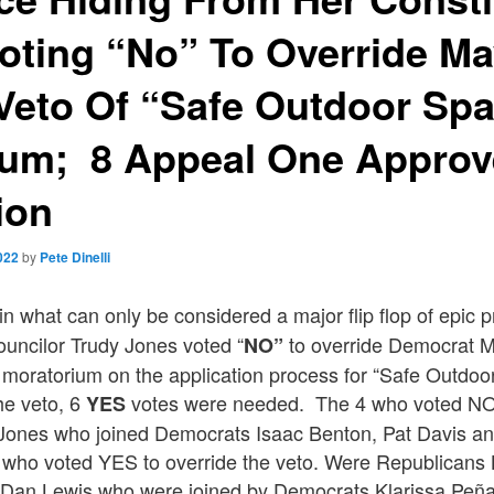
oting “No” To Override M
 Veto Of “Safe Outdoor Sp
ium; 8 Appeal One Appro
ion
022
by
Pete Dinelli
in what can only be considered a major flip flop of epic p
ouncilor Trudy Jones voted “
to override Democrat M
NO”
 moratorium on the application process for “Safe Outdo
the veto, 6
votes were needed. The 4 who voted NO 
YES
 Jones who joined Democrats Isaac Benton, Pat Davis 
 who voted YES to override the veto. Were Republican
Dan Lewis who were joined by Democrats Klarissa Peñ