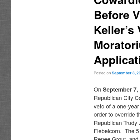
Before V
Keller’s
Morator
Applicat
Posted on
September 8, 2
On
September 7,
Republican City C
veto of a one-year
order to override 
Republican Trudy
Fiebelcorn. The 5
Renee Grout, and 