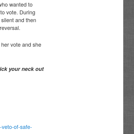
 who wanted to
to vote. During
 silent and then
reversal.
 her vote and she
tick your neck out
-veto-of-safe-