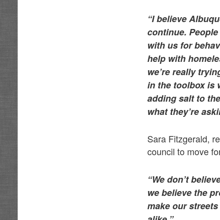
“I believe Albuqu
continue. People 
with us for behav
help with homeless
we’re really tryi
in the toolbox is
adding salt to t
what they’re askin
Sara Fitzgerald, 
council to move fo
“We don’t believe
we believe the pr
make our streets 
alike.”