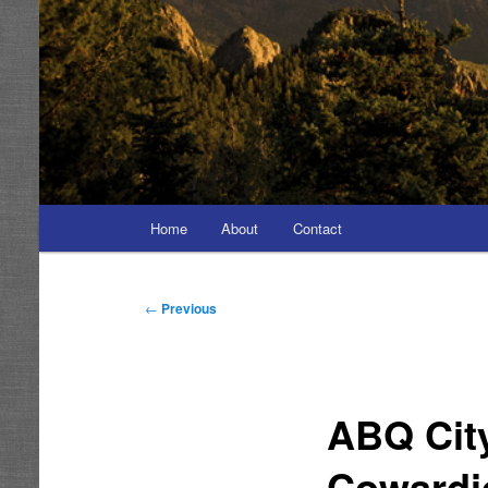
Main
Home
About
Contact
menu
Post
←
Previous
navigation
ABQ Cit
Cowardi