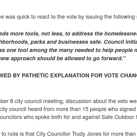
ce was quick to react to the vote by issuing the following
ds more tools, not less, to address the homelessnes
hborhoods, parks and businesses safe. Council initia
s one tool among the many needed to help people m
s new approach should be allowed to go forward.”
WED BY PATHETIC EXPLANATION FOR VOTE CHAN
er 8 city council meeting, discussion about the veto we
 city council heard from more than 15 people who signe
councilors who spoke both for and against Safe Outdoor
g to note is that City Councilor Trudy Jones for more tha