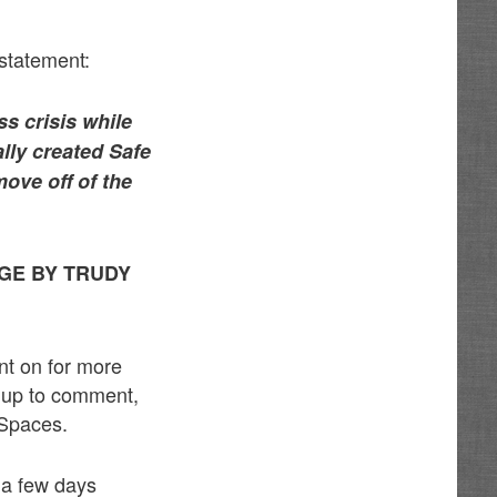
 statement:
s crisis while
lly created Safe
ove off of the
GE BY TRUDY
nt on for more
d up to comment,
 Spaces.
n a few days