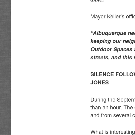
Mayor Keller’s offi
“Albuquerque nee
keeping our neig
Outdoor Spaces a
streets, and thi
SILENCE FOLLO
JONES
During the Septemb
than an hour. The
and from several 
What is interestin