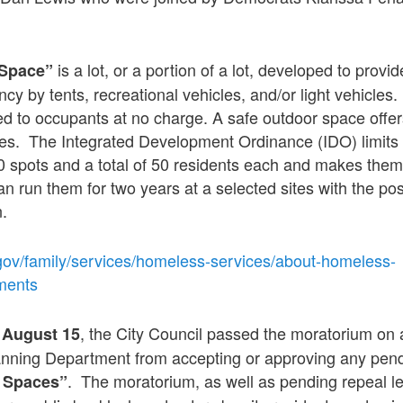
is a lot, or a portion of a lot, developed to prov
 Space”
cy by tents, recreational vehicles, and/or light vehicles
d to occupants at no charge. A safe outdoor space offer
ties. The Integrated Development Ordinance (IDO) limit
 spots and a total of 50 residents each and makes the
 run them for two years at a selected sites with the possi
n.
gov/family/services/homeless-services/about-homeless-
ments
,
, the City Council passed the moratorium on a
August 15
lanning Department from accepting or approving any pend
. The moratorium, as well as pending repeal le
 Spaces”