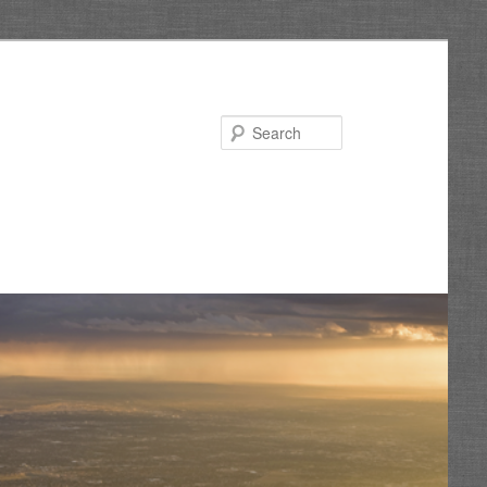
Search