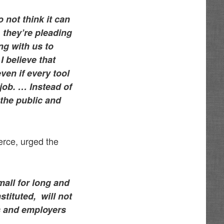
 not think it can
, they’re pleading
ng with us to
I believe that
ven if every tool
e job. …
Instead of
the public and
rce, urged the
mall for long and
tituted, will not
nts and employers