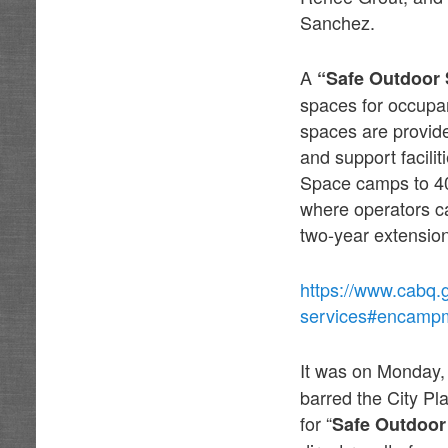
Sanchez.
A
“Safe Outdoor
spaces for occupan
spaces are provide
and support facili
Space camps to 40
where operators can
two-year extensio
https://www.cabq.
services#encamp
It was on Monday
barred the City P
for “
Safe Outdoor