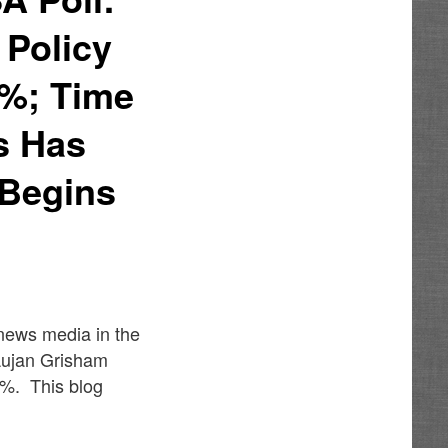
 Policy
0%; Time
s Has
 Begins
 news media in the
Lujan Grisham
6%. This blog