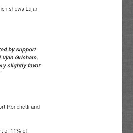
ich shows Lujan
yed by support
 Lujan Grisham,
ry slightly favor
”
rt Ronchetti and
t of 11% of