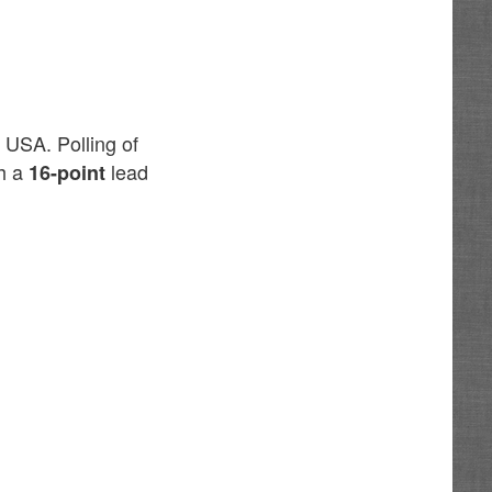
 USA. Polling of
th a
lead
16-point