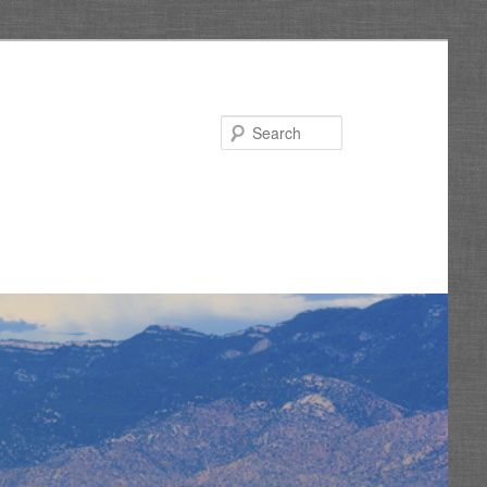
Search