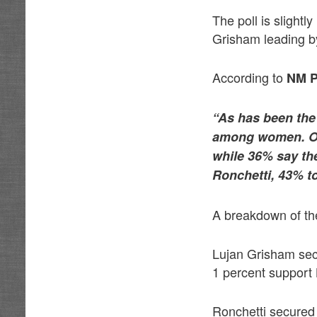
The poll is slightl
Grisham leading by
According to
NM P
“As has been the
among women. Of 
while 36% say the
Ronchetti, 43% t
A breakdown of the
Lujan Grisham se
1 percent support
Ronchetti secured