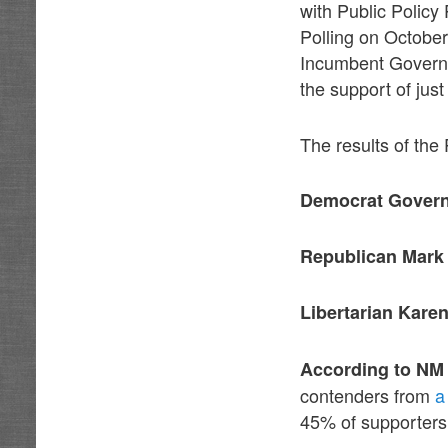
with Public Policy
Polling on October 
Incumbent Governor
the support of just
The results of the
Democrat Govern
Republican Mark
Libertarian Kare
According to NM 
contenders from
a
45% of supporters