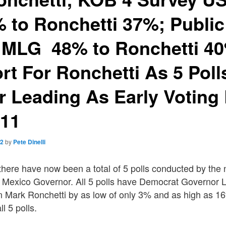
to Ronchetti 37%; Public
: MLG 48% to Ronchetti 4
rt For Ronchetti As 5 Poll
 Leading As Early Voting
 11
22
by
Pete Dinelli
there have now been a total of 5 polls conducted by the
 Mexico Governor. All 5 polls have Democrat Governor 
n Mark Ronchetti by as low of only 3% and as high as 1
ll 5 polls.