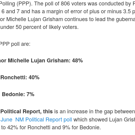
 Polling (PPP). The poll of 806 voters was conducted by P
6 and 7 and has a margin of error of plus or minus 3.5 po
 Michelle Lujan Grisham continues to lead the gubernat
 under 50 percent of likely voters.
 PPP poll are:
or Michelle Lujan Grisham: 48%
 Ronchetti: 40%
n Bedonie: 7%
is an increase in the gap between
Political
Report, this
 June NM Political Report poll
which showed Lujan Gris
 to 42% for Ronchetti and 9% for Bedonie.