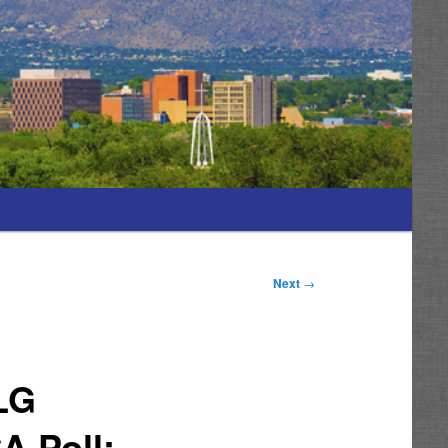
Next
→
LG
A Poll: