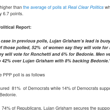
y higher than
the average of polls at
wh
Real Clear Politics
 6.7 points.
olitical Report:
 case in previous polls, Lujan Grisham’s lead is buo
those polled, 52% of women say they will vote for
y will vote for Ronchetti and 6% for Bedonie. Men ve
o 42% over Lujan Grisham with 8% backing Bedonie.
 PPP poll is as follows
cured 81% of Democrats while 14% of Democrats suppo
 Bedonie.
 74% of Republicans, Lujan Grisham secures the suppor