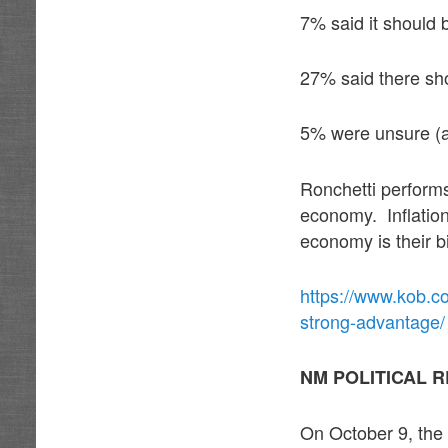
7% said it should 
27% said there sho
5% were unsure (a 
Ronchetti perform
economy. Inflatio
economy is their b
https://www.kob.c
strong-advantage/
NM POLITICAL 
On October 9, the