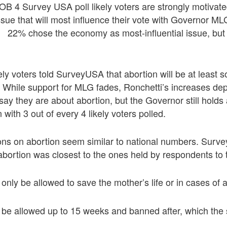
OB 4 Survey USA poll likely voters are strongly motivate
issue that will most influence their vote with Governor M
 22% chose the economy as most-influential issue, but 
ely voters told SurveyUSA that abortion will be at least
te. While support for MLG fades, Ronchetti’s increases d
say they are about abortion, but the Governor still holds
n with 3 out of every 4 likely voters polled.
ns on abortion seem similar to national numbers. Surv
abortion was closest to the ones held by respondents to t
only be allowed to save the mother’s life or in cases of a
d be allowed up to 15 weeks and banned after, which th