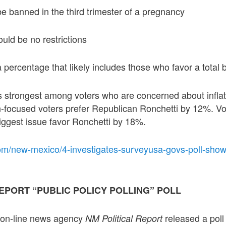
be banned in the third trimester of a pregnancy
uld be no restrictions
percentage that likely includes those who favor a total 
s strongest among voters who are concerned about inflat
n-focused voters prefer Republican Ronchetti by 12%. V
iggest issue favor Ronchetti by 18%.
om/new-mexico/4-investigates-surveyusa-govs-poll-show
REPORT “PUBLIC POLICY POLLING” POLL
 on-line news agency
released a poll
NM Political Report