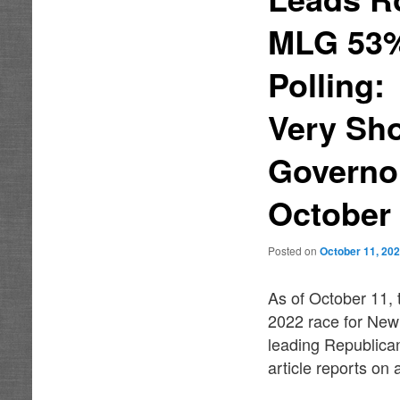
MLG 53% 
Polling
Very Sho
Governor
October
Posted on
October 11, 20
As of October 11, 
2022 race for New
leading Republica
article reports on a