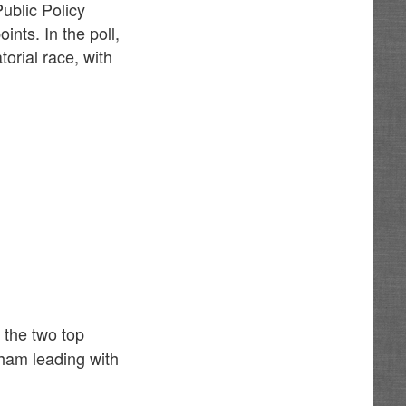
ublic Policy
ints. In the poll,
orial race, with
 the two top
ham leading with