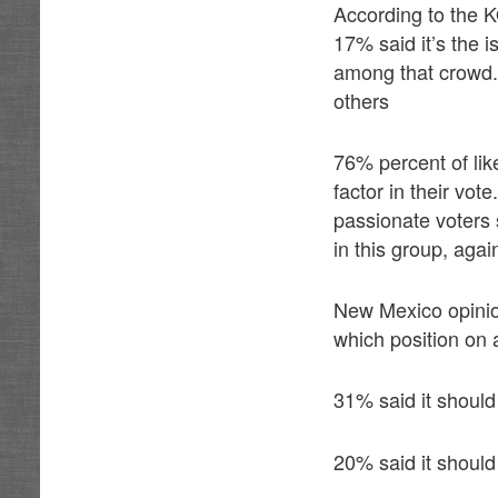
According to the K
17% said it’s the 
among that crowd.
others
76% percent of lik
factor in their vo
passionate voters 
in this group, agai
New Mexico opinio
which position on 
31% said it should 
20% said it shoul