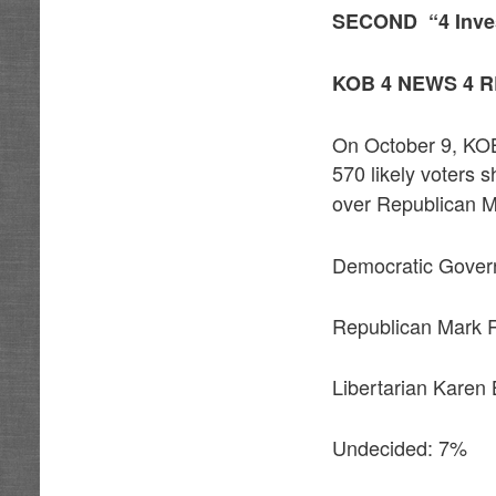
SECOND
“4 Inve
KOB 4 NEWS 4 
On October 9, KOB
570 likely voters
over Republican Ma
Democratic Gover
Republican Mark 
Libertarian Karen
Undecided: 7%