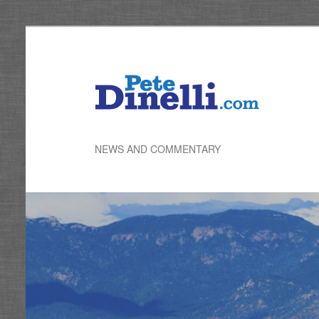
Skip
to
primary
content
NEWS AND COMMENTARY