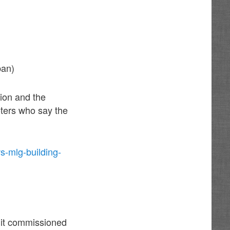
ban)
ion and the
oters who say the
s-mlg-building-
 it commissioned