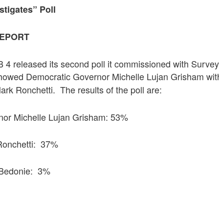
stigates” Poll
REPORT
 4 released its second poll it commissioned with Survey
 showed Democratic Governor Michelle Lujan Grisham wi
rk Ronchetti. The results of the poll are:
nor Michelle Lujan Grisham: 53%
Ronchetti: 37%
 Bedonie: 3%