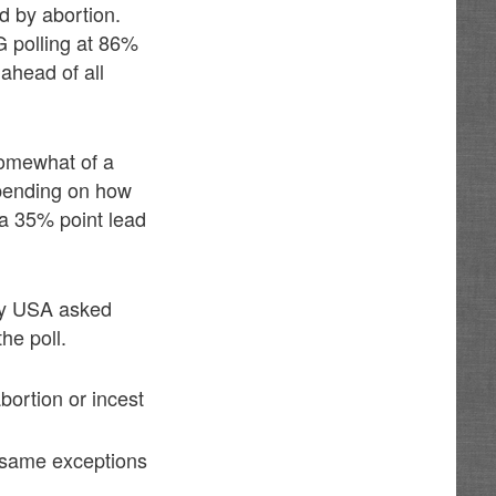
d by abortion.
LG polling at 86%
ahead of all
 somewhat of a
epending on how
 a 35% point lead
ey USA asked
he poll.
bortion or incest
e same exceptions