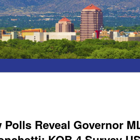
 Polls Reveal Governor M
nchetti; KOB 4 Survey US