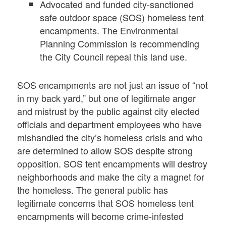
Advocated and funded city-sanctioned
safe outdoor space (SOS) homeless tent
encampments. The Environmental
Planning Commission is recommending
the City Council repeal this land use.
SOS encampments are not just an issue of “not
in my back yard,” but one of legitimate anger
and mistrust by the public against city elected
officials and department employees who have
mishandled the city’s homeless crisis and who
are determined to allow SOS despite strong
opposition. SOS tent encampments will destroy
neighborhoods and make the city a magnet for
the homeless. The general public has
legitimate concerns that SOS homeless tent
encampments will become crime-infested