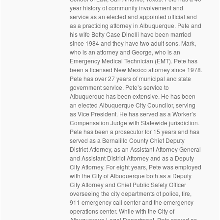
year history of community involvement and
service as an elected and appointed official and
as a practicing attorney in Albuquerque. Pete and
his wife Betty Case Dinelli have been married
since 1984 and they have two adult sons, Mark,
who is an attorney and George, who is an
Emergency Medical Technician (EMT). Pete has
been a licensed New Mexico attorney since 1978.
Pete has over 27 years of municipal and state
government service. Pete’s service to
Albuquerque has been extensive. He has been
an elected Albuquerque City Councilor, serving
as Vice President. He has served as a Worker’s
Compensation Judge with Statewide jurisdiction.
Pete has been a prosecutor for 15 years and has
served as a Bernalillo County Chief Deputy
District Attorney, as an Assistant Attorney General
and Assistant District Attorney and as a Deputy
City Attorney. For eight years, Pete was employed
with the City of Albuquerque both as a Deputy
City Attorney and Chief Public Safety Officer
overseeing the city departments of police, fire,
911 emergency call center and the emergency
operations center. While with the City of
Albuquerque Legal Department, Pete served as