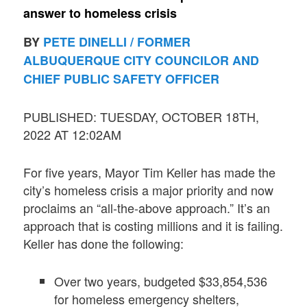
answer to homeless crisis
BY
PETE DINELLI / FORMER
ALBUQUERQUE CITY COUNCILOR AND
CHIEF PUBLIC SAFETY OFFICER
PUBLISHED: TUESDAY, OCTOBER 18TH,
2022 AT 12:02AM
For five years, Mayor Tim Keller has made the
city’s homeless crisis a major priority and now
proclaims an “all-the-above approach.” It’s an
approach that is costing millions and it is failing.
Keller has done the following:
Over two years, budgeted $33,854,536
for homeless emergency shelters,