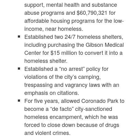
support, mental health and substance
abuse programs and $60,790,321 for
affordable housing programs for the low-
income, near homeless.
Established two 24/7 homeless shelters,
including purchasing the Gibson Medical
Center for $15 million to convert it into a
homeless shelter.
Established a “no arrest” policy for
violations of the city’s camping,
trespassing and vagrancy laws with an
emphasis on citations.
For five years, allowed Coronado Park to
become a “de facto” city-sanctioned
homeless encampment, which he was
forced to close down because of drugs
and violent crimes.