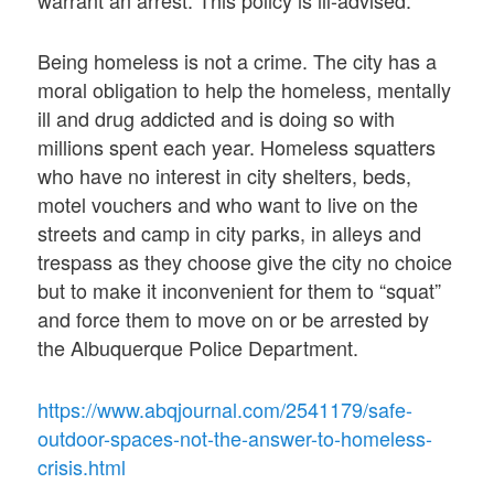
warrant an arrest. This policy is ill-advised.
Being homeless is not a crime. The city has a
moral obligation to help the homeless, mentally
ill and drug addicted and is doing so with
millions spent each year. Homeless squatters
who have no interest in city shelters, beds,
motel vouchers and who want to live on the
streets and camp in city parks, in alleys and
trespass as they choose give the city no choice
but to make it inconvenient for them to “squat”
and force them to move on or be arrested by
the Albuquerque Police Department.
https://www.abqjournal.com/2541179/safe-
outdoor-spaces-not-the-answer-to-homeless-
crisis.html