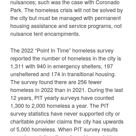
nuisances; such was the case with Coronado
Park. The homeless crisis will not be solved by
the city but must be managed with permanent
housing assistance and service programs, not
nuisance tent encampments.
The 2022 “Point In Time” homeless survey
reported the number of homeless in the city is
1,311 with 940 in emergency shelters, 197
unsheltered and 174 in transitional housing.
The survey found there are 256 fewer
homeless in 2022 than in 2021. During the last
12 years, PIT yearly surveys have counted
1,300 to 2,000 homeless a year. The PIT
survey statistics have never supported city or
charitable provider claims the city has upwards
of 5,000 homeless. When PIT survey results