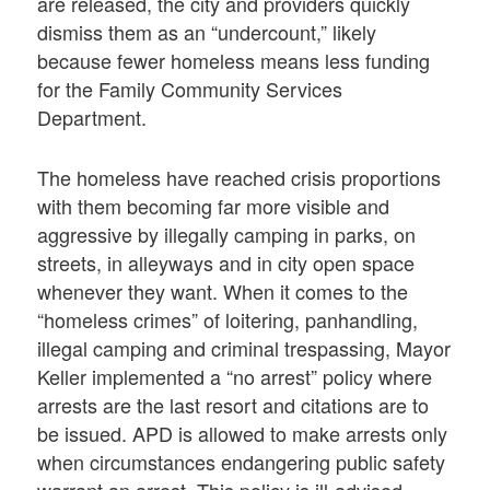
are released, the city and providers quickly
dismiss them as an “undercount,” likely
because fewer homeless means less funding
for the Family Community Services
Department.
The homeless have reached crisis proportions
with them becoming far more visible and
aggressive by illegally camping in parks, on
streets, in alleyways and in city open space
whenever they want. When it comes to the
“homeless crimes” of loitering, panhandling,
illegal camping and criminal trespassing, Mayor
Keller implemented a “no arrest” policy where
arrests are the last resort and citations are to
be issued. APD is allowed to make arrests only
when circumstances endangering public safety