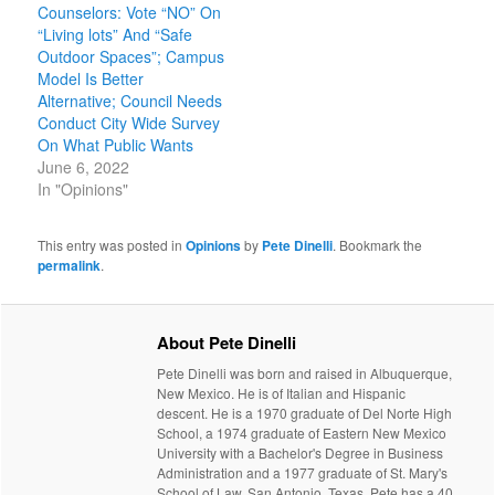
Counselors: Vote “NO” On
“Living lots” And “Safe
Outdoor Spaces”; Campus
Model Is Better
Alternative; Council Needs
Conduct City Wide Survey
On What Public Wants
June 6, 2022
In "Opinions"
This entry was posted in
Opinions
by
Pete Dinelli
. Bookmark the
permalink
.
About Pete Dinelli
Pete Dinelli was born and raised in Albuquerque,
New Mexico. He is of Italian and Hispanic
descent. He is a 1970 graduate of Del Norte High
School, a 1974 graduate of Eastern New Mexico
University with a Bachelor's Degree in Business
Administration and a 1977 graduate of St. Mary's
School of Law, San Antonio, Texas. Pete has a 40