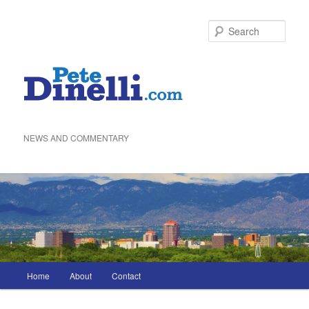
Skip
to
Sea
primary
content
NEWS AND COMMENTARY
Main
Home
About
Contact
menu