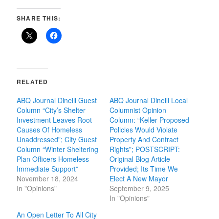
SHARE THIS:
RELATED
ABQ Journal Dinelli Guest
ABQ Journal Dinelli Local
Column “City’s Shelter
Columnist Opinion
Investment Leaves Root
Column: “Keller Proposed
Causes Of Homeless
Policies Would Violate
Unaddressed”; City Guest
Property And Contract
Column “Winter Sheltering
Rights”; POSTSCRIPT:
Plan Officers Homeless
Original Blog Article
Immediate Support”
Provided; Its Time We
November 18, 2024
Elect A New Mayor
In "Opinions"
September 9, 2025
In "Opinions"
An Open Letter To All City