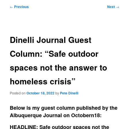
Post
←
Previous
Next
→
navigation
Dinelli Journal Guest
Column: “Safe outdoor
spaces not the answer to
homeless crisis”
Posted on
October 18, 2022
by
Pete Dinelli
Below is my guest column published by the
Albuquerque Journal on Octobern18:
HEADLINE: Safe outdoor spaces not the