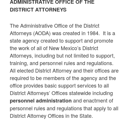
ADMINISTRATIVE OFFICE OF THE
DISTRICT ATTORNEYS
The Administrative Office of the District
Attorneys (AODA) was created in 1984. It is a
state agency created to support and promote
the work of all of New Mexico’s District
Attorneys, including but not limited to support,
training, and personnel rules and regulations.
All elected District Attorney and their offices are
required to be members of the agency and the
office provides basic support services to all
District Attorneys’ Offices statewide including
and enactment of
personnel administration
personnel rules and regulations that apply to all
District Attorney Offices in the State.