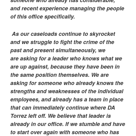
someone who already has considerable,
and recent experience managing the people
of this office specifically.
As our caseloads continue to skyrocket
and we struggle to fight the crime of the
past and present simultaneously, we
are asking for a leader who knows what we
are up against, because they have been in
the same position themselves. We are
asking for someone who already knows the
strengths and weaknesses of the individual
employees, and already has a team in place
that can immediately continue where DA
Torrez left off. We believe that leader is
already in our office. If we stumble and have
to start over again with someone who has