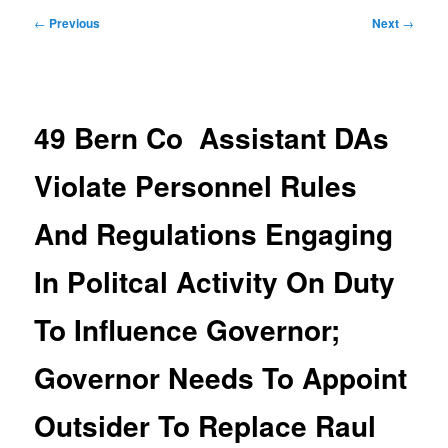
Post
←
Previous
Next
→
navigation
49 Bern Co Assistant DAs
Violate Personnel Rules
And Regulations Engaging
In Politcal Activity On Duty
To Influence Governor;
Governor Needs To Appoint
Outsider To Replace Raul