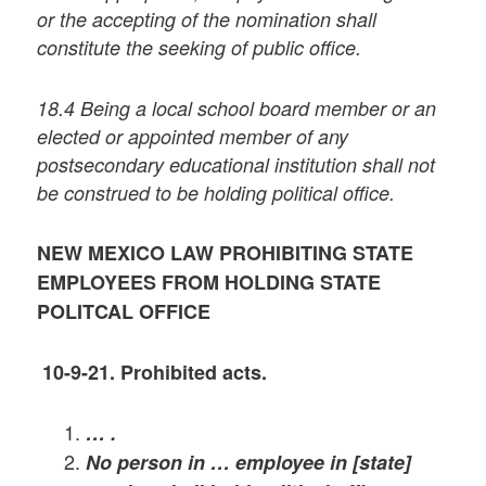
or the accepting of the nomination shall
constitute the seeking of public office.
18.4 Being a local school board member or an
elected or appointed member of any
postsecondary educational institution shall not
be construed to be holding political office.
NEW MEXICO LAW PROHIBITING STATE
EMPLOYEES FROM HOLDING STATE
POLITCAL OFFICE
10-9-21
. Prohibited acts.
… .
No person in … employee in [state]