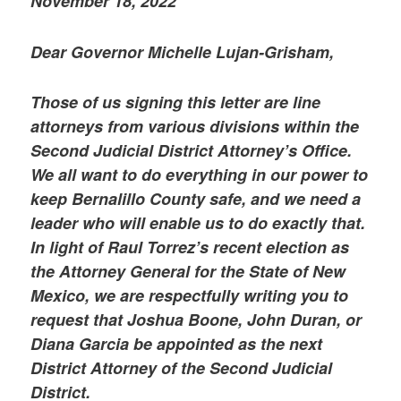
November 18, 2022
Dear Governor Michelle Lujan-Grisham,
Those of us signing this letter are line
attorneys from various divisions within the
Second Judicial District Attorney’s Office.
We all want to do everything in our power to
keep Bernalillo County safe, and we need a
leader who will enable us to do exactly that.
In light of Raul Torrez’s recent election as
the Attorney General for the State of New
Mexico, we are respectfully writing you to
request that Joshua Boone, John Duran, or
Diana Garcia be appointed as the next
District Attorney of the Second Judicial
District.