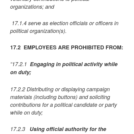
organizations; and
17.1.4 serve as election officials or officers in
political organization(s).
17.2 EMPLOYEES ARE PROHIBITED FROM:
“17.2.1
Engaging in political activity while
on duty;
17.2.2 Distributing or displaying campaign
materials (including buttons) and soliciting
contributions for a political candidate or party
while on duty;
17.2.3
Using official authority for the