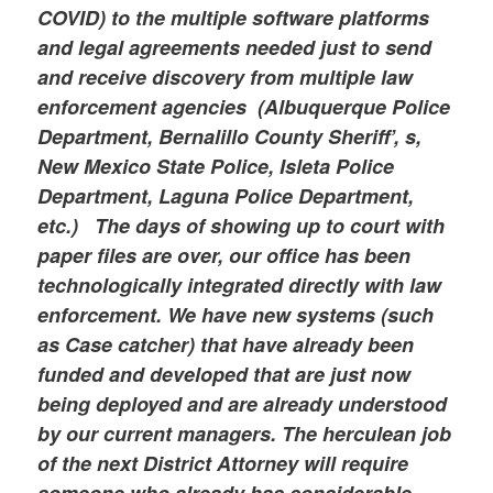
COVID) to the multiple software platforms
and legal agreements needed just to send
and receive discovery from multiple law
enforcement agencies (Albuquerque Police
Department, Bernalillo County Sheriff’, s,
New Mexico State Police, Isleta Police
Department, Laguna Police Department,
etc.) The days of showing up to court with
paper files are over, our office has been
technologically integrated directly with law
enforcement. We have new systems (such
as Case catcher) that have already been
funded and developed that are just now
being deployed and are already understood
by our current managers. The herculean job
of the next District Attorney will require