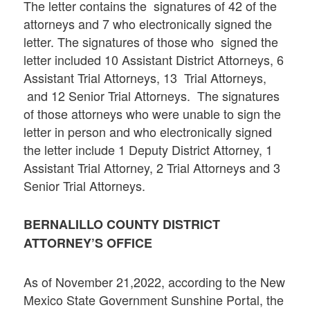
The letter contains the signatures of 42 of the
attorneys and 7 who electronically signed the
letter. The signatures of those who signed the
letter included 10 Assistant District Attorneys, 6
Assistant Trial Attorneys, 13 Trial Attorneys,
and 12 Senior Trial Attorneys. The signatures
of those attorneys who were unable to sign the
letter in person and who electronically signed
the letter include 1 Deputy District Attorney, 1
Assistant Trial Attorney, 2 Trial Attorneys and 3
Senior Trial Attorneys.
BERNALILLO
COUNTY DISTRICT
ATTORNEY’S OFFICE
As of November 21,2022, according to the New
Mexico State Government Sunshine Portal, the