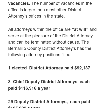
The number of vacancies in the
vacancies.
office is larger than most other District
Attorney’s offices in the state.
All attorneys within the office are
and
“at will”
serve at the pleasure of the District Attorney
and can be terminated without cause. The
Bernalillo County District Attorney’s has the
following attorney positions filled:
1 elected District Attorney paid $92,137
3 Chief Deputy District Attorneys, each
paid $116,916 a year
29 Deputy District Attorneys, each paid
$105,809 a year