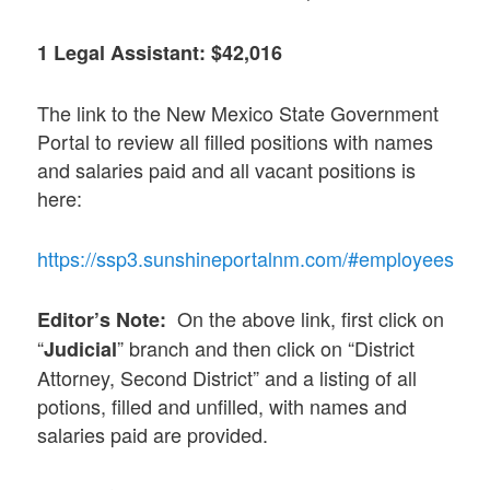
1 Legal Assistant: $42,016
The link to the New Mexico State Government
Portal to review all filled positions with names
and salaries paid and all vacant positions is
here:
https://ssp3.sunshineportalnm.com/#employees
On the above link, first click on
Editor’s Note:
“
” branch and then click on “District
Judicial
Attorney, Second District” and a listing of all
potions, filled and unfilled, with names and
salaries paid are provided.