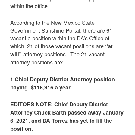
within the office.
According to the New Mexico State
Government Sunshine Portal, there are 61
vacant a position within the DA’s Office of
which 21 of those vacant positions are
“at
attorney positions. The 21 vacant
will”
attorney positions are:
1 Chief Deputy District Attorney position
paying $116,916 a year
EDITORS NOTE: Chief Deputy District
Attorney Chuck Barth passed away January
6, 2021, and DA Torrez has yet to fill the
position.