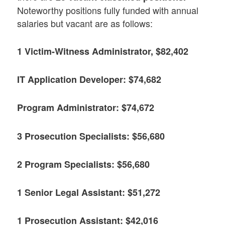
Noteworthy positions fully funded with annual
salaries but vacant are as follows:
1 Victim-Witness Administrator, $82,402
IT Application Developer: $74,682
Program Administrator: $74,672
3 Prosecution Specialists: $56,680
2 Program Specialists: $56,680
1 Senior Legal Assistant: $51,272
1 Prosecution Assistant: $42,016