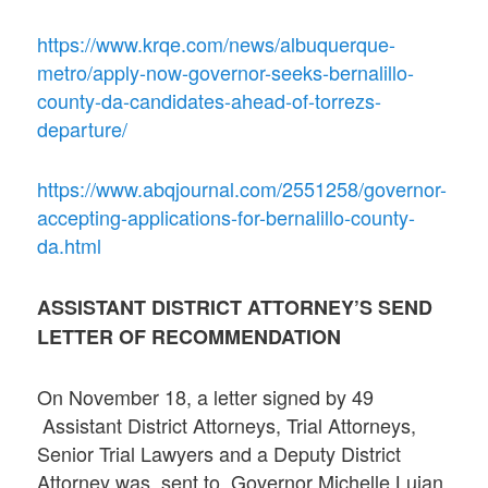
https://www.krqe.com/news/albuquerque-
metro/apply-now-governor-seeks-bernalillo-
county-da-candidates-ahead-of-torrezs-
departure/
https://www.abqjournal.com/2551258/governor-
accepting-applications-for-bernalillo-county-
da.html
ASSISTANT DISTRICT ATTORNEY’S SEND
LETTER OF RECOMMENDATION
On November 18, a letter signed by 49
Assistant District Attorneys, Trial Attorneys,
Senior Trial Lawyers and a Deputy District
Attorney was sent to Governor Michelle Lujan