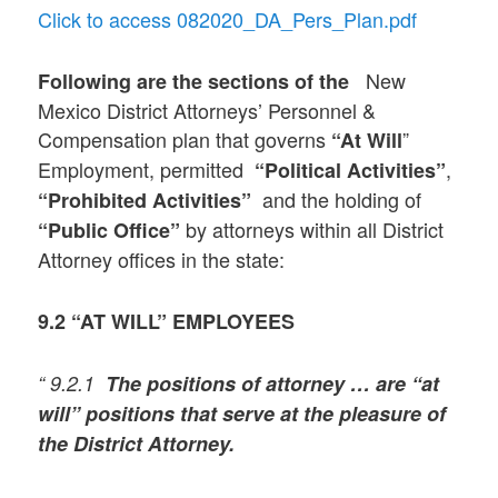
Click to access 082020_DA_Pers_Plan.pdf
New
Following are the sections of the
Mexico District Attorneys’ Personnel &
Compensation plan that governs
”
“At Will
Employment, permitted
,
“Political Activities”
and the holding of
“Prohibited Activities”
by attorneys within all District
“Public Office”
Attorney offices in the state:
9.2 “AT WILL” EMPLOYEES
“ 9.2.1
The positions of attorney … are “at
will” positions that serve at the pleasure of
the District Attorney.