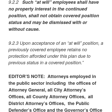
9.2.2
Such “at will” employees shall have
no property interest in the continued
position, shall not obtain covered position
status and may be dismissed with or
without cause.
9.2.3 Upon acceptance of an “at will” position, a
previously covered employee retains no
protection afforded under this plan due to
previous status in a covered position.”
EDITOR’S NOTE: Attorneys employed in
the public sector including the offices of
Attorney General, all City Attorney’s
Offices, all County Attorney Offices, all
District Attorney’s Offices, the Public
Defender’s Office and the Governor’s Office