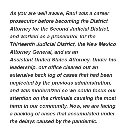
As you are well aware, Raul was a career
prosecutor before becoming the District
Attorney for the Second Judicial District,
and worked as a prosecutor for the
Thirteenth Judicial District, the New Mexico
Attorney General, and as an
Assistant United States Attorney. Under his
leadership, our office cleared out an
extensive back log of cases that had been
neglected by the previous administration,
and was modernized so we could focus our
attention on the criminals causing the most
harm in our community. Now, we are facing
a backlog of cases that accumulated under
the delays caused by the pandemic.