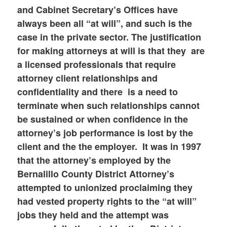
and Cabinet Secretary’s Offices have
always been all “at will”, and such is the
case in the private sector. The justification
for making attorneys at will is that they are
a licensed professionals that require
attorney client relationships and
confidentiality and there is a need to
terminate when such relationships cannot
be sustained or when confidence in the
attorney’s job performance is lost by the
client and the the employer. It was in 1997
that the attorney’s employed by the
Bernalillo County District Attorney’s
attempted to unionized proclaiming they
had vested property rights to the “at will”
jobs they held and the attempt was