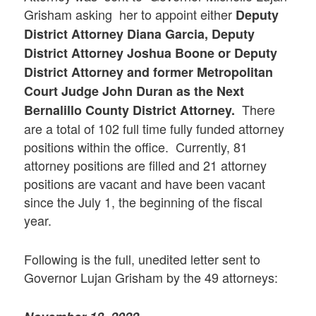
Grisham asking her to appoint either
Deputy
District Attorney Diana Garcia, Deputy
District Attorney Joshua Boone or Deputy
District Attorney and former Metropolitan
Court Judge John Duran as the Next
There
Bernalillo County District Attorney.
are a total of 102 full time fully funded attorney
positions within the office. Currently, 81
attorney positions are filled and 21 attorney
positions are vacant and have been vacant
since the July 1, the beginning of the fiscal
year.
Following is the full, unedited letter sent to
Governor Lujan Grisham by the 49 attorneys: