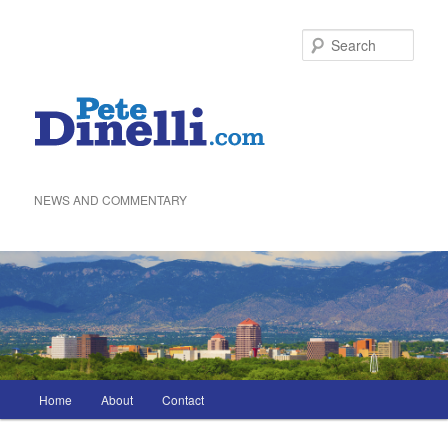
Skip
to
Sea
primary
content
NEWS AND COMMENTARY
Main
Home
About
Contact
menu