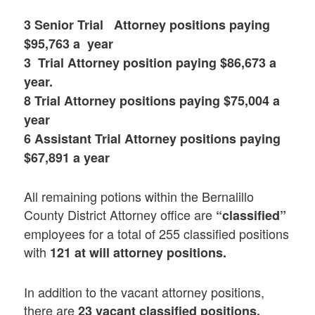
3 Senior Trial Attorney positions paying
$95,763 a year
3 Trial Attorney position paying $86,673 a
year.
8 Trial Attorney positions paying $75,004 a
year
6 Assistant Trial Attorney positions paying
$67,891 a year
All remaining potions within the Bernalillo
County District Attorney office are
“classified”
employees for a total of 255 classified positions
with
121 at will attorney positions.
In addition to the vacant attorney positions,
there are
23 vacant classified positions.