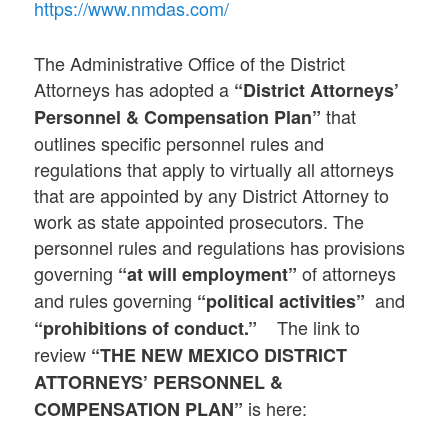
https://www.nmdas.com/
The Administrative Office of the District
Attorneys has adopted a
“
District Attorneys’
that
Personnel & Compensation Plan”
outlines specific personnel rules and
regulations that apply to virtually all attorneys
that are appointed by any District Attorney to
work as state appointed prosecutors. The
personnel rules and regulations has provisions
governing
of attorneys
“at will employment”
and rules governing
and
“political activities”
The link to
“prohibitions of conduct.”
review
“THE NEW MEXICO DISTRICT
ATTORNEYS’ PERSONNEL &
is here:
COMPENSATION PLAN”