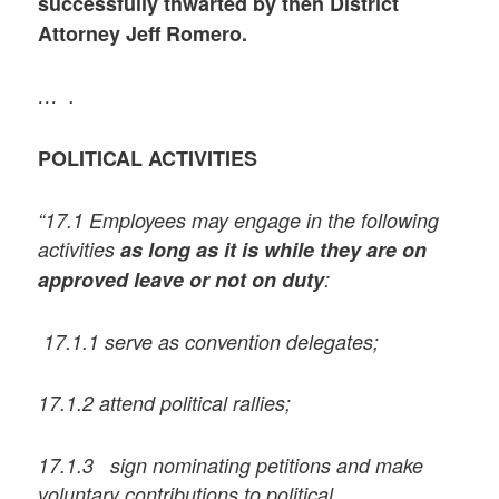
successfully thwarted by then District
Attorney Jeff Romero.
… .
POLITICAL ACTIVITIES
“17.1 Employees may engage in the following
activities
as long as it is while they are on
approved leave or not on duty
:
17.1.1 serve as convention delegates;
17.1.2 attend political rallies;
17.1.3 sign nominating petitions and make
voluntary contributions to political