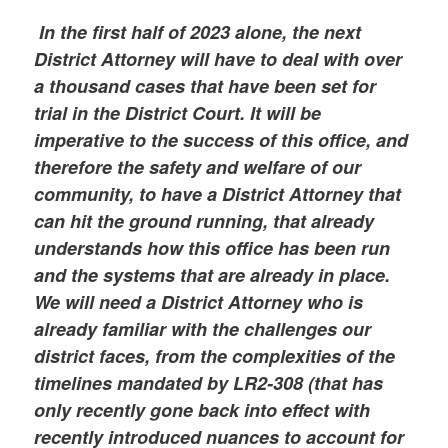
In the first half of 2023 alone, the next
District Attorney will have to deal with over
a thousand cases that have been set for
trial in the District Court. It will be
imperative to the success of this office, and
therefore the safety and welfare of our
community, to have a District Attorney that
can hit the ground running, that already
understands how this office has been run
and the systems that are already in place.
We will need a District Attorney who is
already familiar with the challenges our
district faces, from the complexities of the
timelines mandated by LR2-308 (that has
only recently gone back into effect with
recently introduced nuances to account for