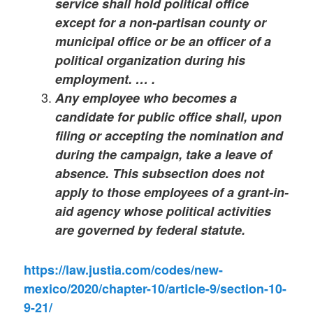
service shall hold political office
except for a non-partisan county or
municipal office or be an officer of a
political organization during his
employment. … .
Any employee who becomes a
candidate for public office shall, upon
filing or accepting the nomination and
during the campaign, take a leave of
absence. This subsection does not
apply to those employees of a grant-in-
aid agency whose political activities
are governed by federal statute.
https://law.justia.com/codes/new-
mexico/2020/chapter-10/article-9/section-10-
9-21/