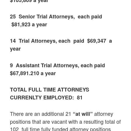
25 Senior Trial Attorneys, each paid
$81,923 a year
14 Trial Attorneys, each paid $69,347 a
year
9 Assistant Trial Attorneys, each paid
$67,891.210 a year
TOTAL FULL TIME ATTORNEYS
CURRENLTY EMPLOYED: 81
There are an additional 21
attorney
“at will”
positions that are vacant with a resulting total of
102 full time fully funded attorney positions