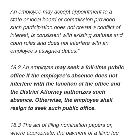
An employee may accept appointment to a
state or local board or commission provided
such participation does not create a conflict of
interest, is consistent with existing statutes and
court rules and does not interfere with an
employee’s assigned duties.”
18.2 An employee
may seek a full-time public
office if the employee’s absence does not
interfere with the function of the office and
the District Attorney authorizes such
absence. Otherwise, the employee shall
resign to seek such public office.
18.3 The act of filing nomination papers or,
where appropriate, the payment of a filing fee