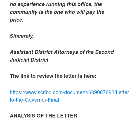
no experience running this office, the
community is the one who will pay the
price.
Sincerely,
Assistant District Attorneys of the Second
Judicial District
The link to review the letter is here:
https://www.scribd.com/document/609067682/Letter
to-the-Governor-Final
ANALYSIS OF THE LETTER