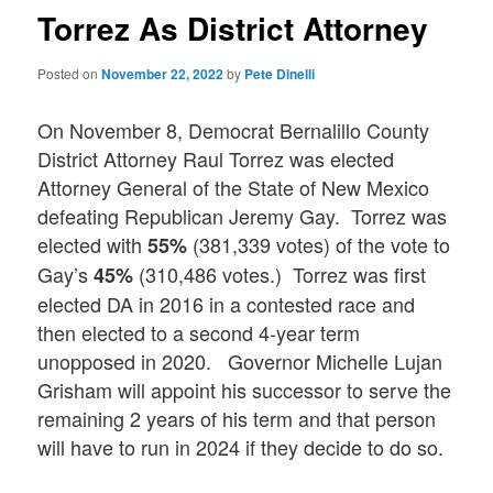
Torrez As District Attorney
Posted on
November 22, 2022
by
Pete Dinelli
On November 8, Democrat Bernalillo County
District Attorney Raul Torrez was elected
Attorney General of the State of New Mexico
defeating Republican Jeremy Gay. Torrez was
elected with
(381,339 votes) of the vote to
55%
Gay’s
(310,486 votes.) Torrez was first
45%
elected DA in 2016 in a contested race and
then elected to a second 4-year term
unopposed in 2020. Governor Michelle Lujan
Grisham will appoint his successor to serve the
remaining 2 years of his term and that person
will have to run in 2024 if they decide to do so.