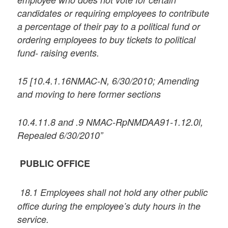
candidates or requiring employees to contribute
a percentage of their pay to a political fund or
ordering employees to buy tickets to political
fund- raising events.
15 [10.4.1.16NMAC-N, 6/30/2010; Amending
and moving to here former sections
10.4.11.8 and .9 NMAC-RpNMDAA91-1.12.0l,
Repealed 6/30/2010”
PUBLIC OFFICE
18.1 Employees shall not hold any other public
office during the employee’s duty hours in the
service.