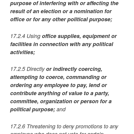
purpose of interfering with or affecting the
result of an election or a nomination for
office
or for any other political purpose;
17.2.4 Using
office supplies, equipment or
facilities in connection with any political
activities;
17.2.5 Directly
or indirectly coercing,
attempting to coerce, commanding or
ordering any employee to pay, lend or
contribute anything of value to a party,
committee, organization or person for a
political purpose;
and
17.2.6 Threatening to deny promotions to any
employee who does not vote for certain