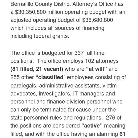
Bernalillo County District Attorney’s Office has
a $30,350,800 million operating budget with an
adjusted operating budget of $36,680,800
which includes all sources of financing
including federal grants.
The office is budgeted for 337 full time
positions. The office employs 102 attorneys
who are
and
(81 filled, 21 vacant)
“at will”
255 other
” employees consisting of
“classified
paralegals, administrative assistants, victim
advocates, investigators, IT managers and
personnel and finance division personnel who
can only be terminated for cause under the
state personnel rules and regulations. 276 of
the positions are considered
meaning
“active”
filled, and with the office having an alarming
61