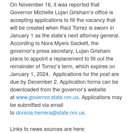
On November 16, it was reported that
Governor Michelle Lujan Grisham’s office is
accepting applications to fill the vacancy that
will be created when Raúl Torrez is sworn in
January 1 as the state’s next attorney general.
According to Nora Myers Sackett, the
governor’s press secretary, Lujan Grisham
plans to appoint a replacement to fill out the
remainder of Torrez’s term, which expires on
January 1, 2024. Applications for the post are
due by December 2. Application forms can be
downloaded from the governor’s website
at
www.governor.state.nm.us
. Applications may
be submitted via email
to
donicia.herrera@state.nm.us
.
Links to news sources are here: