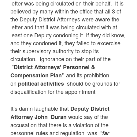
letter was being circulated on their behalf. It is
believed by many within the office that all 3 of
the Deputy District Attorneys were aware the
letter and that it was being circulated with at
least one Deputy condoning it. If they did know,
and they condoned it, they failed to excercise
their supervisory authority to stop its
circulation. Ignorance on their part of the
“
District Attorneys’ Personnel &
and its prohibition
Compensation Plan”
on
should be grounds for
political activities
disqualification for the appointment
It’s damn laughable that
Deputy District
would say of the
Attorney John Duran
accusation that there is a violation of the
personnel rules and regulation was “
far