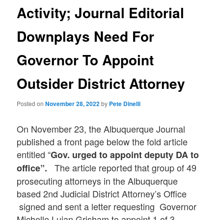
Activity; Journal Editorial
Downplays Need For
Governor To Appoint
Outsider District Attorney
Posted on
November 28, 2022
by
Pete Dinelli
On November 23, the Albuquerque Journal
published a front page below the fold article
entitled “
Gov. urged to appoint deputy DA to
The article reported that group of 49
office”.
prosecuting attorneys in the Albuquerque
based 2nd Judicial District Attorney’s Office
signed and sent a letter requesting Governor
Michelle Lujan Grisham to appoint 1 of 3