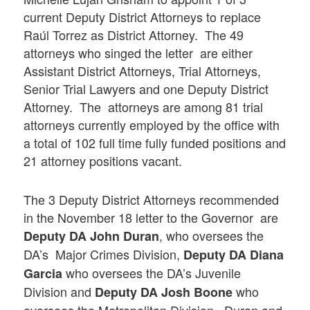
current Deputy District Attorneys to replace
Raúl Torrez as District Attorney. The 49
attorneys who singed the letter are either
Assistant District Attorneys, Trial Attorneys,
Senior Trial Lawyers and one Deputy District
Attorney. The attorneys are among 81 trial
attorneys currently employed by the office with
a total of 102 full time fully funded positions and
21 attorney positions vacant.
The 3 Deputy District Attorneys recommended
in the November 18 letter to the Governor are
, who oversees the
Deputy DA John Duran
DA’s Major Crimes Division,
Deputy DA Diana
who oversees the DA’s Juvenile
Garcia
Division and
who
Deputy DA Josh Boone
oversees the Metropolitan Division. Duran and