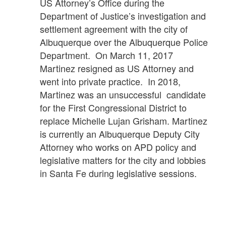
US Attorney’s Office during the
Department of Justice’s investigation and
settlement agreement with the city of
Albuquerque over the Albuquerque Police
Department. On March 11, 2017
Martinez resigned as US Attorney and
went into private practice. In 2018,
Martinez was an unsuccessful candidate
for the First Congressional District to
replace Michelle Lujan Grisham. Martinez
is currently an Albuquerque Deputy City
Attorney who works on APD policy and
legislative matters for the city and lobbies
in Santa Fe during legislative sessions.