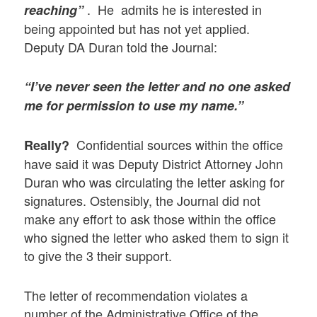
. He admits he is interested in
reaching”
being appointed but has not yet applied.
Deputy DA Duran told the Journal:
“I’ve never seen the letter and no one asked
me for permission to use my name.”
Confidential sources within the office
Really?
have said it was Deputy District Attorney John
Duran who was circulating the letter asking for
signatures. Ostensibly, the Journal did not
make any effort to ask those within the office
who signed the letter who asked them to sign it
to give the 3 their support.
The letter of recommendation violates a
number of the Administrative Office of the