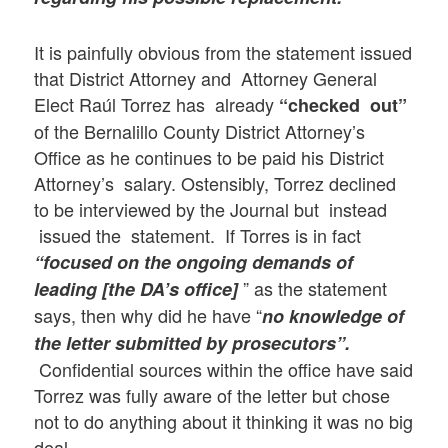
It is painfully obvious from the statement issued
that District Attorney and Attorney General
Elect Raúl Torrez has already
“checked out”
of the Bernalillo County District Attorney’s
Office as he continues to be paid his District
Attorney’s salary. Ostensibly, Torrez declined
to be interviewed by the Journal but instead
issued the statement. If Torres is in fact
“focused on the ongoing demands of
” as the statement
leading [the DA’s office]
says, then why did he have “
no knowledge of
the letter submitted by prosecutors”.
Confidential sources within the office have said
Torrez was fully aware of the letter but chose
not to do anything about it thinking it was no big
deal.