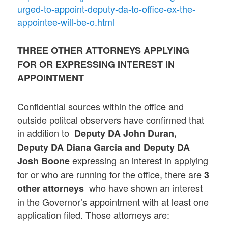
urged-to-appoint-deputy-da-to-office-ex-the-
appointee-will-be-o.html
THREE OTHER ATTORNEYS APPLYING
FOR OR EXPRESSING INTEREST IN
APPOINTMENT
Confidential sources within the office and
outside politcal observers have confirmed that
in addition to
Deputy DA John Duran,
Deputy DA Diana Garcia and Deputy DA
expressing an interest in applying
Josh Boone
for or who are running for the office, there are
3
who have shown an interest
other attorneys
in the Governor’s appointment with at least one
application filed. Those attorneys are: