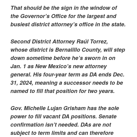
That should be the sign in the window of
the Governor’s Office for the largest and
busiest district attorney’s office in the state.
Second District Attorney Raúl Torrez,
whose district is Bernalillo County, will step
down sometime before he’s sworn in on
Jan. 1 as New Mexico’s new attorney
general. His four-year term as DA ends Dec.
31, 2024, meaning a successor needs to be
named to fill that position for two years.
Gov. Michelle Lujan Grisham has the sole
power to fill vacant DA positions. Senate
confirmation isn’t needed. DAs are not
subject to term limits and can therefore