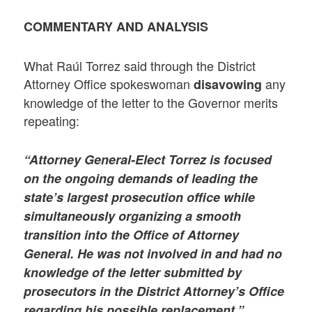
COMMENTARY AND ANALYSIS
What Raúl Torrez said through the District
Attorney Office spokeswoman
any
disavowing
knowledge of the letter to the Governor merits
repeating:
“Attorney General-Elect Torrez is focused
on the ongoing demands of leading the
state’s largest prosecution office while
simultaneously organizing a smooth
transition into the Office of Attorney
General. He was not involved in and had no
knowledge of the letter submitted by
prosecutors in the District Attorney’s Office
regarding his possible replacement.”