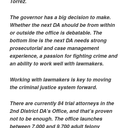
Torrez.
The governor has a big decision to make.
Whether the next DA should be from within
or outside the office is debatable. The
bottom line is the next DA needs strong
prosecutorial and case management
experience, a passion for fighting crime and
an ability to work well with lawmakers.
Working with lawmakers is key to moving
the criminal justice system forward.
There are currently 84 trial attorneys in the
2nd District DA’s Office, and that’s proven
not to be enough. The office launches
between 7,000 and 9,700 adult felony