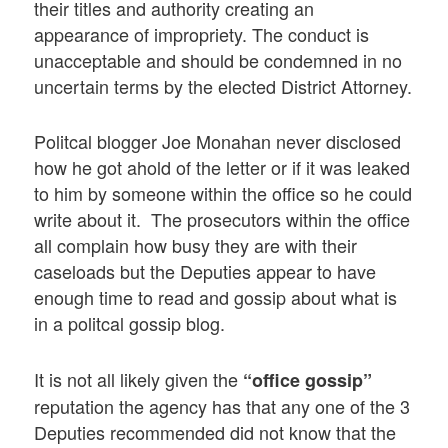
their titles and authority creating an
appearance of impropriety. The conduct is
unacceptable and should be condemned in no
uncertain terms by the elected District Attorney.
Politcal blogger Joe Monahan never disclosed
how he got ahold of the letter or if it was leaked
to him by someone within the office so he could
write about it. The prosecutors within the office
all complain how busy they are with their
caseloads but the Deputies appear to have
enough time to read and gossip about what is
in a politcal gossip blog.
It is not all likely given the
“office gossip”
reputation the agency has that any one of the 3
Deputies recommended did not know that the