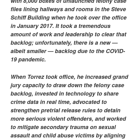
with 8,000 boxes of unlaunched felony case
files lining hallways and rooms in the Steve
Schiff Building when he took over the office
in January 2017. It took a tremendous
amount of work and leadership to clear that
backlog; unfortunately, there is a new —
albeit smaller — backlog due to the COVID-
19 pandemic.
When Torrez took office, he increased grand
jury capacity to draw down the felony case
backlog, invested in technology to share
crime data in real time, advocated to
strengthen pretrial release rules to detain
more serious violent offenders, and worked
to mitigate secondary trauma on sexual
assault and child abuse victims by aligning