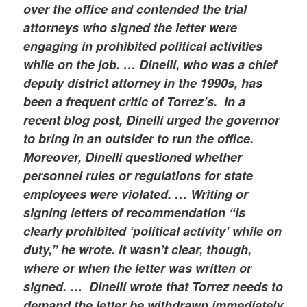
over the office and contended the trial
attorneys who signed the letter were
engaging in prohibited political activities
while on the job. …
Dinelli, who was a chief
deputy district attorney in the 1990s, has
been a frequent critic of Torrez’s. In a
recent blog post, Dinelli urged the governor
to bring in an outsider to run the office.
Moreover, Dinelli questioned whether
personnel rules or regulations for state
employees were violated. … Writing or
signing letters of recommendation “is
clearly prohibited ‘political activity’ while on
duty,” he wrote. It wasn’t clear, though,
where or when the letter was written or
signed. … Dinelli wrote that Torrez needs to
demand the letter be withdrawn immediately