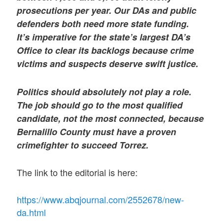
prosecutions per year. Our DAs and public
defenders both need more state funding.
It’s imperative for the state’s largest DA’s
Office to clear its backlogs because crime
victims and suspects deserve swift justice.
Politics should absolutely not play a role.
The job should go to the most qualified
candidate, not the most connected, because
Bernalillo County must have a proven
crimefighter to succeed Torrez.
The link to the editorial is here:
https://www.abqjournal.com/2552678/new-
da.html