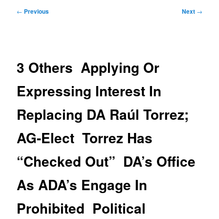
Post
←
Previous
Next
→
navigation
3 Others Applying Or
Expressing Interest In
Replacing DA Raúl Torrez;
AG-Elect Torrez Has
“Checked Out” DA’s Office
As ADA’s Engage In
Prohibited Political