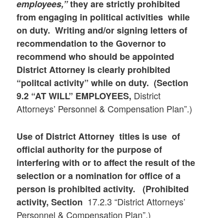
employees,”
they are strictly prohibited
from engaging in political activities while
on duty. Writing and/or signing letters of
recommendation to the Governor to
recommend who should be appointed
District Attorney is clearly prohibited
“politcal activity” while on duty. (Section
District
9.2 “AT WILL” EMPLOYEES,
Attorneys’ Personnel & Compensation Plan”.)
Use of District Attorney titles is use of
official authority for the purpose of
interfering with or to affect the result of the
selection or a nomination for office of a
person is prohibited activity. (Prohibited
17.2.3 “District Attorneys’
activity, Section
Personnel & Compensation Plan”.)