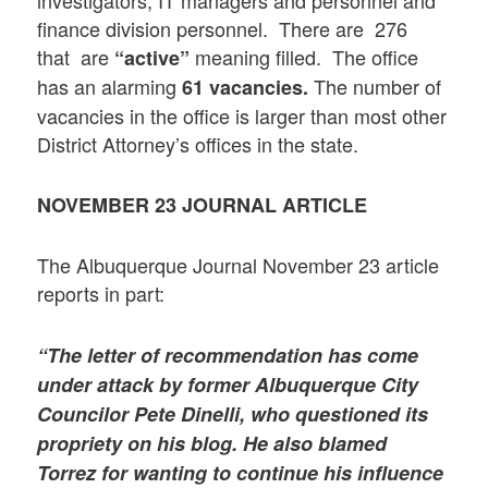
finance division personnel. There are 276
that are
meaning filled. The office
“active”
has an alarming
The number of
61 vacancies.
vacancies in the office is larger than most other
District Attorney’s offices in the state.
NOVEMBER 23
JOURNAL ARTICLE
The Albuquerque Journal November 23 article
reports in part:
“The letter of recommendation has come
under attack by former Albuquerque City
Councilor Pete Dinelli, who questioned its
propriety on his blog. He also blamed
Torrez for wanting to continue his influence