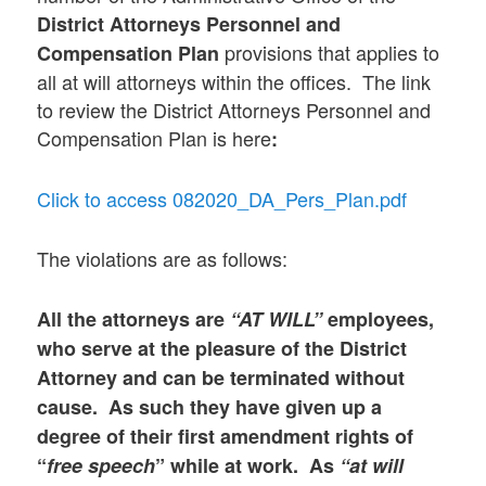
District Attorneys Personnel and
provisions that applies to
Compensation Plan
all at will attorneys within the offices. The link
to review the District Attorneys Personnel and
Compensation Plan is here
:
Click to access 082020_DA_Pers_Plan.pdf
The violations are as follows:
All the attorneys are
“AT WILL”
employees,
who serve at the pleasure of the District
Attorney and can be terminated without
cause. As such they have given up a
degree of their first amendment rights of
“
free speech
” while at work. As
“at will