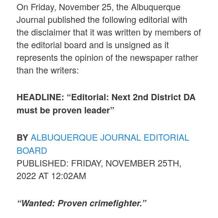
On Friday, November 25, the Albuquerque
Journal published the following editorial with
the disclaimer that it was written by members of
the editorial board and is unsigned as it
represents the opinion of the newspaper rather
than the writers:
HEADLINE: “Editorial: Next 2nd District DA
must be proven leader”
ALBUQUERQUE JOURNAL EDITORIAL
BY
BOARD
PUBLISHED: FRIDAY, NOVEMBER 25TH,
2022 AT 12:02AM
“Wanted: Proven crimefighter.”