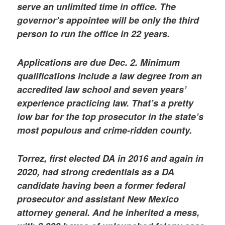
serve an unlimited time in office. The
governor’s appointee will be only the third
person to run the office in 22 years.
Applications are due Dec. 2. Minimum
qualifications include a law degree from an
accredited law school and seven years’
experience practicing law. That’s a pretty
low bar for the top prosecutor in the state’s
most populous and crime-ridden county.
Torrez, first elected DA in 2016 and again in
2020, had strong credentials as a DA
candidate having been a former federal
prosecutor and assistant New Mexico
attorney general. And he inherited a mess,