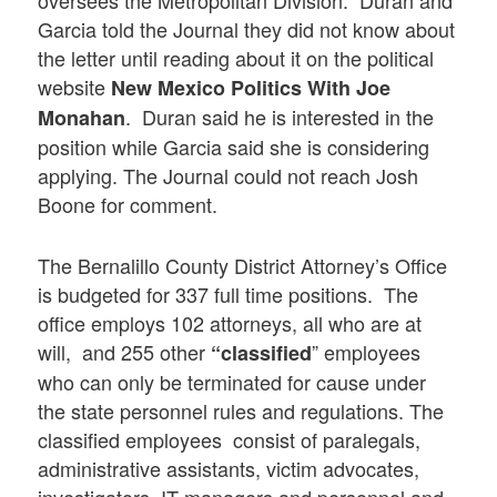
Garcia told the Journal they did not know about
the letter until reading about it on the political
website
New Mexico Politics With Joe
. Duran said he is interested in the
Monahan
position while Garcia said she is considering
applying. The Journal could not reach Josh
Boone for comment.
The Bernalillo County District Attorney’s Office
is budgeted for 337 full time positions. The
office employs 102 attorneys, all who are at
will, and 255 other
” employees
“classified
who can only be terminated for cause under
the state personnel rules and regulations. The
classified employees consist of paralegals,
administrative assistants, victim advocates,
investigators, IT managers and personnel and