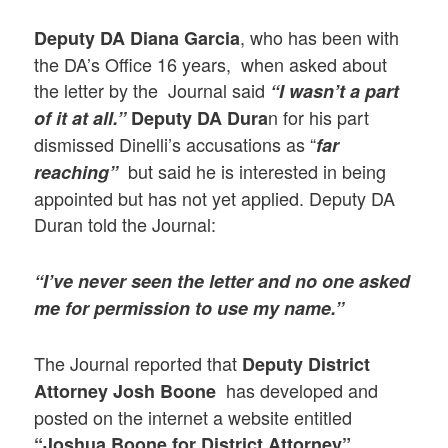
, who has been with
Deputy DA Diana Garcia
the DA’s Office 16 years, when asked about
the letter by the Journal said
“I wasn’t a part
n for his part
of it at all.”
Deputy DA Dura
dismissed Dinelli’s accusations as “
far
but said he is interested in being
reaching”
appointed but has not yet applied. Deputy DA
Duran told the Journal:
“I’ve never seen the letter and no one asked
me for permission to use my name.”
The Journal reported that
Deputy District
has developed and
Attorney Josh Boone
posted on the internet a website entitled
“Joshua Boone for District Attorney”