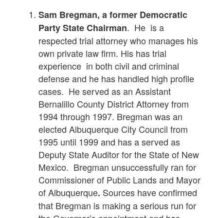
Sam Bregman,
a former Democratic
. He is a
Party State Chairman
respected trial attorney who manages his
own private law firm. His has trial
experience in both civil and criminal
defense and he has handled high profile
cases. He served as an Assistant
Bernalillo County District Attorney from
1994 through 1997. Bregman was an
elected Albuquerque City Council from
1995 until 1999 and has a served as
Deputy State Auditor for the State of New
Mexico. Bregman unsuccessfully ran for
Commissioner of Public Lands and Mayor
of Albuquerque
Sources have confirmed
.
that Bregman is making a serious run for
the Governor’s appointment and has