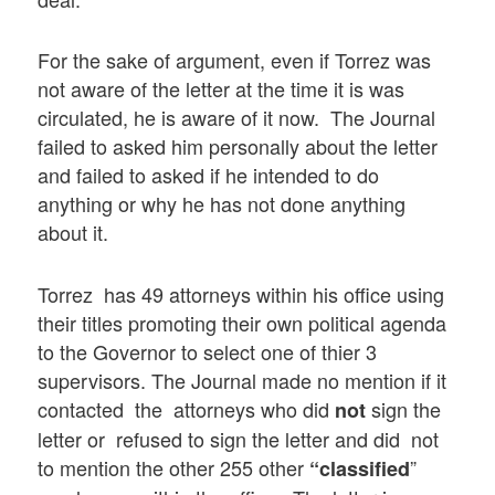
For the sake of argument, even if Torrez was
not aware of the letter at the time it is was
circulated, he is aware of it now. The Journal
failed to asked him personally about the letter
and failed to asked if he intended to do
anything or why he has not done anything
about it.
Torrez has 49 attorneys within his office using
their titles promoting their own political agenda
to the Governor to select one of thier 3
supervisors. The Journal made no mention if it
contacted the attorneys who did
sign the
not
letter or refused to sign the letter and did not
to mention the other 255 other
”
“classified