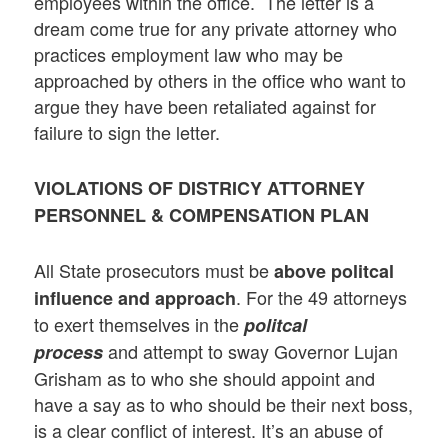
employees within the office. The letter is a
dream come true for any private attorney who
practices employment law who may be
approached by others in the office who want to
argue they have been retaliated against for
failure to sign the letter.
VIOLATIONS OF DISTRICY ATTORNEY
PERSONNEL & COMPENSATION PLAN
All State prosecutors must be
above politcal
. For the 49 attorneys
influence and approach
to exert themselves in the
politcal
and attempt to sway Governor Lujan
process
Grisham as to who she should appoint and
have a say as to who should be their next boss,
is a clear conflict of interest. It’s an abuse of