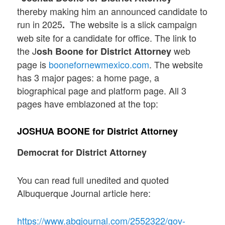
thereby making him an announced candidate to
run in 2025
The website is a slick campaign
.
web site for a candidate for office. The link to
the J
web
osh Boone for District Attorney
page is
boonefornewmexico.com
. The website
has 3 major pages: a home page, a
biographical page and platform page. All 3
pages have emblazoned at the top:
JOSHUA BOONE
for District Attorney
Democrat for District Attorney
You can read full unedited and quoted
Albuquerque Journal article here:
https://www.abqjournal.com/2552322/gov-