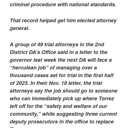
criminal procedure with national standards.
That record helped get him elected attorney
general.
A group of 49 trial attorneys in the 2nd
District DA’s Office said in a letter to the
governor last week the next DA will face a
“herculean job” of managing over a
thousand cases set for trial in the first half
of 2023. In their Nov. 18 letter, the trial
attorneys say the job should go to someone
who can immediately pick up where Torrez
left off for the “safety and welfare of our
community,” while suggesting three current
deputy prosecutors in the office to replace