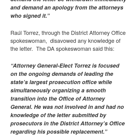
and demand an apology from the attorneys
who signed it.”
Raúl Torrez, through the District Attorney Office
spokeswoman, disavowed any knowledge of
the letter. The DA spokeswoman said this:
“Attorney General-Elect Torrez is focused
on the ongoing demands of leading the
state’s largest prosecution office while
simultaneously organizing a smooth
transition into the Office of Attorney
General. He was not involved in and had no
knowledge of the letter submitted by
prosecutors in the District Attorney’s Office
regarding his possible replacement.”