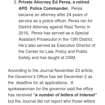
Private Attorney Ed Perea, a retired
Perea
APD Police Commander.
became an attorney after 24 years of
service as a police officer. Perea ran for
District Attorney against Raúl Torrez in
2016
Perea has served as a Special
.
Assistant Prosecutor in the 13th District.
He’s also served as Executive Director of
the Center for Law, Policy and Public
Safety and has taught at CNM.
According to the Journal November 23 article,
the Governor’s Office has set December 2 as
the deadline for all applications. A
spokeswoman for the governor said the office
has received
“a number of letters of interest”
but the Journal did not report who those letters