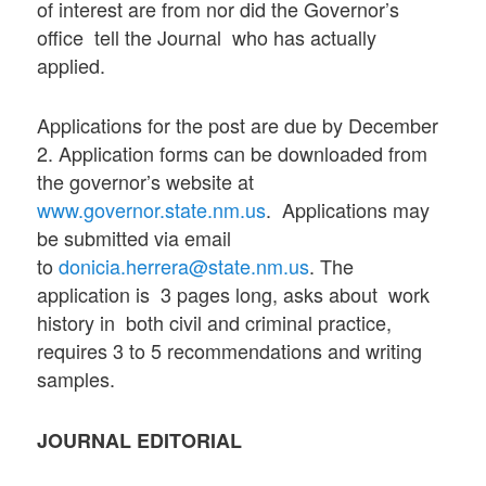
of interest are from nor did the Governor’s
office tell the Journal who has actually
applied.
Applications for the post are due by December
2. Application forms can be downloaded from
the governor’s website at
www.governor.state.nm.us
. Applications may
be submitted via email
to
donicia.herrera@state.nm.us
. The
application is 3 pages long, asks about work
history in both civil and criminal practice,
requires 3 to 5 recommendations and writing
samples.
JOURNAL EDITORIAL