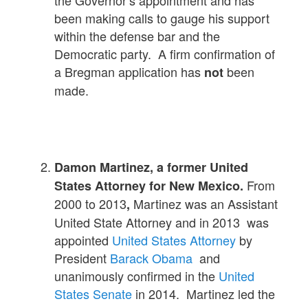
been making calls to gauge his support
within the defense bar and the
Democratic party. A firm confirmation of
a Bregman application has
been
not
made.
Damon Martinez, a former United
From
States Attorney for New Mexico.
2000 to 2013
Martinez was an Assistant
,
United State Attorney and in 2013 was
appointed
United States Attorney
by
President
Barack Obama
and
unanimously confirmed in the
United
States Senate
in 2014. Martinez led the