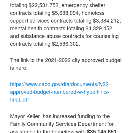
totaling $22,531,752, emergency shelter
contracts totaling $5,688,094, homeless
support services contracts totaling $3,384,212,
mental health contracts totaling $4,329,452,
and substance abuse contracts for counseling
contracts totaling $2,586,302.
The link to the 2021-2022 city approved budget
is here:
https://www.cabq.gov/dfa/documents/fy22-
approved-budget-numbered-w-hyperlinks-
final.pdf
Mayor Keller has increased funding to the
Family Community Services Department for
assistance to the homeless with
$35,145,851