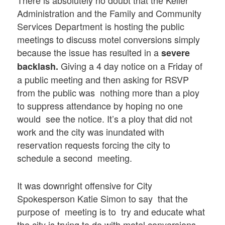
Administration and the Family and Community
Services Department is hosting the public
meetings to discuss motel conversions simply
because the issue has resulted in a
severe
Giving a 4 day notice on a Friday of
backlash
.
a public meeting and then asking for RSVP
from the public was nothing more than a ploy
to suppress attendance by hoping no one
would see the notice. It’s a ploy that did not
work and the city was inundated with
reservation requests forcing the city to
schedule a second meeting.
It was downright offensive for City
Spokesperson Katie Simon to say that the
purpose of meeting is to try and educate what
the city is trying to do with motel conversions