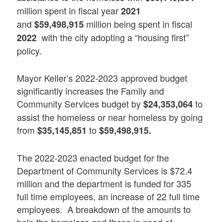
million spent in fiscal year
2021
and
million being spent in fiscal
$59,498,915
with the city adopting a “housing first”
2022
policy.
Mayor Keller’s 2022-2023 approved budget
significantly increases the Family and
Community Services budget by
to
$24,353,064
assist the homeless or near homeless by going
from
to
$35,145,851
$59,498,915.
The 2022-2023 enacted budget for the
Department of Community Services is $72.4
million and the department is funded for 335
full time employees, an increase of 22 full time
employees. A breakdown of the amounts to