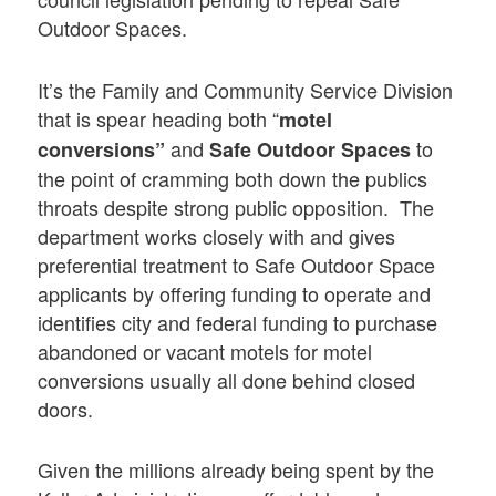
Outdoor Spaces.
It’s the Family and Community Service Division
that is spear heading both “
motel
and
to
conversions”
Safe Outdoor Spaces
the point of cramming both down the publics
throats despite strong public opposition. The
department works closely with and gives
preferential treatment to Safe Outdoor Space
applicants by offering funding to operate and
identifies city and federal funding to purchase
abandoned or vacant motels for motel
conversions usually all done behind closed
doors.
Given the millions already being spent by the