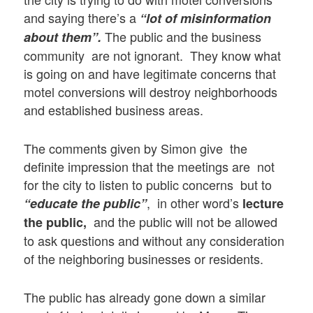
and saying there’s a
“lot of misinformation
The public and the business
about them”.
community are not ignorant. They know what
is going on and have legitimate concerns that
motel conversions will destroy neighborhoods
and established business areas.
The comments given by Simon give the
definite impression that the meetings are not
for the city to listen to public concerns but to
, in other word’s
“educate the public”
lecture
and the public will not be allowed
the public,
to ask questions and without any consideration
of the neighboring businesses or residents.
The public has already gone down a similar