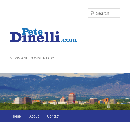
Skip
to
Sea
primary
content
NEWS AND COMMENTARY
Main
Home
About
Contact
menu