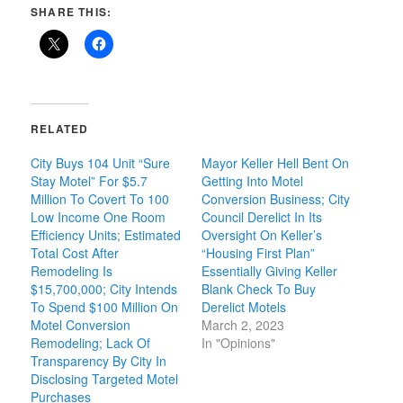
SHARE THIS:
RELATED
City Buys 104 Unit “Sure
Mayor Keller Hell Bent On
Stay Motel” For $5.7
Getting Into Motel
Million To Covert To 100
Conversion Business; City
Low Income One Room
Council Derelict In Its
Efficiency Units; Estimated
Oversight On Keller’s
Total Cost After
“Housing First Plan”
Remodeling Is
Essentially Giving Keller
$15,700,000; City Intends
Blank Check To Buy
To Spend $100 Million On
Derelict Motels
Motel Conversion
March 2, 2023
Remodeling; Lack Of
In "Opinions"
Transparency By City In
Disclosing Targeted Motel
Purchases