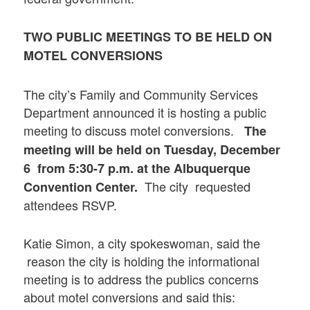
TWO PUBLIC MEETINGS TO BE HELD ON
MOTEL CONVERSIONS
The city’s Family and Community Services
Department announced it is hosting a public
meeting to discuss motel conversions.
The
meeting will be held on Tuesday, December
6 from 5:30-7 p.m. at the Albuquerque
The city requested
Convention Center.
attendees RSVP.
Katie Simon, a city spokeswoman, said the
reason the city is holding the informational
meeting is to address the publics concerns
about motel conversions and said this: