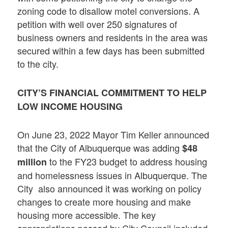
zoning code to disallow motel conversions. A
petition with well over 250 signatures of
business owners and residents in the area was
secured within a few days has been submitted
to the city.
CITY’S FINANCIAL COMMITMENT TO HELP
LOW INCOME HOUSING
On June 23, 2022 Mayor Tim Keller announced
that the City of Albuquerque was adding
$48
to the FY23 budget to address housing
million
and homelessness issues in Albuquerque. The
City also announced it was working on policy
changes to create more housing and make
housing more accessible. The key
appropriations passed by City Council included