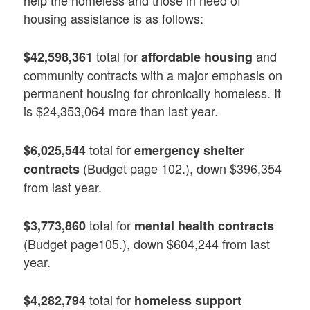
help the homeless and those in need of
housing assistance is as follows:
total for
and
$42,598,361
affordable housing
community contracts with a major emphasis on
permanent housing for chronically homeless. It
is $24,353,064 more than last year.
total for
$6,025,544
emergency shelter
(Budget page 102.), down $396,354
contracts
from last year.
total for
$3,773,860
mental health contracts
(Budget page105.), down $604,244 from last
year.
total for
$4,282,794
homeless support