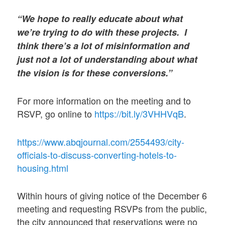
“We hope to really educate about what
we’re trying to do with these projects. I
think there’s a lot of misinformation and
just not a lot of understanding about what
the vision is for these conversions.”
For more information on the meeting and to
RSVP, go online to
https://bit.ly/3VHHVqB
.
https://www.abqjournal.com/2554493/city-
officials-to-discuss-converting-hotels-to-
housing.html
Within hours of giving notice of the December 6
meeting and requesting RSVPs from the public,
the city announced that reservations were no