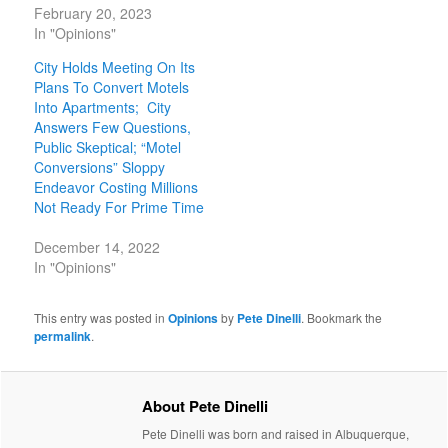
February 20, 2023
In "Opinions"
City Holds Meeting On Its
Plans To Convert Motels
Into Apartments; City
Answers Few Questions,
Public Skeptical; “Motel
Conversions” Sloppy
Endeavor Costing Millions
Not Ready For Prime Time
December 14, 2022
In "Opinions"
This entry was posted in
Opinions
by
Pete Dinelli
. Bookmark the
permalink
.
About Pete Dinelli
Pete Dinelli was born and raised in Albuquerque,