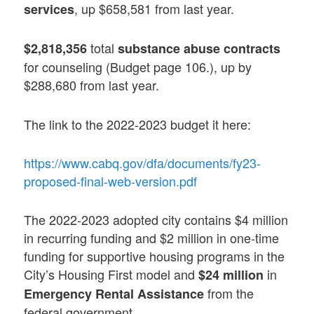
, up $658,581 from last year.
services
total
$2,818,356
substance abuse contracts
for counseling (Budget page 106.), up by
$288,680 from last year.
The link to the 2022-2023 budget it here:
https://www.cabq.gov/dfa/documents/fy23-
proposed-final-web-version.pdf
The 2022-2023 adopted city contains $4 million
in recurring funding and $2 million in one-time
funding for supportive housing programs in the
City’s Housing First model and
in
$24 million
from the
Emergency Rental Assistance
federal government.