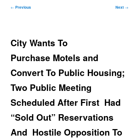
Post
←
Previous
Next
→
navigation
City Wants To
Purchase Motels and
Convert To Public Housing;
Two Public Meeting
Scheduled After First Had
“Sold Out” Reservations
And Hostile Opposition To