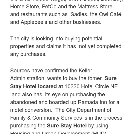
Home Store, PetCo and the Mattress Store
and restaurants such as Sadies, the Owl Café,
and Applebee’s and other businesses.
The city is looking into buying potential
properties and claims it has not yet completed
any purchases.
Sources have confirmed the Keller
Administration wants to buy the fomer
Sure
10330 Hotel Circle NE
Stay Hotel located at
and also has its eye on purchasing the
abandoned and boarded up Ramada Inn for a
motel conversion. The City Department of
Family & Community Services is in the process
purchasing the
by using
Sure Stay Hotel
Housing and Urban Development (HUD)