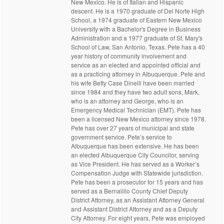
New Mexico. He is of Italian and Hispanic
descent. He is a 1970 graduate of Del Norte High
School, a 1974 graduate of Eastern New Mexico
University with a Bachelor's Degree in Business
Administration and a 1977 graduate of St. Mary's
School of Law, San Antonio, Texas. Pete has a 40
year history of community involvement and
service as an elected and appointed official and
as a practicing attorney in Albuquerque. Pete and
his wife Betty Case Dinelli have been married
since 1984 and they have two adult sons, Mark,
who is an attorney and George, who is an
Emergency Medical Technician (EMT). Pete has
been a licensed New Mexico attorney since 1978.
Pete has over 27 years of municipal and state
government service. Pete’s service to
Albuquerque has been extensive. He has been
an elected Albuquerque City Councilor, serving
as Vice President. He has served as a Worker’s
Compensation Judge with Statewide jurisdiction.
Pete has been a prosecutor for 15 years and has
served as a Bernalillo County Chief Deputy
District Attorney, as an Assistant Attorney General
and Assistant District Attorney and as a Deputy
City Attorney. For eight years, Pete was employed