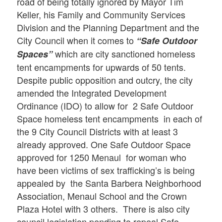
road of being totally ignored by Mayor Tim
Keller, his Family and Community Services
Division and the Planning Department and the
City Council when it comes to
“Safe Outdoor
which are city sanctioned homeless
Spaces”
tent encampments for upwards of 50 tents.
Despite public opposition and outcry, the city
amended the Integrated Development
Ordinance (IDO) to allow for 2 Safe Outdoor
Space homeless tent encampments in each of
the 9 City Council Districts with at least 3
already approved. One Safe Outdoor Space
approved for 1250 Menaul for woman who
have been victims of sex trafficking’s is being
appealed by the Santa Barbera Neighborhood
Association, Menaul School and the Crown
Plaza Hotel with 3 others. There is also city
council legislation pending to repeal Safe