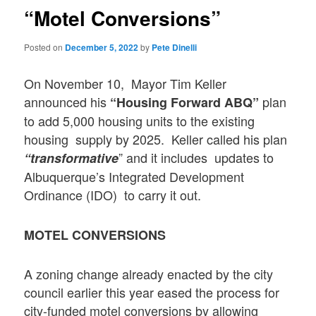
“Motel Conversions”
Posted on
December 5, 2022
by
Pete Dinelli
On November 10, Mayor Tim Keller
announced his
plan
“Housing Forward ABQ”
to add 5,000 housing units to the existing
housing supply by 2025. Keller called his plan
” and it includes updates to
“transformative
Albuquerque’s Integrated Development
Ordinance (IDO) to carry it out.
MOTEL CONVERSIONS
A zoning change already enacted by the city
council earlier this year eased the process for
city-funded motel conversions by allowing