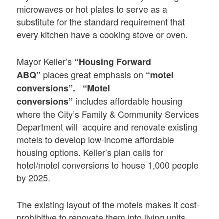
microwaves or hot plates to serve as a
substitute for the standard requirement that
every kitchen have a cooking stove or oven.
Mayor Keller’s
“Housing Forward
places great emphasis on
ABQ”
“motel
conversions”.
“Motel
includes affordable housing
conversions”
where the City’s Family & Community Services
Department will acquire and renovate existing
motels to develop low-income affordable
housing options. Keller’s plan calls for
hotel/motel conversions to house 1,000 people
by 2025.
The existing layout of the motels makes it cost-
prohibitive to renovate them into living units