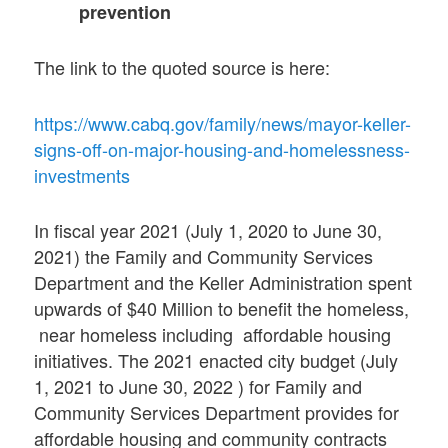
prevention
The link to the quoted source is here:
https://www.cabq.gov/family/news/mayor-keller-
signs-off-on-major-housing-and-homelessness-
investments
In fiscal year 2021 (July 1, 2020 to June 30,
2021) the Family and Community Services
Department and the Keller Administration spent
upwards of $40 Million to benefit the homeless,
near homeless including affordable housing
initiatives. The 2021 enacted city budget (July
1, 2021 to June 30, 2022 ) for Family and
Community Services Department provides for
affordable housing and community contracts