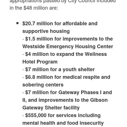
in the $48 million are:
$20.7 million for affordable and
supportive housing
· $1.5 million for improvements to the
Westside Emergency Housing Center
· $4 million to expand the Wellness
Hotel Program
· $7 million for a youth shelter
· $6.8 million for medical respite and
sobering centers
· $7 million for Gateway Phases I and
II, and improvements to the Gibson
Gateway Shelter facility
· $555,000 for services including
mental health and food insecurity