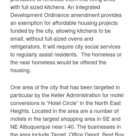
with full sized kitchens. An Integrated
Development Ordinance amendment provides
an exemption for affordable housing projects
funded by the city, allowing kitchens to be
small, without full-sized ovens and
refrigerators. It will require city social services
to regularly assist residents. The homeless or
the near homeless would be offered the
housing.
One area of the city that has been targeted in
particular by the Keller Administration for motel
conversions is “Hotel Circle” in the North East
Heights. Located in the area are a number of
motels in the largest shopping area in SE and
NE Albuquerque near I-40. The businesses in
the area include Target, Office Depot, Best Buy,