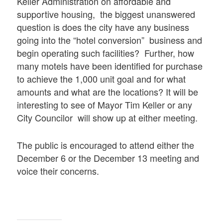
Keller Administration on affordable and
supportive housing, the biggest unanswered
question is does the city have any business
going into the “hotel conversion” business and
begin operating such facilities? Further, how
many motels have been identified for purchase
to achieve the 1,000 unit goal and for what
amounts and what are the locations? It will be
interesting to see of Mayor Tim Keller or any
City Councilor will show up at either meeting.
The public is encouraged to attend either the
December 6 or the December 13 meeting and
voice their concerns.