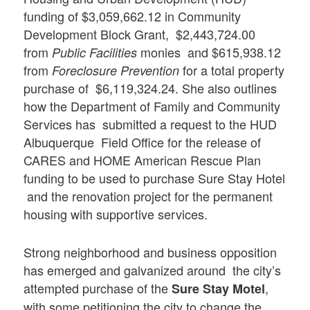
funding of $3,059,662.12 in Community
Development Block Grant, $2,443,724.00
from
monies and $615,938.12
Public Facilities
from
for a total property
Foreclosure Prevention
purchase of $6,119,324.24. She also outlines
how the Department of Family and Community
Services has submitted a request to the HUD
Albuquerque Field Office for the release of
CARES and HOME American Rescue Plan
funding to be used to purchase Sure Stay Hotel
and the renovation project for the permanent
housing with supportive services.
Strong neighborhood and business opposition
has emerged and galvanized around the city’s
attempted purchase of the
,
Sure Stay Motel
with some petitioning the city to change the