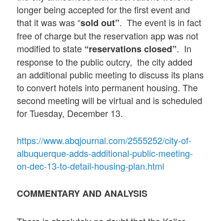
longer being accepted for the first event and
that it was was “
. The event is in fact
sold out”
free of charge but the reservation app was not
modified to state
. In
“reservations closed”
response to the public outcry, the city added
an additional public meeting to discuss its plans
to convert hotels into permanent housing. The
second meeting will be virtual and is scheduled
for Tuesday, December 13.
https://www.abqjournal.com/2555252/city-of-
albuquerque-adds-additional-public-meeting-
on-dec-13-to-detail-housing-plan.html
COMMENTARY AND ANALYSIS
There is absolutely no doubt that the Keller