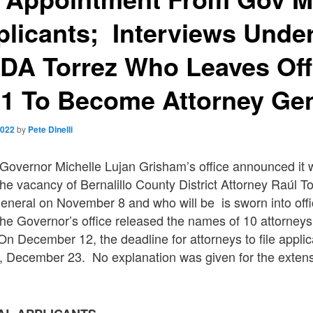
plicants; Interviews Unde
DA Torrez Who Leaves Off
 1 To Become Attorney Gen
2022
by
Pete Dinelli
vernor Michelle Lujan Grisham’s office announced it
l the vacancy of Bernalillo County District Attorney Raúl 
eneral on November 8 and who will be is sworn into off
e Governor’s office released the names of 10 attorneys
n December 12, the deadline for attorneys to file appli
, December 23. No explanation was given for the extensi