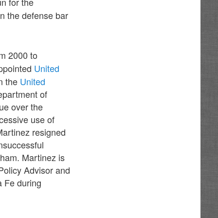
n for the
n the defense bar
m 2000 to
appointed
United
n the
United
epartment of
que over the
cessive use of
Martinez resigned
unsuccessful
isham. Martinez is
Policy Advisor and
a Fe during