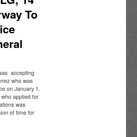
rway To
ice
eral
 was accepting
Torrez who was
ice on January 1.
 who applied for
cations was
on of time for