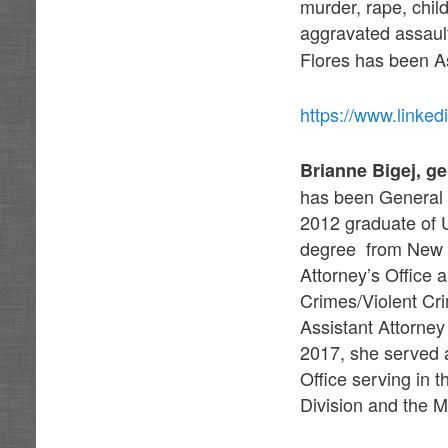
murder, rape, chil
aggravated assault 
Flores has been A
https://www.link
Brianne Bigej, g
has been General 
2012 graduate of
degree from New M
Attorney’s Office 
Crimes/Violent Cr
Assistant Attorne
2017, she served a
Office serving in 
Division and the M