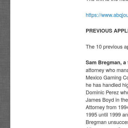
https://www.abqjo
PREVIOUS APPL
The 10 previous ap
Sam Bregman, a 
attorney who mana
Mexico Gaming Comm
he has handled hig
Dominic Perez wh
James Boyd in the 
Attorney from 199
1995 until 1999 a
Bregman unsuccess