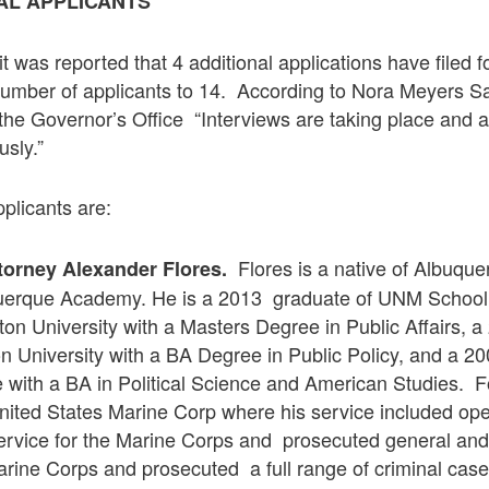
AL APPLICANTS
 was reported that 4 additional applications have filed 
 number of applicants to 14. According to Nora Meyers Sa
he Governor’s Office “Interviews are taking place and a
sly.”
pplicants are:
Flores is a native of Albuqu
ttorney Alexander Flores.
uerque Academy. He is a 2013 graduate of UNM School
ton University with a Masters Degree in Public Affairs, 
 University with a BA Degree in Public Policy, and a 2
 with a BA in Political Science and American Studies. F
nited States Marine Corp where his service included ope
service for the Marine Corps and prosecuted general and
arine Corps and prosecuted a full range of criminal case