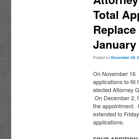
Total Ap
Replace 
January
Posted on
December 28, 
On November 16 Go
applications to fil
elected Attorney G
On December 2, th
the appointment. O
extended to Friday
applications.