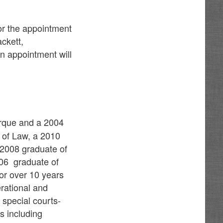
for the appointment
ckett,
n appointment will
erque and a 2004
 of Law, a 2010
a 2008 graduate of
006 graduate of
or over 10 years
rational and
 special courts-
s including