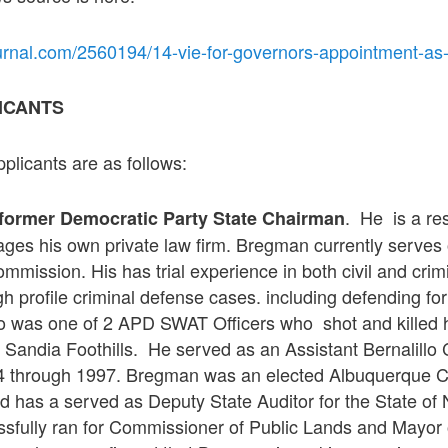
urnal.com/2560194/14-vie-for-governors-appointment-as
ICANTS
plicants are as follows:
. He is a res
former Democratic Party State Chairman
ges his own private law firm. Bregman currently serves
ission. His has trial experience in both civil and crim
h profile criminal defense cases. including defending f
o was one of 2 APD SWAT Officers who shot and killed
Sandia Foothills. He served as an Assistant Bernalillo C
4 through 1997. Bregman was an elected Albuquerque Ci
nd has a served as Deputy State Auditor for the State o
fully ran for Commissioner of Public Lands and Mayor 