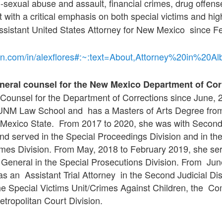
d-sexual abuse and assault, financial crimes, drug offens
with a critical emphasis on both special victims and high
ssistant United States Attorney for New Mexico since F
edin.com/in/alexflores#:~:text=About,Attorney%20in
eneral counsel for the New Mexico Department of Cor
Counsel for the Department of Corrections since June, 2
 UNM Law School and has a Masters of Arts Degree fr
exico State. From 2017 to 2020, she was with Second J
and served in the Special Proceedings Division and in th
imes Division. From May, 2018 to February 2019, she se
y General in the Special Prosecutions Division. From Ju
s an Assistant Trial Attorney in the Second Judicial Dist
the Special Victims Unit/Crimes Against Children, the 
etropolitan Court Division.