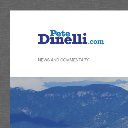
Skip
to
primary
content
NEWS AND COMMENTARY