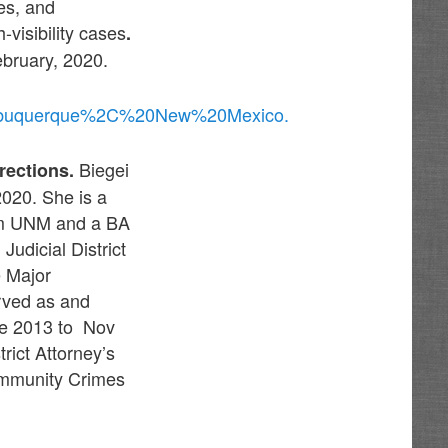
es, and
-visibility cases
.
ebruary, 2020.
%20Albuquerque%2C%20New%20Mexico.
Biegei
rections.
020. She is a
om UNM and a BA
udicial District
e Major
rved as and
ne 2013 to Nov
rict Attorney’s
Community Crimes