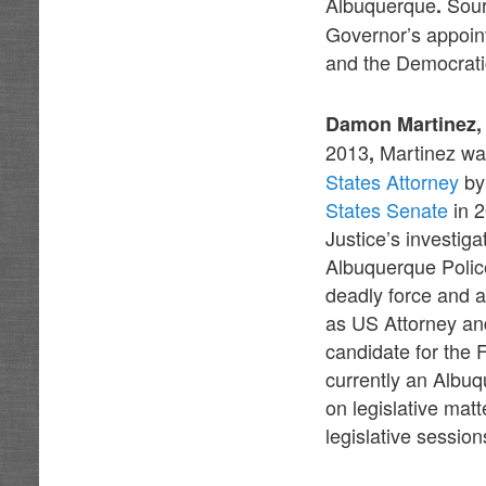
Albuquerque
Sour
.
Governor’s appoin
and the Democrati
Damon Martinez, 
2013
Martinez wa
,
States Attorney
by
States Senate
in 2
Justice’s investig
Albuquerque Polic
deadly force and 
as US Attorney and
candidate for the 
currently an Albu
on legislative mat
legislative session