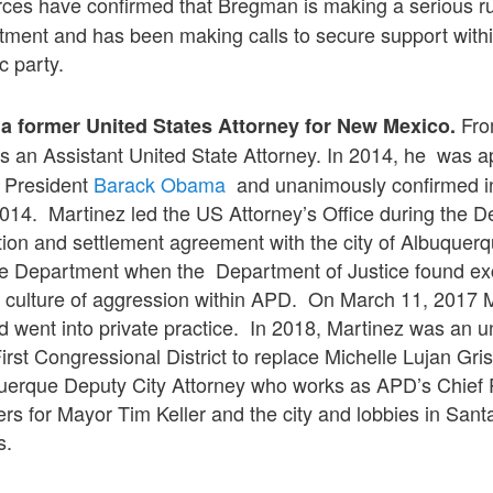
ces have confirmed that Bregman is making a serious ru
tment and has been making calls to secure support withi
c party.
Fro
a former United States Attorney for New Mexico.
s an Assistant United State Attorney. In 2014, he was 
 President
Barack Obama
and unanimously confirmed i
014. Martinez led the US Attorney’s Office during the D
ation and settlement agreement with the city of Albuquer
e Department when the Department of Justice found ex
a culture of aggression within APD. On March 11, 2017 
 went into private practice. In 2018, Martinez was an 
First Congressional District to replace Michelle Lujan Gr
querque Deputy City Attorney who works as APD’s Chief 
ters for Mayor Tim Keller and the city and lobbies in Sant
s.