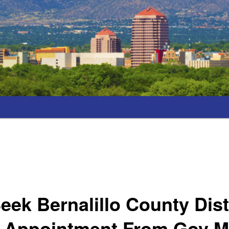
eek Bernalillo County Dist
y Appointment From Gov M