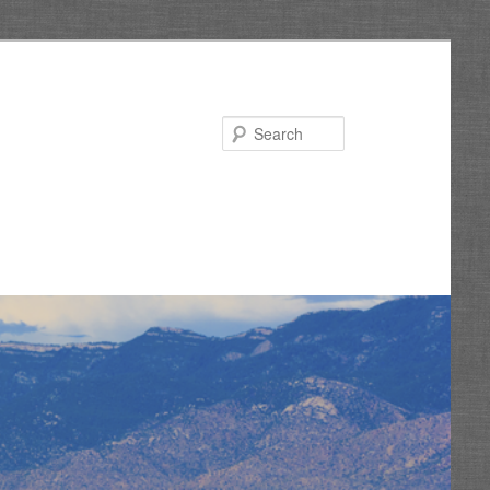
Search