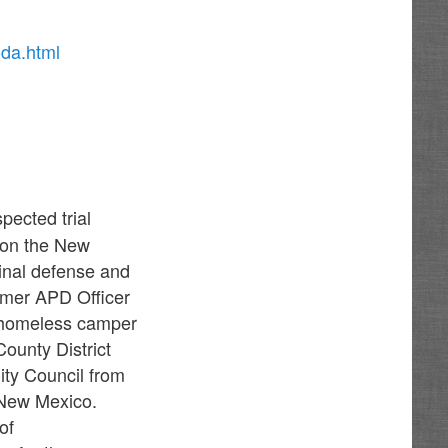
-da.html
pected trial
 on the New
inal defense and
ormer APD Officer
 homeless camper
ounty District
ty Council from
f New Mexico.
of