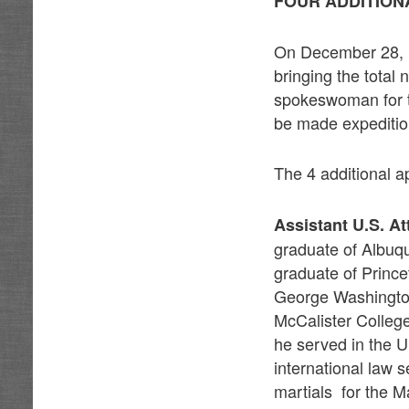
FOUR ADDITION
On December 28, it
bringing the total
spokeswoman for t
be made expeditiou
The 4 additional a
Assistant U.S. A
graduate of Albuq
graduate of Prince
George Washington
McCalister College
he served in the U
international law 
martials for the M