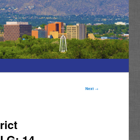
Next
→
rict
LG; 14