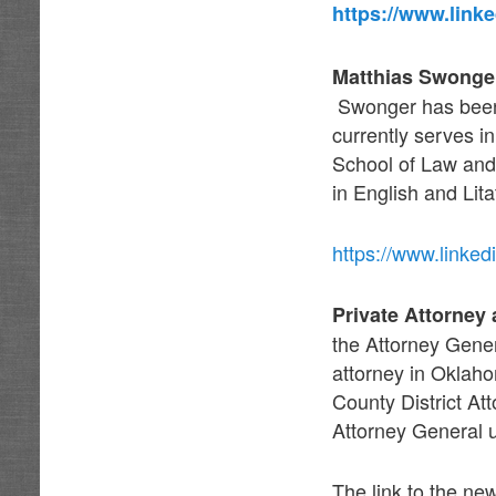
https://www.link
Matthias Swonger
Swonger has been 
currently serves i
School of Law and
in English and Lita
https://www.linke
Private Attorney
the Attorney Genera
attorney in Oklah
County District At
Attorney General 
The link to the ne