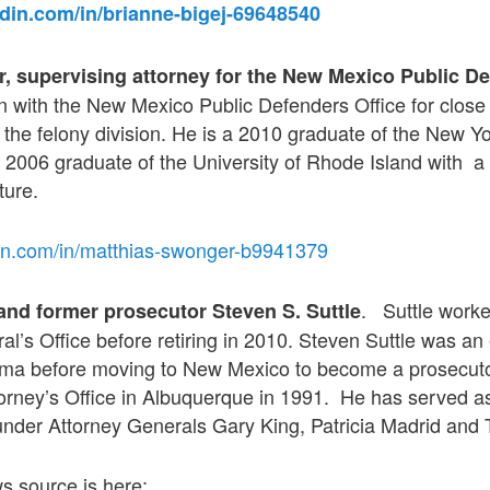
edin.com/in/brianne-bigej-69648540
, supervising attorney for the New Mexico Public De
with the New Mexico Public Defenders Office for close 
n the felony division. He is a 2010 graduate of the New Yo
 2006 graduate of the University of Rhode Island with a
ture.
din.com/in/matthias-swonger-b9941379
. Suttle worke
 and former prosecutor Steven S. Suttle
l’s Office before retiring in 2010. Steven Suttle was an e
oma before moving to New Mexico to become a prosecutor 
torney’s Office in Albuquerque in 1991. He has served a
under Attorney Generals Gary King, Patricia Madrid and 
ws source is here: