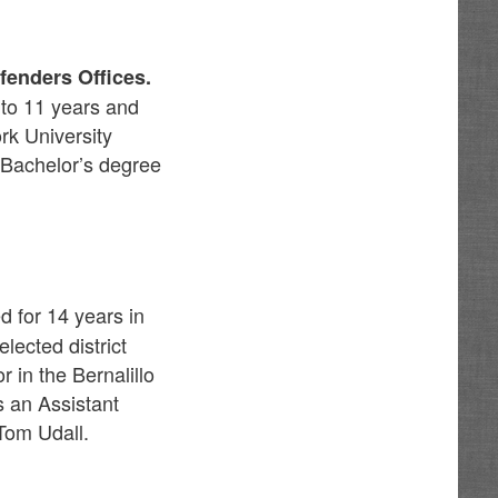
fenders Offices.
to 11 years and
rk University
 Bachelor’s degree
d for 14 years in
lected district
in the Bernalillo
s an Assistant
Tom Udall.