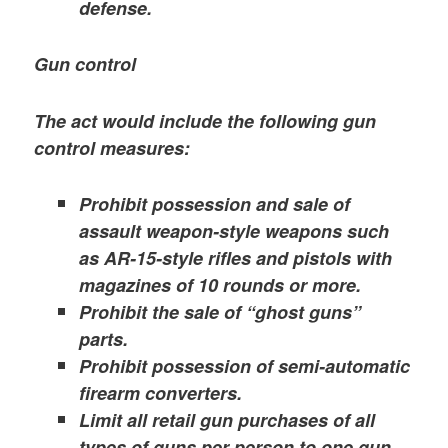
defense.
Gun control
The act would include the following gun
control measures:
Prohibit possession and sale of
assault weapon-style weapons such
as AR-15-style rifles and pistols with
magazines of 10 rounds or more.
Prohibit the sale of “ghost guns”
parts.
Prohibit possession of semi-automatic
firearm converters.
Limit all retail gun purchases of all
types of guns per person to one gun