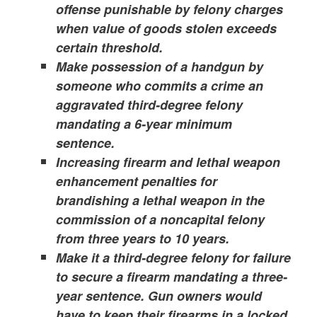
offense punishable by felony charges
when value of goods stolen exceeds
certain threshold.
Make possession of a handgun by
someone who commits a crime an
aggravated third-degree felony
mandating a 6-year minimum
sentence.
Increasing firearm and lethal weapon
enhancement penalties for
brandishing a lethal weapon in the
commission of a noncapital felony
from three years to 10 years.
Make it a third-degree felony for failure
to secure a firearm mandating a three-
year sentence. Gun owners would
have to keep their firearms in a locked