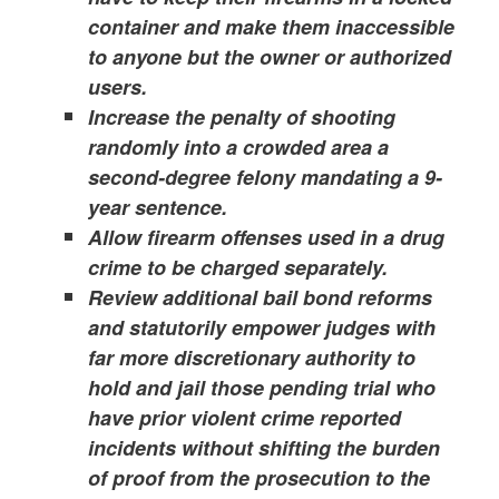
container and make them inaccessible
to anyone but the owner or authorized
users.
Increase the penalty of shooting
randomly into a crowded area a
second-degree felony mandating a 9-
year sentence.
Allow firearm offenses used in a drug
crime to be charged separately.
Review additional bail bond reforms
and statutorily empower judges with
far more discretionary authority to
hold and jail those pending trial who
have prior violent crime reported
incidents without shifting the burden
of proof from the prosecution to the