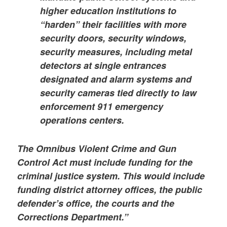
higher education institutions to
“harden” their facilities with more
security doors, security windows,
security measures, including metal
detectors at single entrances
designated and alarm systems and
security cameras tied directly to law
enforcement 911 emergency
operations centers.
The Omnibus Violent Crime and Gun
Control Act must include funding for the
criminal justice system. This would include
funding district attorney offices, the public
defender’s office, the courts and the
Corrections Department.”