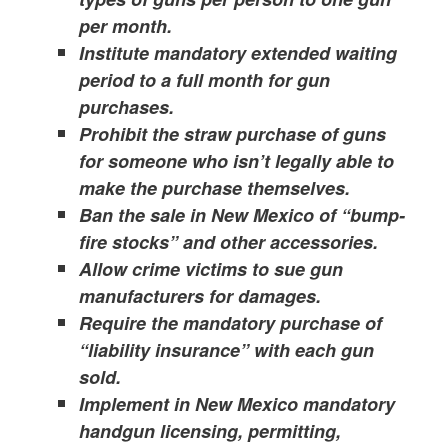
per month.
Institute mandatory extended waiting
period to a full month for gun
purchases.
Prohibit the straw purchase of guns
for someone who isn’t legally able to
make the purchase themselves.
Ban the sale in New Mexico of “bump-
fire stocks” and other accessories.
Allow crime victims to sue gun
manufacturers for damages.
Require the mandatory purchase of
“liability insurance” with each gun
sold.
Implement in New Mexico mandatory
handgun licensing, permitting,