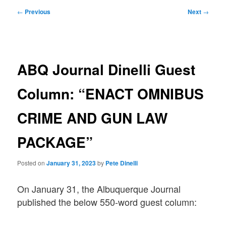
Post
←
Previous
Next
→
navigation
ABQ Journal Dinelli Guest
Column: “ENACT OMNIBUS
CRIME AND GUN LAW
PACKAGE”
Posted on
January 31, 2023
by
Pete Dinelli
On January 31, the Albuquerque Journal
published the below 550-word guest column: