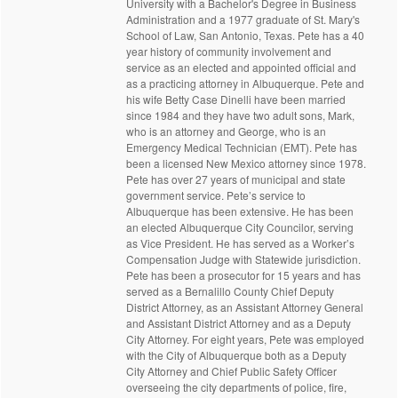
University with a Bachelor's Degree in Business
Administration and a 1977 graduate of St. Mary's
School of Law, San Antonio, Texas. Pete has a 40
year history of community involvement and
service as an elected and appointed official and
as a practicing attorney in Albuquerque. Pete and
his wife Betty Case Dinelli have been married
since 1984 and they have two adult sons, Mark,
who is an attorney and George, who is an
Emergency Medical Technician (EMT). Pete has
been a licensed New Mexico attorney since 1978.
Pete has over 27 years of municipal and state
government service. Pete’s service to
Albuquerque has been extensive. He has been
an elected Albuquerque City Councilor, serving
as Vice President. He has served as a Worker’s
Compensation Judge with Statewide jurisdiction.
Pete has been a prosecutor for 15 years and has
served as a Bernalillo County Chief Deputy
District Attorney, as an Assistant Attorney General
and Assistant District Attorney and as a Deputy
City Attorney. For eight years, Pete was employed
with the City of Albuquerque both as a Deputy
City Attorney and Chief Public Safety Officer
overseeing the city departments of police, fire,