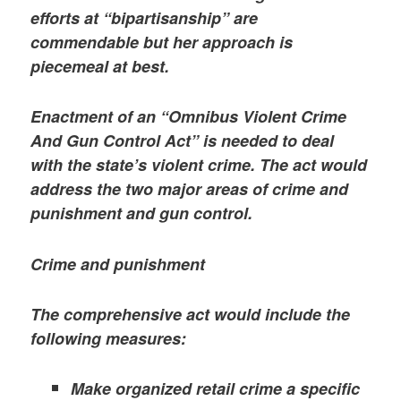
efforts at “bipartisanship” are
commendable but her approach is
piecemeal at best.
Enactment of an “Omnibus Violent Crime
And Gun Control Act” is needed to deal
with the state’s violent crime. The act would
address the two major areas of crime and
punishment and gun control.
Crime and punishment
The comprehensive act would include the
following measures:
Make organized retail crime a specific