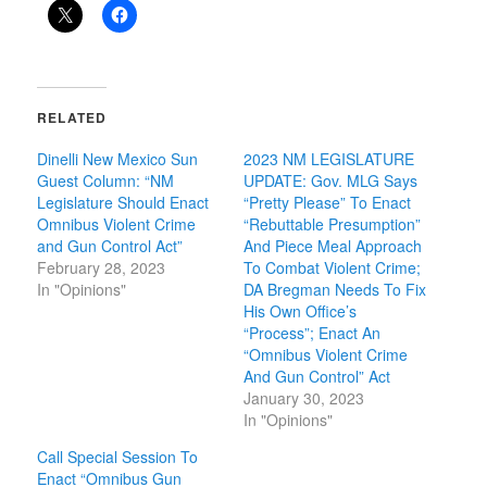
RELATED
Dinelli New Mexico Sun
2023 NM LEGISLATURE
Guest Column: “NM
UPDATE: Gov. MLG Says
Legislature Should Enact
“Pretty Please” To Enact
Omnibus Violent Crime
“Rebuttable Presumption”
and Gun Control Act”
And Piece Meal Approach
February 28, 2023
To Combat Violent Crime;
In "Opinions"
DA Bregman Needs To Fix
His Own Office’s
“Process”; Enact An
“Omnibus Violent Crime
And Gun Control” Act
January 30, 2023
In "Opinions"
Call Special Session To
Enact “Omnibus Gun