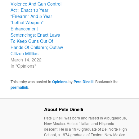
Violence And Gun Control
Act”; Enact 10 Year
“Firearm” And 5 Year
“Lethal Weapon”
Enhancement
Sentencings; Enact Laws
To Keep Guns Out Of
Hands Of Children; Outlaw
Citizen Militias
March 14, 2022
In "Opinions"
This entry was posted in
Opinions
by
Pete Dinelli
. Bookmark the
permalink
.
About Pete Dinelli
Pete Dinelli was born and raised in Albuquerque,
New Mexico. He is of Italian and Hispanic
descent. He is a 1970 graduate of Del Norte High
School, a 1974 graduate of Eastern New Mexico