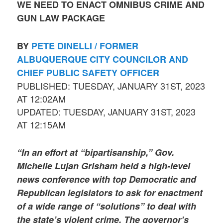
WE NEED TO ENACT OMNIBUS CRIME AND
GUN LAW PACKAGE
BY
PETE DINELLI / FORMER
ALBUQUERQUE CITY COUNCILOR AND
CHIEF PUBLIC SAFETY OFFICER
PUBLISHED: TUESDAY, JANUARY 31ST, 2023
AT 12:02AM
UPDATED: TUESDAY, JANUARY 31ST, 2023
AT 12:15AM
“In an effort at “bipartisanship,” Gov.
Michelle Lujan Grisham held a high-level
news conference with top Democratic and
Republican legislators to ask for enactment
of a wide range of “solutions” to deal with
the state’s violent crime. The governor’s