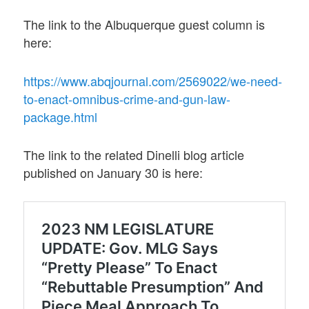
The link to the Albuquerque guest column is
here:
https://www.abqjournal.com/2569022/we-need-
to-enact-omnibus-crime-and-gun-law-
package.html
The link to the related Dinelli blog article
published on January 30 is here: