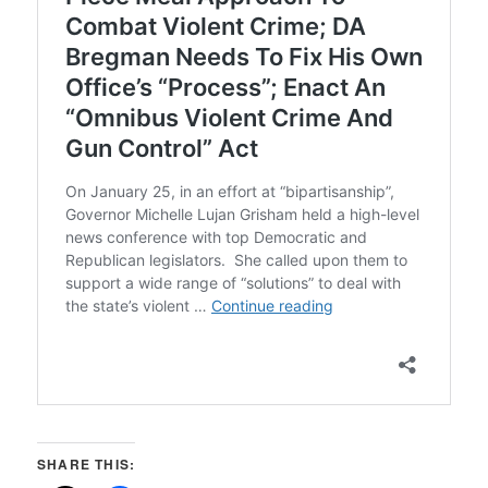
SHARE THIS: