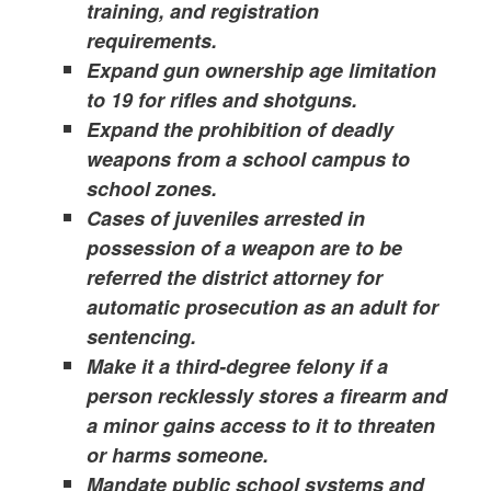
training, and registration
requirements.
Expand gun ownership age limitation
to 19 for rifles and shotguns.
Expand the prohibition of deadly
weapons from a school campus to
school zones.
Cases of juveniles arrested in
possession of a weapon are to be
referred the district attorney for
automatic prosecution as an adult for
sentencing.
Make it a third-degree felony if a
person recklessly stores a firearm and
a minor gains access to it to threaten
or harms someone.
Mandate public school systems and