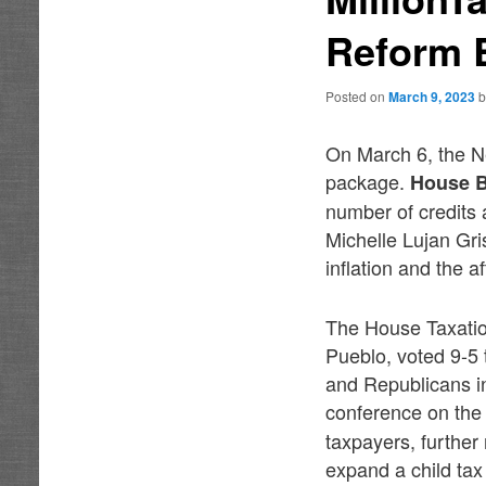
Reform 
Posted on
March 9, 2023
On March 6, the N
package.
House B
number of credits a
Michelle Lujan Gri
inflation and the a
The House Taxatio
Pueblo, voted 9-5 
and Republicans in
conference on the 
taxpayers, further
expand a child tax 