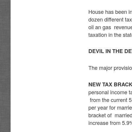
House has been in 
dozen different tax
oil an gas revenu
taxation in the stat
DEVIL IN THE D
The major provisi
NEW TAX BRACK
personal income t
from the current 
per year for marrie
bracket of married
increase from 5.9%