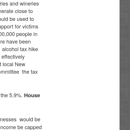
eries and wineries
enerate close to
ould be used to
pport for victims
100,000 people in
ere have been
alcohol tax hike
 effectively
t local New
ommittee the tax
d the 5.9%.
House
sinesses would be
 income be capped