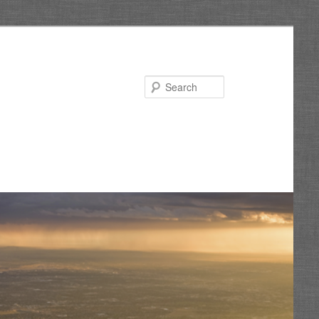
Search