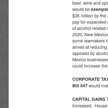
beer, wine and spir
would be
exempt
$36 million by the
pay for expanded a
of alcohol-related
2020, New Mexico 
some lawmakers ha
aimed at reducing 
opposed by alcoho
Mexico businesses
could increase the
CORPORATE TA
would make
Bill 547
CAPITAL GAINS 
increased. House 