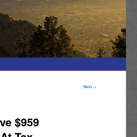
Next
→
ive $959
 At Tax