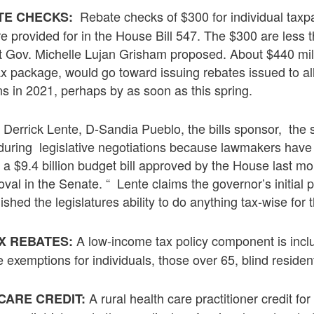
Rebate checks of $300 for individual taxp
TE CHECKS:
e provided for in the House Bill 547. The $300 are less 
 Gov. Michelle Lujan Grisham proposed. About $440 milli
e tax package, would go toward issuing rebates issued to 
rns in 2021, perhaps by as soon as this spring.
Derrick Lente, D-Sandia Pueblo, the bills sponsor, the s
uring legislative negotiations because lawmakers have $
a $9.4 billion budget bill approved by the House last mon
roval in the Senate. “ Lente claims the governor’s initia
shed the legislatures ability to do anything tax-wise for t
A low-income tax policy component is inclu
X REBATES:
e exemptions for individuals, those over 65, blind residen
A rural health care practitioner credit for
CARE CREDIT: