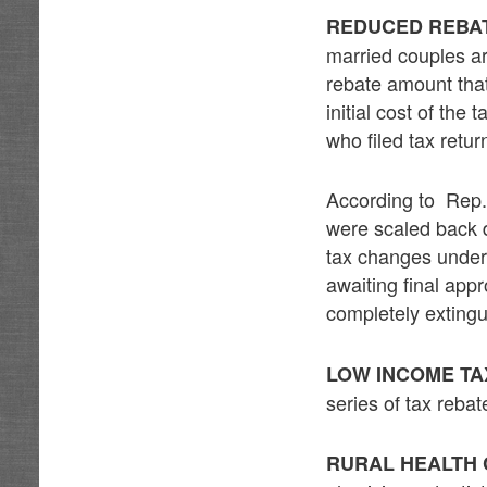
REDUCED REBA
married couples ar
rebate amount that
initial cost of th
who filed tax retu
According to Rep. 
were scaled back d
tax changes under 
awaiting final app
completely extingui
LOW INCOME TA
series of tax rebat
RURAL HEALTH 