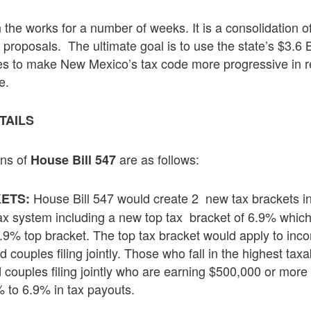
the works for a number of weeks. It is a consolidation o
 proposals. The ultimate goal is to use the state’s $3.6 B
es to make New Mexico’s tax code more progressive in r
e.
ETAILS
ons of
are as follows:
House Bill 547
House Bill 547 would create 2 new tax brackets in
ETS:
ax system including a new top tax bracket of 6.9% which
5.9% top bracket. The top tax bracket would apply to in
d couples filing jointly. Those who fall in the highest ta
 couples filing jointly who are earning $500,000 or more
 to 6.9% in tax payouts.