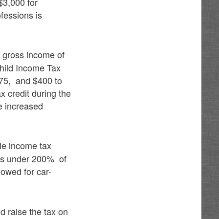
$3,000 for
fessions is
e gross income of
Child Income Tax
175, and $400 to
x credit during the
e increased
cle income tax
lds under 200% of
lowed for car-
d raise the tax on