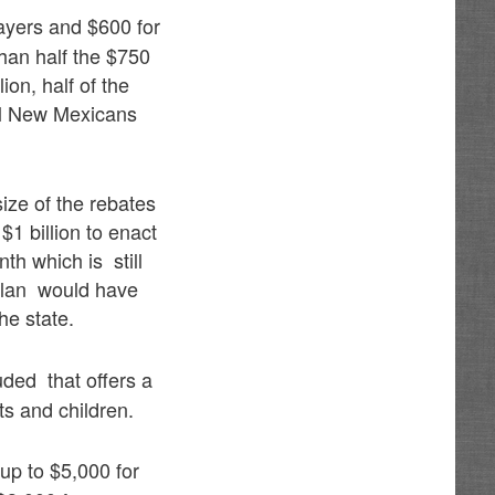
ayers and $600 for
than half the $750
on, half of the
all New Mexicans
ize of the rebates
1 billion to enact
th which is still
l plan would have
he state.
ded that offers a
ts and children.
 up to $5,000 for