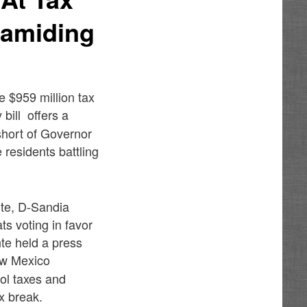
ramiding
 $959 million tax
bill offers a
 short of Governor
 residents battling
te, D-Sandia
ts voting in favor
nte held a press
ew Mexico
hol taxes and
ax break.