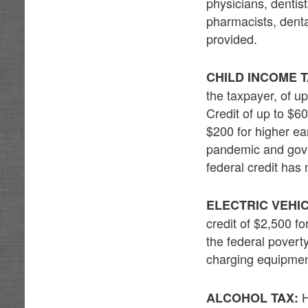
physicians, dentis
pharmacists, denta
provided.
CHILD INCOME T
the taxpayer, of u
Credit of up to $6
$200 for higher ea
pandemic and gove
federal credit ha
ELECTRIC VEHIC
credit of $2,500 f
the federal povert
charging equipment
H
ALCOHOL TAX: