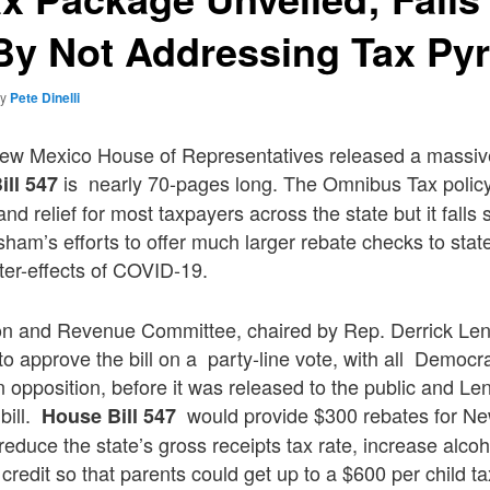
By Not Addressing Tax Py
by
Pete Dinelli
ew Mexico House of Representatives released a massive
is nearly 70-pages long. The Omnibus Tax policy 
ill 547
nd relief for most taxpayers across the state but it falls
sham’s efforts to offer much larger rebate checks to state
fter-effects of COVID-19.
n and Revenue Committee, chaired by Rep. Derrick Len
to approve the bill on a party-line vote, with all Democra
 opposition, before it was released to the public and Le
bill.
would provide $300 rebates for N
House Bill 547
 reduce the state’s gross receipts tax rate, increase alco
credit so that parents could get up to a $600 per child t