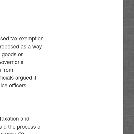
osed tax exemption
 proposed as a way
e goods or
Governor’s
n from
icials argued it
ce officers.
Taxation and
id the process of