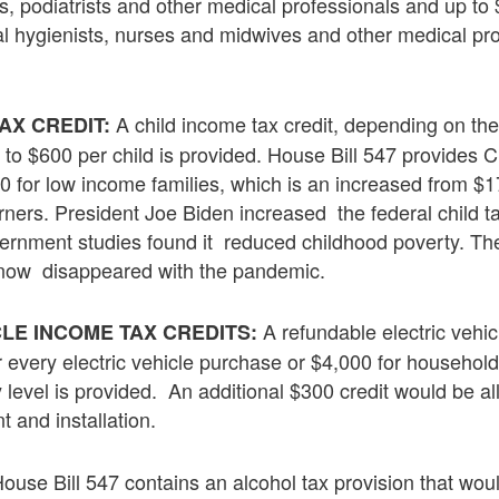
ts, podiatrists and other medical professionals and up to 
l hygienists, nurses and midwives and other medical pro
A child income tax credit, depending on th
AX CREDIT:
p to $600 per child is provided. House Bill 547 provides 
00 for low income families, which is an increased from $
rners. President Joe Biden increased the federal child ta
rnment studies found it reduced childhood poverty. Th
s now disappeared with the pandemic.
A refundable electric vehi
LE INCOME TAX CREDITS:
or every electric vehicle purchase or $4,000 for househo
y level is provided. An additional $300 credit would be al
 and installation.
ouse Bill 547 contains an alcohol tax provision that woul