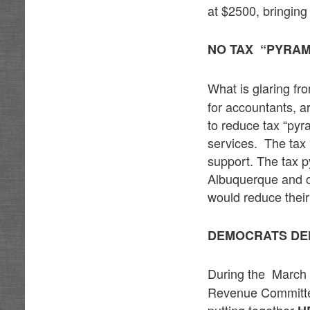
at $2500, bringing
NO TAX “PYRAM
What is glaring f
for accountants, a
to reduce tax “pyr
services. The tax 
support. The tax p
Albuquerque and ot
would reduce their
DEMOCRATS DE
During the March
Revenue Committee