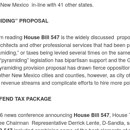
 New Mexico in-line with 41 other states.
IDING” PROPOSAL
rom reading
is the widely discussed prop
House Bill 547
rchitects and other professional services that had been
amiding,” or taxes being levied several times on the sam
“pyramiding” legislation has bipartisan support and the 
yramiding provision proposal has drawn fierce oppositio
her New Mexico cities and counties, however, as city off
 revenue streams and complicate efforts to hire more poli
FEND TAX PACKAGE
 6 news conference announcing
, House 
House Bill 547
 Chairman Representative Derrick Lente, D-Sandia, sa