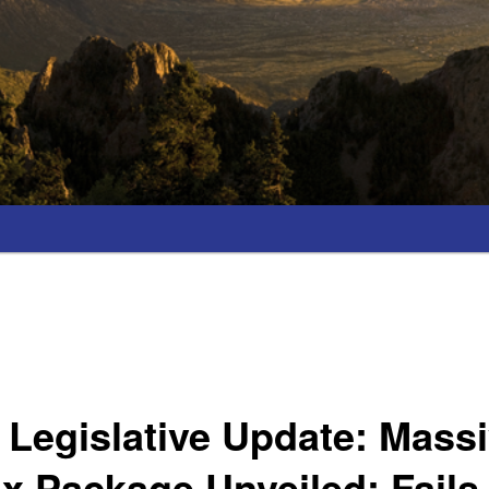
Legislative Update: Mass
ax Package Unveiled; Fails