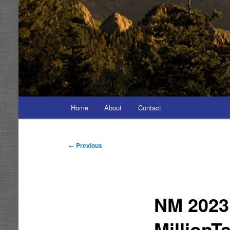
Main
Home
About
Contact
menu
Post
←
Previous
navigation
NM 2023 
MillionT