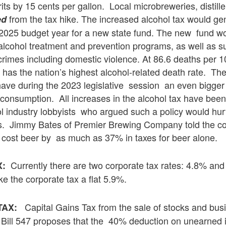
its by 15 cents per gallon. Local microbreweries, distill
from the tax hike. The increased alcohol tax would g
ed
 2025 budget year for a new state fund. The new fund w
lcohol treatment and prevention programs, as well as su
 crimes including domestic violence. At 86.6 deaths per 
has the nation’s highest alcohol-related death rate. Th
ve during the 2023 legislative session an even bigger 
consumption. All increases in the alcohol tax have been
l industry lobbyists who argued such a policy would hur
. Jimmy Bates of Premier Brewing Company told the c
 cost beer by as much as 37% in taxes for beer alone.
Currently there are two corporate tax rates: 4.8% an
X:
 the corporate tax a flat 5.9%.
Capital Gains Tax from the sale of stocks and bu
TAX:
Bill 547 proposes that the 40% deduction on unearned