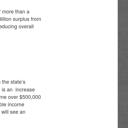
f more than a
illion surplus from
educing overall
 the state’s
 is an increase
come over $500,000
xable income
 will see an