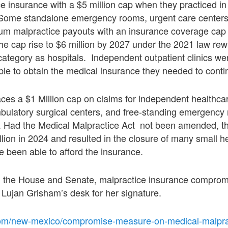
e insurance with a $5 million cap when they practiced i
s. Some standalone emergency rooms, urgent care centers
mum malpractice payouts with an insurance coverage cap
e cap rise to $6 million by 2027 under the 2021 law rewr
ategory as hospitals. Independent outpatient clinics we
able to obtain the medical insurance they needed to conti
aces a $1 Million cap on claims for independent healthcare
bulatory surgical centers, and free-standing emergency 
ed. Had the Medical Malpractice Act not been amended, 
lion in 2024 and resulted in the closure of many small hea
e been able to afford the insurance.
 the House and Senate, malpractice insurance comprom
Lujan Grisham’s desk for her signature.
om/new-mexico/compromise-measure-on-medical-malpract