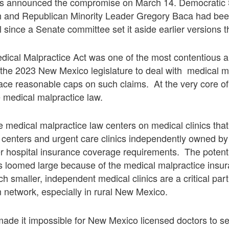
s announced the compromise on March 14. Democratic 
h and Republican Minority Leader Gregory Baca had be
ll since a Senate committee set it aside earlier versions 
dical Malpractice Act was one of the most contentious 
n the 2023 New Mexico legislature to deal with medical m
ace reasonable caps on such claims. At the very core of 
e medical malpractice law.
 medical malpractice law centers on medical clinics tha
l centers and urgent care clinics independently owned b
er hospital insurance coverage requirements. The potenti
cs loomed large because of the medical malpractice insu
 smaller, independent medical clinics are a critical par
 network, especially in rural New Mexico.
ade it impossible for New Mexico licensed doctors to s