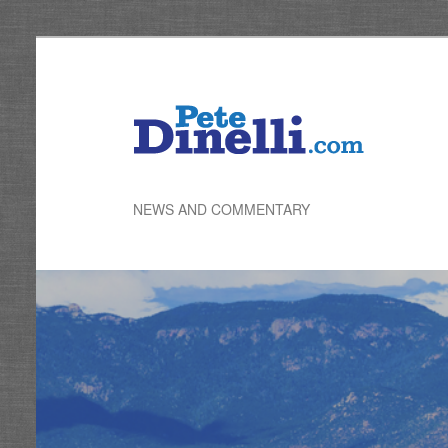
Skip
to
primary
content
NEWS AND COMMENTARY