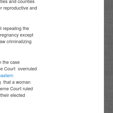
ities and counties
her reproductive and
l repealing the
pregnancy except
aw criminalizing
n the case
e Court overruled
eastern
ng that a woman
reme Court ruled
their elected