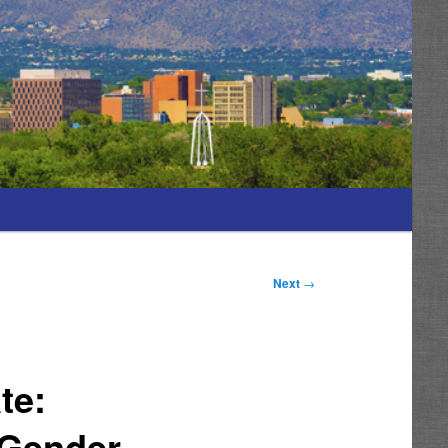
Next
→
te:
 Gender-