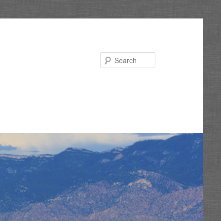
Search