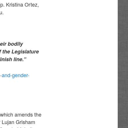
p. Kristina Ortez,
u.
eir bodily
f the Legislature
finish line.”
-and-gender-
23 which amends the
r Lujan Grisham