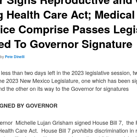
g Health Care Act; Medical
ice Comprise Passes Legi
ed To Governor Signature
by
Pete Dinelli
less than two days left in the 2023 legislative session, t
he 2023 New Mexico Legislature, one which has been sig
d the other on its way to the Governor for signatures
SIGNED BY GOVERNOR
nor Michelle Lujan Grisham signed House Bill 7, the 
Health Care Act. House Bill 7
discrimination in
prohibits