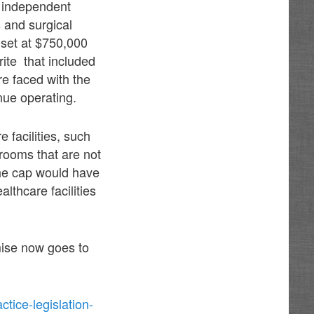
n independent
 and surgical
 set at $750,000
ite that included
re faced with the
nue operating.
 facilities, such
rooms that are not
the cap would have
lthcare facilities
ise now goes to
ice-legislation-