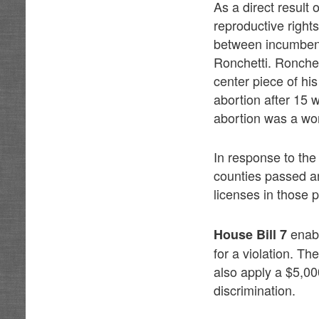
As a direct result
reproductive righ
between incumben
Ronchetti. Ronchet
center piece of h
abortion after 15 
abortion was a wom
In response to the
counties passed ant
licenses in those p
enabl
House Bill 7
for a violation. T
also apply a $5,00
discrimination.