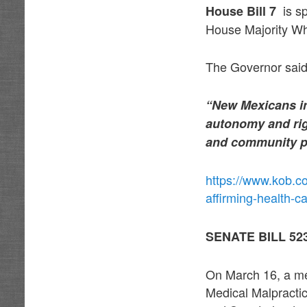
is sp
House Bill 7
House Majority W
The Governor said 
“New Mexicans in 
autonomy and rig
and community par
https://www.kob.c
affirming-health-ca
SENATE BILL 5
On March 16, a mer
Medical Malpracti