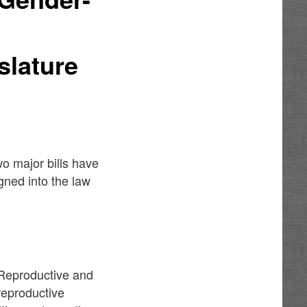
slature
wo major bills have
ned into the law
Reproductive and
 reproductive