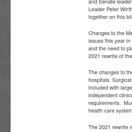
and Senate leader
Leader Peter Wirt
together on this bi
Changes to the Me
issues this year i
and the need to pl
2021 rewrite of th
The changes to the
hospitals. Surgica
included with larg
independent clini
requirements. Much
health care system
The 2021 rewrite m