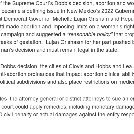
 of the Supreme Court’s Dobb’s decision, abortion and w
ts became a defining issue in New Mexico’s 2022 Guberna
t Democrat Governor Michelle Lujan Grisham and Repu
ti made abortion and imposing limits on a woman’s righ
is campaign and suggested a
that pro
“reasonable policy”
weeks of gestation. Lujan Grishasm for her part pushed 
an’s decision and must remain legal in the state.
 Dobbs decision, the cities of Clovis and Hobbs and Lea
i-abortion ordinances that impact abortion clinics’ abilit
olitical subdivisions and also place restrictions on medic
es the attorney general or district attorneys to sue an e
he court could apply remedies, including monetary damag
0 civil penalty or actual damages against the entity respo