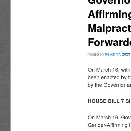
Affirmin
Malpract
Forward
Posted on
March 17, 2023
On March 16, with 
been enacted by t
by the Governor an
HOUSE BILL 7 
On March 16 Gover
Gender-Affirming 