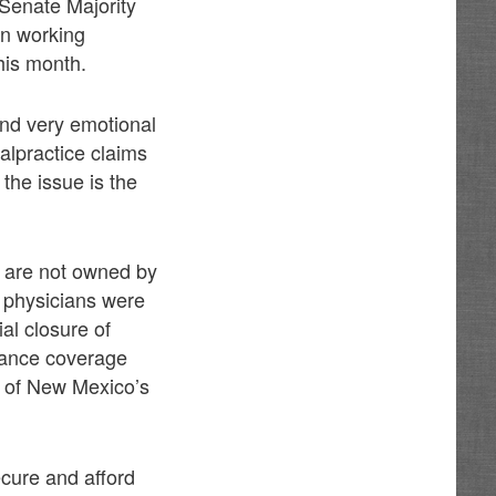
Senate Majority
en working
this month.
and very emotional
alpractice claims
the issue is the
t are not owned by
y physicians were
al closure of
rance coverage
t of New Mexico’s
ecure and afford