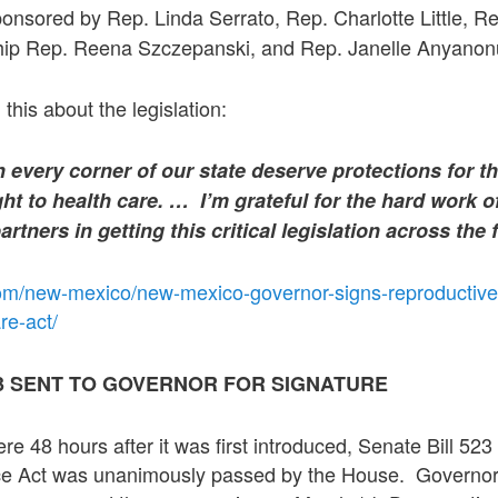
onsored by Rep. Linda Serrato, Rep. Charlotte Little, Re
hip Rep. Reena Szczepanski, and Rep. Janelle Anyanon
this about the legislation:
every corner of our state deserve protections for th
ht to health care. …
I’m grateful for the hard work o
tners in getting this critical legislation across the 
om/new-mexico/new-mexico-governor-signs-reproductive
re-act/
23 SENT TO GOVERNOR FOR SIGNATURE
e 48 hours after it was first introduced, Senate Bill 5
ce Act was unanimously passed by the House. Governo