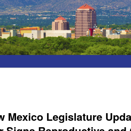
 Mexico Legislature Upda
r Signs Reproductive and