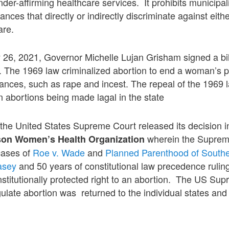
der-affirming healthcare services. It prohibits municipal
nces that directly or indirectly discriminate against eit
are.
 26, 2021, Governor Michelle Lujan Grisham signed a bil
. The 1969 law criminalized abortion to end a woman’s 
tances, such as rape and incest. The repeal of the 1969 l
in abortions being made lagal in the state
the United States Supreme Court released its decision i
wherein the Suprem
son Women’s Health Organization
cases of
Roe v. Wade
and
Planned Parenthood of South
asey
and 50 years of constitutional law precedence ruli
titutionally protected right to an abortion. The US Sup
gulate abortion was returned to the individual states and 