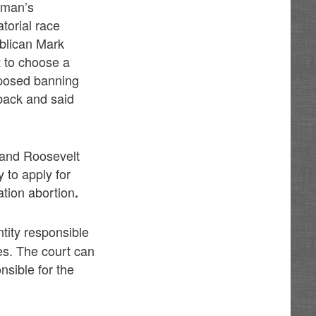
oman’s
torial race
blican Mark
t to choose a
posed banning
back and said
 and Roosevelt
y to apply for
ation abortion
.
ntity responsible
es. The court can
nsible for the