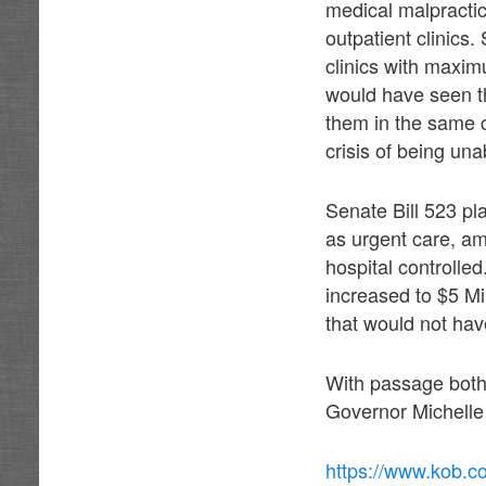
medical malpractic
outpatient clinic
clinics with maxi
would have seen th
them in the same c
crisis of being un
Senate Bill 523 pl
as urgent care, am
hospital controll
increased to $5 Mil
that would not hav
With passage both
Governor Michelle 
https://www.kob.c