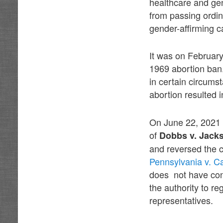
healthcare and gen
from passing ordina
gender-affirming c
It was on February
1969 abortion ban
in certain circums
abortion resulted 
On June 22, 2021 
of
Dobbs v. Jack
and reversed the 
Pennsylvania v. C
does not have cons
the authority to re
representatives.