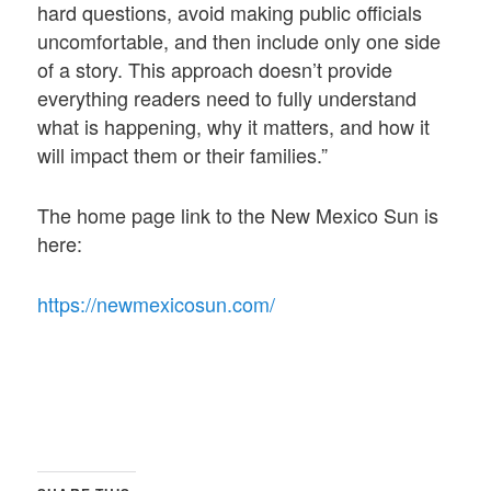
hard questions, avoid making public officials
uncomfortable, and then include only one side
of a story. This approach doesn’t provide
everything readers need to fully understand
what is happening, why it matters, and how it
will impact them or their families.”
The home page link to the New Mexico Sun is
here:
https://newmexicosun.com/