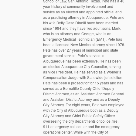
School of Law, San Antonio, Texas. Pete has a 40
year history of community involvement and
service as an elected and appointed official and
as a practicing attorney in Albuquerque. Pete and
his wife Betty Case Dinelli have been married
since 1984 and they have two adult sons, Mark,
who is an attorney and George, who is an
Emergency Medical Technician (EMT). Pete has
been a licensed New Mexico attorney since 1978.
Pete has over 27 years of municipal and state
government service. Pete’s service to
Albuquerque has been extensive. He has been
an elected Albuquerque City Councilor, serving
as Vice President. He has served as a Worker’s
Compensation Judge with Statewide jurisdiction.
Pete has been a prosecutor for 15 years and has
served as a Bernalillo County Chief Deputy
District Attorney, as an Assistant Attorney General
and Assistant District Attorney and as a Deputy
City Attorney. For eight years, Pete was employed
with the City of Albuquerque both as a Deputy
City Attorney and Chief Public Safety Officer
overseeing the city departments of police, fire,
911 emergency call center and the emergency
operations center. While with the City of