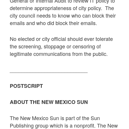
General or Internal Audit to review IT policy to
determine appropriateness of city policy. The
city council needs to know who can block their
emails and who did block their emails.
No elected or city official should ever tolerate
the screening, stoppage or censoring of
legitimate communications from the public.
___________________________
POSTSCRIPT
ABOUT THE NEW MEXICO SUN
The New Mexico Sun is part of the Sun
Publishing group which is a nonprofit. The New