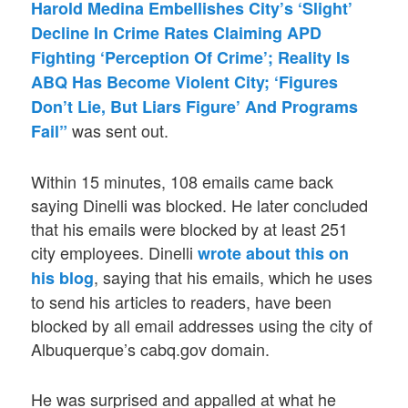
Harold Medina Embellishes City’s ‘Slight’
Decline In Crime Rates Claiming APD
Fighting ‘Perception Of Crime’; Reality Is
ABQ Has Become Violent City; ‘Figures
Don’t Lie, But Liars Figure’ And Programs
was sent out.
Fail”
Within 15 minutes, 108 emails came back
saying Dinelli was blocked. He later concluded
that his emails were blocked by at least 251
city employees. Dinelli
wrote about this on
, saying that his emails, which he uses
his blog
to send his articles to readers, have been
blocked by all email addresses using the city of
Albuquerque’s cabq.gov domain.
He was surprised and appalled at what he