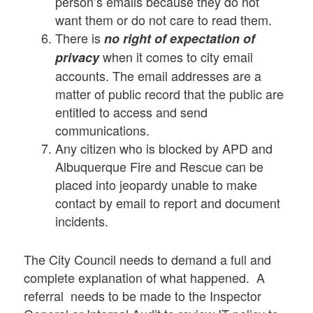
person’s emails because they do not
want them or do not care to read them.
There is
no right of expectation of
when it comes to city email
privacy
accounts. The email addresses are a
matter of public record that the public are
entitled to access and send
communications.
Any citizen who is blocked by APD and
Albuquerque Fire and Rescue can be
placed into jeopardy unable to make
contact by email to report and document
incidents.
The City Council needs to demand a full and
complete explanation of what happened. A
referral needs to be made to the Inspector