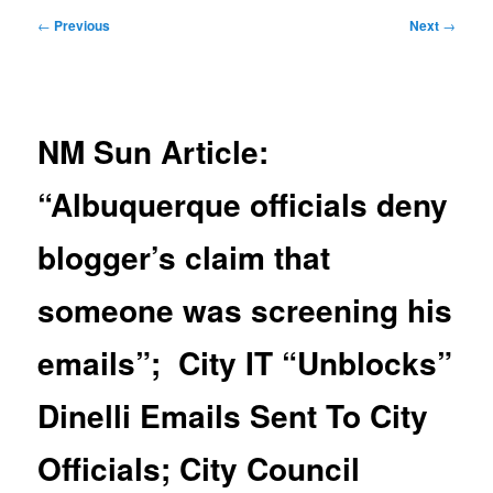
Post
←
Previous
Next
→
navigation
NM Sun Article:
“Albuquerque officials deny
blogger’s claim that
someone was screening his
emails”; City IT “Unblocks”
Dinelli Emails Sent To City
Officials; City Council