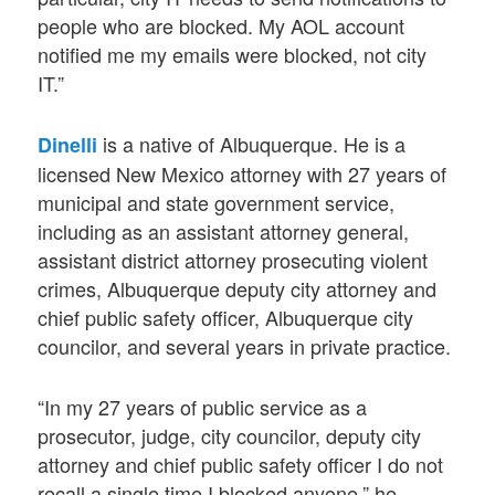
people who are blocked. My AOL account
notified me my emails were blocked, not city
IT.”
is a native of Albuquerque. He is a
Dinelli
licensed New Mexico attorney with 27 years of
municipal and state government service,
including as an assistant attorney general,
assistant district attorney prosecuting violent
crimes, Albuquerque deputy city attorney and
chief public safety officer, Albuquerque city
councilor, and several years in private practice.
“In my 27 years of public service as a
prosecutor, judge, city councilor, deputy city
attorney and chief public safety officer I do not
recall a single time I blocked anyone,” he