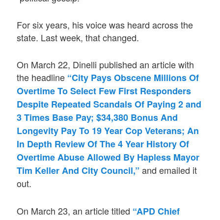
For six years, his voice was heard across the
state. Last week, that changed.
On March 22, Dinelli published an article with
the headline
“City Pays Obscene Millions Of
Overtime To Select Few First Responders
Despite Repeated Scandals Of Paying 2 and
3 Times Base Pay; $34,380 Bonus And
Longevity Pay To 19 Year Cop Veterans; An
In Depth Review Of The 4 Year History Of
Overtime Abuse Allowed By Hapless Mayor
and emailed it
Tim Keller And City Council,”
out.
On March 23, an article titled
“APD Chief