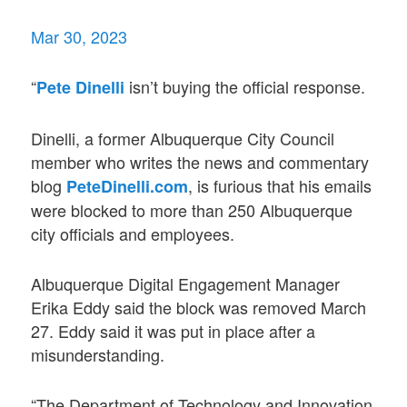
Mar 30, 2023
“
isn’t buying the official response.
Pete Dinelli
Dinelli, a former Albuquerque City Council
member who writes the news and commentary
blog
, is furious that his emails
PeteDinelli.com
were blocked to more than 250 Albuquerque
city officials and employees.
Albuquerque Digital Engagement Manager
Erika Eddy said the block was removed March
27. Eddy said it was put in place after a
misunderstanding.
“The Department of Technology and Innovation