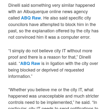
Dinelli said something very similar happened
with an Albuquerque online news agency
called
. He also said specific city
ABQ Raw
councilors have attempted to block him in the
past, so the explanation offered by the city has
not convinced him it was a computer error.
“I simply do not believe city IT without more
proof and there is a reason for that,” Dinelli
said. “
is in ligation with the city over
ABQ Raw
being blocked or deprived of requested
information.”
“Whether you believe me or the city IT, what
happened was unacceptable and much stricter
controls need to be implemented,” he said. “In
particular, city IT needs to send notifications to