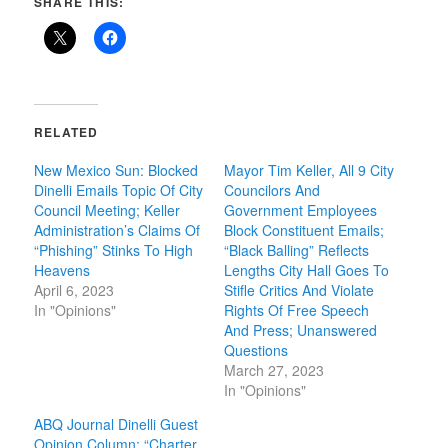
SHARE THIS:
RELATED
New Mexico Sun: Blocked
Mayor Tim Keller, All 9 City
Dinelli Emails Topic Of City
Councilors And
Council Meeting; Keller
Government Employees
Administration’s Claims Of
Block Constituent Emails;
“Phishing” Stinks To High
“Black Balling” Reflects
Heavens
Lengths City Hall Goes To
April 6, 2023
Stifle Critics And Violate
In "Opinions"
Rights Of Free Speech
And Press; Unanswered
Questions
March 27, 2023
In "Opinions"
ABQ Journal Dinelli Guest
Opinion Column: “Charter