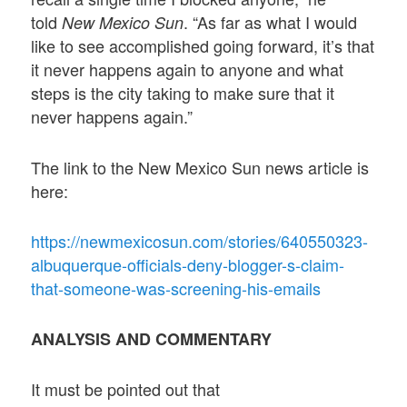
told
. “As far as what I would
New Mexico Sun
like to see accomplished going forward, it’s that
it never happens again to anyone and what
steps is the city taking to make sure that it
never happens again.”
The link to the New Mexico Sun news article is
here:
https://newmexicosun.com/stories/640550323-
albuquerque-officials-deny-blogger-s-claim-
that-someone-was-screening-his-emails
ANALYSIS AND COMMENTARY
It must be pointed out that