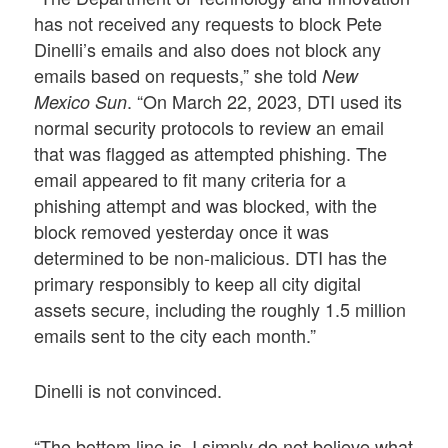
has not received any requests to block Pete
Dinelli’s emails and also does not block any
emails based on requests,” she told
New
. “On March 22, 2023, DTI used its
Mexico Sun
normal security protocols to review an email
that was flagged as attempted phishing. The
email appeared to fit many criteria for a
phishing attempt and was blocked, with the
block removed yesterday once it was
determined to be non-malicious. DTI has the
primary responsibly to keep all city digital
assets secure, including the roughly 1.5 million
emails sent to the city each month.”
Dinelli is not convinced.
“The bottom line is, I simply do not believe what