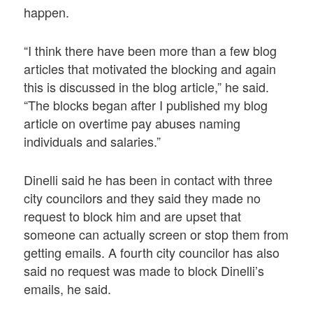
happen.
“I think there have been more than a few blog
articles that motivated the blocking and again
this is discussed in the blog article,” he said.
“The blocks began after I published my blog
article on overtime pay abuses naming
individuals and salaries.”
Dinelli said he has been in contact with three
city councilors and they said they made no
request to block him and are upset that
someone can actually screen or stop them from
getting emails. A fourth city councilor has also
said no request was made to block Dinelli’s
emails, he said.