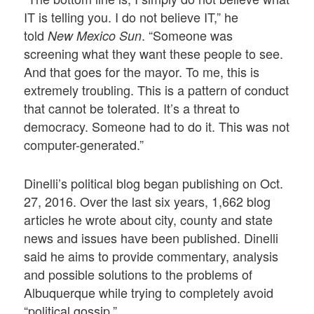
IT is telling you. I do not believe IT,” he
told
. “Someone was
New Mexico Sun
screening what they want these people to see.
And that goes for the mayor. To me, this is
extremely troubling. This is a pattern of conduct
that cannot be tolerated. It’s a threat to
democracy. Someone had to do it. This was not
computer-generated.”
Dinelli’s political blog began publishing on Oct.
27, 2016. Over the last six years, 1,662 blog
articles he wrote about city, county and state
news and issues have been published. Dinelli
said he aims to provide commentary, analysis
and possible solutions to the problems of
Albuquerque while trying to completely avoid
“political gossip.”