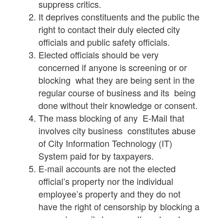
suppress critics.
It deprives constituents and the public the
right to contact their duly elected city
officials and public safety officials.
Elected officials should be very
concerned if anyone is screening or or
blocking what they are being sent in the
regular course of business and its being
done without their knowledge or consent.
The mass blocking of any E-Mail that
involves city business constitutes abuse
of City Information Technology (IT)
System paid for by taxpayers.
E-mail accounts are not the elected
official’s property nor the individual
employee’s property and they do not
have the right of censorship by blocking a