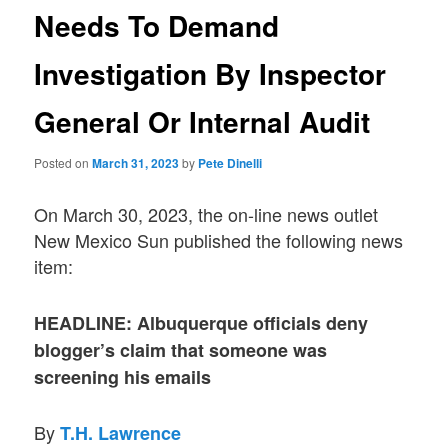
Needs To Demand
Investigation By Inspector
General Or Internal Audit
Posted on
March 31, 2023
by
Pete Dinelli
On March 30, 2023, the on-line news outlet
New Mexico Sun published the following news
item:
HEADLINE: Albuquerque officials deny
blogger’s claim that someone was
screening his emails
By
T.H. Lawrence