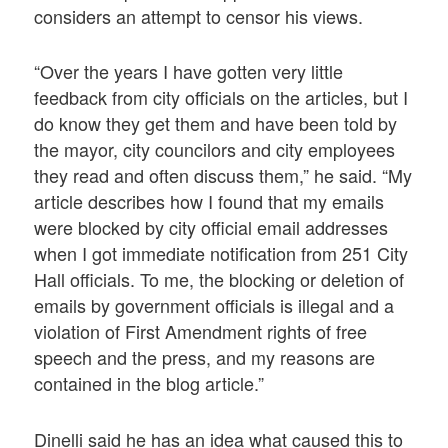
considers an attempt to censor his views.
“Over the years I have gotten very little
feedback from city officials on the articles, but I
do know they get them and have been told by
the mayor, city councilors and city employees
they read and often discuss them,” he said. “My
article describes how I found that my emails
were blocked by city official email addresses
when I got immediate notification from 251 City
Hall officials. To me, the blocking or deletion of
emails by government officials is illegal and a
violation of First Amendment rights of free
speech and the press, and my reasons are
contained in the blog article.”
Dinelli said he has an idea what caused this to