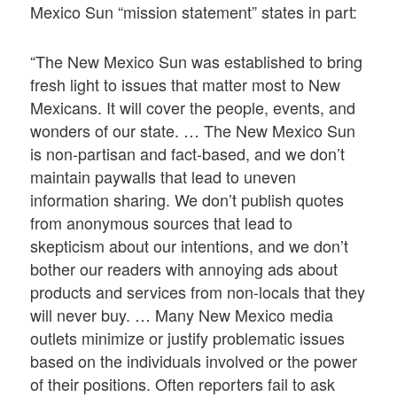
Mexico Sun “mission statement” states in part:
“The New Mexico Sun was established to bring
fresh light to issues that matter most to New
Mexicans. It will cover the people, events, and
wonders of our state. … The New Mexico Sun
is non-partisan and fact-based, and we don’t
maintain paywalls that lead to uneven
information sharing. We don’t publish quotes
from anonymous sources that lead to
skepticism about our intentions, and we don’t
bother our readers with annoying ads about
products and services from non-locals that they
will never buy. … Many New Mexico media
outlets minimize or justify problematic issues
based on the individuals involved or the power
of their positions. Often reporters fail to ask