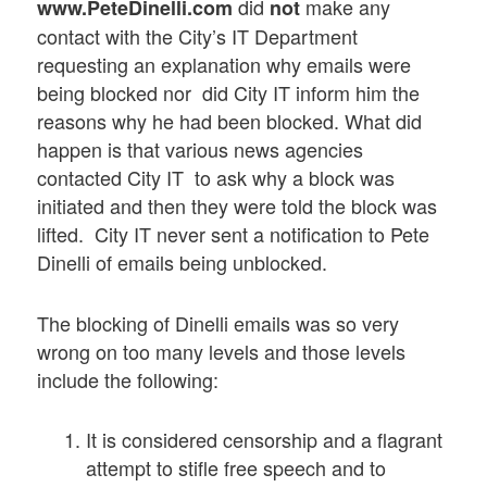
did
make any
www.PeteDinelli.com
not
contact with the City’s IT Department
requesting an explanation why emails were
being blocked nor did City IT inform him the
reasons why he had been blocked. What did
happen is that various news agencies
contacted City IT to ask why a block was
initiated and then they were told the block was
lifted. City IT never sent a notification to Pete
Dinelli of emails being unblocked.
The blocking of Dinelli emails was so very
wrong on too many levels and those levels
include the following:
It is considered censorship and a flagrant
attempt to stifle free speech and to