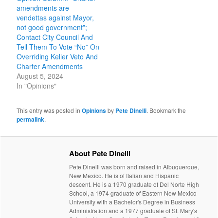
amendments are
vendettas against Mayor,
not good government”;
Contact City Council And
Tell Them To Vote “No” On
Overriding Keller Veto And
Charter Amendments
August 5, 2024
In "Opinions"
This entry was posted in
Opinions
by
Pete Dinelli
. Bookmark the
permalink
.
About Pete Dinelli
Pete Dinelli was born and raised in Albuquerque,
New Mexico. He is of Italian and Hispanic
descent. He is a 1970 graduate of Del Norte High
School, a 1974 graduate of Eastern New Mexico
University with a Bachelor's Degree in Business
Administration and a 1977 graduate of St. Mary's