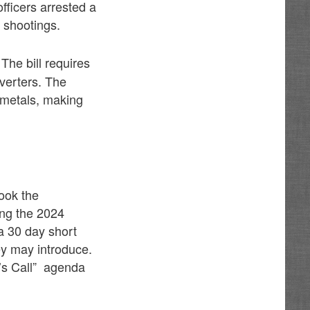
fficers arrested a
 shootings.
 The bill requires
verters. The
e metals, making
took the
ing the 2024
a 30 day short
ey may introduce.
r’s Call” agenda