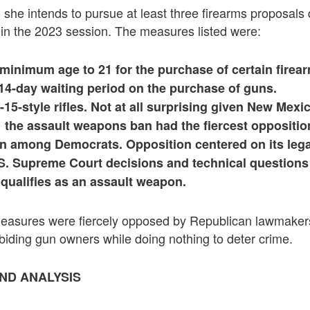
she intends to pursue at least three firearms proposals
d in the 2023 session. The measures listed were:
 minimum age to 21 for the purchase of certain firea
14-day waiting period on the purchase of guns.
15-style rifles. Not at all surprising given New Mexi
 the assault weapons ban had the fiercest oppositio
n among Democrats. Opposition centered on its legal
.S. Supreme Court decisions and technical questions
 qualifies as an assault weapon.
 measures were fiercely opposed by Republican lawmaker
biding gun owners while doing nothing to deter crime.
ND ANALYSIS