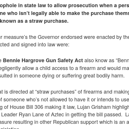
oophole in state law to allow prosecution when a pe
ne who isn’t legally able to make the purchase them
 known as a straw purchase.
ur measure’s the Governor endorsed were enacted by the
ted and signed into law were:
he
also know as “Benni
Bennie Hargrove Gun Safety Act
ligently allow a child access to a firearm and would make
sulted in someone dying or suffering great bodily harm.
at is directed at “straw purchases” of firearms and making 
of someone who’s not allowed to have it or intends to use
g of House Bill 306 making it law, Lujan Grisham highligh
Leader Ryan Lane of Aztec in getting the bill passed. 
sure resulting in other Republican support which is an a
gislation.