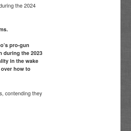
 during the 2024
rms.
co’s pro-gun
n during the 2023
ity in the wake
 over how to
s, contending they