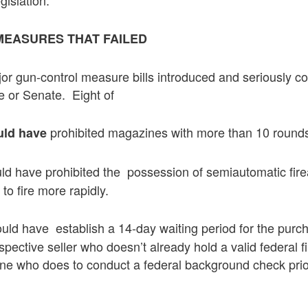
EASURES THAT FAILED
r gun-control measure bills introduced and seriously co
 or Senate. Eight of
prohibited magazines with more than 10 round
uld have
d have prohibited the possession of semiautomatic fire
to fire more rapidly.
uld have establish a 14-day waiting period for the purc
spective seller who doesn’t already hold a valid federal f
e who does to conduct a federal background check prior