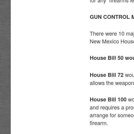
GUN CONTROL M
There were 10 majo
New Mexico House
House Bill 50 wo
woul
House Bill 72
allows the weapon 
wo
House Bill 100
and requires a pro
arrange for someon
firearm.