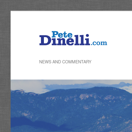
Skip
to
primary
content
NEWS AND COMMENTARY