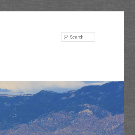
Search