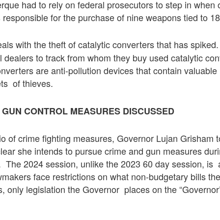
rque had to rely on federal prosecutors to step in when o
responsible for the purchase of nine weapons tied to 18
als with the theft of catalytic converters that has spiked.
 dealers to track from whom they buy used catalytic con
converters are anti-pollution devices that contain valuabl
ts of thieves.
D GUN CONTROL MEASURES DISCUSSED
trio of crime fighting measures, Governor Lujan Grisham 
 clear she intends to pursue crime and gun measures dur
n. The 2024 session, unlike the 2023 60 day session, is 
makers face restrictions on what non-budgetary bills th
, only legislation the Governor places on the “Governo