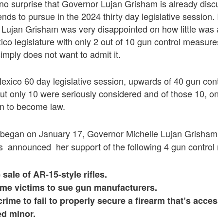
no surprise that Governor Lujan Grisham is already disc
ds to pursue in the 2024 thirty day legislative session. It
 Lujan Grisham was very disappointed on how little was
o legislature with only 2 out of 10 gun control measure
imply does not want to admit it.
exico 60 day legislative session, upwards of 40 gun con
ut only 10 were seriously considered and of those 10, on
on to become law.
 began on January 17, Governor Michelle Lujan Grisha
 announced her support of the following 4 gun control
sale of AR-15-style rifles.
ime victims to sue gun manufacturers.
crime to fail to properly secure a firearm that’s acces
d minor.