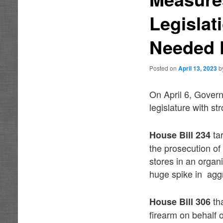
Legislat
Needed F
Posted on
April 13, 2023
b
On April 6, Gover
legislature with st
tar
House Bill 234
the prosecution of
stores in an orga
huge spike in aggr
th
House Bill 306
firearm on behalf 