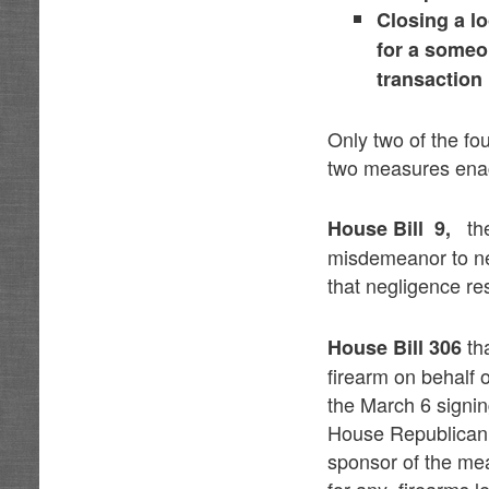
Closing a l
for a someo
transaction
Only two of the fo
two measures enac
t
House Bill 9,
misdemeanor to neg
that negligence re
th
House Bill 306
firearm on behalf 
the March 6 signin
House Republican 
sponsor of the mea
for any firearms le