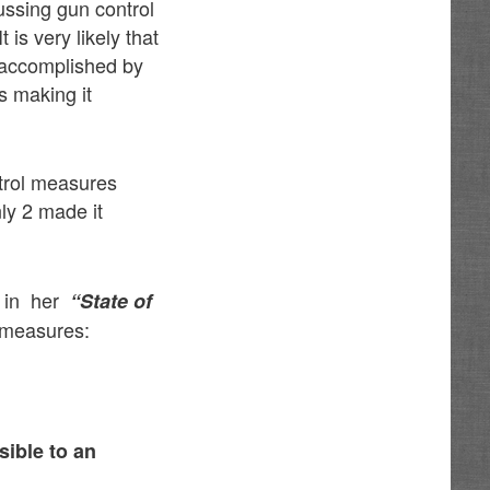
ussing gun control
 is very likely that
 accomplished by
s making it
trol measures
ly 2 made it
m in her
“State of
 measures:
sible to an