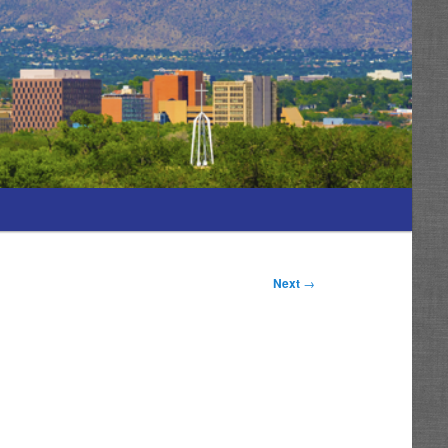
Next
→