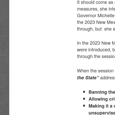
It should come as 
measures, she inten
Governor Michelle
the 2023 New Mexic
through, but she s
In the 2023 New M
were introduced, b
through the sessi
When the session
address
the State”
Banning the 
Allowing cr
Making it a 
unsupervise