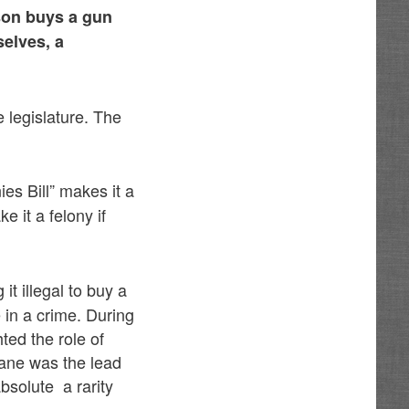
rson buys a gun
selves, a
 legislature. The
es Bill” makes it a
 it a felony if
it illegal to buy a
 in a crime. During
ted the role of
Lane was the lead
bsolute a rarity