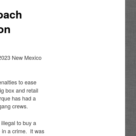
roach
on
e 2023 New Mexico
enalties to ease
ig box and retail
erque has had a
 gang crews.
 illegal to buy a
 in a crime. It was