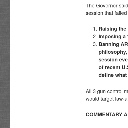
The Governor said 
session that faile
Raising the
Imposing a 
Banning AR-
philosophy,
session eve
of recent U
define what
All 3 gun control
would target law-a
COMMENTARY A