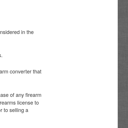
nsidered in the
s.
arm converter that
hase of any firearm
irearms license to
 to selling a