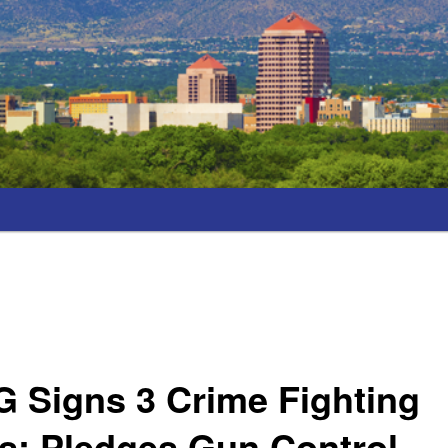
 Signs 3 Crime Fighting
s; Pledges Gun Control