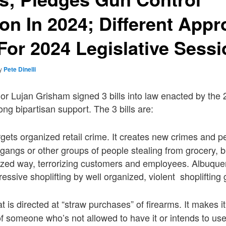
ion In 2024; Different App
or 2024 Legislative Sessi
y
Pete Dinelli
nor Lujan Grisham signed 3 bills into law enacted by th
rong bipartisan support. The 3 bills are:
gets organized retail crime. It creates new crimes and p
 gangs or other groups of people stealing from grocery, b
nized way, terrorizing customers and employees. Albuqu
essive shoplifting by well organized, violent shoplifting
at is directed at “straw purchases” of firearms. It makes it
of someone who’s not allowed to have it or intends to use