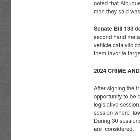
noted that Albuque
man they said was 
de
Senate Bill 133
second hand metal
vehicle catalytic 
them favorite targe
2024 CRIME AN
After signing the 
opportunity to be
legislative sessio
session where law
During 30 sessions
are considered.