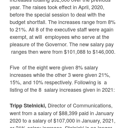
year. The raises took effect in April, 2020,
before the special session to deal with the
budget shortfall. The increases range from 8%
to 21%. All 8 of the executive staff were again
exempt, at will employees who serve at the
pleasure of the Governor. The new salary pay
ranges then were from $101,088 to $146,000.
Five of the eight were given 8% salary
increases while the other 3 were given 21%,
15%, and 10% respectively. Following is a
listing of the 8 salary increases given in 2021:
Director of Communications,
Tripp Stelnicki,
went from a salary of $88,399 paid in January
2020 to a salary of $107,000 in January, 2021,
or 21% salary increase. Stelnicki is no longer