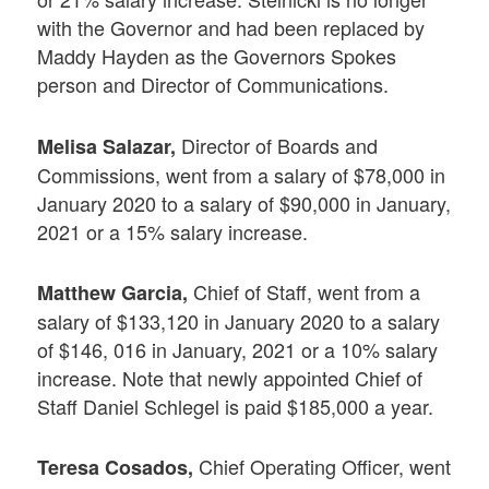
with the Governor and had been replaced by
Maddy Hayden as the Governors Spokes
person and Director of Communications.
Director of Boards and
Melisa Salazar,
Commissions, went from a salary of $78,000 in
January 2020 to a salary of $90,000 in January,
2021 or a 15% salary increase.
Chief of Staff, went from a
Matthew Garcia,
salary of $133,120 in January 2020 to a salary
of $146, 016 in January, 2021 or a 10% salary
increase. Note that newly appointed Chief of
Staff Daniel Schlegel is paid $185,000 a year.
Chief Operating Officer, went
Teresa Cosados,