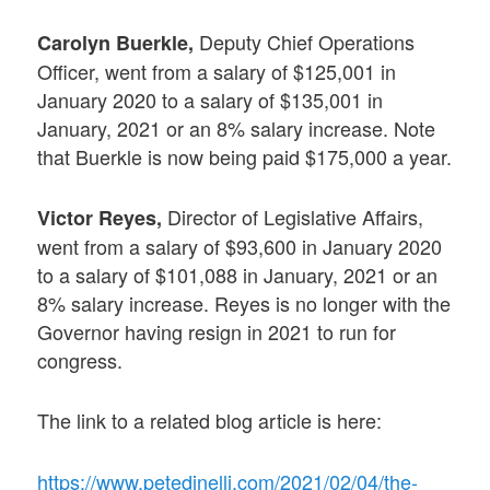
Deputy Chief Operations
Carolyn Buerkle,
Officer, went from a salary of $125,001 in
January 2020 to a salary of $135,001 in
January, 2021 or an 8% salary increase. Note
that Buerkle is now being paid $175,000 a year.
Director of Legislative Affairs,
Victor Reyes,
went from a salary of $93,600 in January 2020
to a salary of $101,088 in January, 2021 or an
8% salary increase. Reyes is no longer with the
Governor having resign in 2021 to run for
congress.
The link to a related blog article is here:
https://www.petedinelli.com/2021/02/04/the-