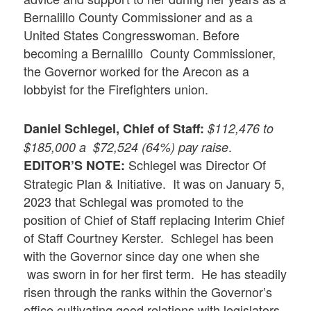
Bernalillo County Commissioner and as a
United States Congresswoman. Before
becoming a Bernalillo County Commissioner,
the Governor worked for the Arecon as a
lobbyist for the Firefighters union.
Daniel Schlegel, Chief of
Staff
:
$112,476 to
.
$185,000 a $72,524 (64%) pay raise
Schlegel was Director Of
EDITOR’S NOTE:
Strategic Plan & Initiative. It was on January 5,
2023 that Schlegal was promoted to the
position of Chief of Staff replacing Interim Chief
of Staff Courtney Kerster. Schlegel has been
with the Governor since day one when she
was sworn in for her first term. He has steadily
risen through the ranks within the Governor’s
office cultivating good relations with legislators.