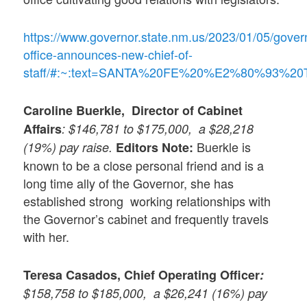
https://www.governor.state.nm.us/2023/01/05/gover
office-announces-new-chief-of-
staff/#:~:text=SANTA%20FE%20%E2%80%93%20The
Caroline Buerkle, Director of Cabinet
Affairs
: $146,781 to $175,000, a $28,218
Buerkle is
(19%) pay raise.
Editors Note:
known to be a close personal friend and is a
long time ally of the Governor, she has
established strong working relationships with
the Governor’s cabinet and frequently travels
with her.
Teresa Casados,
Chief Operating Officer
:
$158,758 to $185,000, a $26,241 (16%) pay