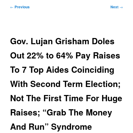
Post
←
Previous
Next
→
navigation
Gov. Lujan Grisham Doles
Out 22% to 64% Pay Raises
To 7 Top Aides Coinciding
With Second Term Election;
Not The First Time For Huge
Raises; “Grab The Money
And Run” Syndrome