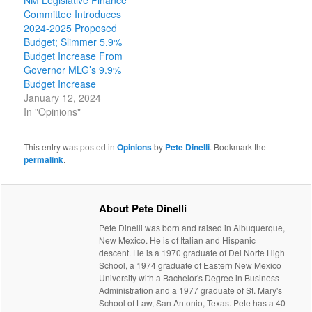
NM Legislative Finance
Committee Introduces
2024-2025 Proposed
Budget; Slimmer 5.9%
Budget Increase From
Governor MLG’s 9.9%
Budget Increase
January 12, 2024
In "Opinions"
This entry was posted in
Opinions
by
Pete Dinelli
. Bookmark the
permalink
.
About Pete Dinelli
Pete Dinelli was born and raised in Albuquerque,
New Mexico. He is of Italian and Hispanic
descent. He is a 1970 graduate of Del Norte High
School, a 1974 graduate of Eastern New Mexico
University with a Bachelor's Degree in Business
Administration and a 1977 graduate of St. Mary's
School of Law, San Antonio, Texas. Pete has a 40