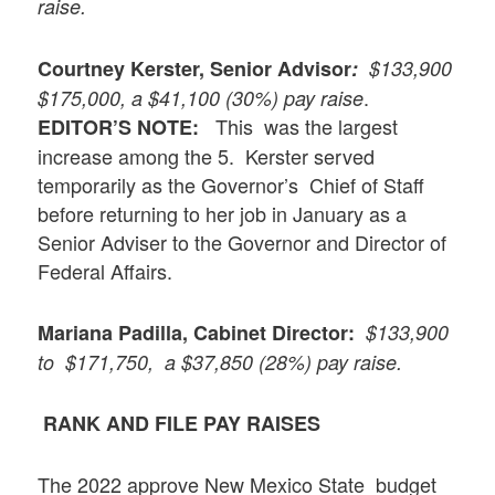
raise.
Courtney Kerster, Senior Advisor
:
$133,900
.
$175,000, a $41,100 (30%) pay raise
This was the largest
EDITOR’S NOTE:
increase among the 5. Kerster served
temporarily as the Governor’s Chief of Staff
before returning to her job in January as a
Senior Adviser to the Governor and Director of
Federal Affairs.
Mariana Padilla, Cabinet Director:
$133,900
to $171,750, a $37,850 (28%) pay raise.
RANK AND FILE PAY RAISES
The 2022 approve New Mexico State budget