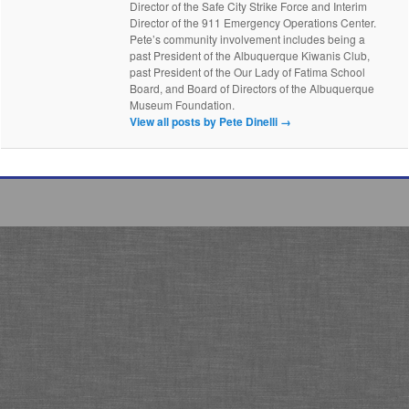
Director of the Safe City Strike Force and Interim
Director of the 911 Emergency Operations Center.
Pete’s community involvement includes being a
past President of the Albuquerque Kiwanis Club,
past President of the Our Lady of Fatima School
Board, and Board of Directors of the Albuquerque
Museum Foundation.
View all posts by Pete Dinelli
→