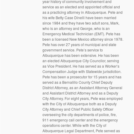
year history of community involvement and
service as an elected and appointed official and
as a practicing attorney in Albuquerque. Pete and
his wife Betty Case Dinelli have been married
since 1984 and they have two adult sons, Mark,
who is an attorney and George, who is an
Emergency Medical Technician (EMT). Pete has
been a licensed New Mexico attorney since 1978.
Pete has over 27 years of municipal and state
government service. Pete’s service to
Albuquerque has been extensive. He has been
an elected Albuquerque City Councilor, serving
as Vice President. He has served as a Worker’s
Compensation Judge with Statewide jurisdiction.
Pete has been a prosecutor for 15 years and has
served as a Bernalillo County Chief Deputy
District Attorney, as an Assistant Attorney General
and Assistant District Attorney and as a Deputy
City Attorney. For eight years, Pete was employed
with the City of Albuquerque both as a Deputy
City Attorney and Chief Public Safety Officer
overseeing the city departments of police, fire,
911 emergency call center and the emergency
operations center. While with the City of
Albuquerque Legal Department, Pete served as