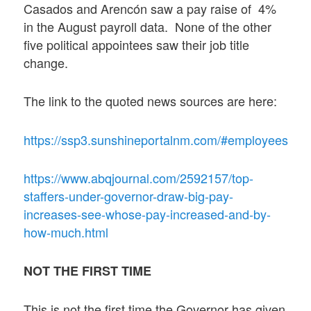
Casados and Arencón saw a pay raise of 4%
in the August payroll data. None of the other
five political appointees saw their job title
change.
The link to the quoted news sources are here:
https://ssp3.sunshineportalnm.com/#employees
https://www.abqjournal.com/2592157/top-
staffers-under-governor-draw-big-pay-
increases-see-whose-pay-increased-and-by-
how-much.html
NOT THE FIRST TIME
This is not the first time the Governor has given