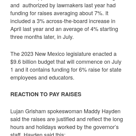
and authorized by lawmakers last year had
funding for raises averaging about 7%. It
included a 3% across-the-board increase in
April last year and an average of 4% starting
three months later, in July.
The 2023 New Mexico legislature enacted a
$9.6 billion budget that will commence on July
1 and it contains funding for 6% raise for state
employees and educators.
REACTION TO PAY RAISES
Lujan Grisham spokeswoman Maddy Hayden
said the raises are justified and reflect the long
hours and holidays worked by the governor’s
staff. Hayden said this: