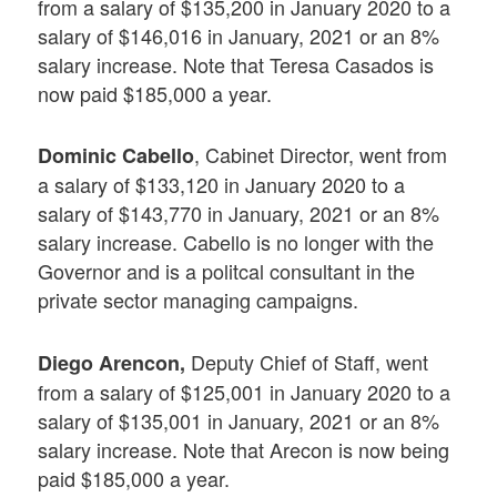
from a salary of $135,200 in January 2020 to a
salary of $146,016 in January, 2021 or an 8%
salary increase. Note that Teresa Casados is
now paid $185,000 a year.
, Cabinet Director, went from
Dominic Cabello
a salary of $133,120 in January 2020 to a
salary of $143,770 in January, 2021 or an 8%
salary increase. Cabello is no longer with the
Governor and is a politcal consultant in the
private sector managing campaigns.
Deputy Chief of Staff, went
Diego Arencon,
from a salary of $125,001 in January 2020 to a
salary of $135,001 in January, 2021 or an 8%
salary increase. Note that Arecon is now being
paid $185,000 a year.