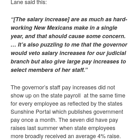
Lane said this:
“[The salary increase] are as much as hard-
working New Mexicans make in a single
year, and that should cause some concern.
… It’s also puzzling to me that the governor
would veto salary increases for our judicial
branch but also give large pay increases to
select members of her staff.”
The governor’s staff pay increases did not
show up on the state payroll at the same time
for every employee as reflected by the states
Sunshine Portal which publishes government
pay once a month. The seven did have pay
raises last summer when state employees
more broadly received an average 4% raise.