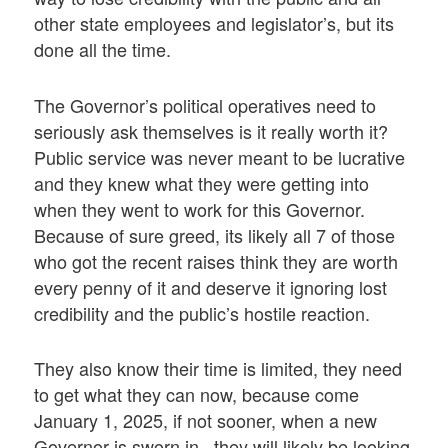
other state employees and legislator’s, but its
done all the time.
The Governor’s political operatives need to
seriously ask themselves is it really worth it?
Public service was never meant to be lucrative
and they knew what they were getting into
when they went to work for this Governor.
Because of sure greed, its likely all 7 of those
who got the recent raises think they are worth
every penny of it and deserve it ignoring lost
credibility and the public’s hostile reaction.
They also know their time is limited, they need
to get what they can now, because come
January 1, 2025, if not sooner, when a new
Governor is sworn in, they will likely be looking