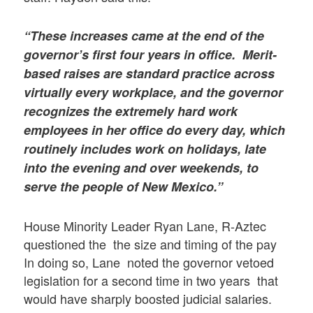
“These increases came at the end of the
governor’s first four years in office. Merit-
based raises are standard practice across
virtually every workplace, and the governor
recognizes the extremely hard work
employees in her office do every day, which
routinely includes work on holidays, late
into the evening and over weekends, to
serve the people of New Mexico.”
House Minority Leader Ryan Lane, R-Aztec
questioned the the size and timing of the pay
In doing so, Lane noted the governor vetoed
legislation for a second time in two years that
would have sharply boosted judicial salaries.