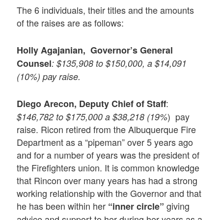
The 6 individuals, their titles and the amounts
of the raises are as follows:
Holly Agajanian, Governor’s General
Counsel
: $135,908 to $150,000, a $14,091
(10%) pay raise.
:
Diego Arecon,
Deputy Chief of Staff
) pay
$146,782 to $175,000 a $38,218 (19%
raise. Ricon retired from the Albuquerque Fire
Department as a “pipeman” over 5 years ago
and for a number of years was the president of
the Firefighters union. It is common knowledge
that Rincon over many years has had a strong
working relationship with the Governor and that
he has been within her
giving
“inner circle”
advice and support to her during her years as a