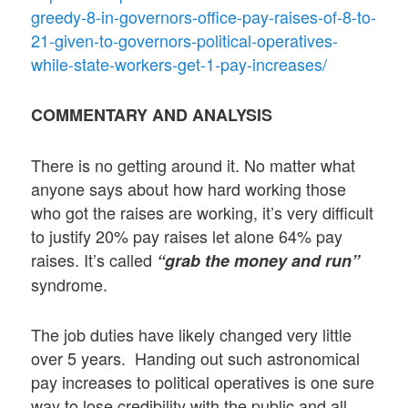
greedy-8-in-governors-office-pay-raises-of-8-to-
21-given-to-governors-political-operatives-
while-state-workers-get-1-pay-increases/
COMMENTARY AND ANALYSIS
There is no getting around it. No matter what
anyone says about how hard working those
who got the raises are working, it’s very difficult
to justify 20% pay raises let alone 64% pay
raises. It’s called
“grab the money and run”
syndrome.
The job duties have likely changed very little
over 5 years. Handing out such astronomical
pay increases to political operatives is one sure
way to lose credibility with the public and all