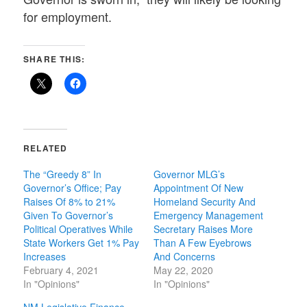
for employment.
SHARE THIS:
RELATED
The “Greedy 8” In
Governor MLG’s
Governor’s Office; Pay
Appointment Of New
Raises Of 8% to 21%
Homeland Security And
Given To Governor’s
Emergency Management
Political Operatives While
Secretary Raises More
State Workers Get 1% Pay
Than A Few Eyebrows
Increases
And Concerns
February 4, 2021
May 22, 2020
In "Opinions"
In "Opinions"