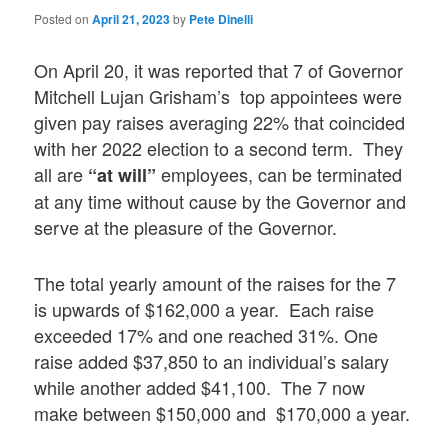
Posted on
April 21, 2023
by
Pete Dinelli
On April 20, it was reported that 7 of Governor
Mitchell Lujan Grisham’s top appointees were
given pay raises averaging 22% that coincided
with her 2022 election to a second term. They
all are
employees, can be terminated
“at will”
at any time without cause by the Governor and
serve at the pleasure of the Governor.
The total yearly amount of the raises for the 7
is upwards of $162,000 a year. Each raise
exceeded 17% and one reached 31%. One
raise added $37,850 to an individual’s salary
while another added $41,100. The 7 now
make between $150,000 and $170,000 a year.