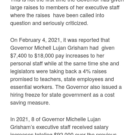
large raises to members of her executive staff
where the raises have been called into
question and seriously criticized.
On February 4, 2021, it was reported that
Governor Michell Lujan Grisham had given
$7,400 to $18,000 pay increases to her
personal staff while at the same time she and
legislators were taking back a 4% raises
promised to teachers, state employees and
essential workers. The Governor also issued a
hiring freeze for state government as a cost
saving measure.
In 2021, 8 of Governor Michelle Lujan
Grisham’s executive staff received salary
increases totaling $92,000 over the previous