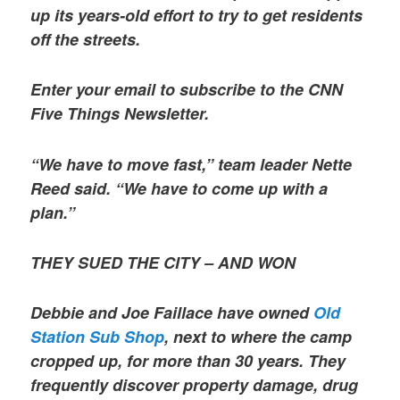
up its years-old effort to try to get residents
off the streets.
Enter your email to subscribe to the CNN
Five Things Newsletter.
“We have to move fast,” team leader Nette
Reed said. “We have to come up with a
plan.”
THEY SUED THE CITY – AND WON
Debbie and Joe Faillace have owned
Old
Station Sub Shop
, next to where the camp
cropped up, for more than 30 years. They
frequently discover property damage, drug