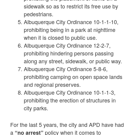
sidewalk so as to restrict its free use by
pedestrians.
Albuquerque City Ordinance 10-1-1-10,
prohibiting being in a park at nighttime
when it is closed to public use.
Albuquerque City Ordinance 12-2-7,
prohibiting hindering persons passing
along any street, sidewalk, or public way.
Albuquerque City Ordinance 5-8-6,
prohibiting camping on open space lands
and regional preserves.
Albuquerque City Ordinance 10-1-1-3,
prohibiting the erection of structures in
city parks.
For the last 5 years, the city and APD have had
a
policy when it comes to
“no arrest”