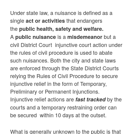
Under state law, a nuisance is defined as a
single
that endangers
act or activities
the
public health, safety and welfare.
A
is a
but a
public nuisance
misdemeanor
civil District Court injunctive court action under
the rules of civil procedure is used to abate
such nuisances. Both the city and state laws
are enforced through the State District Courts
relying the Rules of Civil Procedure to secure
injunctive relief in the form of Temporary,
Preliminary or Permanent Injunctions.
Injunctive relief actions are
by the
fast tracked
courts and a temporary restraining order can
be secured within 10 days at the outset.
What is generally unknown to the public is that