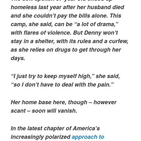
homeless last year after her husband died
and she couldn’t pay the bills alone. This
camp, she said, can be “a lot of drama,”
with flares of violence. But Denny won’t
stay in a shelter, with its rules and a curfew,
as she relies on drugs to get through her
days.
“I just try to keep myself high,” she said,
“so I don’t have to deal with the pain.”
Her home base here, though – however
scant – soon will vanish.
In the latest chapter of America’s
increasingly polarized
approach to