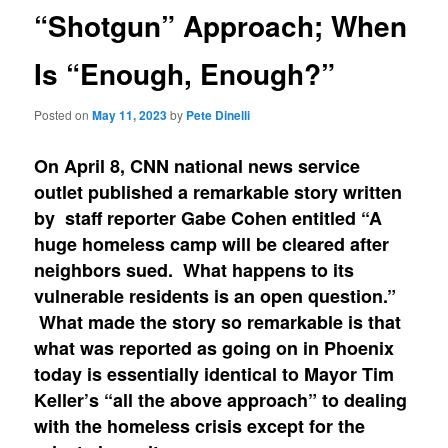
“Shotgun” Approach; When
Is “Enough, Enough?”
Posted on
May 11, 2023
by
Pete Dinelli
On April 8, CNN national news service
outlet published a remarkable story written
by staff reporter Gabe Cohen entitled “A
huge homeless camp will be cleared after
neighbors sued. What happens to its
vulnerable residents is an open question.”
What made the story so remarkable is that
what was reported as going on in Phoenix
today is essentially identical to Mayor Tim
Keller’s “all the above approach” to dealing
with the homeless crisis except for the