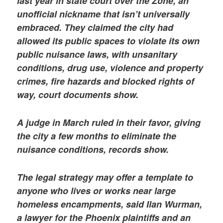
last year in state court over the Zone, an
unofficial nickname that isn’t universally
embraced. They claimed the city had
allowed its public spaces to violate its own
public nuisance laws, with unsanitary
conditions, drug use, violence and property
crimes, fire hazards and blocked rights of
way, court documents show.
A judge in March ruled in their favor, giving
the city a few months to eliminate the
nuisance conditions, records show.
The legal strategy may offer a template to
anyone who lives or works near large
homeless encampments, said Ilan Wurman,
a lawyer for the Phoenix plaintiffs and an