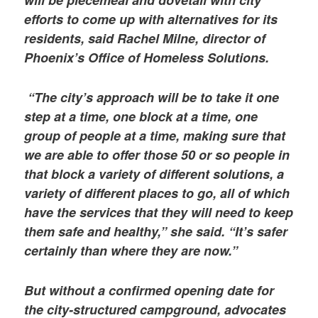
efforts to come up with alternatives for its
residents, said Rachel Milne, director of
Phoenix’s Office of Homeless Solutions.
“The city’s approach will be to take it one
step at a time, one block at a time, one
group of people at a time, making sure that
we are able to offer those 50 or so people in
that block a variety of different solutions, a
variety of different places to go, all of which
have the services that they will need to keep
them safe and healthy,” she said. “It’s safer
certainly than where they are now.”
But without a confirmed opening date for
the city-structured campground, advocates