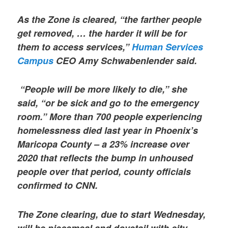
As the Zone is cleared, “the farther people
get removed, … the harder it will be for
them to access services,”
Human Services
Campus
CEO Amy Schwabenlender said.
“People will be more likely to die,” she
said, “or be sick and go to the emergency
room.” More than 700 people experiencing
homelessness died last year in Phoenix’s
Maricopa County – a 23% increase over
2020 that reflects the bump in unhoused
people over that period, county officials
confirmed to CNN.
The Zone clearing, due to start Wednesday,
will be piecemeal and dovetail with city