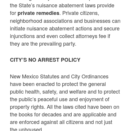
the State’s nuisance abatement laws provide
for
. Private citizens,
private remedies
neighborhood associations and businesses can
initiate nuisance abatement actions and secure
injunctions and even collect attorneys fee if
they are the prevailing party.
CITY’S NO ARREST POLICY
New Mexico Statutes and City Ordinances
have been enacted to protect the general
public health, safety, and welfare and to protect
the public’s peaceful use and enjoyment of
property rights. All the laws cited have been on
the books for decades and are applicable and
are enforced against all citizens and not just
the unhoused.