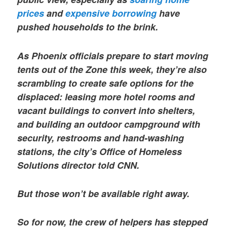
prices
and
expensive borrowing
have
pushed households to the brink.
As Phoenix officials prepare to start moving
tents out of the Zone this week, they’re also
scrambling to create safe options for the
displaced: leasing more hotel rooms and
vacant buildings to convert into shelters,
and building an outdoor campground with
security, restrooms and hand-washing
stations,
the city’s Office of Homeless
Solutions director told CNN.
But those won’t be available right away.
So for now, the crew of helpers has stepped