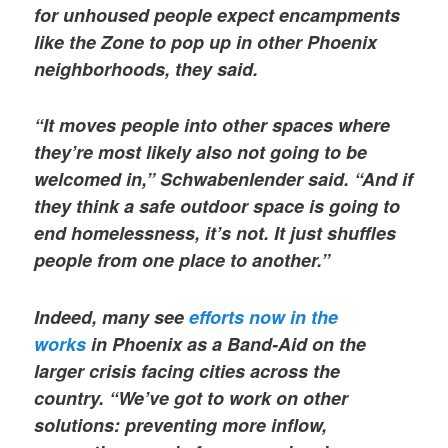
for unhoused people expect encampments
like the Zone to pop up in other Phoenix
neighborhoods, they said.
“It moves people into other spaces where
they’re most likely also not going to be
welcomed in,” Schwabenlender said. “And if
they think a safe outdoor space is going to
end homelessness, it’s not. It just shuffles
people from one place to another.”
Indeed, many see
efforts now in the
works
in Phoenix as a Band-Aid on the
larger crisis facing cities across the
country. “We’ve got to work on other
solutions: preventing more inflow,