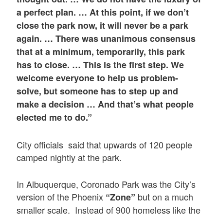
a perfect plan. … At this point, if we don’t
close the park now, it will never be a park
again. … There was unanimous consensus
that at a minimum, temporarily, this park
has to close. … This is the first step. We
welcome everyone to help us problem-
solve, but someone has to step up and
make a decision … And that’s what people
elected me to do.”
City officials said that upwards of 120 people
camped nightly at the park.
In Albuquerque, Coronado Park was the City’s
version of the Phoenix
but on a much
“Zone”
smaller scale. Instead of 900 homeless like the