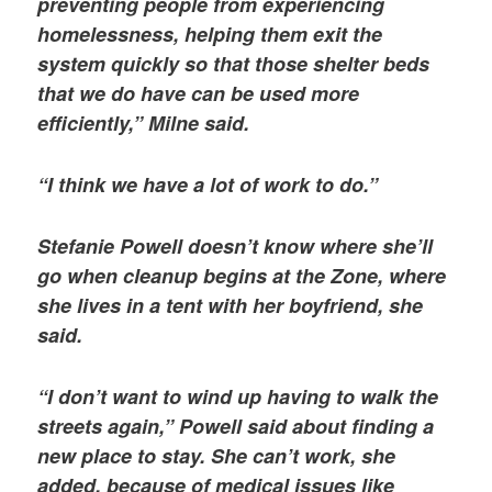
preventing people from experiencing
homelessness, helping them exit the
system quickly so that those shelter beds
that we do have can be used more
efficiently,” Milne said.
“I think we have a lot of work to do.”
Stefanie Powell doesn’t know where she’ll
go when cleanup begins at the Zone, where
she lives in a tent with her boyfriend, she
said.
“I don’t want to wind up having to walk the
streets again,” Powell said about finding a
new place to stay. She can’t work, she
added, because of medical issues like