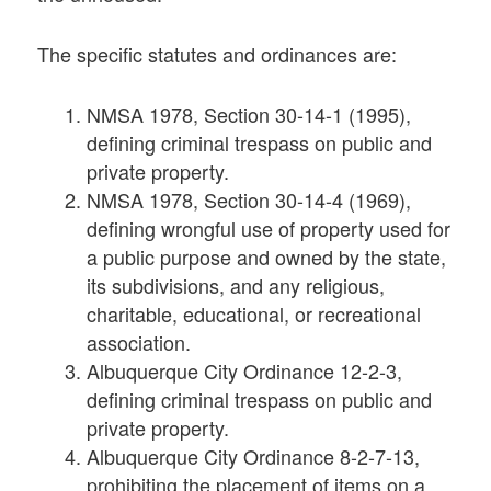
The specific statutes and ordinances are:
NMSA 1978, Section 30-14-1 (1995),
defining criminal trespass on public and
private property.
NMSA 1978, Section 30-14-4 (1969),
defining wrongful use of property used for
a public purpose and owned by the state,
its subdivisions, and any religious,
charitable, educational, or recreational
association.
Albuquerque City Ordinance 12-2-3,
defining criminal trespass on public and
private property.
Albuquerque City Ordinance 8-2-7-13,
prohibiting the placement of items on a