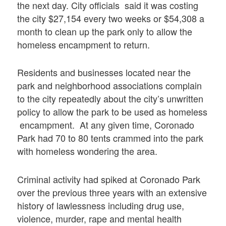
the next day. City officials said it was costing
the city $27,154 every two weeks or $54,308 a
month to clean up the park only to allow the
homeless encampment to return.
Residents and businesses located near the
park and neighborhood associations complain
to the city repeatedly about the city’s unwritten
policy to allow the park to be used as homeless
encampment. At any given time, Coronado
Park had 70 to 80 tents crammed into the park
with homeless wondering the area.
Criminal activity had spiked at Coronado Park
over the previous three years with an extensive
history of lawlessness including drug use,
violence, murder, rape and mental health