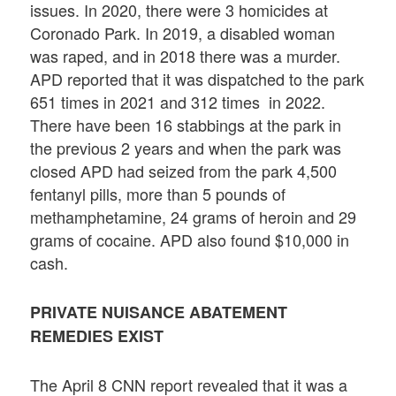
issues. In 2020, there were 3 homicides at
Coronado Park. In 2019, a disabled woman
was raped, and in 2018 there was a murder.
APD reported that it was dispatched to the park
651 times in 2021 and 312 times in 2022.
There have been 16 stabbings at the park in
the previous 2 years and when the park was
closed APD had seized from the park 4,500
fentanyl pills, more than 5 pounds of
methamphetamine, 24 grams of heroin and 29
grams of cocaine. APD also found $10,000 in
cash.
PRIVATE NUISANCE ABATEMENT
REMEDIES EXIST
The April 8 CNN report revealed that it was a