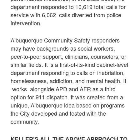
department responded to 10,619 total calls for
service with 6,062 calls diverted from police
intervention.
Albuquerque Community Safety responders
may have backgrounds as social workers,
peer-to-peer support, clinicians, counselors, or
similar fields. It is a first-of-its-kind cabinet-level
department responding to calls on inebriation,
homelessness, addiction, and mental health. It
works alongside APD and AFR as a third
option for 911 dispatch. It was created from a
unique, Albuquerque idea based on programs
the City developed and tested with the
community.
KELLER’S ALL THE ABOVE APPROACH TO