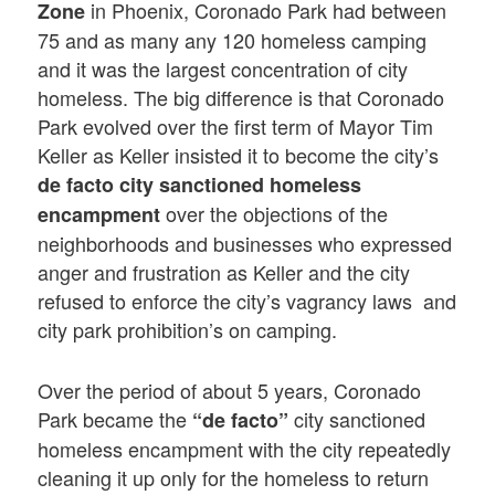
in Phoenix, Coronado Park had between
Zone
75 and as many any 120 homeless camping
and it was the largest concentration of city
homeless. The big difference is that Coronado
Park evolved over the first term of Mayor Tim
Keller as Keller insisted it to become the city’s
de facto city sanctioned homeless
over the objections of the
encampment
neighborhoods and businesses who expressed
anger and frustration as Keller and the city
refused to enforce the city’s vagrancy laws and
city park prohibition’s on camping.
Over the period of about 5 years, Coronado
Park became the
city sanctioned
“de facto”
homeless encampment with the city repeatedly
cleaning it up only for the homeless to return