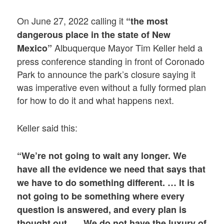
On June 27, 2022 calling it
“the most
dangerous place in the state of New
Albuquerque Mayor Tim Keller held a
Mexico”
press conference standing in front of Coronado
Park to announce the park’s closure saying it
was imperative even without a fully formed plan
for how to do it and what happens next.
Keller said this:
“We’re not going to wait any longer. We
have all the evidence we need that says that
we have to do something different. … It is
not going to be something where every
question is answered, and every plan is
thought out. … We do not have the luxury of