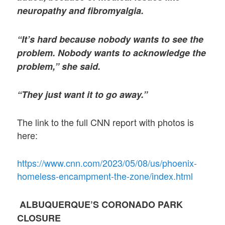
neuropathy and fibromyalgia.
“It’s hard because nobody wants to see the
problem. Nobody wants to acknowledge the
problem,” she said.
“They just want it to go away.”
The link to the full CNN report with photos is
here:
https://www.cnn.com/2023/05/08/us/phoenix-
homeless-encampment-the-zone/index.html
ALBUQUERQUE’S CORONADO PARK
CLOSURE