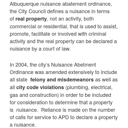
Albuquerque nuisance abatement ordinance,
the City Council defines a nuisance in terms
of
, not an activity, both
real property
commercial or residential, that is used to assist,
promote, facilitate or involved with criminal
activity and the real property can be declared a
nuisance by a court of law.
In 2004, the city’s Nuisance Abetment
Ordinance was amended extensively to include
all state
as well as
felony and misdemeanors
all
(plumbing, electrical,
city code violations
gas and construction) in order to be included
for consideration to determine that a property
is nuisance. Reliance is made on the number
of calls for service to APD to declare a property
a nuisance.