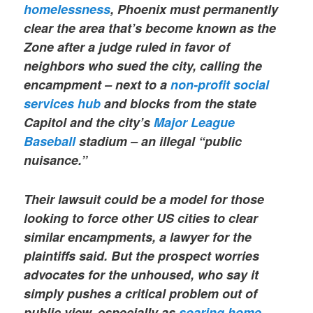
homelessness
, Phoenix must permanently
clear the area that’s become known as the
Zone after a judge ruled in favor of
neighbors who sued the city, calling the
encampment – next to a
non-profit social
services hub
and blocks from the state
Capitol and the city’s
Major League
Baseball
stadium – an illegal “public
nuisance.”
Their lawsuit could be a model for those
looking to force other US cities to clear
similar encampments, a lawyer for the
plaintiffs said. But the prospect worries
advocates for the unhoused, who say it
simply pushes a critical problem out of
public view, especially as
soaring home