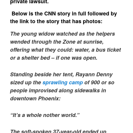
private lawsuit.
Below is the CNN story in full followed by
the link to the story that has photos:
The young widow watched as the helpers
wended through the Zone at sunrise,
offering what they could: water, a bus ticket
or a shelter bed – if one was open.
Standing beside her tent, Rayann Denny
sized up the
sprawling camp
of 900 or so
people improvised along sidewalks in
downtown Phoenix:
“It’s a whole nother world.”
The soft-spoken 37-year-old ended up