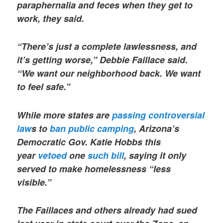
paraphernalia and feces when they get to
work, they said.
“There’s just a complete lawlessness, and
it’s getting worse,” Debbie Faillace said.
“We want our neighborhood back. We want
to feel safe.”
While more states are
passing controversial
law
s to
ban public camping
, Arizona’s
Democratic Gov. Katie Hobbs this
year
vetoed
one
such bill
, saying it only
served to make homelessness “less
visible.”
The Faillaces and others already had sued