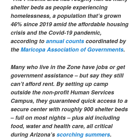
shelter beds as people experiencing
homelessness, a population that’s grown
46% since 2019 amid the affordable housing
crisis and the Covid-19 pandemic,
according to
annual counts
coordinated by
the
Maricopa Association of Governments
.
Many who live in the Zone have jobs or get
government assistance – but say they still
can’t afford rent. By setting up camp
outside the non-profit Human Services
Campus, they guaranteed quick access to a
secure center with roughly 900 shelter beds
– full on most nights – plus aid including
food, water and health care, all critical
during Arizona’s
scorching summers
.