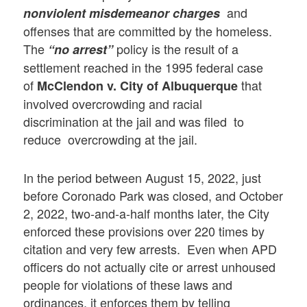
and
nonviolent misdemeanor charges
offenses that are committed by the homeless.
The
policy is the result of a
“no arrest”
settlement reached in the 1995 federal case
of
that
McClendon v. City of Albuquerque
involved overcrowding and racial
discrimination at the jail and was filed to
reduce overcrowding at the jail.
In the period between August 15, 2022, just
before Coronado Park was closed, and October
2, 2022, two-and-a-half months later, the City
enforced these provisions over 220 times by
citation and very few arrests. Even when APD
officers do not actually cite or arrest unhoused
people for violations of these laws and
ordinances, it enforces them by telling