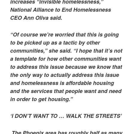
increases “invisible homelessness,”
National Alliance to End Homelessness
CEO Ann Oliva said.
“Of course we’re worried that this is going
to be picked up as a tactic by other
communities,” she said. “I hope that it’s not
a template for how other communities want
to address this issue because we know that
the only way to actually address this issue
and homelessness is affordable housing
and the services that people want and need
in order to get housing.”
‘I DON’T WANT TO … WALK THE STREETS’
The Phoenix area has roughly half as many