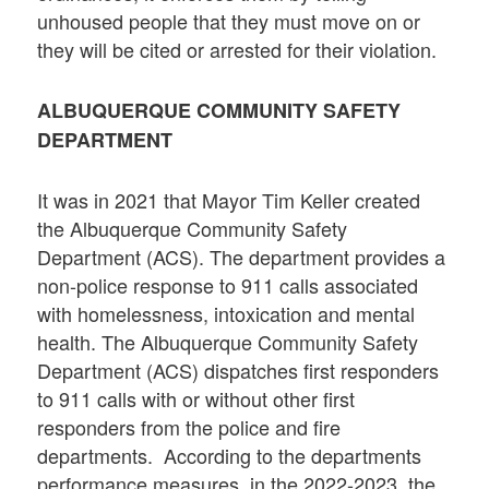
unhoused people that they must move on or
they will be cited or arrested for their violation.
ALBUQUERQUE COMMUNITY SAFETY
DEPARTMENT
It was in 2021 that Mayor Tim Keller created
the Albuquerque Community Safety
Department (ACS). The department provides a
non-police response to 911 calls associated
with homelessness, intoxication and mental
health. The Albuquerque Community Safety
Department (ACS) dispatches first responders
to 911 calls with or without other first
responders from the police and fire
departments. According to the departments
performance measures, in the 2022-2023, the