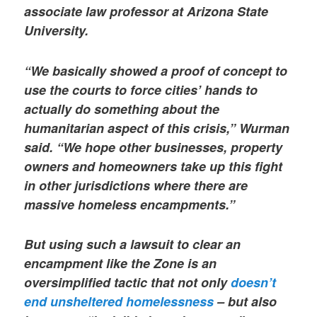
associate law professor at Arizona State
University.
“We basically showed a proof of concept to
use the courts to force cities’ hands to
actually do something about the
humanitarian aspect of this crisis,” Wurman
said. “We hope other businesses, property
owners and homeowners take up this fight
in other jurisdictions where there are
massive homeless encampments.”
But using such a lawsuit to clear an
encampment like the Zone is an
oversimplified tactic that not only
doesn’t
end unsheltered homelessness
– but also