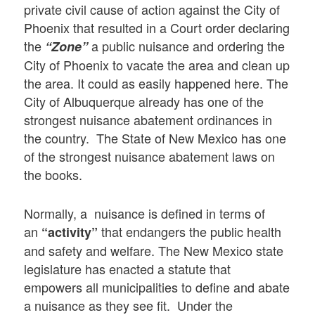
private civil cause of action against the City of
Phoenix that resulted in a Court order declaring
the
a public nuisance and ordering the
“Zone”
City of Phoenix to vacate the area and clean up
the area. It could as easily happened here. The
City of Albuquerque already has one of the
strongest nuisance abatement ordinances in
the country. The State of New Mexico has one
of the strongest nuisance abatement laws on
the books.
Normally, a nuisance is defined in terms of
an
that endangers the public health
“activity”
and safety and welfare. The New Mexico state
legislature has enacted a statute that
empowers all municipalities to define and abate
a nuisance as they see fit. Under the