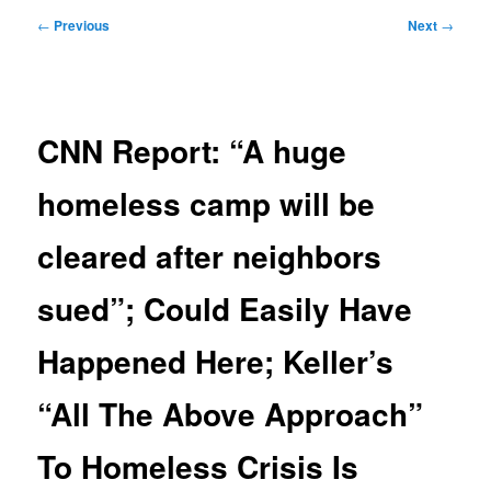
Post
←
Previous
Next
→
navigation
CNN Report: “A huge
homeless camp will be
cleared after neighbors
sued”; Could Easily Have
Happened Here; Keller’s
“All The Above Approach”
To Homeless Crisis Is