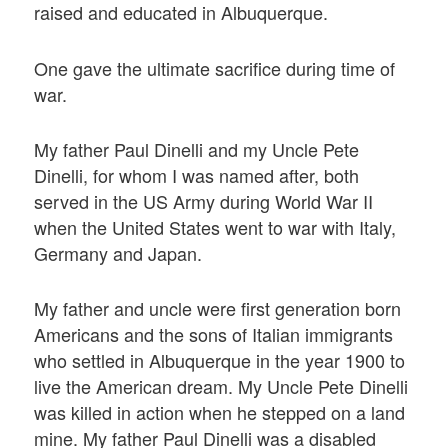
raised and educated in Albuquerque.
One gave the ultimate sacrifice during time of
war.
My father Paul Dinelli and my Uncle Pete
Dinelli, for whom I was named after, both
served in the US Army during World War II
when the United States went to war with Italy,
Germany and Japan.
My father and uncle were first generation born
Americans and the sons of Italian immigrants
who settled in Albuquerque in the year 1900 to
live the American dream. My Uncle Pete Dinelli
was killed in action when he stepped on a land
mine. My father Paul Dinelli was a disabled