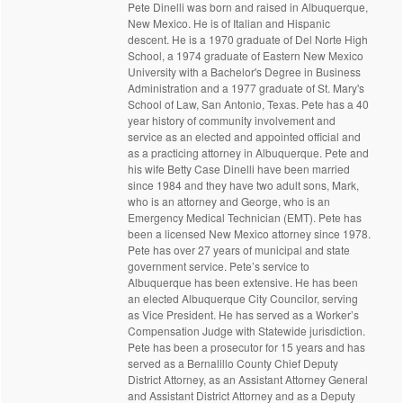
Pete Dinelli was born and raised in Albuquerque,
New Mexico. He is of Italian and Hispanic
descent. He is a 1970 graduate of Del Norte High
School, a 1974 graduate of Eastern New Mexico
University with a Bachelor's Degree in Business
Administration and a 1977 graduate of St. Mary's
School of Law, San Antonio, Texas. Pete has a 40
year history of community involvement and
service as an elected and appointed official and
as a practicing attorney in Albuquerque. Pete and
his wife Betty Case Dinelli have been married
since 1984 and they have two adult sons, Mark,
who is an attorney and George, who is an
Emergency Medical Technician (EMT). Pete has
been a licensed New Mexico attorney since 1978.
Pete has over 27 years of municipal and state
government service. Pete’s service to
Albuquerque has been extensive. He has been
an elected Albuquerque City Councilor, serving
as Vice President. He has served as a Worker’s
Compensation Judge with Statewide jurisdiction.
Pete has been a prosecutor for 15 years and has
served as a Bernalillo County Chief Deputy
District Attorney, as an Assistant Attorney General
and Assistant District Attorney and as a Deputy