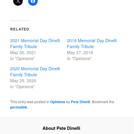
RELATED
2021 Memorial Day Dinelli
2019 Memorial Day Dinelli
Family Tribute
Family Tribute
May 30, 2021
May 27, 2019
In "Opinions"
In "Opinions"
2020 Memorial Day Dinelli
Family Tribute
May 25, 2020
In "Opinions"
This entry was posted in
Opinions
by
Pete Dinelli
. Bookmark the
permalink
.
About Pete Dinelli