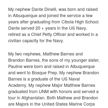
My nephew Dante Dinelli, was born and raised
in Albuquerque and joined the service a few
years after graduating from Cibola High School.
Dante served 20 + years in the US Navy,
retired as a Chief Petty Officer and worked in a
civilian capacity for the Navy.
My two nephews, Matthew Barnes and
Brandon Barnes, the sons of my younger sister,
Pauline were born and raised in Albuquerque
and went to Bosque Prep. My nephew Brandon
Barnes is a graduate of the US Naval
Academy. My nephew Major Matthew Barnes
graduated from UNM with honors and served a
tour in Afghanistan. Both Mathew and Brandon
are Majors in the United States Marine Corps