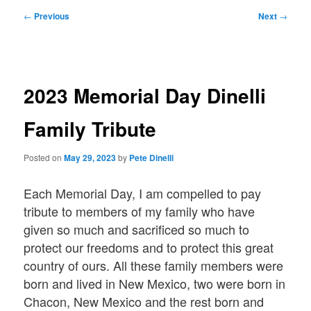
Post
←
Previous
Next
→
navigation
2023 Memorial Day Dinelli
Family Tribute
Posted on
May 29, 2023
by
Pete Dinelli
Each Memorial Day, I am compelled to pay
tribute to members of my family who have
given so much and sacrificed so much to
protect our freedoms and to protect this great
country of ours. All these family members were
born and lived in New Mexico, two were born in
Chacon, New Mexico and the rest born and