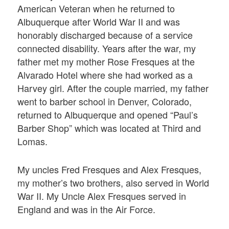
American Veteran when he returned to
Albuquerque after World War II and was
honorably discharged because of a service
connected disability. Years after the war, my
father met my mother Rose Fresques at the
Alvarado Hotel where she had worked as a
Harvey girl. After the couple married, my father
went to barber school in Denver, Colorado,
returned to Albuquerque and opened “Paul’s
Barber Shop” which was located at Third and
Lomas.
My uncles Fred Fresques and Alex Fresques,
my mother’s two brothers, also served in World
War II. My Uncle Alex Fresques served in
England and was in the Air Force.