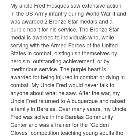
My uncle Fred Fresques saw extensive action
in the US Army infantry during World War II and
was awarded 2 Bronze Star medals and a
purple heart for his service. The Bronze Star
medal is awarded to individuals who, while
serving with the Armed Forces of the United
States in combat, distinguish themselves by
heroism, outstanding achievement, or by
meritorious service. The purple heart is
awarded for being injured in combat or dying in
combat. My Uncle Fred would never talk to
anyone about what he saw. After the war, my
Uncle Fred returned to Albuquerque and raised
a family in Barelas. Over many years, my Uncle
Fred was active in the Barelas Community
Center and was a trainer for the “Golden
Gloves” competition teaching young adults the