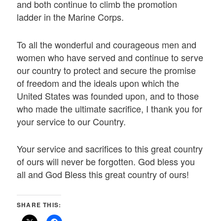
and both continue to climb the promotion
ladder in the Marine Corps.
To all the wonderful and courageous men and
women who have served and continue to serve
our country to protect and secure the promise
of freedom and the ideals upon which the
United States was founded upon, and to those
who made the ultimate sacrifice, I thank you for
your service to our Country.
Your service and sacrifices to this great country
of ours will never be forgotten. God bless you
all and God Bless this great country of ours!
SHARE THIS: