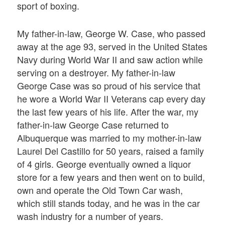
sport of boxing.
My father-in-law, George W. Case, who passed
away at the age 93, served in the United States
Navy during World War II and saw action while
serving on a destroyer. My father-in-law
George Case was so proud of his service that
he wore a World War II Veterans cap every day
the last few years of his life. After the war, my
father-in-law George Case returned to
Albuquerque was married to my mother-in-law
Laurel Del Castillo for 50 years, raised a family
of 4 girls. George eventually owned a liquor
store for a few years and then went on to build,
own and operate the Old Town Car wash,
which still stands today, and he was in the car
wash industry for a number of years.