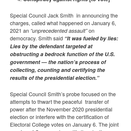
Special Council Jack Smith in announcing the
charges, called what happened on January 6,
2021 an
on
“unprecedented assault”
democracy. Smith said
“It was fueled by lies:
Lies by the defendant targeted at
obstructing a bedrock function of the U.S.
government — the nation’s process of
collecting, counting and certifying the
results of the presidential election.”
Special Council Smith’s probe focused on the
attempts to thwart the peaceful transfer of
power after the November 2020 presidential
election or interfere with the certification of
Electoral College votes on January 6. The joint