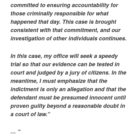
committed to ensuring accountability for
those criminally responsible for what
happened that day. This case is brought
consistent with that commitment, and our
investigation of other individuals continues.
In this case, my office will seek a speedy
trial so that our evidence can be tested in
court and judged by a jury of citizens. In the
meantime, I must emphasize that the
indictment is only an allegation and that the
defendant must be presumed innocent until
proven guilty beyond a reasonable doubt in
a court of law.”
… “