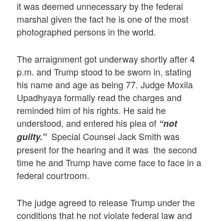
it was deemed unnecessary by the federal
marshal given the fact he is one of the most
photographed persons in the world.
The arraignment got underway shortly after 4
p.m. and Trump stood to be sworn in, stating
his name and age as being 77. Judge Moxila
Upadhyaya formally read the charges and
reminded him of his rights. He said he
understood, and entered his plea of
“not
Special Counsel Jack Smith was
guilty.”
present for the hearing and it was the second
time he and Trump have come face to face in a
federal courtroom.
The judge agreed to release Trump under the
conditions that he not violate federal law and