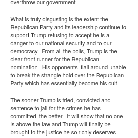
overthrow our government.
What is truly disgusting is the extent the
Republican Party and its leadership continue to
support Trump refusing to accept he is a
danger to our national security and to our
democracy. From all the polls, Trump is the
clear front runner for the Republican
nomination. His opponents flail around unable
to break the strangle hold over the Republican
Party which has essentially become his cult.
The sooner Trump is tried, convicted and
sentence to jail for the crimes he has
committed, the better. It will show that no one
is above the law and Trump will finally be
brought to the justice he so richly deserves.