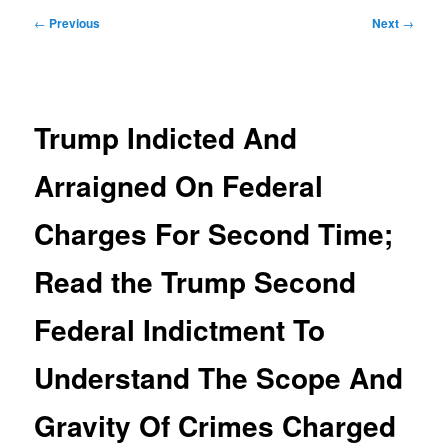
Post
←
Previous
Next
→
navigation
Trump Indicted And
Arraigned On Federal
Charges For Second Time;
Read the Trump Second
Federal Indictment To
Understand The Scope And
Gravity Of Crimes Charged