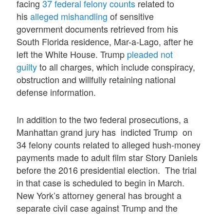
facing
37 federal felony counts
related to
his
alleged mishandling
of sensitive
government documents retrieved from his
South Florida residence, Mar-a-Lago, after he
left the White House. Trump
pleaded not
guilty
to all charges, which include conspiracy,
obstruction and willfully retaining national
defense information.
In addition to the two federal prosecutions, a
Manhattan grand jury has indicted Trump on
34 felony counts related to alleged hush-money
payments made to adult film star Story Daniels
before the 2016 presidential election. The trial
in that case is scheduled to begin in March.
New York’s attorney general has brought a
separate civil case against Trump and the