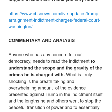
https://www.cbsnews.com/live-updates/trump-
arraignment-indictment-charges-federal-court-
washington/
COMMENTARY AND ANALYSIS
Anyone who has any concern for our
democracy, needs to read the indictment
to
understand the scope and the gravity of the
What is truly
crimes he is charged with.
shocking is the breath taking and
overwhelming amount of the evidence
presented against Trump in the indictment itself
and the lengths he and others went to stop the
peaceful transition of power and to essentially