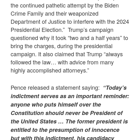
the continued pathetic attempt by the Biden
Crime Family and their weaponized
Department of Justice to interfere with the 2024
Presidential Election.” Trump’s campaign
questioned why it took “two and a half years” to
bring the charges, during the presidential
campaign. It also claimed that Trump “always
followed the law… with advice from many
highly accomplished attorneys.”
Pence released a statement saying:
“Today’s
indictment serves as an important reminder:
anyone who puts himself over the
Constitution should never be President of
the United States … The former president is
entitled to the presumption of innocence
but with this indictment, his candidacy