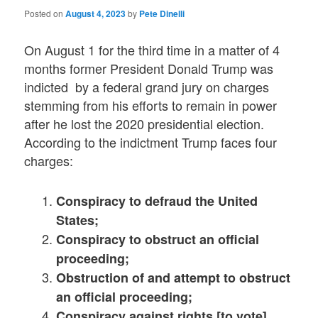
Posted on
August 4, 2023
by
Pete Dinelli
On August 1 for the third time in a matter of 4
months former President Donald Trump was
indicted by a federal grand jury on charges
stemming from his efforts to remain in power
after he lost the 2020 presidential election.
According to the indictment Trump faces four
charges:
Conspiracy to defraud the United
States;
Conspiracy to obstruct an official
proceeding;
Obstruction of and attempt to obstruct
an official proceeding;
Conspiracy against rights [to vote]