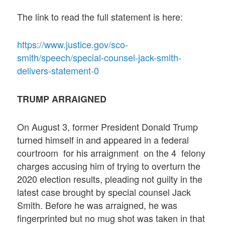
The link to read the full statement is here:
https://www.justice.gov/sco-
smith/speech/special-counsel-jack-smith-
delivers-statement-0
TRUMP ARRAIGNED
On August 3, former President Donald Trump
turned himself in and appeared in a federal
courtroom for his arraignment on the 4 felony
charges accusing him of trying to overturn the
2020 election results, pleading not guilty in the
latest case brought by special counsel Jack
Smith. Before he was arraigned, he was
fingerprinted but no mug shot was taken in that