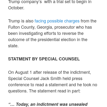
Trump company’s with a trial set to begin in
October.
Trump is also
facing possible charges
from the
Fulton County, Georgia, prosecutor who has
been investigating efforts to reverse the
outcome of the presidential election in the
state.
STATMENT BY SPECIAL COUNSEL
On August 1 after release of the indictment,
Special Counsel Jack Smith held press
conference to read a statement and he took no
questions. The statement read in part:
“… Today, an indictment was unsealed