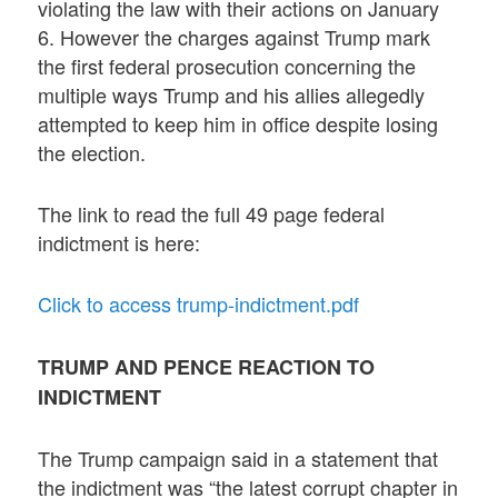
violating the law with their actions on January
6. However the charges against Trump mark
the first federal prosecution concerning the
multiple ways Trump and his allies allegedly
attempted to keep him in office despite losing
the election.
The link to read the full 49 page federal
indictment is here:
Click to access trump-indictment.pdf
TRUMP AND PENCE REACTION TO
INDICTMENT
The Trump campaign said in a statement that
the indictment was “the latest corrupt chapter in