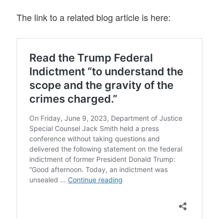
The link to a related blog article is here: