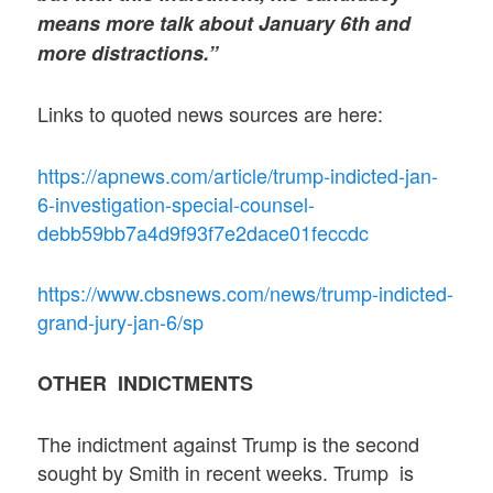
means more talk about January 6th and
more distractions.”
Links to quoted news sources are here:
https://apnews.com/article/trump-indicted-jan-
6-investigation-special-counsel-
debb59bb7a4d9f93f7e2dace01feccdc
https://www.cbsnews.com/news/trump-indicted-
grand-jury-jan-6/sp
OTHER INDICTMENTS
The indictment against Trump is the second
sought by Smith in recent weeks. Trump is