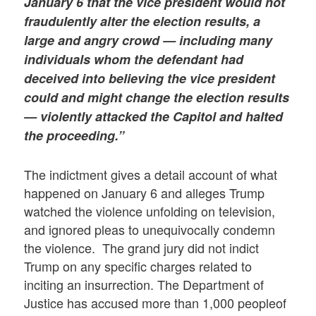
January 6 that the vice president would not
fraudulently alter the election results, a
large and angry crowd — including many
individuals whom the defendant had
deceived into believing the vice president
could and might change the election results
— violently attacked the Capitol and halted
the proceeding.”
The indictment gives a detail account of what
happened on January 6 and alleges Trump
watched the violence unfolding on television,
and ignored pleas to unequivocally condemn
the violence. The grand jury did not indict
Trump on any specific charges related to
inciting an insurrection. The Department of
Justice has accused more than 1,000 peopleof