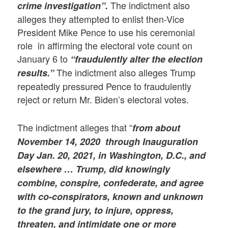
The indictment also
crime investigation”.
alleges they attempted to enlist then-Vice
President Mike Pence to use his ceremonial
role in affirming the electoral vote count on
January 6 to
“fraudulently alter the election
The indictment also alleges Trump
results.”
repeatedly pressured Pence to fraudulently
reject or return Mr. Biden’s electoral votes.
The indictment alleges that “
from about
November 14, 2020 through Inauguration
Day
Jan. 20, 2021, in Washington, D.C., and
elsewhere … Trump, did knowingly
combine, conspire, confederate, and agree
with co-conspirators, known and unknown
to the grand jury, to injure, oppress,
threaten, and intimidate one or more