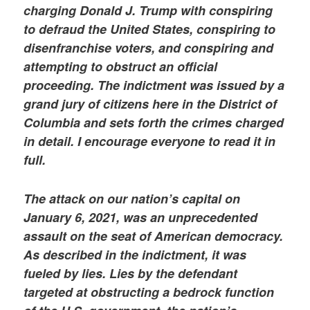
charging Donald J. Trump with conspiring
to defraud the United States, conspiring to
disenfranchise voters, and conspiring and
attempting to obstruct an official
proceeding. The indictment was issued by a
grand jury of citizens here in the District of
Columbia and sets forth the crimes charged
in detail. I encourage everyone to read it in
full.
The attack on our nation’s capital on
January 6, 2021, was an unprecedented
assault on the seat of American democracy.
As described in the indictment, it was
fueled by lies. Lies by the defendant
targeted at obstructing a bedrock function