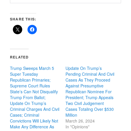
SHARE THIS:
RELATED
Trump Sweeps March 5
Update On Trump’s
Super Tuesday
Pending Criminal And Civil
Republican Primaries;
Cases As They Proceed
Supreme Court Rules
Against Presumptive
State’s Can Not Disqualify
Republican Nominee For
Trump From Ballot;
President; Trump Appeals
Update On Trump’s
Two Civil Judgement
Criminal Charges And Civil
Cases Totaling Over $530
Cases; Criminal
Million
Convictions Will Likely Not
March 26, 2024
Make Any Difference As
In "Opinions"