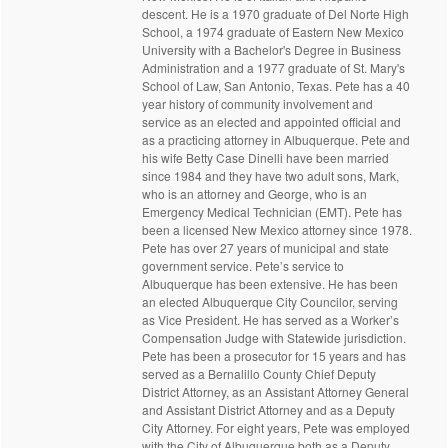
descent. He is a 1970 graduate of Del Norte High
School, a 1974 graduate of Eastern New Mexico
University with a Bachelor's Degree in Business
Administration and a 1977 graduate of St. Mary's
School of Law, San Antonio, Texas. Pete has a 40
year history of community involvement and
service as an elected and appointed official and
as a practicing attorney in Albuquerque. Pete and
his wife Betty Case Dinelli have been married
since 1984 and they have two adult sons, Mark,
who is an attorney and George, who is an
Emergency Medical Technician (EMT). Pete has
been a licensed New Mexico attorney since 1978.
Pete has over 27 years of municipal and state
government service. Pete’s service to
Albuquerque has been extensive. He has been
an elected Albuquerque City Councilor, serving
as Vice President. He has served as a Worker’s
Compensation Judge with Statewide jurisdiction.
Pete has been a prosecutor for 15 years and has
served as a Bernalillo County Chief Deputy
District Attorney, as an Assistant Attorney General
and Assistant District Attorney and as a Deputy
City Attorney. For eight years, Pete was employed
with the City of Albuquerque both as a Deputy