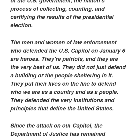
of the U.S. government, the nation’s
process of collecting, counting, and
certifying the results of the presidential
election.
The men and women of law enforcement
who defended the U.S. Capitol on January 6
are heroes. They’re patriots, and they are
the very best of us. They did not just defend
a building or the people sheltering in it.
They put their lives on the line to defend
who we are as a country and as a people.
They defended the very institutions and
principles that define the United States.
Since the attack on our Capitol, the
Department of Justice has remained