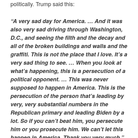
politically. Trump said this:
“A very sad day for America. … And it was
also very sad driving through Washington,
D.C., and seeing the filth and the decay and
all of the broken buildings and walls and the
graffiti. This is not the place that I love. It’s a
very sad thing to see. … When you look at
what’s happening, this is a persecution of a
political opponent. … This was never
supposed to happen in America. This is the
persecution of the person that’s leading by
very, very substantial numbers in the
Republican primary and leading Biden by a
lot. So if you can’t beat him, you persecute
him or you prosecute him. We can’t let this
happen in America. Thank you very much.”