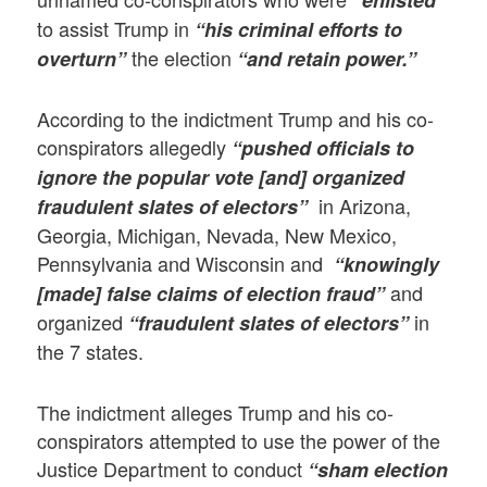
“enlisted”
to assist Trump in
“his criminal efforts to
the election
overturn”
“and retain power.”
According to the indictment Trump and his co-
conspirators allegedly
“pushed officials to
ignore the popular vote [and]
organized
in Arizona,
fraudulent slates of electors”
Georgia, Michigan, Nevada, New Mexico,
Pennsylvania and Wisconsin and
“knowingly
and
[made] false claims of election fraud”
organized
in
“fraudulent slates of electors”
the 7 states.
The indictment alleges Trump and his co-
conspirators attempted to use the power of the
Justice Department to conduct
“sham election