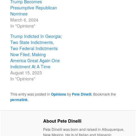
Trump Becomes
Presumptive Republican
Nominee
March 6, 2024
In "Opinions"
Trump Indicted In Georgia;
Two State Indictments,
Two Federal Indictments
Now Filed; Making
America Great Again One
Indictment At A Time
August 15, 2023
In "Opinions"
This entry was posted in
Opinions
by
Pete Dinelli
. Bookmark the
permalink
.
About Pete Dinelli
Pete Dinelli was born and raised in Albuquerque,
New Mexico. He is of Italian and Hispanic