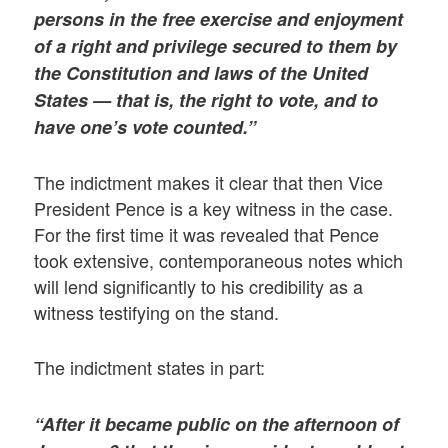
persons in the free exercise and enjoyment
of a right and privilege secured to them by
the Constitution and laws of the United
States — that is, the right to vote, and to
have one’s vote counted.”
The indictment makes it clear that then Vice
President Pence is a key witness in the case.
For the first time it was revealed that Pence
took extensive, contemporaneous notes which
will lend significantly to his credibility as a
witness testifying on the stand.
The indictment states in part:
“After it became public on the afternoon of