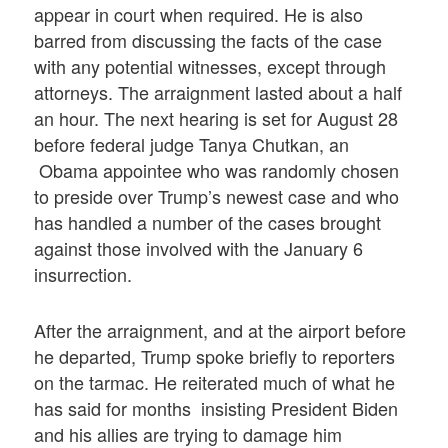
appear in court when required. He is also
barred from discussing the facts of the case
with any potential witnesses, except through
attorneys. The arraignment lasted about a half
an hour. The next hearing is set for August 28
before federal judge Tanya Chutkan, an
Obama appointee who was randomly chosen
to preside over Trump’s newest case and who
has handled a number of the cases brought
against those involved with the January 6
insurrection.
After the arraignment, and at the airport before
he departed, Trump spoke briefly to reporters
on the tarmac. He reiterated much of what he
has said for months insisting President Biden
and his allies are trying to damage him