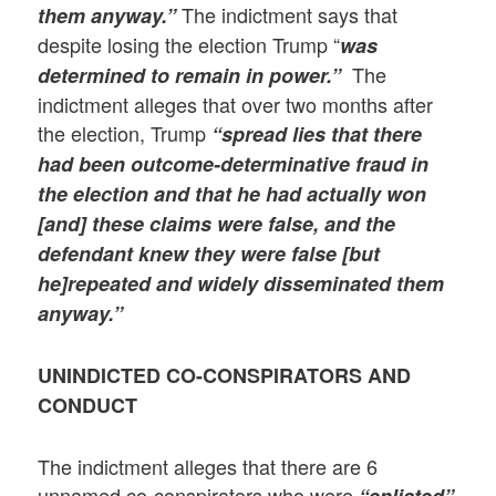
The indictment says that
them anyway.”
despite losing the election Trump “
was
The
determined to remain in power.”
indictment alleges that over two months after
the election, Trump
“spread lies that there
had been outcome-determinative fraud in
the election and that he had actually won
[and] these claims were false, and the
defendant knew they were false [but
he]repeated and widely disseminated them
anyway.”
UNINDICTED CO-CONSPIRATORS AND
CONDUCT
The indictment alleges that there are 6
unnamed co-conspirators who were