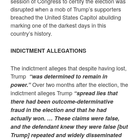
session of Congress to certify the election was
disrupted when a mob of Trump’s supporters
breached the United States Capitol abuilding
marking one of the darkest days in this
country’s history.
INDICTMENT ALLEGATIONS
The indictment alleges that despite having lost,
Trump
“was determined to remain in
Over two months after the election, the
power.”
indictment alleges Trump
“spread lies that
there had been outcome-determinative
fraud in the election and that he had
actually won. … These claims were false,
and the defendant knew they were false [but
Trump] repeated and widely disseminated