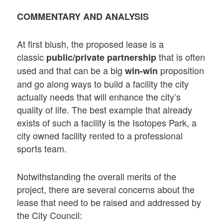
COMMENTARY AND ANALYSIS
At first blush, the proposed lease is a
classic
that is often
public/private partnership
used and that can be a big
proposition
win-win
and go along ways to build a facility the city
actually needs that will enhance the city’s
quality of life. The best example that already
exists of such a facility is the Isotopes Park, a
city owned facility rented to a professional
sports team.
Notwithstanding the overall merits of the
project, there are several concerns about the
lease that need to be raised and addressed by
the City Council: