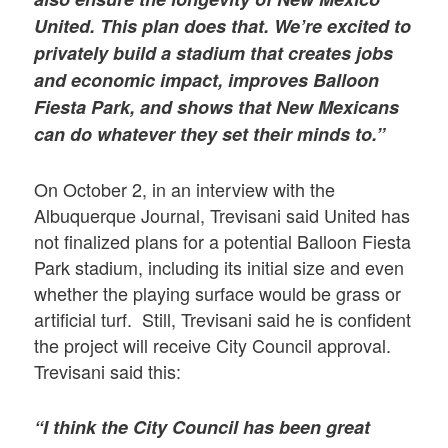
United. This plan does that. We’re excited to
privately build a stadium that creates jobs
and economic impact, improves Balloon
Fiesta Park, and shows that New Mexicans
can do whatever they set their minds to.”
On October 2, in an interview with the
Albuquerque Journal, Trevisani said United has
not finalized plans for a potential Balloon Fiesta
Park stadium, including its initial size and even
whether the playing surface would be grass or
artificial turf. Still, Trevisani said he is confident
the project will receive City Council approval.
Trevisani said this:
“I think the City Council has been great