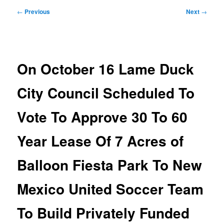
Post
←
Previous
Next
→
navigation
On October 16 Lame Duck
City Council Scheduled To
Vote To Approve 30 To 60
Year Lease Of 7 Acres of
Balloon Fiesta Park To New
Mexico United Soccer Team
To Build Privately Funded