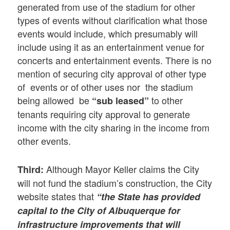
generated from use of the stadium for other
types of events without clarification what those
events would include, which presumably will
include using it as an entertainment venue for
concerts and entertainment events. There is no
mention of securing city approval of other type
of events or of other uses nor the stadium
being allowed be
to other
“sub leased”
tenants requiring city approval to generate
income with the city sharing in the income from
other events.
Although Mayor Keller claims the City
Third:
will not fund the stadium’s construction, the City
website states that
“the State has provided
capital to the City of Albuquerque for
infrastructure improvements that will