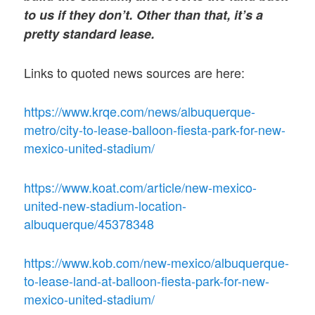
to us if they don’t. Other than that, it’s a
pretty standard lease.
Links to quoted news sources are here:
https://www.krqe.com/news/albuquerque-
metro/city-to-lease-balloon-fiesta-park-for-new-
mexico-united-stadium/
https://www.koat.com/article/new-mexico-
united-new-stadium-location-
albuquerque/45378348
https://www.kob.com/new-mexico/albuquerque-
to-lease-land-at-balloon-fiesta-park-for-new-
mexico-united-stadium/