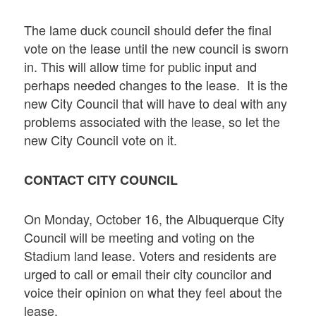
The lame duck council should defer the final
vote on the lease until the new council is sworn
in. This will allow time for public input and
perhaps needed changes to the lease. It is the
new City Council that will have to deal with any
problems associated with the lease, so let the
new City Council vote on it.
CONTACT CITY COUNCIL
On Monday, October 16, the Albuquerque City
Council will be meeting and voting on the
Stadium land lease. Voters and residents are
urged to call or email their city councilor and
voice their opinion on what they feel about the
lease.