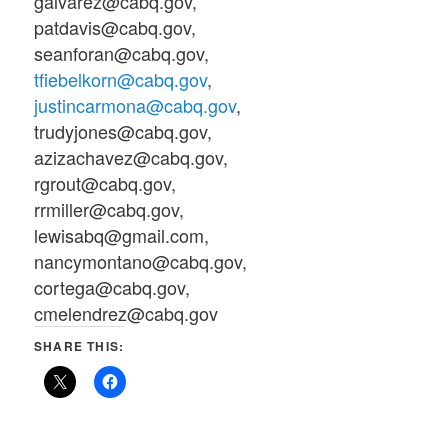
galvarez@cabq.gov,
patdavis@cabq.gov,
seanforan@cabq.gov,
tfiebelkorn@cabq.gov
,
justincarmona@cabq.gov
,
trudyjones@cabq.gov,
azizachavez@cabq.gov,
rgrout@cabq.gov,
rrmiller@cabq.gov,
lewisabq@gmail.com,
nancymontano@cabq.gov,
cortega@cabq.gov,
cmelendrez@cabq.gov
SHARE THIS: