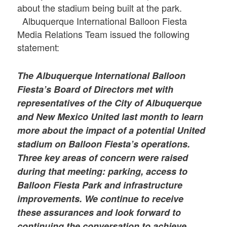
about the stadium being built at the park.
Albuquerque International Balloon Fiesta
Media Relations Team issued the following
statement:
The Albuquerque International Balloon
Fiesta’s Board of Directors met with
representatives of the City of Albuquerque
and New Mexico United last month to learn
more about the impact of a potential United
stadium on Balloon Fiesta’s operations.
Three key areas of concern were raised
during that meeting: parking, access to
Balloon Fiesta Park and infrastructure
improvements. We continue to receive
these assurances and look forward to
continuing the conversation to achieve