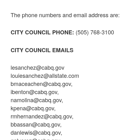
The phone numbers and email address are:
(505) 768-3100
CITY COUNCIL PHONE:
CITY COUNCIL EMAILS
lesanchez@cabq.gov
louiesanchez@allstate.com
bmaceachen@cabq.gov,
ibenton@cabq.gov,
namolina@cabq.gov,
kpena@cabq.gov,
rmhernandez@cabq.gov,
bbassan@cabq.gov,
danlewis@cabq.gov,