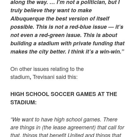
along the way. … I’m not a politician, but I
truly believe they want to make
Albuquerque the best version of itself
possible. This is not a red-blue issue — it’s
not even a red-green issue. This is about
building a stadium with private funding that
makes the city better. I think it’s a win-win.”
On other issues relating to the
stadium
Trevisani said this:
,
HIGH SCHOOL SOCCER GAMES AT THE
STADIUM:
“We want to have high school games. There
are things in (the lease agreement) that call for
that, things that benefit United and things that