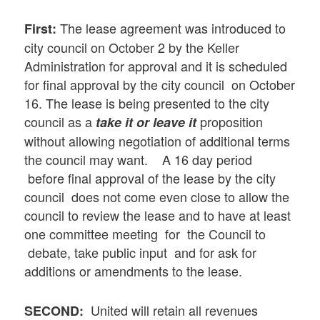
The lease agreement was introduced to
First:
city council on October 2 by the Keller
Administration for approval and it is scheduled
for final approval by the city council on October
16. The lease is being presented to the city
council as a
proposition
take it or leave it
without allowing negotiation of additional terms
the council may want. A 16 day period
before final approval of the lease by the city
council does not come even close to allow the
council to review the lease and to have at least
one committee meeting for the Council to
debate, take public input and for ask for
additions or amendments to the lease.
United will retain all revenues
SECOND: