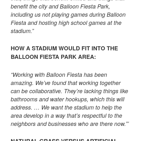
benefit the city and Balloon Fiesta Park,
including us not playing games during Balloon
Fiesta and hosting high school games at the
stadium.”
HOW A STADIUM WOULD FIT INTO THE
BALLOON FIESTA PARK AREA:
“Working with Balloon Fiesta has been
amazing. We’ve found that working together
can be collaborative. They’re lacking things like
bathrooms and water hookups, which this will
address. … We want the stadium to help the
area develop in a way that’s respectful to the
neighbors and businesses who are there now.”’
NATURAL GRASS VERSUS ARTIFICIAL