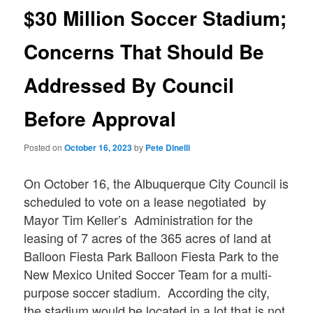
$30 Million Soccer Stadium;
Concerns That Should Be
Addressed By Council
Before Approval
Posted on
October 16, 2023
by
Pete Dinelli
On October 16, the Albuquerque City Council is
scheduled to vote on a lease negotiated by
Mayor Tim Keller’s Administration for the
leasing of 7 acres of the 365 acres of land at
Balloon Fiesta Park Balloon Fiesta Park to the
New Mexico United Soccer Team for a multi-
purpose soccer stadium. According the city,
the stadium would be located in a lot that is not