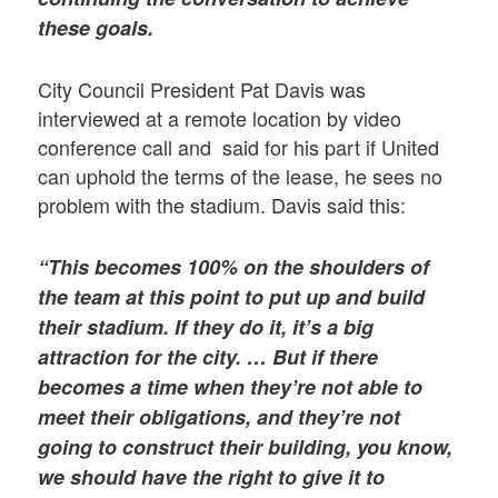
these goals.
City Council President Pat Davis was
interviewed at a remote location by video
conference call and said for his part if United
can uphold the terms of the lease, he sees no
problem with the stadium. Davis said this:
“This becomes 100% on the shoulders of
the team at this point to put up and build
their stadium. If they do it, it’s a big
attraction for the city. … But if there
becomes a time when they’re not able to
meet their obligations, and they’re not
going to construct their building, you know,
we should have the right to give it to