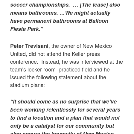
soccer championships. … [The lease] also
means bathrooms. …We might actually
have permanent bathrooms at Balloon
Fiesta Park.”
, the owner of New Mexico
Peter Trevisani
United, did not attend the Keller press
conference. Instead, he was interviewed at the
team’s locker room practiced field and he
issued the following statement about the
stadium plans:
“It should come as no surprise that we’ve
been working relentlessly for several years
to find a location and a plan that would not
only be a catalyst for our community but
also ensure the longevity of New Mexico