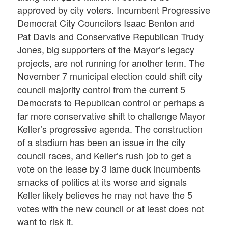
approved by city voters. Incumbent Progressive
Democrat City Councilors Isaac Benton and
Pat Davis and Conservative Republican Trudy
Jones, big supporters of the Mayor’s legacy
projects, are not running for another term. The
November 7 municipal election could shift city
council majority control from the current 5
Democrats to Republican control or perhaps a
far more conservative shift to challenge Mayor
Keller’s progressive agenda. The construction
of a stadium has been an issue in the city
council races, and Keller’s rush job to get a
vote on the lease by 3 lame duck incumbents
smacks of politics at its worse and signals
Keller likely believes he may not have the 5
votes with the new council or at least does not
want to risk it.