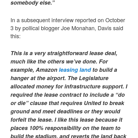
somebody else.”
In a subsequent interview reported on October
3 by pollical blogger Joe Monahan, Davis said
this:
This is a very straightforward lease deal,
much like the others we’ve done. For
example, Amazon
leasing land
to build a
hanger at the airport. The Legislature
allocated money for infrastructure support. I
required the lease contract to include a “do
or die” clause that requires United to break
ground and meet deadlines or they would
forfeit the lease. I like this lease because it
places 100% responsibility on the team to
build the stadium, and reverts the land back