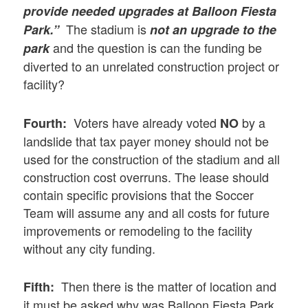
provide needed upgrades at Balloon Fiesta
The stadium is
Park.”
not an upgrade to the
and the question is can the funding be
park
diverted to an unrelated construction project or
facility?
Voters have already voted
by a
Fourth:
NO
landslide that tax payer money should not be
used for the construction of the stadium and all
construction cost overruns. The lease should
contain specific provisions that the Soccer
Team will assume any and all costs for future
improvements or remodeling to the facility
without any city funding.
Then there is the matter of location and
Fifth:
it must be asked why was Balloon Fiesta Park