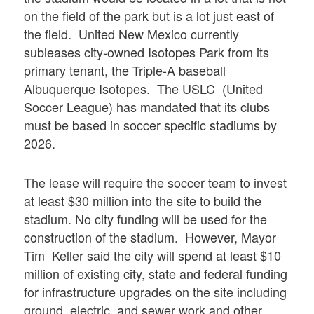
on the field of the park but is a lot just east of
the field. United New Mexico currently
subleases city-owned Isotopes Park from its
primary tenant, the Triple-A baseball
Albuquerque Isotopes. The USLC (United
Soccer League) has mandated that its clubs
must be based in soccer specific stadiums by
2026.
The lease will require the soccer team to invest
at least $30 million into the site to build the
stadium. No city funding will be used for the
construction of the stadium. However, Mayor
Tim Keller said the city will spend at least $10
million of existing city, state and federal funding
for infrastructure upgrades on the site including
ground, electric, and sewer work and other