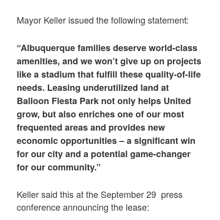
Mayor Keller issued the following statement:
“Albuquerque families deserve world-class
amenities, and we won’t give up on projects
like a stadium that fulfill these quality-of-life
needs. Leasing underutilized land at
Balloon Fiesta Park not only helps United
grow, but also enriches one of our most
frequented areas and provides new
economic opportunities – a significant win
for our city and a potential game-changer
for our community.”
Keller said this at the September 29 press
conference announcing the lease: