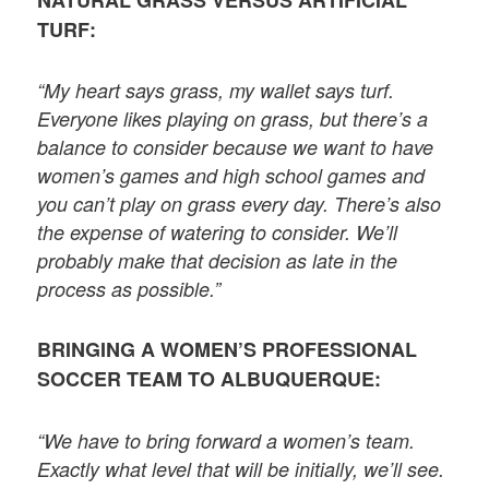
TURF:
“My heart says grass, my wallet says turf.
Everyone likes playing on grass, but there’s a
balance to consider because we want to have
women’s games and high school games and
you can’t play on grass every day. There’s also
the expense of watering to consider. We’ll
probably make that decision as late in the
process as possible.”
BRINGING A WOMEN’S PROFESSIONAL
SOCCER TEAM TO ALBUQUERQUE:
“We have to bring forward a women’s team.
Exactly what level that will be initially, we’ll see.