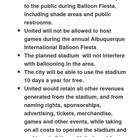
to the public during Balloon Fiesta,
including shade areas and public
restrooms.
United will not be allowed to host
games during the annual Albuquerque
International Balloon Fiesta
The planned stadium will not interfere
with ballooning in the area.
The city will be able to use the stadium
10 days a year for free.
United would retain all other revenues
generated from the stadium, and from
naming rights, sponsorships,
advertising, tickets, merchandise,
games and other events, while taking
on all costs to operate the stadium and