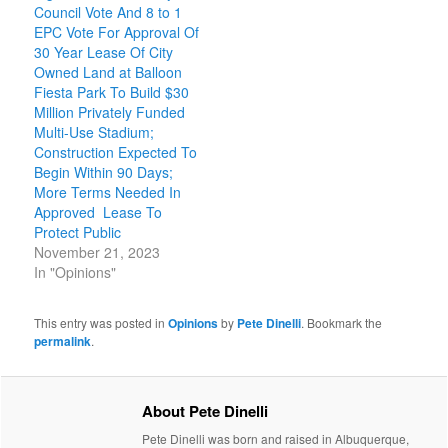
Council Vote And 8 to 1
EPC Vote For Approval Of
30 Year Lease Of City
Owned Land at Balloon
Fiesta Park To Build $30
Million Privately Funded
Multi-Use Stadium;
Construction Expected To
Begin Within 90 Days;
More Terms Needed In
Approved Lease To
Protect Public
November 21, 2023
In "Opinions"
This entry was posted in
Opinions
by
Pete Dinelli
. Bookmark the
permalink
.
About Pete Dinelli
Pete Dinelli was born and raised in Albuquerque,