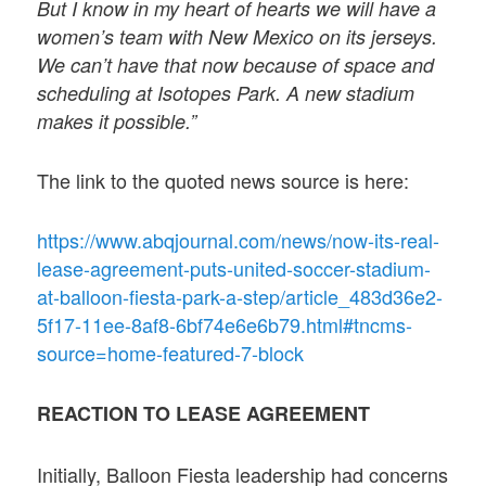
But I know in my heart of hearts we will have a
women’s team with New Mexico on its jerseys.
We can’t have that now because of space and
scheduling at Isotopes Park. A new stadium
makes it possible.”
The link to the quoted news source is here:
https://www.abqjournal.com/news/now-its-real-
lease-agreement-puts-united-soccer-stadium-
at-balloon-fiesta-park-a-step/article_483d36e2-
5f17-11ee-8af8-6bf74e6e6b79.html#tncms-
source=home-featured-7-block
REACTION TO LEASE AGREEMENT
Initially, Balloon Fiesta leadership had concerns