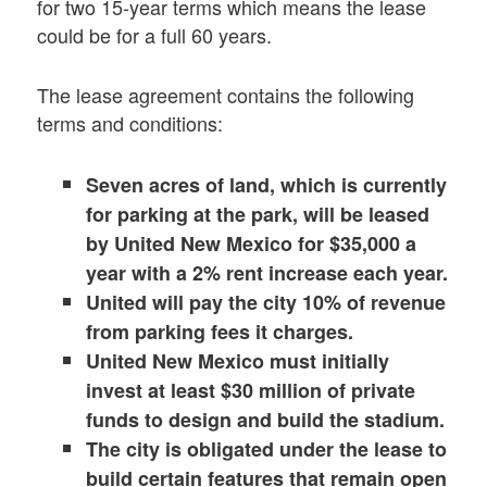
for two 15-year terms which means the lease
could be for a full 60 years.
The lease agreement contains the following
terms and conditions:
Seven acres of land, which is currently
for parking at the park, will be leased
by United New Mexico for $35,000 a
year with a 2% rent increase each year.
United will pay the city 10% of revenue
from parking fees it charges.
United New Mexico must initially
invest at least $30 million of private
funds to design and build the stadium.
The city is obligated under the lease to
build certain features that remain open