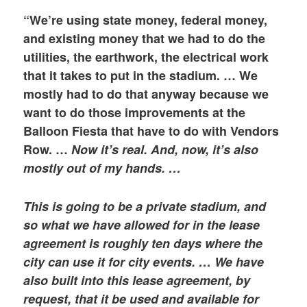
“We’re using state money, federal money,
and existing money that we had to do the
utilities, the earthwork, the electrical work
that it takes to put in the stadium. … We
mostly had to do that anyway because we
want to do those improvements at the
Balloon Fiesta that have to do with Vendors
Row. …
Now it’s real. And, now, it’s also
mostly out of my hands. …
This is going to be a private stadium, and
so what we have allowed for in the lease
agreement is roughly ten days where the
city can use it for city events. … We have
also built into this lease agreement, by
request, that it be used and available for