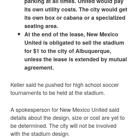
parking at all times. United would pay
its own utility costs. The city would get
its own box or cabana or a specialized
seating area.
At the end of the lease, New Mexico
United is obligated to sell the stadium
for $1 to the city of Albuquerque,
unless the lease is extended by mutual
agreement.
Keller said he pushed for high school soccer
tournaments to be held at the stadium.
A spokesperson for New Mexico United said
details about the design, size or cost are yet to
be determined. The city will not be involved
with the stadium design.