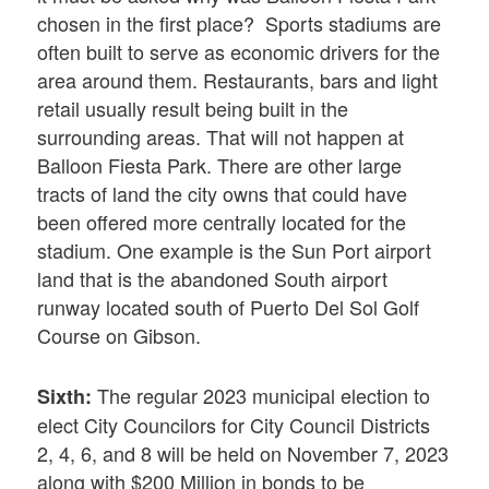
chosen in the first place? Sports stadiums are
often built to serve as economic drivers for the
area around them. Restaurants, bars and light
retail usually result being built in the
surrounding areas. That will not happen at
Balloon Fiesta Park. There are other large
tracts of land the city owns that could have
been offered more centrally located for the
stadium. One example is the Sun Port airport
land that is the abandoned South airport
runway located south of Puerto Del Sol Golf
Course on Gibson.
The regular 2023 municipal election to
Sixth:
elect City Councilors for City Council Districts
2, 4, 6, and 8 will be held on November 7, 2023
along with $200 Million in bonds to be