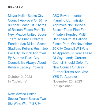
RELATED
Mayor Keller Seeks City
ABQ Environmental
Council Approval Of 30 To
Planning Commission
60 Year Lease Of 7 Acres
Approves NM United’s
of Balloon Fiesta Park To
Soccer Team Plan For
New Mexico United Soccer
Privately Funded Multi-
Team To Build Privately
Use Stadium at Balloon
Funded $30 Million Soccer
Fiesta Park; On November
Stadium; Keller’s Rush Job
20 City Council Will Vote
For City Council Approval
To Approve 30 Year Lease
By A Lame Duck City
Of City Land; Current
Council; It’s Always About
Council Should Defer To
Keller’s Legacy Projects
New Council Or Seek
Further Terms And Vote
October 2, 2023
YES To Approve
In "Opinions"
November 20, 2023
In "Opinions"
New Mexico United
Soccer Team Scores Two
Big Wins With 7-2 City