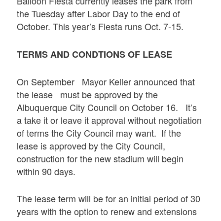
Balloon Fiesta currently leases the park from
the Tuesday after Labor Day to the end of
October. This year’s Fiesta runs Oct. 7-15.
TERMS AND CONDTIONS OF LEASE
On September Mayor Keller announced that
the lease must be approved by the
Albuquerque City Council on October 16. It’s
a take it or leave it approval without negotiation
of terms the City Council may want. If the
lease is approved by the City Council,
construction for the new stadium will begin
within 90 days.
The lease term will be for an initial period of 30
years with the option to renew and extensions