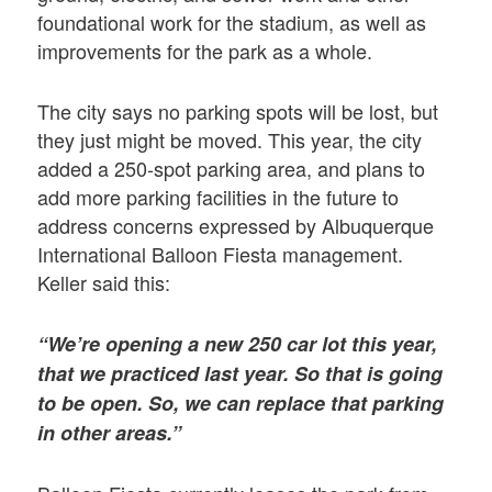
foundational work for the stadium, as well as
improvements for the park as a whole.
The city says no parking spots will be lost, but
they just might be moved. This year, the city
added a 250-spot parking area, and plans to
add more parking facilities in the future to
address concerns expressed by Albuquerque
International Balloon Fiesta management.
Keller said this:
“We’re opening a new 250 car lot this year,
that we practiced last year. So that is going
to be open. So, we can replace that parking
in other areas.”