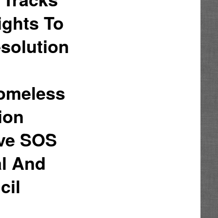
ights To
solution
Homeless
ion
ove SOS
al And
cil