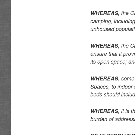
WHEREAS,
the Ci
camping, including
unhoused populat
WHEREAS,
the Ci
ensure that it prov
its open space; a
WHEREAS,
some u
Spaces, to indoor 
beds should inclu
WHEREAS
, it is
burden of addressin