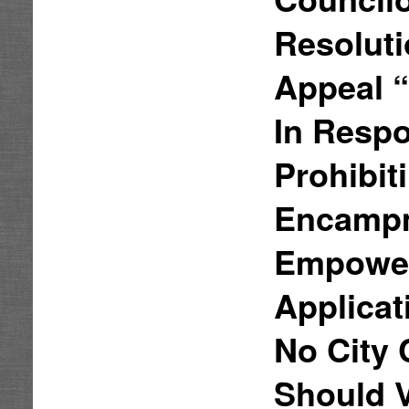
Resoluti
Appeal 
In Respo
Prohibi
Encampm
Empower
Applicat
No City 
Should 