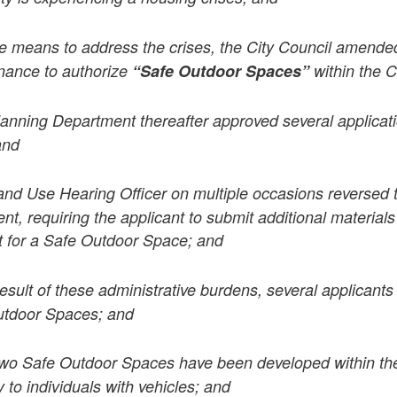
 means to address the crises, the City Council amended
nance to authorize
“Safe Outdoor Spaces”
within the C
anning Department thereafter approved several applicati
and
and Use Hearing Officer on multiple occasions reversed t
t, requiring the applicant to submit additional materials
it for a Safe Outdoor Space; and
result of these administrative burdens, several applicant
utdoor Spaces; and
wo Safe Outdoor Spaces have been developed within the
y to individuals with vehicles; and