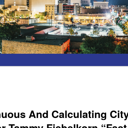
uous And Calculating Cit
r Tammy Fiebelkorn “Fast