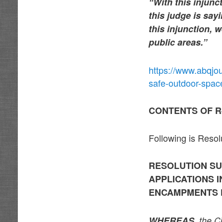
“With this injunc
this judge is say
this injunction, 
public areas.”
https://www.abqjo
safe-outdoor-spa
CONTENTS OF R
Following is Reso
RESOLUTION SU
APPLICATIONS 
ENCAMPMENTS 
WHEREAS,
the Ci