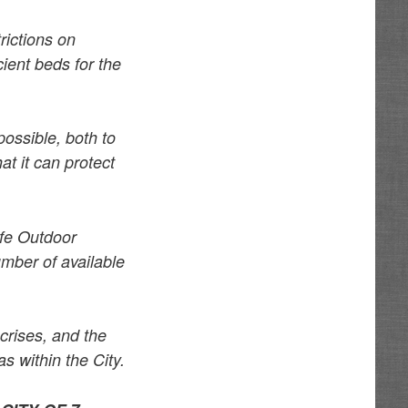
rictions on
cient beds for the
possible, both to
at it can protect
afe Outdoor
umber of available
 crises, and the
s within the City.