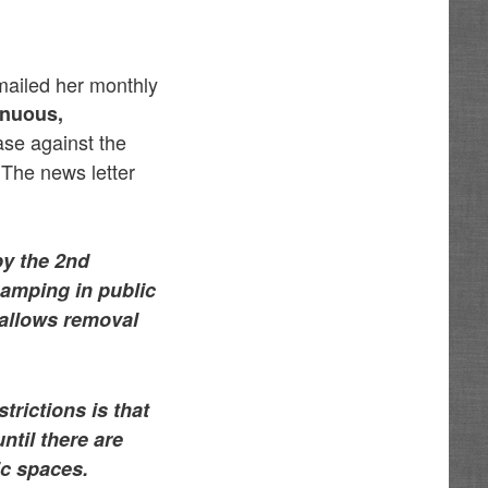
mailed her monthly
enuous,
se against the
 The news letter
by the 2nd
 camping in public
 allows removal
trictions is that
ntil there are
ic spaces.