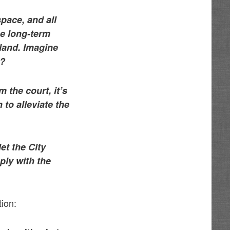
pace, and all
he long-term
 land. Imagine
s?
 the court, it’s
to alleviate the
let the City
ply with the
tion: