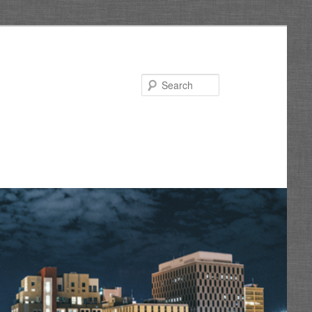
Search