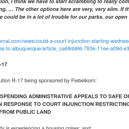
tion, I think we have to start scrambling to really co
ing. … The other options here are very, very slim. If t
we could be in a lot of trouble for our parks, our open
urnal.com/news/could-a-court-injunction-starting-wedne
ces-to-albuquerque/article_ca68dd66-783e-11ee-a09d-
-17
lution R-17 being sponsored by Fiebelkorn:
SPENDING ADMINISTRATIVE APPEALS TO SAFE 
IN RESPONSE TO COURT INJUNCTION RESTRICTIN
FROM PUBLIC LAND
ty is experiencing a housing crises; and