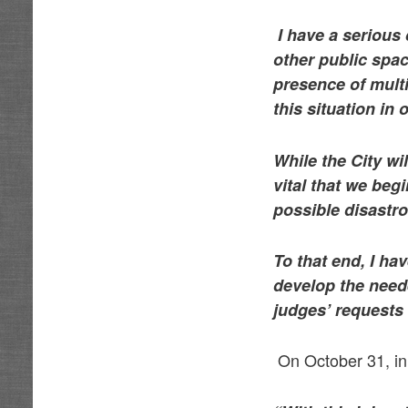
I have a serious
other public spac
presence of multi
this situation in
While the City wi
vital that we beg
possible disastr
To that end, I h
develop the neede
judges’ requests 
On October 31, in 