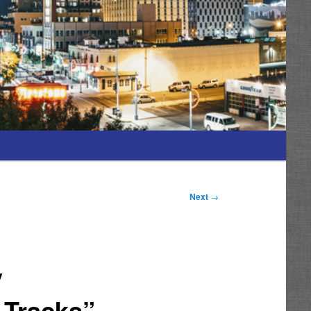
Next
→
y
 Tracks”