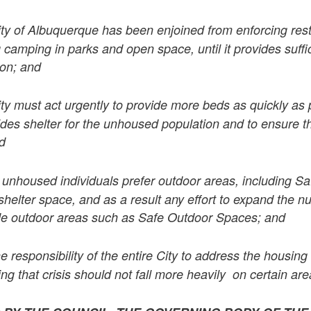
ty of Albuquerque has been enjoined from enforcing rest
 camping in parks and open space, until it provides suffi
ion; and
ty must act urgently to provide more beds as quickly as 
ides shelter for the unhoused population and to ensure th
nd
nhoused individuals prefer outdoor areas, including S
shelter space, and as a result any effort to expand the n
de outdoor areas such as Safe Outdoor Spaces; and
 the responsibility of the entire City to address the housing
g that crisis should not fall more heavily on certain area