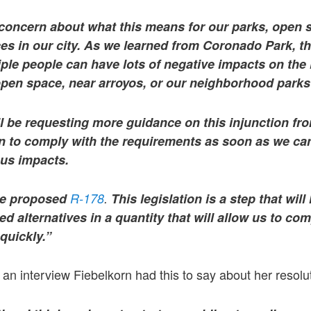
 concern about what this means for our parks, open s
es in our city. As we learned from Coronado Park, t
ple people can have lots of negative impacts on the
 open space, near arroyos, or our neighborhood park
ll be requesting more guidance on this injunction from
in to comply with the requirements as soon as we can 
ous impacts.
ave proposed
R-178
.
This legislation is a step that will 
d alternatives in a quantity that will allow us to com
quickly.
”
an interview Fiebelkorn had this to say about her resolu