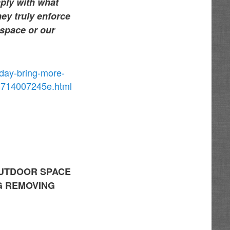
mply with what
hey truly enforce
 space or our
sday-bring-more-
e3714007245e.html
OUTDOOR SPACE
G REMOVING