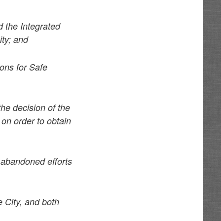
 the Integrated
ity; and
ons for Safe
he decision of the
 on order to obtain
s abandoned efforts
 City, and both