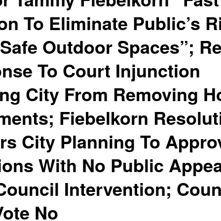
on To Eliminate Public’s R
“Safe Outdoor Spaces”; Re
nse To Court Injunction
ting City From Removing 
ents; Fiebelkorn Resolut
s City Planning To Appr
ions With No Public Appe
Council Intervention; Coun
Vote No