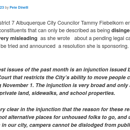
023
by
Pete Dinelli
strict 7 Albuquerque City Councilor Tammy Fiebelkorn e
 constituents that can only be described as being
dising
as she wrote about a pending legal ca
 very misleading
to be tried and announced a resolution she is sponsoring.
st issues of the past month is an injunction issued 
 Court that restricts the City’s ability to move people
 November 1. The injunction is very broad and only
rivate land, sidewalks, and school properties.
y clear in the injunction that the reason for these res
not alternative places for unhoused folks to go, and u
 in our city, campers cannot be dislodged from publ