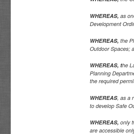
WHEREAS,
as one
Development Ordi
WHEREAS,
the Pl
Outdoor Spaces; 
WHEREAS, t
he L
Planning Departmen
the required perm
WHEREAS
, as a 
to develop Safe O
WHEREAS,
only t
are accessible onl