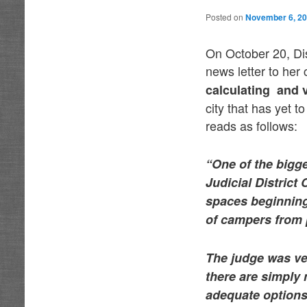
Posted on
November 6, 2
On October 20, Di
news letter to her
calculating and
city that has yet 
reads as follows:
“One of the bigge
Judicial District
spaces beginning
of campers from p
The judge was ver
there are simply 
adequate options