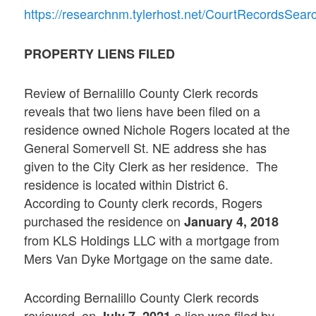
https://researchnm.tylerhost.net/CourtRecordsSe
PROPERTY LIENS FILED
Review of Bernalillo County Clerk records
reveals that two liens have been filed on a
residence owned Nichole Rogers located at the
General Somervell St. NE address she has
given to the City Clerk as her residence. The
residence is located within District 6.
According to County clerk records, Rogers
purchased the residence on
January 4, 2018
from KLS Holdings LLC with a mortgage from
Mers Van Dyke Mortgage on the same date.
According Bernalillo County Clerk records
reviewed, on
a lien was filed by