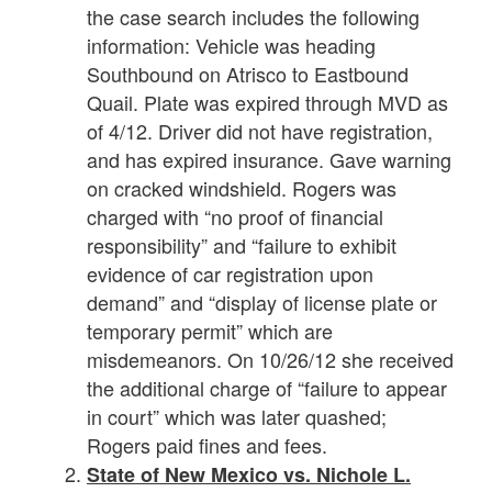
the case search includes the following
information: Vehicle was heading
Southbound on Atrisco to Eastbound
Quail. Plate was expired through MVD as
of 4/12. Driver did not have registration,
and has expired insurance. Gave warning
on cracked windshield. Rogers was
charged with “no proof of financial
responsibility” and “failure to exhibit
evidence of car registration upon
demand” and “display of license plate or
temporary permit” which are
misdemeanors. On 10/26/12 she received
the additional charge of “failure to appear
in court” which was later quashed;
Rogers paid fines and fees.
State of New Mexico vs. Nichole L.