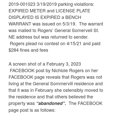
2019-001023 3/19/2019 parking violations:
EXPIRED METER and LICENSE PLATE
DISPLAYED IS EXPIRED a BENCH
WARRANT was issued on 5/3/19. The warrant
was mailed to Rogers’ General Somervell St.
NE address but was returned to sender.
Rogers plead no contest on 4/15/21 and paid
$284 fines and fees
A screen shot of a February 3, 2023
FACEBOOK post by Nichlole Rogers on her
FACEBOOK page reveals that Rogers was not
living at the General Sommervill residence and
that it was in February she ostensibly moved to
the residence and that others believed the
property was
The FACEBOOK
“abandoned”.
page post is as follows: