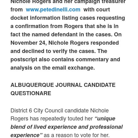
Nichole Rogers and her campaign treasurer
from
www.petedinelli.com
with
court
docket information listing cases
requesting
a confirmation from Rogers that she is in
fact the named defendant in the cases.
On
November 24, Nichole Rogers responded
and declined to verify the cases. The
postscript also contains commentary and
analysis on the email exchange.
ALBUQUERQUE JOURNAL CANDIDATE
QUESTIONARE
District 6 City Council candidate Nichole
Rogers has repeatedly touted her
“unique
blend of lived experience and professional
as a reason to vote for her.
experience”