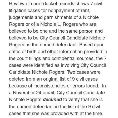
Review of court docket records shows 7 civil
litigation cases for nonpayment of rent,
judgements and garnishments of a Nichole
Rogers or of a Nichole L. Rogers who are
believed to be one and the same person and
believed to be City Council Candidate Nichole
Rogers as the named defendant. Based upon
dates of birth and other information provided in
the court filings and confidential sources, the 7
cases were identified as involving City Council
Candidate Nichole Rogers. Two cases were
deleted from an original list of 9 civil cases
because of inconsistencies or errors found. In
a November 24 email, City Council Candidate
Nichole Rogers
to verify that she is
declined
the named defendant in the list of the 9 civil
cases that she was provided with at the time.