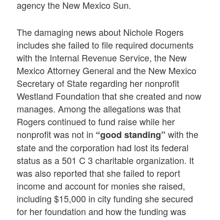
agency the New Mexico Sun.
The damaging news about Nichole Rogers
includes she failed to file required documents
with the Internal Revenue Service, the New
Mexico Attorney General and the New Mexico
Secretary of State regarding her nonprofit
Westland Foundation that she created and now
manages. Among the allegations was that
Rogers continued to fund raise while her
nonprofit was not in
with the
“good standing”
state and the corporation had lost its federal
status as a 501 C 3 charitable organization. It
was also reported that she failed to report
income and account for monies she raised,
including $15,000 in city funding she secured
for her foundation and how the funding was