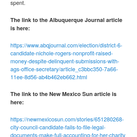
spent.
The link to the Albuquerque Journal article
is here:
https://www.abqjournal.com/election/district-6-
candidate-nichole-rogers-nonprofit-raised-
money-despite-delinquent-submissions-with-
ags-office-secretary/article_c3bbc350-7a66-
11ee-8d56-ab4b462eb662.html
The link to the New Mexico Sun article is
here:
https://newmexicosun.com/stories/651280268-
city-council-candidate-fails-to-file-legal-
documents-make-full-accounting-for-her-charity