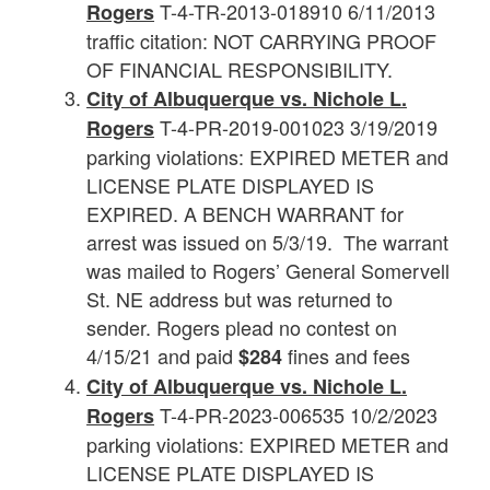
T-4-TR-2013-018910 6/11/2013
Rogers
traffic citation: NOT CARRYING PROOF
OF FINANCIAL RESPONSIBILITY.
City of Albuquerque vs. Nichole L.
T-4-PR-2019-001023 3/19/2019
Rogers
parking violations: EXPIRED METER and
LICENSE PLATE DISPLAYED IS
EXPIRED. A BENCH WARRANT for
arrest was issued on 5/3/19. The warrant
was mailed to Rogers’ General Somervell
St. NE address but was returned to
sender. Rogers plead no contest on
4/15/21 and paid
fines and fees
$284
City of Albuquerque vs.
Nichole L.
T-4-PR-2023-006535 10/2/2023
Rogers
parking violations: EXPIRED METER and
LICENSE PLATE DISPLAYED IS