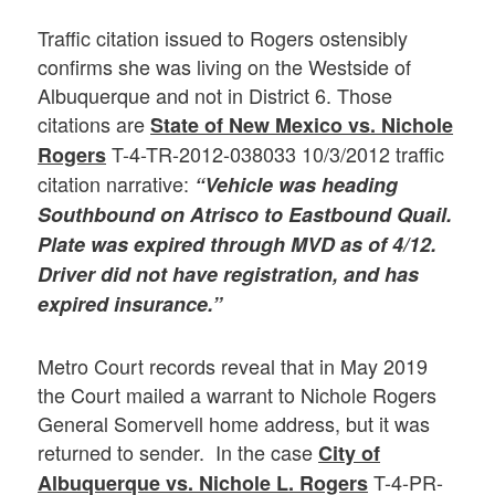
Traffic citation issued to Rogers ostensibly
confirms she was living on the Westside of
Albuquerque and not in District 6. Those
citations are
State of New Mexico vs. Nichole
T-4-TR-2012-038033 10/3/2012 traffic
Rogers
citation narrative:
“Vehicle was heading
Southbound on Atrisco to Eastbound Quail.
Plate was expired through MVD as of 4/12.
Driver did not have registration, and has
expired insurance.”
Metro Court records reveal that in May 2019
the Court mailed a warrant to Nichole Rogers
General Somervell home address, but it was
returned to sender. In the case
City of
T-4-PR-
Albuquerque vs. Nichole L. Rogers