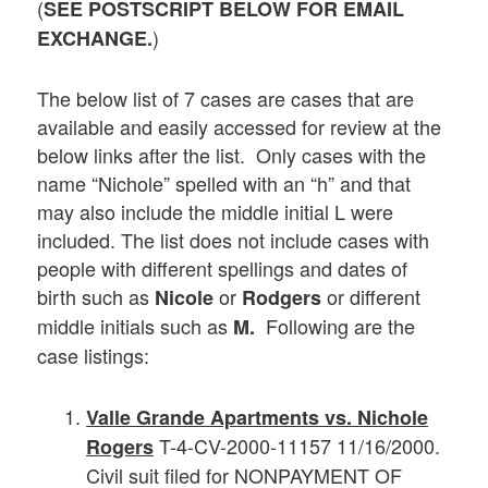
(
SEE POSTSCRIPT BELOW FOR EMAIL
)
EXCHANGE.
The below list of 7 cases are cases that are
available and easily accessed for review at the
below links after the list. Only cases with the
name “Nichole” spelled with an “h” and that
may also include the middle initial L were
included. The list does not include cases with
people with different spellings and dates of
birth such as
or
or different
Nicole
Rodgers
middle initials such as
Following are the
M.
case listings:
Valle Grande Apartments vs. Nichole
T-4-CV-2000-11157 11/16/2000.
Rogers
Civil suit filed for NONPAYMENT OF