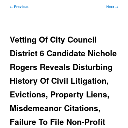
Post
←
Previous
Next
→
navigation
Vetting Of City Council
District 6 Candidate Nichole
Rogers Reveals Disturbing
History Of Civil Litigation,
Evictions, Property Liens,
Misdemeanor Citations,
Failure To File Non-Profit