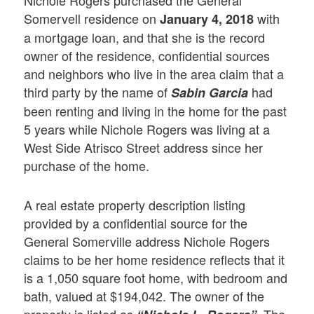
Nichole Rogers purchased the General
Somervell residence on
with
January 4, 2018
a mortgage loan, and that she is the record
owner of the residence, confidential sources
and neighbors who live in the area claim that a
third party by the name of
had
Sabin
Garcia
been renting and living in the home for the past
5 years while Nichole Rogers was living at a
West Side Atrisco Street address since her
purchase of the home.
A real estate property description listing
provided by a confidential source for the
General Somerville address Nichole Rogers
claims to be her home residence reflects that it
is a 1,050 square foot home, with bedroom and
bath, valued at $194,042. The owner of the
property is listed as
The