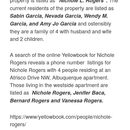
“Nichole L. Rogers”.
current residents of the property are listed as
Sabin Garcia, Nevada Garcia, Wendy M.
and ostensibly
Garcia, and Amy Jo Garcia
they are a family of 4 with husband and wife
and 2 children.
A search of the online Yellowbook for Nichole
Rogers reveals a phone number listings for
Nichole Rogers with 4 people residing at an
Atrisco Drive NW, Albuquerque apartment.
Those living in the westside apartment are
listed as
Nichole Rogers, Jenifer Baca,
Bernard Rogers and Vanessa Rogers.
https://www/yellowbook.com/people/nichole-
rogers/