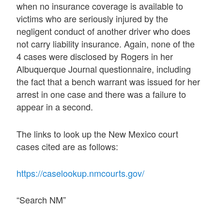
when no insurance coverage is available to
victims who are seriously injured by the
negligent conduct of another driver who does
not carry liability insurance. Again, none of the
4 cases were disclosed by Rogers in her
Albuquerque Journal questionnaire, including
the fact that a bench warrant was issued for her
arrest in one case and there was a failure to
appear in a second.
The links to look up the New Mexico court
cases cited are as follows:
https://caselookup.nmcourts.gov/
“Search NM”