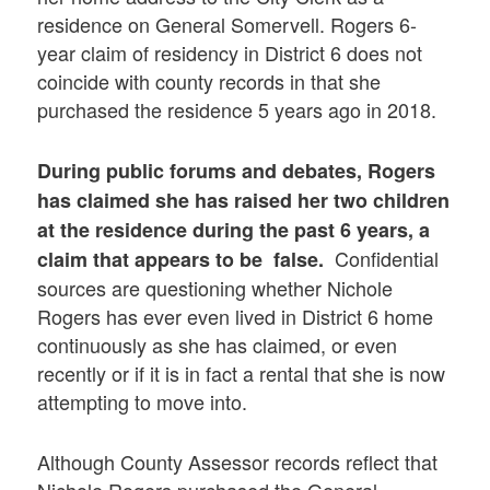
residence on General Somervell. Rogers 6-
year claim of residency in District 6 does not
coincide with county records in that she
purchased the residence 5 years ago in 2018.
During public forums and debates, Rogers
has claimed she has raised her two children
at the residence during the past 6 years, a
Confidential
claim that appears to be false.
sources are questioning whether Nichole
Rogers has ever even lived in District 6 home
continuously as she has claimed, or even
recently or if it is in fact a rental that she is now
attempting to move into.
Although County Assessor records reflect that