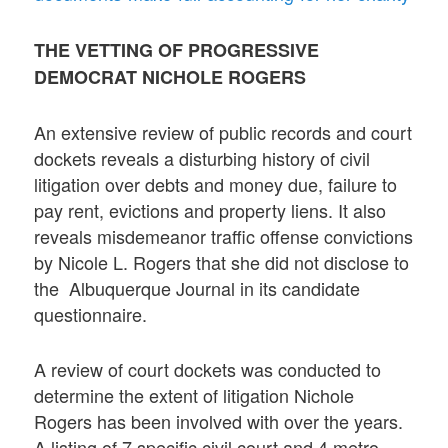
THE VETTING OF PROGRESSIVE
DEMOCRAT NICHOLE ROGERS
An extensive review of public records and court
dockets reveals a disturbing history of civil
litigation over debts and money due, failure to
pay rent, evictions and property liens. It also
reveals misdemeanor traffic offense convictions
by Nicole L. Rogers that she did not disclose to
the Albuquerque Journal in its candidate
questionnaire.
A review of court dockets was conducted to
determine the extent of litigation Nichole
Rogers has been involved with over the years.
A listing of 7 specific civil court and 4 metro