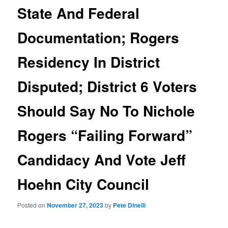
State And Federal
Documentation; Rogers
Residency In District
Disputed; District 6 Voters
Should Say No To Nichole
Rogers “Failing Forward”
Candidacy And Vote Jeff
Hoehn City Council
Posted on
November 27, 2023
by
Pete Dinelli