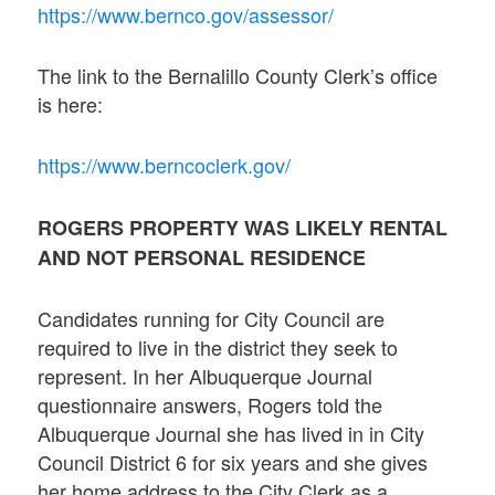
https://www.bernco.gov/assessor/
The link to the Bernalillo County Clerk’s office
is here:
https://www.berncoclerk.gov/
ROGERS PROPERTY WAS LIKELY RENTAL
AND NOT PERSONAL RESIDENCE
Candidates running for City Council are
required to live in the district they seek to
represent. In her Albuquerque Journal
questionnaire answers, Rogers told the
Albuquerque Journal she has lived in in City
Council District 6 for six years and she gives
her home address to the City Clerk as a