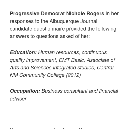
in her
Progressive Democrat Nichole Rogers
responses to the Albuquerque Journal
candidate questionnaire provided the following
answers to questions asked of her:
Education:
Human resources, continuous
quality improvement, EMT Basic, Associate of
Arts and Sciences integrated studies, Central
NM Community College (2012)
Occupation:
Business consultant and financial
adviser
…