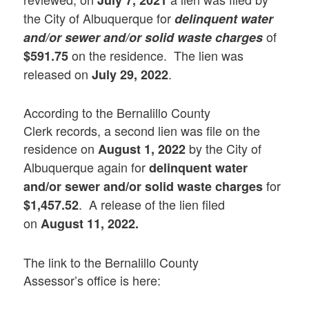
July 7, 2021
the City of Albuquerque for
delinquent water
of
and/or sewer and/or solid waste charges
on the residence. The lien was
$591.75
released on
.
July 29, 2022
According to the Bernalillo County
Clerk records, a second lien was file on the
residence on
by the City of
August 1, 2022
Albuquerque again for
delinquent water
for
and/or sewer and/or solid waste charges
. A release of the lien filed
$1,457.52
on
August 11, 2022.
The link to the Bernalillo County
Assessor’s office is here: