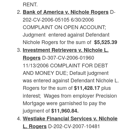
RENT.
D-
Bank of America v. Nichole Rogers
202-CV-2006-05105 6/30/2006
COMPLAINT ON OPEN ACCOUNT;
Judgment entered against Defendant
Nichole Rogers for the sum of
$5,525.39
Investment Retrievers v. Nichole L.
D-307-CV-2006-01960
Rogers
11/13/2006 COMPLAINT FOR DEBT
AND MONEY DUE; Default judgment
was entered against Defendant Nichole L.
Rogers for the sum of
plus
$11,428.17
interest; Wages from employer Precision
Mortgage were garnished to pay the
judgment of
$11,960.84.
Westlake Financial Services v. Nichole
D-202-CV-2007-10481
L. Rogers