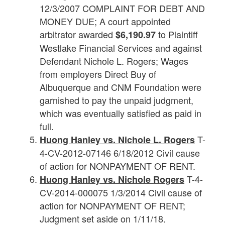
12/3/2007 COMPLAINT FOR DEBT AND
MONEY DUE; A court appointed
arbitrator awarded
to Plaintiff
$6,190.97
Westlake Financial Services and against
Defendant Nichole L. Rogers; Wages
from employers Direct Buy of
Albuquerque and CNM Foundation were
garnished to pay the unpaid judgment,
which was eventually satisfied as paid in
full.
T-
Huong Hanley vs.
Nichole
L.
Rogers
4-CV-2012-07146 6/18/2012 Civil cause
of action for NONPAYMENT OF RENT.
T-4-
Huong Hanley vs.
Nichole
Rogers
CV-2014-000075 1/3/2014 Civil cause of
action for NONPAYMENT OF RENT;
Judgment set aside on 1/11/18.