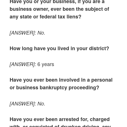
Have you or your business, if you are a
business owner, ever been the subject of
any state or federal tax liens?
[ANSWER]:
No.
How long have you lived in your district?
6 years
[ANSWER]:
Have you ever been involved in a personal
or business bankruptcy proceeding?
[ANSWER]: No.
Have you ever been arrested for, charged
with, or convicted of drunken driving, any