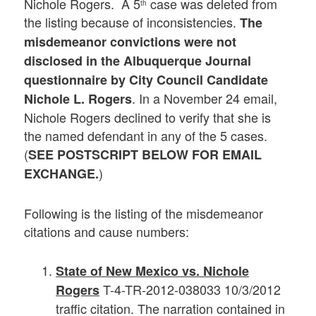
Nichole Rogers. A 5
case was deleted from
th
the listing because of inconsistencies.
The
misdemeanor convictions were not
disclosed in the Albuquerque Journal
questionnaire by City Council Candidate
. In a November 24 email,
Nichole L. Rogers
Nichole Rogers declined to verify that she is
the named defendant in any of the 5 cases.
(
SEE POSTSCRIPT BELOW FOR EMAIL
)
EXCHANGE.
Following is the listing of the misdemeanor
citations and cause numbers:
State of New Mexico vs. Nichole
T-4-TR-2012-038033 10/3/2012
Rogers
traffic citation. The narration contained in