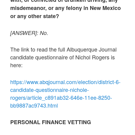
misdemeanor, or any felony in New Mexico
or any other state?
[ANSWER]: No.
The link to read the full Albuquerque Journal
candidate questionnaire of Nichol Rogers is
here:
https://www.abqjournal.com/election/district-6-
candidate-questionnaire-nichole-
rogers/article_c891ab32-646e-11ee-8250-
bb9887ac9743.html
PERSONAL FINANCE VETTING