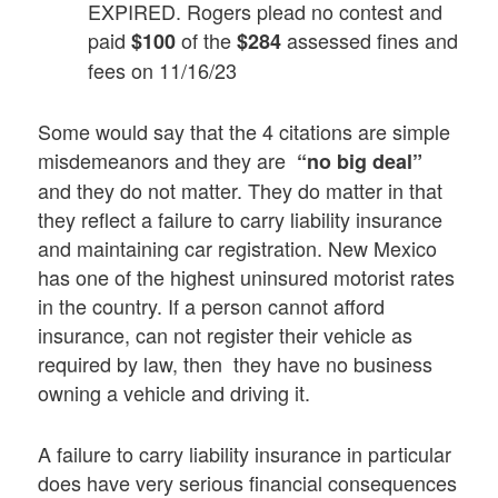
EXPIRED. Rogers plead no contest and
paid
of the
assessed fines and
$100
$284
fees on 11/16/23
Some would say that the 4 citations are simple
misdemeanors and they are
“no big deal”
and they do not matter. They do matter in that
they reflect a failure to carry liability insurance
and maintaining car registration. New Mexico
has one of the highest uninsured motorist rates
in the country. If a person cannot afford
insurance, can not register their vehicle as
required by law, then they have no business
owning a vehicle and driving it.
A failure to carry liability insurance in particular
does have very serious financial consequences