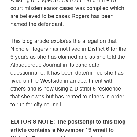
court misdemeanor cases was compiled which
are believed to be cases Rogers has been
named the defendant.
This blog article explores the allegation that
Nichole Rogers has not lived in District 6 for the
6 years as she has claimed and as she told the
Albuquerque Journal in its candidate
questionnaire. It has been determined she has
lived on the Westside in an apartment with
others and is now using a District 6 residence
that she owns but has rented to others in order
to run for city council.
EDITOR’S NOTE: The postscript to this blog
article contains a
November 19 email to