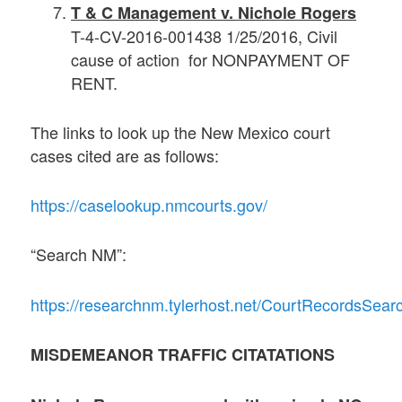
T & C Management v. Nichole Rogers
T-4-CV-2016-001438 1/25/2016, Civil
cause of action for NONPAYMENT OF
RENT.
The links to look up the New Mexico court
cases cited are as follows:
https://caselookup.nmcourts.gov/
“Search NM”:
https://researchnm.tylerhost.net/CourtRecordsSe
MISDEMEANOR TRAFFIC CITATATIONS