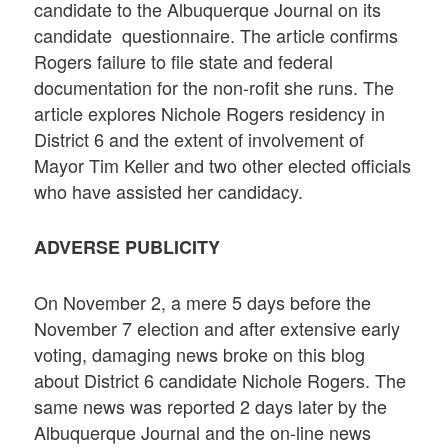
candidate to the Albuquerque Journal on its
candidate questionnaire. The article confirms
Rogers failure to file state and federal
documentation for the non-rofit she runs. The
article explores Nichole Rogers residency in
District 6 and the extent of involvement of
Mayor Tim Keller and two other elected officials
who have assisted her candidacy.
ADVERSE PUBLICITY
On November 2, a mere 5 days before the
November 7 election and after extensive early
voting, damaging news broke on this blog
about District 6 candidate Nichole Rogers. The
same news was reported 2 days later by the
Albuquerque Journal and the on-line news