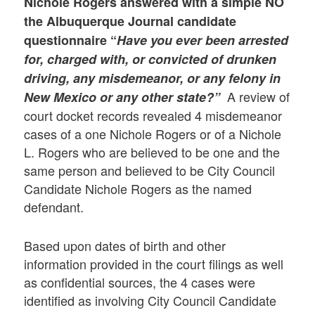
Nichole Rogers answered with a simple
NO
the Albuquerque Journal candidate
questionnaire “
Have you ever been arrested
for, charged with, or convicted of drunken
driving, any misdemeanor, or any felony in
A review of
New Mexico or any other state?”
court docket records revealed 4 misdemeanor
cases of a one Nichole Rogers or of a Nichole
L. Rogers who are believed to be one and the
same person and believed to be City Council
Candidate Nichole Rogers as the named
defendant.
Based upon dates of birth and other
information provided in the court filings as well
as confidential sources, the 4 cases were
identified as involving City Council Candidate