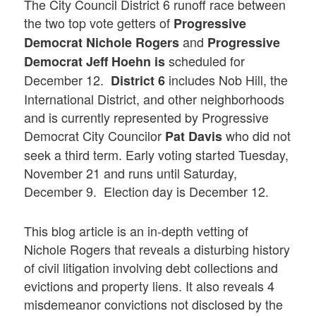
The City Council District 6 runoff race between
the two top vote getters of
Progressive
and
Democrat Nichole Rogers
Progressive
scheduled for
Democrat
Jeff Hoehn
is
December 12.
includes Nob Hill, the
District 6
International District, and other neighborhoods
and is currently represented by Progressive
Democrat City Councilor
who did not
Pat Davis
seek a third term. Early voting started Tuesday,
November 21 and runs until Saturday,
December 9. Election day is December 12.
This blog article is an in-depth vetting of
Nichole Rogers that reveals a disturbing history
of civil litigation involving debt collections and
evictions and property liens. It also reveals 4
misdemeanor convictions not disclosed by the