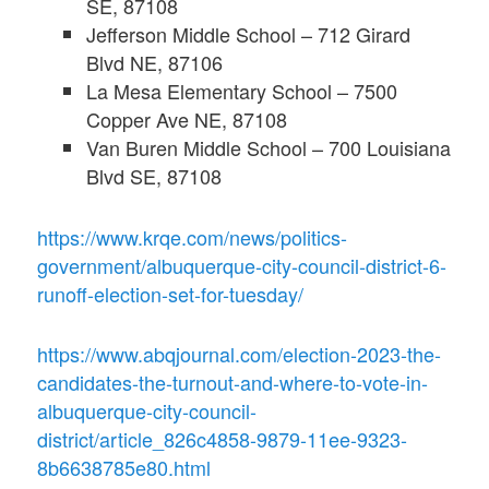
SE, 87108
Jefferson Middle School – 712 Girard
Blvd NE, 87106
La Mesa Elementary School – 7500
Copper Ave NE, 87108
Van Buren Middle School – 700 Louisiana
Blvd SE, 87108
https://www.krqe.com/news/politics-
government/albuquerque-city-council-district-6-
runoff-election-set-for-tuesday/
https://www.abqjournal.com/election-2023-the-
candidates-the-turnout-and-where-to-vote-in-
albuquerque-city-council-
district/article_826c4858-9879-11ee-9323-
8b6638785e80.html