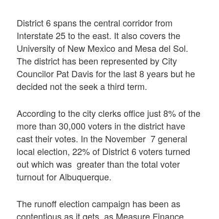
District 6 spans the central corridor from
Interstate 25 to the east. It also covers the
University of New Mexico and Mesa del Sol.
The district has been represented by City
Councilor Pat Davis for the last 8 years but he
decided not the seek a third term.
According to the city clerks office just 8% of the
more than 30,000 voters in the district have
cast their votes. In the November 7 general
local election, 22% of District 6 voters turned
out which was greater than the total voter
turnout for Albuquerque.
The runoff election campaign has been as
contentious as it gets, as Measure Finance