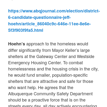
https://www.abqjournal.com/election/district-
6-candidate-questionnaire-jeff-
hoehn/article_86040c9c-646e-11ee-8e6e-
5f3f903f9fa5.html
approach to the homeless would
Hoehn’s
differ significantly from Mayor Keller’s large
shelters at the Gateway Center and Westside
Emergency Housing Center. To combat
homelessness and the housing crisis in the city,
he would fund smaller, population-specific
shelters that are attractive and safe for those
who want help. He agrees that the
Albuquerque Community Safety Department
should be a proactive force that is on the
streets every day, all day actively encountering