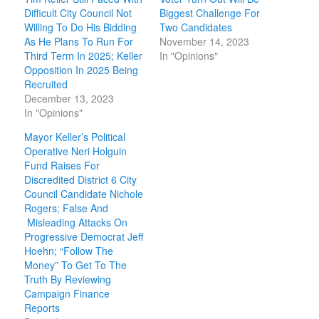
Difficult City Council Not
Biggest Challenge For
Willing To Do His Bidding
Two Candidates
As He Plans To Run For
November 14, 2023
Third Term In 2025; Keller
In "Opinions"
Opposition In 2025 Being
Recruited
December 13, 2023
In "Opinions"
Mayor Keller’s Political
Operative Neri Holguin
Fund Raises For
Discredited District 6 City
Council Candidate Nichole
Rogers; False And
Misleading Attacks On
Progressive Democrat Jeff
Hoehn; “Follow The
Money” To Get To The
Truth By Reviewing
Campaign Finance
Reports