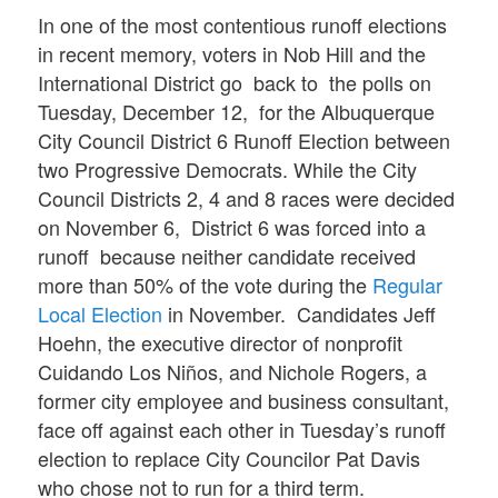
In one of the most contentious runoff elections
in recent memory, voters in Nob Hill and the
International District go back to the polls on
Tuesday, December 12, for the Albuquerque
City Council District 6 Runoff Election between
two Progressive Democrats. While the City
Council Districts 2, 4 and 8 races were decided
on November 6, District 6 was forced into a
runoff because neither candidate received
more than 50% of the vote during the
Regular
Local Election
in November. Candidates Jeff
Hoehn, the executive director of nonprofit
Cuidando Los Niños, and Nichole Rogers, a
former city employee and business consultant,
face off against each other in Tuesday’s runoff
election to replace City Councilor Pat Davis
who chose not to run for a third term.