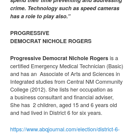
spend their time preventing and addressing
crime. Technology such as speed cameras
has a role to play also.”
PROGRESSIVE
DEMOCRAT NICHOLE ROGERS
is a
Progressive Democrat Nichole Rogers
certified Emergency Medical Technician (Basic)
and has an Associate of Arts and Sciences in
Integrated studies from Central NM Community
College (2012). She lists her occupation as
a business consultant and financial adviser,
She has 2 children, aged 15 and 6 years old
and had lived in District 6 for six years.
https://www.abqjournal.com/election/district-6-