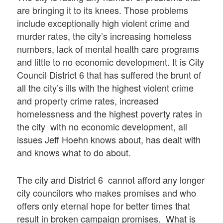
are bringing it to its knees. Those problems
include exceptionally high violent crime and
murder rates, the city’s increasing homeless
numbers, lack of mental health care programs
and little to no economic development. It is City
Council District 6 that has suffered the brunt of
all the city’s ills with the highest violent crime
and property crime rates, increased
homelessness and the highest poverty rates in
the city with no economic development, all
issues Jeff Hoehn knows about, has dealt with
and knows what to do about.
The city and District 6 cannot afford any longer
city councilors who makes promises and who
offers only eternal hope for better times that
result in broken campaign promises. What is