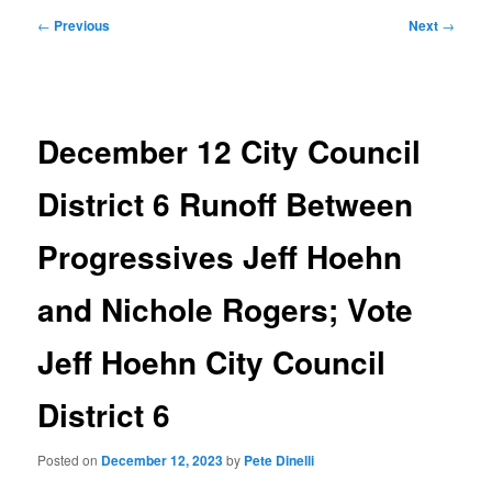
Post
←
Previous
Next
→
navigation
December 12 City Council
District 6 Runoff Between
Progressives Jeff Hoehn
and Nichole Rogers; Vote
Jeff Hoehn City Council
District 6
Posted on
December 12, 2023
by
Pete Dinelli