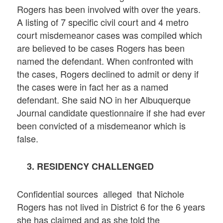
Rogers has been involved with over the years.
A listing of 7 specific civil court and 4 metro
court misdemeanor cases was compiled which
are believed to be cases Rogers has been
named the defendant. When confronted with
the cases, Rogers declined to admit or deny if
the cases were in fact her as a named
defendant. She said NO in her Albuquerque
Journal candidate questionnaire if she had ever
been convicted of a misdemeanor which is
false.
3. RESIDENCY CHALLENGED
Confidential sources alleged that Nichole
Rogers has not lived in District 6 for the 6 years
she has claimed and as she told the