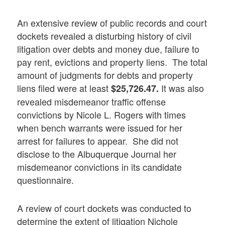
An extensive review of public records and court
dockets revealed a disturbing history of civil
litigation over debts and money due, failure to
pay rent, evictions and property liens. The total
amount of judgments for debts and property
liens filed were at least
It was also
$25,726.47.
revealed misdemeanor traffic offense
convictions by Nicole L. Rogers with times
when bench warrants were issued for her
arrest for failures to appear. She did not
disclose to the Albuquerque Journal her
misdemeanor convictions in its candidate
questionnaire.
A review of court dockets was conducted to
determine the extent of litigation Nichole