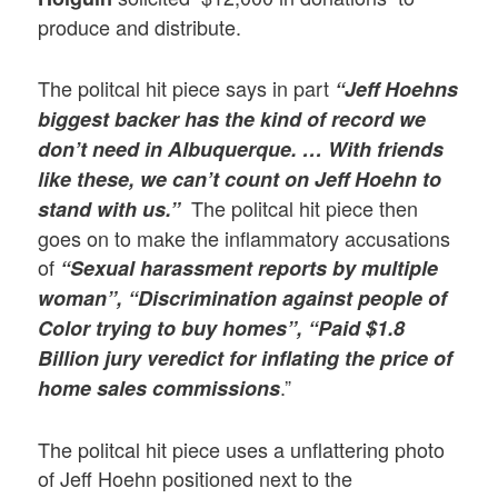
produce and distribute.
The politcal hit piece says in part
“Jeff Hoehns
biggest backer has the kind of record we
don’t need in Albuquerque. … With friends
like these, we can’t count on Jeff Hoehn to
The politcal hit piece then
stand with us.”
goes on to make the inflammatory accusations
of
“Sexual harassment reports by multiple
woman”,
“Discrimination against people of
Color trying to buy homes”, “Paid $1.8
Billion jury veredict for inflating the price of
.”
home sales commissions
The politcal hit piece uses a unflattering photo
of Jeff Hoehn positioned next to the