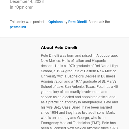
December 4, 2023
In "Opinions"
This entry was posted in
Opinions
by
Pete Dinelli
. Bookmark the
permalink
.
About Pete Dinelli
Pete Dinelli was born and raised in Albuquerque,
New Mexico. He is of Italian and Hispanic
descent. He is a 1970 graduate of Del Norte High
School, a 1974 graduate of Eastern New Mexico
University with a Bachelor's Degree in Business
Administration and a 1977 graduate of St. Mary's
School of Law, San Antonio, Texas. Pete has a 40
year history of community involvement and
service as an elected and appointed official and
as a practicing attorney in Albuquerque. Pete and
his wife Betty Case Dinelli have been married
since 1984 and they have two adult sons, Mark,
who is an attorney and George, who is an
Emergency Medical Technician (EMT). Pete has
been a licensed New Mexico attorney since 1978.