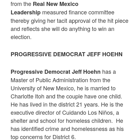
from the
Real New Mexico
measured finance committee
Leadership
thereby giving her tacit approval of the hit piece
and reflects she will do anything to win an
election.
PROGRESSIVE DEMOCRAT JEFF HOEHN
has a
Progressive Democrat
Jeff Hoehn
Master of Public Administration from the
University of New Mexico, he is married to
Charlotte Itoh and the couple have one child.
He has lived in the district 21 years. He is the
executive director of Cuidando Los Niños, a
shelter and school for homeless children. He
has identified crime and homelessness as his
top concerns for District 6.