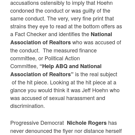
accusations ostensibly to imply that Hoehn
condoned the conduct or was guilty of the
same conduct. The very, very fine print that
strains they eye to read at the bottom offers as
a Fact Checker and identifies the
National
who was accused of
Association of Realtors
the conduct. The measured finance
committee, or Political Action
Committee,
“Help ABQ and National
is the real subject
Association of Realtors”
of the hit piece. Looking at the hit piece at a
glance you would think it was Jeff Hoehn who
was accused of sexual harassment and
discrimination.
Progressive Democrat
has
Nichole Rogers
never denounced the flyer nor distance herself