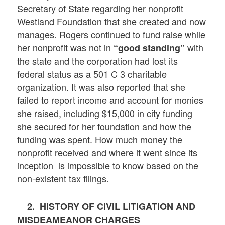
Secretary of State regarding her nonprofit
Westland Foundation that she created and now
manages. Rogers continued to fund raise while
her nonprofit was not in
with
“good standing”
the state and the corporation had lost its
federal status as a 501 C 3 charitable
organization. It was also reported that she
failed to report income and account for monies
she raised, including $15,000 in city funding
she secured for her foundation and how the
funding was spent. How much money the
nonprofit received and where it went since its
inception is impossible to know based on the
non-existent tax filings.
2.
HISTORY OF CIVIL LITIGATION AND
MISDEAMEANOR CHARGES