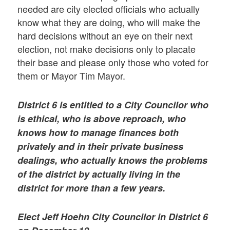
needed are city elected officials who actually
know what they are doing, who will make the
hard decisions without an eye on their next
election, not make decisions only to placate
their base and please only those who voted for
them or Mayor Tim Mayor.
District 6 is entitled to a City Councilor who
is ethical, who is above reproach, who
knows how to manage finances both
privately and in their private business
dealings, who actually knows the problems
of the district by actually living in the
district for more than a few years.
Elect Jeff Hoehn City Councilor in District 6