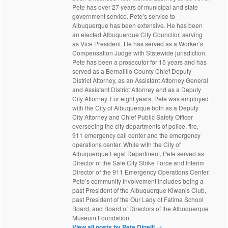
Pete has over 27 years of municipal and state
government service. Pete’s service to
Albuquerque has been extensive. He has been
an elected Albuquerque City Councilor, serving
as Vice President. He has served as a Worker’s
Compensation Judge with Statewide jurisdiction.
Pete has been a prosecutor for 15 years and has
served as a Bernalillo County Chief Deputy
District Attorney, as an Assistant Attorney General
and Assistant District Attorney and as a Deputy
City Attorney. For eight years, Pete was employed
with the City of Albuquerque both as a Deputy
City Attorney and Chief Public Safety Officer
overseeing the city departments of police, fire,
911 emergency call center and the emergency
operations center. While with the City of
Albuquerque Legal Department, Pete served as
Director of the Safe City Strike Force and Interim
Director of the 911 Emergency Operations Center.
Pete’s community involvement includes being a
past President of the Albuquerque Kiwanis Club,
past President of the Our Lady of Fatima School
Board, and Board of Directors of the Albuquerque
Museum Foundation.
View all posts by Pete Dinelli
→