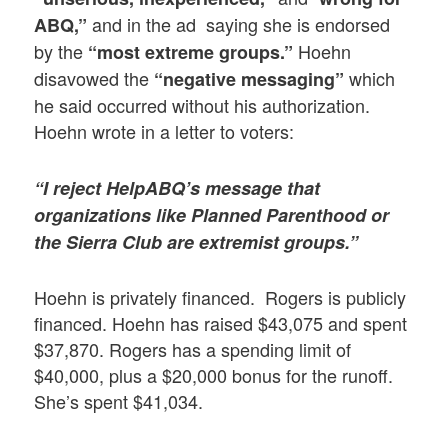
and in the ad saying she is endorsed
ABQ,”
by the
Hoehn
“most extreme groups.”
disavowed the
which
“negative messaging”
he said occurred without his authorization.
Hoehn wrote in a letter to voters:
“I reject HelpABQ’s message that
organizations like Planned Parenthood or
the Sierra Club are extremist groups.”
Hoehn is privately financed. Rogers is publicly
financed. Hoehn has raised $43,075 and spent
$37,870. Rogers has a spending limit of
$40,000, plus a $20,000 bonus for the runoff.
She’s spent $41,034.