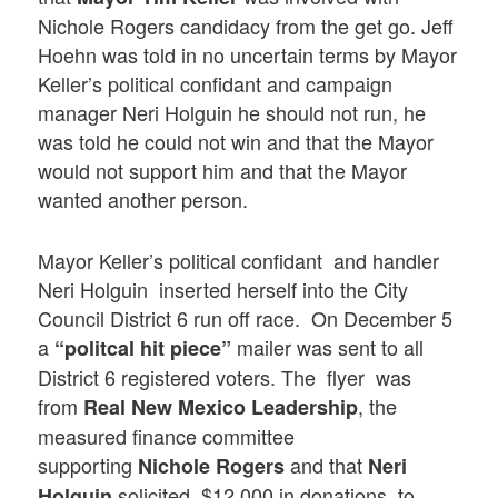
Nichole Rogers candidacy from the get go. Jeff
Hoehn was told in no uncertain terms by Mayor
Keller’s political confidant and campaign
manager Neri Holguin he should not run, he
was told he could not win and that the Mayor
would not support him and that the Mayor
wanted another person.
Mayor Keller’s political confidant and handler
Neri Holguin inserted herself into the City
Council District 6 run off race. On December 5
a
mailer was sent to all
“politcal hit piece”
District 6 registered voters. The flyer was
from
, the
Real New Mexico Leadership
measured finance committee
supporting
and that
Nichole Rogers
Neri
solicited $12,000 in donations to
Holguin