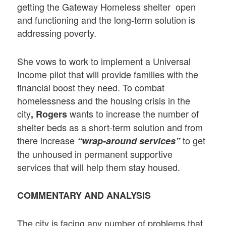
getting the Gateway Homeless shelter open
and functioning and the long-term solution is
addressing poverty.
She vows to work to implement a Universal
Income pilot that will provide families with the
financial boost they need. To combat
homelessness and the housing crisis in the
city
wants to increase the number of
, Rogers
shelter beds as a short-term solution and from
there increase
to get
“wrap-around services”
the unhoused in permanent supportive
services that will help them stay housed.
COMMENTARY AND ANALYSIS
The city is facing any number of problems that