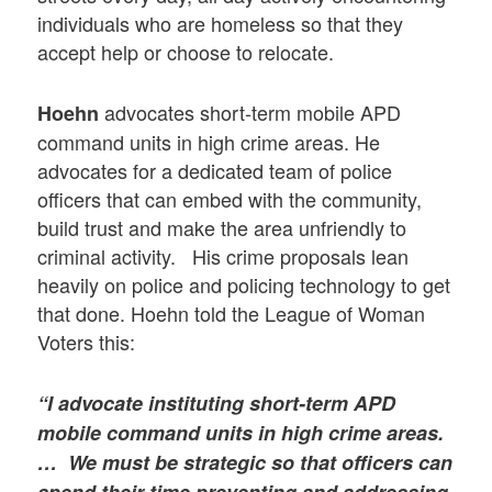
individuals who are homeless so that they
accept help or choose to relocate.
advocates short-term mobile APD
Hoehn
command units in high crime areas. He
advocates for a dedicated team of police
officers that can embed with the community,
build trust and make the area unfriendly to
criminal activity. His crime proposals lean
heavily on police and policing technology to get
that done. Hoehn told the League of Woman
Voters this:
“I advocate instituting short-term APD
mobile command units in high crime areas.
… We must be strategic so that officers can