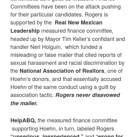
Committees have been on the attack pushing
for their particular candidates. Rogers is
supported by the
Real New Mexican
measured finance committee,
Leadership
headed up by Mayor Tim Keller’s confidant and
handler Neri Holguin, which funded a
misleading or false mailer that cited reports of
sexual harassment and racial discrimination by
the
, one of
National Association of Realtors
Hoehn’s donors, and that essentially accused
Hoehn of the same conduct using a guilt by
association tactic.
Rogers never disavowed
the mailer.
the measured finance committee
HelpABQ,
supporting Hoehn, in turn, labeled Rogers
and “
“unserious, inexperienced,”
wrong for