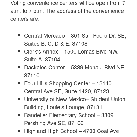
Voting convenience centers will be open from 7
a.m. to 7 p.m. The address of the convenience
centers are:
Central Mercado – 301 San Pedro Dr. SE,
Suites B, C, D & E, 87108
Clerk’s Annex – 1500 Lomas Blvd NW,
Suite A, 87104
Daskalos Center – 5339 Menaul Blvd NE,
87110
Four Hills Shopping Center – 13140
Central Ave SE, Suite 1420, 87123
University of New Mexico– Student Union
Building, Louie’s Lounge, 87131
Bandelier Elementary School – 3309
Pershing Ave SE, 87106
Highland High School – 4700 Coal Ave