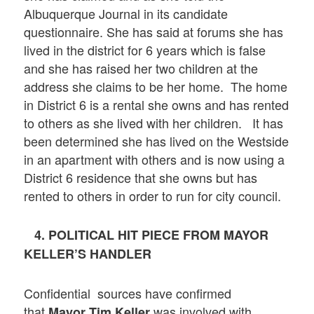
Albuquerque Journal in its candidate
questionnaire. She has said at forums she has
lived in the district for 6 years which is false
and she has raised her two children at the
address she claims to be her home. The home
in District 6 is a rental she owns and has rented
to others as she lived with her children. It has
been determined she has lived on the Westside
in an apartment with others and is now using a
District 6 residence that she owns but has
rented to others in order to run for city council.
4. POLITICAL HIT PIECE FROM MAYOR
KELLER’S HANDLER
Confidential sources have confirmed
that
was involved with
Mayor Tim Keller