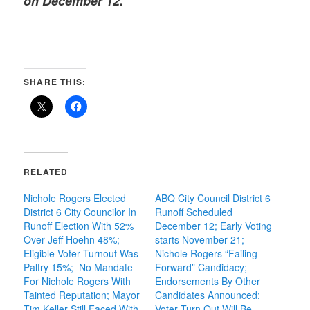
on December 12.
SHARE THIS:
RELATED
Nichole Rogers Elected
ABQ City Council District 6
District 6 City Councilor In
Runoff Scheduled
Runoff Election With 52%
December 12; Early Voting
Over Jeff Hoehn 48%;
starts November 21;
Eligible Voter Turnout Was
Nichole Rogers “Failing
Paltry 15%; No Mandate
Forward” Candidacy;
For Nichole Rogers With
Endorsements By Other
Tainted Reputation; Mayor
Candidates Announced;
Tim Keller Still Faced With
Voter Turn Out Will Be