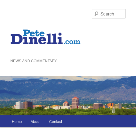
Skip
to
Sea
primary
content
NEWS AND COMMENTARY
Main
Home
About
Contact
menu