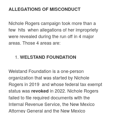
ALLEGATIONS OF MISCONDUCT
Nichole Rogers campaign took more than a
few hits when allegations of her impropriety
were revealed during the run off in 4 major
areas. Those 4 areas are:
WELSTAND FOUNDATION
Welstand Foundation is a one-person
organization that was started by Nichole
Rogers in 2019 and whose federal tax exempt
status was
in 2022. Nichole Rogers
revoked
failed to file required documents with the
Internal Revenue Service, the New Mexico
Attorney General and the New Mexico