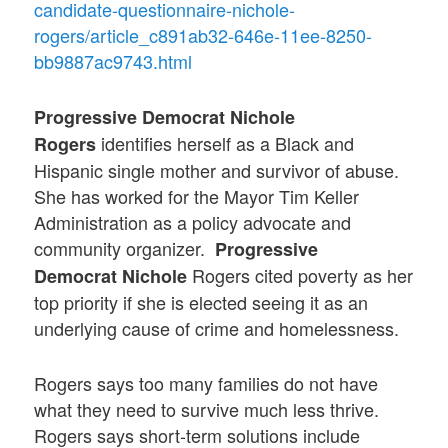
candidate-questionnaire-nichole-
rogers/article_c891ab32-646e-11ee-8250-
bb9887ac9743.html
Progressive Democrat Nichole
identifies herself as a Black and
Rogers
Hispanic single mother and survivor of abuse.
She has worked for the Mayor Tim Keller
Administration as a policy advocate and
community organizer.
Progressive
Rogers cited poverty as her
Democrat
Nichole
top priority if she is elected seeing it as an
underlying cause of crime and homelessness.
Rogers says too many families do not have
what they need to survive much less thrive.
Rogers says short-term solutions include