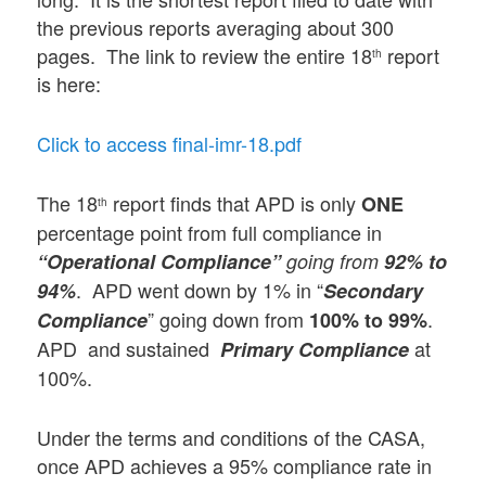
the previous reports averaging about 300
pages. The link to review the entire 18
report
th
is here:
Click to access final-imr-18.pdf
The 18
report finds that APD is only
ONE
th
percentage point from full compliance in
“Operational Compliance”
going from
92% to
. APD went down by 1% in “
94%
Secondary
” going down from
.
Compliance
100% to 99%
APD and sustained
at
Primary Compliance
100%.
Under the terms and conditions of the CASA,
once APD achieves a 95% compliance rate in