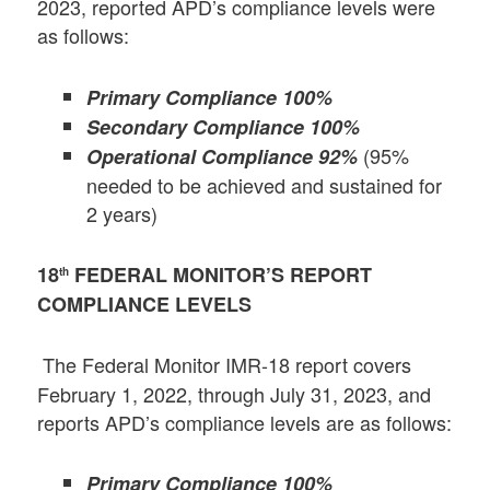
2023, reported APD’s compliance levels were
as follows:
Primary Compliance 100%
Secondary Compliance 100%
(95%
Operational Compliance 92%
needed to be achieved and sustained for
2 years)
18
FEDERAL MONITOR’S REPORT
th
COMPLIANCE LEVELS
The Federal Monitor IMR-18 report covers
February 1, 2022, through July 31, 2023, and
reports APD’s compliance levels are as follows:
Primary Compliance 100%