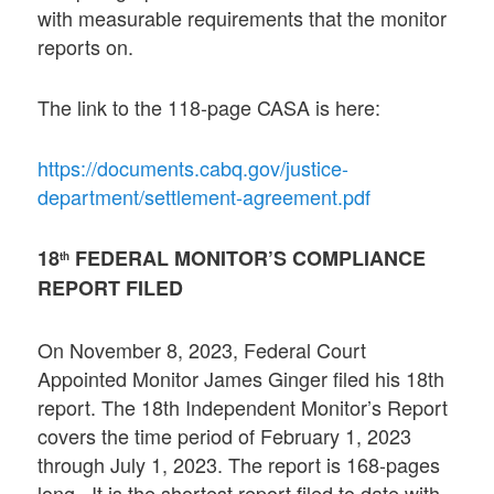
with measurable requirements that the monitor
reports on.
The link to the 118-page CASA is here:
https://documents.cabq.gov/justice-
department/settlement-agreement.pdf
18
FEDERAL MONITOR’S COMPLIANCE
th
REPORT FILED
On November 8, 2023, Federal Court
Appointed Monitor James Ginger filed his 18th
report. The 18th Independent Monitor’s Report
covers the time period of February 1, 2023
through July 1, 2023. The report is 168-pages
long. It is the shortest report filed to date with