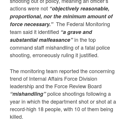
shooting out of policy, meaning an officer’s
actions were not
“objectively reasonable,
proportional, nor the minimum amount of
The Federal Monitoring
force necessary.”
team said it identified
“a grave and
in the top
substantial malfeasance”
command staff mishandling of a fatal police
shooting, erroneously ruling it justified.
The monitoring team reported the concerning
trend of Internal Affairs Force Division
leadership and the Force Review Board
police shootings following a
“mishandling”
year in which the department shot or shot at a
record-high 18 people, with 10 of them being
killed.