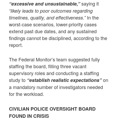
saying it
“excessive and unsustainable,”
“likely leads to poor outcomes regarding
In the
timelines, quality, and effectiveness.”
worst-case scenarios, lower-priority cases
extend past due dates, and any sustained
findings cannot be disciplined, according to the
report.
The Federal Monitor’s team suggested fully
staffing the board, filling three vacant
supervisory roles and conducting a staffing
study to
on
“establish realistic expectations”
a mandatory number of investigators needed
for the workload.
CIVILIAN POLICE OVERSIGHT BOARD
FOUND IN CRISIS