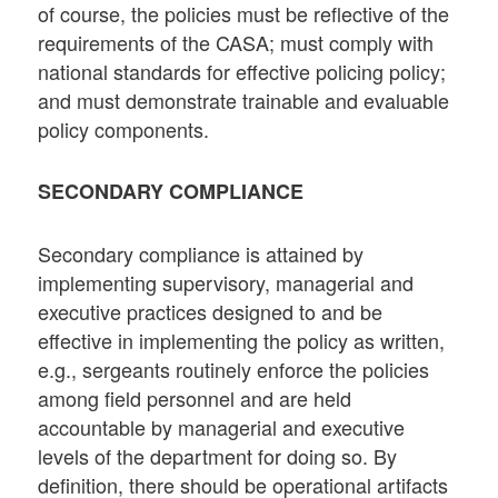
of course, the policies must be reflective of the
requirements of the CASA; must comply with
national standards for effective policing policy;
and must demonstrate trainable and evaluable
policy components.
SECONDARY COMPLIANCE
Secondary compliance is attained by
implementing supervisory, managerial and
executive practices designed to and be
effective in implementing the policy as written,
e.g., sergeants routinely enforce the policies
among field personnel and are held
accountable by managerial and executive
levels of the department for doing so. By
definition, there should be operational artifacts