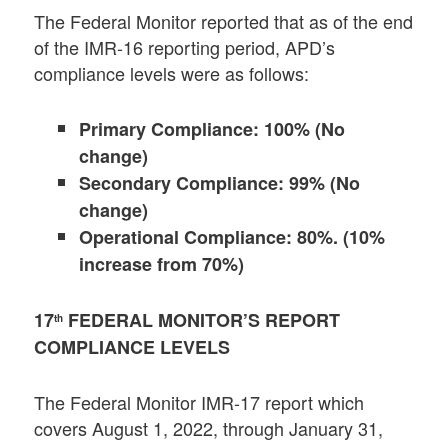
The Federal Monitor reported that as of the end
of the IMR-16 reporting period, APD’s
compliance levels were as follows:
Primary Compliance: 100% (No
change)
Secondary Compliance: 99% (No
change)
Operational Compliance: 80%. (10%
increase from 70%)
17
FEDERAL MONITOR’S REPORT
th
COMPLIANCE LEVELS
The Federal Monitor IMR-17 report which
covers August 1, 2022, through January 31,