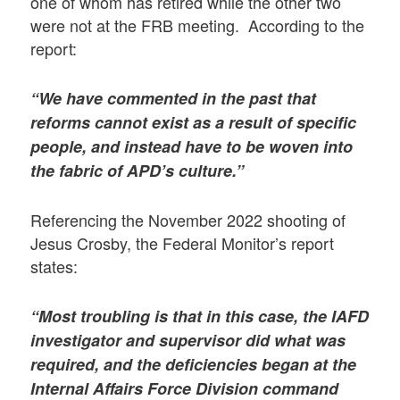
one of whom has retired while the other two
were not at the FRB meeting. According to the
report:
“We have commented in the past that
reforms cannot exist as a result of specific
people, and instead have to be woven into
the fabric of APD’s culture.”
Referencing the November 2022 shooting of
Jesus Crosby, the Federal Monitor’s report
states:
“Most troubling is that in this case, the IAFD
investigator and supervisor did what was
required, and the deficiencies began at the
Internal Affairs Force Division command