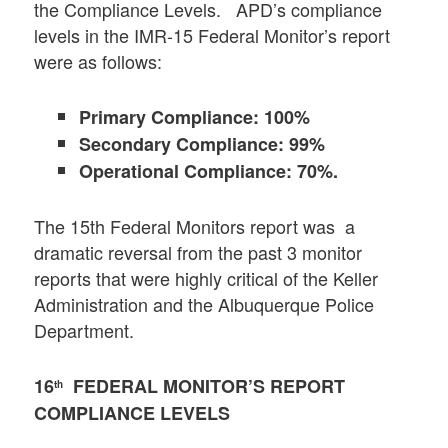
the Compliance Levels. APD’s compliance
levels in the IMR-15 Federal Monitor’s report
were as follows:
Primary Compliance: 100%
Secondary Compliance: 99%
Operational Compliance: 70%.
The 15th Federal Monitors report was a
dramatic reversal from the past 3 monitor
reports that were highly critical of the Keller
Administration and the Albuquerque Police
Department.
16
FEDERAL MONITOR’S REPORT
th
COMPLIANCE LEVELS