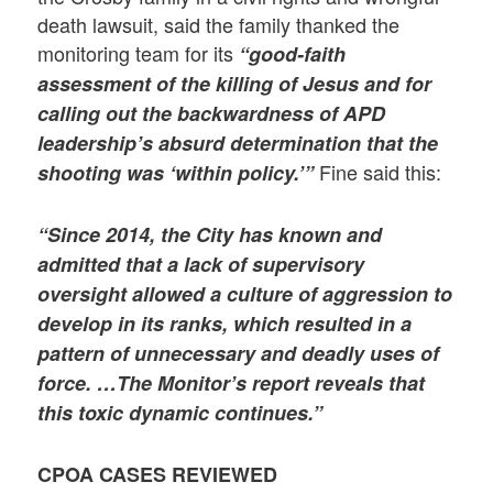
death lawsuit, said the family thanked the
monitoring team for its
“good-faith
assessment of the killing of Jesus and for
calling out the backwardness of APD
leadership’s absurd determination that the
Fine said this:
shooting was ‘within policy.’”
“Since 2014, the City has known and
admitted that a lack of supervisory
oversight allowed a culture of aggression to
develop in its ranks, which resulted in a
pattern of unnecessary and deadly uses of
force. …The Monitor’s report reveals that
this toxic dynamic continues.”
CPOA CASES REVIEWED