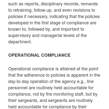
such as reports, disciplinary records, remands
to retraining, follow-up, and even revisions to
policies if necessary, indicating that the policies
developed in the first stage of compliance are
known to, followed by, and important to
supervisory and managerial levels of the
department.
OPERATIONAL COMPLIANCE
Operational compliance is attained at the point
that the adherence to policies is apparent in the
day-to-day operation of the agency e.g., line
personnel are routinely held accountable for
compliance, not by the monitoring staff, but by
their sergeants, and sergeants are routinely
held accountable for compliance by their