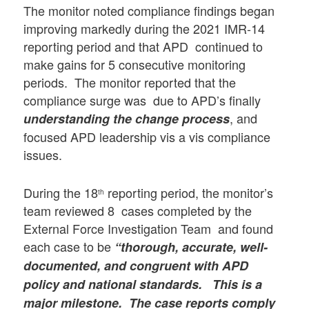
The monitor noted compliance findings began
improving markedly during the 2021 IMR-14
reporting period and that APD continued to
make gains for 5 consecutive monitoring
periods. The monitor reported that the
compliance surge was due to APD’s finally
, and
understanding the change process
focused APD leadership vis a vis compliance
issues.
During the 18
reporting period, the monitor’s
th
team reviewed 8 cases completed by the
External Force Investigation Team and found
each case to be
“thorough, accurate, well-
documented, and congruent with APD
policy and national standards. This is a
major milestone. The case reports comply