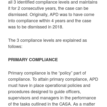
all 3 identified compliance levels and maintains
it for 2 consecutive years, the case can be
dismissed. Originally, APD was to have come
into compliance within 4 years and the case
was to be dismissed in 2018.
The 3 compliance levels are explained as
follows:
PRIMARY COMPLIANCE
Primary compliance is the “policy” part of
compliance. To attain primary compliance, APD
must have in place operational policies and
procedures designed to guide officers,
supervisors and managers in the performance
of the tasks outlined in the CASA. As a matter