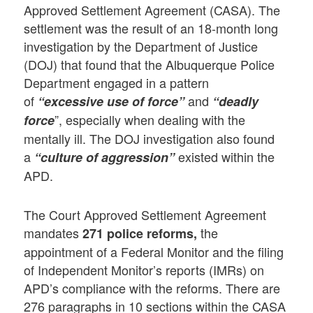
Approved Settlement Agreement (CASA). The
settlement was the result of an 18-month long
investigation by the Department of Justice
(DOJ) that found that the Albuquerque Police
Department engaged in a pattern
of
and
“excessive use of force”
“deadly
”, especially when dealing with the
force
mentally ill. The DOJ investigation also found
a
existed within the
“culture of aggression”
APD.
The Court Approved Settlement Agreement
mandates
the
271 police reforms,
appointment of a Federal Monitor and the filing
of Independent Monitor’s reports (IMRs) on
APD’s compliance with the reforms. There are
276 paragraphs in 10 sections within the CASA