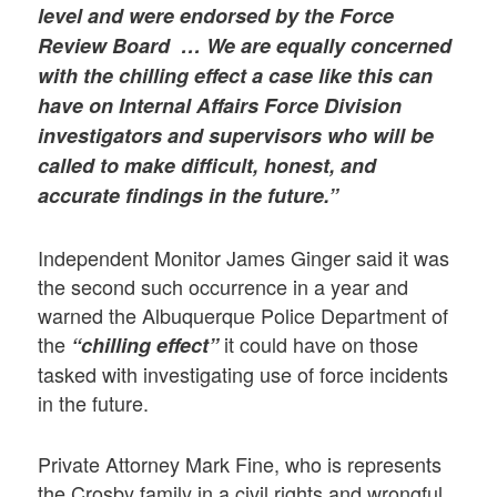
level and were endorsed by the Force
Review Board … We are equally concerned
with the chilling effect a case like this can
have on Internal Affairs Force Division
investigators and supervisors who will be
called to make difficult, honest, and
accurate findings in the future.”
Independent Monitor James Ginger said it was
the second such occurrence in a year and
warned the Albuquerque Police Department of
the
it could have on those
“chilling effect”
tasked with investigating use of force incidents
in the future.
Private Attorney Mark Fine, who is represents
the Crosby family in a civil rights and wrongful