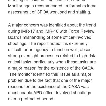
Monitor again recommended a formal external
assessment of CPOA workload and staffing.
A major concern was identified about the trend
during IMR-17 and IMR-18 with Force Review
Boards mishandling of some officer-involved
shootings. The report noted it is extremely
difficult for an agency to function well, absent
strong oversight processes related to high-risk
critical tasks, particularly when these tasks are
a major reason for the existence of the CASA.
The monitor identified this issue as a major
problem due to the fact that one of the major
reasons for the existence of the CASA was
questionable APD officer-involved shootings
over a protracted period.