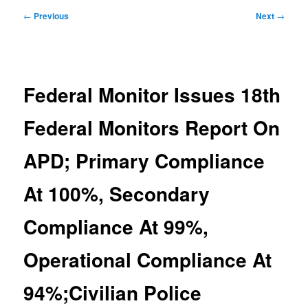
Post
←
Previous
Next
→
navigation
Federal Monitor Issues 18th
Federal Monitors Report On
APD; Primary Compliance
At 100%, Secondary
Compliance At 99%,
Operational Compliance At
94%;Civilian Police