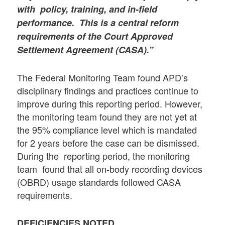
with policy, training, and in-field
performance. This is a central reform
requirements of the Court Approved
Settlement Agreement (CASA).”
The Federal Monitoring Team found APD’s
disciplinary findings and practices continue to
improve during this reporting period. However,
the monitoring team found they are not yet at
the 95% compliance level which is mandated
for 2 years before the case can be dismissed.
During the reporting period, the monitoring
team found that all on-body recording devices
(OBRD) usage standards followed CASA
requirements.
DEFICIENCIES NOTED