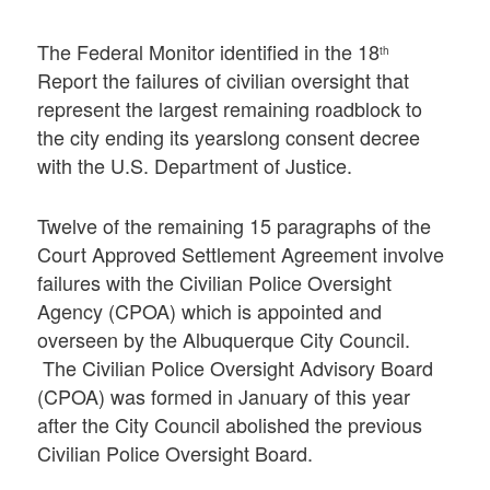
The Federal Monitor identified in the 18
th
Report the failures of civilian oversight that
represent the largest remaining roadblock to
the city ending its yearslong consent decree
with the U.S. Department of Justice.
Twelve of the remaining 15 paragraphs of the
Court Approved Settlement Agreement involve
failures with the Civilian Police Oversight
Agency (CPOA) which is appointed and
overseen by the Albuquerque City Council.
The Civilian Police Oversight Advisory Board
(CPOA) was formed in January of this year
after the City Council abolished the previous
Civilian Police Oversight Board.