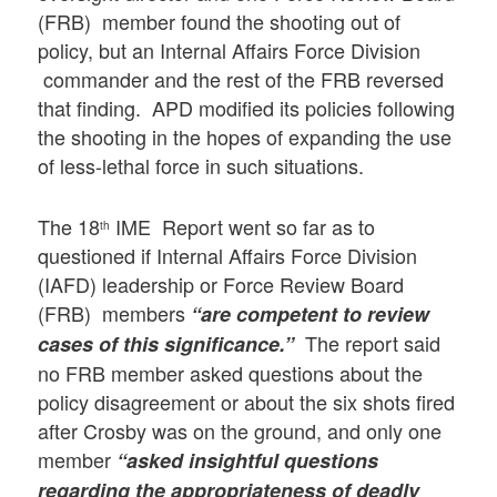
(FRB) member found the shooting out of
policy, but an Internal Affairs Force Division
commander and the rest of the FRB reversed
that finding. APD modified its policies following
the shooting in the hopes of expanding the use
of less-lethal force in such situations.
The 18
IME Report went so far as to
th
questioned if Internal Affairs Force Division
(IAFD) leadership or Force Review Board
(FRB) members
“are competent to review
The report said
cases of this significance.”
no FRB member asked questions about the
policy disagreement or about the six shots fired
after Crosby was on the ground, and only one
member
“asked insightful questions
regarding the appropriateness of deadly