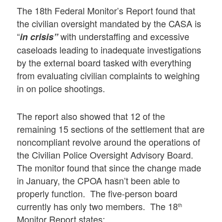
The 18th Federal Monitor’s Report found that
the civilian oversight mandated by the CASA is
“
with understaffing and excessive
in crisis”
caseloads leading to inadequate investigations
by the external board tasked with everything
from evaluating civilian complaints to weighing
in on police shootings.
The report also showed that 12 of the
remaining 15 sections of the settlement that are
noncompliant revolve around the operations of
the Civilian Police Oversight Advisory Board.
The monitor found that since the change made
in January, the CPOA hasn’t been able to
properly function. The five-person board
currently has only two members. The 18
th
Monitor Report states: