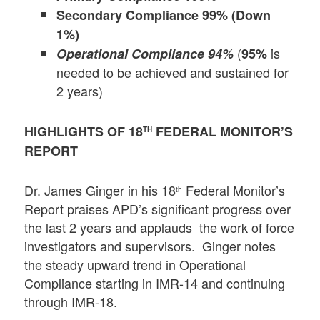
Secondary Compliance 99% (Down
1%)
(
is
Operational Compliance 94%
95%
needed to be achieved and sustained for
2 years)
HIGHLIGHTS OF 18
FEDERAL MONITOR’S
TH
REPORT
Dr. James Ginger in his 18
Federal Monitor’s
th
Report praises APD’s significant progress over
the last 2 years and applauds the work of force
investigators and supervisors. Ginger notes
the steady upward trend in Operational
Compliance starting in IMR-14 and continuing
through IMR-18.