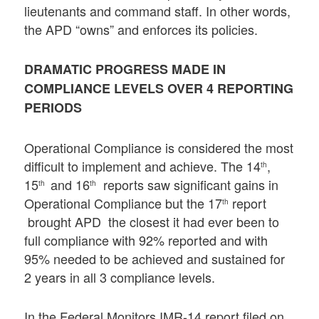
lieutenants and command staff. In other words,
the APD “owns” and enforces its policies.
DRAMATIC PROGRESS MADE IN
COMPLIANCE LEVELS OVER 4 REPORTING
PERIODS
Operational Compliance is considered the most
difficult to implement and achieve. The 14
,
th
15
and 16
reports saw significant gains in
th
th
Operational Compliance but the 17
report
th
brought APD the closest it had ever been to
full compliance with 92% reported and with
95% needed to be achieved and sustained for
2 years in all 3 compliance levels.
In the Federal Monitors IMR-14 report filed on