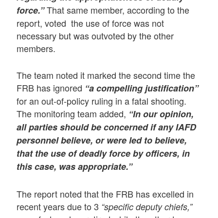
That same member, according to the
force.”
report, voted the use of force was not
necessary but was outvoted by the other
members.
The team noted it marked the second time the
FRB has ignored
“a compelling justification”
for an out-of-policy ruling in a fatal shooting.
The monitoring team added,
“In our opinion,
all parties should be concerned if any IAFD
personnel believe, or were led to believe,
that the use of deadly force by officers, in
this case, was appropriate.”
The report noted that the FRB has excelled in
recent years due to 3
“specific deputy chiefs,”