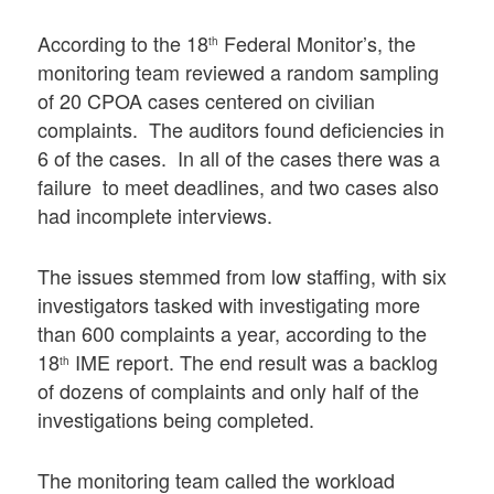
According to the 18
Federal Monitor’s, the
th
monitoring team reviewed a random sampling
of 20 CPOA cases centered on civilian
complaints. The auditors found deficiencies in
6 of the cases. In all of the cases there was a
failure to meet deadlines, and two cases also
had incomplete interviews.
The issues stemmed from low staffing, with six
investigators tasked with investigating more
than 600 complaints a year, according to the
18
IME report. The end result was a backlog
th
of dozens of complaints and only half of the
investigations being completed.
The monitoring team called the workload