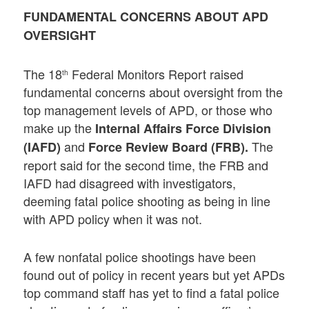
FUNDAMENTAL CONCERNS ABOUT APD
OVERSIGHT
The 18
Federal Monitors Report raised
th
fundamental concerns about oversight from the
top management levels of APD, or those who
make up the
Internal Affairs Force Division
and
The
(IAFD)
Force Review Board (FRB).
report said for the second time, the FRB and
IAFD had disagreed with investigators,
deeming fatal police shooting as being in line
with APD policy when it was not.
A few nonfatal police shootings have been
found out of policy in recent years but yet APDs
top command staff has yet to find a fatal police