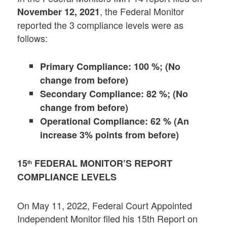
, the Federal Monitor
November 12, 2021
reported the 3 compliance levels were as
follows:
Primary Compliance: 100 %; (No
change from before)
Secondary Compliance: 82 %; (No
change from before)
Operational Compliance: 62 % (An
increase 3% points from before)
15
FEDERAL MONITOR’S REPORT
th
COMPLIANCE LEVELS
On May 11, 2022, Federal Court Appointed
Independent Monitor filed his 15th Report on