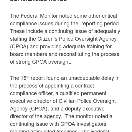
The Federal Monitor noted some other critical
compliance issues during the reporting period.
These include a continuing issue of adequately
staffing the Citizen’s Police Oversight Agency
(CPOA) and providing adequate training for
board members and reconstituting the process
of strong CPOA oversight.
The 18
report found an unacceptable delay in
th
the process of appointing a contract
compliance officer, a qualified permanent
executive director of Civilian Police Oversight
Agency (CPOA), and a deputy executive
director of the agency. The monitor noted a
continuing issue with CPOA investigators
meeting articulated timelines. The Federal