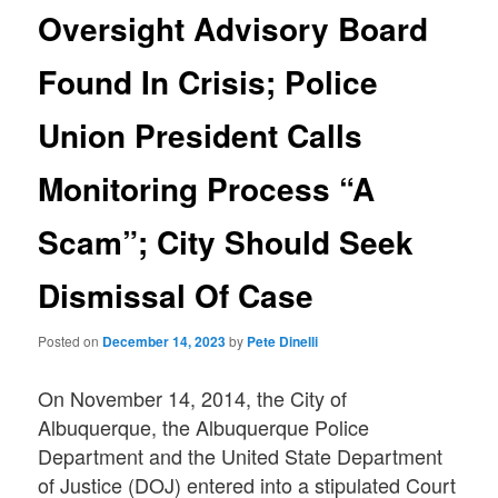
Oversight Advisory Board
Found In Crisis; Police
Union President Calls
Monitoring Process “A
Scam”; City Should Seek
Dismissal Of Case
Posted on
December 14, 2023
by
Pete Dinelli
On November 14, 2014, the City of
Albuquerque, the Albuquerque Police
Department and the United State Department
of Justice (DOJ) entered into a stipulated Court