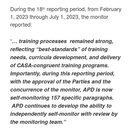
During the 18
reporting period, from February
th
1, 2023 through July 1, 2023, the monitor
reported:
“
… training processes remained strong,
reflecting “best-standards” of training
needs, curricula development, and delivery
of CASA-congruent training programs.
Importantly, during this reporting period,
with the approval of the Parties and the
concurrence of the monitor, APD is now
self-monitoring 157 specific paragraphs.
APD continues to develop the ability to
independently self-monitor with review by
the monitoring team.”