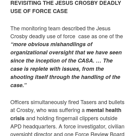
REVISITING THE JESUS CROSBY DEADLY
USE OF FORCE CASE
The monitoring team described the Jesus
Crosby deadly use of force case as one of the
“more obvious mishandlings of
organizational oversight that we have seen
since the inception of the CASA. … The
case is replete with issues, from the
shooting itself through the handling of the
case.”
Officers simultaneously fired Tasers and bullets
at Crosby, who was suffering a
mental health
and holding fingernail clippers outside
crisis
APD headquarters. A force investigator, civilian
oversight director and one Force Review Board