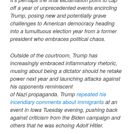
off a year of unprecedented events encircling
Trump, posing new and potentially grave
challenges to American democracy heading
into a tumultuous election year from a former
president who embraces political chaos.
Outside of the courtroom, Trump has
increasingly embraced inflammatory rhetoric,
musing about being a dictator should he retake
power next year and launching attacks against
his opponents reminiscent
of Nazi propaganda. Trump
repeated his
incendiary comments about immigrants
at an
event in Iowa Tuesday evening, pushing back
against criticism from the Biden campaign and
others that he was echoing Adolf Hitler.