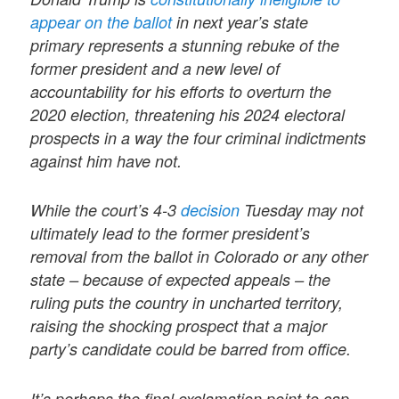
appear on the ballot
in next year’s state
primary represents a stunning rebuke of the
former president and a new level of
accountability for his efforts to overturn the
2020 election, threatening his 2024 electoral
prospects in a way the four criminal indictments
against him have not.
While the court’s 4-3
decision
Tuesday may not
ultimately lead to the former president’s
removal from the ballot in Colorado or any other
state – because of expected appeals – the
ruling puts the country in uncharted territory,
raising the shocking prospect that a major
party’s candidate could be barred from office.
It’s perhaps the final exclamation point to cap