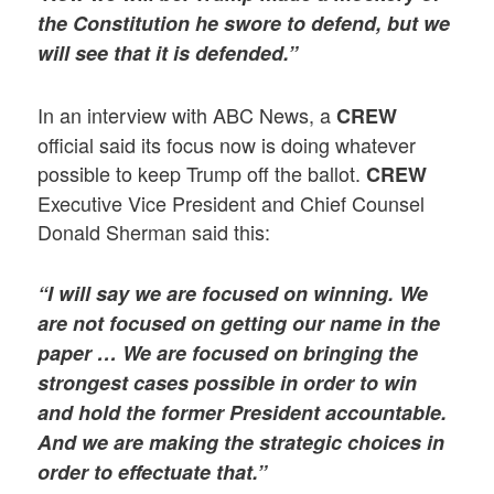
the Constitution he swore to defend, but we
will see that it is defended.”
In an interview with ABC News, a
CREW
official said its focus now is doing whatever
possible to keep Trump off the ballot.
CREW
Executive Vice President and Chief Counsel
Donald Sherman said this:
“I will say we are focused on winning. We
are not focused on getting our name in the
paper … We are focused on bringing the
strongest cases possible in order to win
and hold the former President accountable.
And we are making the strategic choices in
order to effectuate that.”