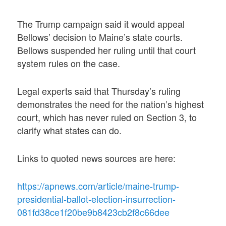
The Trump campaign said it would appeal
Bellows’ decision to Maine’s state courts.
Bellows suspended her ruling until that court
system rules on the case.
Legal experts said that Thursday’s ruling
demonstrates the need for the nation’s highest
court, which has never ruled on Section 3, to
clarify what states can do.
Links to quoted news sources are here:
https://apnews.com/article/maine-trump-
presidential-ballot-election-insurrection-
081fd38ce1f20be9b8423cb2f8c66dee