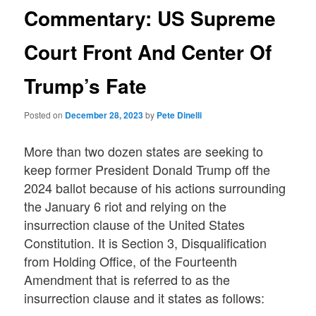
Commentary: US Supreme
Court Front And Center Of
Trump’s Fate
Posted on
December 28, 2023
by
Pete Dinelli
More than two dozen states are seeking to
keep former President Donald Trump off the
2024 ballot because of his actions surrounding
the January 6 riot and relying on the
insurrection clause of the United States
Constitution. It is Section 3, Disqualification
from Holding Office, of the Fourteenth
Amendment that is referred to as the
insurrection clause and it states as follows: