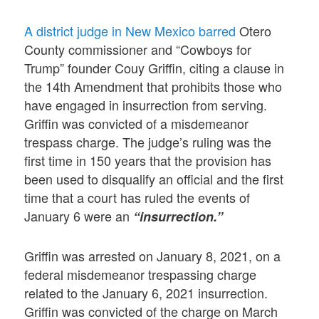
A district judge in New Mexico barred
Otero
County commissioner and “Cowboys for
Trump” founder Couy Griffin, citing a clause in
the 14th Amendment that prohibits those who
have engaged in insurrection from serving.
Griffin was convicted of a misdemeanor
trespass charge. The judge’s ruling was the
first time in 150 years that the provision has
been used to disqualify an official and the first
time that a court has ruled the events of
January 6 were an
“insurrection.”
Griffin was arrested on January 8, 2021, on a
federal misdemeanor trespassing charge
related to the January 6, 2021 insurrection.
Griffin was convicted of the charge on March