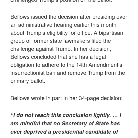
Bellows issued the decision after presiding over
an administrative hearing earlier this month
about Trump’s eligibility for office. A bipartisan
group of former state lawmakers filed the
challenge against Trump. In her decision,
Bellows concluded that she has a legal
obligation to adhere to the 14th Amendment’s
insurrectionist ban and remove Trump from the
primary ballot.
Bellows wrote in part in her 34-page decision:
“I do not reach this conclusion lightly. … I
am mindful that no Secretary of State has
ever deprived a presidential candidate of