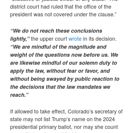
district court had ruled that the office of the
president was not covered under the clause.”
“We do not reach these conclusions
the upper court
wrote
in its decision.
lightly,”
“We are mindful of the magnitude and
weight of the questions now before us. We
are likewise mindful of our solemn duty to
apply the law, without fear or favor, and
without being swayed by public reaction to
the decisions that the law mandates we
reach.”
If allowed to take effect, Colorado’s secretary of
state may not list Trump’s name on the 2024
presidential primary ballot, nor may she count