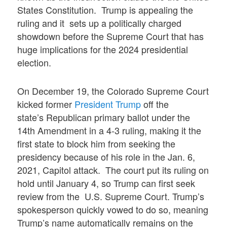
States Constitution. Trump is appealing the
ruling and it sets up a politically charged
showdown before the Supreme Court that has
huge implications for the 2024 presidential
election.
On December 19, the Colorado Supreme Court
kicked former
President Trump
off the
state’s Republican primary ballot under the
14th Amendment in a 4-3 ruling, making it the
first state to block him from seeking the
presidency because of his role in the Jan. 6,
2021, Capitol attack. The court put its ruling on
hold until January 4, so Trump can first seek
review from the U.S. Supreme Court. Trump’s
spokesperson quickly vowed to do so, meaning
Trump’s name automatically remains on the