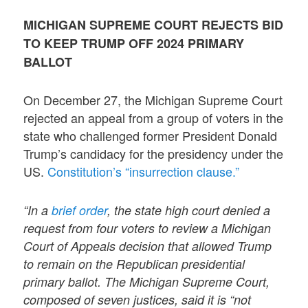
MICHIGAN SUPREME COURT REJECTS BID
TO KEEP TRUMP OFF 2024 PRIMARY
BALLOT
On December 27, the Michigan Supreme Court
rejected an appeal from a group of voters in the
state who challenged former President Donald
Trump’s candidacy for the presidency under the
US.
Constitution’s “insurrection clause.”
“In a
brief order
, the state high court denied a
request from four voters to review a Michigan
Court of Appeals decision that allowed Trump
to remain on the Republican presidential
primary ballot. The Michigan Supreme Court,
composed of seven justices, said it is “not