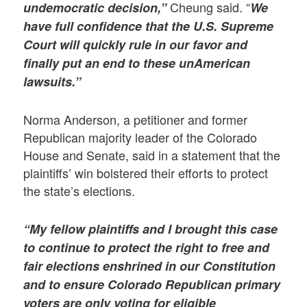
Cheung said. “
undemocratic decision,”
We
have full confidence that the U.S. Supreme
Court will quickly rule in our favor and
finally put an end to these unAmerican
lawsuits.”
Norma Anderson, a petitioner and former
Republican majority leader of the Colorado
House and Senate, said in a statement that the
plaintiffs’ win bolstered their efforts to protect
the state’s elections.
“My fellow plaintiffs and I brought this case
to continue to protect the right to free and
fair elections enshrined in our Constitution
and to ensure Colorado Republican primary
voters are only voting for eligible