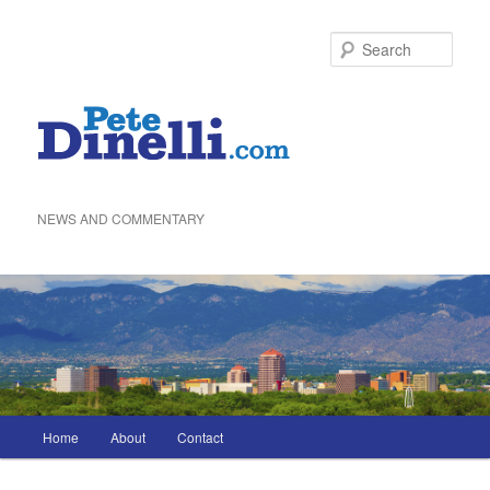
Skip
to
Sea
primary
content
NEWS AND COMMENTARY
Main
Home
About
Contact
menu