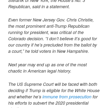
Stefanik of New York, the House’s No. 3
Republican, said in a statement.
Even former New Jersey Gov. Chris Christie,
the most prominent anti-Trump Republican
running for president, was critical of the
Colorado decision. “I don’t believe it’s good for
our country if he’s precluded from the ballot by
a court,” he told voters in New Hampshire.
Next year may end up as one of the most
chaotic in American legal history.
The US Supreme Court will be faced with both
deciding if Trump is eligible for the White House
and whether he’s
immune from prosecution
for
his efforts to subvert the 2020 presidential