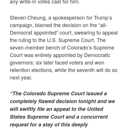
any write-in votes cast for him.
Steven Cheung, a spokesperson for Trump’s
campaign, blamed the decision on the “all-
Democrat appointed” court, swearing to appeal
the ruling to the U.S. Supreme Court. The
seven-member bench of Colorado’s Supreme
Court was entirely appointed by Democratic
governors; six later faced voters and won
retention elections, while the seventh will do so
next year.
“The Colorado Supreme Court issued a
completely flawed decision tonight and we
will swiftly file an appeal to the United
States Supreme Court and a concurrent
request for a stay of this deeply