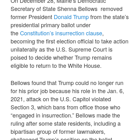
On December 28, Maine’s Democratic
Secretary of State Shenna Bellows removed
former President
Donald Trump
from the state’s
presidential primary ballot under
the
Constitution’s insurrection clause
,
becoming the first election official to take action
unilaterally as the U.S. Supreme Court is
poised to decide whether Trump remains
eligible to return to the White House.
Bellows found that Trump could no longer run
for his prior job because his role in the Jan. 6,
2021, attack on the U.S. Capitol violated
Section 3, which bans from office those who
“engaged in insurrection.” Bellows made the
ruling after some state residents, including a
bipartisan group of former lawmakers,
challenged Trump’s position on the ballot.