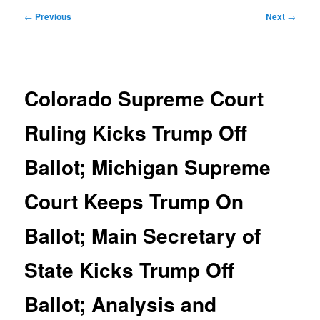
Post
←
Previous
Next
→
navigation
Colorado Supreme Court
Ruling Kicks Trump Off
Ballot; Michigan Supreme
Court Keeps Trump On
Ballot; Main Secretary of
State Kicks Trump Off
Ballot; Analysis and