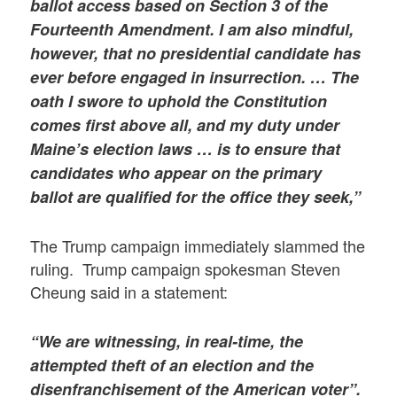
ballot access based on Section 3 of the
Fourteenth Amendment. I am also mindful,
however, that no presidential candidate has
ever before engaged in insurrection. … The
oath I swore to uphold the Constitution
comes first above all, and my duty under
Maine’s election laws … is to ensure that
candidates who appear on the primary
ballot are qualified for the office they seek,”
The Trump campaign immediately slammed the
ruling. Trump campaign spokesman Steven
Cheung said in a statement:
“We are witnessing, in real-time, the
attempted theft of an election and the
disenfranchisement of the American voter”.