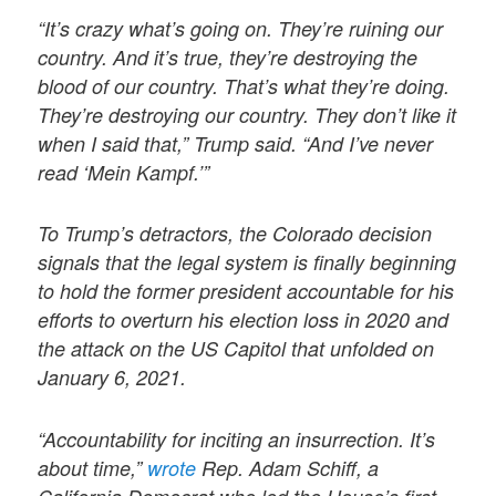
“It’s crazy what’s going on. They’re ruining our
country. And it’s true, they’re destroying the
blood of our country. That’s what they’re doing.
They’re destroying our country. They don’t like it
when I said that,” Trump said. “And I’ve never
read ‘Mein Kampf.’”
To Trump’s detractors, the Colorado decision
signals that the legal system is finally beginning
to hold the former president accountable for his
efforts to overturn his election loss in 2020 and
the attack on the US Capitol that unfolded on
January 6, 2021.
“Accountability for inciting an insurrection. It’s
about time,”
wrote
Rep. Adam Schiff, a