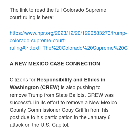
The link to read the full Colorado Supreme
court ruling is here:
https://www.npr.org/2023/12/20/1220583273/trump-
colorado-supreme-court-
ruling#:~:text=The%20Colorado%20Supreme%20
A NEW MEXICO CASE CONNECTION
Citizens for
Responsibility and Ethics in
is also pushing to
Washington
(CREW)
remove Trump from State Ballots. CREW was
successful in its effort to remove a New Mexico
County Commissioner Couy Griffin from his
post due to his participation in the January 6
attack on the U.S. Capitol.