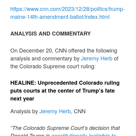
https://www.cnn.com/2023/12/28/politics/trump-
maine-14th-amendment-ballot/index.html
ANALYSIS AND COMMENTARY
On December 20, CNN offered the following
analysis and commentary by
Jeremy Herb
of
the Colorado Supreme court ruling:
HEALINE:
Unprecedented Colorado ruling
puts courts at the center of Trump’s fate
next year
Analysis by
Jeremy Herb
, CNN
“The Colorado Supreme Court’s decision that
Donald Trump is
constitutionally ineligible to