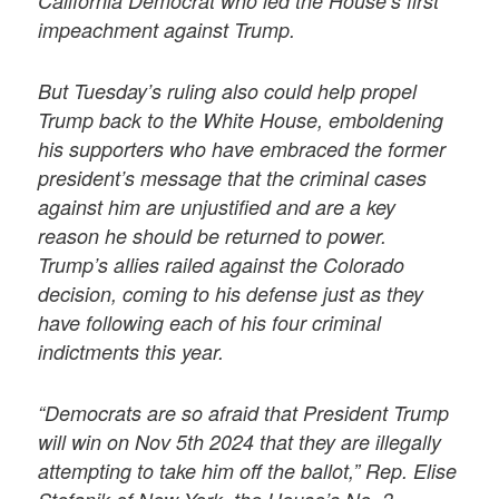
California Democrat who led the House’s first
impeachment against Trump.
But Tuesday’s ruling also could help propel
Trump back to the White House, emboldening
his supporters who have embraced the former
president’s message that the criminal cases
against him are unjustified and are a key
reason he should be returned to power.
Trump’s allies railed against the Colorado
decision, coming to his defense just as they
have following each of his four criminal
indictments this year.
“Democrats are so afraid that President Trump
will win on Nov 5th 2024 that they are illegally
attempting to take him off the ballot,” Rep. Elise