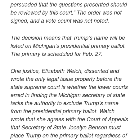
persuaded that the questions presented should
be reviewed by this court.” The order was not
signed, and a vote count was not noted.
The decision means that Trump’s name will be
listed on Michigan’s presidential primary ballot.
The primary is scheduled for Feb. 27.
One justice, Elizabeth Welch, dissented and
wrote the only legal issue properly before the
state supreme court is whether the lower courts
erred in finding the Michigan secretary of state
lacks the authority to exclude Trump’s name
from the presidential primary ballot. Welch
wrote that she agrees with the Court of Appeals
that Secretary of State Jocelyn Benson must
place Trump on the primary ballot regardless of