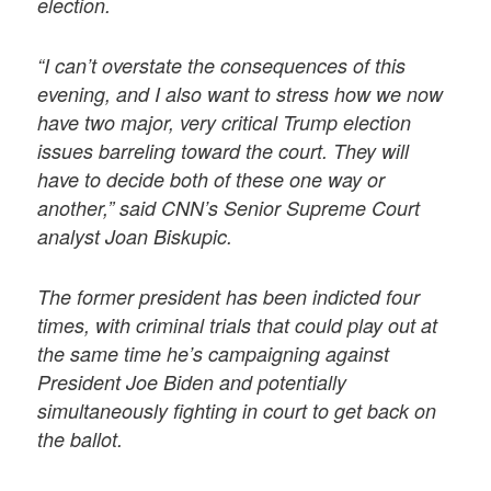
election.
“I can’t overstate the consequences of this
evening, and I also want to stress how we now
have two major, very critical Trump election
issues barreling toward the court. They will
have to decide both of these one way or
another,” said CNN’s Senior Supreme Court
analyst Joan Biskupic.
The former president has been indicted four
times, with criminal trials that could play out at
the same time he’s campaigning against
President Joe Biden and potentially
simultaneously fighting in court to get back on
the ballot.