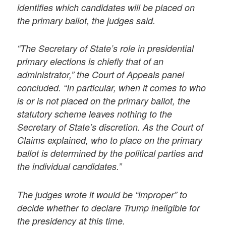
identifies which candidates will be placed on
the primary ballot, the judges said.
“The Secretary of State’s role in presidential
primary elections is chiefly that of an
administrator,” the Court of Appeals panel
concluded. “In particular, when it comes to who
is or is not placed on the primary ballot, the
statutory scheme leaves nothing to the
Secretary of State’s discretion. As the Court of
Claims explained, who to place on the primary
ballot is determined by the political parties and
the individual candidates.”
The judges wrote it would be “improper” to
decide whether to declare Trump ineligible for
the presidency at this time.