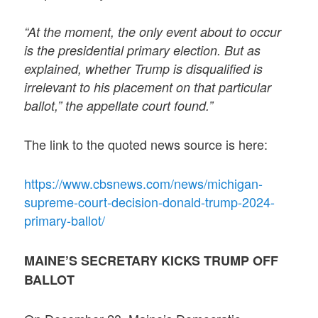
“At the moment, the only event about to occur
is the presidential primary election. But as
explained, whether Trump is disqualified is
irrelevant to his placement on that particular
ballot,” the appellate court found.”
The link to the quoted news source is here:
https://www.cbsnews.com/news/michigan-
supreme-court-decision-donald-trump-2024-
primary-ballot/
MAINE’S SECRETARY KICKS TRUMP OFF
BALLOT