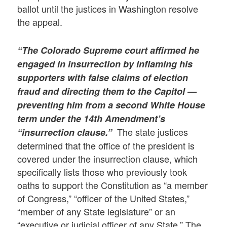
ballot until the justices in Washington resolve
the appeal.
“The Colorado Supreme court affirmed he
engaged in insurrection by inflaming his
supporters with false claims of election
fraud and directing them to the Capitol —
preventing him from a second White House
term under the 14th Amendment’s
The state justices
“insurrection clause.”
determined that the office of the president is
covered under the insurrection clause, which
specifically lists those who previously took
oaths to support the Constitution as “a member
of Congress,” “officer of the United States,”
“member of any State legislature” or an
“executive or judicial officer of any State.” The