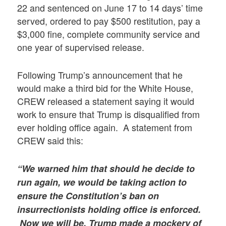
22 and sentenced on June 17 to 14 days’ time
served, ordered to pay $500 restitution, pay a
$3,000 fine, complete community service and
one year of supervised release.
Following Trump’s announcement that he
would make a third bid for the White House,
CREW released a statement saying it would
work to ensure that Trump is disqualified from
ever holding office again. A statement from
CREW said this:
“We warned him that should he decide to
run again, we would be taking action to
ensure the Constitution’s ban on
insurrectionists holding office is enforced.
Now we will be. Trump made a mockery of