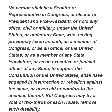
No person shall be a Senator or
Representative in Congress, or elector of
President and Vice-President, or hold any
office, civil or military, under the United
States, or under any State, who, having
previously taken an oath, as a member of
Congress, or as an officer of the United
States, or as a member of any State
legislature, or as an executive or judicial
officer of any State, to support the
Constitution of the United States, shall have
engaged in insurrection or rebellion against
the same, or given aid or comfort to the
enemies thereof. But C
ongress
may by a
vote of two-thirds of each House, remove
such disability.