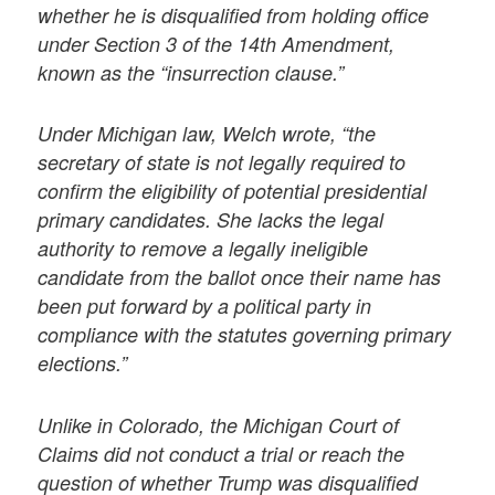
whether he is disqualified from holding office
under Section 3 of the 14th Amendment,
known as the “insurrection clause.”
Under Michigan law, Welch wrote, “the
secretary of state is not legally required to
confirm the eligibility of potential presidential
primary candidates. She lacks the legal
authority to remove a legally ineligible
candidate from the ballot once their name has
been put forward by a political party in
compliance with the statutes governing primary
elections.”
Unlike in Colorado, the Michigan Court of
Claims did not conduct a trial or reach the
question of whether Trump was disqualified