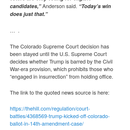
Anderson said.
candidates,”
“Today’s win
does just that.”
… .
The Colorado Supreme Court decision has
been stayed until the U.S. Supreme Court
decides whether Trump is barred by the Civil
War-era provision, which prohibits those who
“engaged in insurrection” from holding office.
The link to the quoted news source is here:
https://thehill.com/regulation/court-
battles/4368569-trump-kicked-off-colorado-
ballot-in-14th-amendment-case/