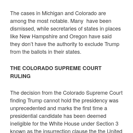
The cases in Michigan and Colorado are
among the most notable. Many have been
dismissed, while secretaries of states in places
like New Hampshire and Oregon have said
they don’t have the authority to exclude Trump
from the ballots in their states.
THE COLORADO SUPREME COURT
RULING
The decision from the Colorado Supreme Court
finding Trump cannot hold the presidency was
unprecedented and marks the first time a
presidential candidate has been deemed
ineligible for the White House under Section 3
known as the insurrection clause the the United