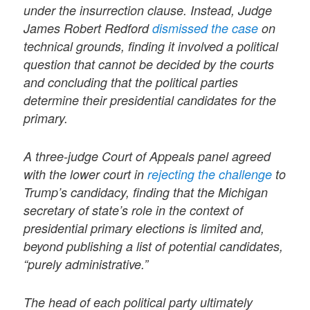
under the insurrection clause. Instead, Judge
James Robert Redford
dismissed the case
on
technical grounds, finding it involved a political
question that cannot be decided by the courts
and concluding that the political parties
determine their presidential candidates for the
primary.
A three-judge Court of Appeals panel agreed
with the lower court in
rejecting the challenge
to
Trump’s candidacy, finding that the Michigan
secretary of state’s role in the context of
presidential primary elections is limited and,
beyond publishing a list of potential candidates,
“purely administrative.”
The head of each political party ultimately